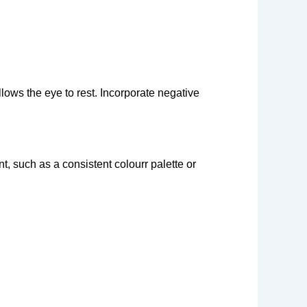
llows the eye to rest. Incorporate negative
t, such as a consistent colourr palette or