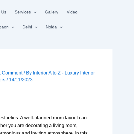
 Us
Services
Gallery
Video
gaon
Delhi
Noida
a Comment
/ By
Interior A to Z - Luxury Interior
ers
/
14/11/2023
aesthetics. A well-planned room layout can
her you are decorating a living room,
rmonious and inviting atmosphere. In this