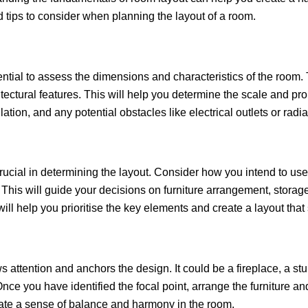
d tips to consider when planning the layout of a room.
ssential to assess the dimensions and characteristics of the roo
ectural features. This will help you determine the scale and pro
ilation, and any potential obstacles like electrical outlets or rad
 crucial in determining the layout. Consider how you intend to use
 This will guide your decisions on furniture arrangement, storag
ll help you prioritise the key elements and create a layout that 
 attention and anchors the design. It could be a fireplace, a stu
nce you have identified the focal point, arrange the furniture a
reate a sense of balance and harmony in the room.