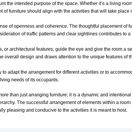
unt the intended purpose of the space. Whether it’s a living roo
of furniture should align with the activities that will take place 
 sense of openness and coherence. The thoughtful placement of fu
ideration of traffic patterns and clear sightlines contributes to
s, or architectural features, guide the eye and give the room a 
he overall design and draws attention to the unique features of t
lity to adapt the arrangement for different activities or to acco
lving needs of its occupants.
ore than just arranging furniture; it is a dynamic and intentiona
ierarchy. The successful arrangement of elements within a room 
lly pleasing and conducive to the activities it is meant to host.