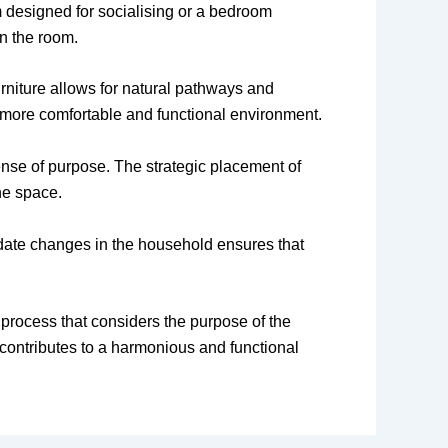
m designed for socialising or a bedroom
in the room.
rniture allows for natural pathways and
 a more comfortable and functional environment.
sense of purpose. The strategic placement of
he space.
mmodate changes in the household ensures that
l process that considers the purpose of the
contributes to a harmonious and functional