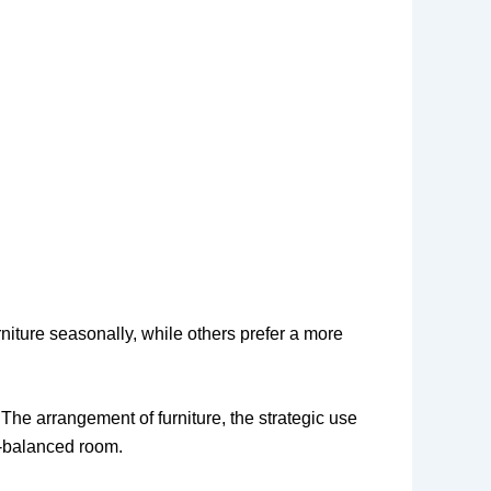
iture seasonally, while others prefer a more
 The arrangement of furniture, the strategic use
ll-balanced room.