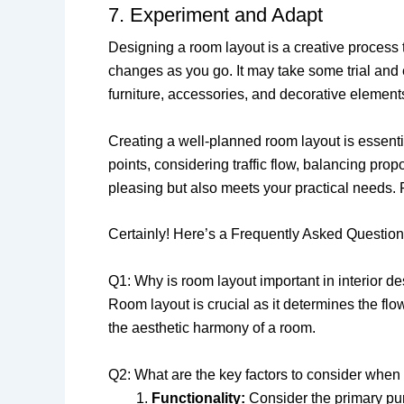
7. Experiment and Adapt
Designing a room layout is a creative process t
changes as you go. It may take some trial and e
furniture, accessories, and decorative elements
Creating a well-planned room layout is essentia
points, considering traffic flow, balancing pro
pleasing but also meets your practical needs.
Certainly! Here’s a Frequently Asked Question
Q1: Why is room layout important in interior d
Room layout is crucial as it determines the flow
the aesthetic harmony of a room.
Q2: What are the key factors to consider when
Functionality:
Consider the primary pur