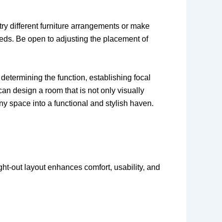
try different furniture arrangements or make
needs. Be open to adjusting the placement of
determining the function, establishing focal
can design a room that is not only visually
y space into a functional and stylish haven.
ught-out layout enhances comfort, usability, and