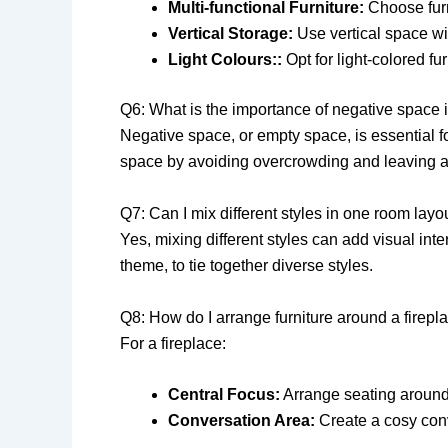
Multi-functional Furniture:
Choose furn
Vertical Storage:
Use vertical space wit
Light Colours::
Opt for light-colored fu
Q6: What is the importance of negative space 
Negative space, or empty space, is essential fo
space by avoiding overcrowding and leaving ar
Q7: Can I mix different styles in one room layo
Yes, mixing different styles can add visual int
theme, to tie together diverse styles.
Q8: How do I arrange furniture around a firepl
For a fireplace:
Central Focus:
Arrange seating around t
Conversation Area:
Create a cosy conv