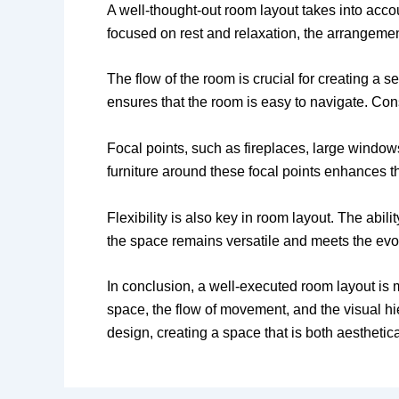
A well-thought-out room layout takes into acco
focused on rest and relaxation, the arrangement 
The flow of the room is crucial for creating a
ensures that the room is easy to navigate. Cons
Focal points, such as fireplaces, large window
furniture around these focal points enhances t
Flexibility is also key in room layout. The abi
the space remains versatile and meets the evo
In conclusion, a well-executed room layout is m
space, the flow of movement, and the visual h
design, creating a space that is both aesthetica