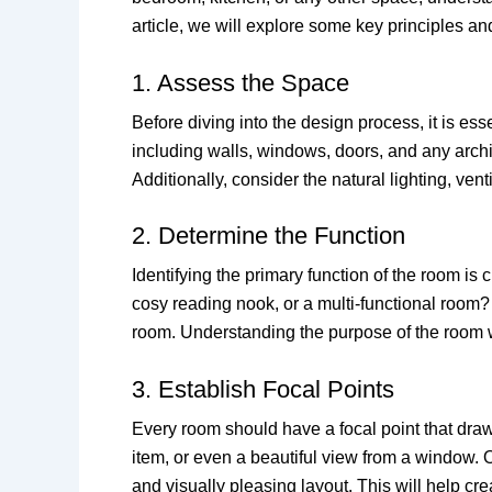
article, we will explore some key principles an
1. Assess the Space
Before diving into the design process, it is e
including walls, windows, doors, and any archit
Additionally, consider the natural lighting, vent
2. Determine the Function
Identifying the primary function of the room is
cosy reading nook, or a multi-functional room?
room. Understanding the purpose of the room wi
3. Establish Focal Points
Every room should have a focal point that draws
item, or even a beautiful view from a window. O
and visually pleasing layout. This will help c