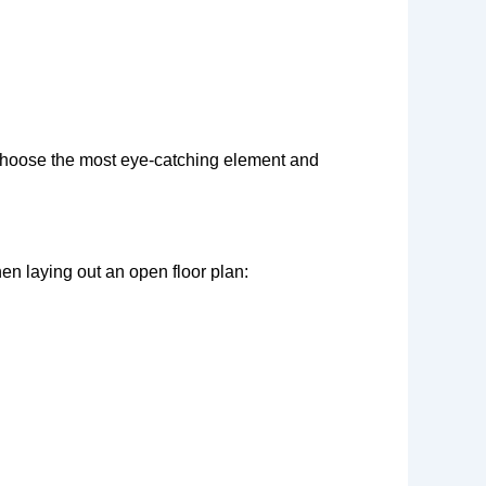
e. Choose the most eye-catching element and
en laying out an open floor plan: