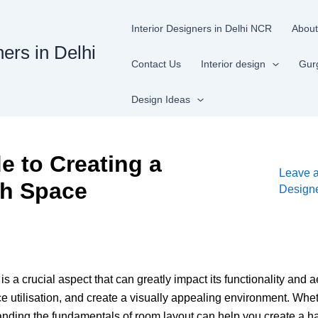
Interior Designers in Delhi NCR
About
ners in Delhi
Contact Us
Interior design
Gur
Design Ideas
 to Creating a
Leave 
sh Space
Design
s a crucial aspect that can greatly impact its functionality and 
utilisation, and create a visually appealing environment. Whet
anding the fundamentals of room layout can help you create a ha