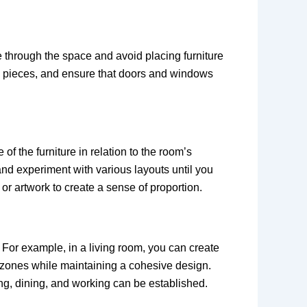
e through the space and avoid placing furniture
re pieces, and ensure that doors and windows
f the furniture in relation to the room’s
nd experiment with various layouts until you
or artwork to create a sense of proportion.
 For example, in a living room, you can create
se zones while maintaining a cohesive design.
ing, dining, and working can be established.