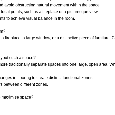
nd avoid obstructing natural movement within the space.
 focal points, such as a fireplace or a picturesque view.
nts to achieve visual balance in the room.
om?
ke a fireplace, a large window, or a distinctive piece of furnitur
layout such a space?
ore traditionally separate spaces into one large, open area. Wh
hanges in flooring to create distinct functional zones.
s between different zones.
 to maximise space?