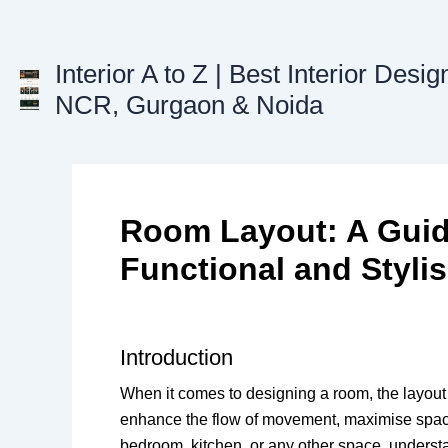
Skip
to
content
Interior A to Z | Best Interior Desig
NCR, Gurgaon & Noida
Room Layout: A Guide
Functional and Styli
Introduction
When it comes to designing a room, the layout i
enhance the flow of movement, maximise space 
bedroom, kitchen, or any other space, underst