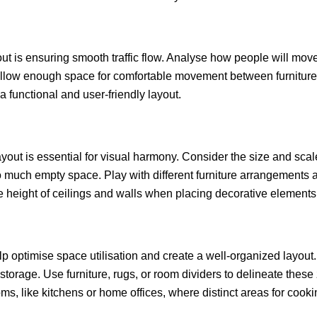
ut is ensuring smooth traffic flow. Analyse how people will mov
ow. Allow enough space for comfortable movement between furnitu
a functional and user-friendly layout.
ut is essential for visual harmony. Consider the size and scale o
 much empty space. Play with different furniture arrangements a
the height of ceilings and walls when placing decorative elements 
lp optimise space utilisation and create a well-organized layout.
 storage. Use furniture, rugs, or room dividers to delineate the
ms, like kitchens or home offices, where distinct areas for cook