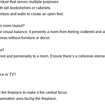
iture that serves multiple purposes.
h tall bookshelves or cabinets.
rniture and walls to create an open feel.
in room layout?
r visual balance. It prevents a room from feeling cluttered and a
eas without furniture or decor.
ut?
erest and personality to a room. Ensure there’s a cohesive elemen
ace or TV?
he fireplace to make it the central focus.
ersation area facing the fireplace.