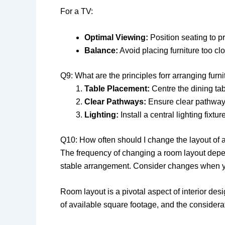
For a TV:
Optimal Viewing:
Position seating to p
Balance:
Avoid placing furniture too clo
Q9: What are the principles forr arranging furn
Table Placement:
Centre the dining tab
Clear Pathways:
Ensure clear pathway
Lighting:
Install a central lighting fixtu
Q10: How often should I change the layout of 
The frequency of changing a room layout depen
stable arrangement. Consider changes when y
Room layout is a pivotal aspect of interior desi
of available square footage, and the considerat