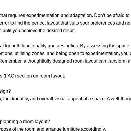
hat requires experimentation and adaptation. Don’t be afraid to 
rror to find the perfect layout that suits your preferences and 
 until you achieve the desired result.
l for both functionality and aesthetics. By assessing the space, 
portions, utilising zones, and being open to experimentation, you 
 Remember, a thoughtfully designed room layout can transform an
s (FAQ) section on room layout:
esign?
, functionality, and overall visual appeal of a space. A well-tho
 planning a room layout?
pose of the room and arrange furniture accordingly.