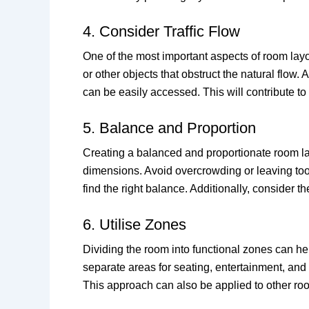
4. Consider Traffic Flow
One of the most important aspects of room layo
or other objects that obstruct the natural fl
can be easily accessed. This will contribute to 
5. Balance and Proportion
Creating a balanced and proportionate room layo
dimensions. Avoid overcrowding or leaving too
find the right balance. Additionally, consider 
6. Utilise Zones
Dividing the room into functional zones can he
separate areas for seating, entertainment, and
This approach can also be applied to other roo