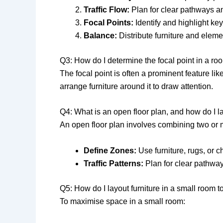
Traffic Flow:
Plan for clear pathways a
Focal Points:
Identify and highlight key
Balance:
Distribute furniture and eleme
Q3: How do I determine the focal point in a ro
The focal point is often a prominent feature li
arrange furniture around it to draw attention.
Q4: What is an open floor plan, and how do I 
An open floor plan involves combining two or m
Define Zones:
Use furniture, rugs, or c
Traffic Patterns:
Plan for clear pathway
Q5: How do I layout furniture in a small room
To maximise space in a small room: