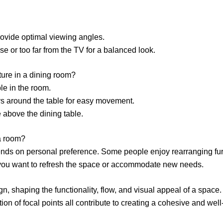
rovide optimal viewing angles.
se or too far from the TV for a balanced look.
iture in a dining room?
le in the room.
s around the table for easy movement.
re above the dining table.
a room?
ds on personal preference. Some people enjoy rearranging furn
ou want to refresh the space or accommodate new needs.
gn, shaping the functionality, flow, and visual appeal of a space.
ion of focal points all contribute to creating a cohesive and we