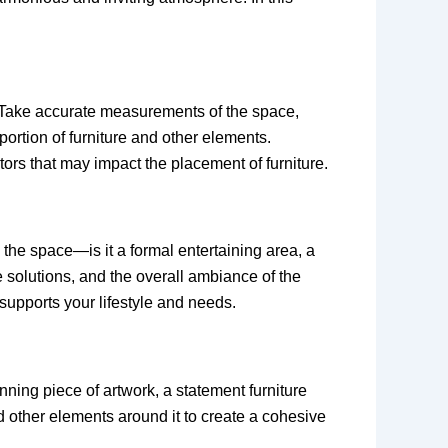
m. Take accurate measurements of the space,
portion of furniture and other elements.
iators that may impact the placement of furniture.
 the space—is it a formal entertaining area, a
e solutions, and the overall ambiance of the
supports your lifestyle and needs.
nning piece of artwork, a statement furniture
nd other elements around it to create a cohesive