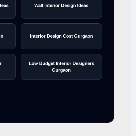
deas
Wall Interior Design Ideas
gn
Interior Design Cost Gurgaon
r
Low Budget Interior Designers
Gurgaon