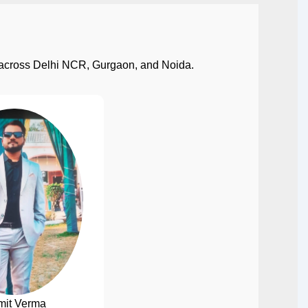
ect across Delhi NCR, Gurgaon, and Noida.
mit Verma