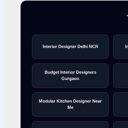
Interior Designer Delhi NCR
I
Budget Interior Designers
Gurgaon
Modular Kitchen Designer Near
Me