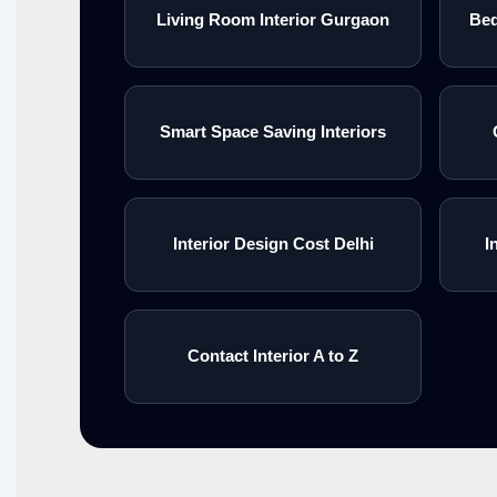
Living Room Interior Gurgaon
Bed
Smart Space Saving Interiors
Interior Design Cost Delhi
I
Contact Interior A to Z