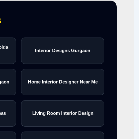
s
oida
Interior Designs Gurgaon
gaon
Home Interior Designer Near Me
eas
Living Room Interior Design