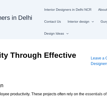
Interior Designers in Delhi NCR
About
ners in Delhi
Contact Us
Interior design
Gur
Design Ideas
ty Through Effective
Leave a
Designe
gn
ployee productivity. These projects often rely on the
essentials of