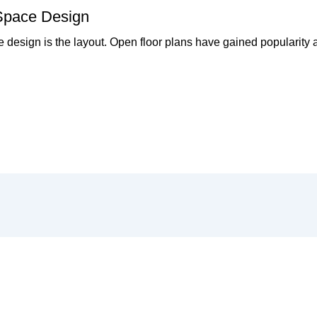
 Space Design
pace design is the layout. Open floor plans have gained popularit