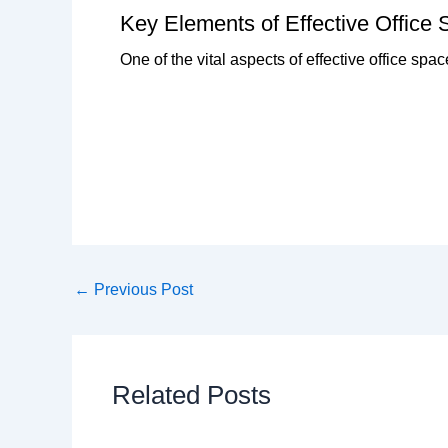
Key Elements of Effective Office
One of the vital aspects of effective office s
←
Previous Post
Related Posts