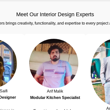
Meet Our Interior Design Experts
rs brings creativity, functionality, and expertise to every proj
Saifi
Arif Malik
 Designer
Modular Kitchen Specialist
A