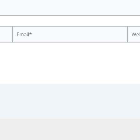
Email*
Webs