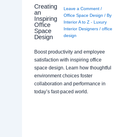
Creating
Leave a Comment
/
an
Office Space Design
/ By
Inspiring
Interior A to Z - Luxury
Office
Interior Designers
/
office
Space
design
Design
Boost productivity and employee
satisfaction with inspiring office
space design. Learn how thoughtful
environment choices foster
collaboration and performance in
today’s fast-paced world.