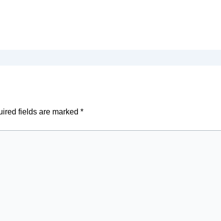
ired fields are marked
*