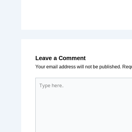
Leave a Comment
Your email address will not be published.
Requ
Type
here..