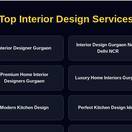
Top Interior Design Service
Interior Design Gurgaon N
nterior Designer Gurgaon
Delhi NCR
Premium Home Interior
Luxury Home Interiors Gur
Designers Gurgaon
Modern Kitchen Design
Perfect Kitchen Design Id