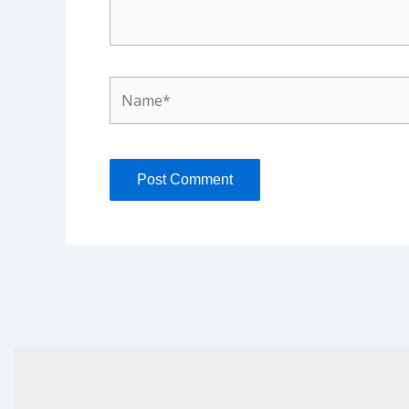
Name*