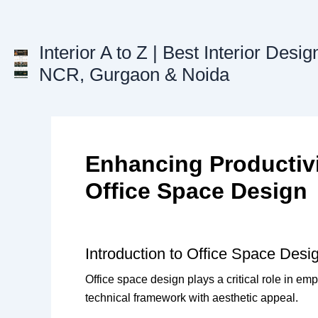
Skip
to
content
Interior A to Z | Best Interior Desig
NCR, Gurgaon & Noida
Enhancing Productivi
Office Space Design
Introduction to Office Space Desi
Office space design plays a critical role in em
technical framework with aesthetic appeal.