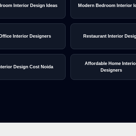
room Interior Design Ideas
Modern Bedroom Interior I
Office Interior Designers
Restaurant Interior Desi
Affordable Home Interio
nterior Design Cost Noida
Designers