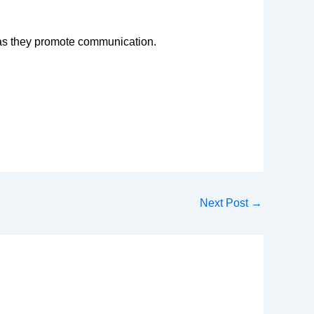
y as they promote communication.
Next Post
→