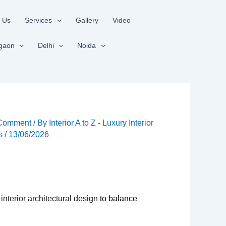
 Us
Services
Gallery
Video
gaon
Delhi
Noida
 Comment
/ By
Interior A to Z - Luxury Interior
rs
/
13/06/2026
 interior architectural design
to balance