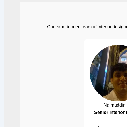
Our experienced team of interior designe
Naimuddin 
Senior Interior