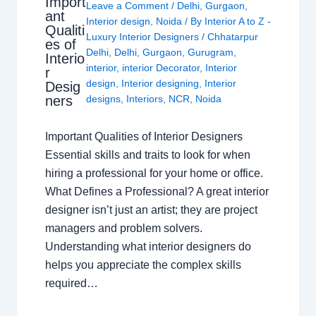
Import
Leave a Comment
/
Delhi
,
Gurgaon
,
ant
Interior design
,
Noida
/ By
Interior A to Z -
Qualiti
Luxury Interior Designers
/
Chhatarpur
es of
Delhi
,
Delhi
,
Gurgaon
,
Gurugram
,
Interio
interior
,
interior Decorator
,
Interior
r
design
,
Interior designing
,
Interior
Desig
ners
designs
,
Interiors
,
NCR
,
Noida
Important Qualities of Interior Designers
Essential skills and traits to look for when
hiring a professional for your home or office.
What Defines a Professional? A great interior
designer isn’t just an artist; they are project
managers and problem solvers.
Understanding what interior designers do
helps you appreciate the complex skills
required…