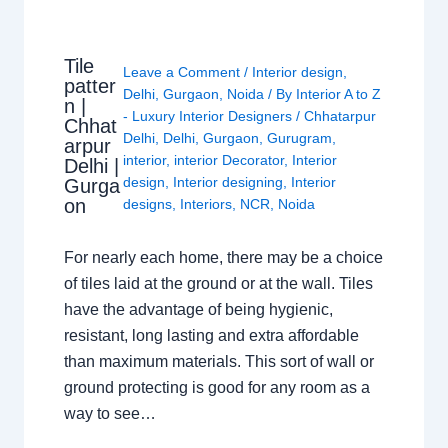
Tile
Leave a Comment
/
Interior design
,
patter
Delhi
,
Gurgaon
,
Noida
/ By
Interior A to Z
n |
- Luxury Interior Designers
/
Chhatarpur
Chhat
Delhi
,
Delhi
,
Gurgaon
,
Gurugram
,
arpur
interior
,
interior Decorator
,
Interior
Delhi |
design
,
Interior designing
,
Interior
Gurga
on
designs
,
Interiors
,
NCR
,
Noida
For nearly each home, there may be a choice
of tiles laid at the ground or at the wall. Tiles
have the advantage of being hygienic,
resistant, long lasting and extra affordable
than maximum materials. This sort of wall or
ground protecting is good for any room as a
way to see…