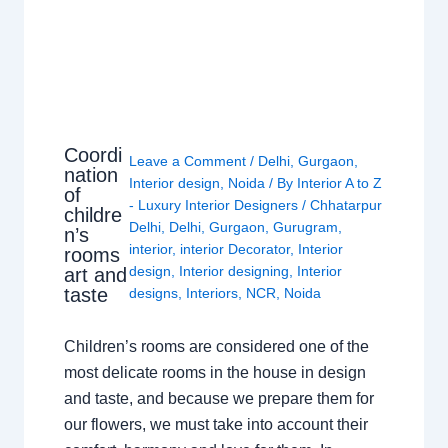
Coordi
Leave a Comment
/
Delhi
,
Gurgaon
,
nation
Interior design
,
Noida
/ By
Interior A to Z
of
- Luxury Interior Designers
/
Chhatarpur
childre
Delhi
,
Delhi
,
Gurgaon
,
Gurugram
,
n’s
interior
,
interior Decorator
,
Interior
rooms
design
,
Interior designing
,
Interior
art and
taste
designs
,
Interiors
,
NCR
,
Noida
Children’s rooms are considered one of the
most delicate rooms in the house in design
and taste, and because we prepare them for
our flowers, we must take into account their