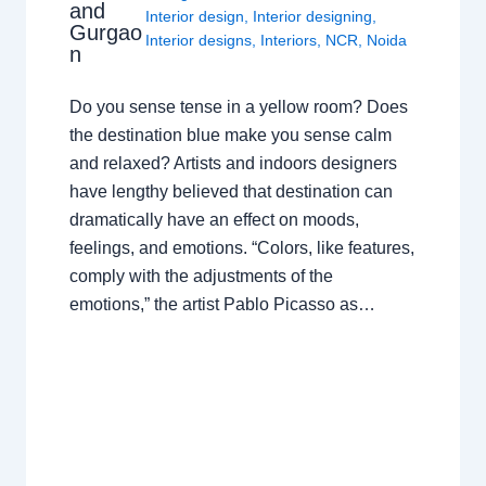
and
Interior design
,
Interior designing
,
Gurgao
Interior designs
,
Interiors
,
NCR
,
Noida
n
Do you sense tense in a yellow room? Does
the destination blue make you sense calm
and relaxed? Artists and indoors designers
have lengthy believed that destination can
dramatically have an effect on moods,
feelings, and emotions. “Colors, like features,
comply with the adjustments of the
emotions,” the artist Pablo Picasso as…