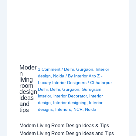
Moder
1 Comment
/
Delhi
,
Gurgaon
,
Interior
n
design
,
Noida
/ By
Interior A to Z -
living
Luxury Interior Designers
/
Chhatarpur
room
Delhi
,
Delhi
,
Gurgaon
,
Gurugram
,
design
interior
,
interior Decorator
,
Interior
ideas
design
,
Interior designing
,
Interior
and
tips
designs
,
Interiors
,
NCR
,
Noida
Modern Living Room Design Ideas & Tips
Modern Living Room Design Ideas and Tips