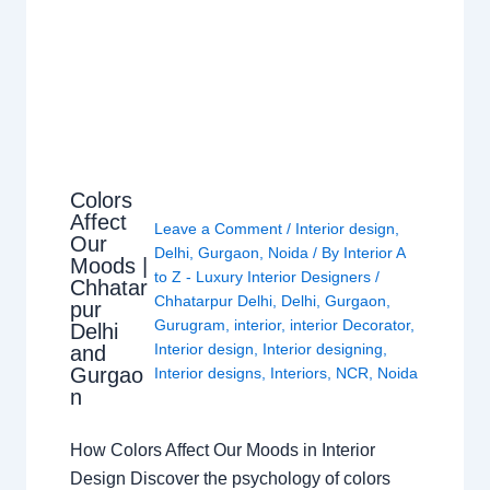
Colors
Affect
Leave a Comment
/
Interior design
,
Our
Delhi
,
Gurgaon
,
Noida
/ By
Interior A
Moods |
to Z - Luxury Interior Designers
/
Chhatar
Chhatarpur Delhi
,
Delhi
,
Gurgaon
,
pur
Gurugram
,
interior
,
interior Decorator
,
Delhi
Interior design
,
Interior designing
,
and
Gurgao
Interior designs
,
Interiors
,
NCR
,
Noida
n
How Colors Affect Our Moods in Interior
Design Discover the psychology of colors