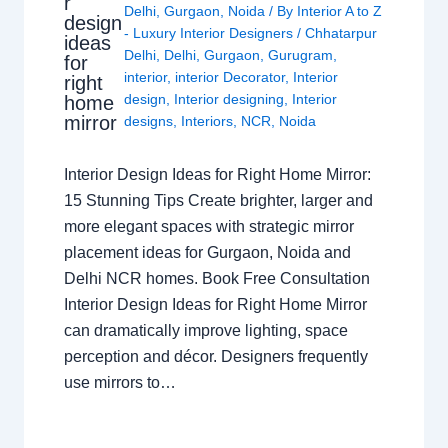
r
Delhi
,
Gurgaon
,
Noida
/ By
Interior A to Z
design
- Luxury Interior Designers
/
Chhatarpur
ideas
Delhi
,
Delhi
,
Gurgaon
,
Gurugram
,
for
interior
,
interior Decorator
,
Interior
right
design
,
Interior designing
,
Interior
home
mirror
designs
,
Interiors
,
NCR
,
Noida
Interior Design Ideas for Right Home Mirror:
15 Stunning Tips Create brighter, larger and
more elegant spaces with strategic mirror
placement ideas for Gurgaon, Noida and
Delhi NCR homes. Book Free Consultation
Interior Design Ideas for Right Home Mirror
can dramatically improve lighting, space
perception and décor. Designers frequently
use mirrors to…