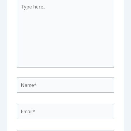
Type
here..
Name*
Email*