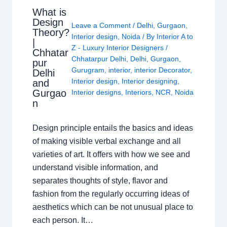
What is
Design
Leave a Comment
/
Delhi
,
Gurgaon
,
Theory?
Interior design
,
Noida
/ By
Interior A to
|
Z - Luxury Interior Designers
/
Chhatar
Chhatarpur Delhi
,
Delhi
,
Gurgaon
,
pur
Gurugram
,
interior
,
interior Decorator
,
Delhi
Interior design
,
Interior designing
,
and
Gurgao
Interior designs
,
Interiors
,
NCR
,
Noida
n
Design principle entails the basics and ideas
of making visible verbal exchange and all
varieties of art. It offers with how we see and
understand visible information, and
separates thoughts of style, flavor and
fashion from the regularly occurring ideas of
aesthetics which can be not unusual place to
each person. It…