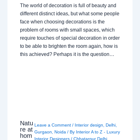
The world of decoration is full of beauty and
different distinct ideas, but what some people
face when choosing decorations is the
problem of rooms with small spaces, which
require touches of special decoration in order
to be able to brighten the room again, how is
this achieved? Perhaps it is the question…
Natu
Leave a Comment
/
Interior design
,
Delhi
,
re at
Gurgaon
,
Noida
/ By
Interior A to Z - Luxury
hom
Interior Designers
/
Chhatarpur Delhi
,