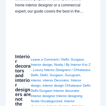
home interior designer or a commercial
expert, our guide covers the best in the…
Interio
Leave a Comment
/
Delhi
,
Gurgaon
,
r
Interior design
,
Noida
/ By
Interior A to Z
decora
- Luxury Interior Designers
/
Chhatarpur
tors
and
Delhi
,
Delhi
,
Gurgaon
,
Gurugram
,
interio
interior
,
interior Decorator
,
Interior
r
design
,
interior design Chhatarpur Delhi
design
Delhi Gurgaon Interior decorator
ers are
Interior designer Interior designing
not
Noida Uncategorized
,
Interior
the