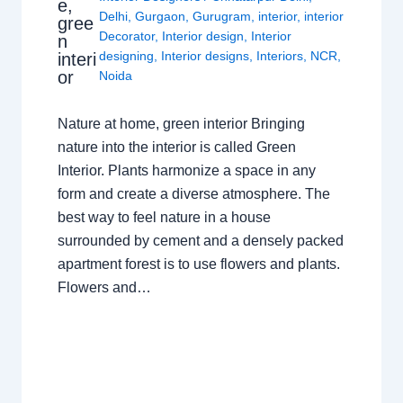
e,
Delhi
,
Gurgaon
,
Gurugram
,
interior
,
interior
gree
Decorator
,
Interior design
,
Interior
n
designing
,
Interior designs
,
Interiors
,
NCR
,
interi
or
Noida
Nature at home, green interior Bringing
nature into the interior is called Green
Interior. Plants harmonize a space in any
form and create a diverse atmosphere. The
best way to feel nature in a house
surrounded by cement and a densely packed
apartment forest is to use flowers and plants.
Flowers and…