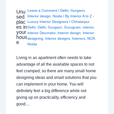
Leave a Comment
/
Delhi
,
Gurgaon
,
Unu
sed
Interior design
,
Noida
/ By
Interior A to Z -
plac
Luxury Interior Designers
/
Chhatarpur
es in
Delhi
,
Delhi
,
Gurgaon
,
Gurugram
,
interior
,
your
interior Decorator
,
Interior design
,
Interior
hous
designing
,
Interior designs
,
Interiors
,
NCR
,
e
Noida
Living in an apartment often needs to take
advantage of all the available spaces to not
feel cramped, so there are many small home
designing ideas and smart solutions that you
can implement in your home. You will
definitely feel a big difference while not
giving up on practicality, efficiency and
good…