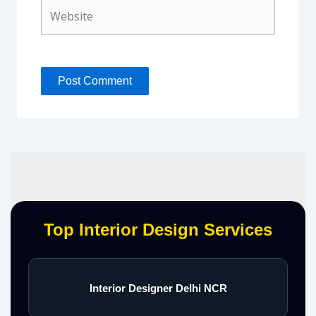
Website
Top Interior Design Services
Interior Designer Delhi NCR