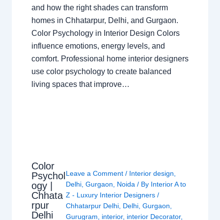
and how the right shades can transform
homes in Chhatarpur, Delhi, and Gurgaon.
Color Psychology in Interior Design Colors
influence emotions, energy levels, and
comfort. Professional home interior designers
use color psychology to create balanced
living spaces that improve…
Color
Leave a Comment
/
Interior design
,
Psychol
ogy |
Delhi
,
Gurgaon
,
Noida
/ By
Interior A to
Chhata
Z - Luxury Interior Designers
/
rpur
Chhatarpur Delhi
,
Delhi
,
Gurgaon
,
Delhi
Gurugram
,
interior
,
interior Decorator
,