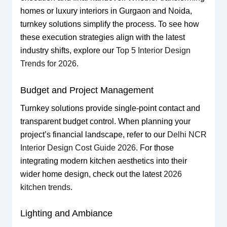
homes or luxury interiors in Gurgaon and Noida,
turnkey solutions simplify the process. To see how
these execution strategies align with the latest
industry shifts, explore our
Top 5 Interior Design
Trends for 2026
.
Budget and Project Management
Turnkey solutions provide single-point contact and
transparent budget control. When planning your
project’s financial landscape, refer to our
Delhi NCR
Interior Design Cost Guide 2026
. For those
integrating modern kitchen aesthetics into their
wider home design, check out the latest
2026
kitchen trends
.
Lighting and Ambiance