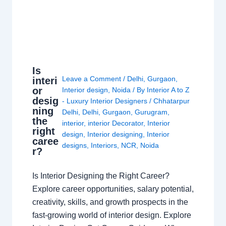
Is
Leave a Comment
/
Delhi
,
Gurgaon
,
interi
or
Interior design
,
Noida
/ By
Interior A to Z
desig
- Luxury Interior Designers
/
Chhatarpur
ning
Delhi
,
Delhi
,
Gurgaon
,
Gurugram
,
the
interior
,
interior Decorator
,
Interior
right
design
,
Interior designing
,
Interior
caree
designs
,
Interiors
,
NCR
,
Noida
r?
Is Interior Designing the Right Career?
Explore career opportunities, salary potential,
creativity, skills, and growth prospects in the
fast-growing world of interior design. Explore