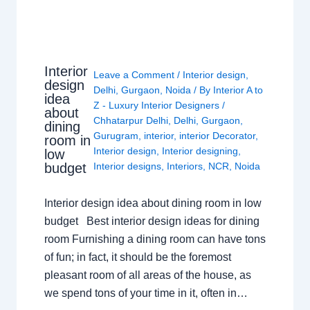
Interior
Leave a Comment
/
Interior design
,
design
Delhi
,
Gurgaon
,
Noida
/ By
Interior A to
idea
Z - Luxury Interior Designers
/
about
Chhatarpur Delhi
,
Delhi
,
Gurgaon
,
dining
Gurugram
,
interior
,
interior Decorator
,
room in
Interior design
,
Interior designing
,
low
budget
Interior designs
,
Interiors
,
NCR
,
Noida
Interior design idea about dining room in low
budget Best interior design ideas for dining
room Furnishing a dining room can have tons
of fun; in fact, it should be the foremost
pleasant room of all areas of the house, as
we spend tons of your time in it, often in…