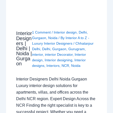
1 Comment
/
Interior design
,
Delhi
,
Interior
Design
Gurgaon
,
Noida
/ By
Interior A to Z -
ers |
Luxury Interior Designers
/
Chhatarpur
Delhi |
Delhi
,
Delhi
,
Gurgaon
,
Gurugram
,
Noida |
interior
,
interior Decorator
,
Interior
Gurga
design
,
Interior designing
,
Interior
on
designs
,
Interiors
,
NCR
,
Noida
Interior Designers Delhi Noida Gurgaon
Luxury interior design solutions for
apartments, villas, and offices across the
Delhi NCR region. Expert Design Across the
NCR Finding the right specialist is key to a
successful project. Whether you need a