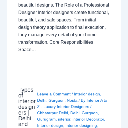
beautiful designs. The Role of a Professional
Designer Interior designers create functional,
beautiful, and safe spaces. From initial
design theory application to final execution,
they manage every detail of your home
transformation. Core Responsibilities
Space…
Types
Leave a Comment
/
Interior design
,
of
interior
Delhi
,
Gurgaon
,
Noida
/ By
Interior A to
design
Z - Luxury Interior Designers
/
ers |
Chhatarpur Delhi
,
Delhi
,
Gurgaon
,
Delhi
Gurugram
,
interior
,
interior Decorator
,
and
Interior design
,
Interior designing
,