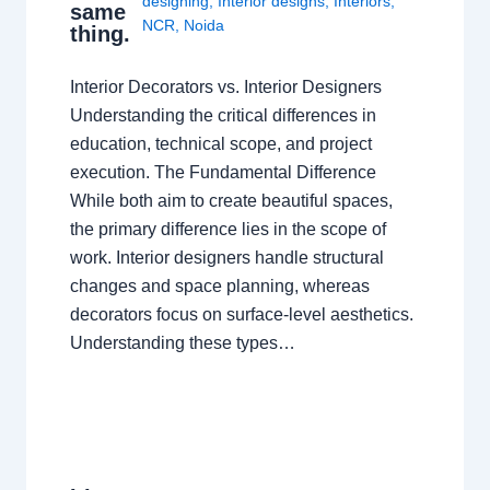
designing
,
Interior designs
,
Interiors
,
same
NCR
,
Noida
thing.
Interior Decorators vs. Interior Designers
Understanding the critical differences in
education, technical scope, and project
execution. The Fundamental Difference
While both aim to create beautiful spaces,
the primary difference lies in the scope of
work. Interior designers handle structural
changes and space planning, whereas
decorators focus on surface-level aesthetics.
Understanding these types…