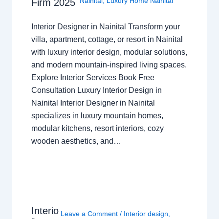
Nainital
,
Luxury Home Nainital
Firm 2025
Interior Designer in Nainital Transform your
villa, apartment, cottage, or resort in Nainital
with luxury interior design, modular solutions,
and modern mountain-inspired living spaces.
Explore Interior Services Book Free
Consultation Luxury Interior Design in
Nainital Interior Designer in Nainital
specializes in luxury mountain homes,
modular kitchens, resort interiors, cozy
wooden aesthetics, and…
Interio
Leave a Comment
/
Interior design
,