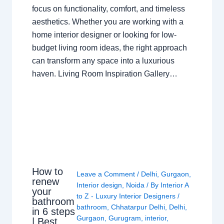
focus on functionality, comfort, and timeless
aesthetics. Whether you are working with a
home interior designer or looking for low-
budget living room ideas, the right approach
can transform any space into a luxurious
haven. Living Room Inspiration Gallery…
How to
Leave a Comment
/
Delhi
,
Gurgaon
,
renew
Interior design
,
Noida
/ By
Interior A
your
to Z - Luxury Interior Designers
/
bathroom
bathroom
,
Chhatarpur Delhi
,
Delhi
,
in 6 steps
Gurgaon
,
Gurugram
,
interior
,
| Best