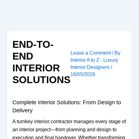
Skip
to
content
END-TO-
Leave a Comment
/ By
END
Interior A to Z - Luxury
INTERIOR
Interior Designers
/
18/05/2026
SOLUTIONS
Complete Interior Solutions: From Design to
Delivery
A turnkey interior contractor manages every stage of
an interior project—from planning and design to
execution and final handover. Whether transforming