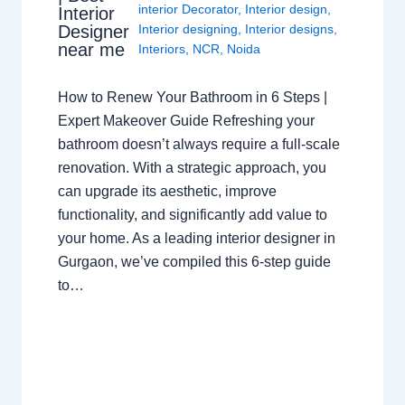
interior Decorator
,
Interior design
,
Interior
Interior designing
,
Interior designs
,
Designer
near me
Interiors
,
NCR
,
Noida
How to Renew Your Bathroom in 6 Steps |
Expert Makeover Guide Refreshing your
bathroom doesn’t always require a full-scale
renovation. With a strategic approach, you
can upgrade its aesthetic, improve
functionality, and significantly add value to
your home. As a leading interior designer in
Gurgaon, we’ve compiled this 6-step guide
to…