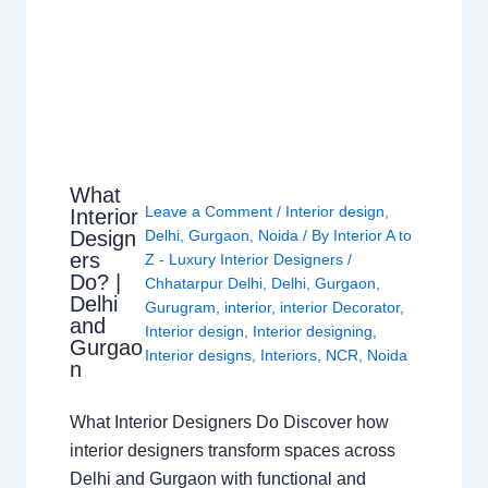
What
Leave a Comment
/
Interior design
,
Interior
Design
Delhi
,
Gurgaon
,
Noida
/ By
Interior A to
ers
Z - Luxury Interior Designers
/
Do? |
Chhatarpur Delhi
,
Delhi
,
Gurgaon
,
Delhi
Gurugram
,
interior
,
interior Decorator
,
and
Interior design
,
Interior designing
,
Gurgao
Interior designs
,
Interiors
,
NCR
,
Noida
n
What Interior Designers Do Discover how
interior designers transform spaces across
Delhi and Gurgaon with functional and