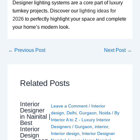
Designer lighting systems are a core part of luxury
turnkey projects. Discover our
lighting ideas for
2026
to perfectly highlight your space and complete
your home’s modern look.
←
Previous Post
Next Post
→
Related Posts
Interior
Leave a Comment
/
Interior
Designer
design
,
Delhi
,
Gurgaon
,
Noida
/ By
in Nainital |
Interior A to Z - Luxury Interior
Best
Designers
/
Gurgaon
,
interior
,
Interior
Interior design
,
Interior Designer
Design