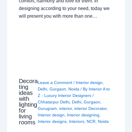
comfort, harmony and love for them. In
designing according to your need, today we
will present you with more than one…
Decora
Leave a Comment
/
Interior design
,
ting
Delhi
,
Gurgaon
,
Noida
/ By
Interior A to
ideas
Z - Luxury Interior Designers
/
with
Chhatarpur Delhi
,
Delhi
,
Gurgaon
,
lighting
Gurugram
,
interior
,
interior Decorator
,
for
Interior design
,
Interior designing
,
living
rooms
Interior designs
,
Interiors
,
NCR
,
Noida