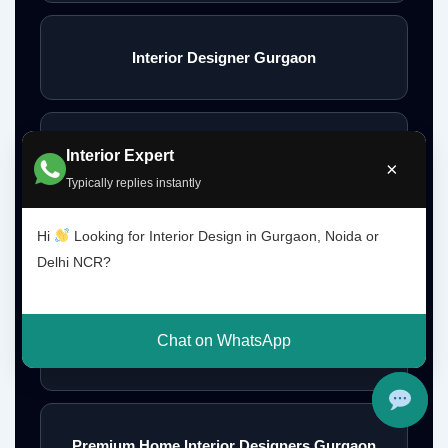
Interior Designer Gurgaon
Interior Design Gurgaon Noida Delhi NCR
Interior Expert
×
Typically replies instantly
Hi
Looking for Interior Design in Gurgaon, Noida or
Interior Designs Gurgaon
Delhi NCR?
Chat on WhatsApp
Budget Interior Designers Gurgaon
Premium Home Interior Designers Gurgaon