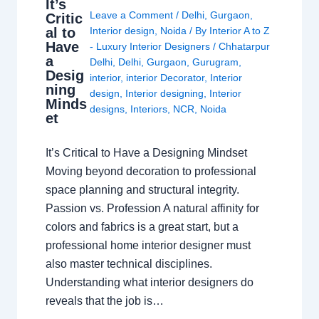
It’s
Leave a Comment
/
Delhi
,
Gurgaon
,
Critic
al to
Interior design
,
Noida
/ By
Interior A to Z
Have
- Luxury Interior Designers
/
Chhatarpur
a
Delhi
,
Delhi
,
Gurgaon
,
Gurugram
,
Desig
interior
,
interior Decorator
,
Interior
ning
design
,
Interior designing
,
Interior
Minds
designs
,
Interiors
,
NCR
,
Noida
et
It’s Critical to Have a Designing Mindset
Moving beyond decoration to professional
space planning and structural integrity.
Passion vs. Profession A natural affinity for
colors and fabrics is a great start, but a
professional home interior designer must
also master technical disciplines.
Understanding what interior designers do
reveals that the job is…