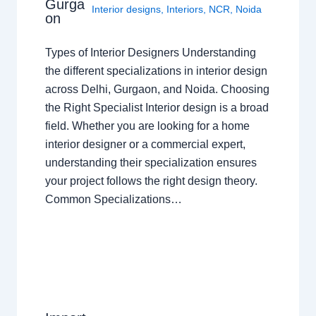
Gurga
Interior designs
,
Interiors
,
NCR
,
Noida
on
Types of Interior Designers Understanding
the different specializations in interior design
across Delhi, Gurgaon, and Noida. Choosing
the Right Specialist Interior design is a broad
field. Whether you are looking for a home
interior designer or a commercial expert,
understanding their specialization ensures
your project follows the right design theory.
Common Specializations…