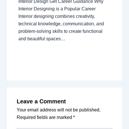
Interior Design Get Career Guidance Why
Interior Designing is a Popular Career
Interior designing combines creativity,
technical knowledge, communication, and
problem-solving skills to create functional
and beautiful spaces…
Leave a Comment
Your email address will not be published.
Required fields are marked
*