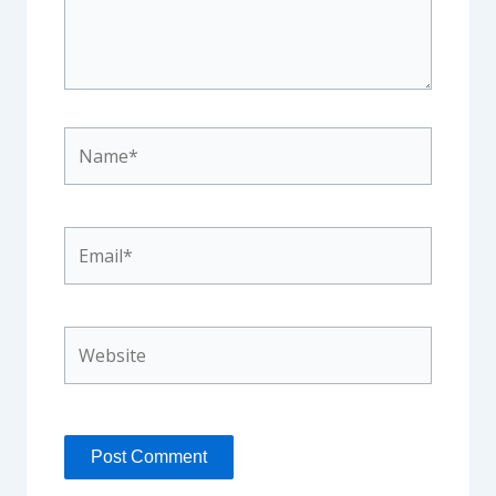
Name*
Email*
Website