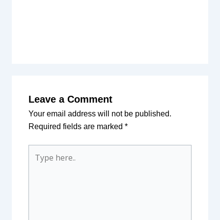
Leave a Comment
Your email address will not be published.
Required fields are marked
*
Type
here..