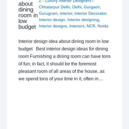
Z - Luxury Interior Designers
/
about
Chhatarpur Delhi
,
Delhi
,
Gurgaon
,
dining
Gurugram
,
interior
,
interior Decorator
,
room in
Interior design
,
Interior designing
,
low
budget
Interior designs
,
Interiors
,
NCR
,
Noida
Interior design idea about dining room in low
budget Best interior design ideas for dining
room Furnishing a dining room can have tons
of fun; in fact, it should be the foremost
pleasant room of all areas of the house, as
we spend tons of your time in it, often in…