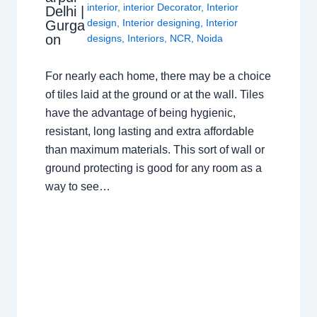
interior
,
interior Decorator
,
Interior
Delhi |
design
,
Interior designing
,
Interior
Gurga
on
designs
,
Interiors
,
NCR
,
Noida
For nearly each home, there may be a choice
of tiles laid at the ground or at the wall. Tiles
have the advantage of being hygienic,
resistant, long lasting and extra affordable
than maximum materials. This sort of wall or
ground protecting is good for any room as a
way to see…