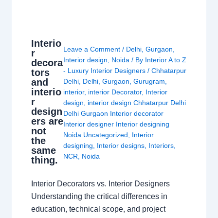
Interio
Leave a Comment
/
Delhi
,
Gurgaon
,
r
Interior design
,
Noida
/ By
Interior A to Z
decora
- Luxury Interior Designers
/
Chhatarpur
tors
and
Delhi
,
Delhi
,
Gurgaon
,
Gurugram
,
interio
interior
,
interior Decorator
,
Interior
r
design
,
interior design Chhatarpur Delhi
design
Delhi Gurgaon Interior decorator
ers are
Interior designer Interior designing
not
Noida Uncategorized
,
Interior
the
designing
,
Interior designs
,
Interiors
,
same
NCR
,
Noida
thing.
Interior Decorators vs. Interior Designers
Understanding the critical differences in
education, technical scope, and project