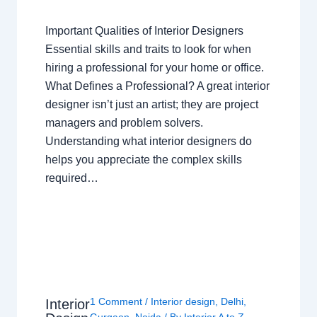
Important Qualities of Interior Designers
Essential skills and traits to look for when
hiring a professional for your home or office.
What Defines a Professional? A great interior
designer isn’t just an artist; they are project
managers and problem solvers.
Understanding what interior designers do
helps you appreciate the complex skills
required…
1 Comment
/
Interior design
,
Delhi
,
Interior
Gurgaon
,
Noida
/ By
Interior A to Z -