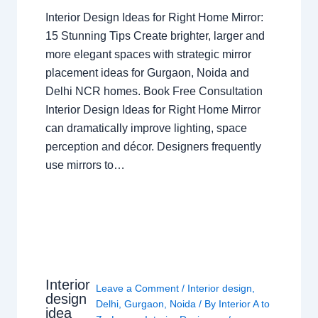
Interior Design Ideas for Right Home Mirror:
15 Stunning Tips Create brighter, larger and
more elegant spaces with strategic mirror
placement ideas for Gurgaon, Noida and
Delhi NCR homes. Book Free Consultation
Interior Design Ideas for Right Home Mirror
can dramatically improve lighting, space
perception and décor. Designers frequently
use mirrors to…
Interior
Leave a Comment
/
Interior design
,
design
Delhi
,
Gurgaon
,
Noida
/ By
Interior A to
idea