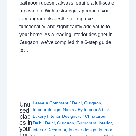
bathroom doesn’t always require a full-scale
renovation. With a strategic approach, you
can upgrade its aesthetic, improve
functionality, and significantly add value to
your home. As a leading interior designer in
Gurgaon, we’ve compiled this 6-step guide
to…
Leave a Comment
/
Delhi
,
Gurgaon
,
Unu
sed
Interior design
,
Noida
/ By
Interior A to Z -
plac
Luxury Interior Designers
/
Chhatarpur
es in
Delhi
,
Delhi
,
Gurgaon
,
Gurugram
,
interior
,
your
interior Decorator
,
Interior design
,
Interior
hous