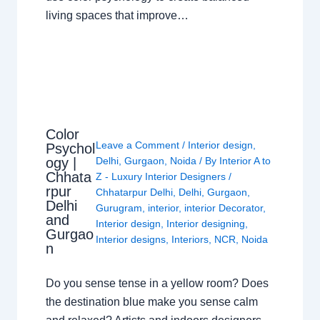
living spaces that improve…
Color
Leave a Comment
/
Interior design
,
Psychol
ogy |
Delhi
,
Gurgaon
,
Noida
/ By
Interior A to
Chhata
Z - Luxury Interior Designers
/
rpur
Chhatarpur Delhi
,
Delhi
,
Gurgaon
,
Delhi
Gurugram
,
interior
,
interior Decorator
,
and
Interior design
,
Interior designing
,
Gurgao
Interior designs
,
Interiors
,
NCR
,
Noida
n
Do you sense tense in a yellow room? Does
the destination blue make you sense calm