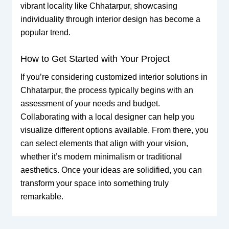
vibrant locality like Chhatarpur, showcasing
individuality through interior design has become a
popular trend.
How to Get Started with Your Project
If you’re considering customized interior solutions in
Chhatarpur, the process typically begins with an
assessment of your needs and budget.
Collaborating with a local designer can help you
visualize different options available. From there, you
can select elements that align with your vision,
whether it’s modern minimalism or traditional
aesthetics. Once your ideas are solidified, you can
transform your space into something truly
remarkable.