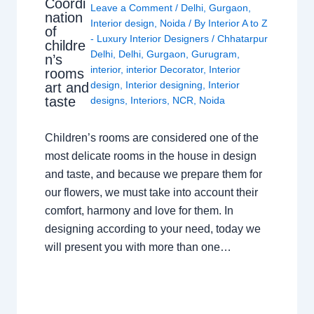
Coordi
Leave a Comment
/
Delhi
,
Gurgaon
,
nation
Interior design
,
Noida
/ By
Interior A to Z
of
- Luxury Interior Designers
/
Chhatarpur
childre
Delhi
,
Delhi
,
Gurgaon
,
Gurugram
,
n’s
interior
,
interior Decorator
,
Interior
rooms
design
,
Interior designing
,
Interior
art and
taste
designs
,
Interiors
,
NCR
,
Noida
Children’s rooms are considered one of the
most delicate rooms in the house in design
and taste, and because we prepare them for
our flowers, we must take into account their
comfort, harmony and love for them. In
designing according to your need, today we
will present you with more than one…