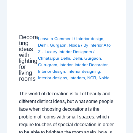
Decora
Leave a Comment
/
Interior design
,
ting
Delhi
,
Gurgaon
,
Noida
/ By
Interior A to
ideas
Z - Luxury Interior Designers
/
with
Chhatarpur Delhi
,
Delhi
,
Gurgaon
,
lighting
Gurugram
,
interior
,
interior Decorator
,
for
Interior design
,
Interior designing
,
living
rooms
Interior designs
,
Interiors
,
NCR
,
Noida
The world of decoration is full of beauty and
different distinct ideas, but what some people
face when choosing decorations is the
problem of rooms with small spaces, which
require touches of special decoration in order
to be able to brighten the room again, how is