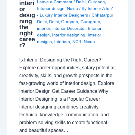
Leave a Comment
/
Delhi
,
Gurgaon
,
interi
or
Interior design
,
Noida
/ By
Interior A to Z
desig
- Luxury Interior Designers
/
Chhatarpur
ning
Delhi
,
Delhi
,
Gurgaon
,
Gurugram
,
the
interior
,
interior Decorator
,
Interior
right
design
,
Interior designing
,
Interior
caree
designs
,
Interiors
,
NCR
,
Noida
r?
Is Interior Designing the Right Career?
Explore career opportunities, salary potential,
creativity, skills, and growth prospects in the
fast-growing world of interior design. Explore
Interior Design Get Career Guidance Why
Interior Designing is a Popular Career
Interior designing combines creativity,
technical knowledge, communication, and
problem-solving skills to create functional
and beautiful spaces…