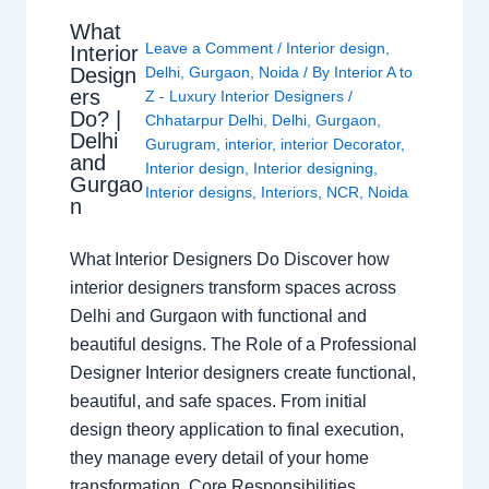
What
Leave a Comment
/
Interior design
,
Interior
Design
Delhi
,
Gurgaon
,
Noida
/ By
Interior A to
ers
Z - Luxury Interior Designers
/
Do? |
Chhatarpur Delhi
,
Delhi
,
Gurgaon
,
Delhi
Gurugram
,
interior
,
interior Decorator
,
and
Interior design
,
Interior designing
,
Gurgao
Interior designs
,
Interiors
,
NCR
,
Noida
n
What Interior Designers Do Discover how
interior designers transform spaces across
Delhi and Gurgaon with functional and
beautiful designs. The Role of a Professional
Designer Interior designers create functional,
beautiful, and safe spaces. From initial
design theory application to final execution,
they manage every detail of your home
transformation. Core Responsibilities