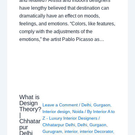
and relaxed? Artists and indoors designers
have lengthy believed that destination can
dramatically have an effect on moods,
feelings, and emotions. “Colors, like features,
comply with the adjustments of the
emotions,” the artist Pablo Picasso as…
What is
Design
Leave a Comment
/
Delhi
,
Gurgaon
,
Theory?
Interior design
,
Noida
/ By
Interior A to
|
Z - Luxury Interior Designers
/
Chhatar
Chhatarpur Delhi
,
Delhi
,
Gurgaon
,
pur
Gurugram
,
interior
,
interior Decorator
,
Delhi