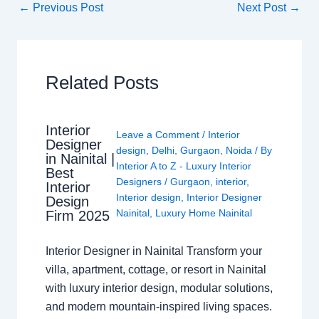
←
Previous Post
Next Post
→
Related Posts
Interior
Leave a Comment
/
Interior
Designer
design
,
Delhi
,
Gurgaon
,
Noida
/ By
in Nainital |
Interior A to Z - Luxury Interior
Best
Designers
/
Gurgaon
,
interior
,
Interior
Interior design
,
Interior Designer
Design
Nainital
,
Luxury Home Nainital
Firm 2025
Interior Designer in Nainital Transform your
villa, apartment, cottage, or resort in Nainital
with luxury interior design, modular solutions,
and modern mountain-inspired living spaces.