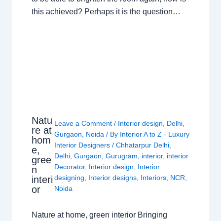
this achieved? Perhaps it is the question…
Natu
Leave a Comment
/
Interior design
,
Delhi
,
re at
Gurgaon
,
Noida
/ By
Interior A to Z - Luxury
hom
Interior Designers
/
Chhatarpur Delhi
,
e,
Delhi
,
Gurgaon
,
Gurugram
,
interior
,
interior
gree
Decorator
,
Interior design
,
Interior
n
designing
,
Interior designs
,
Interiors
,
NCR
,
interi
or
Noida
Nature at home, green interior Bringing