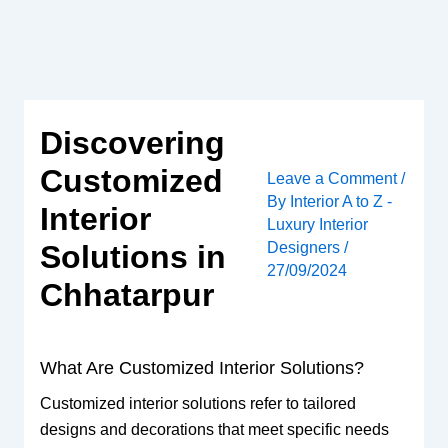
Skip
to
content
Discovering
Customized
Leave a Comment
/
By
Interior A to Z -
Interior
Luxury Interior
Designers
/
Solutions in
27/09/2024
Chhatarpur
What Are Customized Interior Solutions?
Customized interior solutions refer to tailored
designs and decorations that meet specific needs