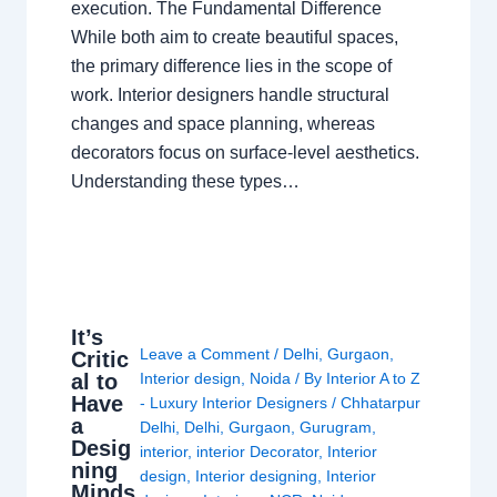
execution. The Fundamental Difference
While both aim to create beautiful spaces,
the primary difference lies in the scope of
work. Interior designers handle structural
changes and space planning, whereas
decorators focus on surface-level aesthetics.
Understanding these types…
It’s
Leave a Comment
/
Delhi
,
Gurgaon
,
Critic
al to
Interior design
,
Noida
/ By
Interior A to Z
Have
- Luxury Interior Designers
/
Chhatarpur
a
Delhi
,
Delhi
,
Gurgaon
,
Gurugram
,
Desig
interior
,
interior Decorator
,
Interior
ning
design
,
Interior designing
,
Interior
Minds