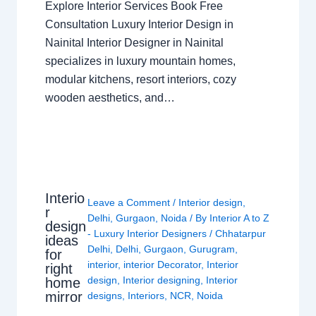
Explore Interior Services Book Free
Consultation Luxury Interior Design in
Nainital Interior Designer in Nainital
specializes in luxury mountain homes,
modular kitchens, resort interiors, cozy
wooden aesthetics, and…
Interio
Leave a Comment
/
Interior design
,
r
Delhi
,
Gurgaon
,
Noida
/ By
Interior A to Z
design
- Luxury Interior Designers
/
Chhatarpur
ideas
Delhi
,
Delhi
,
Gurgaon
,
Gurugram
,
for
interior
,
interior Decorator
,
Interior
right
design
,
Interior designing
,
Interior
home
mirror
designs
,
Interiors
,
NCR
,
Noida