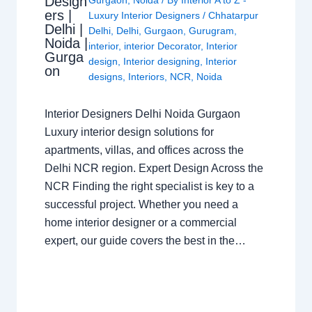
Design
ers |
Luxury Interior Designers
/
Chhatarpur
Delhi |
Delhi
,
Delhi
,
Gurgaon
,
Gurugram
,
Noida |
interior
,
interior Decorator
,
Interior
Gurga
design
,
Interior designing
,
Interior
on
designs
,
Interiors
,
NCR
,
Noida
Interior Designers Delhi Noida Gurgaon
Luxury interior design solutions for
apartments, villas, and offices across the
Delhi NCR region. Expert Design Across the
NCR Finding the right specialist is key to a
successful project. Whether you need a
home interior designer or a commercial
expert, our guide covers the best in the…