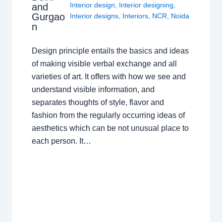
Interior design
,
Interior designing
,
and
Gurgao
Interior designs
,
Interiors
,
NCR
,
Noida
n
Design principle entails the basics and ideas
of making visible verbal exchange and all
varieties of art. It offers with how we see and
understand visible information, and
separates thoughts of style, flavor and
fashion from the regularly occurring ideas of
aesthetics which can be not unusual place to
each person. It…