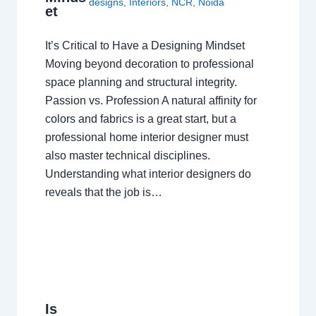
designs
,
Interiors
,
NCR
,
Noida
et
It’s Critical to Have a Designing Mindset
Moving beyond decoration to professional
space planning and structural integrity.
Passion vs. Profession A natural affinity for
colors and fabrics is a great start, but a
professional home interior designer must
also master technical disciplines.
Understanding what interior designers do
reveals that the job is…
Is