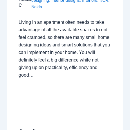
designing
,
Interior designs
,
Interiors
,
NCR
,
e
Noida
Living in an apartment often needs to take
advantage of all the available spaces to not
feel cramped, so there are many small home
designing ideas and smart solutions that you
can implement in your home. You will
definitely feel a big difference while not
giving up on practicality, efficiency and
good…