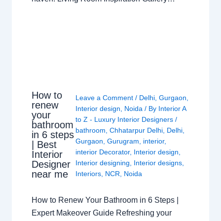
How to
Leave a Comment
/
Delhi
,
Gurgaon
,
renew
Interior design
,
Noida
/ By
Interior A
your
to Z - Luxury Interior Designers
/
bathroom
bathroom
,
Chhatarpur Delhi
,
Delhi
,
in 6 steps
Gurgaon
,
Gurugram
,
interior
,
| Best
interior Decorator
,
Interior design
,
Interior
Interior designing
,
Interior designs
,
Designer
near me
Interiors
,
NCR
,
Noida
How to Renew Your Bathroom in 6 Steps |
Expert Makeover Guide Refreshing your