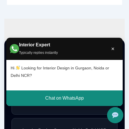
Interior Expert
×
Top Interior Design Services
Typically replies instantly
Hi
Looking for Interior Design in Gurgaon, Noida or
Interior Designer Delhi NCR
Delhi NCR?
Chat on WhatsApp
Interior Designer Gurgaon