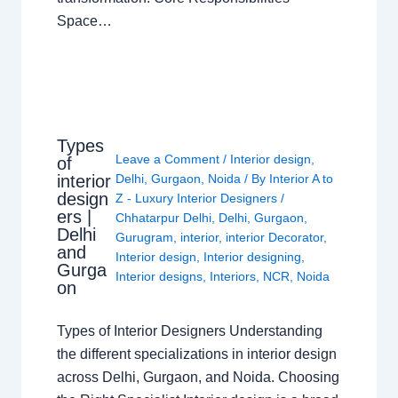
Space…
Types
Leave a Comment
/
Interior design
,
of
interior
Delhi
,
Gurgaon
,
Noida
/ By
Interior A to
design
Z - Luxury Interior Designers
/
ers |
Chhatarpur Delhi
,
Delhi
,
Gurgaon
,
Delhi
Gurugram
,
interior
,
interior Decorator
,
and
Interior design
,
Interior designing
,
Gurga
Interior designs
,
Interiors
,
NCR
,
Noida
on
Types of Interior Designers Understanding
the different specializations in interior design
across Delhi, Gurgaon, and Noida. Choosing