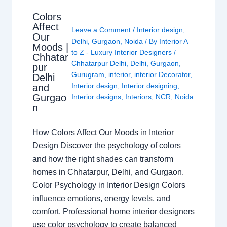
Colors
Affect
Leave a Comment
/
Interior design
,
Our
Delhi
,
Gurgaon
,
Noida
/ By
Interior A
Moods |
to Z - Luxury Interior Designers
/
Chhatar
Chhatarpur Delhi
,
Delhi
,
Gurgaon
,
pur
Gurugram
,
interior
,
interior Decorator
,
Delhi
Interior design
,
Interior designing
,
and
Gurgao
Interior designs
,
Interiors
,
NCR
,
Noida
n
How Colors Affect Our Moods in Interior
Design Discover the psychology of colors
and how the right shades can transform
homes in Chhatarpur, Delhi, and Gurgaon.
Color Psychology in Interior Design Colors
influence emotions, energy levels, and
comfort. Professional home interior designers
use color psychology to create balanced