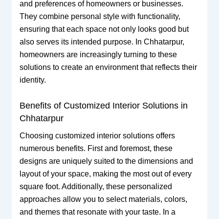
and preferences of homeowners or businesses.
They combine personal style with functionality,
ensuring that each space not only looks good but
also serves its intended purpose. In Chhatarpur,
homeowners are increasingly turning to these
solutions to create an environment that reflects their
identity.
Benefits of Customized Interior Solutions in
Chhatarpur
Choosing customized interior solutions offers
numerous benefits. First and foremost, these
designs are uniquely suited to the dimensions and
layout of your space, making the most out of every
square foot. Additionally, these personalized
approaches allow you to select materials, colors,
and themes that resonate with your taste. In a