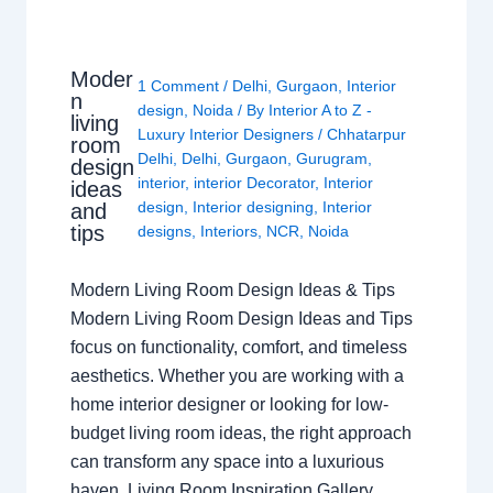
Moder
1 Comment
/
Delhi
,
Gurgaon
,
Interior
n
design
,
Noida
/ By
Interior A to Z -
living
Luxury Interior Designers
/
Chhatarpur
room
Delhi
,
Delhi
,
Gurgaon
,
Gurugram
,
design
interior
,
interior Decorator
,
Interior
ideas
design
,
Interior designing
,
Interior
and
tips
designs
,
Interiors
,
NCR
,
Noida
Modern Living Room Design Ideas & Tips
Modern Living Room Design Ideas and Tips
focus on functionality, comfort, and timeless
aesthetics. Whether you are working with a
home interior designer or looking for low-
budget living room ideas, the right approach
can transform any space into a luxurious
haven. Living Room Inspiration Gallery…