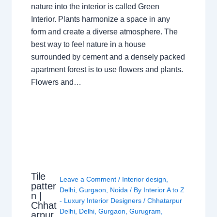
nature into the interior is called Green
Interior. Plants harmonize a space in any
form and create a diverse atmosphere. The
best way to feel nature in a house
surrounded by cement and a densely packed
apartment forest is to use flowers and plants.
Flowers and…
Tile
Leave a Comment
/
Interior design
,
patter
Delhi
,
Gurgaon
,
Noida
/ By
Interior A to Z
n |
- Luxury Interior Designers
/
Chhatarpur
Chhat
Delhi
,
Delhi
,
Gurgaon
,
Gurugram
,
arpur