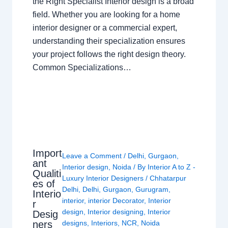
the Right Specialist Interior design is a broad
field. Whether you are looking for a home
interior designer or a commercial expert,
understanding their specialization ensures
your project follows the right design theory.
Common Specializations…
Import
Leave a Comment
/
Delhi
,
Gurgaon
,
ant
Interior design
,
Noida
/ By
Interior A to Z -
Qualiti
Luxury Interior Designers
/
Chhatarpur
es of
Delhi
,
Delhi
,
Gurgaon
,
Gurugram
,
Interio
interior
,
interior Decorator
,
Interior
r
design
,
Interior designing
,
Interior
Desig
ners
designs
,
Interiors
,
NCR
,
Noida