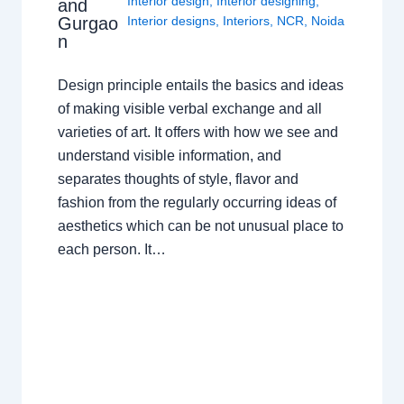
Interior design
,
Interior designing
,
and
Gurgao
Interior designs
,
Interiors
,
NCR
,
Noida
n
Design principle entails the basics and ideas
of making visible verbal exchange and all
varieties of art. It offers with how we see and
understand visible information, and
separates thoughts of style, flavor and
fashion from the regularly occurring ideas of
aesthetics which can be not unusual place to
each person. It…