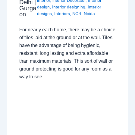
interior
,
interior Decorator
,
Interior
Delhi |
design
,
Interior designing
,
Interior
Gurga
on
designs
,
Interiors
,
NCR
,
Noida
For nearly each home, there may be a choice
of tiles laid at the ground or at the wall. Tiles
have the advantage of being hygienic,
resistant, long lasting and extra affordable
than maximum materials. This sort of wall or
ground protecting is good for any room as a
way to see…