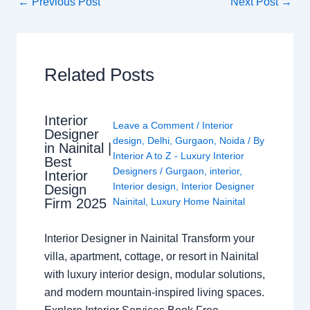
←
Previous Post
Next Post
→
Related Posts
Interior
Leave a Comment
/
Interior
Designer
design
,
Delhi
,
Gurgaon
,
Noida
/ By
in Nainital |
Interior A to Z - Luxury Interior
Best
Designers
/
Gurgaon
,
interior
,
Interior
Interior design
,
Interior Designer
Design
Nainital
,
Luxury Home Nainital
Firm 2025
Interior Designer in Nainital Transform your
villa, apartment, cottage, or resort in Nainital
with luxury interior design, modular solutions,
and modern mountain-inspired living spaces.