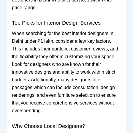
price range.
Top Picks for Interior Design Services
When searching for the best interior designers in
Delhi under ₹1 lakh, consider a few key factors.
This includes their portfolio, customer reviews, and
the flexibility they offer in customizing your space.
Look for designers who are known for their
innovative designs and ability to work within strict
budgets. Additionally, many designers offer
packages which can include consultation, design
renderings, and even furniture selection to ensure
that you receive comprehensive services without
overspending.
Why Choose Local Designers?