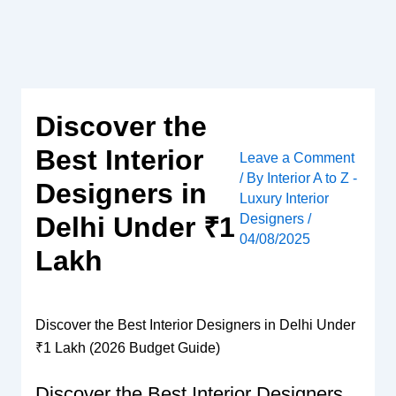
Skip
to
content
Discover the
Best Interior
Leave a Comment
/ By
Interior A to Z -
Designers in
Luxury Interior
Designers
/
Delhi Under ₹1
04/08/2025
Lakh
Discover the Best Interior Designers in Delhi Under
₹1 Lakh (2026 Budget Guide)
Discover the Best Interior Designers