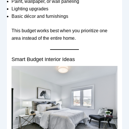
Paint, wallpaper, or wall paneling
Lighting upgrades
Basic décor and furnishings
This budget works best when you prioritize one
area instead of the entire home.
Smart Budget Interior Ideas