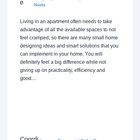
e
Noida
Living in an apartment often needs to take
advantage of all the available spaces to not
feel cramped, so there are many small home
designing ideas and smart solutions that you
can implement in your home. You will
definitely feel a big difference while not
giving up on practicality, efficiency and
good…
Coordi