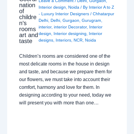
Leave a Comment
/
Delhi
,
Gurgaon
,
nation
Interior design
,
Noida
/ By
Interior A to Z
of
- Luxury Interior Designers
/
Chhatarpur
childre
Delhi
,
Delhi
,
Gurgaon
,
Gurugram
,
n’s
interior
,
interior Decorator
,
Interior
rooms
design
,
Interior designing
,
Interior
art and
taste
designs
,
Interiors
,
NCR
,
Noida
Children’s rooms are considered one of the
most delicate rooms in the house in design
and taste, and because we prepare them for
our flowers, we must take into account their
comfort, harmony and love for them. In
designing according to your need, today we
will present you with more than one…