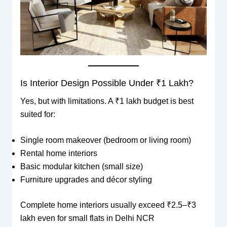
Is Interior Design Possible Under ₹1 Lakh?
Yes, but with limitations. A ₹1 lakh budget is best
suited for:
Single room makeover (bedroom or living room)
Rental home interiors
Basic modular kitchen (small size)
Furniture upgrades and décor styling
Complete home interiors usually exceed ₹2.5–₹3
lakh even for small flats in Delhi NCR