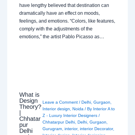
have lengthy believed that destination can
dramatically have an effect on moods,
feelings, and emotions. “Colors, like features,
comply with the adjustments of the
emotions,” the artist Pablo Picasso as…
What is
Design
Leave a Comment
/
Delhi
,
Gurgaon
,
Theory?
Interior design
,
Noida
/ By
Interior A to
|
Z - Luxury Interior Designers
/
Chhatar
Chhatarpur Delhi
,
Delhi
,
Gurgaon
,
pur
Gurugram
,
interior
,
interior Decorator
,
Delhi