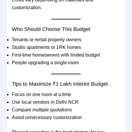
customization.
Who Should Choose This Budget
Tenants or rental property owners
Studio apartments or 1RK homes
First-time homeowners with limited budget
People upgrading a single room
Tips to Maximize ₹1 Lakh Interior Budget
Focus on one room at a time
Use local vendors in Delhi NCR
Compare multiple quotations
Avoid unnecessary customization