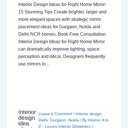
Interior Design Ideas for Right Home Mirror:
15 Stunning Tips Create brighter, larger and
more elegant spaces with strategic mirror
placement ideas for Gurgaon, Noida and
Delhi NCR homes. Book Free Consultation
Interior Design Ideas for Right Home Mirror
can dramatically improve lighting, space
perception and décor. Designers frequently
use mirrors to…
Interior
Leave a Comment
/
Interior design
,
design
Delhi
,
Gurgaon
,
Noida
/ By
Interior A to
idea
Z - Luxury Interior Designers
/