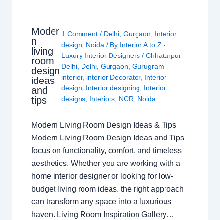
Moder
1 Comment
/
Delhi
,
Gurgaon
,
Interior
n
design
,
Noida
/ By
Interior A to Z -
living
Luxury Interior Designers
/
Chhatarpur
room
Delhi
,
Delhi
,
Gurgaon
,
Gurugram
,
design
interior
,
interior Decorator
,
Interior
ideas
design
,
Interior designing
,
Interior
and
tips
designs
,
Interiors
,
NCR
,
Noida
Modern Living Room Design Ideas & Tips
Modern Living Room Design Ideas and Tips
focus on functionality, comfort, and timeless
aesthetics. Whether you are working with a
home interior designer or looking for low-
budget living room ideas, the right approach
can transform any space into a luxurious
haven. Living Room Inspiration Gallery…