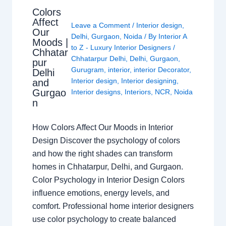
Colors
Affect
Leave a Comment
/
Interior design
,
Our
Delhi
,
Gurgaon
,
Noida
/ By
Interior A
Moods |
to Z - Luxury Interior Designers
/
Chhatar
Chhatarpur Delhi
,
Delhi
,
Gurgaon
,
pur
Gurugram
,
interior
,
interior Decorator
,
Delhi
Interior design
,
Interior designing
,
and
Gurgao
Interior designs
,
Interiors
,
NCR
,
Noida
n
How Colors Affect Our Moods in Interior
Design Discover the psychology of colors
and how the right shades can transform
homes in Chhatarpur, Delhi, and Gurgaon.
Color Psychology in Interior Design Colors
influence emotions, energy levels, and
comfort. Professional home interior designers
use color psychology to create balanced