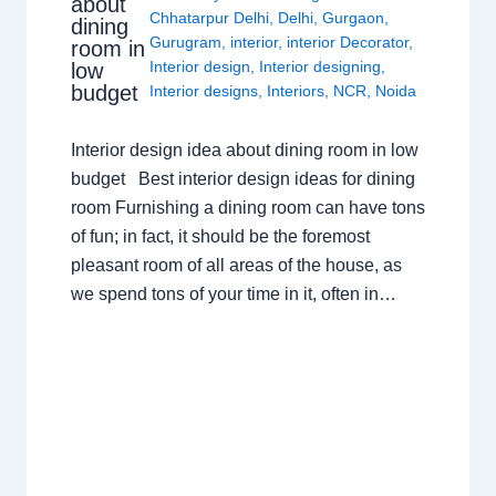
about
Chhatarpur Delhi
,
Delhi
,
Gurgaon
,
dining
Gurugram
,
interior
,
interior Decorator
,
room in
Interior design
,
Interior designing
,
low
budget
Interior designs
,
Interiors
,
NCR
,
Noida
Interior design idea about dining room in low
budget Best interior design ideas for dining
room Furnishing a dining room can have tons
of fun; in fact, it should be the foremost
pleasant room of all areas of the house, as
we spend tons of your time in it, often in…