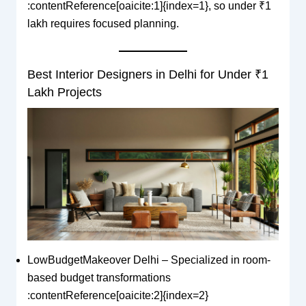
:contentReference[oaicite:1]{index=1}, so under ₹1
lakh requires focused planning.
Best Interior Designers in Delhi for Under ₹1
Lakh Projects
LowBudgetMakeover Delhi – Specialized in room-
based budget transformations
:contentReference[oaicite:2]{index=2}