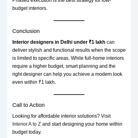
Phased execution is the best strategy for low-
budget interiors.
Conclusion
Interior designers in Delhi under ₹1 lakh
can
deliver stylish and functional results when the scope
is limited to specific areas. While full-home interiors
require a higher budget, smart planning and the
right designer can help you achieve a modern look
even within ₹1 lakh.
Call to Action
Looking for affordable interior solutions? Visit
Interior A to Z
and start designing your home within
budget today.