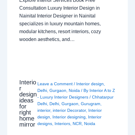
Explore Interior Services Book Free
Consultation Luxury Interior Design in
Nainital Interior Designer in Nainital
specializes in luxury mountain homes,
modular kitchens, resort interiors, cozy
wooden aesthetics, and…
Interio
Leave a Comment
/
Interior design
,
r
Delhi
,
Gurgaon
,
Noida
/ By
Interior A to Z
design
- Luxury Interior Designers
/
Chhatarpur
ideas
Delhi
,
Delhi
,
Gurgaon
,
Gurugram
,
for
interior
,
interior Decorator
,
Interior
right
design
,
Interior designing
,
Interior
home
mirror
designs
,
Interiors
,
NCR
,
Noida