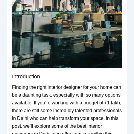
Introduction
Finding the right interior designer for your home can
be a daunting task, especially with so many options
available. If you’re working with a budget of ₹1 lakh,
there are still some incredibly talented professionals
in Delhi who can help transform your space. In this
post, we’ll explore some of the best interior
designers in Delhi who offer services within this