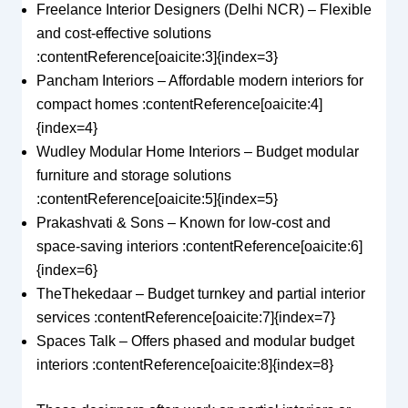
Freelance Interior Designers (Delhi NCR) – Flexible
and cost-effective solutions
:contentReference[oaicite:3]{index=3}
Pancham Interiors – Affordable modern interiors for
compact homes :contentReference[oaicite:4]
{index=4}
Wudley Modular Home Interiors – Budget modular
furniture and storage solutions
:contentReference[oaicite:5]{index=5}
Prakashvati & Sons – Known for low-cost and
space-saving interiors :contentReference[oaicite:6]
{index=6}
TheThekedaar – Budget turnkey and partial interior
services :contentReference[oaicite:7]{index=7}
Spaces Talk – Offers phased and modular budget
interiors :contentReference[oaicite:8]{index=8}