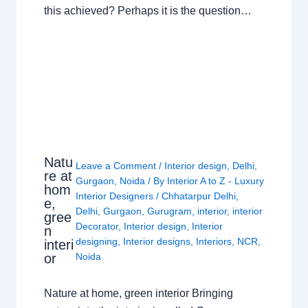
this achieved? Perhaps it is the question…
Natu
Leave a Comment
/
Interior design
,
Delhi
,
re at
Gurgaon
,
Noida
/ By
Interior A to Z - Luxury
hom
Interior Designers
/
Chhatarpur Delhi
,
e,
Delhi
,
Gurgaon
,
Gurugram
,
interior
,
interior
gree
Decorator
,
Interior design
,
Interior
n
designing
,
Interior designs
,
Interiors
,
NCR
,
interi
or
Noida
Nature at home, green interior Bringing