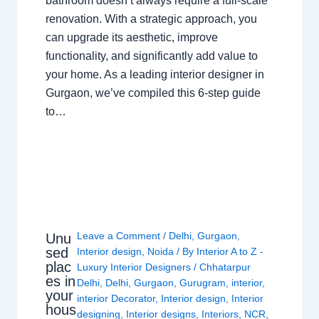
bathroom doesn’t always require a full-scale
renovation. With a strategic approach, you
can upgrade its aesthetic, improve
functionality, and significantly add value to
your home. As a leading interior designer in
Gurgaon, we’ve compiled this 6-step guide
to…
Leave a Comment
/
Delhi
,
Gurgaon
,
Unu
sed
Interior design
,
Noida
/ By
Interior A to Z -
plac
Luxury Interior Designers
/
Chhatarpur
es in
Delhi
,
Delhi
,
Gurgaon
,
Gurugram
,
interior
,
your
interior Decorator
,
Interior design
,
Interior
hous
designing
,
Interior designs
,
Interiors
,
NCR
,