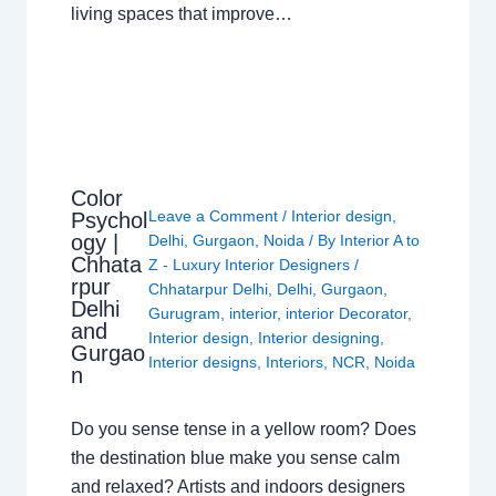
living spaces that improve…
Color
Leave a Comment
/
Interior design
,
Psychol
ogy |
Delhi
,
Gurgaon
,
Noida
/ By
Interior A to
Chhata
Z - Luxury Interior Designers
/
rpur
Chhatarpur Delhi
,
Delhi
,
Gurgaon
,
Delhi
Gurugram
,
interior
,
interior Decorator
,
and
Interior design
,
Interior designing
,
Gurgao
Interior designs
,
Interiors
,
NCR
,
Noida
n
Do you sense tense in a yellow room? Does
the destination blue make you sense calm
and relaxed? Artists and indoors designers