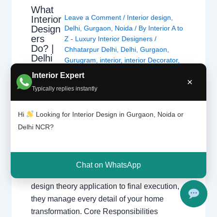
What
Leave a Comment
/
Interior design
,
Interior
Design
Delhi
,
Gurgaon
,
Noida
/ By
Interior A to
ers
Z - Luxury Interior Designers
/
Do? |
Chhatarpur Delhi
,
Delhi
,
Gurgaon
,
Delhi
Gurugram
,
interior
,
interior Decorator
,
and
Interior design
,
Interior designing
,
Interior Expert
Gurgao
×
Interior designs
,
Interiors
,
NCR
,
Noida
n
Typically replies instantly
What Interior Designers Do Discover how
Hi
Looking for Interior Design in Gurgaon, Noida or
interior designers transform spaces across
Delhi NCR?
Delhi and Gurgaon with functional and
beautiful designs. The Role of a Professional
Designer Interior designers create functional,
Chat on WhatsApp
beautiful, and safe spaces. From initial
design theory application to final execution,
they manage every detail of your home
transformation. Core Responsibilities