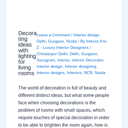
Decora
Leave a Comment
/
Interior design
,
ting
Delhi
,
Gurgaon
,
Noida
/ By
Interior A to
ideas
Z - Luxury Interior Designers
/
with
Chhatarpur Delhi
,
Delhi
,
Gurgaon
,
lighting
Gurugram
,
interior
,
interior Decorator
,
for
Interior design
,
Interior designing
,
living
rooms
Interior designs
,
Interiors
,
NCR
,
Noida
The world of decoration is full of beauty and
different distinct ideas, but what some people
face when choosing decorations is the
problem of rooms with small spaces, which
require touches of special decoration in order
to be able to brighten the room again, how is