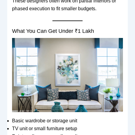
These designers often work on partial interiors or
phased execution to fit smaller budgets.
What You Can Get Under ₹1 Lakh
Basic wardrobe or storage unit
TV unit or small furniture setup