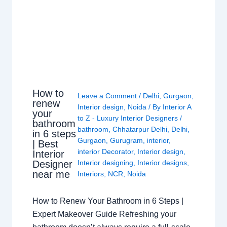
How to
Leave a Comment
/
Delhi
,
Gurgaon
,
renew
Interior design
,
Noida
/ By
Interior A
your
to Z - Luxury Interior Designers
/
bathroom
bathroom
,
Chhatarpur Delhi
,
Delhi
,
in 6 steps
Gurgaon
,
Gurugram
,
interior
,
| Best
interior Decorator
,
Interior design
,
Interior
Interior designing
,
Interior designs
,
Designer
near me
Interiors
,
NCR
,
Noida
How to Renew Your Bathroom in 6 Steps |
Expert Makeover Guide Refreshing your