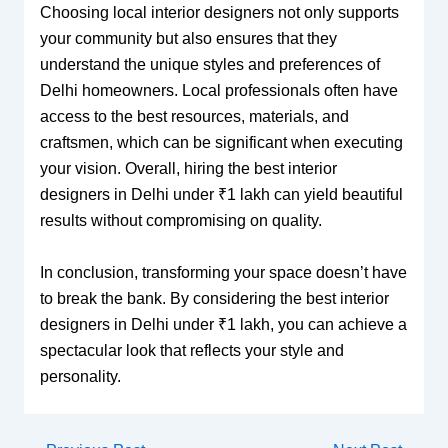
Choosing local interior designers not only supports
your community but also ensures that they
understand the unique styles and preferences of
Delhi homeowners. Local professionals often have
access to the best resources, materials, and
craftsmen, which can be significant when executing
your vision. Overall, hiring the best interior
designers in Delhi under ₹1 lakh can yield beautiful
results without compromising on quality.
In conclusion, transforming your space doesn’t have
to break the bank. By considering the best interior
designers in Delhi under ₹1 lakh, you can achieve a
spectacular look that reflects your style and
personality.