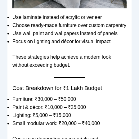
Use laminate instead of acrylic or veneer
Choose ready-made furniture over custom carpentry
Use wall paint and wallpapers instead of panels
Focus on lighting and décor for visual impact
These strategies help achieve a modern look
without exceeding budget.
Cost Breakdown for ₹1 Lakh Budget
Furniture: ₹30,000 – ₹50,000
Paint & décor: ₹10,000 – ₹25,000
Lighting: ₹5,000 – ₹15,000
Small modular work: ₹20,000 – ₹40,000
Costs vary depending on materials and