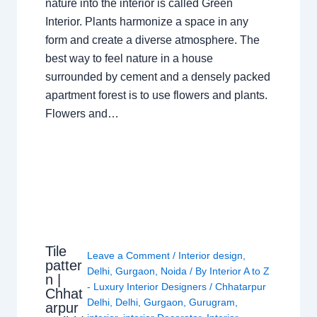
nature into the interior is called Green
Interior. Plants harmonize a space in any
form and create a diverse atmosphere. The
best way to feel nature in a house
surrounded by cement and a densely packed
apartment forest is to use flowers and plants.
Flowers and…
Tile
Leave a Comment
/
Interior design
,
patter
Delhi
,
Gurgaon
,
Noida
/ By
Interior A to Z
n |
- Luxury Interior Designers
/
Chhatarpur
Chhat
Delhi
,
Delhi
,
Gurgaon
,
Gurugram
,
arpur