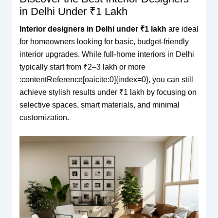
in Delhi Under ₹1 Lakh
Interior designers in Delhi under ₹1 lakh
are ideal
for homeowners looking for basic, budget-friendly
interior upgrades. While full-home interiors in Delhi
typically start from ₹2–3 lakh or more
:contentReference[oaicite:0]{index=0}, you can still
achieve stylish results under ₹1 lakh by focusing on
selective spaces, smart materials, and minimal
customization.