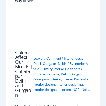
way to see…
Colors
Affect
Leave a Comment
/
Interior design
,
Our
Delhi
,
Gurgaon
,
Noida
/ By
Interior A
Moods |
to Z - Luxury Interior Designers
/
Chhatar
Chhatarpur Delhi
,
Delhi
,
Gurgaon
,
pur
Gurugram
,
interior
,
interior Decorator
,
Delhi
Interior design
,
Interior designing
,
and
Gurgao
Interior designs
,
Interiors
,
NCR
,
Noida
n