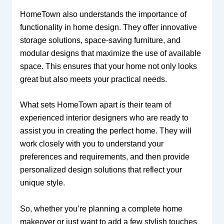
HomeTown also understands the importance of
functionality in home design. They offer innovative
storage solutions, space-saving furniture, and
modular designs that maximize the use of available
space. This ensures that your home not only looks
great but also meets your practical needs.
What sets HomeTown apart is their team of
experienced interior designers who are ready to
assist you in creating the perfect home. They will
work closely with you to understand your
preferences and requirements, and then provide
personalized design solutions that reflect your
unique style.
So, whether you’re planning a complete home
makeover or just want to add a few stylish touches