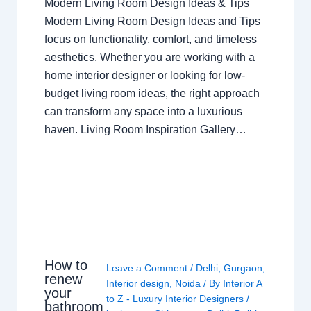
Modern Living Room Design Ideas & Tips
Modern Living Room Design Ideas and Tips
focus on functionality, comfort, and timeless
aesthetics. Whether you are working with a
home interior designer or looking for low-
budget living room ideas, the right approach
can transform any space into a luxurious
haven. Living Room Inspiration Gallery…
How to
Leave a Comment
/
Delhi
,
Gurgaon
,
renew
Interior design
,
Noida
/ By
Interior A
your
to Z - Luxury Interior Designers
/
bathroom