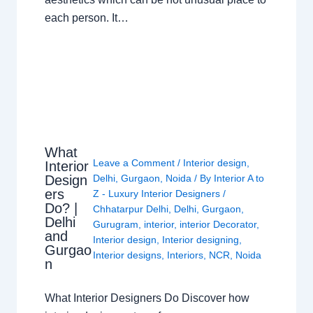
each person. It…
What
Leave a Comment
/
Interior design
,
Interior
Design
Delhi
,
Gurgaon
,
Noida
/ By
Interior A to
ers
Z - Luxury Interior Designers
/
Do? |
Chhatarpur Delhi
,
Delhi
,
Gurgaon
,
Delhi
Gurugram
,
interior
,
interior Decorator
,
and
Interior design
,
Interior designing
,
Gurgao
Interior designs
,
Interiors
,
NCR
,
Noida
n
What Interior Designers Do Discover how