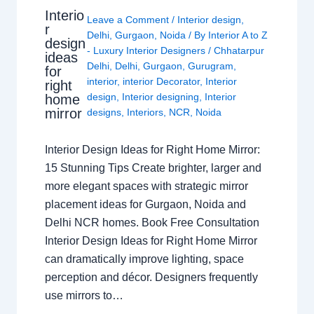
Interio
Leave a Comment
/
Interior design
,
r
Delhi
,
Gurgaon
,
Noida
/ By
Interior A to Z
design
- Luxury Interior Designers
/
Chhatarpur
ideas
Delhi
,
Delhi
,
Gurgaon
,
Gurugram
,
for
interior
,
interior Decorator
,
Interior
right
design
,
Interior designing
,
Interior
home
mirror
designs
,
Interiors
,
NCR
,
Noida
Interior Design Ideas for Right Home Mirror:
15 Stunning Tips Create brighter, larger and
more elegant spaces with strategic mirror
placement ideas for Gurgaon, Noida and
Delhi NCR homes. Book Free Consultation
Interior Design Ideas for Right Home Mirror
can dramatically improve lighting, space
perception and décor. Designers frequently
use mirrors to…