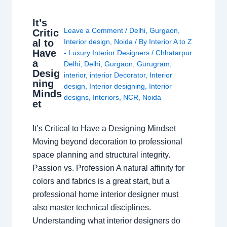
It’s
Leave a Comment
/
Delhi
,
Gurgaon
,
Critic
al to
Interior design
,
Noida
/ By
Interior A to Z
Have
- Luxury Interior Designers
/
Chhatarpur
a
Delhi
,
Delhi
,
Gurgaon
,
Gurugram
,
Desig
interior
,
interior Decorator
,
Interior
ning
design
,
Interior designing
,
Interior
Minds
designs
,
Interiors
,
NCR
,
Noida
et
It’s Critical to Have a Designing Mindset
Moving beyond decoration to professional
space planning and structural integrity.
Passion vs. Profession A natural affinity for
colors and fabrics is a great start, but a
professional home interior designer must
also master technical disciplines.
Understanding what interior designers do