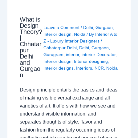
What is
Design
Leave a Comment
/
Delhi
,
Gurgaon
,
Theory?
Interior design
,
Noida
/ By
Interior A to
|
Z - Luxury Interior Designers
/
Chhatar
Chhatarpur Delhi
,
Delhi
,
Gurgaon
,
pur
Gurugram
,
interior
,
interior Decorator
,
Delhi
Interior design
,
Interior designing
,
and
Gurgao
Interior designs
,
Interiors
,
NCR
,
Noida
n
Design principle entails the basics and ideas
of making visible verbal exchange and all
varieties of art. It offers with how we see and
understand visible information, and
separates thoughts of style, flavor and
fashion from the regularly occurring ideas of
aesthetics which can be not unusual place to