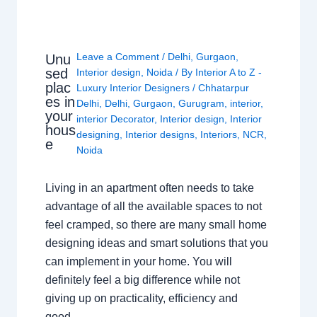
Leave a Comment
/
Delhi
,
Gurgaon
,
Unu
sed
Interior design
,
Noida
/ By
Interior A to Z -
plac
Luxury Interior Designers
/
Chhatarpur
es in
Delhi
,
Delhi
,
Gurgaon
,
Gurugram
,
interior
,
your
interior Decorator
,
Interior design
,
Interior
hous
designing
,
Interior designs
,
Interiors
,
NCR
,
e
Noida
Living in an apartment often needs to take
advantage of all the available spaces to not
feel cramped, so there are many small home
designing ideas and smart solutions that you
can implement in your home. You will
definitely feel a big difference while not
giving up on practicality, efficiency and
good…