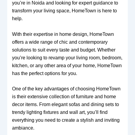
you’re in Noida and looking for expert guidance to
transform your living space, HomeTown is here to
help.
With their expertise in home design, HomeTown
offers a wide range of chic and contemporary
solutions to suit every taste and budget. Whether
you’re looking to revamp your living room, bedroom,
kitchen, or any other area of your home, HomeTown
has the perfect options for you.
One of the key advantages of choosing HomeTown
is their extensive collection of furniture and home
decor items. From elegant sofas and dining sets to
trendy lighting fixtures and wall art, you’ll find
everything you need to create a stylish and inviting
ambiance.