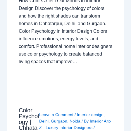
How Colors Affect Our Moods in Interior
Design Discover the psychology of colors
and how the right shades can transform
homes in Chhatarpur, Delhi, and Gurgaon.
Color Psychology in Interior Design Colors
influence emotions, energy levels, and
comfort. Professional home interior designers
use color psychology to create balanced
living spaces that improve…
Color
Leave a Comment
/
Interior design
,
Psychol
ogy |
Delhi
,
Gurgaon
,
Noida
/ By
Interior A to
Chhata
Z - Luxury Interior Designers
/