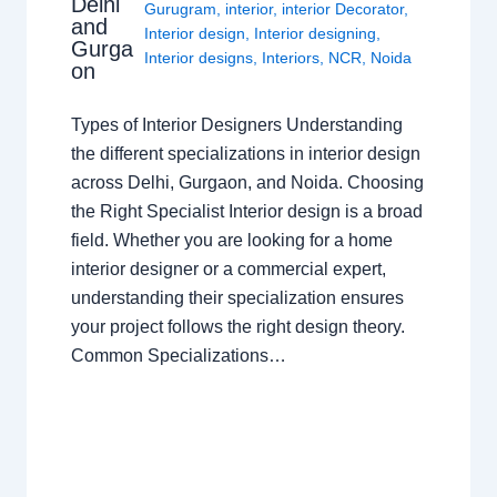
Delhi
Gurugram
,
interior
,
interior Decorator
,
and
Interior design
,
Interior designing
,
Gurga
Interior designs
,
Interiors
,
NCR
,
Noida
on
Types of Interior Designers Understanding
the different specializations in interior design
across Delhi, Gurgaon, and Noida. Choosing
the Right Specialist Interior design is a broad
field. Whether you are looking for a home
interior designer or a commercial expert,
understanding their specialization ensures
your project follows the right design theory.
Common Specializations…