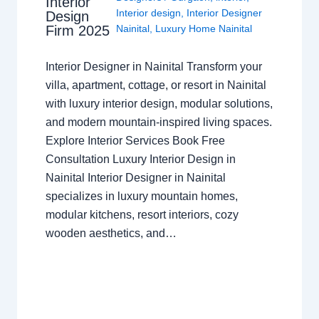
Interior
Interior design
,
Interior Designer
Design
Nainital
,
Luxury Home Nainital
Firm 2025
Interior Designer in Nainital Transform your
villa, apartment, cottage, or resort in Nainital
with luxury interior design, modular solutions,
and modern mountain-inspired living spaces.
Explore Interior Services Book Free
Consultation Luxury Interior Design in
Nainital Interior Designer in Nainital
specializes in luxury mountain homes,
modular kitchens, resort interiors, cozy
wooden aesthetics, and…