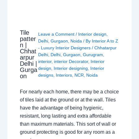
Tile
Leave a Comment
/
Interior design
,
patter
Delhi
,
Gurgaon
,
Noida
/ By
Interior A to Z
n |
- Luxury Interior Designers
/
Chhatarpur
Chhat
Delhi
,
Delhi
,
Gurgaon
,
Gurugram
,
arpur
interior
,
interior Decorator
,
Interior
Delhi |
design
,
Interior designing
,
Interior
Gurga
on
designs
,
Interiors
,
NCR
,
Noida
For nearly each home, there may be a choice
of tiles laid at the ground or at the wall. Tiles
have the advantage of being hygienic,
resistant, long lasting and extra affordable
than maximum materials. This sort of wall or
ground protecting is good for any room as a