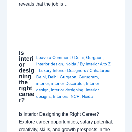
reveals that the job is…
Is
Leave a Comment
/
Delhi
,
Gurgaon
,
interi
or
Interior design
,
Noida
/ By
Interior A to Z
desig
- Luxury Interior Designers
/
Chhatarpur
ning
Delhi
,
Delhi
,
Gurgaon
,
Gurugram
,
the
interior
,
interior Decorator
,
Interior
right
design
,
Interior designing
,
Interior
caree
designs
,
Interiors
,
NCR
,
Noida
r?
Is Interior Designing the Right Career?
Explore career opportunities, salary potential,
creativity, skills, and growth prospects in the