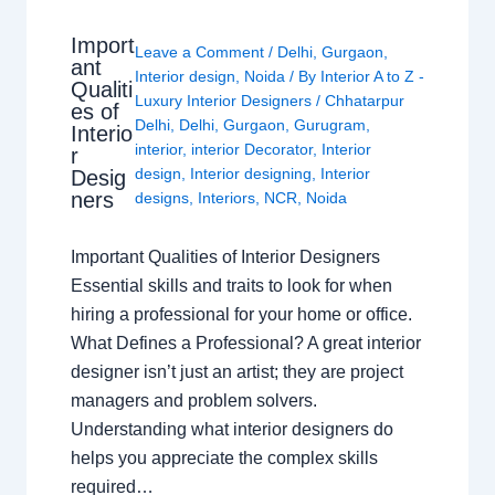
Import
Leave a Comment
/
Delhi
,
Gurgaon
,
ant
Interior design
,
Noida
/ By
Interior A to Z -
Qualiti
Luxury Interior Designers
/
Chhatarpur
es of
Delhi
,
Delhi
,
Gurgaon
,
Gurugram
,
Interio
interior
,
interior Decorator
,
Interior
r
design
,
Interior designing
,
Interior
Desig
ners
designs
,
Interiors
,
NCR
,
Noida
Important Qualities of Interior Designers
Essential skills and traits to look for when
hiring a professional for your home or office.
What Defines a Professional? A great interior
designer isn’t just an artist; they are project
managers and problem solvers.
Understanding what interior designers do
helps you appreciate the complex skills
required…