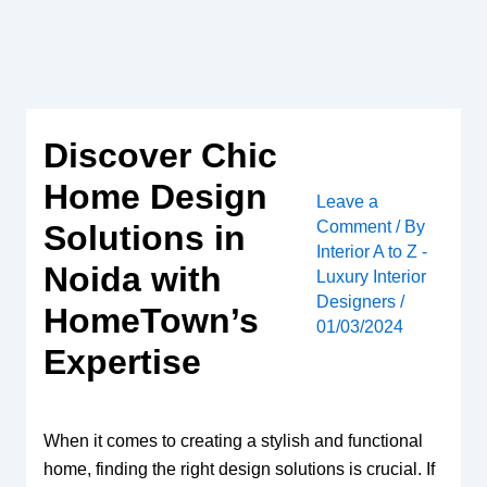
Skip
to
content
Discover Chic
Home Design
Leave a
Comment
/ By
Solutions in
Interior A to Z -
Noida with
Luxury Interior
Designers
/
HomeTown’s
01/03/2024
Expertise
When it comes to creating a stylish and functional
home, finding the right design solutions is crucial. If