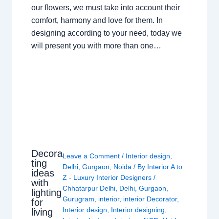
our flowers, we must take into account their
comfort, harmony and love for them. In
designing according to your need, today we
will present you with more than one…
Decora
Leave a Comment
/
Interior design
,
ting
Delhi
,
Gurgaon
,
Noida
/ By
Interior A to
ideas
Z - Luxury Interior Designers
/
with
Chhatarpur Delhi
,
Delhi
,
Gurgaon
,
lighting
Gurugram
,
interior
,
interior Decorator
,
for
Interior design
,
Interior designing
,
living