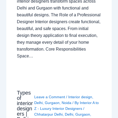
interior designers transform spaces across
Delhi and Gurgaon with functional and
beautiful designs. The Role of a Professional
Designer Interior designers create functional,
beautiful, and safe spaces. From initial
design theory application to final execution,
they manage every detail of your home
transformation. Core Responsibilities
Space…
Types
Leave a Comment
/
Interior design
,
of
interior
Delhi
,
Gurgaon
,
Noida
/ By
Interior A to
design
Z - Luxury Interior Designers
/
ers |
Chhatarpur Delhi
,
Delhi
,
Gurgaon
,