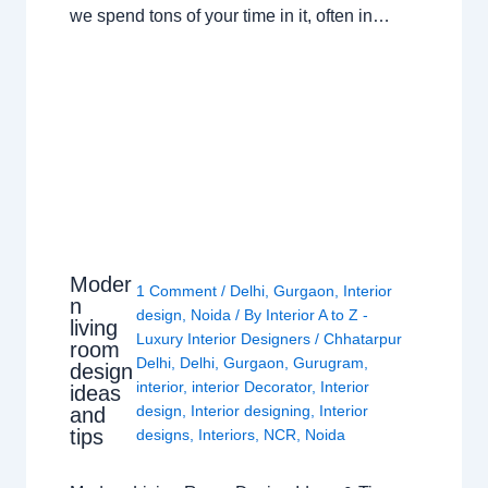
we spend tons of your time in it, often in…
Moder
1 Comment
/
Delhi
,
Gurgaon
,
Interior
n
design
,
Noida
/ By
Interior A to Z -
living
Luxury Interior Designers
/
Chhatarpur
room
Delhi
,
Delhi
,
Gurgaon
,
Gurugram
,
design
interior
,
interior Decorator
,
Interior
ideas
design
,
Interior designing
,
Interior
and
tips
designs
,
Interiors
,
NCR
,
Noida