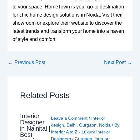
to your space, HomeTown is your go-to destination
for chic home design solutions in Noida. Visit their
showroom or explore their website to discover the
latest trends and transform your home into a haven
of style and comfort.
←
Previous Post
Next Post
→
Related Posts
Interior
Leave a Comment
/
Interior
Designer
design
,
Delhi
,
Gurgaon
,
Noida
/ By
in Nainital |
Interior A to Z - Luxury Interior
Best
Designers
/
Gurgaon
,
interior
,