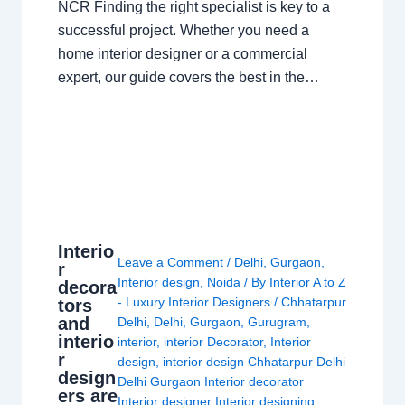
NCR Finding the right specialist is key to a
successful project. Whether you need a
home interior designer or a commercial
expert, our guide covers the best in the…
Interio
Leave a Comment
/
Delhi
,
Gurgaon
,
r
Interior design
,
Noida
/ By
Interior A to Z
decora
- Luxury Interior Designers
/
Chhatarpur
tors
and
Delhi
,
Delhi
,
Gurgaon
,
Gurugram
,
interio
interior
,
interior Decorator
,
Interior
r
design
,
interior design Chhatarpur Delhi
design
Delhi Gurgaon Interior decorator
ers are
Interior designer Interior designing