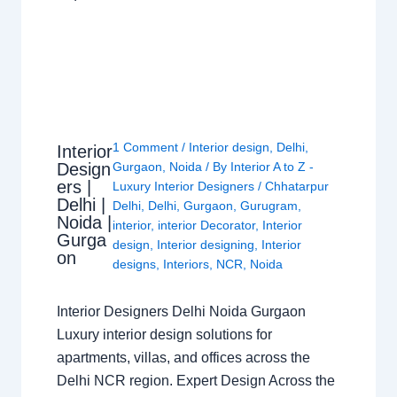
1 Comment
/
Interior design
,
Delhi
,
Interior
Design
Gurgaon
,
Noida
/ By
Interior A to Z -
ers |
Luxury Interior Designers
/
Chhatarpur
Delhi |
Delhi
,
Delhi
,
Gurgaon
,
Gurugram
,
Noida |
interior
,
interior Decorator
,
Interior
Gurga
design
,
Interior designing
,
Interior
on
designs
,
Interiors
,
NCR
,
Noida
Interior Designers Delhi Noida Gurgaon
Luxury interior design solutions for
apartments, villas, and offices across the
Delhi NCR region. Expert Design Across the