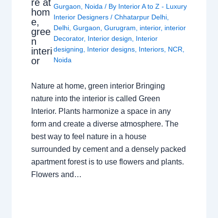
re at
Gurgaon
,
Noida
/ By
Interior A to Z - Luxury
hom
Interior Designers
/
Chhatarpur Delhi
,
e,
Delhi
,
Gurgaon
,
Gurugram
,
interior
,
interior
gree
Decorator
,
Interior design
,
Interior
n
designing
,
Interior designs
,
Interiors
,
NCR
,
interi
or
Noida
Nature at home, green interior Bringing
nature into the interior is called Green
Interior. Plants harmonize a space in any
form and create a diverse atmosphere. The
best way to feel nature in a house
surrounded by cement and a densely packed
apartment forest is to use flowers and plants.
Flowers and…