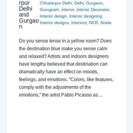
rpur
Chhatarpur Delhi
,
Delhi
,
Gurgaon
,
Delhi
Gurugram
,
interior
,
interior Decorator
,
and
Interior design
,
Interior designing
,
Gurgao
Interior designs
,
Interiors
,
NCR
,
Noida
n
Do you sense tense in a yellow room? Does
the destination blue make you sense calm
and relaxed? Artists and indoors designers
have lengthy believed that destination can
dramatically have an effect on moods,
feelings, and emotions. “Colors, like features,
comply with the adjustments of the
emotions,” the artist Pablo Picasso as…