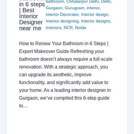
bathroom
,
Chhatarpur Delhi
,
Delhi
,
in 6 steps
Gurgaon
,
Gurugram
,
interior
,
| Best
interior Decorator
,
Interior design
,
Interior
Interior designing
,
Interior designs
,
Designer
near me
Interiors
,
NCR
,
Noida
How to Renew Your Bathroom in 6 Steps |
Expert Makeover Guide Refreshing your
bathroom doesn’t always require a full-scale
renovation. With a strategic approach, you
can upgrade its aesthetic, improve
functionality, and significantly add value to
your home. As a leading interior designer in
Gurgaon, we’ve compiled this 6-step guide
to…