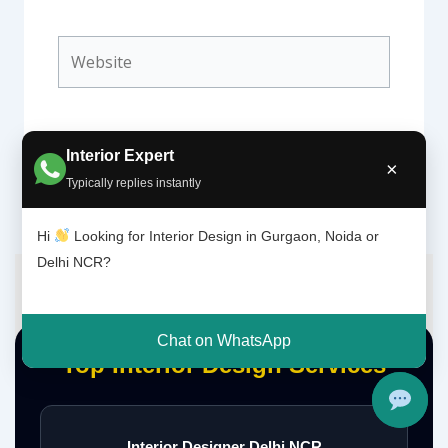
Website
Interior Expert
×
Typically replies instantly
Hi
Looking for Interior Design in Gurgaon, Noida or
Delhi NCR?
Chat on WhatsApp
Top Interior Design Services
Interior Designer Delhi NCR