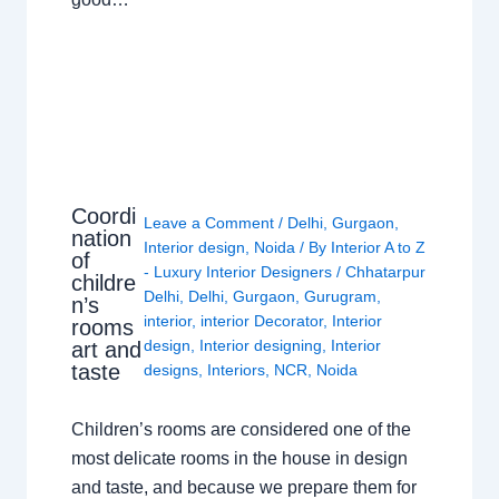
Coordi
Leave a Comment
/
Delhi
,
Gurgaon
,
nation
Interior design
,
Noida
/ By
Interior A to Z
of
- Luxury Interior Designers
/
Chhatarpur
childre
Delhi
,
Delhi
,
Gurgaon
,
Gurugram
,
n’s
interior
,
interior Decorator
,
Interior
rooms
design
,
Interior designing
,
Interior
art and
taste
designs
,
Interiors
,
NCR
,
Noida
Children’s rooms are considered one of the
most delicate rooms in the house in design
and taste, and because we prepare them for