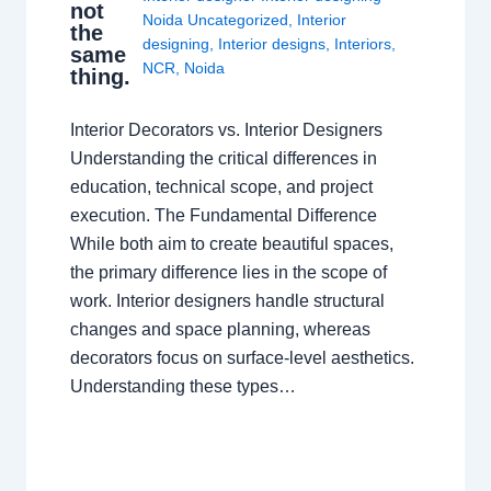
not
Noida Uncategorized
,
Interior
the
designing
,
Interior designs
,
Interiors
,
same
NCR
,
Noida
thing.
Interior Decorators vs. Interior Designers
Understanding the critical differences in
education, technical scope, and project
execution. The Fundamental Difference
While both aim to create beautiful spaces,
the primary difference lies in the scope of
work. Interior designers handle structural
changes and space planning, whereas
decorators focus on surface-level aesthetics.
Understanding these types…