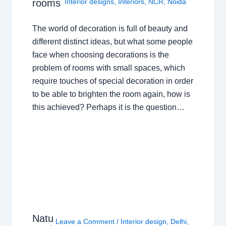
rooms
Interior designs
,
Interiors
,
NCR
,
Noida
The world of decoration is full of beauty and
different distinct ideas, but what some people
face when choosing decorations is the
problem of rooms with small spaces, which
require touches of special decoration in order
to be able to brighten the room again, how is
this achieved? Perhaps it is the question…
Natu
Leave a Comment
/
Interior design
,
Delhi
,