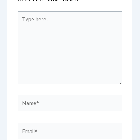
Type
here..
Name*
Email*