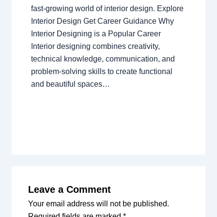
fast-growing world of interior design. Explore
Interior Design Get Career Guidance Why
Interior Designing is a Popular Career
Interior designing combines creativity,
technical knowledge, communication, and
problem-solving skills to create functional
and beautiful spaces…
Leave a Comment
Your email address will not be published.
Required fields are marked
*