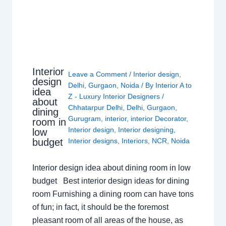
Interior
Leave a Comment
/
Interior design
,
design
Delhi
,
Gurgaon
,
Noida
/ By
Interior A to
idea
Z - Luxury Interior Designers
/
about
Chhatarpur Delhi
,
Delhi
,
Gurgaon
,
dining
Gurugram
,
interior
,
interior Decorator
,
room in
Interior design
,
Interior designing
,
low
budget
Interior designs
,
Interiors
,
NCR
,
Noida
Interior design idea about dining room in low
budget Best interior design ideas for dining
room Furnishing a dining room can have tons
of fun; in fact, it should be the foremost
pleasant room of all areas of the house, as