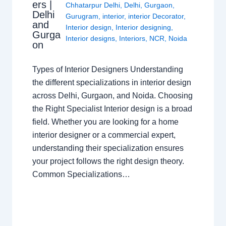
ers |
Chhatarpur Delhi
,
Delhi
,
Gurgaon
,
Delhi
Gurugram
,
interior
,
interior Decorator
,
and
Interior design
,
Interior designing
,
Gurga
Interior designs
,
Interiors
,
NCR
,
Noida
on
Types of Interior Designers Understanding
the different specializations in interior design
across Delhi, Gurgaon, and Noida. Choosing
the Right Specialist Interior design is a broad
field. Whether you are looking for a home
interior designer or a commercial expert,
understanding their specialization ensures
your project follows the right design theory.
Common Specializations…