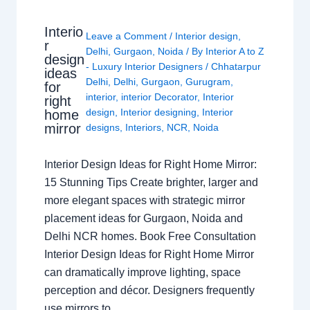
Interio
Leave a Comment
/
Interior design
,
r
Delhi
,
Gurgaon
,
Noida
/ By
Interior A to Z
design
- Luxury Interior Designers
/
Chhatarpur
ideas
Delhi
,
Delhi
,
Gurgaon
,
Gurugram
,
for
interior
,
interior Decorator
,
Interior
right
design
,
Interior designing
,
Interior
home
mirror
designs
,
Interiors
,
NCR
,
Noida
Interior Design Ideas for Right Home Mirror:
15 Stunning Tips Create brighter, larger and
more elegant spaces with strategic mirror
placement ideas for Gurgaon, Noida and
Delhi NCR homes. Book Free Consultation
Interior Design Ideas for Right Home Mirror
can dramatically improve lighting, space
perception and décor. Designers frequently
use mirrors to…