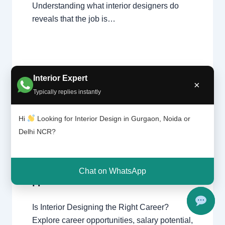
Understanding what interior designers do
reveals that the job is…
Interior Expert
×
Typically replies instantly
Is
Leave a Comment
/
Delhi
,
Gurgaon
,
interi
Hi
Looking for Interior Design in Gurgaon, Noida or
or
Interior design
,
Noida
/ By
Interior A to Z
desig
Delhi NCR?
- Luxury Interior Designers
/
Chhatarpur
ning
Delhi
,
Delhi
,
Gurgaon
,
Gurugram
,
the
interior
,
interior Decorator
,
Interior
right
design
,
Interior designing
,
Interior
Chat on WhatsApp
caree
designs
,
Interiors
,
NCR
,
Noida
r?
Is Interior Designing the Right Career?
Explore career opportunities, salary potential,