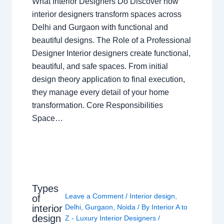
What Interior Designers Do Discover how
interior designers transform spaces across
Delhi and Gurgaon with functional and
beautiful designs. The Role of a Professional
Designer Interior designers create functional,
beautiful, and safe spaces. From initial
design theory application to final execution,
they manage every detail of your home
transformation. Core Responsibilities
Space…
Types
Leave a Comment
/
Interior design
,
of
interior
Delhi
,
Gurgaon
,
Noida
/ By
Interior A to
design
Z - Luxury Interior Designers
/