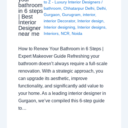
to Z - Luxury Interior Designers
/
bathroom
bathroom
,
Chhatarpur Delhi
,
Delhi
,
in 6 steps
Gurgaon
,
Gurugram
,
interior
,
| Best
interior Decorator
,
Interior design
,
Interior
Interior designing
,
Interior designs
,
Designer
near me
Interiors
,
NCR
,
Noida
How to Renew Your Bathroom in 6 Steps |
Expert Makeover Guide Refreshing your
bathroom doesn’t always require a full-scale
renovation. With a strategic approach, you
can upgrade its aesthetic, improve
functionality, and significantly add value to
your home. As a leading interior designer in
Gurgaon, we’ve compiled this 6-step guide
to…