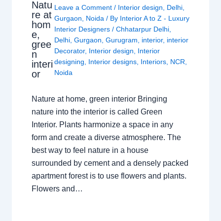
Natu
Leave a Comment
/
Interior design
,
Delhi
,
re at
Gurgaon
,
Noida
/ By
Interior A to Z - Luxury
hom
Interior Designers
/
Chhatarpur Delhi
,
e,
Delhi
,
Gurgaon
,
Gurugram
,
interior
,
interior
gree
Decorator
,
Interior design
,
Interior
n
designing
,
Interior designs
,
Interiors
,
NCR
,
interi
or
Noida
Nature at home, green interior Bringing
nature into the interior is called Green
Interior. Plants harmonize a space in any
form and create a diverse atmosphere. The
best way to feel nature in a house
surrounded by cement and a densely packed
apartment forest is to use flowers and plants.
Flowers and…