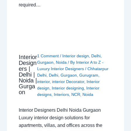
required…
1 Comment
/
Interior design
,
Delhi
,
Interior
Design
Gurgaon
,
Noida
/ By
Interior A to Z -
ers |
Luxury Interior Designers
/
Chhatarpur
Delhi |
Delhi
,
Delhi
,
Gurgaon
,
Gurugram
,
Noida |
interior
,
interior Decorator
,
Interior
Gurga
design
,
Interior designing
,
Interior
on
designs
,
Interiors
,
NCR
,
Noida
Interior Designers Delhi Noida Gurgaon
Luxury interior design solutions for
apartments, villas, and offices across the