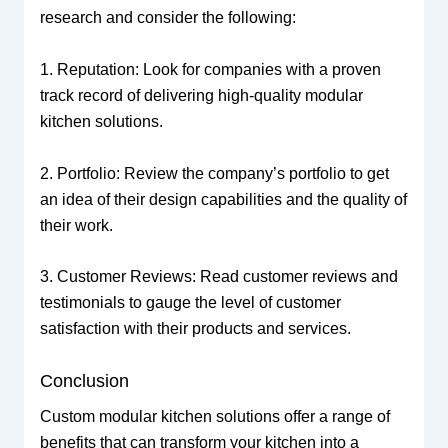
research and consider the following:
1. Reputation: Look for companies with a proven
track record of delivering high-quality modular
kitchen solutions.
2. Portfolio: Review the company’s portfolio to get
an idea of their design capabilities and the quality of
their work.
3. Customer Reviews: Read customer reviews and
testimonials to gauge the level of customer
satisfaction with their products and services.
Conclusion
Custom modular kitchen solutions offer a range of
benefits that can transform your kitchen into a