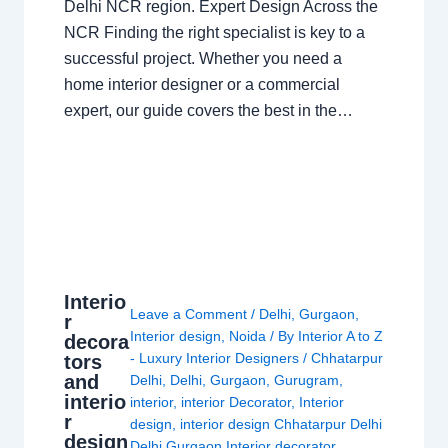
Delhi NCR region. Expert Design Across the
NCR Finding the right specialist is key to a
successful project. Whether you need a
home interior designer or a commercial
expert, our guide covers the best in the…
Interio
Leave a Comment
/
Delhi
,
Gurgaon
,
r
Interior design
,
Noida
/ By
Interior A to Z
decora
- Luxury Interior Designers
/
Chhatarpur
tors
and
Delhi
,
Delhi
,
Gurgaon
,
Gurugram
,
interio
interior
,
interior Decorator
,
Interior
r
design
,
interior design Chhatarpur Delhi
design
Delhi Gurgaon Interior decorator