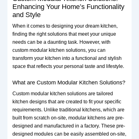
Enhancing Your Home’s Functionality
and Style
When it comes to designing your dream kitchen,
finding the right solutions that meet your unique
needs can be a daunting task. However, with
custom modular kitchen solutions, you can
transform your kitchen into a functional and stylish
space that reflects your personal taste and lifestyle.
What are Custom Modular Kitchen Solutions?
Custom modular kitchen solutions are tailored
kitchen designs that are created to fit your specific
requirements. Unlike traditional kitchens, which are
built from scratch on-site, modular kitchens are pre-
designed and manufactured in a factory. These pre-
designed modules can be easily assembled on-site,