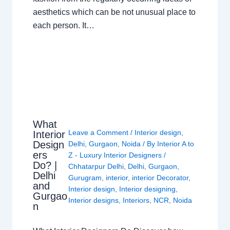
aesthetics which can be not unusual place to
each person. It…
What
Leave a Comment
/
Interior design
,
Interior
Design
Delhi
,
Gurgaon
,
Noida
/ By
Interior A to
ers
Z - Luxury Interior Designers
/
Do? |
Chhatarpur Delhi
,
Delhi
,
Gurgaon
,
Delhi
Gurugram
,
interior
,
interior Decorator
,
and
Interior design
,
Interior designing
,
Gurgao
Interior designs
,
Interiors
,
NCR
,
Noida
n