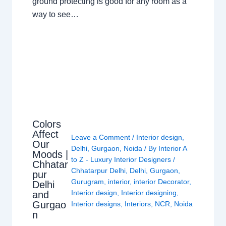
ground protecting is good for any room as a
way to see…
Colors
Affect
Leave a Comment
/
Interior design
,
Our
Delhi
,
Gurgaon
,
Noida
/ By
Interior A
Moods |
to Z - Luxury Interior Designers
/
Chhatar
Chhatarpur Delhi
,
Delhi
,
Gurgaon
,
pur
Gurugram
,
interior
,
interior Decorator
,
Delhi
Interior design
,
Interior designing
,
and
Gurgao
Interior designs
,
Interiors
,
NCR
,
Noida
n