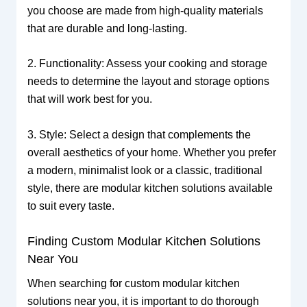
you choose are made from high-quality materials
that are durable and long-lasting.
2. Functionality: Assess your cooking and storage
needs to determine the layout and storage options
that will work best for you.
3. Style: Select a design that complements the
overall aesthetics of your home. Whether you prefer
a modern, minimalist look or a classic, traditional
style, there are modular kitchen solutions available
to suit every taste.
Finding Custom Modular Kitchen Solutions
Near You
When searching for custom modular kitchen
solutions near you, it is important to do thorough