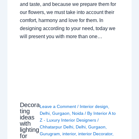
and taste, and because we prepare them for
our flowers, we must take into account their
comfort, harmony and love for them. In
designing according to your need, today we
will present you with more than one…
Decora
Leave a Comment
/
Interior design
,
ting
Delhi
,
Gurgaon
,
Noida
/ By
Interior A to
ideas
Z - Luxury Interior Designers
/
with
Chhatarpur Delhi
,
Delhi
,
Gurgaon
,
lighting
Gurugram
,
interior
,
interior Decorator
,
for