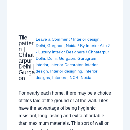
Tile
Leave a Comment
/
Interior design
,
patter
Delhi
,
Gurgaon
,
Noida
/ By
Interior A to Z
n |
- Luxury Interior Designers
/
Chhatarpur
Chhat
Delhi
,
Delhi
,
Gurgaon
,
Gurugram
,
arpur
interior
,
interior Decorator
,
Interior
Delhi |
design
,
Interior designing
,
Interior
Gurga
on
designs
,
Interiors
,
NCR
,
Noida
For nearly each home, there may be a choice
of tiles laid at the ground or at the wall. Tiles
have the advantage of being hygienic,
resistant, long lasting and extra affordable
than maximum materials. This sort of wall or