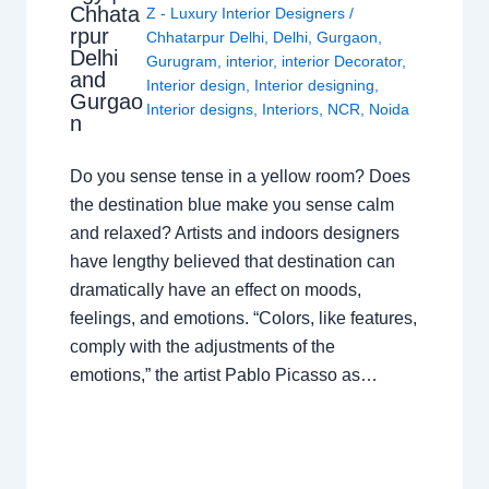
Chhata
Z - Luxury Interior Designers
/
rpur
Chhatarpur Delhi
,
Delhi
,
Gurgaon
,
Delhi
Gurugram
,
interior
,
interior Decorator
,
and
Interior design
,
Interior designing
,
Gurgao
Interior designs
,
Interiors
,
NCR
,
Noida
n
Do you sense tense in a yellow room? Does
the destination blue make you sense calm
and relaxed? Artists and indoors designers
have lengthy believed that destination can
dramatically have an effect on moods,
feelings, and emotions. “Colors, like features,
comply with the adjustments of the
emotions,” the artist Pablo Picasso as…