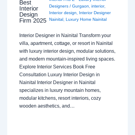
Best
Designers
/
Gurgaon
,
interior
,
Interior
Interior design
,
Interior Designer
Design
Nainital
,
Luxury Home Nainital
Firm 2025
Interior Designer in Nainital Transform your
villa, apartment, cottage, or resort in Nainital
with luxury interior design, modular solutions,
and modern mountain-inspired living spaces.
Explore Interior Services Book Free
Consultation Luxury Interior Design in
Nainital Interior Designer in Nainital
specializes in luxury mountain homes,
modular kitchens, resort interiors, cozy
wooden aesthetics, and…