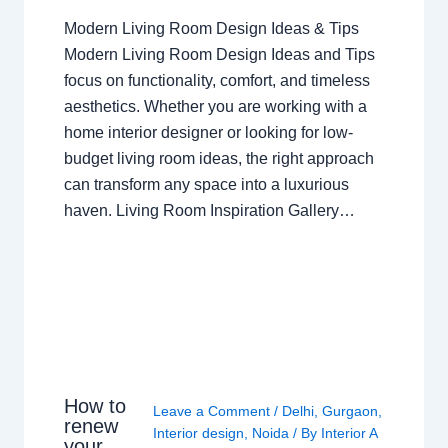
Modern Living Room Design Ideas & Tips
Modern Living Room Design Ideas and Tips
focus on functionality, comfort, and timeless
aesthetics. Whether you are working with a
home interior designer or looking for low-
budget living room ideas, the right approach
can transform any space into a luxurious
haven. Living Room Inspiration Gallery…
How to
Leave a Comment
/
Delhi
,
Gurgaon
,
renew
Interior design
,
Noida
/ By
Interior A
your