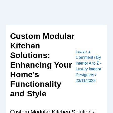
Skip
to
content
Custom Modular
Kitchen
Leave a
Solutions:
Comment
/ By
Enhancing Your
Interior A to Z -
Luxury Interior
Home’s
Designers
/
23/11/2023
Functionality
and Style
Custom Modular Kitchen Solutions: