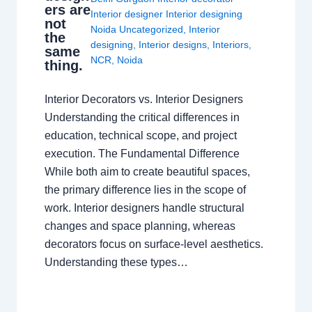
ers are
Interior designer Interior designing
not
Noida Uncategorized
,
Interior
the
designing
,
Interior designs
,
Interiors
,
same
NCR
,
Noida
thing.
Interior Decorators vs. Interior Designers
Understanding the critical differences in
education, technical scope, and project
execution. The Fundamental Difference
While both aim to create beautiful spaces,
the primary difference lies in the scope of
work. Interior designers handle structural
changes and space planning, whereas
decorators focus on surface-level aesthetics.
Understanding these types…