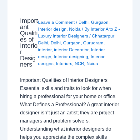
Import
Leave a Comment
/
Delhi
,
Gurgaon
,
ant
Interior design
,
Noida
/ By
Interior A to Z -
Qualiti
Luxury Interior Designers
/
Chhatarpur
es of
Delhi
,
Delhi
,
Gurgaon
,
Gurugram
,
Interio
interior
,
interior Decorator
,
Interior
r
design
,
Interior designing
,
Interior
Desig
ners
designs
,
Interiors
,
NCR
,
Noida
Important Qualities of Interior Designers
Essential skills and traits to look for when
hiring a professional for your home or office.
What Defines a Professional? A great interior
designer isn’t just an artist; they are project
managers and problem solvers.
Understanding what interior designers do
helps you appreciate the complex skills