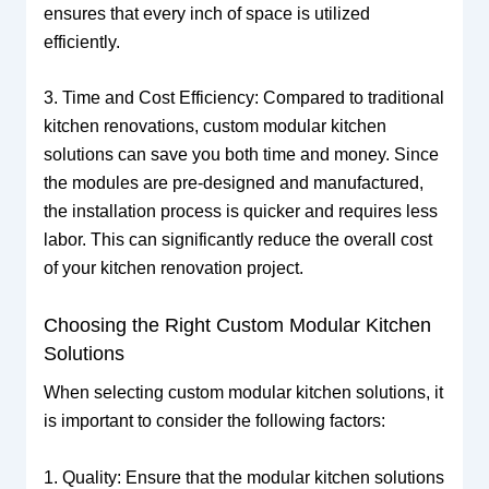
ensures that every inch of space is utilized
efficiently.
3. Time and Cost Efficiency: Compared to traditional
kitchen renovations, custom modular kitchen
solutions can save you both time and money. Since
the modules are pre-designed and manufactured,
the installation process is quicker and requires less
labor. This can significantly reduce the overall cost
of your kitchen renovation project.
Choosing the Right Custom Modular Kitchen
Solutions
When selecting custom modular kitchen solutions, it
is important to consider the following factors:
1. Quality: Ensure that the modular kitchen solutions