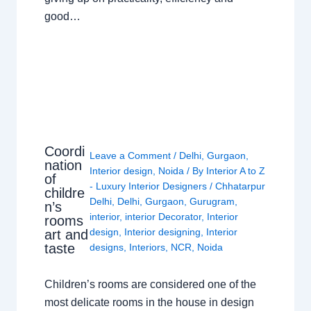
good…
Coordi
Leave a Comment
/
Delhi
,
Gurgaon
,
nation
Interior design
,
Noida
/ By
Interior A to Z
of
- Luxury Interior Designers
/
Chhatarpur
childre
Delhi
,
Delhi
,
Gurgaon
,
Gurugram
,
n’s
interior
,
interior Decorator
,
Interior
rooms
design
,
Interior designing
,
Interior
art and
taste
designs
,
Interiors
,
NCR
,
Noida
Children’s rooms are considered one of the
most delicate rooms in the house in design