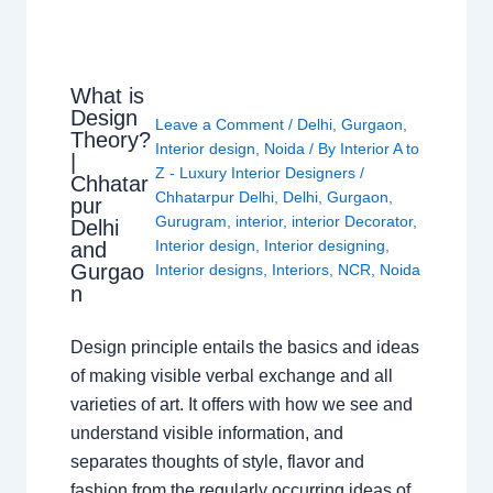
What is
Design
Leave a Comment
/
Delhi
,
Gurgaon
,
Theory?
Interior design
,
Noida
/ By
Interior A to
|
Z - Luxury Interior Designers
/
Chhatar
Chhatarpur Delhi
,
Delhi
,
Gurgaon
,
pur
Gurugram
,
interior
,
interior Decorator
,
Delhi
Interior design
,
Interior designing
,
and
Gurgao
Interior designs
,
Interiors
,
NCR
,
Noida
n
Design principle entails the basics and ideas
of making visible verbal exchange and all
varieties of art. It offers with how we see and
understand visible information, and
separates thoughts of style, flavor and
fashion from the regularly occurring ideas of