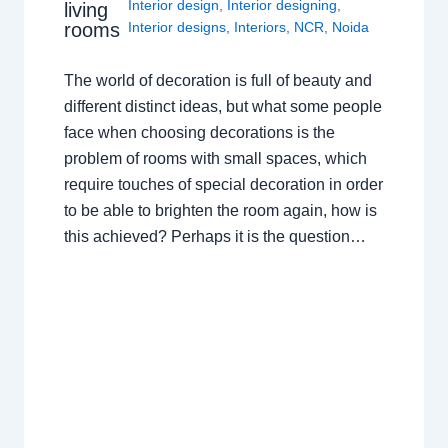
Interior design
,
Interior designing
,
living
rooms
Interior designs
,
Interiors
,
NCR
,
Noida
The world of decoration is full of beauty and
different distinct ideas, but what some people
face when choosing decorations is the
problem of rooms with small spaces, which
require touches of special decoration in order
to be able to brighten the room again, how is
this achieved? Perhaps it is the question…