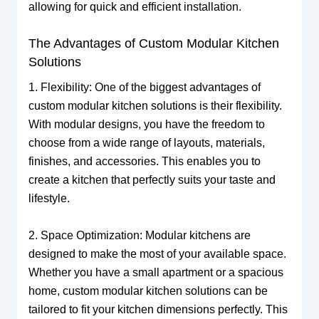
allowing for quick and efficient installation.
The Advantages of Custom Modular Kitchen
Solutions
1. Flexibility: One of the biggest advantages of
custom modular kitchen solutions is their flexibility.
With modular designs, you have the freedom to
choose from a wide range of layouts, materials,
finishes, and accessories. This enables you to
create a kitchen that perfectly suits your taste and
lifestyle.
2. Space Optimization: Modular kitchens are
designed to make the most of your available space.
Whether you have a small apartment or a spacious
home, custom modular kitchen solutions can be
tailored to fit your kitchen dimensions perfectly. This