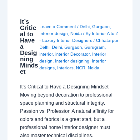
It’s
Leave a Comment
/
Delhi
,
Gurgaon
,
Critic
al to
Interior design
,
Noida
/ By
Interior A to Z
Have
- Luxury Interior Designers
/
Chhatarpur
a
Delhi
,
Delhi
,
Gurgaon
,
Gurugram
,
Desig
interior
,
interior Decorator
,
Interior
ning
design
,
Interior designing
,
Interior
Minds
designs
,
Interiors
,
NCR
,
Noida
et
It’s Critical to Have a Designing Mindset
Moving beyond decoration to professional
space planning and structural integrity.
Passion vs. Profession A natural affinity for
colors and fabrics is a great start, but a
professional home interior designer must
also master technical disciplines.