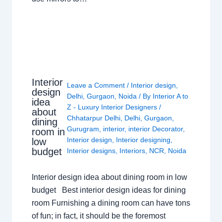
Interior
Leave a Comment
/
Interior design
,
design
Delhi
,
Gurgaon
,
Noida
/ By
Interior A to
idea
Z - Luxury Interior Designers
/
about
Chhatarpur Delhi
,
Delhi
,
Gurgaon
,
dining
Gurugram
,
interior
,
interior Decorator
,
room in
Interior design
,
Interior designing
,
low
budget
Interior designs
,
Interiors
,
NCR
,
Noida
Interior design idea about dining room in low
budget Best interior design ideas for dining
room Furnishing a dining room can have tons
of fun; in fact, it should be the foremost