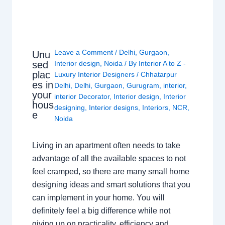
Leave a Comment
/
Delhi
,
Gurgaon
,
Unu
sed
Interior design
,
Noida
/ By
Interior A to Z -
plac
Luxury Interior Designers
/
Chhatarpur
es in
Delhi
,
Delhi
,
Gurgaon
,
Gurugram
,
interior
,
your
interior Decorator
,
Interior design
,
Interior
hous
designing
,
Interior designs
,
Interiors
,
NCR
,
e
Noida
Living in an apartment often needs to take
advantage of all the available spaces to not
feel cramped, so there are many small home
designing ideas and smart solutions that you
can implement in your home. You will
definitely feel a big difference while not
giving up on practicality, efficiency and