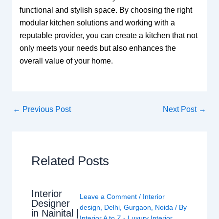
functional and stylish space. By choosing the right
modular kitchen solutions and working with a
reputable provider, you can create a kitchen that not
only meets your needs but also enhances the
overall value of your home.
←
Previous Post
Next Post
→
Related Posts
Interior
Leave a Comment
/
Interior
Designer
design
,
Delhi
,
Gurgaon
,
Noida
/ By
in Nainital |
Interior A to Z - Luxury Interior