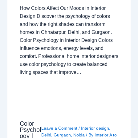
How Colors Affect Our Moods in Interior
Design Discover the psychology of colors
and how the right shades can transform
homes in Chhatarpur, Delhi, and Gurgaon.
Color Psychology in Interior Design Colors
influence emotions, energy levels, and
comfort. Professional home interior designers
use color psychology to create balanced
living spaces that improve…
Color
Leave a Comment
/
Interior design
,
Psychol
ogy |
Delhi
,
Gurgaon
,
Noida
/ By
Interior A to