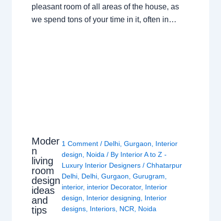
pleasant room of all areas of the house, as
we spend tons of your time in it, often in…
Moder
1 Comment
/
Delhi
,
Gurgaon
,
Interior
n
design
,
Noida
/ By
Interior A to Z -
living
Luxury Interior Designers
/
Chhatarpur
room
Delhi
,
Delhi
,
Gurgaon
,
Gurugram
,
design
interior
,
interior Decorator
,
Interior
ideas
design
,
Interior designing
,
Interior
and
tips
designs
,
Interiors
,
NCR
,
Noida