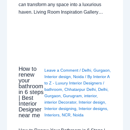
can transform any space into a luxurious
haven. Living Room Inspiration Gallery…
How to
Leave a Comment
/
Delhi
,
Gurgaon
,
renew
Interior design
,
Noida
/ By
Interior A
your
to Z - Luxury Interior Designers
/
bathroom
bathroom
,
Chhatarpur Delhi
,
Delhi
,
in 6 steps
Gurgaon
,
Gurugram
,
interior
,
| Best
interior Decorator
,
Interior design
,
Interior
Interior designing
,
Interior designs
,
Designer
near me
Interiors
,
NCR
,
Noida