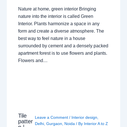
Nature at home, green interior Bringing
nature into the interior is called Green
Interior. Plants harmonize a space in any
form and create a diverse atmosphere. The
best way to feel nature in a house
surrounded by cement and a densely packed
apartment forest is to use flowers and plants.
Flowers and…
Tile
Leave a Comment
/
Interior design
,
patter
Delhi
,
Gurgaon
,
Noida
/ By
Interior A to Z