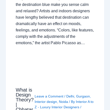
the destination blue make you sense calm
and relaxed? Artists and indoors designers
have lengthy believed that destination can
dramatically have an effect on moods,
feelings, and emotions. “Colors, like features,
comply with the adjustments of the
emotions,” the artist Pablo Picasso as…
What is
Design
Leave a Comment
/
Delhi
,
Gurgaon
,
Theory?
Interior design
,
Noida
/ By
Interior A to
|
Z - Luxury Interior Designers
/
Chhatar