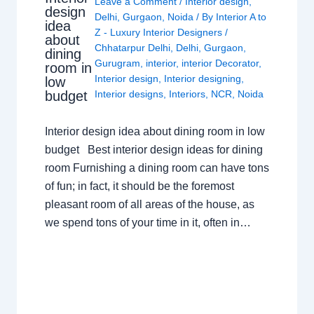
Leave a Comment
/
Interior design
,
design
Delhi
,
Gurgaon
,
Noida
/ By
Interior A to
idea
Z - Luxury Interior Designers
/
about
Chhatarpur Delhi
,
Delhi
,
Gurgaon
,
dining
Gurugram
,
interior
,
interior Decorator
,
room in
Interior design
,
Interior designing
,
low
budget
Interior designs
,
Interiors
,
NCR
,
Noida
Interior design idea about dining room in low
budget Best interior design ideas for dining
room Furnishing a dining room can have tons
of fun; in fact, it should be the foremost
pleasant room of all areas of the house, as
we spend tons of your time in it, often in…