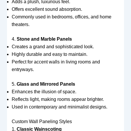
Adds a plush, luxurious feel.
Offers excellent sound absorption.
Commonly used in bedrooms, offices, and home
theaters.
4.
Stone and Marble Panels
Creates a grand and sophisticated look.
Highly durable and easy to maintain.
Perfect for accent walls in living rooms and
entryways.
5.
Glass and Mirrored Panels
Enhances the illusion of space.
Reflects light, making rooms appear brighter.
Used in contemporary and minimalist designs.
Custom Wall Paneling Styles
1.
Classic Wainscoting