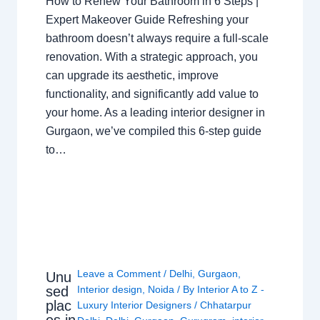
How to Renew Your Bathroom in 6 Steps |
Expert Makeover Guide Refreshing your
bathroom doesn’t always require a full-scale
renovation. With a strategic approach, you
can upgrade its aesthetic, improve
functionality, and significantly add value to
your home. As a leading interior designer in
Gurgaon, we’ve compiled this 6-step guide
to…
Leave a Comment
/
Delhi
,
Gurgaon
,
Unu
sed
Interior design
,
Noida
/ By
Interior A to Z -
plac
Luxury Interior Designers
/
Chhatarpur
es in