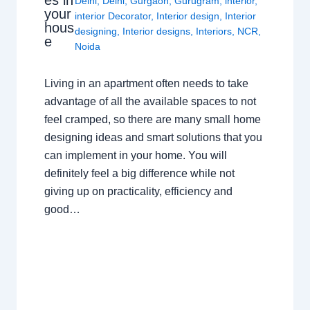
Delhi
,
Delhi
,
Gurgaon
,
Gurugram
,
interior
,
your
interior Decorator
,
Interior design
,
Interior
hous
designing
,
Interior designs
,
Interiors
,
NCR
,
e
Noida
Living in an apartment often needs to take
advantage of all the available spaces to not
feel cramped, so there are many small home
designing ideas and smart solutions that you
can implement in your home. You will
definitely feel a big difference while not
giving up on practicality, efficiency and
good…