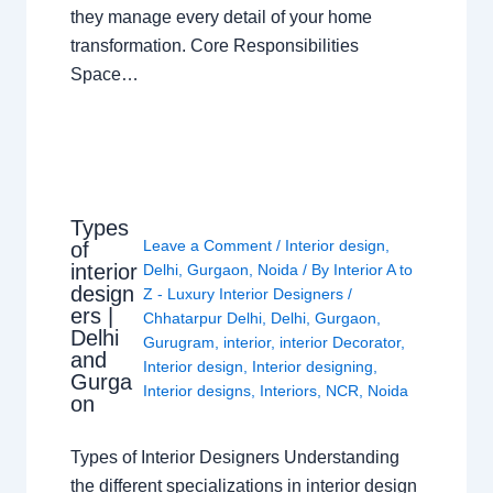
they manage every detail of your home
transformation. Core Responsibilities
Space…
Types
Leave a Comment
/
Interior design
,
of
interior
Delhi
,
Gurgaon
,
Noida
/ By
Interior A to
design
Z - Luxury Interior Designers
/
ers |
Chhatarpur Delhi
,
Delhi
,
Gurgaon
,
Delhi
Gurugram
,
interior
,
interior Decorator
,
and
Interior design
,
Interior designing
,
Gurga
Interior designs
,
Interiors
,
NCR
,
Noida
on
Types of Interior Designers Understanding
the different specializations in interior design