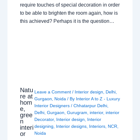
require touches of special decoration in order
to be able to brighten the room again, how is
this achieved? Perhaps it is the question…
Natu
Leave a Comment
/
Interior design
,
Delhi
,
re at
Gurgaon
,
Noida
/ By
Interior A to Z - Luxury
hom
Interior Designers
/
Chhatarpur Delhi
,
e,
Delhi
,
Gurgaon
,
Gurugram
,
interior
,
interior
gree
Decorator
,
Interior design
,
Interior
n
designing
,
Interior designs
,
Interiors
,
NCR
,
interi
or
Noida