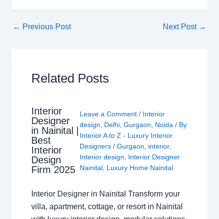
←
Previous Post
Next Post
→
Related Posts
Interior
Leave a Comment
/
Interior
Designer
design
,
Delhi
,
Gurgaon
,
Noida
/ By
in Nainital |
Interior A to Z - Luxury Interior
Best
Designers
/
Gurgaon
,
interior
,
Interior
Interior design
,
Interior Designer
Design
Nainital
,
Luxury Home Nainital
Firm 2025
Interior Designer in Nainital Transform your
villa, apartment, cottage, or resort in Nainital