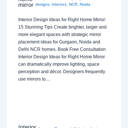
mirror
designs
,
Interiors
,
NCR
,
Noida
Interior Design Ideas for Right Home Mirror:
15 Stunning Tips Create brighter, larger and
more elegant spaces with strategic mirror
placement ideas for Gurgaon, Noida and
Delhi NCR homes. Book Free Consultation
Interior Design Ideas for Right Home Mirror
can dramatically improve lighting, space
perception and décor. Designers frequently
use mirrors to…
Interior