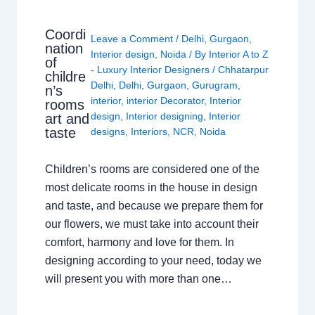
Coordi
Leave a Comment
/
Delhi
,
Gurgaon
,
nation
Interior design
,
Noida
/ By
Interior A to Z
of
- Luxury Interior Designers
/
Chhatarpur
childre
Delhi
,
Delhi
,
Gurgaon
,
Gurugram
,
n’s
interior
,
interior Decorator
,
Interior
rooms
design
,
Interior designing
,
Interior
art and
taste
designs
,
Interiors
,
NCR
,
Noida
Children’s rooms are considered one of the
most delicate rooms in the house in design
and taste, and because we prepare them for
our flowers, we must take into account their
comfort, harmony and love for them. In
designing according to your need, today we
will present you with more than one…