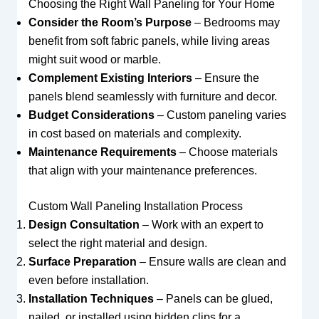
Choosing the Right Wall Paneling for Your Home
Consider the Room’s Purpose
– Bedrooms may
benefit from soft fabric panels, while living areas
might suit wood or marble.
Complement Existing Interiors
– Ensure the
panels blend seamlessly with furniture and decor.
Budget Considerations
– Custom paneling varies
in cost based on materials and complexity.
Maintenance Requirements
– Choose materials
that align with your maintenance preferences.
Custom Wall Paneling Installation Process
Design Consultation
– Work with an expert to
select the right material and design.
Surface Preparation
– Ensure walls are clean and
even before installation.
Installation Techniques
– Panels can be glued,
nailed, or installed using hidden clips for a