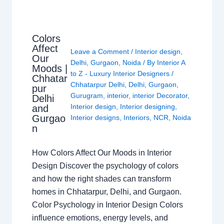
Colors
Affect
Leave a Comment
/
Interior design
,
Our
Delhi
,
Gurgaon
,
Noida
/ By
Interior A
Moods |
to Z - Luxury Interior Designers
/
Chhatar
Chhatarpur Delhi
,
Delhi
,
Gurgaon
,
pur
Gurugram
,
interior
,
interior Decorator
,
Delhi
Interior design
,
Interior designing
,
and
Gurgao
Interior designs
,
Interiors
,
NCR
,
Noida
n
How Colors Affect Our Moods in Interior
Design Discover the psychology of colors
and how the right shades can transform
homes in Chhatarpur, Delhi, and Gurgaon.
Color Psychology in Interior Design Colors
influence emotions, energy levels, and