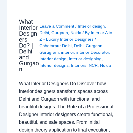
What
Leave a Comment
/
Interior design
,
Interior
Design
Delhi
,
Gurgaon
,
Noida
/ By
Interior A to
ers
Z - Luxury Interior Designers
/
Do? |
Chhatarpur Delhi
,
Delhi
,
Gurgaon
,
Delhi
Gurugram
,
interior
,
interior Decorator
,
and
Interior design
,
Interior designing
,
Gurgao
Interior designs
,
Interiors
,
NCR
,
Noida
n
What Interior Designers Do Discover how
interior designers transform spaces across
Delhi and Gurgaon with functional and
beautiful designs. The Role of a Professional
Designer Interior designers create functional,
beautiful, and safe spaces. From initial
design theory application to final execution,