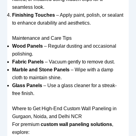
seamless look.
Finishing Touches
– Apply paint, polish, or sealant
to enhance durability and aesthetics.
Maintenance and Care Tips
Wood Panels
– Regular dusting and occasional
polishing.
Fabric Panels
– Vacuum gently to remove dust.
Marble and Stone Panels
– Wipe with a damp
cloth to maintain shine.
Glass Panels
– Use a glass cleaner for a streak-
free finish.
Where to Get High-End Custom Wall Paneling in
Gurgaon, Noida, and Delhi NCR
For premium
custom wall paneling solutions
,
explore: