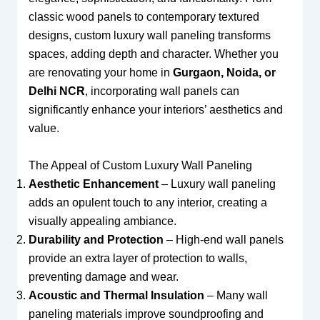
classic wood panels to contemporary textured
designs, custom luxury wall paneling transforms
spaces, adding depth and character. Whether you
are renovating your home in
Gurgaon, Noida, or
Delhi NCR
, incorporating wall panels can
significantly enhance your interiors’ aesthetics and
value.
The Appeal of Custom Luxury Wall Paneling
Aesthetic Enhancement
– Luxury wall paneling
adds an opulent touch to any interior, creating a
visually appealing ambiance.
Durability and Protection
– High-end wall panels
provide an extra layer of protection to walls,
preventing damage and wear.
Acoustic and Thermal Insulation
– Many wall
paneling materials improve soundproofing and