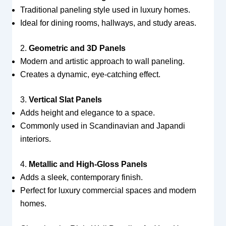
Traditional paneling style used in luxury homes.
Ideal for dining rooms, hallways, and study areas.
2.
Geometric and 3D Panels
Modern and artistic approach to wall paneling.
Creates a dynamic, eye-catching effect.
3.
Vertical Slat Panels
Adds height and elegance to a space.
Commonly used in Scandinavian and Japandi
interiors.
4.
Metallic and High-Gloss Panels
Adds a sleek, contemporary finish.
Perfect for luxury commercial spaces and modern
homes.