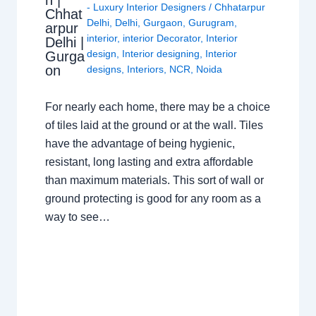
n |
- Luxury Interior Designers
/
Chhatarpur
Chhat
Delhi
,
Delhi
,
Gurgaon
,
Gurugram
,
arpur
interior
,
interior Decorator
,
Interior
Delhi |
design
,
Interior designing
,
Interior
Gurga
on
designs
,
Interiors
,
NCR
,
Noida
For nearly each home, there may be a choice
of tiles laid at the ground or at the wall. Tiles
have the advantage of being hygienic,
resistant, long lasting and extra affordable
than maximum materials. This sort of wall or
ground protecting is good for any room as a
way to see…