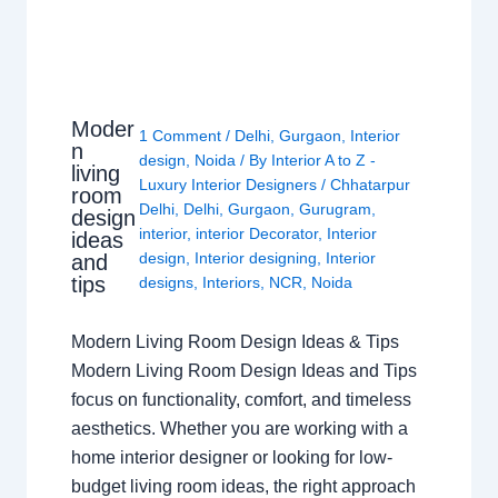
Moder
1 Comment
/
Delhi
,
Gurgaon
,
Interior
n
design
,
Noida
/ By
Interior A to Z -
living
Luxury Interior Designers
/
Chhatarpur
room
Delhi
,
Delhi
,
Gurgaon
,
Gurugram
,
design
interior
,
interior Decorator
,
Interior
ideas
design
,
Interior designing
,
Interior
and
tips
designs
,
Interiors
,
NCR
,
Noida
Modern Living Room Design Ideas & Tips
Modern Living Room Design Ideas and Tips
focus on functionality, comfort, and timeless
aesthetics. Whether you are working with a
home interior designer or looking for low-
budget living room ideas, the right approach