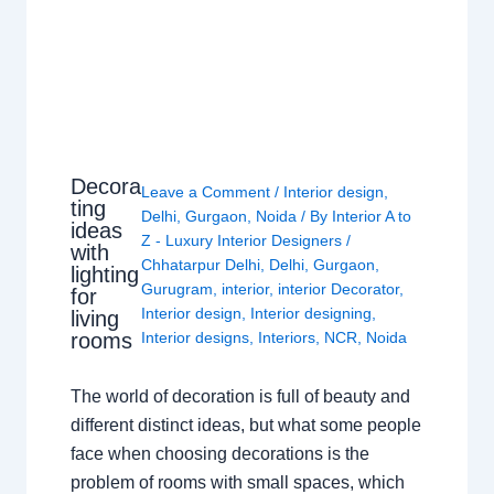
Decora
Leave a Comment
/
Interior design
,
ting
Delhi
,
Gurgaon
,
Noida
/ By
Interior A to
ideas
Z - Luxury Interior Designers
/
with
Chhatarpur Delhi
,
Delhi
,
Gurgaon
,
lighting
Gurugram
,
interior
,
interior Decorator
,
for
Interior design
,
Interior designing
,
living
rooms
Interior designs
,
Interiors
,
NCR
,
Noida
The world of decoration is full of beauty and
different distinct ideas, but what some people
face when choosing decorations is the
problem of rooms with small spaces, which