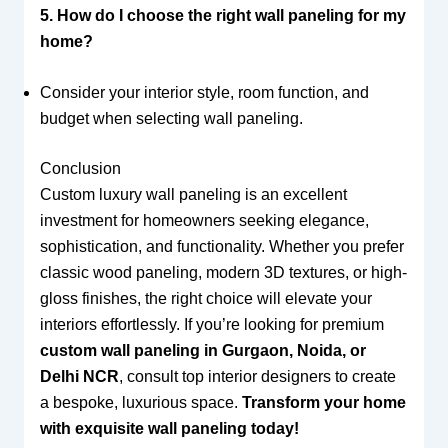
5. How do I choose the right wall paneling for my
home?
Consider your interior style, room function, and
budget when selecting wall paneling.
Conclusion
Custom luxury wall paneling is an excellent
investment for homeowners seeking elegance,
sophistication, and functionality. Whether you prefer
classic wood paneling, modern 3D textures, or high-
gloss finishes, the right choice will elevate your
interiors effortlessly. If you’re looking for premium
custom wall paneling in Gurgaon, Noida, or
Delhi NCR
, consult top interior designers to create
a bespoke, luxurious space.
Transform your home
with exquisite wall paneling today!