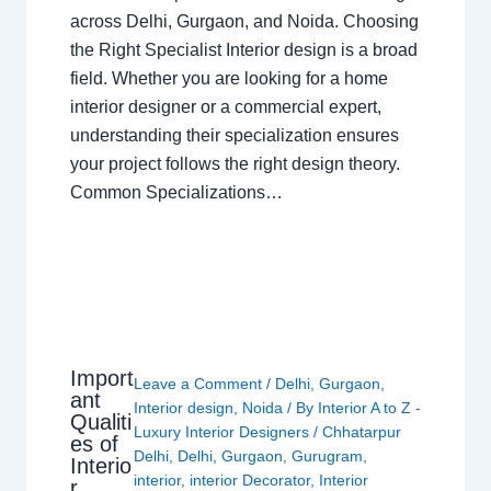
across Delhi, Gurgaon, and Noida. Choosing
the Right Specialist Interior design is a broad
field. Whether you are looking for a home
interior designer or a commercial expert,
understanding their specialization ensures
your project follows the right design theory.
Common Specializations…
Import
Leave a Comment
/
Delhi
,
Gurgaon
,
ant
Interior design
,
Noida
/ By
Interior A to Z -
Qualiti
Luxury Interior Designers
/
Chhatarpur
es of
Delhi
,
Delhi
,
Gurgaon
,
Gurugram
,
Interio
interior
,
interior Decorator
,
Interior
r