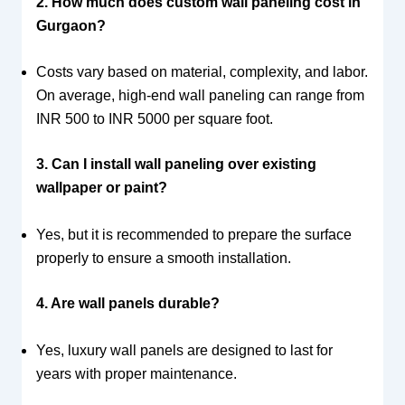
2. How much does custom wall paneling cost in
Gurgaon?
Costs vary based on material, complexity, and labor.
On average, high-end wall paneling can range from
INR 500 to INR 5000 per square foot.
3. Can I install wall paneling over existing
wallpaper or paint?
Yes, but it is recommended to prepare the surface
properly to ensure a smooth installation.
4. Are wall panels durable?
Yes, luxury wall panels are designed to last for
years with proper maintenance.