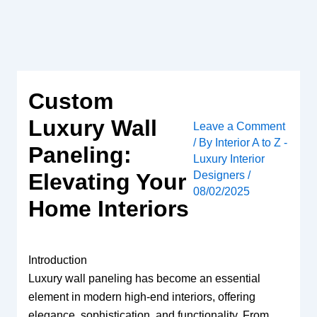
Skip
to
content
Custom
Luxury Wall
Leave a Comment
/ By
Interior A to Z -
Paneling:
Luxury Interior
Designers
/
Elevating Your
08/02/2025
Home Interiors
Introduction
Luxury wall paneling has become an essential
element in modern high-end interiors, offering
elegance, sophistication, and functionality. From