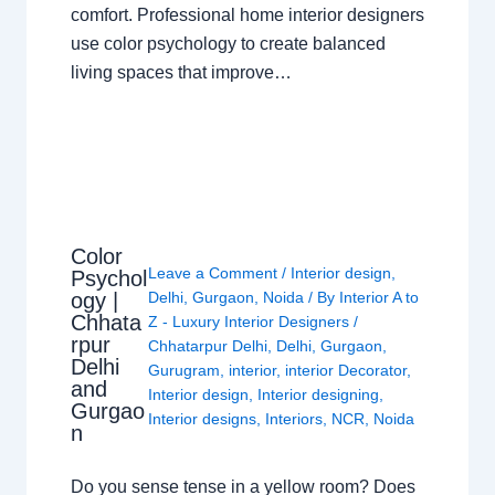
comfort. Professional home interior designers
use color psychology to create balanced
living spaces that improve…
Color
Leave a Comment
/
Interior design
,
Psychol
ogy |
Delhi
,
Gurgaon
,
Noida
/ By
Interior A to
Chhata
Z - Luxury Interior Designers
/
rpur
Chhatarpur Delhi
,
Delhi
,
Gurgaon
,
Delhi
Gurugram
,
interior
,
interior Decorator
,
and
Interior design
,
Interior designing
,
Gurgao
Interior designs
,
Interiors
,
NCR
,
Noida
n
Do you sense tense in a yellow room? Does