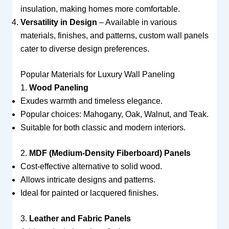
insulation, making homes more comfortable.
Versatility in Design
– Available in various
materials, finishes, and patterns, custom wall panels
cater to diverse design preferences.
Popular Materials for Luxury Wall Paneling
1.
Wood Paneling
Exudes warmth and timeless elegance.
Popular choices: Mahogany, Oak, Walnut, and Teak.
Suitable for both classic and modern interiors.
2.
MDF (Medium-Density Fiberboard) Panels
Cost-effective alternative to solid wood.
Allows intricate designs and patterns.
Ideal for painted or lacquered finishes.
3.
Leather and Fabric Panels