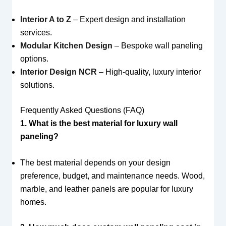
Interior A to Z
– Expert design and installation
services.
Modular Kitchen Design
– Bespoke wall paneling
options.
Interior Design NCR
– High-quality, luxury interior
solutions.
Frequently Asked Questions (FAQ)
1. What is the best material for luxury wall
paneling?
The best material depends on your design
preference, budget, and maintenance needs. Wood,
marble, and leather panels are popular for luxury
homes.