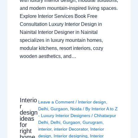
with luxury interior design, modular solutions,
and modern mountain-inspired living spaces.
Explore Interior Services Book Free
Consultation Luxury Interior Design in
Nainital Interior Designer in Nainital
specializes in luxury mountain homes,
modular kitchens, resort interiors, cozy
wooden aesthetics, and…
Interio
Leave a Comment
/
Interior design
,
r
Delhi
,
Gurgaon
,
Noida
/ By
Interior A to Z
design
- Luxury Interior Designers
/
Chhatarpur
ideas
Delhi
,
Delhi
,
Gurgaon
,
Gurugram
,
for
interior
,
interior Decorator
,
Interior
right
design
,
Interior designing
,
Interior
home