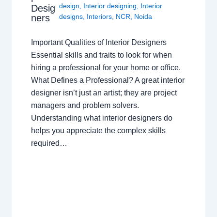
design
,
Interior designing
,
Interior
Desig
ners
designs
,
Interiors
,
NCR
,
Noida
Important Qualities of Interior Designers
Essential skills and traits to look for when
hiring a professional for your home or office.
What Defines a Professional? A great interior
designer isn’t just an artist; they are project
managers and problem solvers.
Understanding what interior designers do
helps you appreciate the complex skills
required…