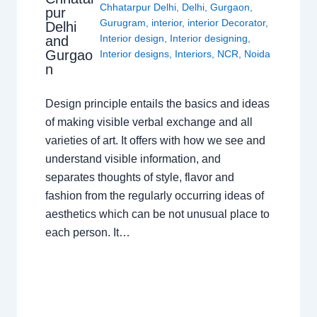
Chhatarpur Delhi
,
Delhi
,
Gurgaon
,
pur
Gurugram
,
interior
,
interior Decorator
,
Delhi
Interior design
,
Interior designing
,
and
Gurgao
Interior designs
,
Interiors
,
NCR
,
Noida
n
Design principle entails the basics and ideas
of making visible verbal exchange and all
varieties of art. It offers with how we see and
understand visible information, and
separates thoughts of style, flavor and
fashion from the regularly occurring ideas of
aesthetics which can be not unusual place to
each person. It…