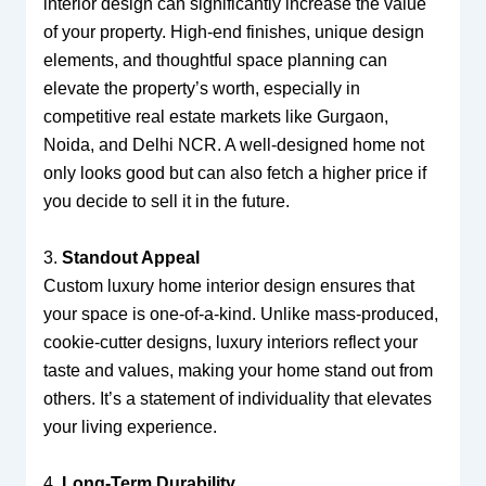
interior design can significantly increase the value
of your property. High-end finishes, unique design
elements, and thoughtful space planning can
elevate the property’s worth, especially in
competitive real estate markets like Gurgaon,
Noida, and Delhi NCR. A well-designed home not
only looks good but can also fetch a higher price if
you decide to sell it in the future.
3.
Standout Appeal
Custom luxury home interior design ensures that
your space is one-of-a-kind. Unlike mass-produced,
cookie-cutter designs, luxury interiors reflect your
taste and values, making your home stand out from
others. It’s a statement of individuality that elevates
your living experience.
4.
Long-Term Durability