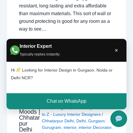
resistant, long lasting and extra affordable
than maximum materials. This sort of wall or
ground protecting is good for any room as a
way to see…
Interior Expert
×
Typically replies instantly
Hi
Looking for Interior Design in Gurgaon, Noida or
Delhi NCR?
Colors
Affect
Chat on WhatsApp
Leave a Comment
/
Interior design
,
Our
Delhi
,
Gurgaon
,
Noida
/ By
Interior A
Moods |
to Z - Luxury Interior Designers
/
Chhatar
Chhatarpur Delhi
,
Delhi
,
Gurgaon
,
pur
Gurugram
,
interior
,
interior Decorator
,
Delhi