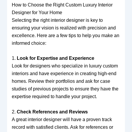
How to Choose the Right Custom Luxury Interior
Designer for Your Home
Selecting the right interior designer is key to
ensuring your vision is realized with precision and
excellence. Here are a few tips to help you make an
informed choice:
1.
Look for Expertise and Experience
Look for designers who specialize in luxury custom
interiors and have experience in creating high-end
homes. Review their portfolios and ask for case
studies of previous projects to ensure they have the
expertise required to handle your project.
2.
Check References and Reviews
A great interior designer will have a proven track
record with satisfied clients. Ask for references or