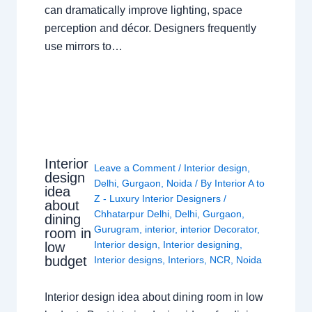
can dramatically improve lighting, space
perception and décor. Designers frequently
use mirrors to…
Interior
Leave a Comment
/
Interior design
,
design
Delhi
,
Gurgaon
,
Noida
/ By
Interior A to
idea
Z - Luxury Interior Designers
/
about
Chhatarpur Delhi
,
Delhi
,
Gurgaon
,
dining
Gurugram
,
interior
,
interior Decorator
,
room in
Interior design
,
Interior designing
,
low
budget
Interior designs
,
Interiors
,
NCR
,
Noida
Interior design idea about dining room in low