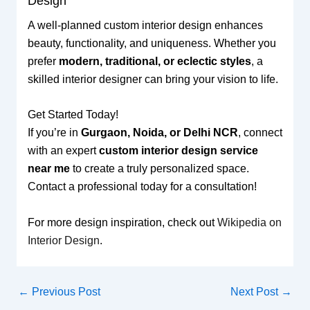
Design
A well-planned custom interior design enhances
beauty, functionality, and uniqueness. Whether you
prefer
modern, traditional, or eclectic styles
, a
skilled interior designer can bring your vision to life.
Get Started Today!
If you’re in
Gurgaon, Noida, or Delhi NCR
, connect
with an expert
custom interior design service
near me
to create a truly personalized space.
Contact a professional today for a consultation!
For more design inspiration, check out
Wikipedia on
Interior Design
.
←
Previous Post
Next Post
→