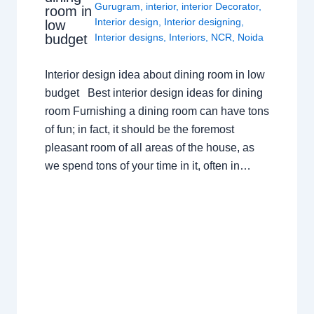
Gurugram
,
interior
,
interior Decorator
,
room in
Interior design
,
Interior designing
,
low
budget
Interior designs
,
Interiors
,
NCR
,
Noida
Interior design idea about dining room in low
budget Best interior design ideas for dining
room Furnishing a dining room can have tons
of fun; in fact, it should be the foremost
pleasant room of all areas of the house, as
we spend tons of your time in it, often in…