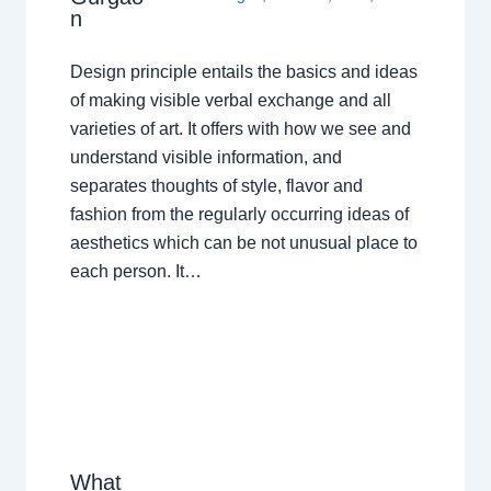
n
Design principle entails the basics and ideas
of making visible verbal exchange and all
varieties of art. It offers with how we see and
understand visible information, and
separates thoughts of style, flavor and
fashion from the regularly occurring ideas of
aesthetics which can be not unusual place to
each person. It…
What