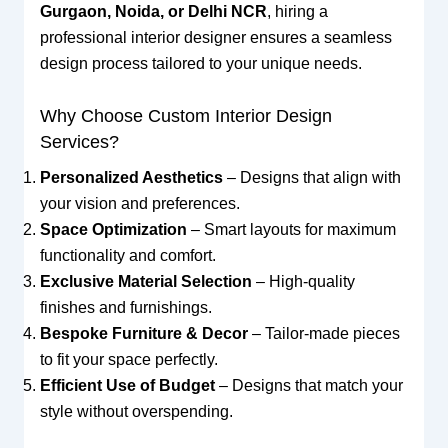
Gurgaon, Noida, or Delhi NCR
, hiring a
professional interior designer ensures a seamless
design process tailored to your unique needs.
Why Choose Custom Interior Design
Services?
Personalized Aesthetics
– Designs that align with
your vision and preferences.
Space Optimization
– Smart layouts for maximum
functionality and comfort.
Exclusive Material Selection
– High-quality
finishes and furnishings.
Bespoke Furniture & Decor
– Tailor-made pieces
to fit your space perfectly.
Efficient Use of Budget
– Designs that match your
style without overspending.