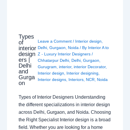
Types
Leave a Comment
/
Interior design
,
of
interior
Delhi
,
Gurgaon
,
Noida
/ By
Interior A to
design
Z - Luxury Interior Designers
/
ers |
Chhatarpur Delhi
,
Delhi
,
Gurgaon
,
Delhi
Gurugram
,
interior
,
interior Decorator
,
and
Interior design
,
Interior designing
,
Gurga
Interior designs
,
Interiors
,
NCR
,
Noida
on
Types of Interior Designers Understanding
the different specializations in interior design
across Delhi, Gurgaon, and Noida. Choosing
the Right Specialist Interior design is a broad
field. Whether you are looking for a home