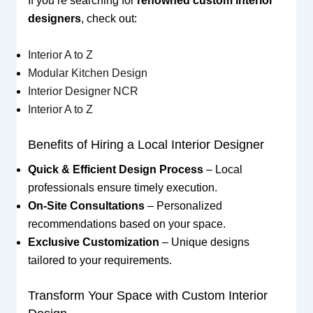
If you’re searching for
renowned custom interior
designers
, check out:
Interior A to Z
Modular Kitchen Design
Interior Designer NCR
Interior A to Z
Benefits of Hiring a Local Interior Designer
Quick & Efficient Design Process
– Local
professionals ensure timely execution.
On-Site Consultations
– Personalized
recommendations based on your space.
Exclusive Customization
– Unique designs
tailored to your requirements.
Transform Your Space with Custom Interior