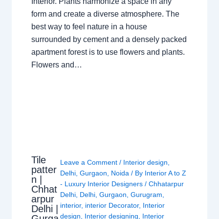
Interior. Plants harmonize a space in any
form and create a diverse atmosphere. The
best way to feel nature in a house
surrounded by cement and a densely packed
apartment forest is to use flowers and plants.
Flowers and…
Tile
Leave a Comment
/
Interior design
,
patter
Delhi
,
Gurgaon
,
Noida
/ By
Interior A to Z
n |
- Luxury Interior Designers
/
Chhatarpur
Chhat
Delhi
,
Delhi
,
Gurgaon
,
Gurugram
,
arpur
interior
,
interior Decorator
,
Interior
Delhi |
design
,
Interior designing
,
Interior
Gurga