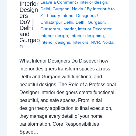
Leave a Comment
/
Interior design
,
Interior
Design
Delhi
,
Gurgaon
,
Noida
/ By
Interior A to
ers
Z - Luxury Interior Designers
/
Do? |
Chhatarpur Delhi
,
Delhi
,
Gurgaon
,
Delhi
Gurugram
,
interior
,
interior Decorator
,
and
Interior design
,
Interior designing
,
Gurgao
Interior designs
,
Interiors
,
NCR
,
Noida
n
What Interior Designers Do Discover how
interior designers transform spaces across
Delhi and Gurgaon with functional and
beautiful designs. The Role of a Professional
Designer Interior designers create functional,
beautiful, and safe spaces. From initial
design theory application to final execution,
they manage every detail of your home
transformation. Core Responsibilities
Space…