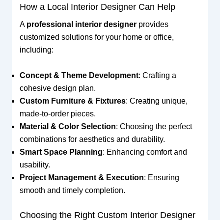
How a Local Interior Designer Can Help
A
professional interior designer
provides
customized solutions for your home or office,
including:
Concept & Theme Development
: Crafting a
cohesive design plan.
Custom Furniture & Fixtures
: Creating unique,
made-to-order pieces.
Material & Color Selection
: Choosing the perfect
combinations for aesthetics and durability.
Smart Space Planning
: Enhancing comfort and
usability.
Project Management & Execution
: Ensuring
smooth and timely completion.
Choosing the Right Custom Interior Designer