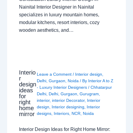
Nainital Interior Designer in Nainital
specializes in luxury mountain homes,
modular kitchens, resort interiors, cozy
wooden aesthetics, and…
Interio
Leave a Comment
/
Interior design
,
r
Delhi
,
Gurgaon
,
Noida
/ By
Interior A to Z
design
- Luxury Interior Designers
/
Chhatarpur
ideas
Delhi
,
Delhi
,
Gurgaon
,
Gurugram
,
for
interior
,
interior Decorator
,
Interior
right
design
,
Interior designing
,
Interior
home
mirror
designs
,
Interiors
,
NCR
,
Noida
Interior Design Ideas for Right Home Mirror: