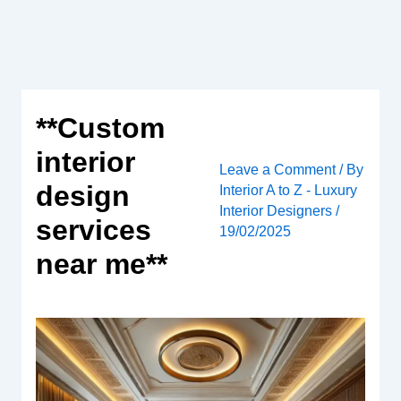
Skip
to
content
**Custom
interior
Leave a Comment
/ By
design
Interior A to Z - Luxury
Interior Designers
/
services
19/02/2025
near me**