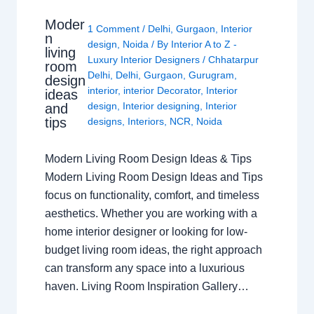
Moder
1 Comment
/
Delhi
,
Gurgaon
,
Interior
n
design
,
Noida
/ By
Interior A to Z -
living
Luxury Interior Designers
/
Chhatarpur
room
Delhi
,
Delhi
,
Gurgaon
,
Gurugram
,
design
interior
,
interior Decorator
,
Interior
ideas
design
,
Interior designing
,
Interior
and
tips
designs
,
Interiors
,
NCR
,
Noida
Modern Living Room Design Ideas & Tips
Modern Living Room Design Ideas and Tips
focus on functionality, comfort, and timeless
aesthetics. Whether you are working with a
home interior designer or looking for low-
budget living room ideas, the right approach
can transform any space into a luxurious
haven. Living Room Inspiration Gallery…