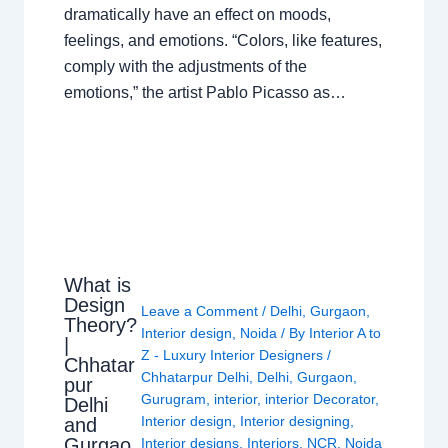
dramatically have an effect on moods,
feelings, and emotions. “Colors, like features,
comply with the adjustments of the
emotions,” the artist Pablo Picasso as…
What is
Design
Leave a Comment
/
Delhi
,
Gurgaon
,
Theory?
Interior design
,
Noida
/ By
Interior A to
|
Z - Luxury Interior Designers
/
Chhatar
Chhatarpur Delhi
,
Delhi
,
Gurgaon
,
pur
Gurugram
,
interior
,
interior Decorator
,
Delhi
Interior design
,
Interior designing
,
and
Gurgao
Interior designs
,
Interiors
,
NCR
,
Noida