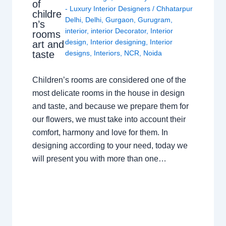
of
- Luxury Interior Designers
/
Chhatarpur
childre
Delhi
,
Delhi
,
Gurgaon
,
Gurugram
,
n’s
interior
,
interior Decorator
,
Interior
rooms
design
,
Interior designing
,
Interior
art and
taste
designs
,
Interiors
,
NCR
,
Noida
Children’s rooms are considered one of the
most delicate rooms in the house in design
and taste, and because we prepare them for
our flowers, we must take into account their
comfort, harmony and love for them. In
designing according to your need, today we
will present you with more than one…