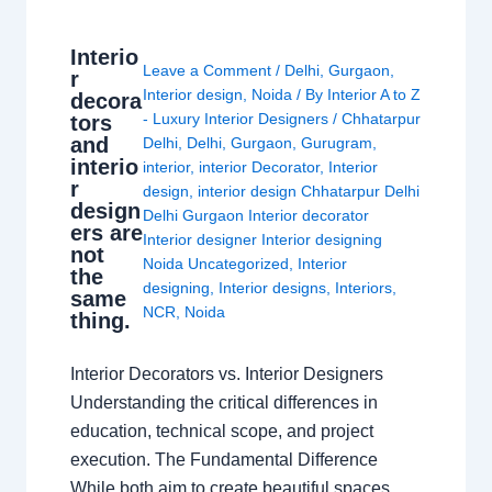
Interio
Leave a Comment
/
Delhi
,
Gurgaon
,
r
Interior design
,
Noida
/ By
Interior A to Z
decora
- Luxury Interior Designers
/
Chhatarpur
tors
and
Delhi
,
Delhi
,
Gurgaon
,
Gurugram
,
interio
interior
,
interior Decorator
,
Interior
r
design
,
interior design Chhatarpur Delhi
design
Delhi Gurgaon Interior decorator
ers are
Interior designer Interior designing
not
Noida Uncategorized
,
Interior
the
designing
,
Interior designs
,
Interiors
,
same
NCR
,
Noida
thing.
Interior Decorators vs. Interior Designers
Understanding the critical differences in
education, technical scope, and project
execution. The Fundamental Difference
While both aim to create beautiful spaces,