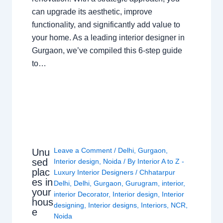
can upgrade its aesthetic, improve
functionality, and significantly add value to
your home. As a leading interior designer in
Gurgaon, we’ve compiled this 6-step guide
to…
Leave a Comment
/
Delhi
,
Gurgaon
,
Unu
sed
Interior design
,
Noida
/ By
Interior A to Z -
plac
Luxury Interior Designers
/
Chhatarpur
es in
Delhi
,
Delhi
,
Gurgaon
,
Gurugram
,
interior
,
your
interior Decorator
,
Interior design
,
Interior
hous
designing
,
Interior designs
,
Interiors
,
NCR
,
e
Noida