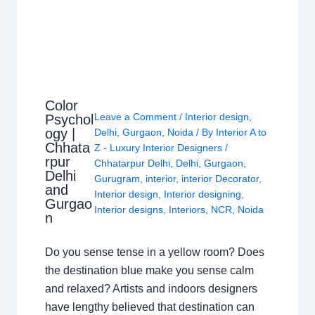
Color
Leave a Comment
/
Interior design
,
Psychol
ogy |
Delhi
,
Gurgaon
,
Noida
/ By
Interior A to
Chhata
Z - Luxury Interior Designers
/
rpur
Chhatarpur Delhi
,
Delhi
,
Gurgaon
,
Delhi
Gurugram
,
interior
,
interior Decorator
,
and
Interior design
,
Interior designing
,
Gurgao
Interior designs
,
Interiors
,
NCR
,
Noida
n
Do you sense tense in a yellow room? Does
the destination blue make you sense calm
and relaxed? Artists and indoors designers
have lengthy believed that destination can