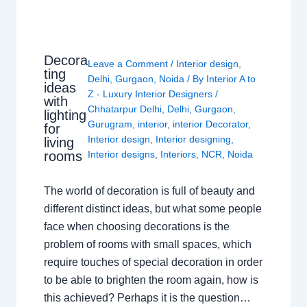
Decora
Leave a Comment
/
Interior design
,
ting
Delhi
,
Gurgaon
,
Noida
/ By
Interior A to
ideas
Z - Luxury Interior Designers
/
with
Chhatarpur Delhi
,
Delhi
,
Gurgaon
,
lighting
Gurugram
,
interior
,
interior Decorator
,
for
Interior design
,
Interior designing
,
living
rooms
Interior designs
,
Interiors
,
NCR
,
Noida
The world of decoration is full of beauty and
different distinct ideas, but what some people
face when choosing decorations is the
problem of rooms with small spaces, which
require touches of special decoration in order
to be able to brighten the room again, how is
this achieved? Perhaps it is the question…