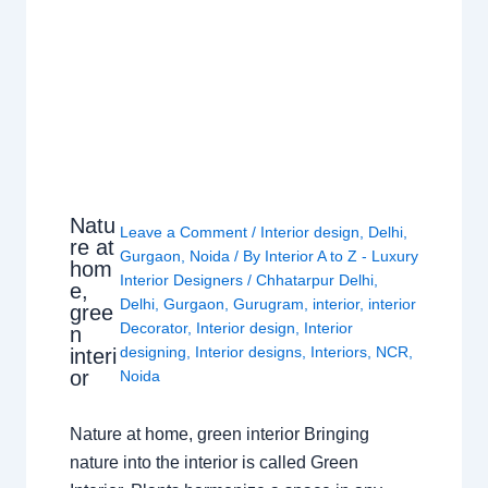
Natu
Leave a Comment
/
Interior design
,
Delhi
,
re at
Gurgaon
,
Noida
/ By
Interior A to Z - Luxury
hom
Interior Designers
/
Chhatarpur Delhi
,
e,
Delhi
,
Gurgaon
,
Gurugram
,
interior
,
interior
gree
Decorator
,
Interior design
,
Interior
n
designing
,
Interior designs
,
Interiors
,
NCR
,
interi
or
Noida
Nature at home, green interior Bringing
nature into the interior is called Green