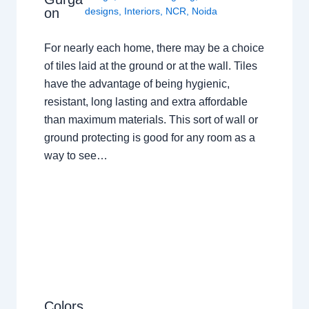
on
designs
,
Interiors
,
NCR
,
Noida
For nearly each home, there may be a choice
of tiles laid at the ground or at the wall. Tiles
have the advantage of being hygienic,
resistant, long lasting and extra affordable
than maximum materials. This sort of wall or
ground protecting is good for any room as a
way to see…
Colors