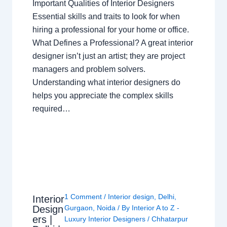
Important Qualities of Interior Designers
Essential skills and traits to look for when
hiring a professional for your home or office.
What Defines a Professional? A great interior
designer isn’t just an artist; they are project
managers and problem solvers.
Understanding what interior designers do
helps you appreciate the complex skills
required…
1 Comment
/
Interior design
,
Delhi
,
Interior
Design
Gurgaon
,
Noida
/ By
Interior A to Z -
ers |
Luxury Interior Designers
/
Chhatarpur