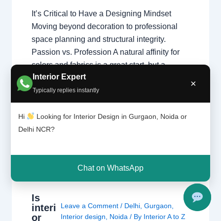
It’s Critical to Have a Designing Mindset
Moving beyond decoration to professional
space planning and structural integrity.
Passion vs. Profession A natural affinity for
colors and fabrics is a great start, but a
Interior Expert
professional home interior designer must
×
also master technical disciplines.
Typically replies instantly
Understanding what interior designers do
reveals that the job is…
Hi
Looking for Interior Design in Gurgaon, Noida or
Delhi NCR?
Chat on WhatsApp
Is
Leave a Comment
/
Delhi
,
Gurgaon
,
interi
or
Interior design
,
Noida
/ By
Interior A to Z