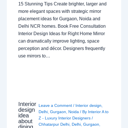
15 Stunning Tips Create brighter, larger and
more elegant spaces with strategic mirror
placement ideas for Gurgaon, Noida and
Delhi NCR homes. Book Free Consultation
Interior Design Ideas for Right Home Mirror
can dramatically improve lighting, space
perception and décor. Designers frequently
use mirrors to…
Interior
Leave a Comment
/
Interior design
,
design
Delhi
,
Gurgaon
,
Noida
/ By
Interior A to
idea
Z - Luxury Interior Designers
/
about
Chhatarpur Delhi
,
Delhi
,
Gurgaon
,
dining