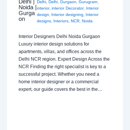
Delhi |
Delhi
,
Delhi
,
Gurgaon
,
Gurugram
,
Noida |
interior
,
interior Decorator
,
Interior
Gurga
design
,
Interior designing
,
Interior
on
designs
,
Interiors
,
NCR
,
Noida
Interior Designers Delhi Noida Gurgaon
Luxury interior design solutions for
apartments, villas, and offices across the
Delhi NCR region. Expert Design Across the
NCR Finding the right specialist is key to a
successful project. Whether you need a
home interior designer or a commercial
expert, our guide covers the best in the…