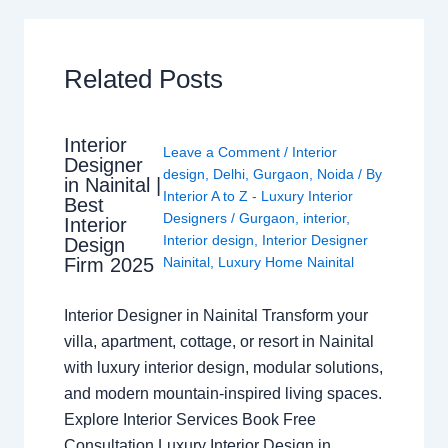
Related Posts
Interior
Leave a Comment
/
Interior
Designer
design
,
Delhi
,
Gurgaon
,
Noida
/ By
in Nainital |
Interior A to Z - Luxury Interior
Best
Designers
/
Gurgaon
,
interior
,
Interior
Interior design
,
Interior Designer
Design
Nainital
,
Luxury Home Nainital
Firm 2025
Interior Designer in Nainital Transform your
villa, apartment, cottage, or resort in Nainital
with luxury interior design, modular solutions,
and modern mountain-inspired living spaces.
Explore Interior Services Book Free
Consultation Luxury Interior Design in