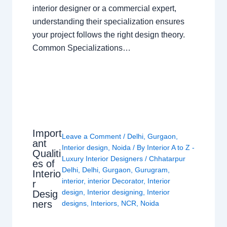
interior designer or a commercial expert,
understanding their specialization ensures
your project follows the right design theory.
Common Specializations…
Import
Leave a Comment
/
Delhi
,
Gurgaon
,
ant
Interior design
,
Noida
/ By
Interior A to Z -
Qualiti
Luxury Interior Designers
/
Chhatarpur
es of
Delhi
,
Delhi
,
Gurgaon
,
Gurugram
,
Interio
interior
,
interior Decorator
,
Interior
r
design
,
Interior designing
,
Interior
Desig
ners
designs
,
Interiors
,
NCR
,
Noida