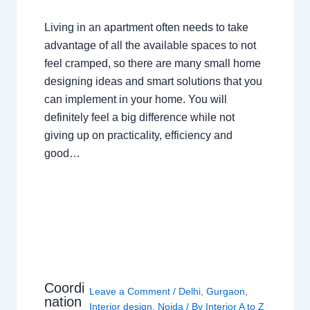
Living in an apartment often needs to take
advantage of all the available spaces to not
feel cramped, so there are many small home
designing ideas and smart solutions that you
can implement in your home. You will
definitely feel a big difference while not
giving up on practicality, efficiency and
good…
Coordi
Leave a Comment
/
Delhi
,
Gurgaon
,
nation
Interior design
,
Noida
/ By
Interior A to Z