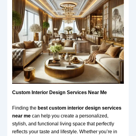
Custom Interior Design Services Near Me
Finding the
best custom interior design services
near me
can help you create a personalized,
stylish, and functional living space that perfectly
reflects your taste and lifestyle. Whether you’re in