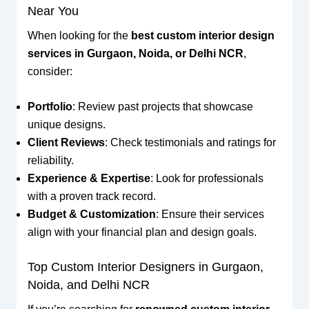
Near You
When looking for the
best custom interior design
services in Gurgaon, Noida, or Delhi NCR
,
consider:
Portfolio
: Review past projects that showcase
unique designs.
Client Reviews
: Check testimonials and ratings for
reliability.
Experience & Expertise
: Look for professionals
with a proven track record.
Budget & Customization
: Ensure their services
align with your financial plan and design goals.
Top Custom Interior Designers in Gurgaon,
Noida, and Delhi NCR