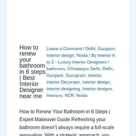
How to
Leave a Comment
/
Delhi
,
Gurgaon
,
renew
Interior design
,
Noida
/ By
Interior A
your
to Z - Luxury Interior Designers
/
bathroom
bathroom
,
Chhatarpur Delhi
,
Delhi
,
in 6 steps
Gurgaon
,
Gurugram
,
interior
,
| Best
interior Decorator
,
Interior design
,
Interior
Interior designing
,
Interior designs
,
Designer
near me
Interiors
,
NCR
,
Noida
How to Renew Your Bathroom in 6 Steps |
Expert Makeover Guide Refreshing your
bathroom doesn’t always require a full-scale
renovation. With a strategic approach, you