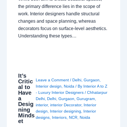
the primary difference lies in the scope of
work. Interior designers handle structural
changes and space planning, whereas
decorators focus on surface-level aesthetics.
Understanding these types…
It’s
Leave a Comment
/
Delhi
,
Gurgaon
,
Critic
al to
Interior design
,
Noida
/ By
Interior A to Z
Have
- Luxury Interior Designers
/
Chhatarpur
a
Delhi
,
Delhi
,
Gurgaon
,
Gurugram
,
Desig
interior
,
interior Decorator
,
Interior
ning
design
,
Interior designing
,
Interior
Minds
designs
,
Interiors
,
NCR
,
Noida
et