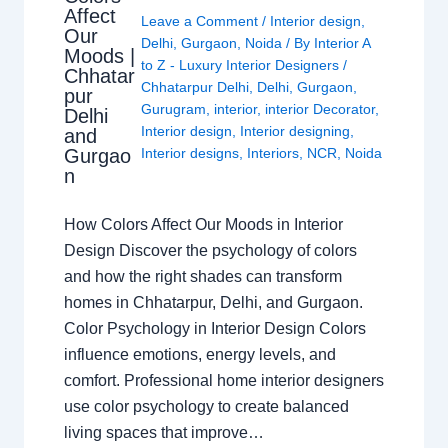
Affect
Leave a Comment
/
Interior design
,
Our
Delhi
,
Gurgaon
,
Noida
/ By
Interior A
Moods |
to Z - Luxury Interior Designers
/
Chhatar
Chhatarpur Delhi
,
Delhi
,
Gurgaon
,
pur
Gurugram
,
interior
,
interior Decorator
,
Delhi
Interior design
,
Interior designing
,
and
Gurgao
Interior designs
,
Interiors
,
NCR
,
Noida
n
How Colors Affect Our Moods in Interior
Design Discover the psychology of colors
and how the right shades can transform
homes in Chhatarpur, Delhi, and Gurgaon.
Color Psychology in Interior Design Colors
influence emotions, energy levels, and
comfort. Professional home interior designers
use color psychology to create balanced
living spaces that improve…