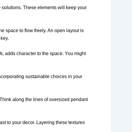
ge solutions. These elements will keep your
 space to flow freely. An open layout is
 key.
rk, adds character to the space. You might
ncorporating sustainable choices in your
 Think along the lines of oversized pendant
ast to your decor. Layering these textures