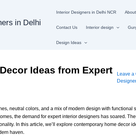
Interior Designers in Delhi NCR
About
ners in Delhi
Contact Us
Interior design
Gur
Design Ideas
ecor Ideas from Expert
Leave a
Designe
es, neutral colors, and a mix of modern design with functional 
mes, the demand for expert interior designers has soared. Thes
onality. In this article, we’ll explore contemporary home decor id
odern haven.