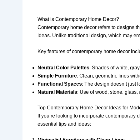
What is Contemporary Home Decor?
Contemporary home decor refers to designs that
ideas. Unlike traditional design, which may em
Key features of contemporary home decor incl
Neutral Color Palettes
: Shades of white, gray
Simple Furniture
: Clean, geometric lines wit
Functional Spaces
: The design doesn’t just l
Natural Materials
: Use of wood, stone, glass, a
Top Contemporary Home Decor Ideas for Mod
If you’re looking to incorporate contemporary
essential tips and ideas:
Minimalist Furniture with Clean Lines