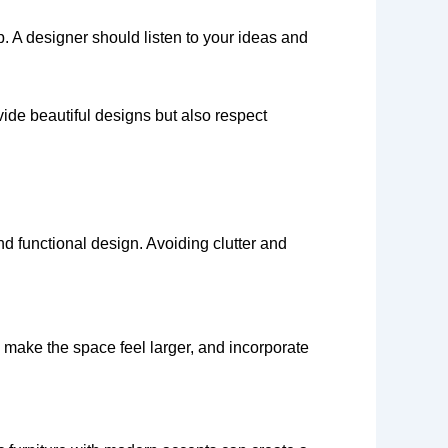
p. A designer should listen to your ideas and
vide beautiful designs but also respect
d functional design. Avoiding clutter and
o make the space feel larger, and incorporate