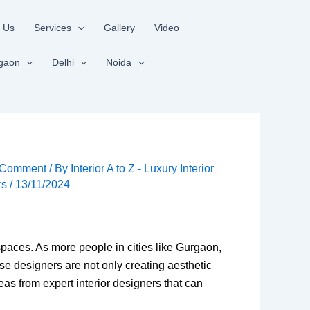
 Us
Services
Gallery
Video
gaon
Delhi
Noida
 Comment
/ By
Interior A to Z - Luxury Interior
rs
/
13/11/2024
spaces. As more people in cities like Gurgaon,
e designers are not only creating aesthetic
eas from expert interior designers that can