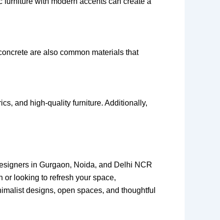
 furniture with modern accents can create a
concrete are also common materials that
s, and high-quality furniture. Additionally,
r designers in Gurgaon, Noida, and Delhi NCR
h or looking to refresh your space,
minimalist designs, open spaces, and thoughtful