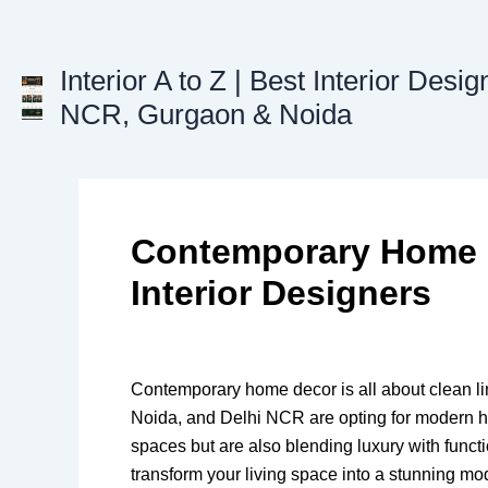
Skip
to
content
Interior A to Z | Best Interior Desig
NCR, Gurgaon & Noida
Contemporary Home D
Interior Designers
Contemporary home decor is all about clean lin
Noida, and Delhi NCR are opting for modern ho
spaces but are also blending luxury with functi
transform your living space into a stunning m