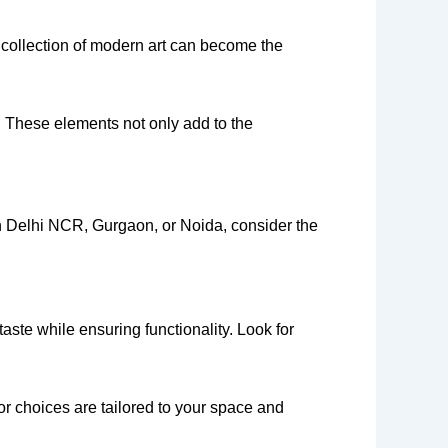
d collection of modern art can become the
. These elements not only add to the
 in Delhi NCR, Gurgaon, or Noida, consider the
aste while ensuring functionality. Look for
r choices are tailored to your space and