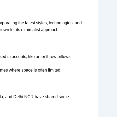
porating the latest styles, technologies, and
nown for its minimalist approach.
d in accents, like art or throw pillows.
homes where space is often limited.
Noida, and Delhi NCR have shared some