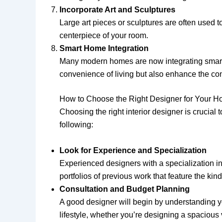
Incorporate Art and Sculptures
Large art pieces or sculptures are often used 
centerpiece of your room.
Smart Home Integration
Many modern homes are now integrating smart t
convenience of living but also enhance the con
How to Choose the Right Designer for Your 
Choosing the right interior designer is crucial
following:
Look for Experience and Specialization
Experienced designers with a specialization in 
portfolios of previous work that feature the ki
Consultation and Budget Planning
A good designer will begin by understanding yo
lifestyle, whether you’re designing a spacious