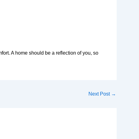
rt. A home should be a reflection of you, so
Next Post
→