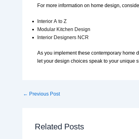
For more information on home design, consider
Interior A to Z
Modular Kitchen Design
Interior Designers NCR
As you implement these contemporary home deco
let your design choices speak to your unique s
←
Previous Post
Related Posts