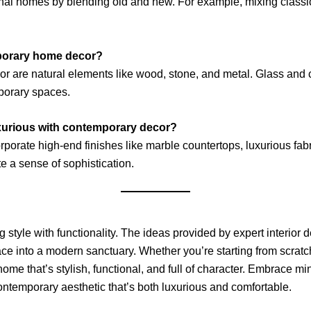
nal homes by blending old and new. For example, mixing classic
mporary home decor?
r are natural elements like wood, stone, and metal. Glass and 
mporary spaces.
xurious with contemporary decor?
porate high-end finishes like marble countertops, luxurious fabric
e a sense of sophistication.
 style with functionality. The ideas provided by expert interio
space into a modern sanctuary. Whether you’re starting from scratc
 home that’s stylish, functional, and full of character. Embrace 
ntemporary aesthetic that’s both luxurious and comfortable.