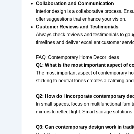
Collaboration and Communication
Interior design is a collaborative process. Ens
offer suggestions that enhance your vision.
Customer Reviews and Testimonials
Always check reviews and testimonials to gauge 
timelines and deliver excellent customer servi
FAQ: Contemporary Home Decor Ideas
Q1: What is the most important aspect of
The most important aspect of contemporary home
sticking to neutral tones creates a calming a
Q2: How do I incorporate contemporary dec
In small spaces, focus on multifunctional furni
mirrors to reflect light. Smart storage solutions
Q3: Can contemporary design work in trad