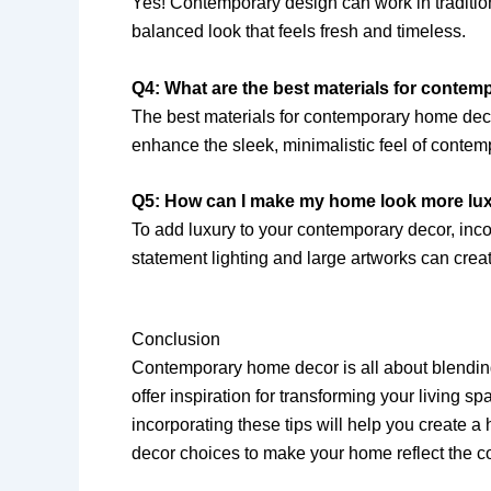
Yes! Contemporary design can work in traditio
balanced look that feels fresh and timeless.
Q4: What are the best materials for conte
The best materials for contemporary home deco
enhance the sleek, minimalistic feel of conte
Q5: How can I make my home look more lu
To add luxury to your contemporary decor, incor
statement lighting and large artworks can creat
Conclusion
Contemporary home decor is all about blending
offer inspiration for transforming your living 
incorporating these tips will help you create a
decor choices to make your home reflect the co