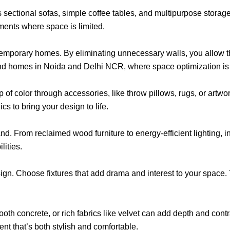
des sectional sofas, simple coffee tables, and multipurpose stora
ments where space is limited.
emporary homes. By eliminating unnecessary walls, you allow the
and homes in Noida and Delhi NCR, where space optimization is
 of color through accessories, like throw pillows, rugs, or artwo
cs to bring your design to life.
d. From reclaimed wood furniture to energy-efficient lighting, i
lities.
sign. Choose fixtures that add drama and interest to your space.
th concrete, or rich fabrics like velvet can add depth and contr
nt that’s both stylish and comfortable.