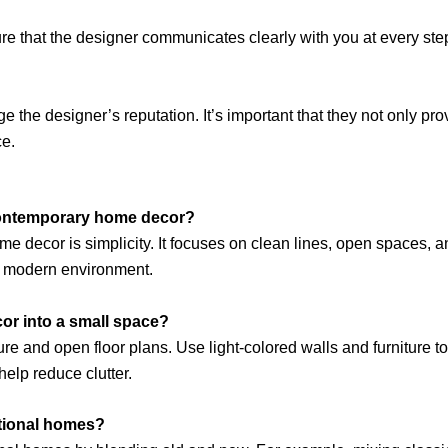
ure that the designer communicates clearly with you at every ste
the designer’s reputation. It’s important that they not only pro
ce.
 contemporary home decor?
 decor is simplicity. It focuses on clean lines, open spaces, an
nd modern environment.
or into a small space?
ture and open floor plans. Use light-colored walls and furniture t
 help reduce clutter.
itional homes?