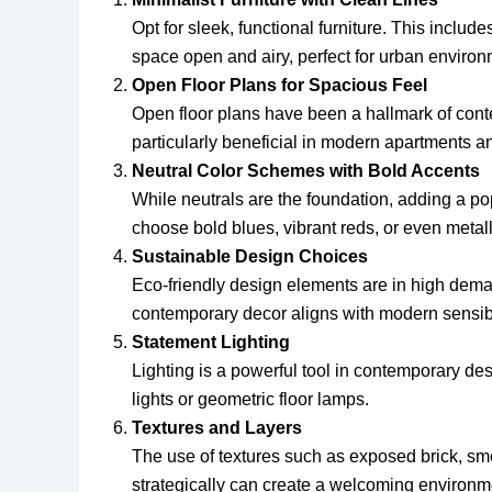
Opt for sleek, functional furniture. This inclu
space open and airy, perfect for urban environ
Open Floor Plans for Spacious Feel
Open floor plans have been a hallmark of cont
particularly beneficial in modern apartments 
Neutral Color Schemes with Bold Accents
While neutrals are the foundation, adding a pop
choose bold blues, vibrant reds, or even metalli
Sustainable Design Choices
Eco-friendly design elements are in high deman
contemporary decor aligns with modern sensibi
Statement Lighting
Lighting is a powerful tool in contemporary de
lights or geometric floor lamps.
Textures and Layers
The use of textures such as exposed brick, smoo
strategically can create a welcoming environme