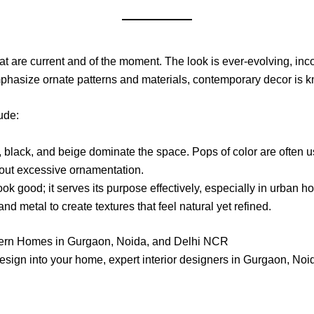
 are current and of the moment. The look is ever-evolving, incor
phasize ornate patterns and materials, contemporary decor is k
ude:
, black, and beige dominate the space. Pops of color are often use
hout excessive ornamentation.
ook good; it serves its purpose effectively, especially in urban 
nd metal to create textures that feel natural yet refined.
ern Homes in Gurgaon, Noida, and Delhi NCR
 design into your home, expert interior designers in Gurgaon, 