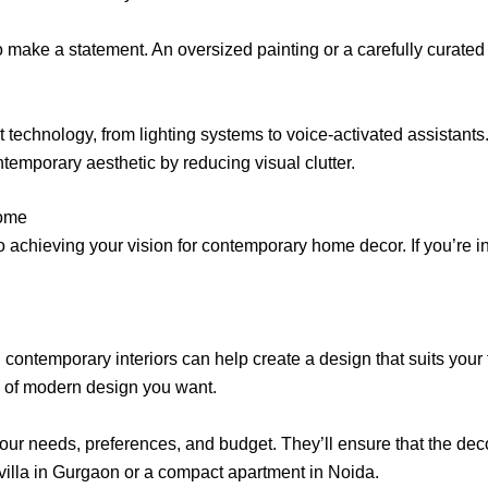
to make a statement. An oversized painting or a carefully curate
echnology, from lighting systems to voice-activated assistants
temporary aesthetic by reducing visual clutter.
Home
 to achieving your vision for contemporary home decor. If you’re
contemporary interiors can help create a design that suits your t
nd of modern design you want.
ur needs, preferences, and budget. They’ll ensure that the deco
 villa in Gurgaon or a compact apartment in Noida.