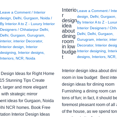
Interio
Leave a Comment
/
Inte
Leave a Comment
/
Interior
r
design
,
Delhi
,
Gurgaon
design
,
Delhi
,
Gurgaon
,
Noida
/
design
By
Interior A to Z - Luxu
By
Interior A to Z - Luxury Interior
idea
Interior Designers
/
Chh
Designers
/
Chhatarpur Delhi
,
about
Delhi
,
Delhi
,
Gurgaon
,
Delhi
,
Gurgaon
,
Gurugram
,
dining
Gurugram
,
interior
,
inter
room
interior
,
interior Decorator
,
Decorator
,
Interior desi
in low
Interior design
,
Interior
budge
Interior designing
,
Interi
designing
,
Interior designs
,
t
designs
,
Interiors
,
NCR
Interiors
,
NCR
,
Noida
Interior design idea about din
or Design Ideas for Right Home
room in low budget Best inter
: 15 Stunning Tips Create
design ideas for dining room
r, larger and more elegant
Furnishing a dining room can
with strategic mirror
tons of fun; in fact, it should b
ent ideas for Gurgaon, Noida
foremost pleasant room of all
lhi NCR homes. Book Free
of the house, as we spend ton
ation Interior Design Ideas