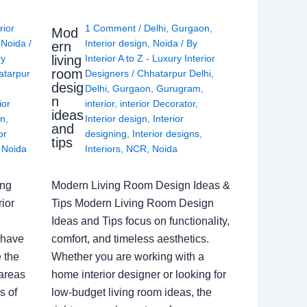
rior
1 Comment
/
Delhi
,
Gurgaon
,
Mod
,
Noida
/
Interior design
,
Noida
/ By
ern
living
ry
Interior A to Z - Luxury Interior
room
atarpur
Designers
/
Chhatarpur Delhi
,
desig
Delhi
,
Gurgaon
,
Gurugram
,
n
ior
interior
,
interior Decorator
,
ideas
gn
,
Interior design
,
Interior
and
or
designing
,
Interior designs
,
tips
,
Noida
Interiors
,
NCR
,
Noida
ing
Modern Living Room Design Ideas &
ior
Tips Modern Living Room Design
Ideas and Tips focus on functionality,
 have
comfort, and timeless aesthetics.
e the
Whether you are working with a
 areas
home interior designer or looking for
s of
low-budget living room ideas, the