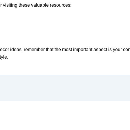
 visiting these valuable resources:
r ideas, remember that the most important aspect is your comfo
tyle.