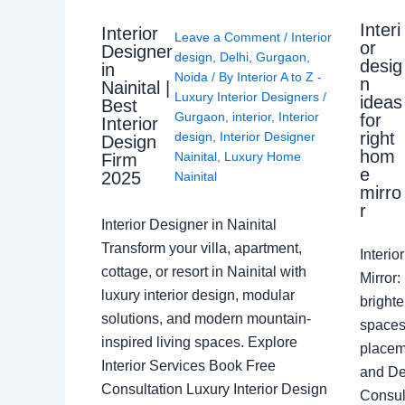
Interi
Interior
Leave a Comment
/
Interior
or
Designer
design
,
Delhi
,
Gurgaon
,
desig
in
Noida
/ By
Interior A to Z -
n
Nainital |
Luxury Interior Designers
/
ideas
Best
Gurgaon
,
interior
,
Interior
for
Interior
right
design
,
Interior Designer
Design
hom
Nainital
,
Luxury Home
Firm
e
2025
Nainital
mirro
r
Interior Designer in Nainital
Transform your villa, apartment,
Interi
cottage, or resort in Nainital with
Mirror
luxury interior design, modular
brighte
solutions, and modern mountain-
spaces 
inspired living spaces. Explore
placem
Interior Services Book Free
and De
Consultation Luxury Interior Design
Consult