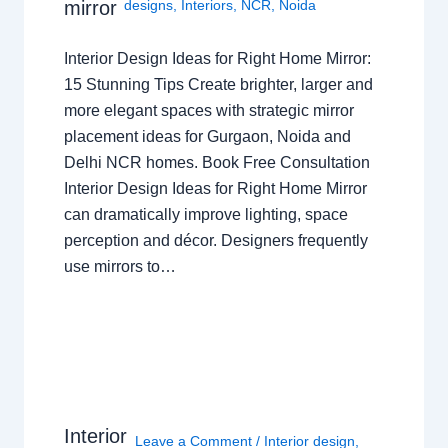
mirror
designs
,
Interiors
,
NCR
,
Noida
Interior Design Ideas for Right Home Mirror:
15 Stunning Tips Create brighter, larger and
more elegant spaces with strategic mirror
placement ideas for Gurgaon, Noida and
Delhi NCR homes. Book Free Consultation
Interior Design Ideas for Right Home Mirror
can dramatically improve lighting, space
perception and décor. Designers frequently
use mirrors to…
Interior
Leave a Comment
/
Interior design
,