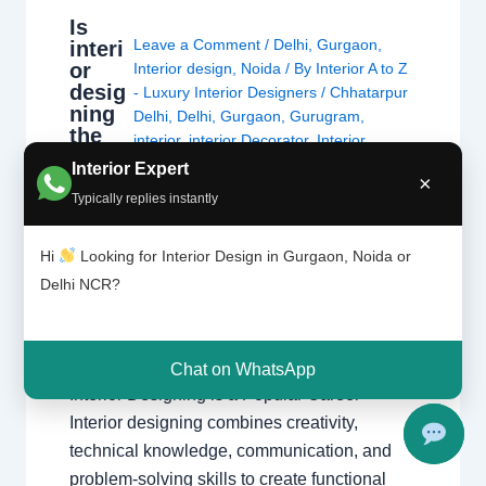
Is
Leave a Comment
/
Delhi
,
Gurgaon
,
interi
or
Interior design
,
Noida
/ By
Interior A to Z
desig
- Luxury Interior Designers
/
Chhatarpur
ning
Delhi
,
Delhi
,
Gurgaon
,
Gurugram
,
the
interior
,
interior Decorator
,
Interior
right
design
,
Interior designing
,
Interior
Interior Expert
caree
×
designs
,
Interiors
,
NCR
,
Noida
r?
Typically replies instantly
Is Interior Designing the Right Career?
Hi
Looking for Interior Design in Gurgaon, Noida or
Explore career opportunities, salary potential,
Delhi NCR?
creativity, skills, and growth prospects in the
fast-growing world of interior design. Explore
Interior Design Get Career Guidance Why
Chat on WhatsApp
Interior Designing is a Popular Career
Interior designing combines creativity,
technical knowledge, communication, and
problem-solving skills to create functional