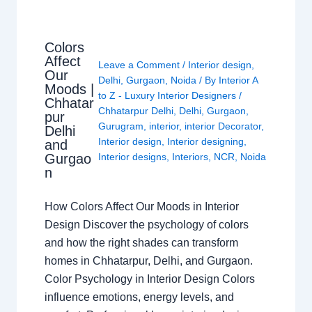
Colors
Affect
Leave a Comment
/
Interior design
,
Our
Delhi
,
Gurgaon
,
Noida
/ By
Interior A
Moods |
to Z - Luxury Interior Designers
/
Chhatar
Chhatarpur Delhi
,
Delhi
,
Gurgaon
,
pur
Gurugram
,
interior
,
interior Decorator
,
Delhi
Interior design
,
Interior designing
,
and
Gurgao
Interior designs
,
Interiors
,
NCR
,
Noida
n
How Colors Affect Our Moods in Interior
Design Discover the psychology of colors
and how the right shades can transform
homes in Chhatarpur, Delhi, and Gurgaon.
Color Psychology in Interior Design Colors
influence emotions, energy levels, and