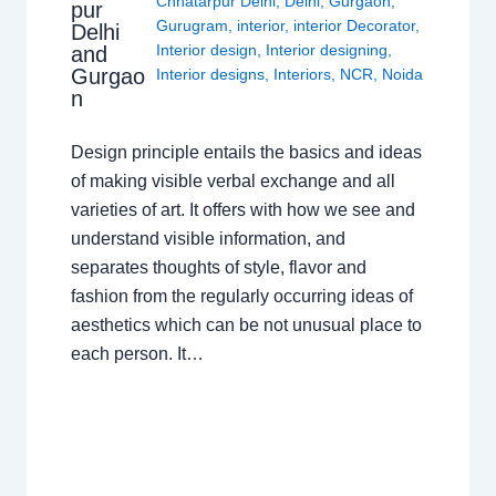
Chhatarpur Delhi
,
Delhi
,
Gurgaon
,
pur
Gurugram
,
interior
,
interior Decorator
,
Delhi
Interior design
,
Interior designing
,
and
Gurgao
Interior designs
,
Interiors
,
NCR
,
Noida
n
Design principle entails the basics and ideas
of making visible verbal exchange and all
varieties of art. It offers with how we see and
understand visible information, and
separates thoughts of style, flavor and
fashion from the regularly occurring ideas of
aesthetics which can be not unusual place to
each person. It…