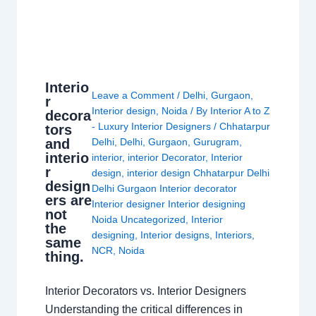
Interio
Leave a Comment
/
Delhi
,
Gurgaon
,
r
Interior design
,
Noida
/ By
Interior A to Z
decora
- Luxury Interior Designers
/
Chhatarpur
tors
and
Delhi
,
Delhi
,
Gurgaon
,
Gurugram
,
interio
interior
,
interior Decorator
,
Interior
r
design
,
interior design Chhatarpur Delhi
design
Delhi Gurgaon Interior decorator
ers are
Interior designer Interior designing
not
Noida Uncategorized
,
Interior
the
designing
,
Interior designs
,
Interiors
,
same
NCR
,
Noida
thing.
Interior Decorators vs. Interior Designers
Understanding the critical differences in