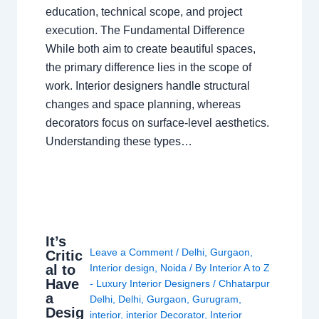
education, technical scope, and project
execution. The Fundamental Difference
While both aim to create beautiful spaces,
the primary difference lies in the scope of
work. Interior designers handle structural
changes and space planning, whereas
decorators focus on surface-level aesthetics.
Understanding these types…
It’s
Leave a Comment
/
Delhi
,
Gurgaon
,
Critic
al to
Interior design
,
Noida
/ By
Interior A to Z
Have
- Luxury Interior Designers
/
Chhatarpur
a
Delhi
,
Delhi
,
Gurgaon
,
Gurugram
,
Desig
interior
,
interior Decorator
,
Interior