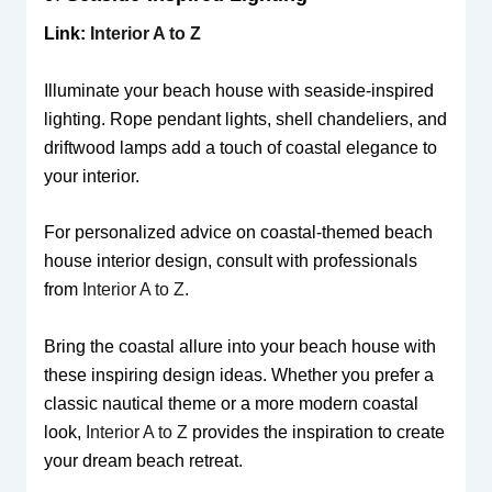
Link:
Interior A to Z
Illuminate your beach house with seaside-inspired
lighting. Rope pendant lights, shell chandeliers, and
driftwood lamps add a touch of coastal elegance to
your interior.
For personalized advice on coastal-themed beach
house interior design, consult with professionals
from
Interior A to Z
.
Bring the coastal allure into your beach house with
these inspiring design ideas. Whether you prefer a
classic nautical theme or a more modern coastal
look,
Interior A to Z
provides the inspiration to create
your dream beach retreat.