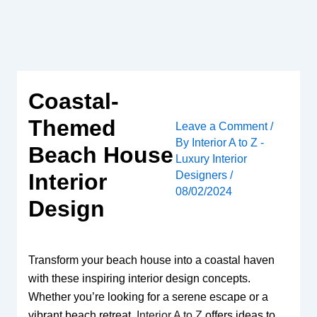
Skip
to
content
Coastal-
Themed
Leave a Comment
/
By
Interior A to Z -
Beach House
Luxury Interior
Designers
/
Interior
08/02/2024
Design
Transform your beach house into a coastal haven
with these inspiring interior design concepts.
Whether you’re looking for a serene escape or a
vibrant beach retreat,
Interior A to Z
offers ideas to