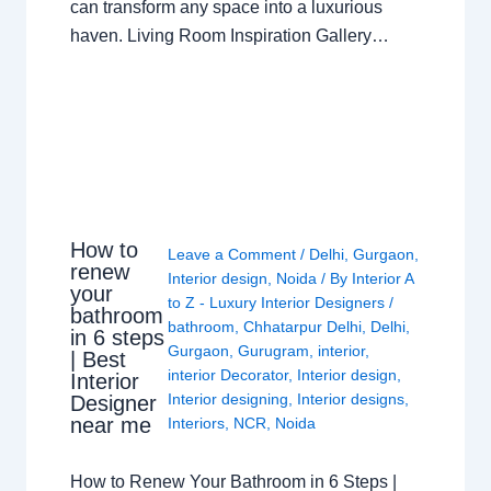
can transform any space into a luxurious
haven. Living Room Inspiration Gallery…
How to
Leave a Comment
/
Delhi
,
Gurgaon
,
renew
Interior design
,
Noida
/ By
Interior A
your
to Z - Luxury Interior Designers
/
bathroom
bathroom
,
Chhatarpur Delhi
,
Delhi
,
in 6 steps
Gurgaon
,
Gurugram
,
interior
,
| Best
interior Decorator
,
Interior design
,
Interior
Interior designing
,
Interior designs
,
Designer
near me
Interiors
,
NCR
,
Noida
How to Renew Your Bathroom in 6 Steps |