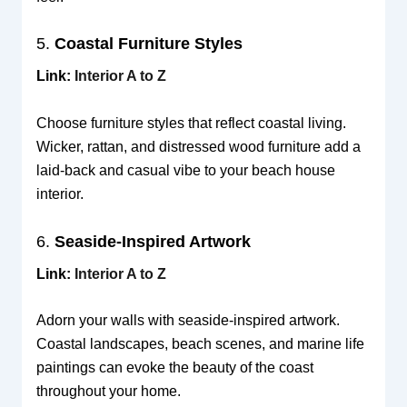
5.
Coastal Furniture Styles
Link:
Interior A to Z
Choose furniture styles that reflect coastal living.
Wicker, rattan, and distressed wood furniture add a
laid-back and casual vibe to your beach house
interior.
6.
Seaside-Inspired Artwork
Link:
Interior A to Z
Adorn your walls with seaside-inspired artwork.
Coastal landscapes, beach scenes, and marine life
paintings can evoke the beauty of the coast
throughout your home.