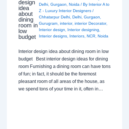
design
Delhi
,
Gurgaon
,
Noida
/ By
Interior A to
idea
Z - Luxury Interior Designers
/
about
Chhatarpur Delhi
,
Delhi
,
Gurgaon
,
dining
Gurugram
,
interior
,
interior Decorator
,
room in
Interior design
,
Interior designing
,
low
budget
Interior designs
,
Interiors
,
NCR
,
Noida
Interior design idea about dining room in low
budget Best interior design ideas for dining
room Furnishing a dining room can have tons
of fun; in fact, it should be the foremost
pleasant room of all areas of the house, as
we spend tons of your time in it, often in…