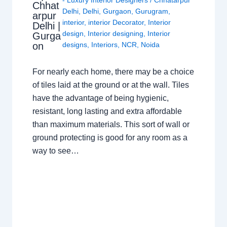
- Luxury Interior Designers
/
Chhatarpur
Chhat
Delhi
,
Delhi
,
Gurgaon
,
Gurugram
,
arpur
interior
,
interior Decorator
,
Interior
Delhi |
design
,
Interior designing
,
Interior
Gurga
on
designs
,
Interiors
,
NCR
,
Noida
For nearly each home, there may be a choice
of tiles laid at the ground or at the wall. Tiles
have the advantage of being hygienic,
resistant, long lasting and extra affordable
than maximum materials. This sort of wall or
ground protecting is good for any room as a
way to see…