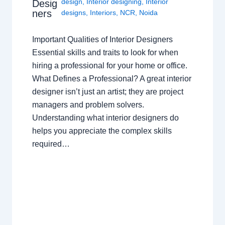
design
,
Interior designing
,
Interior
Desig
ners
designs
,
Interiors
,
NCR
,
Noida
Important Qualities of Interior Designers
Essential skills and traits to look for when
hiring a professional for your home or office.
What Defines a Professional? A great interior
designer isn’t just an artist; they are project
managers and problem solvers.
Understanding what interior designers do
helps you appreciate the complex skills
required…