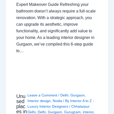
Expert Makeover Guide Refreshing your
bathroom doesn’t always require a full-scale
renovation. With a strategic approach, you
can upgrade its aesthetic, improve
functionality, and significantly add value to
your home. As a leading interior designer in
Gurgaon, we’ve compiled this 6-step guide
to…
Leave a Comment
/
Delhi
,
Gurgaon
,
Unu
sed
Interior design
,
Noida
/ By
Interior A to Z -
plac
Luxury Interior Designers
/
Chhatarpur
es in
Delhi
,
Delhi
,
Gurgaon
,
Gurugram
,
interior
,