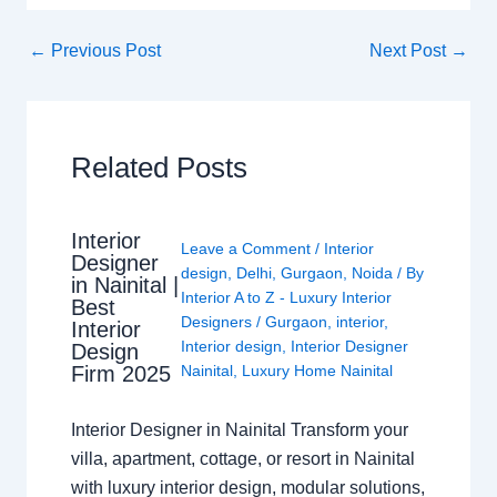
←
Previous Post
Next Post
→
Related Posts
Interior
Leave a Comment
/
Interior
Designer
design
,
Delhi
,
Gurgaon
,
Noida
/ By
in Nainital |
Interior A to Z - Luxury Interior
Best
Designers
/
Gurgaon
,
interior
,
Interior
Interior design
,
Interior Designer
Design
Nainital
,
Luxury Home Nainital
Firm 2025
Interior Designer in Nainital Transform your
villa, apartment, cottage, or resort in Nainital
with luxury interior design, modular solutions,