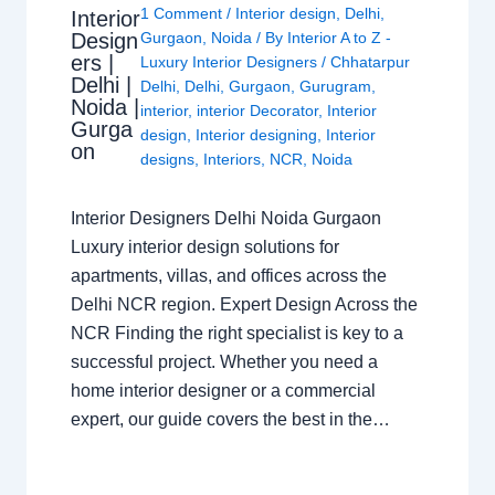
1 Comment
/
Interior design
,
Delhi
,
Interior
Design
Gurgaon
,
Noida
/ By
Interior A to Z -
ers |
Luxury Interior Designers
/
Chhatarpur
Delhi |
Delhi
,
Delhi
,
Gurgaon
,
Gurugram
,
Noida |
interior
,
interior Decorator
,
Interior
Gurga
design
,
Interior designing
,
Interior
on
designs
,
Interiors
,
NCR
,
Noida
Interior Designers Delhi Noida Gurgaon
Luxury interior design solutions for
apartments, villas, and offices across the
Delhi NCR region. Expert Design Across the
NCR Finding the right specialist is key to a
successful project. Whether you need a
home interior designer or a commercial
expert, our guide covers the best in the…