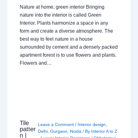
Nature at home, green interior Bringing
nature into the interior is called Green
Interior. Plants harmonize a space in any
form and create a diverse atmosphere. The
best way to feel nature in a house
surrounded by cement and a densely packed
apartment forest is to use flowers and plants.
Flowers and…
Tile
Leave a Comment
/
Interior design
,
patter
Delhi
,
Gurgaon
,
Noida
/ By
Interior A to Z
n |