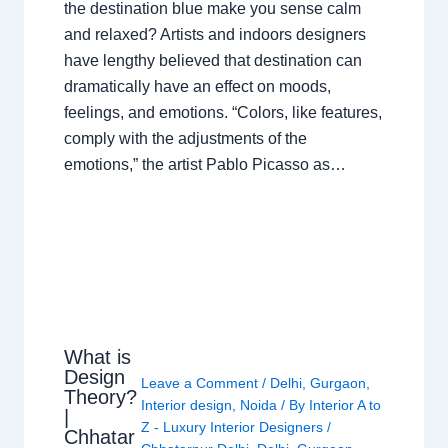
the destination blue make you sense calm
and relaxed? Artists and indoors designers
have lengthy believed that destination can
dramatically have an effect on moods,
feelings, and emotions. “Colors, like features,
comply with the adjustments of the
emotions,” the artist Pablo Picasso as…
What is
Design
Leave a Comment
/
Delhi
,
Gurgaon
,
Theory?
Interior design
,
Noida
/ By
Interior A to
|
Z - Luxury Interior Designers
/
Chhatar