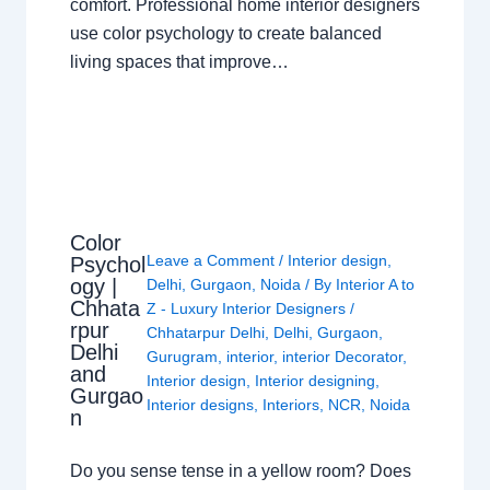
comfort. Professional home interior designers
use color psychology to create balanced
living spaces that improve…
Color
Leave a Comment
/
Interior design
,
Psychol
ogy |
Delhi
,
Gurgaon
,
Noida
/ By
Interior A to
Chhata
Z - Luxury Interior Designers
/
rpur
Chhatarpur Delhi
,
Delhi
,
Gurgaon
,
Delhi
Gurugram
,
interior
,
interior Decorator
,
and
Interior design
,
Interior designing
,
Gurgao
Interior designs
,
Interiors
,
NCR
,
Noida
n
Do you sense tense in a yellow room? Does