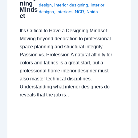
ning
design
,
Interior designing
,
Interior
Minds
designs
,
Interiors
,
NCR
,
Noida
et
It’s Critical to Have a Designing Mindset
Moving beyond decoration to professional
space planning and structural integrity.
Passion vs. Profession A natural affinity for
colors and fabrics is a great start, but a
professional home interior designer must
also master technical disciplines.
Understanding what interior designers do
reveals that the job is…