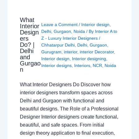
What
Leave a Comment
/
Interior design
,
Interior
Design
Delhi
,
Gurgaon
,
Noida
/ By
Interior A to
ers
Z - Luxury Interior Designers
/
Do? |
Chhatarpur Delhi
,
Delhi
,
Gurgaon
,
Delhi
Gurugram
,
interior
,
interior Decorator
,
and
Interior design
,
Interior designing
,
Gurgao
Interior designs
,
Interiors
,
NCR
,
Noida
n
What Interior Designers Do Discover how
interior designers transform spaces across
Delhi and Gurgaon with functional and
beautiful designs. The Role of a Professional
Designer Interior designers create functional,
beautiful, and safe spaces. From initial
design theory application to final execution,