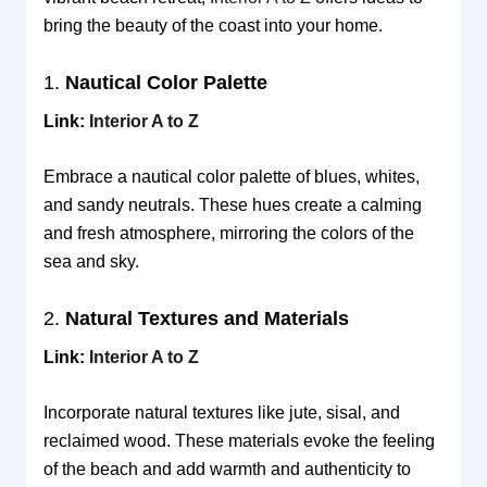
bring the beauty of the coast into your home.
1.
Nautical Color Palette
Link:
Interior A to Z
Embrace a nautical color palette of blues, whites,
and sandy neutrals. These hues create a calming
and fresh atmosphere, mirroring the colors of the
sea and sky.
2.
Natural Textures and Materials
Link:
Interior A to Z
Incorporate natural textures like jute, sisal, and
reclaimed wood. These materials evoke the feeling
of the beach and add warmth and authenticity to