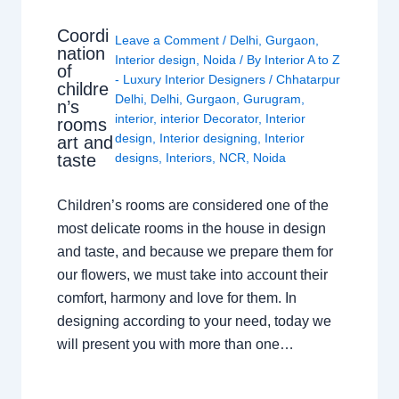
Coordi
Leave a Comment
/
Delhi
,
Gurgaon
,
nation
Interior design
,
Noida
/ By
Interior A to Z
of
- Luxury Interior Designers
/
Chhatarpur
childre
Delhi
,
Delhi
,
Gurgaon
,
Gurugram
,
n’s
interior
,
interior Decorator
,
Interior
rooms
design
,
Interior designing
,
Interior
art and
taste
designs
,
Interiors
,
NCR
,
Noida
Children’s rooms are considered one of the
most delicate rooms in the house in design
and taste, and because we prepare them for
our flowers, we must take into account their
comfort, harmony and love for them. In
designing according to your need, today we
will present you with more than one…