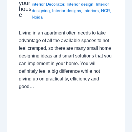
your
interior Decorator
,
Interior design
,
Interior
hous
designing
,
Interior designs
,
Interiors
,
NCR
,
e
Noida
Living in an apartment often needs to take
advantage of all the available spaces to not
feel cramped, so there are many small home
designing ideas and smart solutions that you
can implement in your home. You will
definitely feel a big difference while not
giving up on practicality, efficiency and
good…