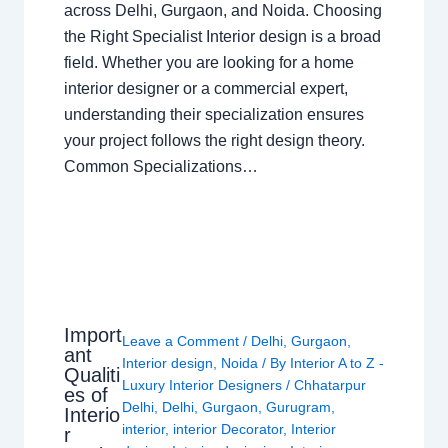
across Delhi, Gurgaon, and Noida. Choosing
the Right Specialist Interior design is a broad
field. Whether you are looking for a home
interior designer or a commercial expert,
understanding their specialization ensures
your project follows the right design theory.
Common Specializations…
Import
Leave a Comment
/
Delhi
,
Gurgaon
,
ant
Interior design
,
Noida
/ By
Interior A to Z -
Qualiti
Luxury Interior Designers
/
Chhatarpur
es of
Delhi
,
Delhi
,
Gurgaon
,
Gurugram
,
Interio
interior
,
interior Decorator
,
Interior
r