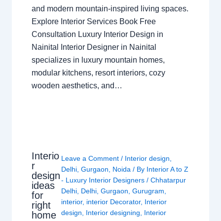
and modern mountain-inspired living spaces.
Explore Interior Services Book Free
Consultation Luxury Interior Design in
Nainital Interior Designer in Nainital
specializes in luxury mountain homes,
modular kitchens, resort interiors, cozy
wooden aesthetics, and…
Interio
Leave a Comment
/
Interior design
,
r
Delhi
,
Gurgaon
,
Noida
/ By
Interior A to Z
design
- Luxury Interior Designers
/
Chhatarpur
ideas
Delhi
,
Delhi
,
Gurgaon
,
Gurugram
,
for
interior
,
interior Decorator
,
Interior
right
design
,
Interior designing
,
Interior
home