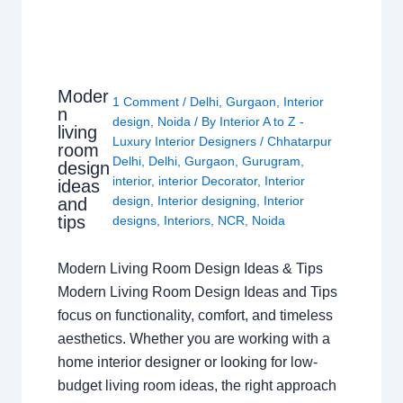
Moder
1 Comment
/
Delhi
,
Gurgaon
,
Interior
n
design
,
Noida
/ By
Interior A to Z -
living
Luxury Interior Designers
/
Chhatarpur
room
Delhi
,
Delhi
,
Gurgaon
,
Gurugram
,
design
interior
,
interior Decorator
,
Interior
ideas
design
,
Interior designing
,
Interior
and
tips
designs
,
Interiors
,
NCR
,
Noida
Modern Living Room Design Ideas & Tips
Modern Living Room Design Ideas and Tips
focus on functionality, comfort, and timeless
aesthetics. Whether you are working with a
home interior designer or looking for low-
budget living room ideas, the right approach