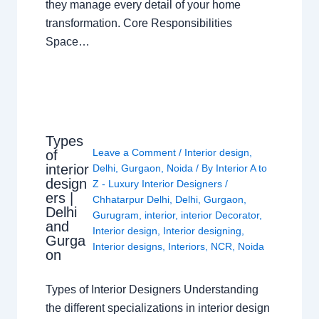
they manage every detail of your home
transformation. Core Responsibilities
Space…
Types
Leave a Comment
/
Interior design
,
of
interior
Delhi
,
Gurgaon
,
Noida
/ By
Interior A to
design
Z - Luxury Interior Designers
/
ers |
Chhatarpur Delhi
,
Delhi
,
Gurgaon
,
Delhi
Gurugram
,
interior
,
interior Decorator
,
and
Interior design
,
Interior designing
,
Gurga
Interior designs
,
Interiors
,
NCR
,
Noida
on
Types of Interior Designers Understanding
the different specializations in interior design