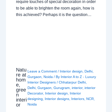
require touches of special decoration in order
to be able to brighten the room again, how is
this achieved? Perhaps it is the question…
Natu
Leave a Comment
/
Interior design
,
Delhi
,
re at
Gurgaon
,
Noida
/ By
Interior A to Z - Luxury
hom
Interior Designers
/
Chhatarpur Delhi
,
e,
Delhi
,
Gurgaon
,
Gurugram
,
interior
,
interior
gree
Decorator
,
Interior design
,
Interior
n
designing
,
Interior designs
,
Interiors
,
NCR
,
interi
or
Noida