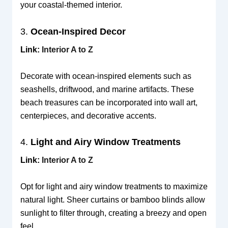
your coastal-themed interior.
3.
Ocean-Inspired Decor
Link:
Interior A to Z
Decorate with ocean-inspired elements such as
seashells, driftwood, and marine artifacts. These
beach treasures can be incorporated into wall art,
centerpieces, and decorative accents.
4.
Light and Airy Window Treatments
Link:
Interior A to Z
Opt for light and airy window treatments to maximize
natural light. Sheer curtains or bamboo blinds allow
sunlight to filter through, creating a breezy and open
feel.