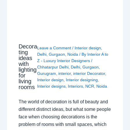
Decora
Leave a Comment
/
Interior design
,
ting
Delhi
,
Gurgaon
,
Noida
/ By
Interior A to
ideas
Z - Luxury Interior Designers
/
with
Chhatarpur Delhi
,
Delhi
,
Gurgaon
,
lighting
Gurugram
,
interior
,
interior Decorator
,
for
Interior design
,
Interior designing
,
living
rooms
Interior designs
,
Interiors
,
NCR
,
Noida
The world of decoration is full of beauty and
different distinct ideas, but what some people
face when choosing decorations is the
problem of rooms with small spaces, which