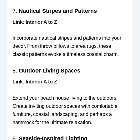
7.
Nautical Stripes and Patterns
Link:
Interior A to Z
Incorporate nautical stripes and patterns into your
decor. From throw pillows to area rugs, these
classic patterns evoke a timeless coastal charm.
8.
Outdoor Living Spaces
Link:
Interior A to Z
Extend your beach house living to the outdoors.
Create inviting outdoor spaces with comfortable
furniture, coastal landscaping, and perhaps a
hammock for the ultimate relaxation.
9.
Seaside-Inspired Lighting