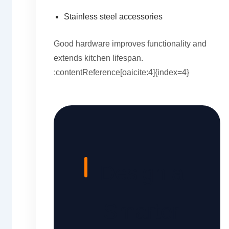
Stainless steel accessories
Good hardware improves functionality and
extends kitchen lifespan.
:contentReference[oaicite:4]{index=4}
Design a
Smarter