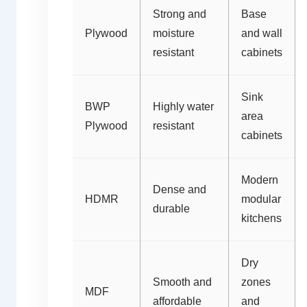
Strong and
Base
Plywood
moisture
and wall
resistant
cabinets
Sink
BWP
Highly water
area
Plywood
resistant
cabinets
Modern
Dense and
HDMR
modular
durable
kitchens
Dry
Smooth and
zones
MDF
affordable
and