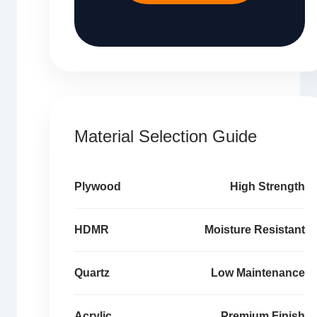
Material Selection Guide
Plywood
High Strength
HDMR
Moisture Resistant
Quartz
Low Maintenance
Acrylic
Premium Finish