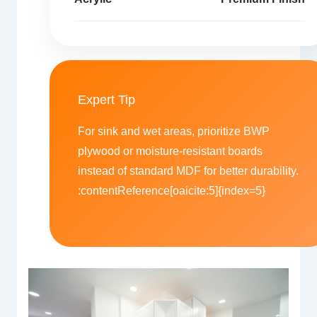
Expert Tip
For sink and wet areas, prioritize BWP
plywood or moisture-resistant boards
instead of standard MDF for better durability.
:contentReference[oaicite:5]{index=5}