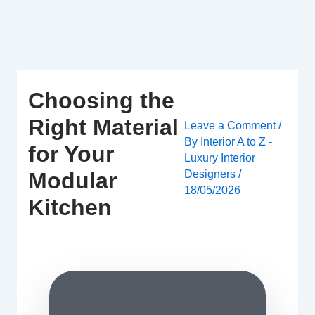
Skip
to
content
Choosing the
Right Material
Leave a Comment
/
By
Interior A to Z -
for Your
Luxury Interior
Designers
/
Modular
18/05/2026
Kitchen