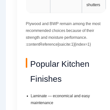
shutters
Plywood and BWP remain among the most
recommended choices because of their
strength and moisture performance.
:contentReference[oaicite:1]{index=1}
Popular Kitchen
Finishes
Laminate — economical and easy
maintenance