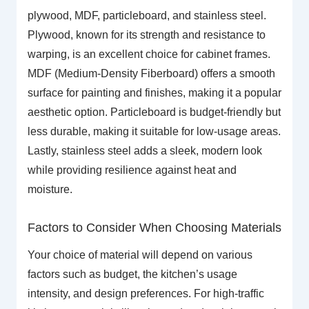
plywood, MDF, particleboard, and stainless steel.
Plywood, known for its strength and resistance to
warping, is an excellent choice for cabinet frames.
MDF (Medium-Density Fiberboard) offers a smooth
surface for painting and finishes, making it a popular
aesthetic option. Particleboard is budget-friendly but
less durable, making it suitable for low-usage areas.
Lastly, stainless steel adds a sleek, modern look
while providing resilience against heat and
moisture.
Factors to Consider When Choosing Materials
Your choice of material will depend on various
factors such as budget, the kitchen’s usage
intensity, and design preferences. For high-traffic