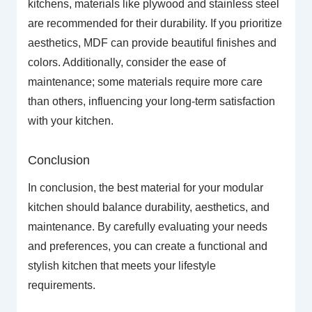
kitchens, materials like plywood and stainless steel
are recommended for their durability. If you prioritize
aesthetics, MDF can provide beautiful finishes and
colors. Additionally, consider the ease of
maintenance; some materials require more care
than others, influencing your long-term satisfaction
with your kitchen.
Conclusion
In conclusion, the best material for your modular
kitchen should balance durability, aesthetics, and
maintenance. By carefully evaluating your needs
and preferences, you can create a functional and
stylish kitchen that meets your lifestyle
requirements.