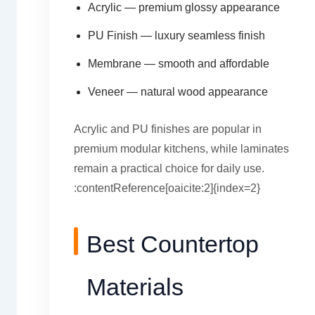
Acrylic — premium glossy appearance
PU Finish — luxury seamless finish
Membrane — smooth and affordable
Veneer — natural wood appearance
Acrylic and PU finishes are popular in
premium modular kitchens, while laminates
remain a practical choice for daily use.
:contentReference[oaicite:2]{index=2}
Best Countertop
Materials