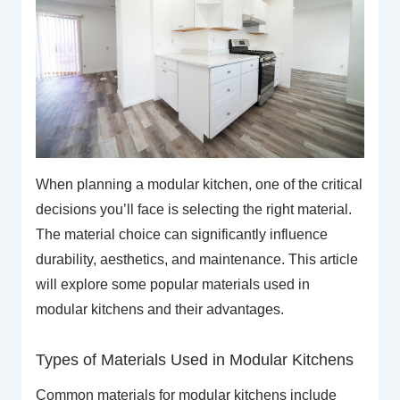
When planning a modular kitchen, one of the critical
decisions you’ll face is selecting the right material.
The material choice can significantly influence
durability, aesthetics, and maintenance. This article
will explore some popular materials used in
modular kitchens and their advantages.
Types of Materials Used in Modular Kitchens
Common materials for modular kitchens include