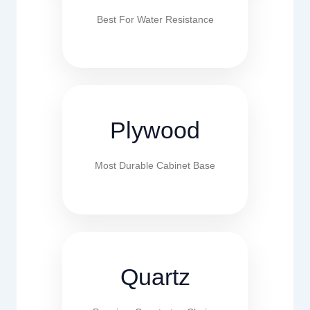
Best For Water Resistance
Plywood
Most Durable Cabinet Base
Quartz