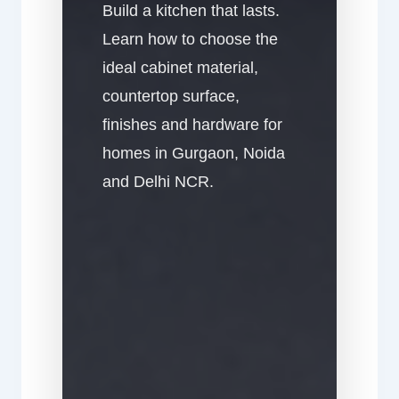
Build a kitchen that lasts.
Learn how to choose the
ideal cabinet material,
countertop surface,
finishes and hardware for
homes in Gurgaon, Noida
and Delhi NCR.