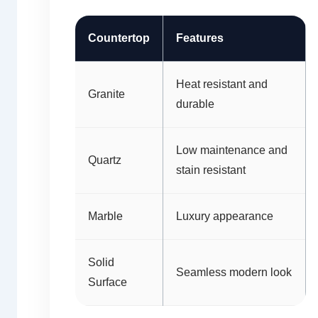
Countertop
Features
Heat resistant and
Granite
durable
Low maintenance and
Quartz
stain resistant
Marble
Luxury appearance
Solid
Seamless modern look
Surface