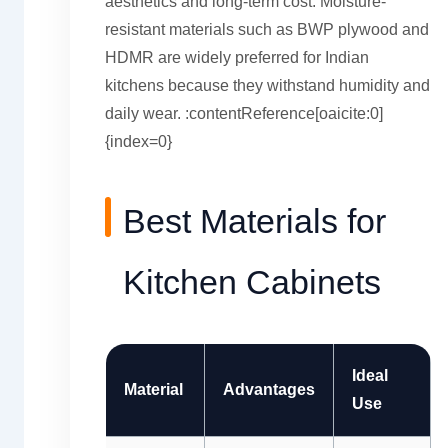
aesthetics and long-term cost. Moisture-
resistant materials such as BWP plywood and
HDMR are widely preferred for Indian
kitchens because they withstand humidity and
daily wear. :contentReference[oaicite:0]
{index=0}
Best Materials for
Kitchen Cabinets
Ideal
Material
Advantages
Use