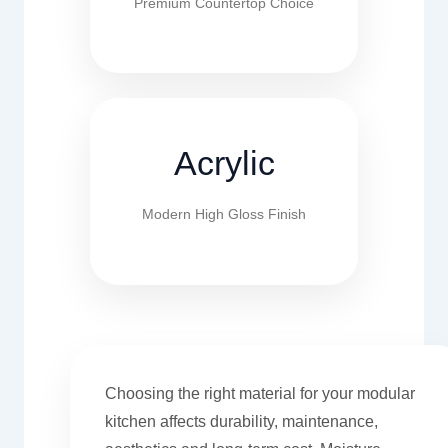
Premium Countertop Choice
Acrylic
Modern High Gloss Finish
Choosing the right material for your modular
kitchen affects durability, maintenance,