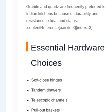
Granite and quartz are frequently preferred for
Indian kitchens because of durability and
resistance to heat and stains.
:contentReference[oaicite:3]{index=3}
Essential Hardware
Choices
Soft-close hinges
Tandem drawers
Telescopic channels
Pull-out baskets