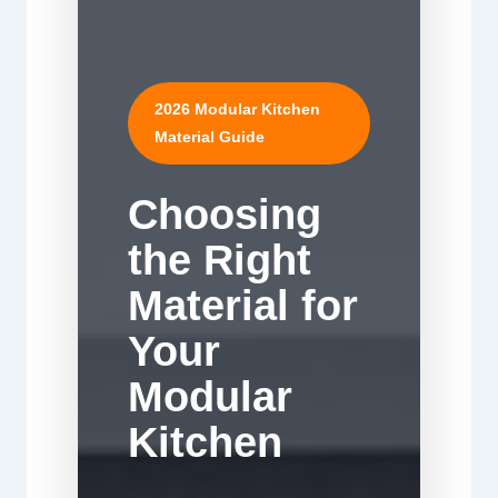
2026 Modular Kitchen
Material Guide
Choosing
the Right
Material for
Your
Modular
Kitchen