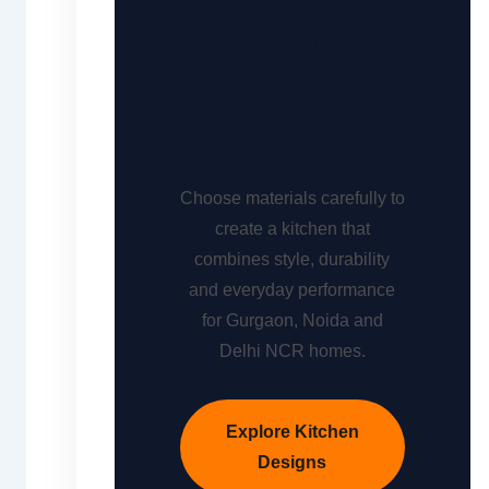
Modular
Kitchen
Choose materials carefully to
create a kitchen that
combines style, durability
and everyday performance
for Gurgaon, Noida and
Delhi NCR homes.
Explore Kitchen
Designs