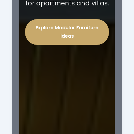
for apartments and villas.
Explore Modular Furniture
Ideas