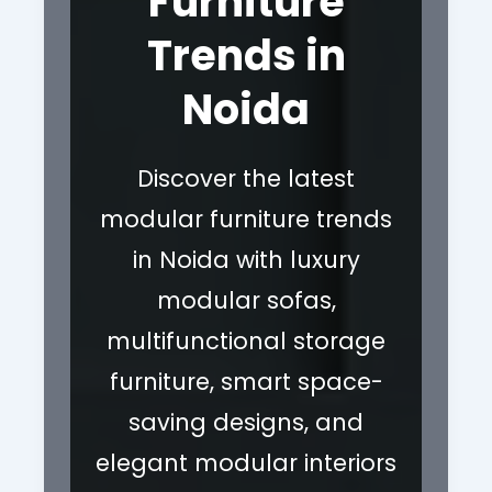
Furniture
Trends in
Noida
Discover the latest
modular furniture trends
in Noida with luxury
modular sofas,
multifunctional storage
furniture, smart space-
saving designs, and
elegant modular interiors