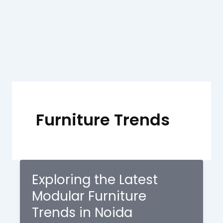
Skip
to
content
Furniture Trends
Exploring the Latest
Modular Furniture
Trends in Noida