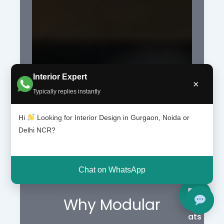
Interior Expert
×
Typically replies instantly
Hi
Looking for Interior Design in Gurgaon, Noida or
Delhi NCR?
Chat on WhatsApp
Why Modular