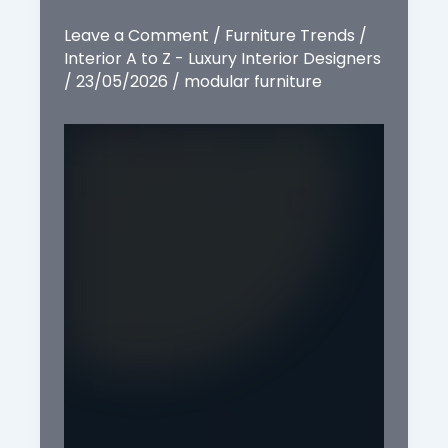
Leave a Comment
/
Furniture Trends
/
Interior A to Z - Luxury Interior Designers
/
23/05/2026
/
modular furniture