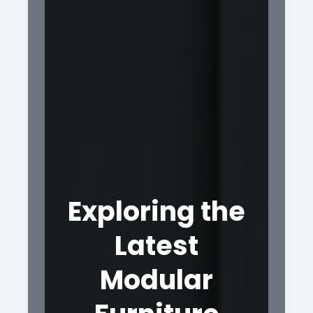
Exploring the
Latest
Modular