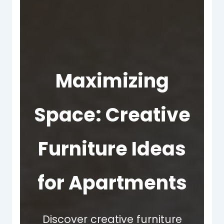
Maximizing
Space: Creative
Furniture Ideas
for Apartments
Discover creative furniture