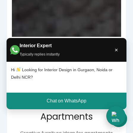
Interior Expert
×
Typically replies instantly
Why Space-Saving
Hi
Looking for Interior Design in Gurgaon, Noida or
Delhi NCR?
Furniture Is Essential
for Modern
Chat on WhatsApp
Apartments