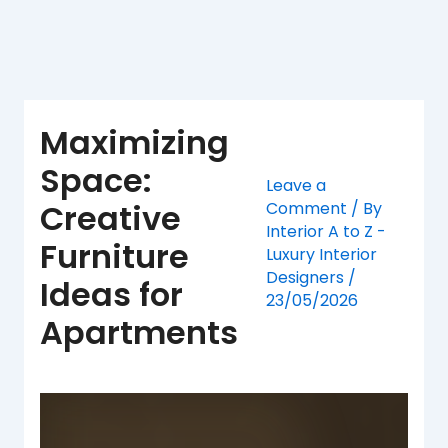
Skip
to
content
Maximizing
Space:
Leave a
Creative
Comment
/ By
Interior A to Z -
Furniture
Luxury Interior
Designers
/
Ideas for
23/05/2026
Apartments