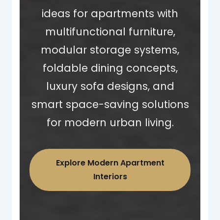
ideas for apartments with
multifunctional furniture,
modular storage systems,
foldable dining concepts,
luxury sofa designs, and
smart space-saving solutions
for modern urban living.
Explore Modern Apartment
Interiors