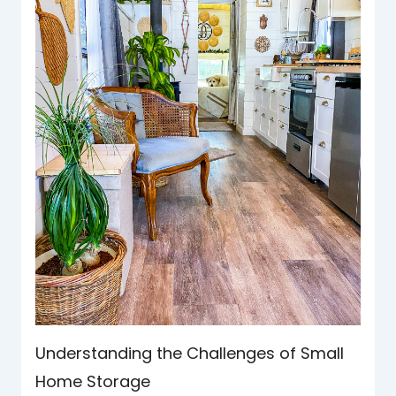
Understanding the Challenges of Small
Home Storage