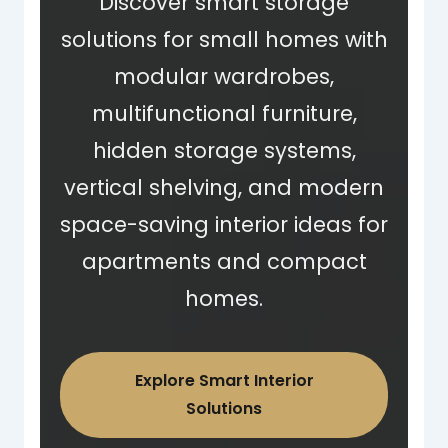
Discover smart storage
solutions for small homes with
modular wardrobes,
multifunctional furniture,
hidden storage systems,
vertical shelving, and modern
space-saving interior ideas for
apartments and compact
homes.
Explore Smart Interior
Solutions