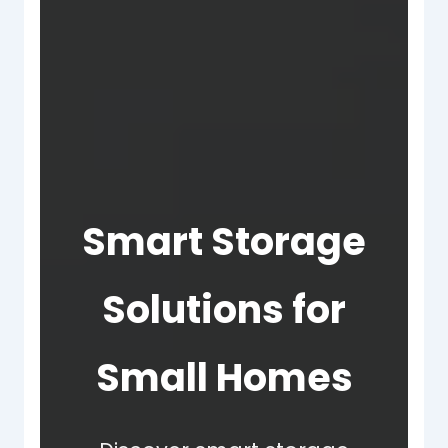
Smart Storage
Solutions for
Small Homes