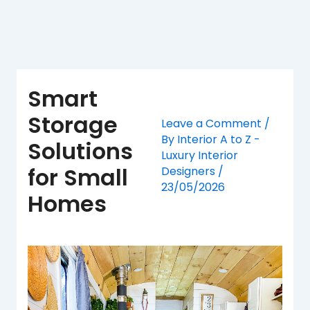
Skip
to
content
Smart
Storage
Leave a Comment
/
By
Interior A to Z -
Solutions
Luxury Interior
for Small
Designers
/
23/05/2026
Homes