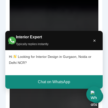
Interior Expert
×
Typically replies instantly
Hi
Looking for Interior Design in Gurgaon, Noida or
Delhi NCR?
Chat on WhatsApp