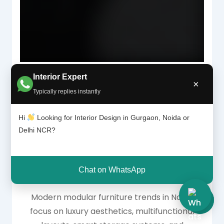
Interior Expert
×
Typically replies instantly
Why Modular
Hi
Looking for Interior Design in Gurgaon, Noida or
Delhi NCR?
Furniture Is Trending
in Noida Homes
Chat on WhatsApp
Modern modular furniture trends in Noida
focus on luxury aesthetics, multifunctional