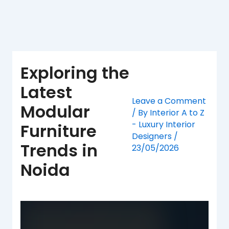
Skip
to
content
Exploring the
Latest
Leave a Comment
Modular
/ By
Interior A to Z
- Luxury Interior
Furniture
Designers
/
Trends in
23/05/2026
Noida