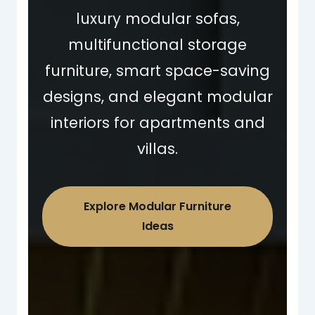
luxury modular sofas,
multifunctional storage
furniture, smart space-saving
designs, and elegant modular
interiors for apartments and
villas.
Explore Modular Furniture
Ideas