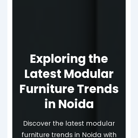
Exploring the
Latest Modular
Furniture Trends
in Noida
Discover the latest modular
furniture trends in Noida with