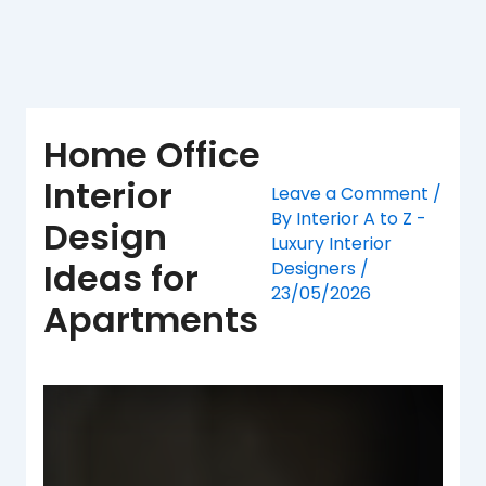
Skip
to
content
Home Office
Interior
Leave a Comment
/
By
Interior A to Z -
Design
Luxury Interior
Ideas for
Designers
/
23/05/2026
Apartments