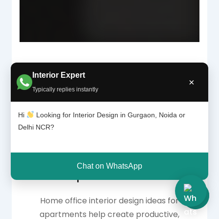
Interior Expert
×
Why Home Office
Typically replies instantly
Interior Design
Hi
Looking for Interior Design in Gurgaon, Noida or
Delhi NCR?
Matters in
Chat on WhatsApp
Apartments
Home office interior design ideas for
apartments help create productive,