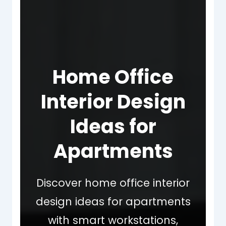
Home Office
Interior Design
Ideas for
Apartments
Discover home office interior
design ideas for apartments
with smart workstations,