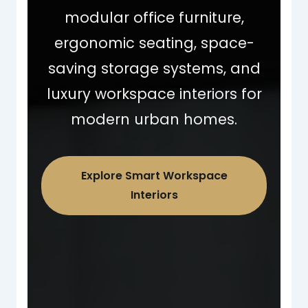
modular office furniture,
ergonomic seating, space-
saving storage systems, and
luxury workspace interiors for
modern urban homes.
Explore Smart Workspace
Interiors