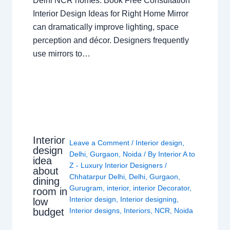
Delhi NCR homes. Book Free Consultation
Interior Design Ideas for Right Home Mirror
can dramatically improve lighting, space
perception and décor. Designers frequently
use mirrors to…
Interior
Leave a Comment
/
Interior design
,
design
Delhi
,
Gurgaon
,
Noida
/ By
Interior A to
idea
Z - Luxury Interior Designers
/
about
Chhatarpur Delhi
,
Delhi
,
Gurgaon
,
dining
Gurugram
,
interior
,
interior Decorator
,
room in
Interior design
,
Interior designing
,
low
budget
Interior designs
,
Interiors
,
NCR
,
Noida