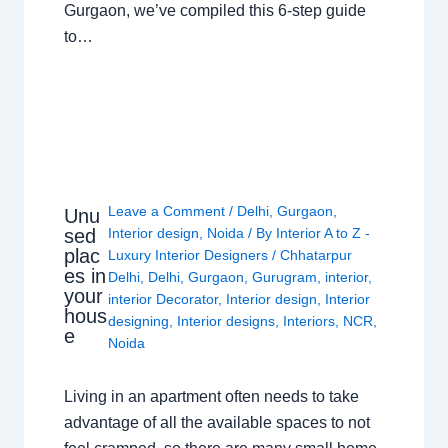
Gurgaon, we’ve compiled this 6-step guide
to…
Leave a Comment
/
Delhi
,
Gurgaon
,
Unu
sed
Interior design
,
Noida
/ By
Interior A to Z -
plac
Luxury Interior Designers
/
Chhatarpur
es in
Delhi
,
Delhi
,
Gurgaon
,
Gurugram
,
interior
,
your
interior Decorator
,
Interior design
,
Interior
hous
designing
,
Interior designs
,
Interiors
,
NCR
,
e
Noida
Living in an apartment often needs to take
advantage of all the available spaces to not