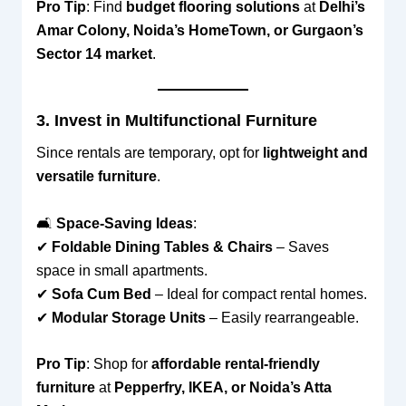
Pro Tip
: Find
budget flooring solutions
at
Delhi’s
Amar Colony, Noida’s HomeTown, or Gurgaon’s
Sector 14 market
.
3. Invest in Multifunctional Furniture
Since rentals are temporary, opt for
lightweight and
versatile furniture
.
🛋
Space-Saving Ideas
:
✔
Foldable Dining Tables & Chairs
– Saves
space in small apartments.
✔
Sofa Cum Bed
– Ideal for compact rental homes.
✔
Modular Storage Units
– Easily rearrangeable.
Pro Tip
: Shop for
affordable rental-friendly
furniture
at
Pepperfry, IKEA, or Noida’s Atta