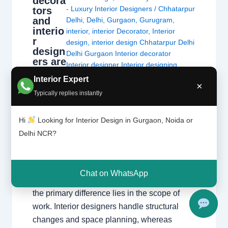
decora
- Luxury Interior Designers
/
Chhatarpur
tors
and
Delhi
,
Delhi
,
Gurgaon
,
Gurugram
,
interio
interior
,
interior Decorator
,
Interior
r
design
,
interior design Chhatarpur Delhi
design
Delhi Gurgaon Interior decorator
ers are
Interior designer Interior designing
not
Noida Uncategorized
,
Interior
Interior Expert
the
×
designing
,
Interior designs
,
Interiors
,
same
Typically replies instantly
NCR
,
Noida
thing.
Hi
Looking for Interior Design in Gurgaon, Noida or
Interior Decorators vs. Interior Designers
Delhi NCR?
Understanding the critical differences in
education, technical scope, and project
execution. The Fundamental Difference
Chat on WhatsApp
While both aim to create beautiful spaces,
the primary difference lies in the scope of
work. Interior designers handle structural
changes and space planning, whereas