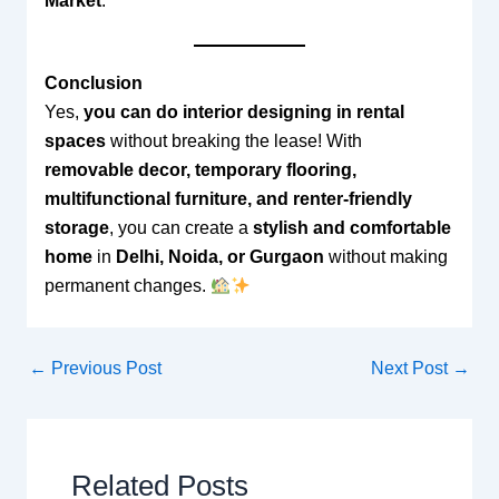
Market
.
Conclusion
Yes,
you can do interior designing in rental
spaces
without breaking the lease! With
removable decor, temporary flooring,
multifunctional furniture, and renter-friendly
storage
, you can create a
stylish and comfortable
home
in
Delhi, Noida, or Gurgaon
without making
permanent changes.
←
Previous Post
Next Post
→
Related Posts