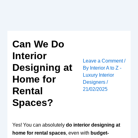
Skip
to
content
Can We Do
Interior
Leave a Comment
/
Designing at
By
Interior A to Z -
Luxury Interior
Home for
Designers
/
Rental
21/02/2025
Spaces?
Yes! You can absolutely
do interior designing at
home for rental spaces
, even with
budget-