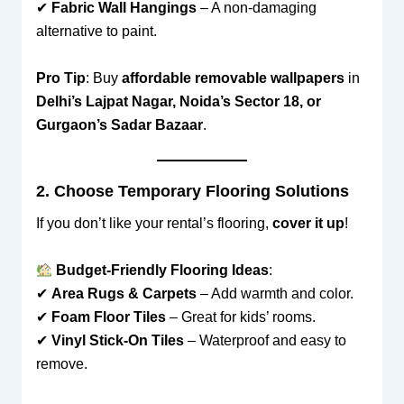
✔
Fabric Wall Hangings
– A non-damaging
alternative to paint.
Pro Tip
: Buy
affordable removable wallpapers
in
Delhi’s Lajpat Nagar, Noida’s Sector 18, or
Gurgaon’s Sadar Bazaar
.
2. Choose Temporary Flooring Solutions
If you don’t like your rental’s flooring,
cover it up
!
Budget-Friendly Flooring Ideas
:
✔
Area Rugs & Carpets
– Add warmth and color.
✔
Foam Floor Tiles
– Great for kids’ rooms.
✔
Vinyl Stick-On Tiles
– Waterproof and easy to
remove.