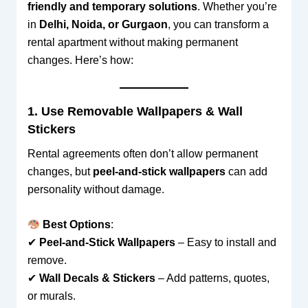
friendly and temporary solutions
. Whether you’re
in
Delhi, Noida, or Gurgaon
, you can transform a
rental apartment without making permanent
changes. Here’s how:
1. Use Removable Wallpapers & Wall
Stickers
Rental agreements often don’t allow permanent
changes, but
peel-and-stick wallpapers
can add
personality without damage.
Best Options
:
✔
Peel-and-Stick Wallpapers
– Easy to install and
remove.
✔
Wall Decals & Stickers
– Add patterns, quotes,
or murals.