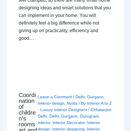
feel cramped, so there are many small home
designing ideas and smart solutions that you
can implement in your home. You will
definitely feel a big difference while not
giving up on practicality, efficiency and
good…
Coordi
Leave a Comment
/
Delhi
,
Gurgaon
,
nation
Interior design
,
Noida
/ By
Interior A to Z
of
- Luxury Interior Designers
/
Chhatarpur
childre
Delhi
,
Delhi
,
Gurgaon
,
Gurugram
,
n’s
interior
,
interior Decorator
,
Interior
rooms
design
,
Interior designing
,
Interior
art and