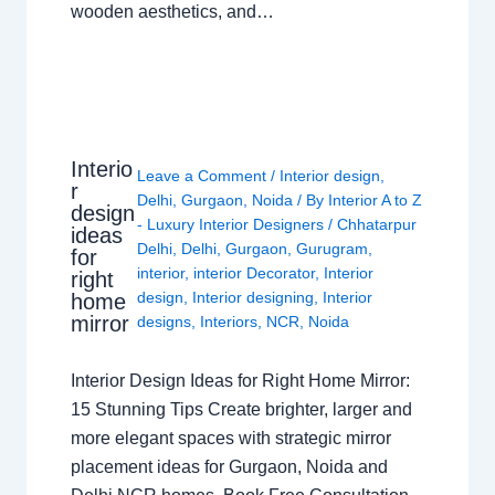
wooden aesthetics, and…
Interio
Leave a Comment
/
Interior design
,
r
Delhi
,
Gurgaon
,
Noida
/ By
Interior A to Z
design
- Luxury Interior Designers
/
Chhatarpur
ideas
Delhi
,
Delhi
,
Gurgaon
,
Gurugram
,
for
interior
,
interior Decorator
,
Interior
right
design
,
Interior designing
,
Interior
home
mirror
designs
,
Interiors
,
NCR
,
Noida
Interior Design Ideas for Right Home Mirror:
15 Stunning Tips Create brighter, larger and
more elegant spaces with strategic mirror
placement ideas for Gurgaon, Noida and