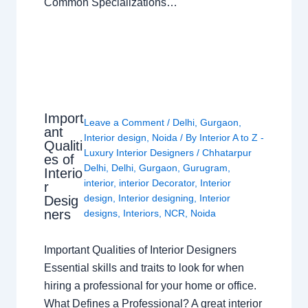
Common Specializations…
Import
Leave a Comment
/
Delhi
,
Gurgaon
,
ant
Interior design
,
Noida
/ By
Interior A to Z -
Qualiti
Luxury Interior Designers
/
Chhatarpur
es of
Delhi
,
Delhi
,
Gurgaon
,
Gurugram
,
Interio
interior
,
interior Decorator
,
Interior
r
design
,
Interior designing
,
Interior
Desig
ners
designs
,
Interiors
,
NCR
,
Noida
Important Qualities of Interior Designers
Essential skills and traits to look for when
hiring a professional for your home or office.
What Defines a Professional? A great interior