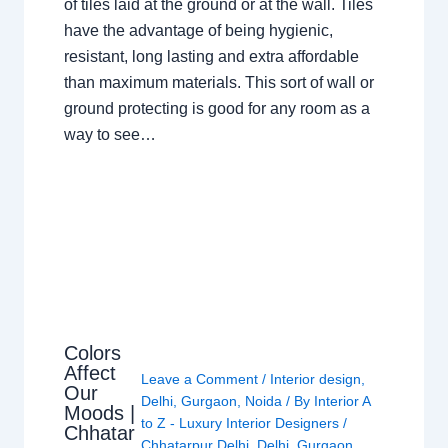
of tiles laid at the ground or at the wall. Tiles
have the advantage of being hygienic,
resistant, long lasting and extra affordable
than maximum materials. This sort of wall or
ground protecting is good for any room as a
way to see…
Colors
Affect
Leave a Comment
/
Interior design
,
Our
Delhi
,
Gurgaon
,
Noida
/ By
Interior A
Moods |
to Z - Luxury Interior Designers
/
Chhatar
Chhatarpur Delhi
,
Delhi
,
Gurgaon
,