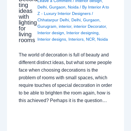
Leave a Comment
/
Interior design
,
ting
Delhi
,
Gurgaon
,
Noida
/ By
Interior A to
ideas
Z - Luxury Interior Designers
/
with
Chhatarpur Delhi
,
Delhi
,
Gurgaon
,
lighting
Gurugram
,
interior
,
interior Decorator
,
for
Interior design
,
Interior designing
,
living
rooms
Interior designs
,
Interiors
,
NCR
,
Noida
The world of decoration is full of beauty and
different distinct ideas, but what some people
face when choosing decorations is the
problem of rooms with small spaces, which
require touches of special decoration in order
to be able to brighten the room again, how is
this achieved? Perhaps it is the question…