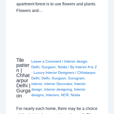
apartment forest is to use flowers and plants.
Flowers and…
Tile
Leave a Comment
/
Interior design
,
patter
Delhi
,
Gurgaon
,
Noida
/ By
Interior A to Z
n |
- Luxury Interior Designers
/
Chhatarpur
Chhat
Delhi
,
Delhi
,
Gurgaon
,
Gurugram
,
arpur
interior
,
interior Decorator
,
Interior
Delhi |
design
,
Interior designing
,
Interior
Gurga
on
designs
,
Interiors
,
NCR
,
Noida
For nearly each home, there may be a choice