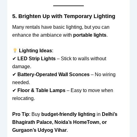
5. Brighten Up with Temporary Lighting
Many rentals have basic lighting, but you can
enhance the ambiance with
portable lights
.
Lighting Ideas
:
✔
LED Strip Lights
– Stick to walls without
damage.
✔
Battery-Operated Wall Sconces
– No wiring
needed.
✔
Floor & Table Lamps
– Easy to move when
relocating.
Pro Tip
: Buy
budget-friendly lighting
in
Delhi’s
Bhagirath Palace, Noida’s HomeTown, or
Gurgaon’s Udyog Vihar
.