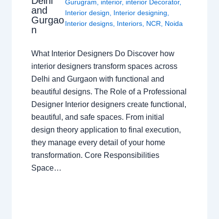
Delhi
Gurugram
,
interior
,
interior Decorator
,
and
Interior design
,
Interior designing
,
Gurgao
Interior designs
,
Interiors
,
NCR
,
Noida
n
What Interior Designers Do Discover how
interior designers transform spaces across
Delhi and Gurgaon with functional and
beautiful designs. The Role of a Professional
Designer Interior designers create functional,
beautiful, and safe spaces. From initial
design theory application to final execution,
they manage every detail of your home
transformation. Core Responsibilities
Space…