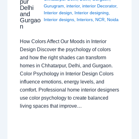
pur
Gurugram
,
interior
,
interior Decorator
,
Delhi
Interior design
,
Interior designing
,
and
Gurgao
Interior designs
,
Interiors
,
NCR
,
Noida
n
How Colors Affect Our Moods in Interior
Design Discover the psychology of colors
and how the right shades can transform
homes in Chhatarpur, Delhi, and Gurgaon.
Color Psychology in Interior Design Colors
influence emotions, energy levels, and
comfort. Professional home interior designers
use color psychology to create balanced
living spaces that improve…