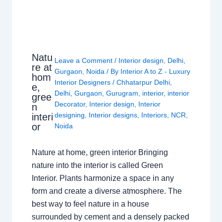
Natu
Leave a Comment
/
Interior design
,
Delhi
,
re at
Gurgaon
,
Noida
/ By
Interior A to Z - Luxury
hom
Interior Designers
/
Chhatarpur Delhi
,
e,
Delhi
,
Gurgaon
,
Gurugram
,
interior
,
interior
gree
Decorator
,
Interior design
,
Interior
n
designing
,
Interior designs
,
Interiors
,
NCR
,
interi
or
Noida
Nature at home, green interior Bringing
nature into the interior is called Green
Interior. Plants harmonize a space in any
form and create a diverse atmosphere. The
best way to feel nature in a house
surrounded by cement and a densely packed