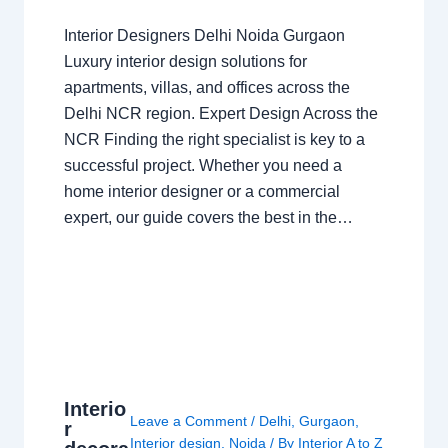
Interior Designers Delhi Noida Gurgaon
Luxury interior design solutions for
apartments, villas, and offices across the
Delhi NCR region. Expert Design Across the
NCR Finding the right specialist is key to a
successful project. Whether you need a
home interior designer or a commercial
expert, our guide covers the best in the…
Interio
Leave a Comment
/
Delhi
,
Gurgaon
,
r
Interior design
,
Noida
/ By
Interior A to Z