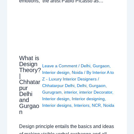
emotions,” the artist Pablo Picasso as…
What is
Design
Leave a Comment
/
Delhi
,
Gurgaon
,
Theory?
Interior design
,
Noida
/ By
Interior A to
|
Z - Luxury Interior Designers
/
Chhatar
Chhatarpur Delhi
,
Delhi
,
Gurgaon
,
pur
Gurugram
,
interior
,
interior Decorator
,
Delhi
Interior design
,
Interior designing
,
and
Gurgao
Interior designs
,
Interiors
,
NCR
,
Noida
n
Design principle entails the basics and ideas