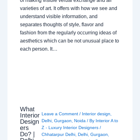
of making visible verbal exchange and all
varieties of art. It offers with how we see and
understand visible information, and
separates thoughts of style, flavor and
fashion from the regularly occurring ideas of
aesthetics which can be not unusual place to
each person. It…
What
Leave a Comment
/
Interior design
,
Interior
Design
Delhi
,
Gurgaon
,
Noida
/ By
Interior A to
ers
Z - Luxury Interior Designers
/
Do? |
Chhatarpur Delhi
,
Delhi
,
Gurgaon
,