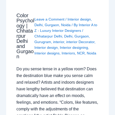
Color
Leave a Comment
/
Interior design
,
Psychol
ogy |
Delhi
,
Gurgaon
,
Noida
/ By
Interior A to
Chhata
Z - Luxury Interior Designers
/
rpur
Chhatarpur Delhi
,
Delhi
,
Gurgaon
,
Delhi
Gurugram
,
interior
,
interior Decorator
,
and
Interior design
,
Interior designing
,
Gurgao
Interior designs
,
Interiors
,
NCR
,
Noida
n
Do you sense tense in a yellow room? Does
the destination blue make you sense calm
and relaxed? Artists and indoors designers
have lengthy believed that destination can
dramatically have an effect on moods,
feelings, and emotions. “Colors, like features,
comply with the adjustments of the