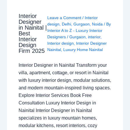
Interior
Leave a Comment
/
Interior
Designer
design
,
Delhi
,
Gurgaon
,
Noida
/ By
in Nainital |
Interior A to Z - Luxury Interior
Best
Designers
/
Gurgaon
,
interior
,
Interior
Interior design
,
Interior Designer
Design
Nainital
,
Luxury Home Nainital
Firm 2025
Interior Designer in Nainital Transform your
villa, apartment, cottage, or resort in Nainital
with luxury interior design, modular solutions,
and modern mountain-inspired living spaces.
Explore Interior Services Book Free
Consultation Luxury Interior Design in
Nainital Interior Designer in Nainital
specializes in luxury mountain homes,
modular kitchens, resort interiors, cozy