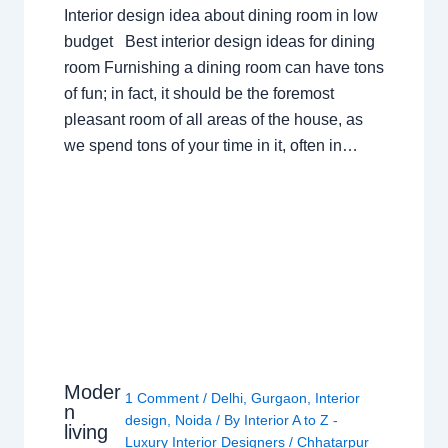
Interior design idea about dining room in low
budget Best interior design ideas for dining
room Furnishing a dining room can have tons
of fun; in fact, it should be the foremost
pleasant room of all areas of the house, as
we spend tons of your time in it, often in…
Moder
1 Comment
/
Delhi
,
Gurgaon
,
Interior
n
design
,
Noida
/ By
Interior A to Z -
living
Luxury Interior Designers
/
Chhatarpur