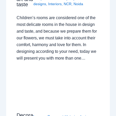
taste
designs
,
Interiors
,
NCR
,
Noida
Children’s rooms are considered one of the
most delicate rooms in the house in design
and taste, and because we prepare them for
our flowers, we must take into account their
comfort, harmony and love for them. In
designing according to your need, today we
will present you with more than one…
Decora