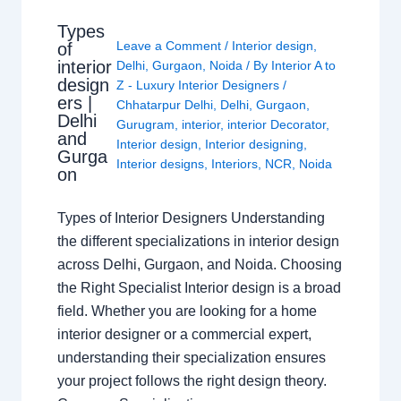
Types
Leave a Comment
/
Interior design
,
of
interior
Delhi
,
Gurgaon
,
Noida
/ By
Interior A to
design
Z - Luxury Interior Designers
/
ers |
Chhatarpur Delhi
,
Delhi
,
Gurgaon
,
Delhi
Gurugram
,
interior
,
interior Decorator
,
and
Interior design
,
Interior designing
,
Gurga
Interior designs
,
Interiors
,
NCR
,
Noida
on
Types of Interior Designers Understanding
the different specializations in interior design
across Delhi, Gurgaon, and Noida. Choosing
the Right Specialist Interior design is a broad
field. Whether you are looking for a home
interior designer or a commercial expert,
understanding their specialization ensures
your project follows the right design theory.