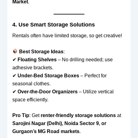
Market
.
4. Use Smart Storage Solutions
Rentals often have limited storage, so get creative!
Best Storage Ideas
:
✔
Floating Shelves
– No drilling needed; use
adhesive brackets.
✔
Under-Bed Storage Boxes
– Perfect for
seasonal clothes.
✔
Over-the-Door Organizers
– Utilize vertical
space efficiently.
Pro Tip
: Get
renter-friendly storage solutions
at
Sarojini Nagar (Delhi), Noida Sector 9, or
Gurgaon’s MG Road markets
.