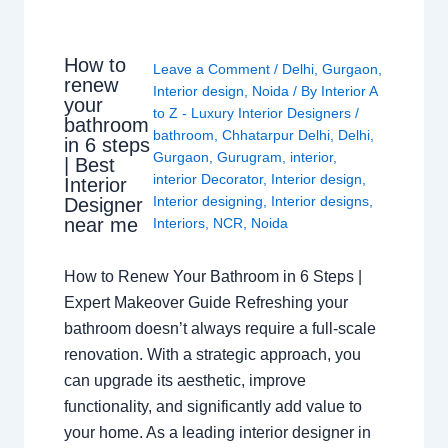
How to
Leave a Comment
/
Delhi
,
Gurgaon
,
renew
Interior design
,
Noida
/ By
Interior A
your
to Z - Luxury Interior Designers
/
bathroom
bathroom
,
Chhatarpur Delhi
,
Delhi
,
in 6 steps
Gurgaon
,
Gurugram
,
interior
,
| Best
interior Decorator
,
Interior design
,
Interior
Interior designing
,
Interior designs
,
Designer
near me
Interiors
,
NCR
,
Noida
How to Renew Your Bathroom in 6 Steps |
Expert Makeover Guide Refreshing your
bathroom doesn’t always require a full-scale
renovation. With a strategic approach, you
can upgrade its aesthetic, improve
functionality, and significantly add value to
your home. As a leading interior designer in