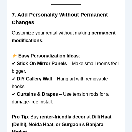
7. Add Personality Without Permanent
Changes
Customize your rental without making
permanent
modifications
.
Easy Personalization Ideas
:
✔
Stick-On Mirror Panels
– Make small rooms feel
bigger.
✔
DIY Gallery Wall
– Hang art with removable
hooks.
✔
Curtains & Drapes
– Use tension rods for a
damage-free install.
Pro Tip
: Buy
renter-friendly decor
at
Dilli Haat
(Delhi), Noida Haat, or Gurgaon’s Banjara