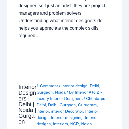
designer isn’t just an artist; they are project
managers and problem solvers.
Understanding what interior designers do
helps you appreciate the complex skills
required…
1 Comment
/
Interior design
,
Delhi
,
Interior
Design
Gurgaon
,
Noida
/ By
Interior A to Z -
ers |
Luxury Interior Designers
/
Chhatarpur
Delhi |
Delhi
,
Delhi
,
Gurgaon
,
Gurugram
,
Noida |
interior
,
interior Decorator
,
Interior
Gurga
design
,
Interior designing
,
Interior
on
designs
,
Interiors
,
NCR
,
Noida