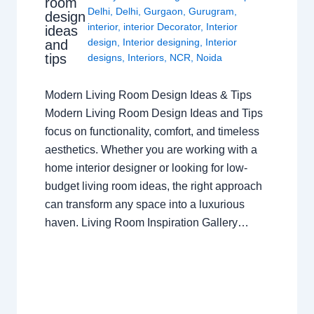
room
Delhi
,
Delhi
,
Gurgaon
,
Gurugram
,
design
interior
,
interior Decorator
,
Interior
ideas
design
,
Interior designing
,
Interior
and
tips
designs
,
Interiors
,
NCR
,
Noida
Modern Living Room Design Ideas & Tips
Modern Living Room Design Ideas and Tips
focus on functionality, comfort, and timeless
aesthetics. Whether you are working with a
home interior designer or looking for low-
budget living room ideas, the right approach
can transform any space into a luxurious
haven. Living Room Inspiration Gallery…