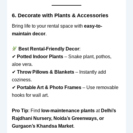
6. Decorate with Plants & Accessories
Bring life to your rental space with
easy-to-
maintain decor
.
Best Rental-Friendly Decor
:
✔
Potted Indoor Plants
– Snake plant, pothos,
aloe vera.
✔
Throw Pillows & Blankets
– Instantly add
coziness.
✔
Portable Art & Photo Frames
– Use removable
hooks for wall art.
Pro Tip
: Find
low-maintenance plants
at
Delhi’s
Rajdhani Nursery, Noida’s Greenways, or
Gurgaon’s Khandsa Market
.