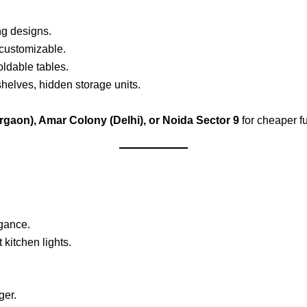
g designs.
 customizable.
ldable tables.
elves, hidden storage units.
rgaon), Amar Colony (Delhi), or Noida Sector 9
for cheaper fu
gance.
kitchen lights.
ger.