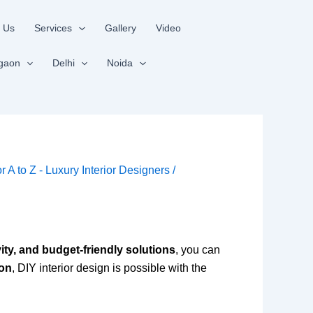
 Us
Services
Gallery
Video
gaon
Delhi
Noida
or A to Z - Luxury Interior Designers
/
vity, and budget-friendly solutions
, you can
aon
, DIY interior design is possible with the