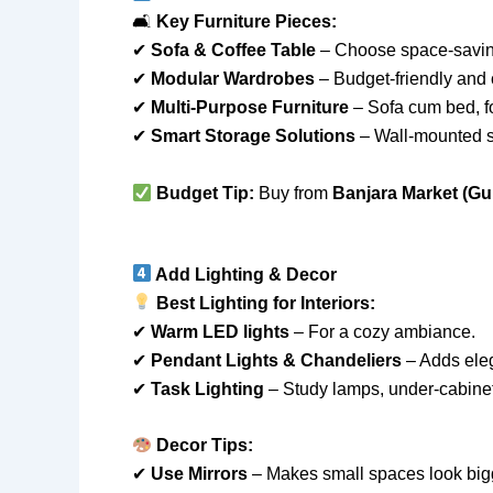
🛋
Key Furniture Pieces:
✔
Sofa & Coffee Table
– Choose space-savin
✔
Modular Wardrobes
– Budget-friendly and
✔
Multi-Purpose Furniture
– Sofa cum bed, fo
✔
Smart Storage Solutions
– Wall-mounted sh
Budget Tip:
Buy from
Banjara Market (Gu
Add Lighting & Decor
Best Lighting for Interiors:
✔
Warm LED lights
– For a cozy ambiance.
✔
Pendant Lights & Chandeliers
– Adds ele
✔
Task Lighting
– Study lamps, under-cabinet 
Decor Tips:
✔
Use Mirrors
– Makes small spaces look big