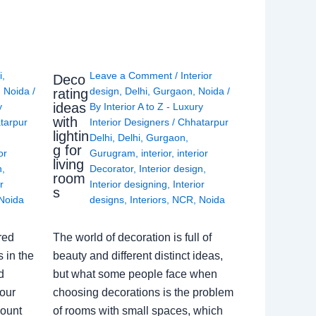
i
,
Leave a Comment
/
Interior
Deco
,
Noida
/
design
,
Delhi
,
Gurgaon
,
Noida
/
rating
ideas
y
By
Interior A to Z - Luxury
with
tarpur
Interior Designers
/
Chhatarpur
lightin
Delhi
,
Delhi
,
Gurgaon
,
g for
or
Gurugram
,
interior
,
interior
living
n
,
Decorator
,
Interior design
,
room
r
Interior designing
,
Interior
s
Noida
designs
,
Interiors
,
NCR
,
Noida
red
The world of decoration is full of
 in the
beauty and different distinct ideas,
d
but what some people face when
our
choosing decorations is the problem
count
of rooms with small spaces, which