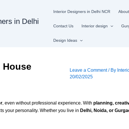
Interior Designers in Delhi NCR
About
ners in Delhi
Contact Us
Interior design
Gur
Design Ideas
n House
Leave a Comment
/ By
Interi
20/02/2025
or
, even without professional experience. With
planning, creati
cts your personality. Whether you live in
Delhi, Noida, or Gurg