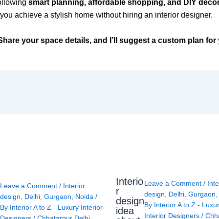
ollowing
smart planning, affordable shopping, and DIY deco
you achieve a stylish home without hiring an interior designer.
hare your space details, and I’ll suggest a custom plan for
Interio
Leave a Comment
/
Inte
Leave a Comment
/
Interior
r
design
,
Delhi
,
Gurgaon
design
,
Delhi
,
Gurgaon
,
Noida
/
design
By
Interior A to Z - Luxu
By
Interior A to Z - Luxury Interior
idea
Interior Designers
/
Chh
Designers
/
Chhatarpur Delhi
,