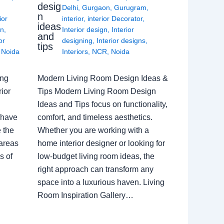
desig
Delhi
,
Gurgaon
,
Gurugram
,
n
ior
interior
,
interior Decorator
,
ideas
gn
,
Interior design
,
Interior
and
or
designing
,
Interior designs
,
tips
,
Noida
Interiors
,
NCR
,
Noida
ing
Modern Living Room Design Ideas &
ior
Tips Modern Living Room Design
Ideas and Tips focus on functionality,
 have
comfort, and timeless aesthetics.
e the
Whether you are working with a
 areas
home interior designer or looking for
s of
low-budget living room ideas, the
right approach can transform any
space into a luxurious haven. Living
Room Inspiration Gallery…