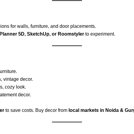
ns for walls, furniture, and door placements.
Planner 5D, SketchUp, or Roomstyler
to experiment.
urniture.
, vintage decor.
s, cozy look.
tatement decor.
er
to save costs. Buy decor from
local markets in Noida & Gu