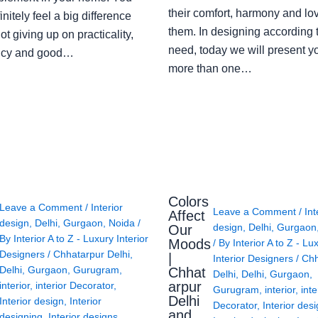
their comfort, harmony and lov
finitely feel a big difference
them. In designing according 
ot giving up on practicality,
need, today we will present y
ency and good…
more than one…
Colors
Leave a Comment
/
Interior
Leave a Comment
/
Int
Affect
design
,
Delhi
,
Gurgaon
,
Noida
/
design
,
Delhi
,
Gurgaon
Our
By
Interior A to Z - Luxury Interior
Moods
/ By
Interior A to Z - Lu
Designers
/
Chhatarpur Delhi
,
|
Interior Designers
/
Chh
Delhi
,
Gurgaon
,
Gurugram
,
Chhat
Delhi
,
Delhi
,
Gurgaon
,
arpur
interior
,
interior Decorator
,
Gurugram
,
interior
,
inte
Delhi
Interior design
,
Interior
Decorator
,
Interior des
and
designing
,
Interior designs
,