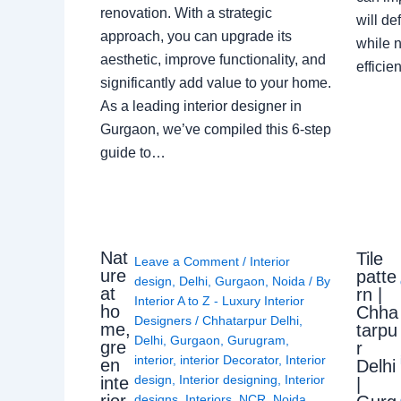
renovation. With a strategic
will de
approach, you can upgrade its
while n
aesthetic, improve functionality, and
effici
significantly add value to your home.
As a leading interior designer in
Gurgaon, we’ve compiled this 6-step
guide to…
Nat
Tile
Leave a Comment
/
Interior
ure
patte
design
,
Delhi
,
Gurgaon
,
Noida
/ By
at
rn |
Interior A to Z - Luxury Interior
ho
Chha
Designers
/
Chhatarpur Delhi
,
me,
tarpu
Delhi
,
Gurgaon
,
Gurugram
,
gre
r
interior
,
interior Decorator
,
Interior
en
Delhi
design
,
Interior designing
,
Interior
inte
|
rior
designs
,
Interiors
,
NCR
,
Noida