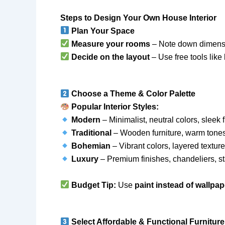
Steps to Design Your Own House Interior
Plan Your Space
Measure your rooms
– Note down dimensio
Decide on the layout
– Use free tools like
Choose a Theme & Color Palette
Popular Interior Styles:
Modern
– Minimalist, neutral colors, sleek f
Traditional
– Wooden furniture, warm tones
Bohemian
– Vibrant colors, layered texture
Luxury
– Premium finishes, chandeliers, s
Budget Tip:
Use
paint instead of wallpap
Select Affordable & Functional Furniture