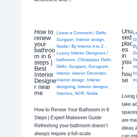
Unu
How to
Leave a Comment
/
Delhi
,
L
sed
renew
Gurgaon
,
Interior design
,
G
plac
your
Noida
/ By
Interior A to Z -
B
es
bathroo
Luxury Interior Designers
/
D
in
m in 6
bathroom
,
Chhatarpur Delhi
,
De
you
steps |
Delhi
,
Gurgaon
,
Gurugram
,
in
r
Best
interior
,
interior Decorator
,
In
hou
Interior
se
Interior design
,
Interior
In
Designe
r near
designing
,
Interior designs
,
me
Interiors
,
NCR
,
Noida
Living 
take ad
How to Renew Your Bathroom in 6
spaces 
Steps | Expert Makeover Guide
are ma
Refreshing your bathroom doesn’t
ideas a
always require a full-scale
can im