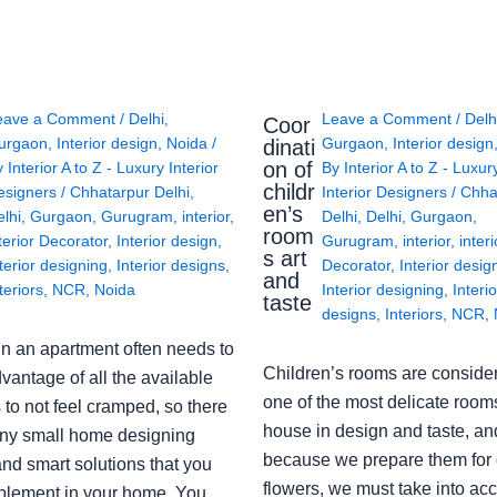
eave a Comment
/
Delhi
,
Leave a Comment
/
Delh
Coor
urgaon
,
Interior design
,
Noida
/
Gurgaon
,
Interior design
dinati
on of
y
Interior A to Z - Luxury Interior
By
Interior A to Z - Luxur
childr
esigners
/
Chhatarpur Delhi
,
Interior Designers
/
Chha
en’s
lhi
,
Gurgaon
,
Gurugram
,
interior
,
Delhi
,
Delhi
,
Gurgaon
,
room
terior Decorator
,
Interior design
,
Gurugram
,
interior
,
interi
s art
terior designing
,
Interior designs
,
Decorator
,
Interior desig
and
teriors
,
NCR
,
Noida
Interior designing
,
Interio
taste
designs
,
Interiors
,
NCR
,
in an apartment often needs to
Children’s rooms are conside
vantage of all the available
one of the most delicate rooms
to not feel cramped, so there
house in design and taste, an
ny small home designing
because we prepare them for 
nd smart solutions that you
flowers, we must take into ac
plement in your home. You