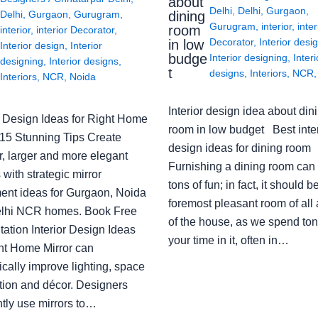
about
Delhi
,
Delhi
,
Gurgaon
,
Delhi
,
Gurgaon
,
Gurugram
,
dining
Gurugram
,
interior
,
inter
room
interior
,
interior Decorator
,
Decorator
,
Interior desi
in low
Interior design
,
Interior
budge
Interior designing
,
Interi
designing
,
Interior designs
,
t
designs
,
Interiors
,
NCR
Interiors
,
NCR
,
Noida
Interior design idea about din
or Design Ideas for Right Home
room in low budget Best inter
: 15 Stunning Tips Create
design ideas for dining room
r, larger and more elegant
Furnishing a dining room can
with strategic mirror
tons of fun; in fact, it should b
ent ideas for Gurgaon, Noida
foremost pleasant room of all
lhi NCR homes. Book Free
of the house, as we spend ton
ation Interior Design Ideas
your time in it, often in…
ght Home Mirror can
cally improve lighting, space
tion and décor. Designers
ntly use mirrors to…