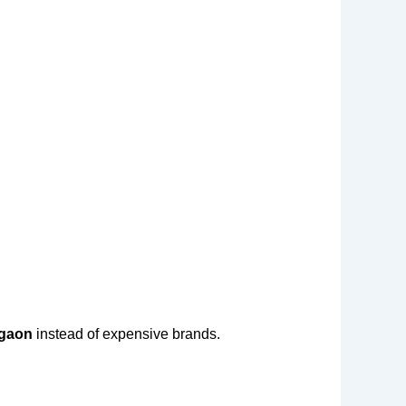
rgaon
instead of expensive brands.