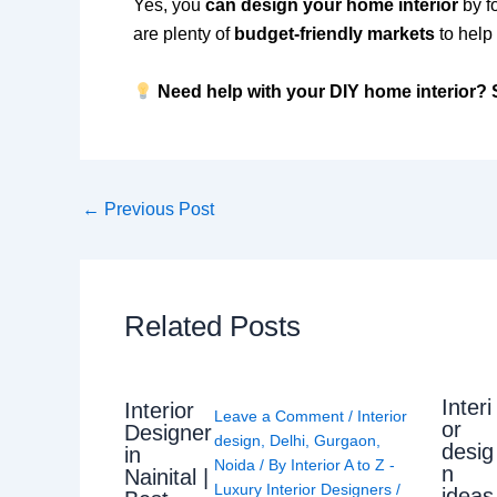
Yes, you
can design your home interior
by f
are plenty of
budget-friendly markets
to help 
Need help with your DIY home interior? S
←
Previous Post
Related Posts
Interi
Interior
Leave a Comment
/
Interior
or
Designer
design
,
Delhi
,
Gurgaon
,
desig
in
Noida
/ By
Interior A to Z -
n
Nainital |
Luxury Interior Designers
/
ideas