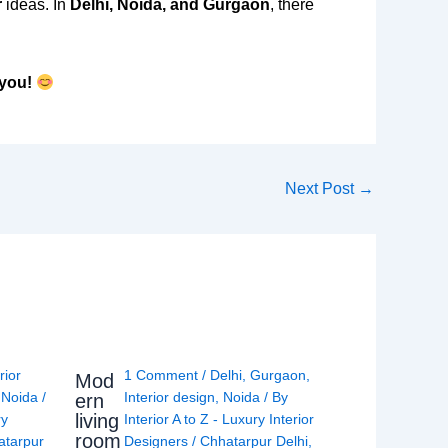
r
ideas. In
Delhi, Noida, and Gurgaon
, there
 you!
Next Post
→
rior
1 Comment
/
Delhi
,
Gurgaon
,
Mod
,
Noida
/
Interior design
,
Noida
/ By
ern
living
ry
Interior A to Z - Luxury Interior
room
atarpur
Designers
/
Chhatarpur Delhi
,