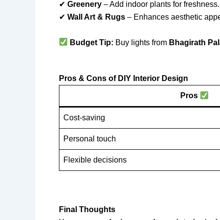
✔
Greenery
– Add indoor plants for freshness.
✔
Wall Art & Rugs
– Enhances aesthetic appe
Budget Tip:
Buy lights from
Bhagirath Pal
Pros & Cons of DIY Interior Design
Pros
Cost-saving
Personal touch
Flexible decisions
Final Thoughts