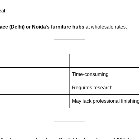
al.
ace (Delhi) or Noida’s furniture hubs
at wholesale rates.
Time-consuming
Requires research
May lack professional finishin