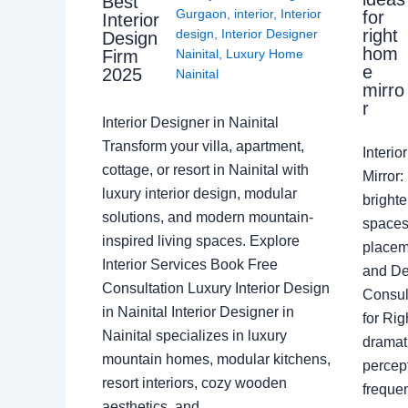
Best
Gurgaon
,
interior
,
Interior
for
Interior
right
design
,
Interior Designer
Design
hom
Nainital
,
Luxury Home
Firm
e
2025
Nainital
mirro
r
Interior Designer in Nainital
Transform your villa, apartment,
Interi
cottage, or resort in Nainital with
Mirror
luxury interior design, modular
brighte
solutions, and modern mountain-
spaces 
inspired living spaces. Explore
placem
Interior Services Book Free
and De
Consultation Luxury Interior Design
Consult
in Nainital Interior Designer in
for Ri
Nainital specializes in luxury
dramati
mountain homes, modular kitchens,
percep
resort interiors, cozy wooden
freque
aesthetics, and…