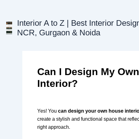
Skip
to
content
Interior A to Z | Best Interior Desig
NCR, Gurgaon & Noida
Can I Design My Ow
Interior?
Yes! You
can design your own house interi
create a stylish and functional space that refle
right approach.