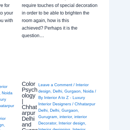
e for
require touches of special decoration
to your
in order to be able to brighten the
ou with
room again, how is this
achieved? Perhaps it is the
question…
Color
Leave a Comment
/
Interior
erior
Psych
design
,
Delhi
,
Gurgaon
,
Noida
/
,
Noida
ology
By
Interior A to Z - Luxury
xury
|
Interior Designers
/
Chhatarpur
atarpur
Chhat
Delhi
,
Delhi
,
Gurgaon
,
arpur
Gurugram
,
interior
,
interior
Delhi
rior
Decorator
,
Interior design
,
and
ign
,
Interior designing
,
Interior