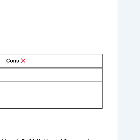
Cons
g