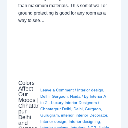
than maximum materials. This sort of wall or
ground protecting is good for any room as a
way to see…
Colors
Affect
Leave a Comment
/
Interior design
,
Our
Delhi
,
Gurgaon
,
Noida
/ By
Interior A
Moods |
to Z - Luxury Interior Designers
/
Chhatar
Chhatarpur Delhi
,
Delhi
,
Gurgaon
,
pur
Gurugram
,
interior
,
interior Decorator
,
Delhi
Interior design
,
Interior designing
,
and
Interior designs
,
Interiors
,
NCR
,
Noida