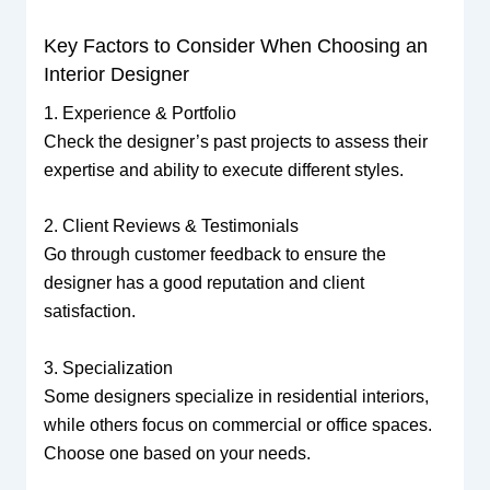
Key Factors to Consider When Choosing an
Interior Designer
1. Experience & Portfolio
Check the designer’s past projects to assess their
expertise and ability to execute different styles.
2. Client Reviews & Testimonials
Go through customer feedback to ensure the
designer has a good reputation and client
satisfaction.
3. Specialization
Some designers specialize in residential interiors,
while others focus on commercial or office spaces.
Choose one based on your needs.