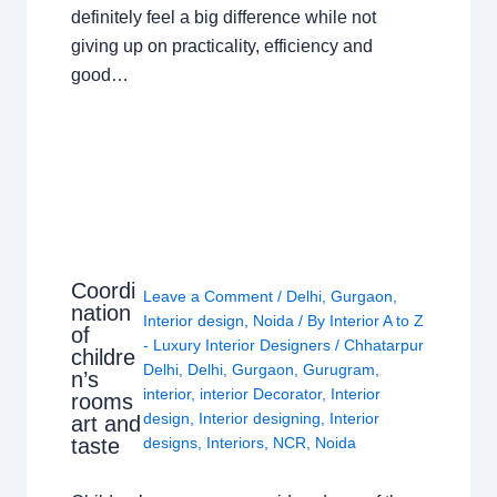
definitely feel a big difference while not
giving up on practicality, efficiency and
good…
Coordi
Leave a Comment
/
Delhi
,
Gurgaon
,
nation
Interior design
,
Noida
/ By
Interior A to Z
of
- Luxury Interior Designers
/
Chhatarpur
childre
Delhi
,
Delhi
,
Gurgaon
,
Gurugram
,
n’s
interior
,
interior Decorator
,
Interior
rooms
design
,
Interior designing
,
Interior
art and
taste
designs
,
Interiors
,
NCR
,
Noida