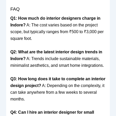
FAQ
Q1: How much do interior designers charge in
Indore?
A: The cost varies based on the project
scope, but typically ranges from ₹500 to ₹3,000 per
square foot.
Q2: What are the latest interior design trends in
Indore?
A: Trends include sustainable materials,
minimalist aesthetics, and smart home integrations.
Q3: How long does it take to complete an interior
design project?
A: Depending on the complexity, it
can take anywhere from a few weeks to several
months.
Q4: Can I hire an interior designer for small