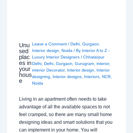
Leave a Comment
/
Delhi
,
Gurgaon
,
Unu
sed
Interior design
,
Noida
/ By
Interior A to Z -
plac
Luxury Interior Designers
/
Chhatarpur
es in
Delhi
,
Delhi
,
Gurgaon
,
Gurugram
,
interior
,
your
interior Decorator
,
Interior design
,
Interior
hous
designing
,
Interior designs
,
Interiors
,
NCR
,
e
Noida
Living in an apartment often needs to take
advantage of all the available spaces to not
feel cramped, so there are many small home
designing ideas and smart solutions that you
can implement in your home. You will