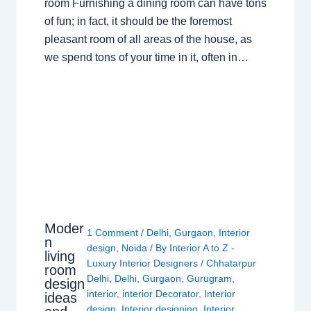
room Furnishing a dining room can have tons
of fun; in fact, it should be the foremost
pleasant room of all areas of the house, as
we spend tons of your time in it, often in…
Moder
1 Comment
/
Delhi
,
Gurgaon
,
Interior
n
design
,
Noida
/ By
Interior A to Z -
living
Luxury Interior Designers
/
Chhatarpur
room
Delhi
,
Delhi
,
Gurgaon
,
Gurugram
,
design
interior
,
interior Decorator
,
Interior
ideas
design
,
Interior designing
,
Interior