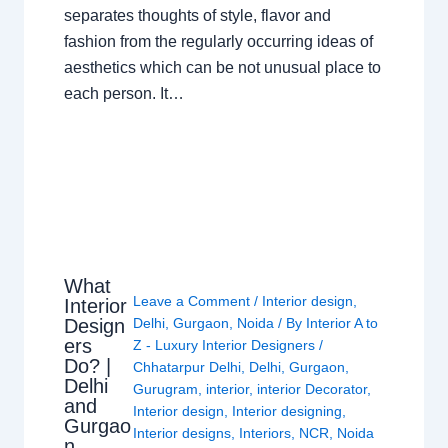
separates thoughts of style, flavor and
fashion from the regularly occurring ideas of
aesthetics which can be not unusual place to
each person. It…
What
Leave a Comment
/
Interior design
,
Interior
Design
Delhi
,
Gurgaon
,
Noida
/ By
Interior A to
ers
Z - Luxury Interior Designers
/
Do? |
Chhatarpur Delhi
,
Delhi
,
Gurgaon
,
Delhi
Gurugram
,
interior
,
interior Decorator
,
and
Interior design
,
Interior designing
,
Gurgao
Interior designs
,
Interiors
,
NCR
,
Noida
n