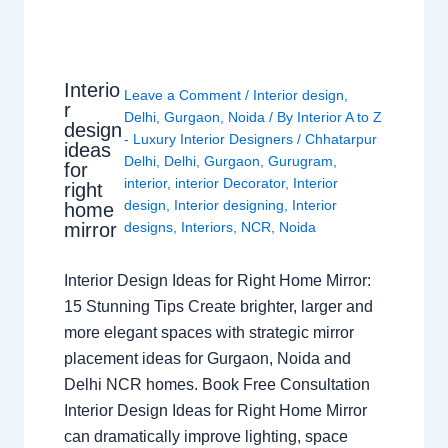
Interio
Leave a Comment
/
Interior design
,
r
Delhi
,
Gurgaon
,
Noida
/ By
Interior A to Z
design
- Luxury Interior Designers
/
Chhatarpur
ideas
Delhi
,
Delhi
,
Gurgaon
,
Gurugram
,
for
interior
,
interior Decorator
,
Interior
right
design
,
Interior designing
,
Interior
home
mirror
designs
,
Interiors
,
NCR
,
Noida
Interior Design Ideas for Right Home Mirror:
15 Stunning Tips Create brighter, larger and
more elegant spaces with strategic mirror
placement ideas for Gurgaon, Noida and
Delhi NCR homes. Book Free Consultation
Interior Design Ideas for Right Home Mirror
can dramatically improve lighting, space