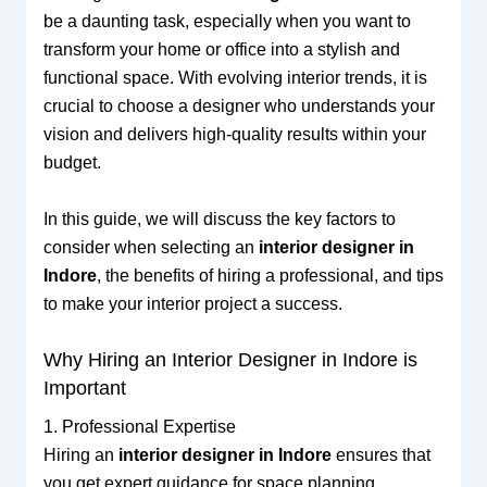
be a daunting task, especially when you want to
transform your home or office into a stylish and
functional space. With evolving interior trends, it is
crucial to choose a designer who understands your
vision and delivers high-quality results within your
budget.
In this guide, we will discuss the key factors to
consider when selecting an
interior designer in
Indore
, the benefits of hiring a professional, and tips
to make your interior project a success.
Why Hiring an Interior Designer in Indore is
Important
1. Professional Expertise
Hiring an
interior designer in Indore
ensures that
you get expert guidance for space planning,