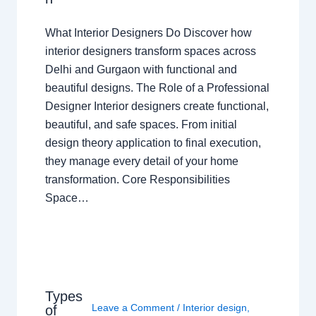
What Interior Designers Do Discover how
interior designers transform spaces across
Delhi and Gurgaon with functional and
beautiful designs. The Role of a Professional
Designer Interior designers create functional,
beautiful, and safe spaces. From initial
design theory application to final execution,
they manage every detail of your home
transformation. Core Responsibilities
Space…
Types
Leave a Comment
/
Interior design
,
of