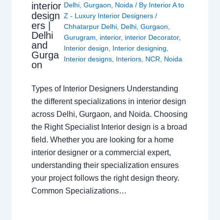
interior
Delhi
,
Gurgaon
,
Noida
/ By
Interior A to
design
Z - Luxury Interior Designers
/
ers |
Chhatarpur Delhi
,
Delhi
,
Gurgaon
,
Delhi
Gurugram
,
interior
,
interior Decorator
,
and
Interior design
,
Interior designing
,
Gurga
Interior designs
,
Interiors
,
NCR
,
Noida
on
Types of Interior Designers Understanding
the different specializations in interior design
across Delhi, Gurgaon, and Noida. Choosing
the Right Specialist Interior design is a broad
field. Whether you are looking for a home
interior designer or a commercial expert,
understanding their specialization ensures
your project follows the right design theory.
Common Specializations…