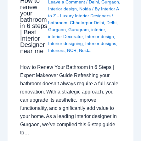
How to
Leave a Comment
/
Delhi
,
Gurgaon
,
renew
Interior design
,
Noida
/ By
Interior A
your
to Z - Luxury Interior Designers
/
bathroom
bathroom
,
Chhatarpur Delhi
,
Delhi
,
in 6 steps
Gurgaon
,
Gurugram
,
interior
,
| Best
interior Decorator
,
Interior design
,
Interior
Interior designing
,
Interior designs
,
Designer
near me
Interiors
,
NCR
,
Noida
How to Renew Your Bathroom in 6 Steps |
Expert Makeover Guide Refreshing your
bathroom doesn’t always require a full-scale
renovation. With a strategic approach, you
can upgrade its aesthetic, improve
functionality, and significantly add value to
your home. As a leading interior designer in
Gurgaon, we’ve compiled this 6-step guide
to…