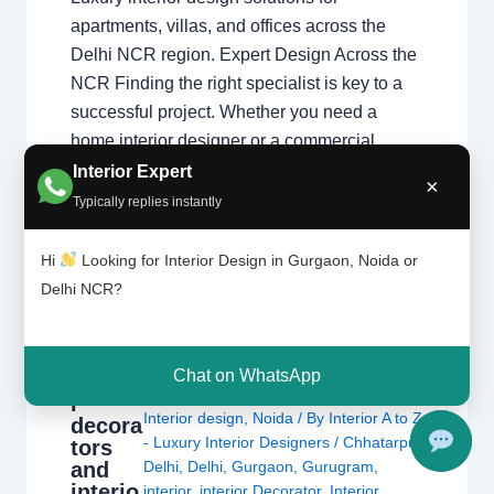
apartments, villas, and offices across the
Delhi NCR region. Expert Design Across the
NCR Finding the right specialist is key to a
successful project. Whether you need a
home interior designer or a commercial
expert, our guide covers the best in the…
Interior Expert
×
Typically replies instantly
Hi
Looking for Interior Design in Gurgaon, Noida or
Delhi NCR?
Chat on WhatsApp
Interio
Leave a Comment
/
Delhi
,
Gurgaon
,
r
Interior design
,
Noida
/ By
Interior A to Z
decora
- Luxury Interior Designers
/
Chhatarpur
tors
and
Delhi
,
Delhi
,
Gurgaon
,
Gurugram
,
interio
interior
,
interior Decorator
,
Interior