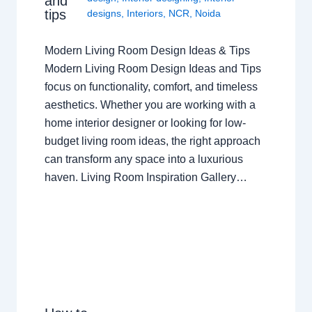
and
tips
designs
,
Interiors
,
NCR
,
Noida
Modern Living Room Design Ideas & Tips
Modern Living Room Design Ideas and Tips
focus on functionality, comfort, and timeless
aesthetics. Whether you are working with a
home interior designer or looking for low-
budget living room ideas, the right approach
can transform any space into a luxurious
haven. Living Room Inspiration Gallery…