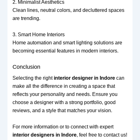
2. Minimalist Aesthetics
Clean lines, neutral colors, and decluttered spaces
are trending.
3. Smart Home Interiors
Home automation and smart lighting solutions are
becoming essential features in modern interiors.
Conclusion
Selecting the right
interior designer in Indore
can
make all the difference in creating a space that
reflects your personality and needs. Ensure you
choose a designer with a strong portfolio, good
reviews, and a style that matches your vision.
For more information or to connect with expert
interior designers in Indore
, feel free to contact us!