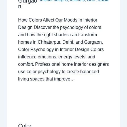
Gurgao
n
How Colors Affect Our Moods in Interior
Design Discover the psychology of colors
and how the right shades can transform
homes in Chhatarpur, Delhi, and Gurgaon.
Color Psychology in Interior Design Colors
influence emotions, energy levels, and
comfort. Professional home interior designers
use color psychology to create balanced
living spaces that improve…
Color