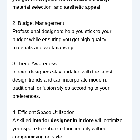
material selection, and aesthetic appeal.
2. Budget Management
Professional designers help you stick to your
budget while ensuring you get high-quality
materials and workmanship.
3. Trend Awareness
Interior designers stay updated with the latest
design trends and can incorporate modern,
traditional, or fusion styles according to your
preferences.
4. Efficient Space Utilization
A skilled
interior designer in Indore
will optimize
your space to enhance functionality without
compromising on style.