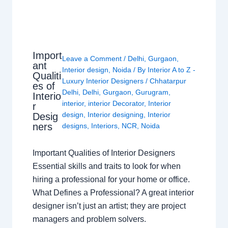
Import
Leave a Comment
/
Delhi
,
Gurgaon
,
ant
Interior design
,
Noida
/ By
Interior A to Z -
Qualiti
Luxury Interior Designers
/
Chhatarpur
es of
Delhi
,
Delhi
,
Gurgaon
,
Gurugram
,
Interio
interior
,
interior Decorator
,
Interior
r
design
,
Interior designing
,
Interior
Desig
ners
designs
,
Interiors
,
NCR
,
Noida
Important Qualities of Interior Designers
Essential skills and traits to look for when
hiring a professional for your home or office.
What Defines a Professional? A great interior
designer isn’t just an artist; they are project
managers and problem solvers.