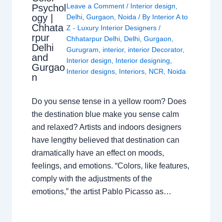
Leave a Comment
/
Interior design
,
Psychol
ogy |
Delhi
,
Gurgaon
,
Noida
/ By
Interior A to
Chhata
Z - Luxury Interior Designers
/
rpur
Chhatarpur Delhi
,
Delhi
,
Gurgaon
,
Delhi
Gurugram
,
interior
,
interior Decorator
,
and
Interior design
,
Interior designing
,
Gurgao
Interior designs
,
Interiors
,
NCR
,
Noida
n
Do you sense tense in a yellow room? Does
the destination blue make you sense calm
and relaxed? Artists and indoors designers
have lengthy believed that destination can
dramatically have an effect on moods,
feelings, and emotions. “Colors, like features,
comply with the adjustments of the
emotions,” the artist Pablo Picasso as…