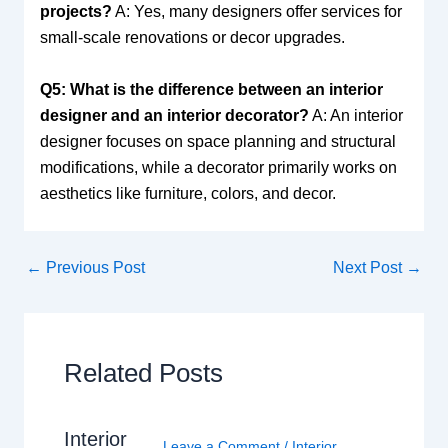
projects?
A: Yes, many designers offer services for
small-scale renovations or decor upgrades.
Q5: What is the difference between an interior
designer and an interior decorator?
A: An interior
designer focuses on space planning and structural
modifications, while a decorator primarily works on
aesthetics like furniture, colors, and decor.
←
Previous Post
Next Post
→
Related Posts
Interior
Leave a Comment
/
Interior