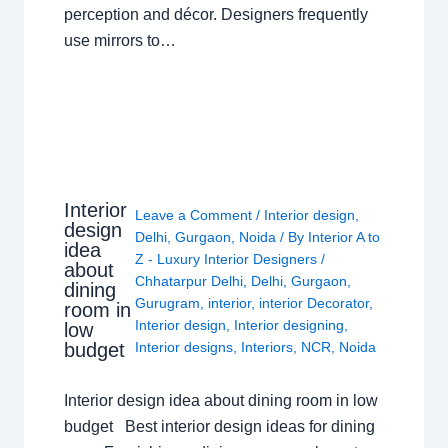
perception and décor. Designers frequently
use mirrors to…
Interior
Leave a Comment
/
Interior design
,
design
Delhi
,
Gurgaon
,
Noida
/ By
Interior A to
idea
Z - Luxury Interior Designers
/
about
Chhatarpur Delhi
,
Delhi
,
Gurgaon
,
dining
Gurugram
,
interior
,
interior Decorator
,
room in
Interior design
,
Interior designing
,
low
budget
Interior designs
,
Interiors
,
NCR
,
Noida
Interior design idea about dining room in low
budget Best interior design ideas for dining