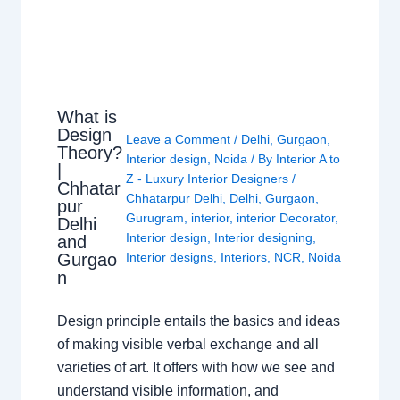
What is
Design
Leave a Comment
/
Delhi
,
Gurgaon
,
Theory?
Interior design
,
Noida
/ By
Interior A to
|
Z - Luxury Interior Designers
/
Chhatar
Chhatarpur Delhi
,
Delhi
,
Gurgaon
,
pur
Gurugram
,
interior
,
interior Decorator
,
Delhi
Interior design
,
Interior designing
,
and
Gurgao
Interior designs
,
Interiors
,
NCR
,
Noida
n
Design principle entails the basics and ideas
of making visible verbal exchange and all
varieties of art. It offers with how we see and
understand visible information, and