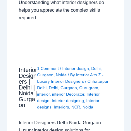
Understanding what interior designers do
helps you appreciate the complex skills
required…
1 Comment
/
Interior design
,
Delhi
,
Interior
Design
Gurgaon
,
Noida
/ By
Interior A to Z -
ers |
Luxury Interior Designers
/
Chhatarpur
Delhi |
Delhi
,
Delhi
,
Gurgaon
,
Gurugram
,
Noida |
interior
,
interior Decorator
,
Interior
Gurga
design
,
Interior designing
,
Interior
on
designs
,
Interiors
,
NCR
,
Noida
Interior Designers Delhi Noida Gurgaon
Luxury interior design solutions for