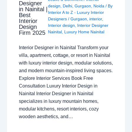
Designer
design
,
Delhi
,
Gurgaon
,
Noida
/ By
in Nainital |
Interior A to Z - Luxury Interior
Best
Designers
/
Gurgaon
,
interior
,
Interior
Interior design
,
Interior Designer
Design
Nainital
,
Luxury Home Nainital
Firm 2025
Interior Designer in Nainital Transform your
villa, apartment, cottage, or resort in Nainital
with luxury interior design, modular solutions,
and modern mountain-inspired living spaces.
Explore Interior Services Book Free
Consultation Luxury Interior Design in
Nainital Interior Designer in Nainital
specializes in luxury mountain homes,
modular kitchens, resort interiors, cozy
wooden aesthetics, and…