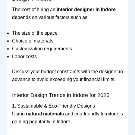
The cost of hiring an
interior designer in Indore
depends on various factors such as:
The size of the space
Choice of materials
Customization requirements
Labor costs
Discuss your budget constraints with the designer in
advance to avoid exceeding your financial limits.
Interior Design Trends in Indore for 2025
1. Sustainable & Eco-Friendly Designs
Using
natural materials
and eco-friendly furniture is
gaining popularity in Indore.