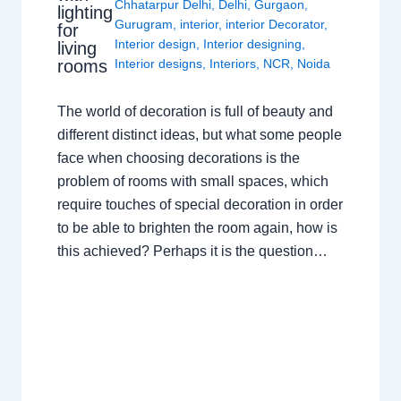
Chhatarpur Delhi
,
Delhi
,
Gurgaon
,
lighting
Gurugram
,
interior
,
interior Decorator
,
for
Interior design
,
Interior designing
,
living
rooms
Interior designs
,
Interiors
,
NCR
,
Noida
The world of decoration is full of beauty and
different distinct ideas, but what some people
face when choosing decorations is the
problem of rooms with small spaces, which
require touches of special decoration in order
to be able to brighten the room again, how is
this achieved? Perhaps it is the question…