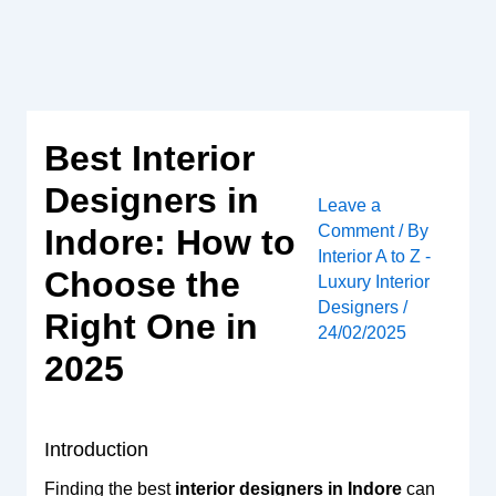
Skip
to
content
Best Interior
Designers in
Leave a
Comment
/ By
Indore: How to
Interior A to Z -
Choose the
Luxury Interior
Designers
/
Right One in
24/02/2025
2025
Introduction
Finding the best
interior designers in Indore
can