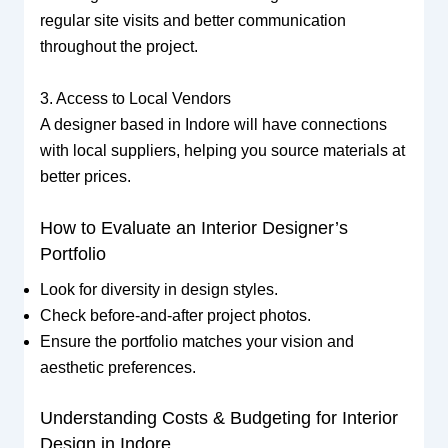
regular site visits and better communication
throughout the project.
3. Access to Local Vendors
A designer based in Indore will have connections
with local suppliers, helping you source materials at
better prices.
How to Evaluate an Interior Designer’s
Portfolio
Look for diversity in design styles.
Check before-and-after project photos.
Ensure the portfolio matches your vision and
aesthetic preferences.
Understanding Costs & Budgeting for Interior
Design in Indore