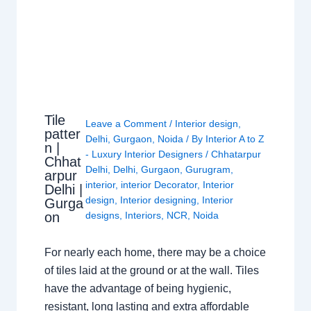
Tile
Leave a Comment
/
Interior design
,
patter
Delhi
,
Gurgaon
,
Noida
/ By
Interior A to Z
n |
- Luxury Interior Designers
/
Chhatarpur
Chhat
Delhi
,
Delhi
,
Gurgaon
,
Gurugram
,
arpur
interior
,
interior Decorator
,
Interior
Delhi |
design
,
Interior designing
,
Interior
Gurga
on
designs
,
Interiors
,
NCR
,
Noida
For nearly each home, there may be a choice
of tiles laid at the ground or at the wall. Tiles
have the advantage of being hygienic,
resistant, long lasting and extra affordable