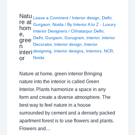
Natu
Leave a Comment
/
Interior design
,
Delhi
,
re at
Gurgaon
,
Noida
/ By
Interior A to Z - Luxury
hom
Interior Designers
/
Chhatarpur Delhi
,
e,
Delhi
,
Gurgaon
,
Gurugram
,
interior
,
interior
gree
Decorator
,
Interior design
,
Interior
n
designing
,
Interior designs
,
Interiors
,
NCR
,
interi
or
Noida
Nature at home, green interior Bringing
nature into the interior is called Green
Interior. Plants harmonize a space in any
form and create a diverse atmosphere. The
best way to feel nature in a house
surrounded by cement and a densely packed
apartment forest is to use flowers and plants.
Flowers and…