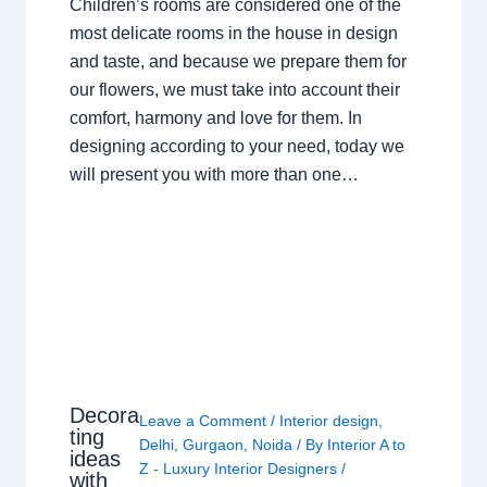
Children’s rooms are considered one of the
most delicate rooms in the house in design
and taste, and because we prepare them for
our flowers, we must take into account their
comfort, harmony and love for them. In
designing according to your need, today we
will present you with more than one…
Decora
Leave a Comment
/
Interior design
,
ting
Delhi
,
Gurgaon
,
Noida
/ By
Interior A to
ideas
Z - Luxury Interior Designers
/
with