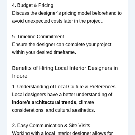
4. Budget & Pricing
Discuss the designer’s pricing model beforehand to
avoid unexpected costs later in the project.
5. Timeline Commitment
Ensure the designer can complete your project
within your desired timeframe.
Benefits of Hiring Local Interior Designers in
Indore
1. Understanding of Local Culture & Preferences
Local designers have a better understanding of
Indore’s architectural trends
, climate
considerations, and cultural aesthetics.
2. Easy Communication & Site Visits
Working with a local interior designer allows for