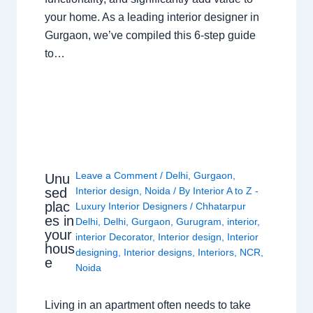
your home. As a leading interior designer in
Gurgaon, we’ve compiled this 6-step guide
to…
Leave a Comment
/
Delhi
,
Gurgaon
,
Unu
sed
Interior design
,
Noida
/ By
Interior A to Z -
plac
Luxury Interior Designers
/
Chhatarpur
es in
Delhi
,
Delhi
,
Gurgaon
,
Gurugram
,
interior
,
your
interior Decorator
,
Interior design
,
Interior
hous
designing
,
Interior designs
,
Interiors
,
NCR
,
e
Noida
Living in an apartment often needs to take