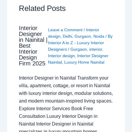
Related Posts
Interior
Leave a Comment
/
Interior
Designer
design
,
Delhi
,
Gurgaon
,
Noida
/ By
in Nainital |
Interior A to Z - Luxury Interior
Best
Designers
/
Gurgaon
,
interior
,
Interior
Interior design
,
Interior Designer
Design
Nainital
,
Luxury Home Nainital
Firm 2025
Interior Designer in Nainital Transform your
villa, apartment, cottage, or resort in Nainital
with luxury interior design, modular solutions,
and modern mountain-inspired living spaces.
Explore Interior Services Book Free
Consultation Luxury Interior Design in
Nainital Interior Designer in Nainital
specializes in luxury mountain homes,