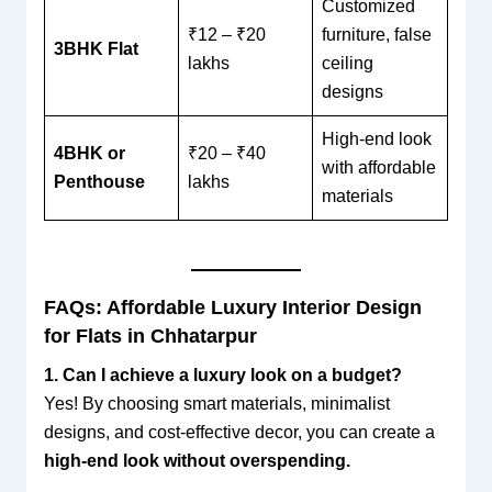
Customized
₹12 – ₹20
furniture, false
3BHK Flat
lakhs
ceiling
designs
High-end look
4BHK or
₹20 – ₹40
with affordable
Penthouse
lakhs
materials
FAQs: Affordable Luxury Interior Design
for Flats in Chhatarpur
1. Can I achieve a luxury look on a budget?
Yes! By choosing smart materials, minimalist
designs, and cost-effective decor, you can create a
high-end look without overspending.