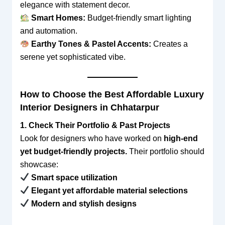
elegance with statement decor.
Smart Homes:
Budget-friendly smart lighting
and automation.
Earthy Tones & Pastel Accents:
Creates a
serene yet sophisticated vibe.
How to Choose the Best Affordable Luxury
Interior Designers in Chhatarpur
1. Check Their Portfolio & Past Projects
Look for designers who have worked on
high-end
yet budget-friendly projects.
Their portfolio should
showcase:
Smart space utilization
Elegant yet affordable material selections
Modern and stylish designs