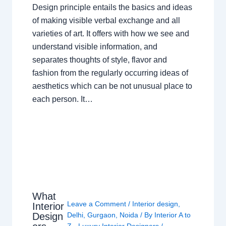
Design principle entails the basics and ideas
of making visible verbal exchange and all
varieties of art. It offers with how we see and
understand visible information, and
separates thoughts of style, flavor and
fashion from the regularly occurring ideas of
aesthetics which can be not unusual place to
each person. It…
What
Leave a Comment
/
Interior design
,
Interior
Design
Delhi
,
Gurgaon
,
Noida
/ By
Interior A to