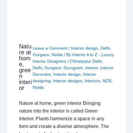
Natu
Leave a Comment
/
Interior design
,
Delhi
,
re at
Gurgaon
,
Noida
/ By
Interior A to Z - Luxury
hom
Interior Designers
/
Chhatarpur Delhi
,
e,
Delhi
,
Gurgaon
,
Gurugram
,
interior
,
interior
gree
Decorator
,
Interior design
,
Interior
n
designing
,
Interior designs
,
Interiors
,
NCR
,
interi
or
Noida
Nature at home, green interior Bringing
nature into the interior is called Green
Interior. Plants harmonize a space in any
form and create a diverse atmosphere. The