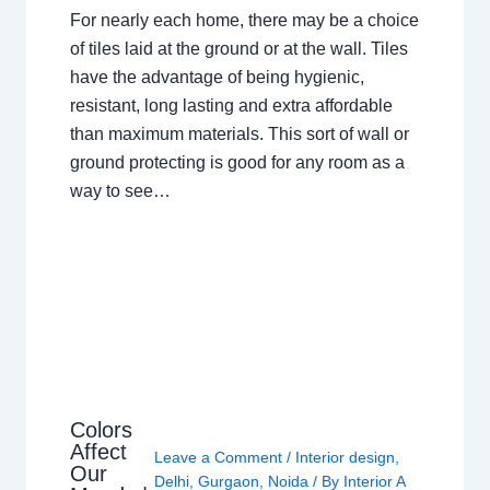
For nearly each home, there may be a choice
of tiles laid at the ground or at the wall. Tiles
have the advantage of being hygienic,
resistant, long lasting and extra affordable
than maximum materials. This sort of wall or
ground protecting is good for any room as a
way to see…
Colors
Affect
Leave a Comment
/
Interior design
,
Our
Delhi
,
Gurgaon
,
Noida
/ By
Interior A