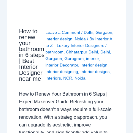
How to
Leave a Comment
/
Delhi
,
Gurgaon
,
renew
Interior design
,
Noida
/ By
Interior A
your
to Z - Luxury Interior Designers
/
bathroom
bathroom
,
Chhatarpur Delhi
,
Delhi
,
in 6 steps
Gurgaon
,
Gurugram
,
interior
,
| Best
interior Decorator
,
Interior design
,
Interior
Interior designing
,
Interior designs
,
Designer
near me
Interiors
,
NCR
,
Noida
How to Renew Your Bathroom in 6 Steps |
Expert Makeover Guide Refreshing your
bathroom doesn’t always require a full-scale
renovation. With a strategic approach, you
can upgrade its aesthetic, improve
functionality, and significantly add value to