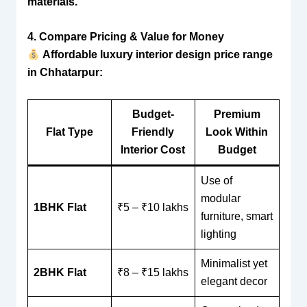
materials.
4. Compare Pricing & Value for Money
Affordable luxury interior design price range
in Chhatarpur:
Budget-
Premium
Flat Type
Friendly
Look Within
Interior Cost
Budget
Use of
modular
1BHK Flat
₹5 – ₹10 lakhs
furniture, smart
lighting
Minimalist yet
2BHK Flat
₹8 – ₹15 lakhs
elegant decor