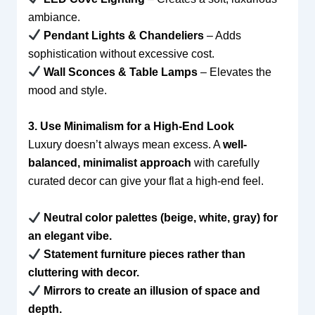
ambiance.
Pendant Lights & Chandeliers
– Adds
sophistication without excessive cost.
Wall Sconces & Table Lamps
– Elevates the
mood and style.
3. Use Minimalism for a High-End Look
Luxury doesn’t always mean excess. A
well-
balanced, minimalist approach
with carefully
curated decor can give your flat a high-end feel.
Neutral color palettes (beige, white, gray) for
an elegant vibe.
Statement furniture pieces rather than
cluttering with decor.
Mirrors to create an illusion of space and
depth.