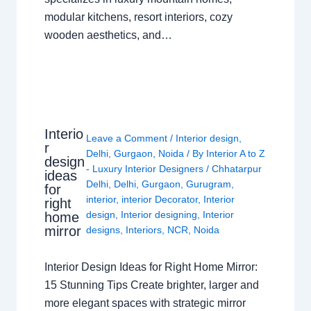
modular kitchens, resort interiors, cozy
wooden aesthetics, and…
Interio
Leave a Comment
/
Interior design
,
r
Delhi
,
Gurgaon
,
Noida
/ By
Interior A to Z
design
- Luxury Interior Designers
/
Chhatarpur
ideas
Delhi
,
Delhi
,
Gurgaon
,
Gurugram
,
for
interior
,
interior Decorator
,
Interior
right
design
,
Interior designing
,
Interior
home
mirror
designs
,
Interiors
,
NCR
,
Noida
Interior Design Ideas for Right Home Mirror:
15 Stunning Tips Create brighter, larger and
more elegant spaces with strategic mirror