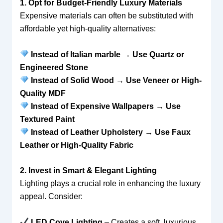
1. Opt for Budget-Friendly Luxury Materials
Expensive materials can often be substituted with
affordable yet high-quality alternatives:
Instead of Italian marble → Use Quartz or
Engineered Stone
Instead of Solid Wood → Use Veneer or High-
Quality MDF
Instead of Expensive Wallpapers → Use
Textured Paint
Instead of Leather Upholstery → Use Faux
Leather or High-Quality Fabric
2. Invest in Smart & Elegant Lighting
Lighting plays a crucial role in enhancing the luxury
appeal. Consider:
LED Cove Lighting
– Creates a soft, luxurious