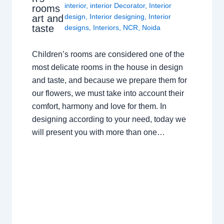
interior
,
interior Decorator
,
Interior
rooms
design
,
Interior designing
,
Interior
art and
taste
designs
,
Interiors
,
NCR
,
Noida
Children’s rooms are considered one of the
most delicate rooms in the house in design
and taste, and because we prepare them for
our flowers, we must take into account their
comfort, harmony and love for them. In
designing according to your need, today we
will present you with more than one…