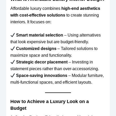
Affordable luxury combines
high-end aesthetics
with cost-effective solutions
to create stunning
interiors. It focuses on:
Smart material selection
– Using alternatives
that look expensive but are budget-friendly.
Customized designs
– Tailored solutions to
maximize space and functionality.
Strategic decor placement
– Investing in
statement pieces rather than over-accessorizing.
Space-saving innovations
– Modular furniture,
multi-functional spaces, and efficient layouts.
How to Achieve a Luxury Look on a
Budget