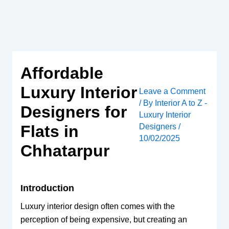
Skip
to
content
Affordable
Luxury Interior
Leave a Comment
/ By
Interior A to Z -
Designers for
Luxury Interior
Designers
/
Flats in
10/02/2025
Chhatarpur
Introduction
Luxury interior design often comes with the
perception of being expensive, but creating an