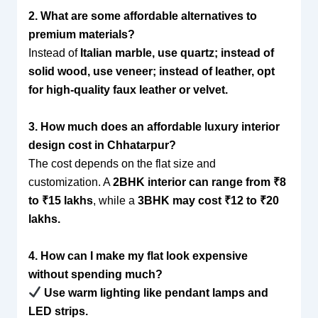
2. What are some affordable alternatives to
premium materials?
Instead of
Italian marble, use quartz; instead of
solid wood, use veneer; instead of leather, opt
for high-quality faux leather or velvet.
3. How much does an affordable luxury interior
design cost in Chhatarpur?
The cost depends on the flat size and
customization. A
2BHK interior can range from ₹8
to ₹15 lakhs
, while a
3BHK may cost ₹12 to ₹20
lakhs.
4. How can I make my flat look expensive
without spending much?
Use warm lighting like pendant lamps and
LED strips.