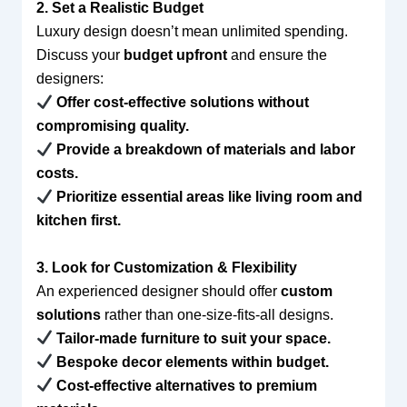
2. Set a Realistic Budget
Luxury design doesn’t mean unlimited spending.
Discuss your
budget upfront
and ensure the
designers:
Offer cost-effective solutions without
compromising quality.
Provide a breakdown of materials and labor
costs.
Prioritize essential areas like living room and
kitchen first.
3. Look for Customization & Flexibility
An experienced designer should offer
custom
solutions
rather than one-size-fits-all designs.
Tailor-made furniture to suit your space.
Bespoke decor elements within budget.
Cost-effective alternatives to premium