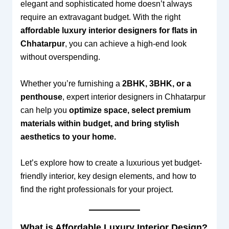
elegant and sophisticated home doesn’t always
require an extravagant budget. With the right
affordable luxury interior designers for flats in
Chhatarpur
, you can achieve a high-end look
without overspending.
Whether you’re furnishing a
2BHK, 3BHK, or a
penthouse
, expert interior designers in Chhatarpur
can help you
optimize space, select premium
materials within budget, and bring stylish
aesthetics to your home.
Let’s explore how to create a luxurious yet budget-
friendly interior, key design elements, and how to
find the right professionals for your project.
What is Affordable Luxury Interior Design?