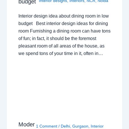
budget
Interior designs
,
Interiors
,
NCR
,
Noida
Interior design idea about dining room in low
budget Best interior design ideas for dining
room Furnishing a dining room can have tons
of fun; in fact, it should be the foremost
pleasant room of all areas of the house, as
we spend tons of your time in it, often in…
Moder
1 Comment
/
Delhi
,
Gurgaon
,
Interior