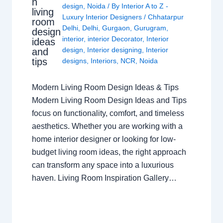
n
design
,
Noida
/ By
Interior A to Z -
living
Luxury Interior Designers
/
Chhatarpur
room
Delhi
,
Delhi
,
Gurgaon
,
Gurugram
,
design
interior
,
interior Decorator
,
Interior
ideas
design
,
Interior designing
,
Interior
and
tips
designs
,
Interiors
,
NCR
,
Noida
Modern Living Room Design Ideas & Tips
Modern Living Room Design Ideas and Tips
focus on functionality, comfort, and timeless
aesthetics. Whether you are working with a
home interior designer or looking for low-
budget living room ideas, the right approach
can transform any space into a luxurious
haven. Living Room Inspiration Gallery…