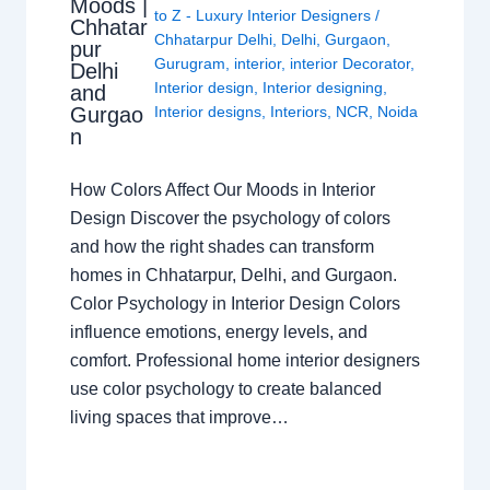
Moods |
to Z - Luxury Interior Designers
/
Chhatar
Chhatarpur Delhi
,
Delhi
,
Gurgaon
,
pur
Gurugram
,
interior
,
interior Decorator
,
Delhi
Interior design
,
Interior designing
,
and
Gurgao
Interior designs
,
Interiors
,
NCR
,
Noida
n
How Colors Affect Our Moods in Interior
Design Discover the psychology of colors
and how the right shades can transform
homes in Chhatarpur, Delhi, and Gurgaon.
Color Psychology in Interior Design Colors
influence emotions, energy levels, and
comfort. Professional home interior designers
use color psychology to create balanced
living spaces that improve…