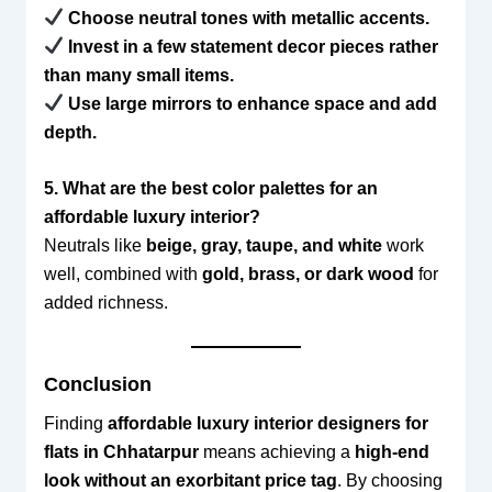
Choose neutral tones with metallic accents.
Invest in a few statement decor pieces rather
than many small items.
Use large mirrors to enhance space and add
depth.
5. What are the best color palettes for an
affordable luxury interior?
Neutrals like
beige, gray, taupe, and white
work
well, combined with
gold, brass, or dark wood
for
added richness.
Conclusion
Finding
affordable luxury interior designers for
flats in Chhatarpur
means achieving a
high-end
look without an exorbitant price tag
. By choosing