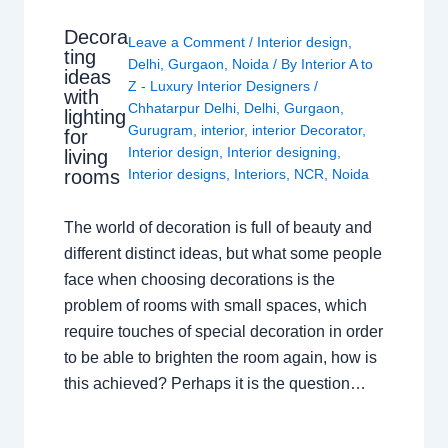
Decora
Leave a Comment
/
Interior design
,
ting
Delhi
,
Gurgaon
,
Noida
/ By
Interior A to
ideas
Z - Luxury Interior Designers
/
with
Chhatarpur Delhi
,
Delhi
,
Gurgaon
,
lighting
Gurugram
,
interior
,
interior Decorator
,
for
Interior design
,
Interior designing
,
living
rooms
Interior designs
,
Interiors
,
NCR
,
Noida
The world of decoration is full of beauty and
different distinct ideas, but what some people
face when choosing decorations is the
problem of rooms with small spaces, which
require touches of special decoration in order
to be able to brighten the room again, how is
this achieved? Perhaps it is the question…