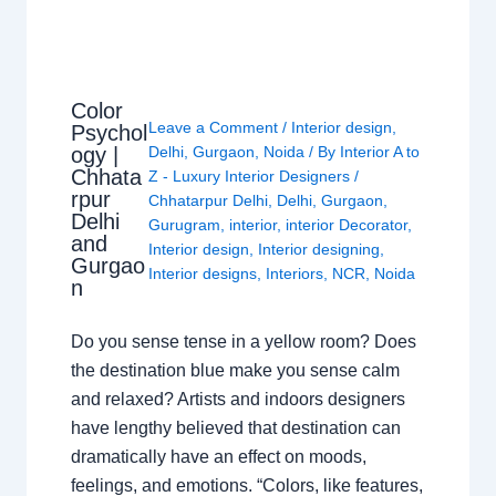
Color
Leave a Comment
/
Interior design
,
Psychol
ogy |
Delhi
,
Gurgaon
,
Noida
/ By
Interior A to
Chhata
Z - Luxury Interior Designers
/
rpur
Chhatarpur Delhi
,
Delhi
,
Gurgaon
,
Delhi
Gurugram
,
interior
,
interior Decorator
,
and
Interior design
,
Interior designing
,
Gurgao
Interior designs
,
Interiors
,
NCR
,
Noida
n
Do you sense tense in a yellow room? Does
the destination blue make you sense calm
and relaxed? Artists and indoors designers
have lengthy believed that destination can
dramatically have an effect on moods,
feelings, and emotions. “Colors, like features,