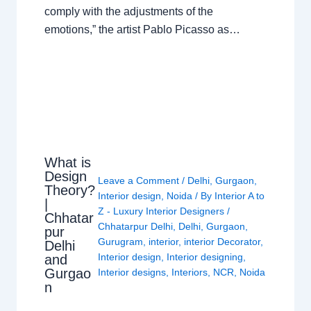
comply with the adjustments of the
emotions,” the artist Pablo Picasso as…
What is
Design
Leave a Comment
/
Delhi
,
Gurgaon
,
Theory?
Interior design
,
Noida
/ By
Interior A to
|
Z - Luxury Interior Designers
/
Chhatar
Chhatarpur Delhi
,
Delhi
,
Gurgaon
,
pur
Gurugram
,
interior
,
interior Decorator
,
Delhi
Interior design
,
Interior designing
,
and
Gurgao
Interior designs
,
Interiors
,
NCR
,
Noida
n