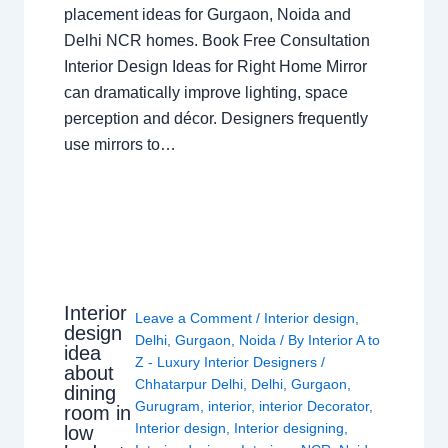
placement ideas for Gurgaon, Noida and
Delhi NCR homes. Book Free Consultation
Interior Design Ideas for Right Home Mirror
can dramatically improve lighting, space
perception and décor. Designers frequently
use mirrors to…
Interior
Leave a Comment
/
Interior design
,
design
Delhi
,
Gurgaon
,
Noida
/ By
Interior A to
idea
Z - Luxury Interior Designers
/
about
Chhatarpur Delhi
,
Delhi
,
Gurgaon
,
dining
Gurugram
,
interior
,
interior Decorator
,
room in
Interior design
,
Interior designing
,
low