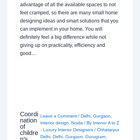
advantage of all the available spaces to not
feel cramped, so there are many small home
designing ideas and smart solutions that you
can implement in your home. You will
definitely feel a big difference while not
giving up on practicality, efficiency and
good…
Coordi
Leave a Comment
/
Delhi
,
Gurgaon
,
nation
Interior design
,
Noida
/ By
Interior A to Z
of
- Luxury Interior Designers
/
Chhatarpur
childre
Delhi
,
Delhi
,
Gurgaon
,
Gurugram
,
n’s