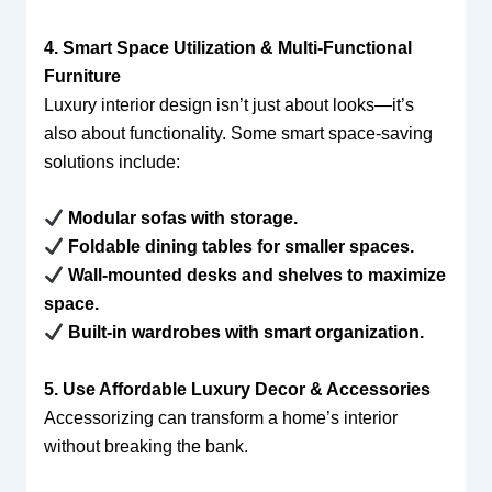
4. Smart Space Utilization & Multi-Functional
Furniture
Luxury interior design isn’t just about looks—it’s
also about functionality. Some smart space-saving
solutions include:
Modular sofas with storage.
Foldable dining tables for smaller spaces.
Wall-mounted desks and shelves to maximize
space.
Built-in wardrobes with smart organization.
5. Use Affordable Luxury Decor & Accessories
Accessorizing can transform a home’s interior
without breaking the bank.