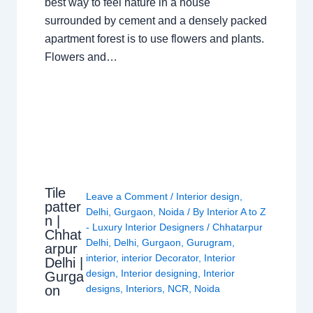
best way to feel nature in a house
surrounded by cement and a densely packed
apartment forest is to use flowers and plants.
Flowers and…
Tile
Leave a Comment
/
Interior design
,
patter
Delhi
,
Gurgaon
,
Noida
/ By
Interior A to Z
n |
- Luxury Interior Designers
/
Chhatarpur
Chhat
Delhi
,
Delhi
,
Gurgaon
,
Gurugram
,
arpur
interior
,
interior Decorator
,
Interior
Delhi |
design
,
Interior designing
,
Interior
Gurga
on
designs
,
Interiors
,
NCR
,
Noida