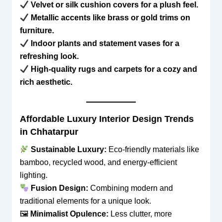
Velvet or silk cushion covers for a plush feel.
Metallic accents like brass or gold trims on
furniture.
Indoor plants and statement vases for a
refreshing look.
High-quality rugs and carpets for a cozy and
rich aesthetic.
Affordable Luxury Interior Design Trends
in Chhatarpur
Sustainable Luxury:
Eco-friendly materials like
bamboo, recycled wood, and energy-efficient
lighting.
Fusion Design:
Combining modern and
traditional elements for a unique look.
🖼
Minimalist Opulence:
Less clutter, more