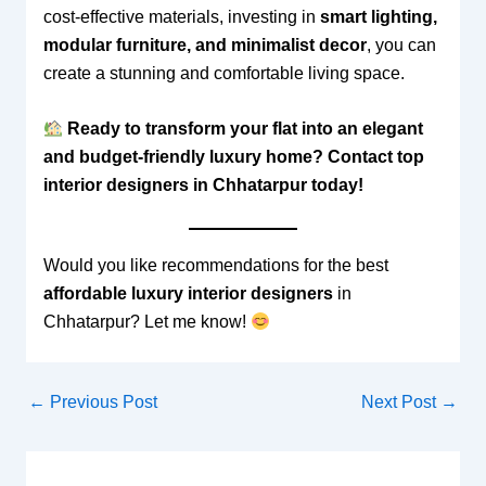
cost-effective materials, investing in
smart lighting,
modular furniture, and minimalist decor
, you can
create a stunning and comfortable living space.
Ready to transform your flat into an elegant
and budget-friendly luxury home? Contact top
interior designers in Chhatarpur today!
Would you like recommendations for the best
affordable luxury interior designers
in
Chhatarpur? Let me know!
←
Previous Post
Next Post
→