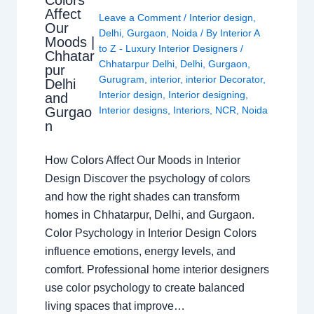
Affect
Leave a Comment
/
Interior design
,
Our
Delhi
,
Gurgaon
,
Noida
/ By
Interior A
Moods |
to Z - Luxury Interior Designers
/
Chhatar
Chhatarpur Delhi
,
Delhi
,
Gurgaon
,
pur
Gurugram
,
interior
,
interior Decorator
,
Delhi
Interior design
,
Interior designing
,
and
Gurgao
Interior designs
,
Interiors
,
NCR
,
Noida
n
How Colors Affect Our Moods in Interior
Design Discover the psychology of colors
and how the right shades can transform
homes in Chhatarpur, Delhi, and Gurgaon.
Color Psychology in Interior Design Colors
influence emotions, energy levels, and
comfort. Professional home interior designers
use color psychology to create balanced
living spaces that improve…