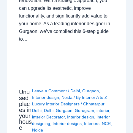
renovation. With a strategic approach, you
can upgrade its aesthetic, improve
functionality, and significantly add value to
your home. As a leading interior designer in
Gurgaon, we’ve compiled this 6-step guide
to…
Leave a Comment
/
Delhi
,
Gurgaon
,
Unu
sed
Interior design
,
Noida
/ By
Interior A to Z -
plac
Luxury Interior Designers
/
Chhatarpur
es in
Delhi
,
Delhi
,
Gurgaon
,
Gurugram
,
interior
,
your
interior Decorator
,
Interior design
,
Interior
hous
designing
,
Interior designs
,
Interiors
,
NCR
,
e
Noida