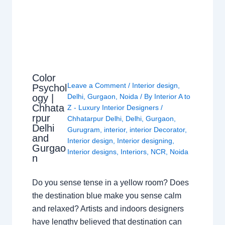
Color
Leave a Comment
/
Interior design
,
Psychol
ogy |
Delhi
,
Gurgaon
,
Noida
/ By
Interior A to
Chhata
Z - Luxury Interior Designers
/
rpur
Chhatarpur Delhi
,
Delhi
,
Gurgaon
,
Delhi
Gurugram
,
interior
,
interior Decorator
,
and
Interior design
,
Interior designing
,
Gurgao
Interior designs
,
Interiors
,
NCR
,
Noida
n
Do you sense tense in a yellow room? Does
the destination blue make you sense calm
and relaxed? Artists and indoors designers
have lengthy believed that destination can