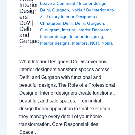
Leave a Comment
/
Interior design
,
Interior
Design
Delhi
,
Gurgaon
,
Noida
/ By
Interior A to
ers
Z - Luxury Interior Designers
/
Do? |
Chhatarpur Delhi
,
Delhi
,
Gurgaon
,
Delhi
Gurugram
,
interior
,
interior Decorator
,
and
Interior design
,
Interior designing
,
Gurgao
Interior designs
,
Interiors
,
NCR
,
Noida
n
What Interior Designers Do Discover how
interior designers transform spaces across
Delhi and Gurgaon with functional and
beautiful designs. The Role of a Professional
Designer Interior designers create functional,
beautiful, and safe spaces. From initial
design theory application to final execution,
they manage every detail of your home
transformation. Core Responsibilities
Space…