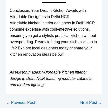
Conclusion: Your Dream Kitchen Awaits with
Affordable Designers in Delhi NCR
Affordable kitchen interior designers in Delhi NCR
combine expertise with cost-effective solutions,
ensuring you get a stylish, practical kitchen without
overspending. Ready to bring your kitchen vision to
life? Explore local designers today or share your
kitchen renovation ideas below!
Alt text for images: “Affordable kitchen interior
design in Delhi NCR featuring modular cabinets
and modern lighting.”
←
Previous Post
Next Post
→