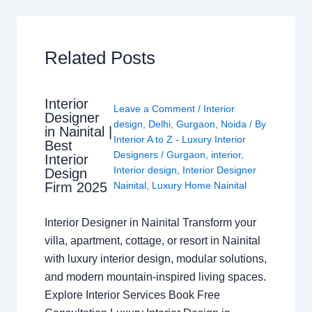
Related Posts
Interior
Leave a Comment
/
Interior
Designer
design
,
Delhi
,
Gurgaon
,
Noida
/ By
in Nainital |
Interior A to Z - Luxury Interior
Best
Designers
/
Gurgaon
,
interior
,
Interior
Interior design
,
Interior Designer
Design
Nainital
,
Luxury Home Nainital
Firm 2025
Interior Designer in Nainital Transform your
villa, apartment, cottage, or resort in Nainital
with luxury interior design, modular solutions,
and modern mountain-inspired living spaces.
Explore Interior Services Book Free