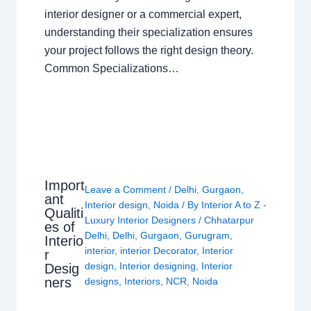
interior designer or a commercial expert,
understanding their specialization ensures
your project follows the right design theory.
Common Specializations…
Import
Leave a Comment
/
Delhi
,
Gurgaon
,
ant
Interior design
,
Noida
/ By
Interior A to Z -
Qualiti
Luxury Interior Designers
/
Chhatarpur
es of
Delhi
,
Delhi
,
Gurgaon
,
Gurugram
,
Interio
interior
,
interior Decorator
,
Interior
r
design
,
Interior designing
,
Interior
Desig
ners
designs
,
Interiors
,
NCR
,
Noida