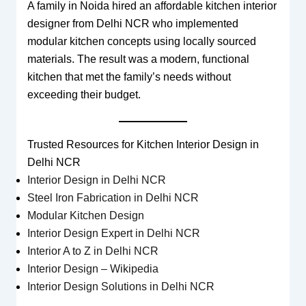
A family in Noida hired an affordable kitchen interior
designer from Delhi NCR who implemented
modular kitchen concepts using locally sourced
materials. The result was a modern, functional
kitchen that met the family’s needs without
exceeding their budget.
Trusted Resources for Kitchen Interior Design in
Delhi NCR
Interior Design in Delhi NCR
Steel Iron Fabrication in Delhi NCR
Modular Kitchen Design
Interior Design Expert in Delhi NCR
Interior A to Z in Delhi NCR
Interior Design – Wikipedia
Interior Design Solutions in Delhi NCR