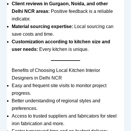
Client reviews in Gurgaon, Noida, and other
Delhi NCR areas:
Positive feedback is a reliable
indicator.
Material sourcing expertise:
Local sourcing can
save costs and time.
Customization according to kitchen size and
user needs:
Every kitchen is unique.
Benefits of Choosing Local Kitchen Interior
Designers in Delhi NCR
Easy and frequent site visits to monitor project
progress.
Better understanding of regional styles and
preferences.
Access to trusted suppliers and fabricators for steel
iron fabrication and more.