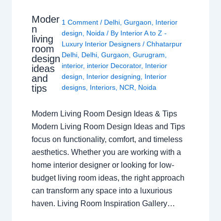
Moder
1 Comment
/
Delhi
,
Gurgaon
,
Interior
n
design
,
Noida
/ By
Interior A to Z -
living
Luxury Interior Designers
/
Chhatarpur
room
Delhi
,
Delhi
,
Gurgaon
,
Gurugram
,
design
interior
,
interior Decorator
,
Interior
ideas
design
,
Interior designing
,
Interior
and
tips
designs
,
Interiors
,
NCR
,
Noida
Modern Living Room Design Ideas & Tips
Modern Living Room Design Ideas and Tips
focus on functionality, comfort, and timeless
aesthetics. Whether you are working with a
home interior designer or looking for low-
budget living room ideas, the right approach
can transform any space into a luxurious
haven. Living Room Inspiration Gallery…