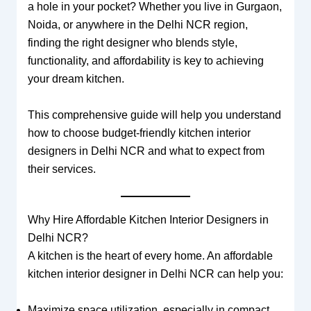
a hole in your pocket? Whether you live in Gurgaon,
Noida, or anywhere in the Delhi NCR region,
finding the right designer who blends style,
functionality, and affordability is key to achieving
your dream kitchen.
This comprehensive guide will help you understand
how to choose budget-friendly kitchen interior
designers in Delhi NCR and what to expect from
their services.
Why Hire Affordable Kitchen Interior Designers in
Delhi NCR?
A kitchen is the heart of every home. An affordable
kitchen interior designer in Delhi NCR can help you:
Maximize space utilization, especially in compact