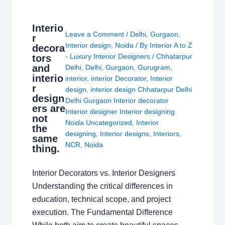
Interio
Leave a Comment
/
Delhi
,
Gurgaon
,
r
Interior design
,
Noida
/ By
Interior A to Z
decora
- Luxury Interior Designers
/
Chhatarpur
tors
and
Delhi
,
Delhi
,
Gurgaon
,
Gurugram
,
interio
interior
,
interior Decorator
,
Interior
r
design
,
interior design Chhatarpur Delhi
design
Delhi Gurgaon Interior decorator
ers are
Interior designer Interior designing
not
Noida Uncategorized
,
Interior
the
designing
,
Interior designs
,
Interiors
,
same
NCR
,
Noida
thing.
Interior Decorators vs. Interior Designers
Understanding the critical differences in
education, technical scope, and project
execution. The Fundamental Difference