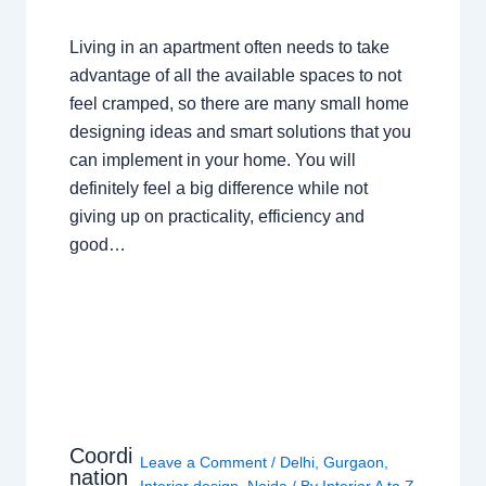
Living in an apartment often needs to take
advantage of all the available spaces to not
feel cramped, so there are many small home
designing ideas and smart solutions that you
can implement in your home. You will
definitely feel a big difference while not
giving up on practicality, efficiency and
good…
Coordi
Leave a Comment
/
Delhi
,
Gurgaon
,
nation
Interior design
,
Noida
/ By
Interior A to Z