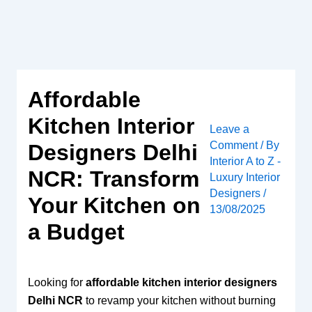
Skip
to
content
Affordable
Kitchen Interior
Leave a
Comment
/ By
Designers Delhi
Interior A to Z -
NCR: Transform
Luxury Interior
Designers
/
Your Kitchen on
13/08/2025
a Budget
Looking for
affordable kitchen interior designers
Delhi NCR
to revamp your kitchen without burning