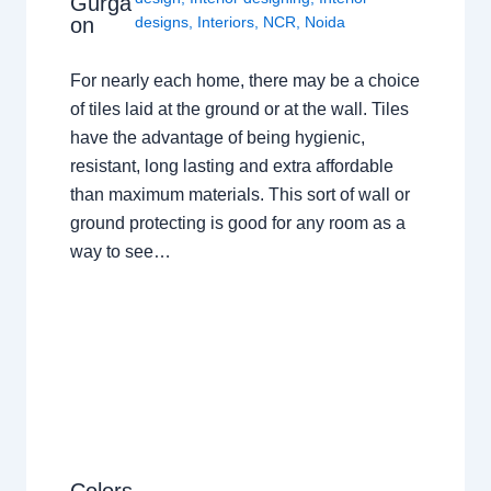
Gurga
on
designs
,
Interiors
,
NCR
,
Noida
For nearly each home, there may be a choice
of tiles laid at the ground or at the wall. Tiles
have the advantage of being hygienic,
resistant, long lasting and extra affordable
than maximum materials. This sort of wall or
ground protecting is good for any room as a
way to see…
Colors