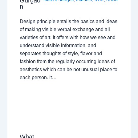
Gurgao
n
Design principle entails the basics and ideas
of making visible verbal exchange and all
varieties of art. It offers with how we see and
understand visible information, and
separates thoughts of style, flavor and
fashion from the regularly occurring ideas of
aesthetics which can be not unusual place to
each person. It…
What