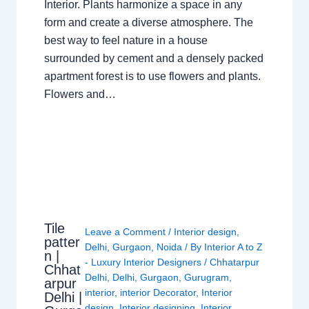
Interior. Plants harmonize a space in any
form and create a diverse atmosphere. The
best way to feel nature in a house
surrounded by cement and a densely packed
apartment forest is to use flowers and plants.
Flowers and…
Tile
Leave a Comment
/
Interior design
,
patter
Delhi
,
Gurgaon
,
Noida
/ By
Interior A to Z
n |
- Luxury Interior Designers
/
Chhatarpur
Chhat
Delhi
,
Delhi
,
Gurgaon
,
Gurugram
,
arpur
interior
,
interior Decorator
,
Interior
Delhi |
design
,
Interior designing
,
Interior