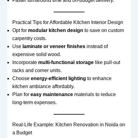
Faster turnaround time and on-budget delivery.
Practical Tips for Affordable Kitchen Interior Design
Opt for
modular kitchen design
to save on custom
carpentry costs.
Use
laminate or veneer finishes
instead of
expensive solid wood.
Incorporate
multi-functional storage
like pull-out
racks and corner units.
Choose
energy-efficient lighting
to enhance
kitchen ambiance affordably.
Plan for
easy maintenance
materials to reduce
long-term expenses.
Real-Life Example: Kitchen Renovation in Noida on
a Budget