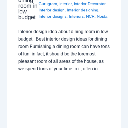
Gurugram
,
interior
,
interior Decorator
,
room in
Interior design
,
Interior designing
,
low
budget
Interior designs
,
Interiors
,
NCR
,
Noida
Interior design idea about dining room in low
budget Best interior design ideas for dining
room Furnishing a dining room can have tons
of fun; in fact, it should be the foremost
pleasant room of all areas of the house, as
we spend tons of your time in it, often in…