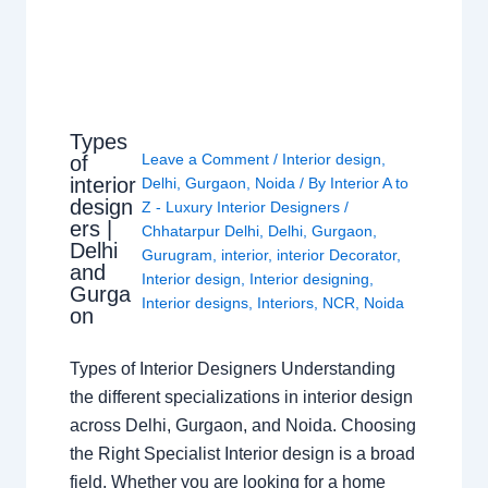
Types
Leave a Comment
/
Interior design
,
of
interior
Delhi
,
Gurgaon
,
Noida
/ By
Interior A to
design
Z - Luxury Interior Designers
/
ers |
Chhatarpur Delhi
,
Delhi
,
Gurgaon
,
Delhi
Gurugram
,
interior
,
interior Decorator
,
and
Interior design
,
Interior designing
,
Gurga
Interior designs
,
Interiors
,
NCR
,
Noida
on
Types of Interior Designers Understanding
the different specializations in interior design
across Delhi, Gurgaon, and Noida. Choosing
the Right Specialist Interior design is a broad
field. Whether you are looking for a home