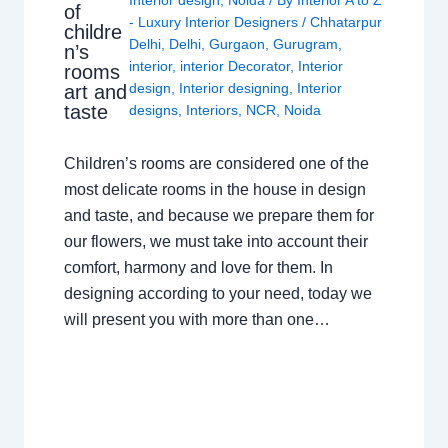
of
- Luxury Interior Designers
/
Chhatarpur
childre
Delhi
,
Delhi
,
Gurgaon
,
Gurugram
,
n’s
interior
,
interior Decorator
,
Interior
rooms
design
,
Interior designing
,
Interior
art and
taste
designs
,
Interiors
,
NCR
,
Noida
Children’s rooms are considered one of the
most delicate rooms in the house in design
and taste, and because we prepare them for
our flowers, we must take into account their
comfort, harmony and love for them. In
designing according to your need, today we
will present you with more than one…