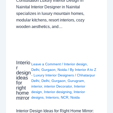
Consultation Luxury Interior Design in
Nainital Interior Designer in Nainital
specializes in luxury mountain homes,
modular kitchens, resort interiors, cozy
wooden aesthetics, and…
Interio
Leave a Comment
/
Interior design
,
r
Delhi
,
Gurgaon
,
Noida
/ By
Interior A to Z
design
- Luxury Interior Designers
/
Chhatarpur
ideas
Delhi
,
Delhi
,
Gurgaon
,
Gurugram
,
for
interior
,
interior Decorator
,
Interior
right
design
,
Interior designing
,
Interior
home
mirror
designs
,
Interiors
,
NCR
,
Noida
Interior Design Ideas for Right Home Mirror: