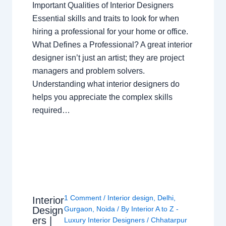
Important Qualities of Interior Designers
Essential skills and traits to look for when
hiring a professional for your home or office.
What Defines a Professional? A great interior
designer isn’t just an artist; they are project
managers and problem solvers.
Understanding what interior designers do
helps you appreciate the complex skills
required…
1 Comment
/
Interior design
,
Delhi
,
Interior
Design
Gurgaon
,
Noida
/ By
Interior A to Z -
ers |
Luxury Interior Designers
/
Chhatarpur