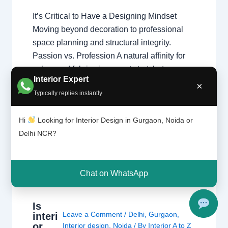
It’s Critical to Have a Designing Mindset
Moving beyond decoration to professional
space planning and structural integrity.
Passion vs. Profession A natural affinity for
colors and fabrics is a great start, but a
Interior Expert
professional home interior designer must
×
Typically replies instantly
also master technical disciplines.
Understanding what interior designers do
Hi
Looking for Interior Design in Gurgaon, Noida or
reveals that the job is…
Delhi NCR?
Chat on WhatsApp
Is
Leave a Comment
/
Delhi
,
Gurgaon
,
interi
or
Interior design
,
Noida
/ By
Interior A to Z