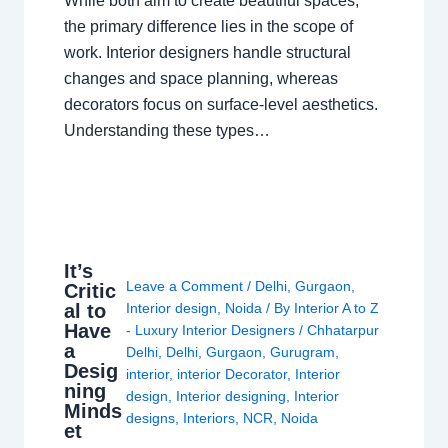
While both aim to create beautiful spaces,
the primary difference lies in the scope of
work. Interior designers handle structural
changes and space planning, whereas
decorators focus on surface-level aesthetics.
Understanding these types…
It’s
Leave a Comment
/
Delhi
,
Gurgaon
,
Critic
al to
Interior design
,
Noida
/ By
Interior A to Z
Have
- Luxury Interior Designers
/
Chhatarpur
a
Delhi
,
Delhi
,
Gurgaon
,
Gurugram
,
Desig
interior
,
interior Decorator
,
Interior
ning
design
,
Interior designing
,
Interior
Minds
designs
,
Interiors
,
NCR
,
Noida
et