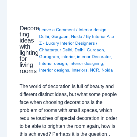
Decora
Leave a Comment
/
Interior design
,
ting
Delhi
,
Gurgaon
,
Noida
/ By
Interior A to
ideas
Z - Luxury Interior Designers
/
with
Chhatarpur Delhi
,
Delhi
,
Gurgaon
,
lighting
Gurugram
,
interior
,
interior Decorator
,
for
Interior design
,
Interior designing
,
living
rooms
Interior designs
,
Interiors
,
NCR
,
Noida
The world of decoration is full of beauty and
different distinct ideas, but what some people
face when choosing decorations is the
problem of rooms with small spaces, which
require touches of special decoration in order
to be able to brighten the room again, how is
this achieved? Perhaps it is the question…