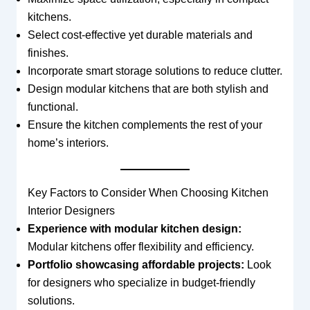
kitchens.
Select cost-effective yet durable materials and
finishes.
Incorporate smart storage solutions to reduce clutter.
Design modular kitchens that are both stylish and
functional.
Ensure the kitchen complements the rest of your
home’s interiors.
Key Factors to Consider When Choosing Kitchen
Interior Designers
Experience with modular kitchen design:
Modular kitchens offer flexibility and efficiency.
Portfolio showcasing affordable projects:
Look
for designers who specialize in budget-friendly
solutions.