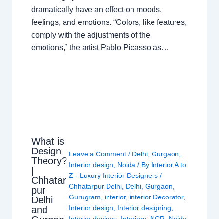
dramatically have an effect on moods,
feelings, and emotions. “Colors, like features,
comply with the adjustments of the
emotions,” the artist Pablo Picasso as…
What is
Design
Leave a Comment
/
Delhi
,
Gurgaon
,
Theory?
Interior design
,
Noida
/ By
Interior A to
|
Z - Luxury Interior Designers
/
Chhatar
Chhatarpur Delhi
,
Delhi
,
Gurgaon
,
pur
Gurugram
,
interior
,
interior Decorator
,
Delhi
Interior design
,
Interior designing
,
and
Interior designs
,
Interiors
,
NCR
,
Noida