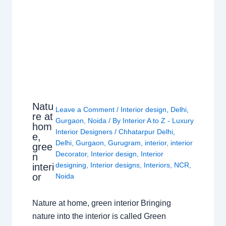
Natu
Leave a Comment
/
Interior design
,
Delhi
,
re at
Gurgaon
,
Noida
/ By
Interior A to Z - Luxury
hom
Interior Designers
/
Chhatarpur Delhi
,
e,
Delhi
,
Gurgaon
,
Gurugram
,
interior
,
interior
gree
Decorator
,
Interior design
,
Interior
n
designing
,
Interior designs
,
Interiors
,
NCR
,
interi
or
Noida
Nature at home, green interior Bringing
nature into the interior is called Green