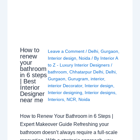
How to
Leave a Comment
/
Delhi
,
Gurgaon
,
renew
Interior design
,
Noida
/ By
Interior A
your
to Z - Luxury Interior Designers
/
bathroom
bathroom
,
Chhatarpur Delhi
,
Delhi
,
in 6 steps
Gurgaon
,
Gurugram
,
interior
,
| Best
interior Decorator
,
Interior design
,
Interior
Interior designing
,
Interior designs
,
Designer
near me
Interiors
,
NCR
,
Noida
How to Renew Your Bathroom in 6 Steps |
Expert Makeover Guide Refreshing your
bathroom doesn’t always require a full-scale