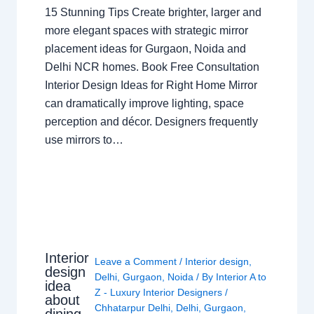
15 Stunning Tips Create brighter, larger and
more elegant spaces with strategic mirror
placement ideas for Gurgaon, Noida and
Delhi NCR homes. Book Free Consultation
Interior Design Ideas for Right Home Mirror
can dramatically improve lighting, space
perception and décor. Designers frequently
use mirrors to…
Interior
Leave a Comment
/
Interior design
,
design
Delhi
,
Gurgaon
,
Noida
/ By
Interior A to
idea
Z - Luxury Interior Designers
/
about
Chhatarpur Delhi
,
Delhi
,
Gurgaon
,
dining