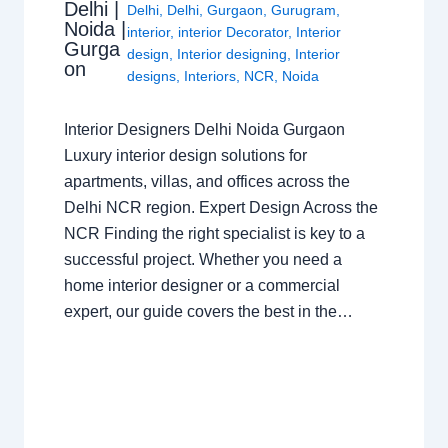
Delhi |
Delhi
,
Delhi
,
Gurgaon
,
Gurugram
,
Noida |
interior
,
interior Decorator
,
Interior
Gurga
design
,
Interior designing
,
Interior
on
designs
,
Interiors
,
NCR
,
Noida
Interior Designers Delhi Noida Gurgaon
Luxury interior design solutions for
apartments, villas, and offices across the
Delhi NCR region. Expert Design Across the
NCR Finding the right specialist is key to a
successful project. Whether you need a
home interior designer or a commercial
expert, our guide covers the best in the…