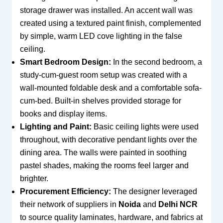
storage drawer was installed. An accent wall was
created using a textured paint finish, complemented
by simple, warm LED cove lighting in the false
ceiling.
Smart Bedroom Design:
In the second bedroom, a
study-cum-guest room setup was created with a
wall-mounted foldable desk and a comfortable sofa-
cum-bed. Built-in shelves provided storage for
books and display items.
Lighting and Paint:
Basic ceiling lights were used
throughout, with decorative pendant lights over the
dining area. The walls were painted in soothing
pastel shades, making the rooms feel larger and
brighter.
Procurement Efficiency:
The designer leveraged
their network of suppliers in
Noida
and
Delhi NCR
to source quality laminates, hardware, and fabrics at