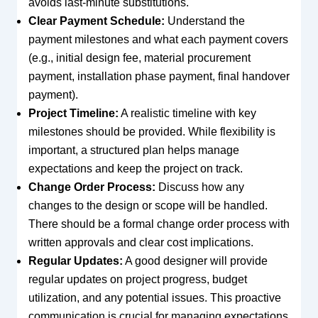
avoids last-minute substitutions.
Clear Payment Schedule:
Understand the
payment milestones and what each payment covers
(e.g., initial design fee, material procurement
payment, installation phase payment, final handover
payment).
Project Timeline:
A realistic timeline with key
milestones should be provided. While flexibility is
important, a structured plan helps manage
expectations and keep the project on track.
Change Order Process:
Discuss how any
changes to the design or scope will be handled.
There should be a formal change order process with
written approvals and clear cost implications.
Regular Updates:
A good designer will provide
regular updates on project progress, budget
utilization, and any potential issues. This proactive
communication is crucial for managing expectations