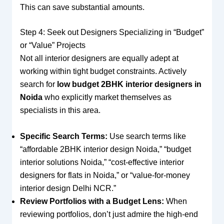
This can save substantial amounts.
Step 4: Seek out Designers Specializing in “Budget”
or “Value” Projects
Not all interior designers are equally adept at
working within tight budget constraints. Actively
search for
low budget 2BHK interior designers in
Noida
who explicitly market themselves as
specialists in this area.
Specific Search Terms:
Use search terms like
“affordable 2BHK interior design Noida,” “budget
interior solutions Noida,” “cost-effective interior
designers for flats in Noida,” or “value-for-money
interior design Delhi NCR.”
Review Portfolios with a Budget Lens:
When
reviewing portfolios, don’t just admire the high-end