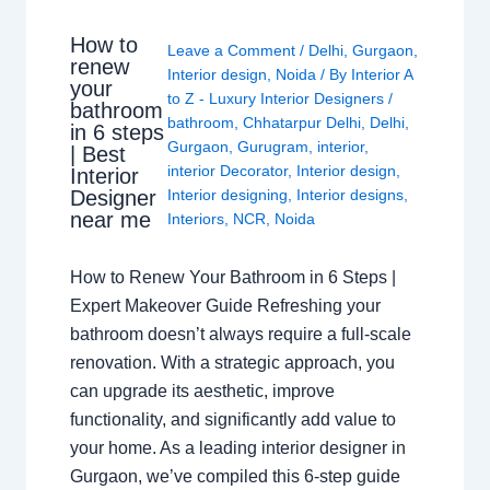
How to
Leave a Comment
/
Delhi
,
Gurgaon
,
renew
Interior design
,
Noida
/ By
Interior A
your
to Z - Luxury Interior Designers
/
bathroom
bathroom
,
Chhatarpur Delhi
,
Delhi
,
in 6 steps
Gurgaon
,
Gurugram
,
interior
,
| Best
interior Decorator
,
Interior design
,
Interior
Interior designing
,
Interior designs
,
Designer
near me
Interiors
,
NCR
,
Noida
How to Renew Your Bathroom in 6 Steps |
Expert Makeover Guide Refreshing your
bathroom doesn’t always require a full-scale
renovation. With a strategic approach, you
can upgrade its aesthetic, improve
functionality, and significantly add value to
your home. As a leading interior designer in
Gurgaon, we’ve compiled this 6-step guide