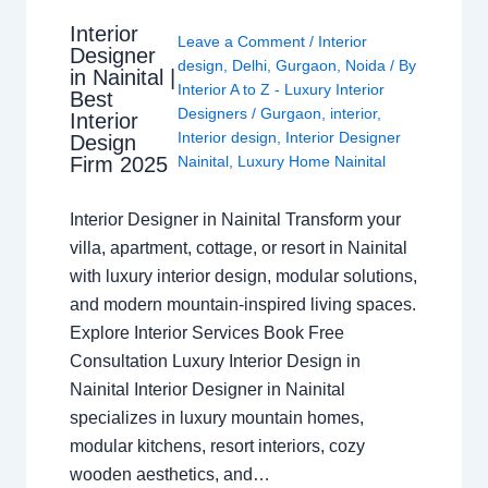
Interior
Leave a Comment
/
Interior
Designer
design
,
Delhi
,
Gurgaon
,
Noida
/ By
in Nainital |
Interior A to Z - Luxury Interior
Best
Designers
/
Gurgaon
,
interior
,
Interior
Interior design
,
Interior Designer
Design
Nainital
,
Luxury Home Nainital
Firm 2025
Interior Designer in Nainital Transform your
villa, apartment, cottage, or resort in Nainital
with luxury interior design, modular solutions,
and modern mountain-inspired living spaces.
Explore Interior Services Book Free
Consultation Luxury Interior Design in
Nainital Interior Designer in Nainital
specializes in luxury mountain homes,
modular kitchens, resort interiors, cozy
wooden aesthetics, and…