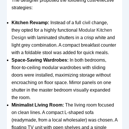
The designer proposed the following cost-effective
strategies:
Kitchen Revamp:
Instead of a full civil change,
they opted for a highly functional
Modular Kitchen
Design
with laminated shutters in a crisp white and
light grey combination. A compact breakfast counter
with a foldable stool was added for quick meals.
Space-Saving Wardrobes:
In both bedrooms,
floor-to-ceiling modular wardrobes with sliding
doors were installed, maximizing storage without
encroaching on floor space. Mirror panels on one
shutter in the master bedroom visually expanded
the room.
Minimalist Living Room:
The living room focused
on clean lines. A compact L-shaped sofa
(readymade, from a local wholesaler) was chosen. A
floating TV unit with open shelves and a single