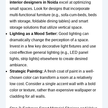
interior designers in Noida
excel at optimizing
small spaces. Look for designs that incorporate
multi-functional furniture (e.g., sofa-cum-beds, beds
with storage, foldable dining tables) and smart
storage solutions that utilize vertical space.
Lighting as a Mood Setter:
Good lighting can
dramatically change the perception of a space.
Invest in a few key decorative light fixtures and use
cost-effective general lighting (e.g., LED panel
lights, strip lights) elsewhere to create desired
ambiance.
Strategic Painting:
A fresh coat of paint in a well-
chosen color can transform a room at a relatively
low cost. Consider a single accent wall with a bold
color or texture, rather than expensive wallpaper or
cladding for all walls.