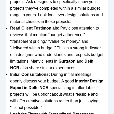
projects. Ask designers to specifically show you
projects they’ve completed within a similar budget
range to yours. Look for clever design solutions and
material choices in those projects.
Read Client Testimonials:
Pay close attention to
reviews that mention “budget adherence,”
“transparent pricing,” “value for money,” and
“delivered within budget.” This is a strong indicator
of a designer who understands and respects budget
limitations. Many clients in
Gurgaon
and
Delhi
NCR
also share similar experiences.
Initial Consultations:
During initial meetings,
openly discuss your budget. A good
Interior Design
Expert in Delhi NCR
specializing in affordable
projects will be upfront about what’s feasible and
will offer creative solutions rather than just saying
“it’s not possible.”