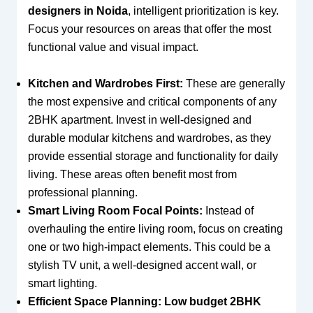
designers in Noida
, intelligent prioritization is key.
Focus your resources on areas that offer the most
functional value and visual impact.
Kitchen and Wardrobes First:
These are generally
the most expensive and critical components of any
2BHK apartment. Invest in well-designed and
durable modular kitchens and wardrobes, as they
provide essential storage and functionality for daily
living. These areas often benefit most from
professional planning.
Smart Living Room Focal Points:
Instead of
overhauling the entire living room, focus on creating
one or two high-impact elements. This could be a
stylish TV unit, a well-designed accent wall, or
smart lighting.
Efficient Space Planning:
Low budget 2BHK