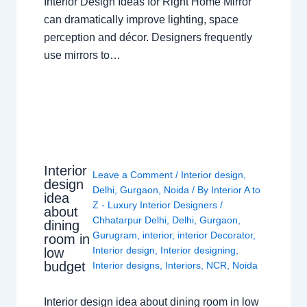
Interior Design Ideas for Right Home Mirror
can dramatically improve lighting, space
perception and décor. Designers frequently
use mirrors to…
Interior
Leave a Comment
/
Interior design
,
design
Delhi
,
Gurgaon
,
Noida
/ By
Interior A to
idea
Z - Luxury Interior Designers
/
about
Chhatarpur Delhi
,
Delhi
,
Gurgaon
,
dining
Gurugram
,
interior
,
interior Decorator
,
room in
Interior design
,
Interior designing
,
low
budget
Interior designs
,
Interiors
,
NCR
,
Noida
Interior design idea about dining room in low