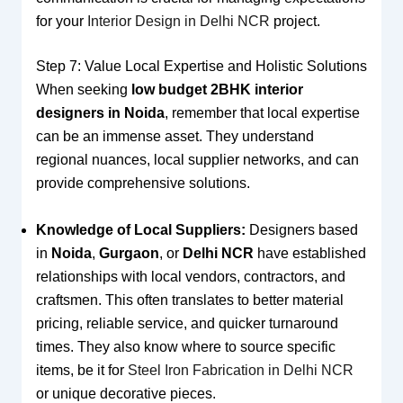
for your
Interior Design in Delhi NCR
project.
Step 7: Value Local Expertise and Holistic Solutions
When seeking
low budget 2BHK interior
designers in Noida
, remember that local expertise
can be an immense asset. They understand
regional nuances, local supplier networks, and can
provide comprehensive solutions.
Knowledge of Local Suppliers:
Designers based
in
Noida
,
Gurgaon
, or
Delhi NCR
have established
relationships with local vendors, contractors, and
craftsmen. This often translates to better material
pricing, reliable service, and quicker turnaround
times. They also know where to source specific
items, be it for
Steel Iron Fabrication in Delhi NCR
or unique decorative pieces.