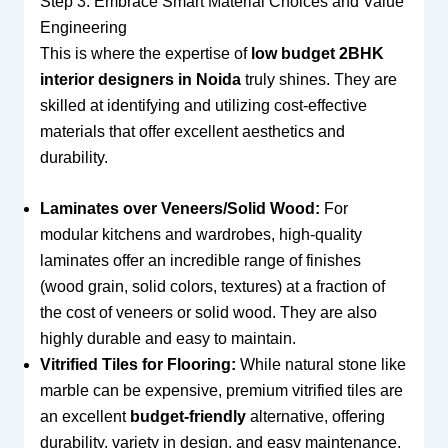
Step 3: Embrace Smart Material Choices and Value
Engineering
This is where the expertise of
low budget 2BHK
interior designers in Noida
truly shines. They are
skilled at identifying and utilizing cost-effective
materials that offer excellent aesthetics and
durability.
Laminates over Veneers/Solid Wood:
For
modular kitchens and wardrobes, high-quality
laminates offer an incredible range of finishes
(wood grain, solid colors, textures) at a fraction of
the cost of veneers or solid wood. They are also
highly durable and easy to maintain.
Vitrified Tiles for Flooring:
While natural stone like
marble can be expensive, premium vitrified tiles are
an excellent
budget-friendly
alternative, offering
durability, variety in design, and easy maintenance.