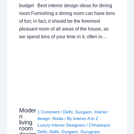
budget Best interior design ideas for dining
room Furnishing a dining room can have tons
of fun; in fact, it should be the foremost
pleasant room of all areas of the house, as
we spend tons of your time in it, often in…
Moder
1 Comment
/
Delhi
,
Gurgaon
,
Interior
n
design
,
Noida
/ By
Interior A to Z -
living
Luxury Interior Designers
/
Chhatarpur
room
Delhi
,
Delhi
,
Gurgaon
,
Gurugram
,