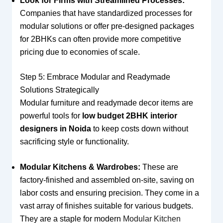
Look for Firms with Streamlined Processes:
Companies that have standardized processes for
modular solutions or offer pre-designed packages
for 2BHKs can often provide more competitive
pricing due to economies of scale.
Step 5: Embrace Modular and Readymade
Solutions Strategically
Modular furniture and readymade decor items are
powerful tools for
low budget 2BHK interior
designers in Noida
to keep costs down without
sacrificing style or functionality.
Modular Kitchens & Wardrobes:
These are
factory-finished and assembled on-site, saving on
labor costs and ensuring precision. They come in a
vast array of finishes suitable for various budgets.
They are a staple for modern
Modular Kitchen