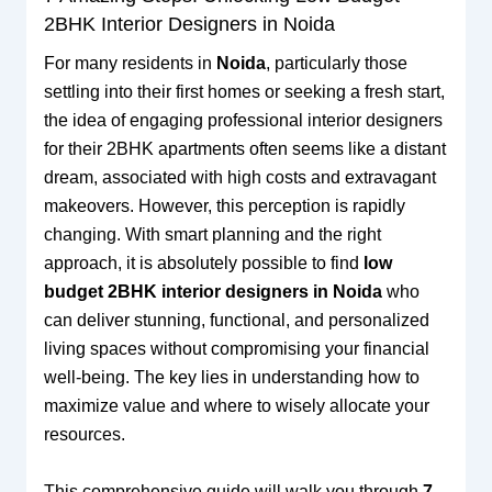
2BHK Interior Designers in Noida
For many residents in
Noida
, particularly those
settling into their first homes or seeking a fresh start,
the idea of engaging professional interior designers
for their 2BHK apartments often seems like a distant
dream, associated with high costs and extravagant
makeovers. However, this perception is rapidly
changing. With smart planning and the right
approach, it is absolutely possible to find
low
budget 2BHK interior designers in Noida
who
can deliver stunning, functional, and personalized
living spaces without compromising your financial
well-being. The key lies in understanding how to
maximize value and where to wisely allocate your
resources.
This comprehensive guide will walk you through
7