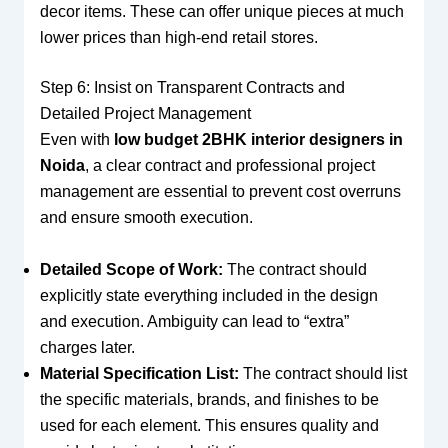
decor items. These can offer unique pieces at much
lower prices than high-end retail stores.
Step 6: Insist on Transparent Contracts and
Detailed Project Management
Even with
low budget 2BHK interior designers in
Noida
, a clear contract and professional project
management are essential to prevent cost overruns
and ensure smooth execution.
Detailed Scope of Work:
The contract should
explicitly state everything included in the design
and execution. Ambiguity can lead to “extra”
charges later.
Material Specification List:
The contract should list
the specific materials, brands, and finishes to be
used for each element. This ensures quality and