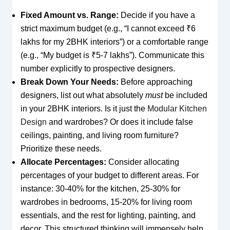
Fixed Amount vs. Range:
Decide if you have a
strict maximum budget (e.g., “I cannot exceed ₹6
lakhs for my 2BHK interiors”) or a comfortable range
(e.g., “My budget is ₹5-7 lakhs”). Communicate this
number explicitly to prospective designers.
Break Down Your Needs:
Before approaching
designers, list out what absolutely
must
be included
in your 2BHK interiors. Is it just the
Modular Kitchen
Design
and wardrobes? Or does it include false
ceilings, painting, and living room furniture?
Prioritize these needs.
Allocate Percentages:
Consider allocating
percentages of your budget to different areas. For
instance: 30-40% for the kitchen, 25-30% for
wardrobes in bedrooms, 15-20% for living room
essentials, and the rest for lighting, painting, and
decor. This structured thinking will immensely help