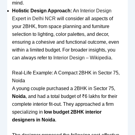
mind.
Holistic Design Approach:
An
Interior Design
Expert in Delhi NCR
will consider all aspects of
your 2BHK, from space planning and furniture
selection to lighting, color palettes, and decor,
ensuring a cohesive and functional outcome, even
within a limited budget. For broader insights, you
can always refer to
Interior Design – Wikipedia
.
Real-Life Example: A Compact 2BHK in Sector 75,
Noida
A young couple purchased a 2BHK in Sector 75,
Noida
, and had a total budget of ₹6 lakhs for their
complete interior fit-out. They approached a firm
specializing in
low budget 2BHK interior
designers in Noida
.