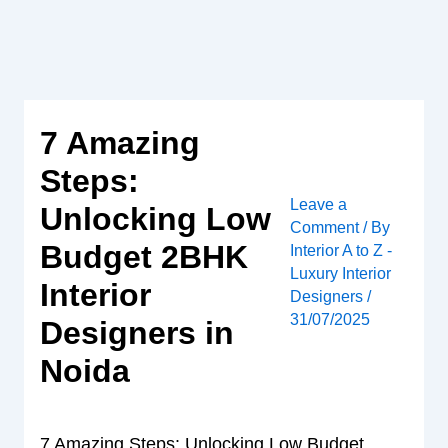
Skip
to
content
7 Amazing
Steps:
Leave a
Unlocking Low
Comment
/ By
Budget 2BHK
Interior A to Z -
Luxury Interior
Interior
Designers
/
31/07/2025
Designers in
Noida
7 Amazing Steps: Unlocking Low Budget