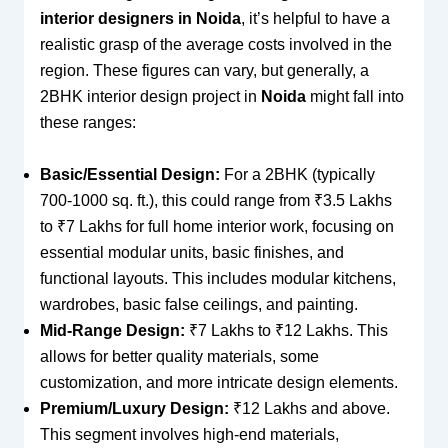
interior designers in Noida
, it’s helpful to have a
realistic grasp of the average costs involved in the
region. These figures can vary, but generally, a
2BHK interior design project in
Noida
might fall into
these ranges:
Basic/Essential Design:
For a 2BHK (typically
700-1000 sq. ft.), this could range from ₹3.5 Lakhs
to ₹7 Lakhs for full home interior work, focusing on
essential modular units, basic finishes, and
functional layouts. This includes modular kitchens,
wardrobes, basic false ceilings, and painting.
Mid-Range Design:
₹7 Lakhs to ₹12 Lakhs. This
allows for better quality materials, some
customization, and more intricate design elements.
Premium/Luxury Design:
₹12 Lakhs and above.
This segment involves high-end materials,