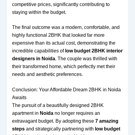
competitive prices, significantly contributing to
staying within the budget.
The final outcome was a modern, comfortable, and
highly functional 2BHK that looked far more
expensive than its actual cost, demonstrating the
incredible capabilities of
low budget 2BHK interior
designers in Noida
. The couple was thrilled with
their transformed home, which perfectly met their
needs and aesthetic preferences.
Conclusion: Your Affordable Dream 2BHK in Noida
Awaits
The pursuit of a beautifully designed 2BHK
apartment in
Noida
no longer requires an
extravagant budget. By adopting these
7 amazing
steps
and strategically partnering with
low budget