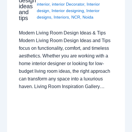
design
interior
,
interior Decorator
,
Interior
ideas
design
,
Interior designing
,
Interior
and
tips
designs
,
Interiors
,
NCR
,
Noida
Modern Living Room Design Ideas & Tips
Modern Living Room Design Ideas and Tips
focus on functionality, comfort, and timeless
aesthetics. Whether you are working with a
home interior designer or looking for low-
budget living room ideas, the right approach
can transform any space into a luxurious
haven. Living Room Inspiration Gallery…