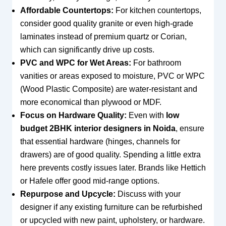
Affordable Countertops:
For kitchen countertops,
consider good quality granite or even high-grade
laminates instead of premium quartz or Corian,
which can significantly drive up costs.
PVC and WPC for Wet Areas:
For bathroom
vanities or areas exposed to moisture, PVC or WPC
(Wood Plastic Composite) are water-resistant and
more economical than plywood or MDF.
Focus on Hardware Quality:
Even with
low
budget 2BHK interior designers in Noida
, ensure
that essential hardware (hinges, channels for
drawers) are of good quality. Spending a little extra
here prevents costly issues later. Brands like Hettich
or Hafele offer good mid-range options.
Repurpose and Upcycle:
Discuss with your
designer if any existing furniture can be refurbished
or upcycled with new paint, upholstery, or hardware.