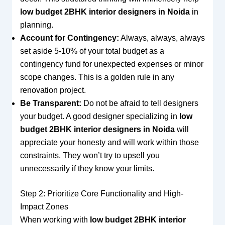
low budget 2BHK interior designers in Noida
in
planning.
Account for Contingency:
Always, always, always
set aside 5-10% of your total budget as a
contingency fund for unexpected expenses or minor
scope changes. This is a golden rule in any
renovation project.
Be Transparent:
Do not be afraid to tell designers
your budget. A good designer specializing in
low
budget 2BHK interior designers in Noida
will
appreciate your honesty and will work within those
constraints. They won’t try to upsell you
unnecessarily if they know your limits.
Step 2: Prioritize Core Functionality and High-
Impact Zones
When working with
low budget 2BHK interior