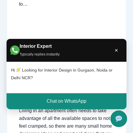
to…
Interior Expert
×
Typically replies instantly
Leave a Comment
/
Delhi
,
Gurgaon
,
Unu
sed
Interior design
,
Noida
/ By
Interior A to Z -
plac
Luxury Interior Designers
/
Chhatarpur
Hi
Looking for Interior Design in Gurgaon, Noida or
es in
Delhi
,
Delhi
,
Gurgaon
,
Gurugram
,
interior
,
Delhi NCR?
your
interior Decorator
,
Interior design
,
Interior
hous
designing
,
Interior designs
,
Interiors
,
NCR
,
e
Noida
Chat on WhatsApp
Living in an apartment often needs to take
advantage of all the available spaces to not
feel cramped, so there are many small home