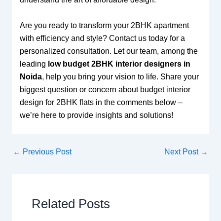
Are you ready to transform your 2BHK apartment
with efficiency and style? Contact us today for a
personalized consultation. Let our team, among the
leading
low budget 2BHK interior designers in
Noida
, help you bring your vision to life. Share your
biggest question or concern about budget interior
design for 2BHK flats in the comments below –
we’re here to provide insights and solutions!
←
Previous Post
Next Post
→
Related Posts