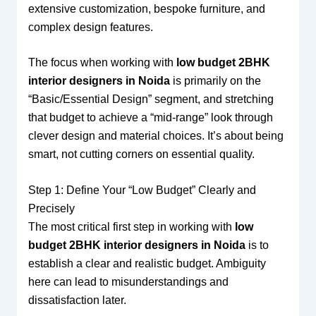
extensive customization, bespoke furniture, and
complex design features.
The focus when working with
low budget 2BHK
interior designers in Noida
is primarily on the
“Basic/Essential Design” segment, and stretching
that budget to achieve a “mid-range” look through
clever design and material choices. It’s about being
smart, not cutting corners on essential quality.
Step 1: Define Your “Low Budget” Clearly and
Precisely
The most critical first step in working with
low
budget 2BHK interior designers in Noida
is to
establish a clear and realistic budget. Ambiguity
here can lead to misunderstandings and
dissatisfaction later.