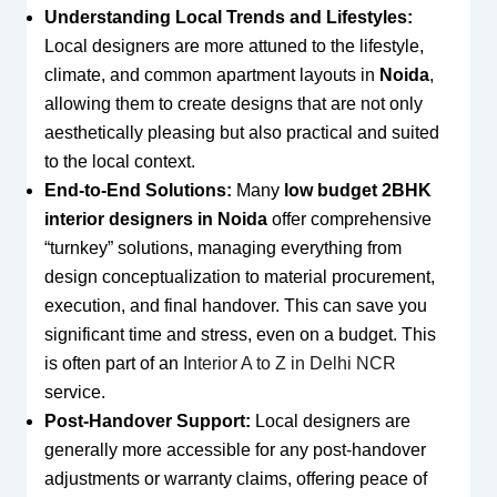
Understanding Local Trends and Lifestyles:
Local designers are more attuned to the lifestyle,
climate, and common apartment layouts in
Noida
,
allowing them to create designs that are not only
aesthetically pleasing but also practical and suited
to the local context.
End-to-End Solutions:
Many
low budget 2BHK
interior designers in Noida
offer comprehensive
“turnkey” solutions, managing everything from
design conceptualization to material procurement,
execution, and final handover. This can save you
significant time and stress, even on a budget. This
is often part of an
Interior A to Z in Delhi NCR
service.
Post-Handover Support:
Local designers are
generally more accessible for any post-handover
adjustments or warranty claims, offering peace of