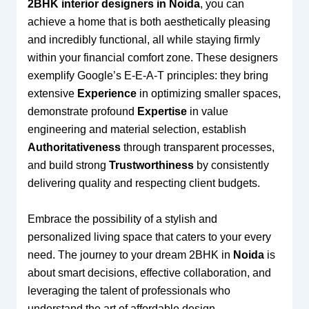
2BHK interior designers in Noida
, you can
achieve a home that is both aesthetically pleasing
and incredibly functional, all while staying firmly
within your financial comfort zone. These designers
exemplify Google’s E-E-A-T principles: they bring
extensive
Experience
in optimizing smaller spaces,
demonstrate profound
Expertise
in value
engineering and material selection, establish
Authoritativeness
through transparent processes,
and build strong
Trustworthiness
by consistently
delivering quality and respecting client budgets.
Embrace the possibility of a stylish and
personalized living space that caters to your every
need. The journey to your dream 2BHK in
Noida
is
about smart decisions, effective collaboration, and
leveraging the talent of professionals who
understand the art of affordable design.