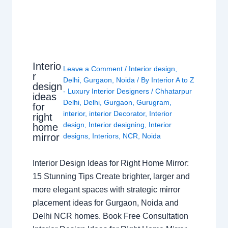
Interio
Leave a Comment
/
Interior design
,
r
Delhi
,
Gurgaon
,
Noida
/ By
Interior A to Z
design
- Luxury Interior Designers
/
Chhatarpur
ideas
Delhi
,
Delhi
,
Gurgaon
,
Gurugram
,
for
interior
,
interior Decorator
,
Interior
right
design
,
Interior designing
,
Interior
home
mirror
designs
,
Interiors
,
NCR
,
Noida
Interior Design Ideas for Right Home Mirror:
15 Stunning Tips Create brighter, larger and
more elegant spaces with strategic mirror
placement ideas for Gurgaon, Noida and
Delhi NCR homes. Book Free Consultation