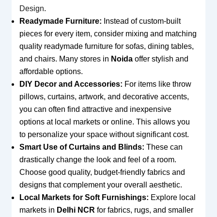
Design
.
Readymade Furniture:
Instead of custom-built
pieces for every item, consider mixing and matching
quality readymade furniture for sofas, dining tables,
and chairs. Many stores in
Noida
offer stylish and
affordable options.
DIY Decor and Accessories:
For items like throw
pillows, curtains, artwork, and decorative accents,
you can often find attractive and inexpensive
options at local markets or online. This allows you
to personalize your space without significant cost.
Smart Use of Curtains and Blinds:
These can
drastically change the look and feel of a room.
Choose good quality, budget-friendly fabrics and
designs that complement your overall aesthetic.
Local Markets for Soft Furnishings:
Explore local
markets in
Delhi NCR
for fabrics, rugs, and smaller