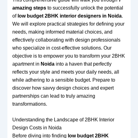
amazing steps
to successfully unlock the potential
of
low budget 2BHK interior designers in Noida
.
We will explore practical strategies for defining your
needs, making informed material choices, and
effectively collaborating with design professionals
who specialize in cost-effective solutions. Our
objective is to empower you to transform your 2BHK
apartment in
Noida
into a haven that perfectly
reflects your style and meets your daily needs, all
while adhering to a sensible budget. Prepare to
discover how savvy design choices and expert
partnerships can lead to truly amazing
transformations.
Understanding the Landscape of 2BHK Interior
Design Costs in Noida
Before diving into finding
low budget 2BHK