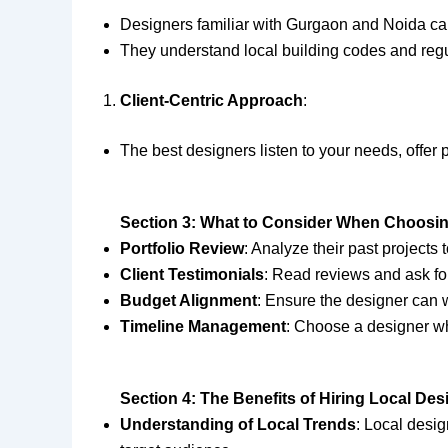
Designers familiar with Gurgaon and Noida can
They understand local building codes and regu
Client-Centric Approach
:
The best designers listen to your needs, offer
Section 3: What to Consider When Choosin
Portfolio Review
: Analyze their past projects t
Client Testimonials
: Read reviews and ask for
Budget Alignment
: Ensure the designer can w
Timeline Management
: Choose a designer wh
Section 4: The Benefits of Hiring Local De
Understanding of Local Trends
: Local desi