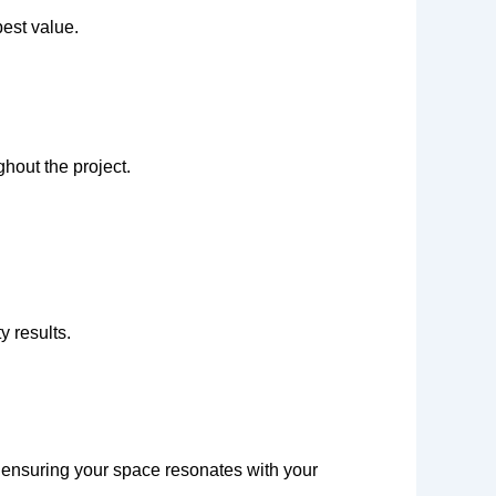
est value.
hout the project.
y results.
, ensuring your space resonates with your