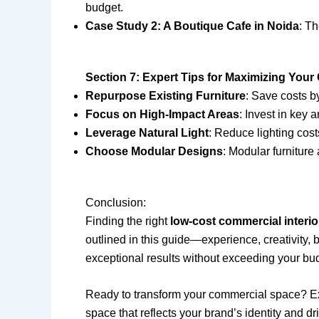
budget.
Case Study 2: A Boutique Cafe in Noida
: Th
Section 7: Expert Tips for Maximizing Your
Repurpose Existing Furniture
: Save costs by
Focus on High-Impact Areas
: Invest in key 
Leverage Natural Light
: Reduce lighting cost
Choose Modular Designs
: Modular furniture 
Conclusion:
Finding the right
low-cost commercial interi
outlined in this guide—experience, creativity
exceptional results without exceeding your bu
Ready to transform your commercial space? Explo
space that reflects your brand’s identity and 