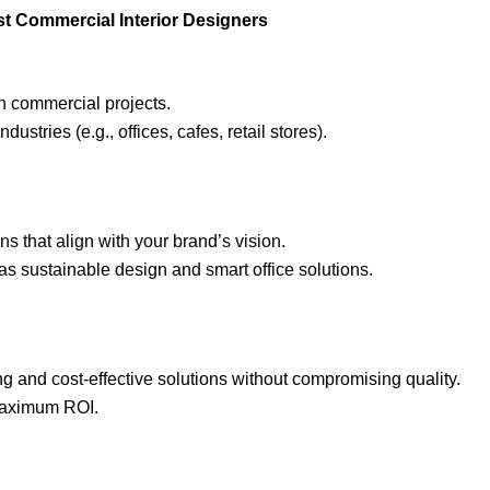
ost Commercial Interior Designers
in commercial projects.
ndustries (e.g., offices, cafes, retail stores).
s that align with your brand’s vision.
as sustainable design and smart office solutions.
ng and cost-effective solutions without compromising quality.
 maximum ROI.