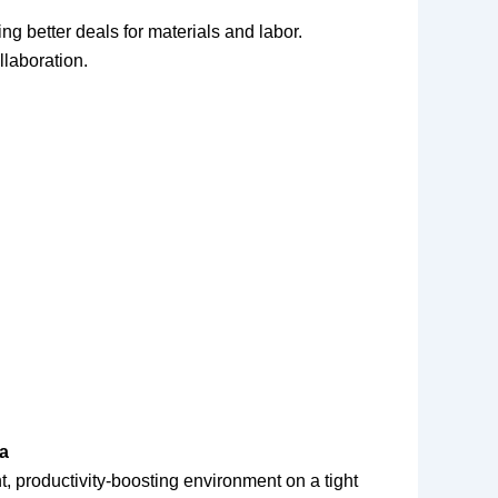
ng better deals for materials and labor.
llaboration.
da
nt, productivity-boosting environment on a tight