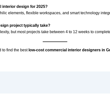
l interior design for 2025?
hilic elements, flexible workspaces, and smart technology integr
ign project typically take?
exity, but most projects take between 4 to 12 weeks to complete
 to find the best
low-cost commercial interior designers in 