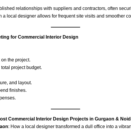
lished relationships with suppliers and contractors, often securi
h a local designer allows for frequent site visits and smoother co
ing for Commercial Interior Design
on the project.
total project budget.
ture, and layout.
-end finishes.
xpenses.
ost Commercial Interior Design Projects in Gurgaon & Noi
gaon
: How a local designer transformed a dull office into a vibra