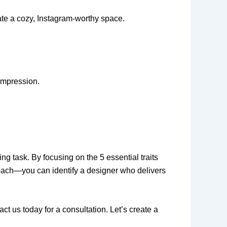
eate a cozy, Instagram-worthy space.
 impression.
ng task. By focusing on the 5 essential traits
roach—you can identify a designer who delivers
ct us today for a consultation. Let’s create a