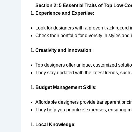
Section 2: 5 Essential Traits of Top Low-C
Experience and Expertise
:
Look for designers with a proven track record 
Check their portfolio for diversity in styles and i
Creativity and Innovation
:
Top designers offer unique, customized solution
They stay updated with the latest trends, such 
Budget Management Skills
:
Affordable designers provide transparent prici
They help you prioritize expenses, ensuring
Local Knowledge
: