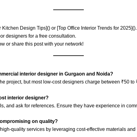
Kitchen Design Tips]() or [Top Office Interior Trends for 2025]().
ior designers for a free consultation.
w or share this post with your network!
ommercial interior designer in Gurgaon and Noida?
the project, but most low-cost designers charge between ₹50 to 
cost interior designer?
ials, and ask for references. Ensure they have experience in comm
 compromising on quality?
high-quality services by leveraging cost-effective materials and