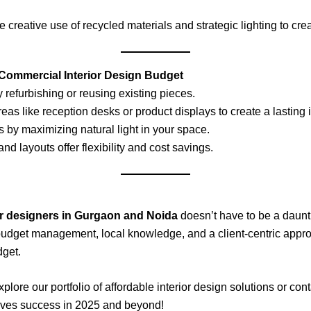
e creative use of recycled materials and strategic lighting to cr
 Commercial Interior Design Budget
 refurbishing or reusing existing pieces.
areas like reception desks or product displays to create a lasting
s by maximizing natural light in your space.
and layouts offer flexibility and cost savings.
or designers in Gurgaon and Noida
doesn’t have to be a daunti
, budget management, local knowledge, and a client-centric app
dget.
re our portfolio of affordable interior design solutions or conta
drives success in 2025 and beyond!