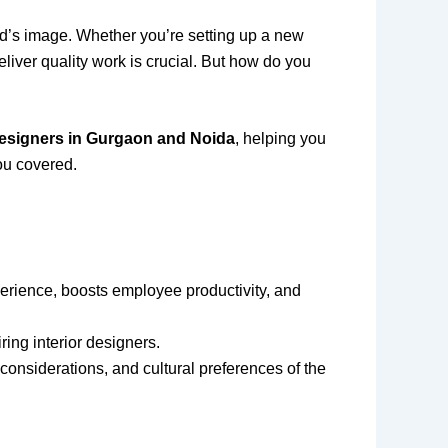
nd’s image. Whether you’re setting up a new
liver quality work is crucial. But how do you
r designers in Gurgaon and Noida
, helping you
ou covered.
rience, boosts employee productivity, and
ing interior designers.
considerations, and cultural preferences of the