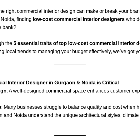
the right commercial interior design can make or break your bra
r Noida, finding
low-cost commercial interior designers
who de
he bank?
gh the
5 essential traits of top low-cost commercial interio
 local trends to managing your budget effectively, we’ve got y
l Interior Designer in Gurgaon & Noida is Critical
ign
: A well-designed commercial space enhances customer expe
s
: Many businesses struggle to balance quality and cost when hir
 and Noida understand the unique architectural styles, climate 