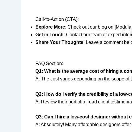
Call-to-Action (CTA):
Explore More
: Check out our blog on [Modular 
Get in Touch
: Contact our team of expert inter
Share Your Thoughts
: Leave a comment belo
FAQ Section:
Q1: What is the average cost of hiring a c
A: The cost varies depending on the scope of 
Q2: How do I verify the credibility of a low-
A: Review their portfolio, read client testimon
Q3: Can I hire a low-cost designer without
A: Absolutely! Many affordable designers offer 