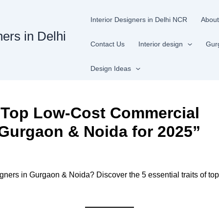
Interior Designers in Delhi NCR
About
ners in Delhi
Contact Us
Interior design
Gur
Design Ideas
of Top Low-Cost Commercial
n Gurgaon & Noida for 2025”
gners in Gurgaon & Noida? Discover the 5 essential traits of top