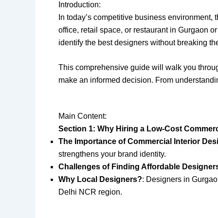
Introduction:
In today’s competitive business environment, 
office, retail space, or restaurant in Gurgaon o
identify the best designers without breaking t
This comprehensive guide will walk you throu
make an informed decision. From understanding
Main Content:
Section 1: Why Hiring a Low-Cost Commercia
The Importance of Commercial Interior Des
strengthens your brand identity.
Challenges of Finding Affordable Designer
Why Local Designers?
: Designers in Gurgaon
Delhi NCR region.