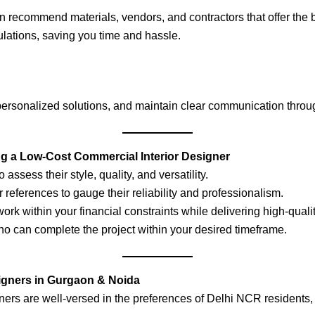
 recommend materials, vendors, and contractors that offer the b
lations, saving you time and hassle.
 personalized solutions, and maintain clear communication throug
g a Low-Cost Commercial Interior Designer
o assess their style, quality, and versatility.
 references to gauge their reliability and professionalism.
ork within your financial constraints while delivering high-qualit
o can complete the project within your desired timeframe.
signers in Gurgaon & Noida
gners are well-versed in the preferences of Delhi NCR residents