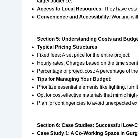
target audience.
Access to Local Resources
: They have estab
Convenience and Accessibility
: Working wit
Section 5: Understanding Costs and Budget
Typical Pricing Structures
:
Fixed fees: A set price for the entire project.
Hourly rates: Charges based on the time spent 
Percentage of project cost: A percentage of the 
Tips for Managing Your Budget
:
Prioritize essential elements like lighting, furni
Opt for cost-effective materials that mimic high
Plan for contingencies to avoid unexpected e
Section 6: Case Studies: Successful Low-C
Case Study 1: A Co-Working Space in Gur