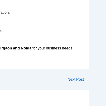
ation.
.
Gurgaon and Noida
for your business needs.
Next Post
→