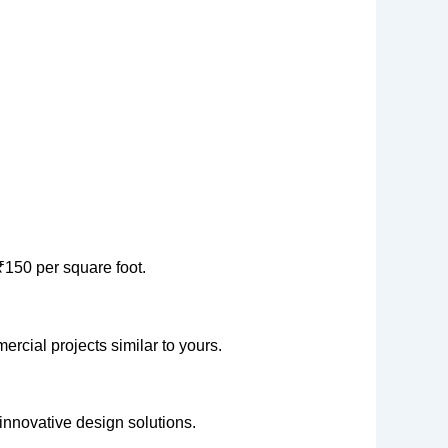
₹150 per square foot.
ercial projects similar to yours.
 innovative design solutions.