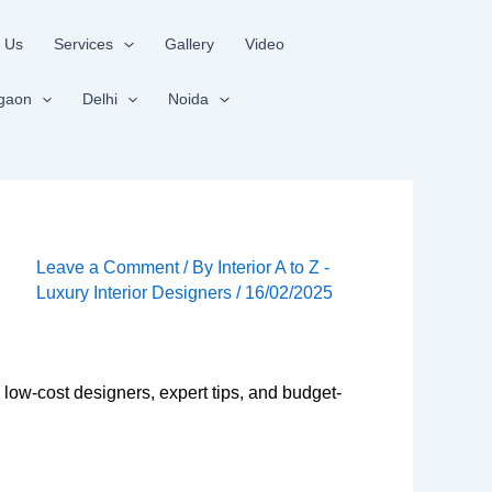
 Us
Services
Gallery
Video
gaon
Delhi
Noida
Leave a Comment
/ By
Interior A to Z -
Luxury Interior Designers
/
16/02/2025
 low-cost designers, expert tips, and budget-