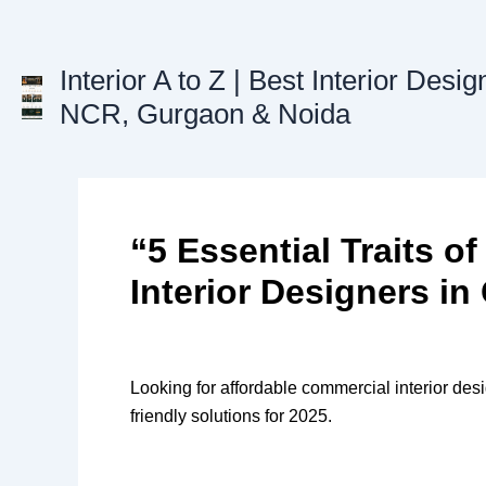
Skip
to
content
Interior A to Z | Best Interior Desig
NCR, Gurgaon & Noida
“5 Essential Traits 
Interior Designers i
Looking for affordable commercial interior desi
friendly solutions for 2025.