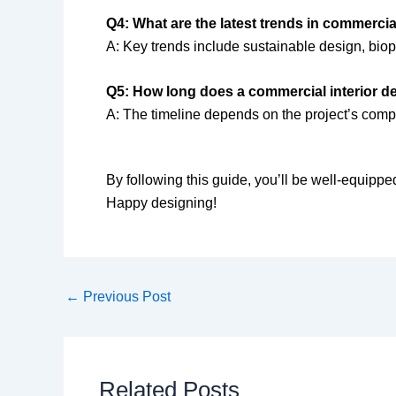
Q4: What are the latest trends in commercia
A: Key trends include sustainable design, biop
Q5: How long does a commercial interior des
A: The timeline depends on the project’s compl
By following this guide, you’ll be well-equipped
Happy designing!
←
Previous Post
Related Posts