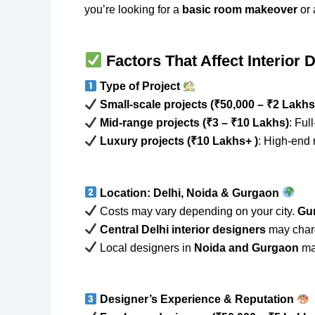
you’re looking for a
basic room makeover
or
Factors That Affect Interior 
Type of Project
Small-scale projects (₹50,000 – ₹2 Lakhs
Mid-range projects (₹3 – ₹10 Lakhs)
: Ful
Luxury projects (₹10 Lakhs+ )
: High-end 
Location: Delhi, Noida & Gurgaon
Costs may vary depending on your city.
Gu
Central Delhi interior designers
may char
Local designers in
Noida and Gurgaon
may
Designer’s Experience & Reputation