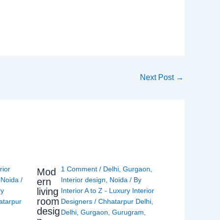
Next Post
→
rior
1 Comment
/
Delhi
,
Gurgaon
,
Mod
,
Noida
/
Interior design
,
Noida
/ By
ern
living
ry
Interior A to Z - Luxury Interior
room
atarpur
Designers
/
Chhatarpur Delhi
,
desig
Delhi
,
Gurgaon
,
Gurugram
,