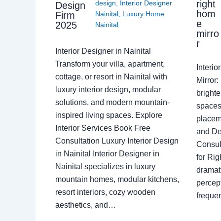
right
design
,
Interior Designer
Design
hom
Nainital
,
Luxury Home
Firm
e
2025
Nainital
mirro
r
Interior Designer in Nainital
Transform your villa, apartment,
Interi
cottage, or resort in Nainital with
Mirror
luxury interior design, modular
brighte
solutions, and modern mountain-
spaces 
inspired living spaces. Explore
placem
Interior Services Book Free
and De
Consultation Luxury Interior Design
Consult
in Nainital Interior Designer in
for Ri
Nainital specializes in luxury
dramati
mountain homes, modular kitchens,
percep
resort interiors, cozy wooden
freque
aesthetics, and…