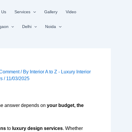
 Us
Services
Gallery
Video
gaon
Delhi
Noida
 Comment
/ By
Interior A to Z - Luxury Interior
rs
/
11/03/2025
e answer depends on
your budget, the
ons
to
luxury design services
. Whether