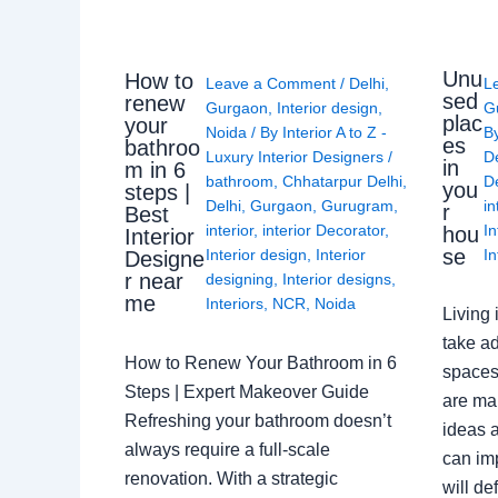
Unu
How to
Leave a Comment
/
Delhi
,
L
sed
renew
Gurgaon
,
Interior design
,
G
plac
your
Noida
/ By
Interior A to Z -
B
es
bathroo
Luxury Interior Designers
/
D
in
m in 6
bathroom
,
Chhatarpur Delhi
,
De
you
steps |
Delhi
,
Gurgaon
,
Gurugram
,
in
r
Best
interior
,
interior Decorator
,
In
hou
Interior
se
Interior design
,
Interior
In
Designe
r near
designing
,
Interior designs
,
me
Interiors
,
NCR
,
Noida
Living 
take ad
How to Renew Your Bathroom in 6
spaces 
Steps | Expert Makeover Guide
are ma
Refreshing your bathroom doesn’t
ideas a
always require a full-scale
can im
renovation. With a strategic
will de