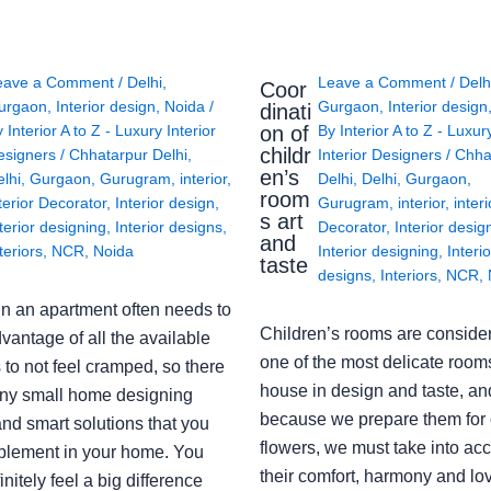
eave a Comment
/
Delhi
,
Leave a Comment
/
Delh
Coor
urgaon
,
Interior design
,
Noida
/
Gurgaon
,
Interior design
dinati
on of
y
Interior A to Z - Luxury Interior
By
Interior A to Z - Luxur
childr
esigners
/
Chhatarpur Delhi
,
Interior Designers
/
Chha
en’s
lhi
,
Gurgaon
,
Gurugram
,
interior
,
Delhi
,
Delhi
,
Gurgaon
,
room
terior Decorator
,
Interior design
,
Gurugram
,
interior
,
interi
s art
terior designing
,
Interior designs
,
Decorator
,
Interior desig
and
teriors
,
NCR
,
Noida
Interior designing
,
Interio
taste
designs
,
Interiors
,
NCR
,
in an apartment often needs to
Children’s rooms are conside
vantage of all the available
one of the most delicate rooms
to not feel cramped, so there
house in design and taste, an
ny small home designing
because we prepare them for 
nd smart solutions that you
flowers, we must take into ac
plement in your home. You
their comfort, harmony and lov
finitely feel a big difference