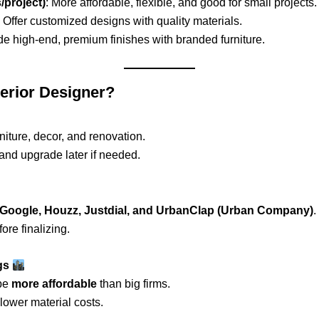
/project)
: More affordable, flexible, and good for small projects.
: Offer customized designs with quality materials.
ide high-end, premium finishes with branded furniture.
terior Designer?
ture, decor, and renovation.
and upgrade later if needed.
Google, Houzz, Justdial, and UrbanClap (Urban Company)
.
ore finalizing.
ngs
be
more affordable
than big firms.
 lower material costs.