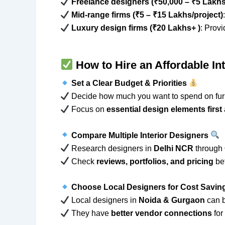
Freelance designers (₹50,000 – ₹5 Lakhs
Mid-range firms (₹5 – ₹15 Lakhs/project)
Luxury design firms (₹20 Lakhs+ )
: Prov
How to Hire an Affordable In
Set a Clear Budget & Priorities
Decide how much you want to spend on furni
Focus on
essential design elements first
Compare Multiple Interior Designers
Research designers in
Delhi NCR
through
Check
reviews, portfolios, and pricing
bef
Choose Local Designers for Cost Savi
Local designers in
Noida & Gurgaon
can 
They have
better vendor connections
for