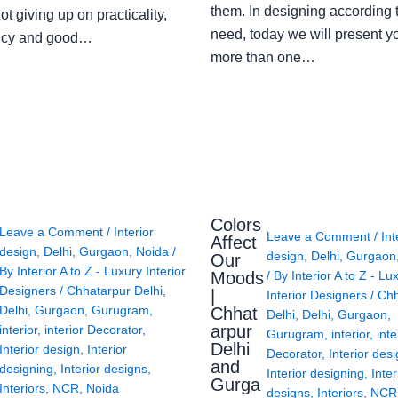
them. In designing according 
ot giving up on practicality,
need, today we will present y
ency and good…
more than one…
Colors
Leave a Comment
/
Interior
Leave a Comment
/
Int
Affect
design
,
Delhi
,
Gurgaon
,
Noida
/
design
,
Delhi
,
Gurgaon
Our
By
Interior A to Z - Luxury Interior
Moods
/ By
Interior A to Z - Lu
Designers
/
Chhatarpur Delhi
,
|
Interior Designers
/
Chh
Delhi
,
Gurgaon
,
Gurugram
,
Chhat
Delhi
,
Delhi
,
Gurgaon
,
arpur
interior
,
interior Decorator
,
Gurugram
,
interior
,
inte
Delhi
Interior design
,
Interior
Decorator
,
Interior des
and
designing
,
Interior designs
,
Interior designing
,
Inter
Gurga
Interiors
,
NCR
,
Noida
designs
,
Interiors
,
NCR