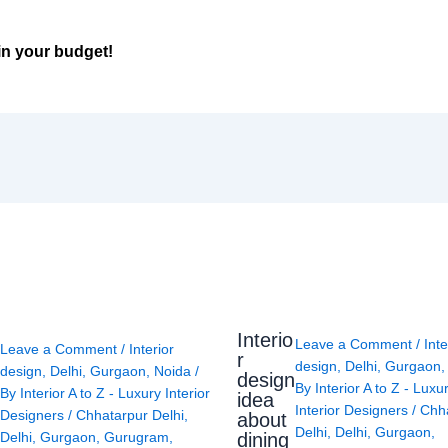
in your budget!
Interio
Leave a Comment
/
Inte
Leave a Comment
/
Interior
r
design
,
Delhi
,
Gurgaon
design
,
Delhi
,
Gurgaon
,
Noida
/
design
By
Interior A to Z - Luxu
By
Interior A to Z - Luxury Interior
idea
Interior Designers
/
Chh
Designers
/
Chhatarpur Delhi
,
about
Delhi
,
Delhi
,
Gurgaon
,
Delhi
,
Gurgaon
,
Gurugram
,
dining