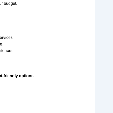
our budget.
ervices.
g.
teriors.
t-friendly options
.