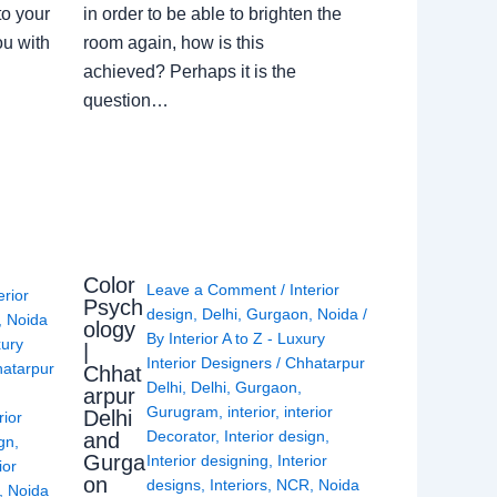
to your
in order to be able to brighten the
ou with
room again, how is this
achieved? Perhaps it is the
question…
Color
Leave a Comment
/
Interior
erior
Psych
design
,
Delhi
,
Gurgaon
,
Noida
/
,
Noida
ology
By
Interior A to Z - Luxury
xury
|
Interior Designers
/
Chhatarpur
atarpur
Chhat
Delhi
,
Delhi
,
Gurgaon
,
arpur
Gurugram
,
interior
,
interior
Delhi
rior
Decorator
,
Interior design
,
and
ign
,
Gurga
Interior designing
,
Interior
ior
on
designs
,
Interiors
,
NCR
,
Noida
,
Noida