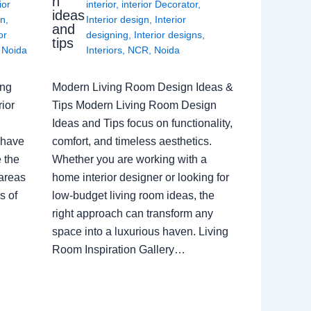
n
ior
interior
,
interior Decorator
,
ideas
gn
,
Interior design
,
Interior
and
or
designing
,
Interior designs
,
tips
,
Noida
Interiors
,
NCR
,
Noida
ing
Modern Living Room Design Ideas &
ior
Tips Modern Living Room Design
Ideas and Tips focus on functionality,
 have
comfort, and timeless aesthetics.
e the
Whether you are working with a
 areas
home interior designer or looking for
s of
low-budget living room ideas, the
right approach can transform any
space into a luxurious haven. Living
Room Inspiration Gallery…