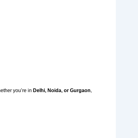
ether you’re in
Delhi, Noida, or Gurgaon
,