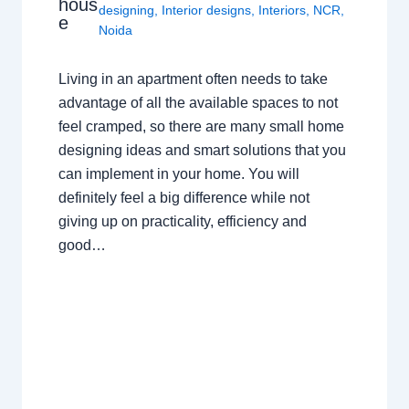
hous
designing
,
Interior designs
,
Interiors
,
NCR
,
e
Noida
Living in an apartment often needs to take
advantage of all the available spaces to not
feel cramped, so there are many small home
designing ideas and smart solutions that you
can implement in your home. You will
definitely feel a big difference while not
giving up on practicality, efficiency and
good…