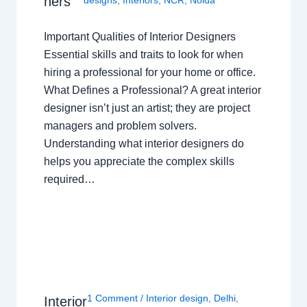
ners
Important Qualities of Interior Designers
Essential skills and traits to look for when
hiring a professional for your home or office.
What Defines a Professional? A great interior
designer isn’t just an artist; they are project
managers and problem solvers.
Understanding what interior designers do
helps you appreciate the complex skills
required…
1 Comment
/
Interior design
,
Delhi
,
Interior