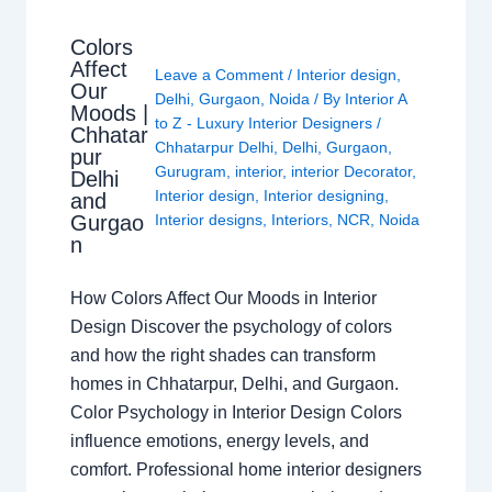
Colors
Affect
Leave a Comment
/
Interior design
,
Our
Delhi
,
Gurgaon
,
Noida
/ By
Interior A
Moods |
to Z - Luxury Interior Designers
/
Chhatar
Chhatarpur Delhi
,
Delhi
,
Gurgaon
,
pur
Gurugram
,
interior
,
interior Decorator
,
Delhi
Interior design
,
Interior designing
,
and
Gurgao
Interior designs
,
Interiors
,
NCR
,
Noida
n
How Colors Affect Our Moods in Interior
Design Discover the psychology of colors
and how the right shades can transform
homes in Chhatarpur, Delhi, and Gurgaon.
Color Psychology in Interior Design Colors
influence emotions, energy levels, and
comfort. Professional home interior designers