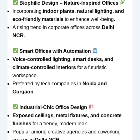
Biophilic Design – Nature-Inspired Offices
Incorporating
indoor plants, natural lighting, and
eco-friendly materials
to enhance well-being.
A rising trend in corporate offices across
Delhi
NCR
.
Smart Offices with Automation
Voice-controlled lighting, smart desks, and
climate-controlled interiors
for a futuristic
workspace.
Preferred by tech companies in
Noida and
Gurgaon
.
Industrial-Chic Office Design
Exposed ceilings, metal fixtures, and concrete
finishes
for a trendy, modern look.
Popular among creative agencies and coworking
spaces in
Delhi NCR
.