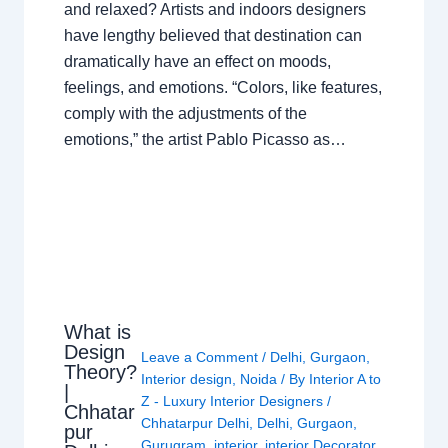
and relaxed? Artists and indoors designers
have lengthy believed that destination can
dramatically have an effect on moods,
feelings, and emotions. “Colors, like features,
comply with the adjustments of the
emotions,” the artist Pablo Picasso as…
What is
Design
Leave a Comment
/
Delhi
,
Gurgaon
,
Theory?
Interior design
,
Noida
/ By
Interior A to
|
Z - Luxury Interior Designers
/
Chhatar
Chhatarpur Delhi
,
Delhi
,
Gurgaon
,
pur
Gurugram
,
interior
,
interior Decorator
,