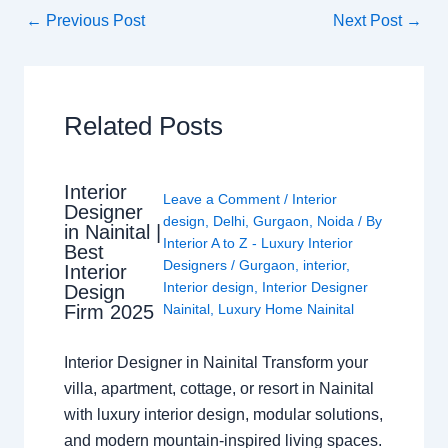
←
Previous Post
Next Post
→
Related Posts
Interior
Leave a Comment
/
Interior
Designer
design
,
Delhi
,
Gurgaon
,
Noida
/ By
in Nainital |
Interior A to Z - Luxury Interior
Best
Designers
/
Gurgaon
,
interior
,
Interior
Interior design
,
Interior Designer
Design
Nainital
,
Luxury Home Nainital
Firm 2025
Interior Designer in Nainital Transform your
villa, apartment, cottage, or resort in Nainital
with luxury interior design, modular solutions,
and modern mountain-inspired living spaces.