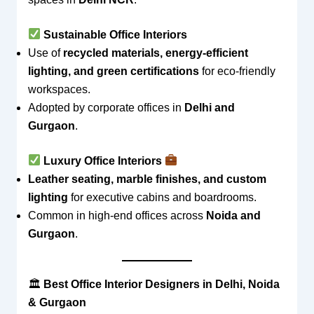
Sustainable Office Interiors
Use of
recycled materials, energy-efficient
lighting, and green certifications
for eco-friendly
workspaces.
Adopted by corporate offices in
Delhi and
Gurgaon
.
Luxury Office Interiors
Leather seating, marble finishes, and custom
lighting
for executive cabins and boardrooms.
Common in high-end offices across
Noida and
Gurgaon
.
🏛
Best Office Interior Designers in Delhi, Noida
& Gurgaon