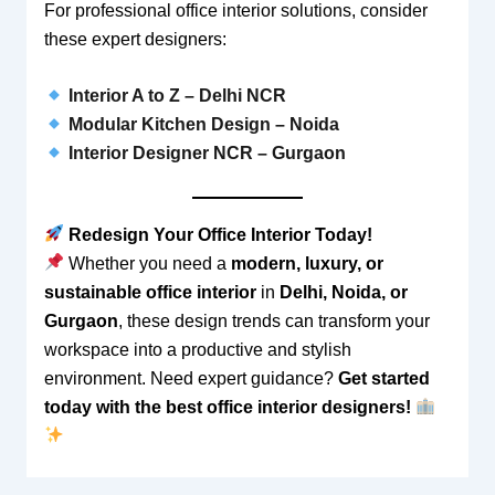
For professional office interior solutions, consider
these expert designers:
Interior A to Z – Delhi NCR
Modular Kitchen Design – Noida
Interior Designer NCR – Gurgaon
Redesign Your Office Interior Today!
Whether you need a
modern, luxury, or
sustainable office interior
in
Delhi, Noida, or
Gurgaon
, these design trends can transform your
workspace into a productive and stylish
environment. Need expert guidance?
Get started
today with the best office interior designers!