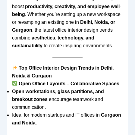
boost
productivity, creativity, and employee well-
being
. Whether you’re setting up a new workspace
or revamping an existing one in
Delhi, Noida, or
Gurgaon
, the latest office interior design trends
combine
aesthetics, technology, and
sustainability
to create inspiring environments.
Top Office Interior Design Trends in Delhi,
Noida & Gurgaon
Open Office Layouts – Collaborative Spaces
Open workstations, glass partitions, and
breakout zones
encourage teamwork and
communication.
Ideal for modern startups and IT offices in
Gurgaon
and Noida
.