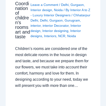
Coordi
Leave a Comment
/
Delhi
,
Gurgaon
,
nation
Interior design
,
Noida
/ By
Interior A to Z
of
- Luxury Interior Designers
/
Chhatarpur
childre
Delhi
,
Delhi
,
Gurgaon
,
Gurugram
,
n’s
interior
,
interior Decorator
,
Interior
rooms
design
,
Interior designing
,
Interior
art and
taste
designs
,
Interiors
,
NCR
,
Noida
Children’s rooms are considered one of the
most delicate rooms in the house in design
and taste, and because we prepare them for
our flowers, we must take into account their
comfort, harmony and love for them. In
designing according to your need, today we
will present you with more than one…