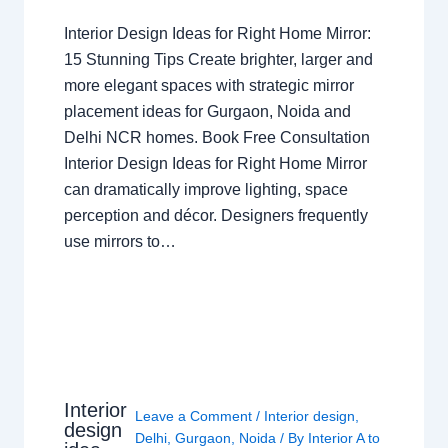
Interior Design Ideas for Right Home Mirror:
15 Stunning Tips Create brighter, larger and
more elegant spaces with strategic mirror
placement ideas for Gurgaon, Noida and
Delhi NCR homes. Book Free Consultation
Interior Design Ideas for Right Home Mirror
can dramatically improve lighting, space
perception and décor. Designers frequently
use mirrors to…
Interior
Leave a Comment
/
Interior design
,
design
Delhi
,
Gurgaon
,
Noida
/ By
Interior A to