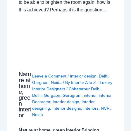
to be able to brighten the room again, how is
this achieved? Perhaps it is the question…
Natu
Leave a Comment
/
Interior design
,
Delhi
,
re at
Gurgaon
,
Noida
/ By
Interior A to Z - Luxury
hom
Interior Designers
/
Chhatarpur Delhi
,
e,
Delhi
,
Gurgaon
,
Gurugram
,
interior
,
interior
gree
Decorator
,
Interior design
,
Interior
n
designing
,
Interior designs
,
Interiors
,
NCR
,
interi
or
Noida
Nature at home, green interior Bringing