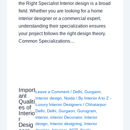
the Right Specialist Interior design is a broad
field. Whether you are looking for a home
interior designer or a commercial expert,
understanding their specialization ensures
your project follows the right design theory.
Common Specializations…
Import
Leave a Comment
/
Delhi
,
Gurgaon
,
ant
Interior design
,
Noida
/ By
Interior A to Z -
Qualiti
Luxury Interior Designers
/
Chhatarpur
es of
Delhi
,
Delhi
,
Gurgaon
,
Gurugram
,
Interio
interior
,
interior Decorator
,
Interior
r
design
,
Interior designing
,
Interior
Desig
designs
,
Interiors
,
NCR
,
Noida