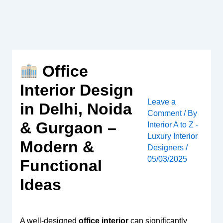
Skip
to
content
Office
Interior Design
Leave a
in Delhi, Noida
Comment
/ By
& Gurgaon –
Interior A to Z -
Luxury Interior
Modern &
Designers
/
05/03/2025
Functional
Ideas
A well-designed
office interior
can significantly