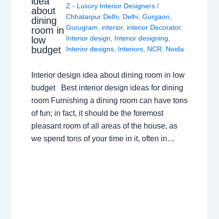
idea
Z - Luxury Interior Designers
/
about
Chhatarpur Delhi
,
Delhi
,
Gurgaon
,
dining
Gurugram
,
interior
,
interior Decorator
,
room in
Interior design
,
Interior designing
,
low
budget
Interior designs
,
Interiors
,
NCR
,
Noida
Interior design idea about dining room in low
budget Best interior design ideas for dining
room Furnishing a dining room can have tons
of fun; in fact, it should be the foremost
pleasant room of all areas of the house, as
we spend tons of your time in it, often in…