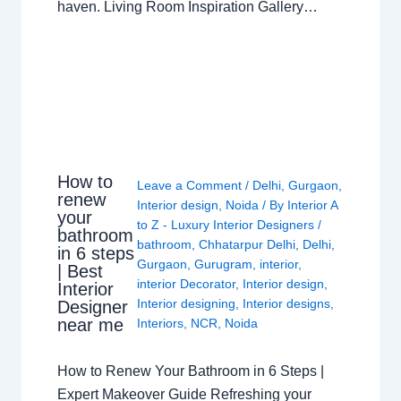
haven. Living Room Inspiration Gallery…
How to
Leave a Comment
/
Delhi
,
Gurgaon
,
renew
Interior design
,
Noida
/ By
Interior A
your
to Z - Luxury Interior Designers
/
bathroom
bathroom
,
Chhatarpur Delhi
,
Delhi
,
in 6 steps
Gurgaon
,
Gurugram
,
interior
,
| Best
interior Decorator
,
Interior design
,
Interior
Interior designing
,
Interior designs
,
Designer
near me
Interiors
,
NCR
,
Noida
How to Renew Your Bathroom in 6 Steps |
Expert Makeover Guide Refreshing your