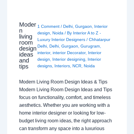
Moder
1 Comment
/
Delhi
,
Gurgaon
,
Interior
n
design
,
Noida
/ By
Interior A to Z -
living
Luxury Interior Designers
/
Chhatarpur
room
Delhi
,
Delhi
,
Gurgaon
,
Gurugram
,
design
interior
,
interior Decorator
,
Interior
ideas
design
,
Interior designing
,
Interior
and
tips
designs
,
Interiors
,
NCR
,
Noida
Modern Living Room Design Ideas & Tips
Modern Living Room Design Ideas and Tips
focus on functionality, comfort, and timeless
aesthetics. Whether you are working with a
home interior designer or looking for low-
budget living room ideas, the right approach
can transform any space into a luxurious