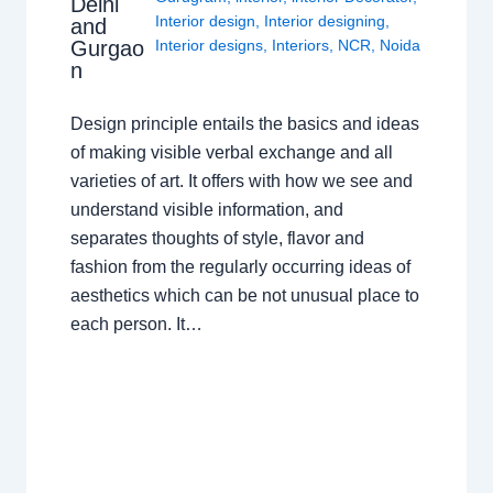
Delhi
Interior design
,
Interior designing
,
and
Gurgao
Interior designs
,
Interiors
,
NCR
,
Noida
n
Design principle entails the basics and ideas
of making visible verbal exchange and all
varieties of art. It offers with how we see and
understand visible information, and
separates thoughts of style, flavor and
fashion from the regularly occurring ideas of
aesthetics which can be not unusual place to
each person. It…