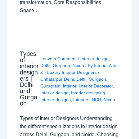
transformation. Core Responsibilities
Space…
Types
Leave a Comment
/
Interior design
,
of
interior
Delhi
,
Gurgaon
,
Noida
/ By
Interior A to
design
Z - Luxury Interior Designers
/
ers |
Chhatarpur Delhi
,
Delhi
,
Gurgaon
,
Delhi
Gurugram
,
interior
,
interior Decorator
,
and
Interior design
,
Interior designing
,
Gurga
Interior designs
,
Interiors
,
NCR
,
Noida
on
Types of Interior Designers Understanding
the different specializations in interior design
across Delhi, Gurgaon, and Noida. Choosing