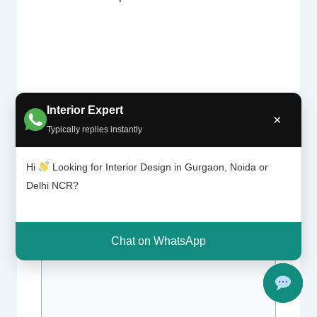
Interior Expert
×
Typically replies instantly
Leave a Comment
Hi
Looking for Interior Design in Gurgaon, Noida or
Your email address will not be published.
Delhi NCR?
Required fields are marked
*
Type
Chat on WhatsApp
here..