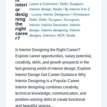
Is
Leave a Comment
/
Delhi
,
Gurgaon
,
interi
or
Interior design
,
Noida
/ By
Interior A to Z
desig
- Luxury Interior Designers
/
Chhatarpur
ning
Delhi
,
Delhi
,
Gurgaon
,
Gurugram
,
the
interior
,
interior Decorator
,
Interior
right
design
,
Interior designing
,
Interior
caree
designs
,
Interiors
,
NCR
,
Noida
r?
Is Interior Designing the Right Career?
Explore career opportunities, salary potential,
creativity, skills, and growth prospects in the
fast-growing world of interior design. Explore
Interior Design Get Career Guidance Why
Interior Designing is a Popular Career
Interior designing combines creativity,
technical knowledge, communication, and
problem-solving skills to create functional
and beautiful spaces…