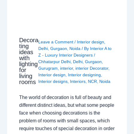
Decora
Leave a Comment
/
Interior design
,
ting
Delhi
,
Gurgaon
,
Noida
/ By
Interior A to
ideas
Z - Luxury Interior Designers
/
with
Chhatarpur Delhi
,
Delhi
,
Gurgaon
,
lighting
Gurugram
,
interior
,
interior Decorator
,
for
Interior design
,
Interior designing
,
living
rooms
Interior designs
,
Interiors
,
NCR
,
Noida
The world of decoration is full of beauty and
different distinct ideas, but what some people
face when choosing decorations is the
problem of rooms with small spaces, which
require touches of special decoration in order