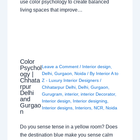
use color psychology to create balanced
living spaces that improve…
Color
Leave a Comment
/
Interior design
,
Psychol
ogy |
Delhi
,
Gurgaon
,
Noida
/ By
Interior A to
Chhata
Z - Luxury Interior Designers
/
rpur
Chhatarpur Delhi
,
Delhi
,
Gurgaon
,
Delhi
Gurugram
,
interior
,
interior Decorator
,
and
Interior design
,
Interior designing
,
Gurgao
Interior designs
,
Interiors
,
NCR
,
Noida
n
Do you sense tense in a yellow room? Does
the destination blue make you sense calm