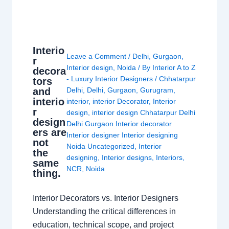
Interio
Leave a Comment
/
Delhi
,
Gurgaon
,
r
Interior design
,
Noida
/ By
Interior A to Z
decora
- Luxury Interior Designers
/
Chhatarpur
tors
and
Delhi
,
Delhi
,
Gurgaon
,
Gurugram
,
interio
interior
,
interior Decorator
,
Interior
r
design
,
interior design Chhatarpur Delhi
design
Delhi Gurgaon Interior decorator
ers are
Interior designer Interior designing
not
Noida Uncategorized
,
Interior
the
designing
,
Interior designs
,
Interiors
,
same
NCR
,
Noida
thing.
Interior Decorators vs. Interior Designers
Understanding the critical differences in
education, technical scope, and project