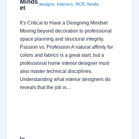
Minds
designs
,
Interiors
,
NCR
,
Noida
et
It’s Critical to Have a Designing Mindset
Moving beyond decoration to professional
space planning and structural integrity.
Passion vs. Profession A natural affinity for
colors and fabrics is a great start, but a
professional home interior designer must
also master technical disciplines.
Understanding what interior designers do
reveals that the job is…