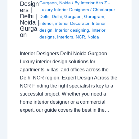
Design
Gurgaon
,
Noida
/ By
Interior A to Z -
ers |
Luxury Interior Designers
/
Chhatarpur
Delhi |
Delhi
,
Delhi
,
Gurgaon
,
Gurugram
,
Noida |
interior
,
interior Decorator
,
Interior
Gurga
design
,
Interior designing
,
Interior
on
designs
,
Interiors
,
NCR
,
Noida
Interior Designers Delhi Noida Gurgaon
Luxury interior design solutions for
apartments, villas, and offices across the
Delhi NCR region. Expert Design Across the
NCR Finding the right specialist is key to a
successful project. Whether you need a
home interior designer or a commercial
expert, our guide covers the best in the…