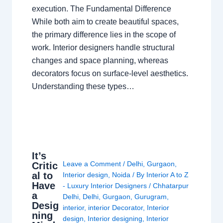
execution. The Fundamental Difference
While both aim to create beautiful spaces,
the primary difference lies in the scope of
work. Interior designers handle structural
changes and space planning, whereas
decorators focus on surface-level aesthetics.
Understanding these types…
It’s
Leave a Comment
/
Delhi
,
Gurgaon
,
Critic
al to
Interior design
,
Noida
/ By
Interior A to Z
Have
- Luxury Interior Designers
/
Chhatarpur
a
Delhi
,
Delhi
,
Gurgaon
,
Gurugram
,
Desig
interior
,
interior Decorator
,
Interior
ning
design
,
Interior designing
,
Interior