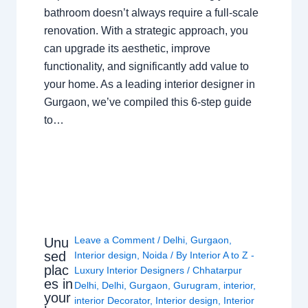
bathroom doesn’t always require a full-scale
renovation. With a strategic approach, you
can upgrade its aesthetic, improve
functionality, and significantly add value to
your home. As a leading interior designer in
Gurgaon, we’ve compiled this 6-step guide
to…
Leave a Comment
/
Delhi
,
Gurgaon
,
Unu
sed
Interior design
,
Noida
/ By
Interior A to Z -
plac
Luxury Interior Designers
/
Chhatarpur
es in
Delhi
,
Delhi
,
Gurgaon
,
Gurugram
,
interior
,
your
interior Decorator
,
Interior design
,
Interior