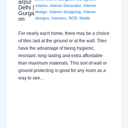
arpur
interior
,
interior Decorator
,
Interior
Delhi |
design
,
Interior designing
,
Interior
Gurga
on
designs
,
Interiors
,
NCR
,
Noida
For nearly each home, there may be a choice
of tiles laid at the ground or at the wall. Tiles
have the advantage of being hygienic,
resistant, long lasting and extra affordable
than maximum materials. This sort of wall or
ground protecting is good for any room as a
way to see…