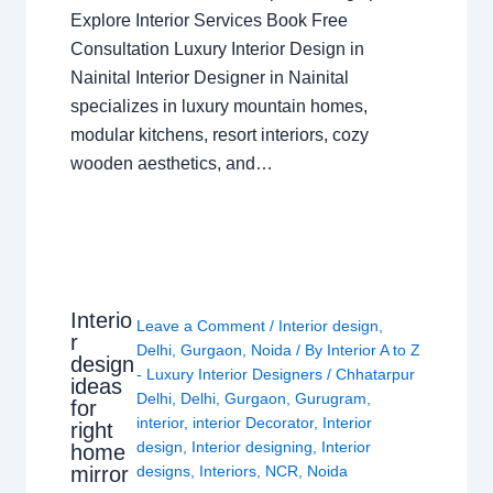
Explore Interior Services Book Free
Consultation Luxury Interior Design in
Nainital Interior Designer in Nainital
specializes in luxury mountain homes,
modular kitchens, resort interiors, cozy
wooden aesthetics, and…
Interio
Leave a Comment
/
Interior design
,
r
Delhi
,
Gurgaon
,
Noida
/ By
Interior A to Z
design
- Luxury Interior Designers
/
Chhatarpur
ideas
Delhi
,
Delhi
,
Gurgaon
,
Gurugram
,
for
interior
,
interior Decorator
,
Interior
right
design
,
Interior designing
,
Interior
home
mirror
designs
,
Interiors
,
NCR
,
Noida