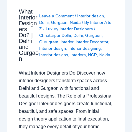
What
Leave a Comment
/
Interior design
,
Interior
Design
Delhi
,
Gurgaon
,
Noida
/ By
Interior A to
ers
Z - Luxury Interior Designers
/
Do? |
Chhatarpur Delhi
,
Delhi
,
Gurgaon
,
Delhi
Gurugram
,
interior
,
interior Decorator
,
and
Interior design
,
Interior designing
,
Gurgao
Interior designs
,
Interiors
,
NCR
,
Noida
n
What Interior Designers Do Discover how
interior designers transform spaces across
Delhi and Gurgaon with functional and
beautiful designs. The Role of a Professional
Designer Interior designers create functional,
beautiful, and safe spaces. From initial
design theory application to final execution,
they manage every detail of your home