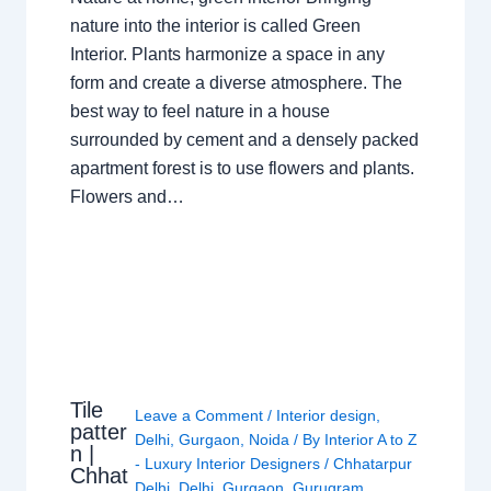
nature into the interior is called Green
Interior. Plants harmonize a space in any
form and create a diverse atmosphere. The
best way to feel nature in a house
surrounded by cement and a densely packed
apartment forest is to use flowers and plants.
Flowers and…
Tile
Leave a Comment
/
Interior design
,
patter
Delhi
,
Gurgaon
,
Noida
/ By
Interior A to Z
n |
- Luxury Interior Designers
/
Chhatarpur
Chhat
Delhi
,
Delhi
,
Gurgaon
,
Gurugram
,