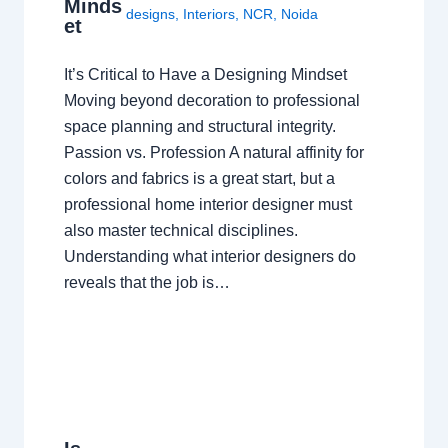
Minds
designs
,
Interiors
,
NCR
,
Noida
et
It’s Critical to Have a Designing Mindset
Moving beyond decoration to professional
space planning and structural integrity.
Passion vs. Profession A natural affinity for
colors and fabrics is a great start, but a
professional home interior designer must
also master technical disciplines.
Understanding what interior designers do
reveals that the job is…