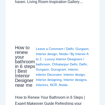
haven. Living Room Inspiration Gallery…
How to
Leave a Comment
/
Delhi
,
Gurgaon
,
renew
Interior design
,
Noida
/ By
Interior A
your
to Z - Luxury Interior Designers
/
bathroom
bathroom
,
Chhatarpur Delhi
,
Delhi
,
in 6 steps
Gurgaon
,
Gurugram
,
interior
,
| Best
interior Decorator
,
Interior design
,
Interior
Interior designing
,
Interior designs
,
Designer
near me
Interiors
,
NCR
,
Noida
How to Renew Your Bathroom in 6 Steps |
Expert Makeover Guide Refreshing your