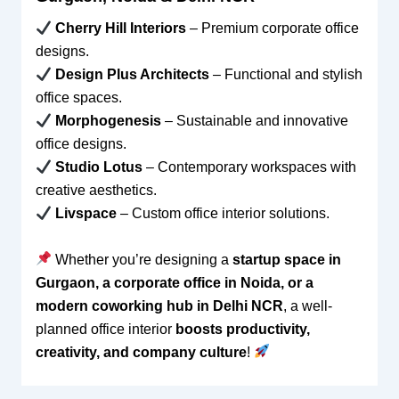
Cherry Hill Interiors
– Premium corporate office
designs.
Design Plus Architects
– Functional and stylish
office spaces.
Morphogenesis
– Sustainable and innovative
office designs.
Studio Lotus
– Contemporary workspaces with
creative aesthetics.
Livspace
– Custom office interior solutions.
Whether you’re designing a
startup space in
Gurgaon, a corporate office in Noida, or a
modern coworking hub in Delhi NCR
, a well-
planned office interior
boosts productivity,
creativity, and company culture
!