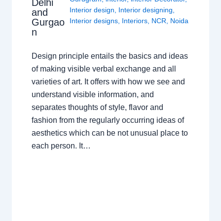
Delhi
Interior design
,
Interior designing
,
and
Gurgao
Interior designs
,
Interiors
,
NCR
,
Noida
n
Design principle entails the basics and ideas
of making visible verbal exchange and all
varieties of art. It offers with how we see and
understand visible information, and
separates thoughts of style, flavor and
fashion from the regularly occurring ideas of
aesthetics which can be not unusual place to
each person. It…