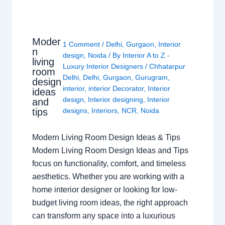
Moder
1 Comment
/
Delhi
,
Gurgaon
,
Interior
n
design
,
Noida
/ By
Interior A to Z -
living
Luxury Interior Designers
/
Chhatarpur
room
Delhi
,
Delhi
,
Gurgaon
,
Gurugram
,
design
interior
,
interior Decorator
,
Interior
ideas
design
,
Interior designing
,
Interior
and
tips
designs
,
Interiors
,
NCR
,
Noida
Modern Living Room Design Ideas & Tips
Modern Living Room Design Ideas and Tips
focus on functionality, comfort, and timeless
aesthetics. Whether you are working with a
home interior designer or looking for low-
budget living room ideas, the right approach
can transform any space into a luxurious