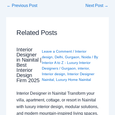
←
Previous Post
Next Post
→
Related Posts
Interior
Leave a Comment
/
Interior
Designer
design
,
Delhi
,
Gurgaon
,
Noida
/ By
in Nainital |
Interior A to Z - Luxury Interior
Best
Designers
/
Gurgaon
,
interior
,
Interior
Interior design
,
Interior Designer
Design
Nainital
,
Luxury Home Nainital
Firm 2025
Interior Designer in Nainital Transform your
villa, apartment, cottage, or resort in Nainital
with luxury interior design, modular solutions,
and modern mountain-inspired living spaces.