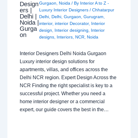
Design
Gurgaon
,
Noida
/ By
Interior A to Z -
ers |
Luxury Interior Designers
/
Chhatarpur
Delhi |
Delhi
,
Delhi
,
Gurgaon
,
Gurugram
,
Noida |
interior
,
interior Decorator
,
Interior
Gurga
design
,
Interior designing
,
Interior
on
designs
,
Interiors
,
NCR
,
Noida
Interior Designers Delhi Noida Gurgaon
Luxury interior design solutions for
apartments, villas, and offices across the
Delhi NCR region. Expert Design Across the
NCR Finding the right specialist is key to a
successful project. Whether you need a
home interior designer or a commercial
expert, our guide covers the best in the…