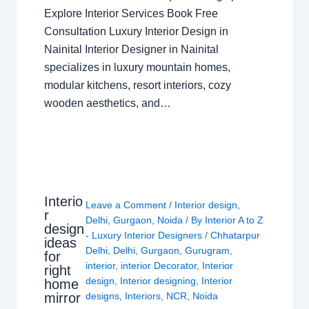
Explore Interior Services Book Free
Consultation Luxury Interior Design in
Nainital Interior Designer in Nainital
specializes in luxury mountain homes,
modular kitchens, resort interiors, cozy
wooden aesthetics, and…
Interio
Leave a Comment
/
Interior design
,
r
Delhi
,
Gurgaon
,
Noida
/ By
Interior A to Z
design
- Luxury Interior Designers
/
Chhatarpur
ideas
Delhi
,
Delhi
,
Gurgaon
,
Gurugram
,
for
interior
,
interior Decorator
,
Interior
right
design
,
Interior designing
,
Interior
home
mirror
designs
,
Interiors
,
NCR
,
Noida