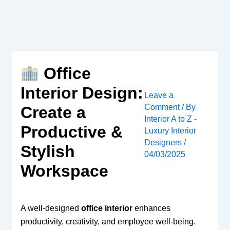
Skip
to
content
Office
Interior Design:
Leave a
Comment
/ By
Create a
Interior A to Z -
Productive &
Luxury Interior
Designers
/
Stylish
04/03/2025
Workspace
A well-designed
office interior
enhances
productivity, creativity, and employee well-being.