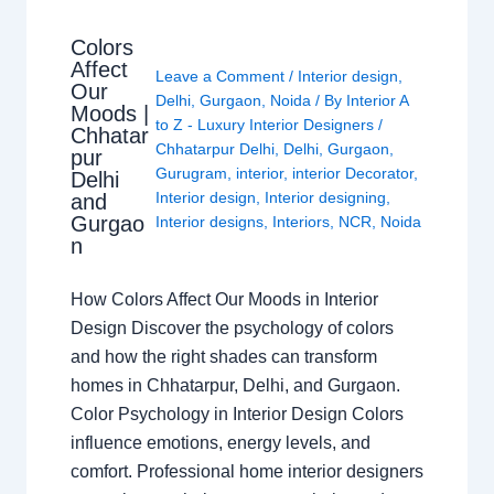
Colors
Affect
Leave a Comment
/
Interior design
,
Our
Delhi
,
Gurgaon
,
Noida
/ By
Interior A
Moods |
to Z - Luxury Interior Designers
/
Chhatar
Chhatarpur Delhi
,
Delhi
,
Gurgaon
,
pur
Gurugram
,
interior
,
interior Decorator
,
Delhi
Interior design
,
Interior designing
,
and
Gurgao
Interior designs
,
Interiors
,
NCR
,
Noida
n
How Colors Affect Our Moods in Interior
Design Discover the psychology of colors
and how the right shades can transform
homes in Chhatarpur, Delhi, and Gurgaon.
Color Psychology in Interior Design Colors
influence emotions, energy levels, and
comfort. Professional home interior designers