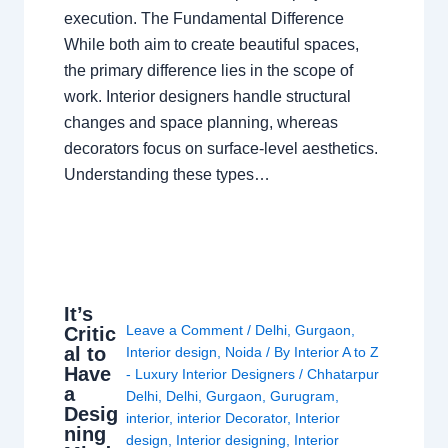
execution. The Fundamental Difference
While both aim to create beautiful spaces,
the primary difference lies in the scope of
work. Interior designers handle structural
changes and space planning, whereas
decorators focus on surface-level aesthetics.
Understanding these types…
It’s
Leave a Comment
/
Delhi
,
Gurgaon
,
Critic
al to
Interior design
,
Noida
/ By
Interior A to Z
Have
- Luxury Interior Designers
/
Chhatarpur
a
Delhi
,
Delhi
,
Gurgaon
,
Gurugram
,
Desig
interior
,
interior Decorator
,
Interior
ning
design
,
Interior designing
,
Interior