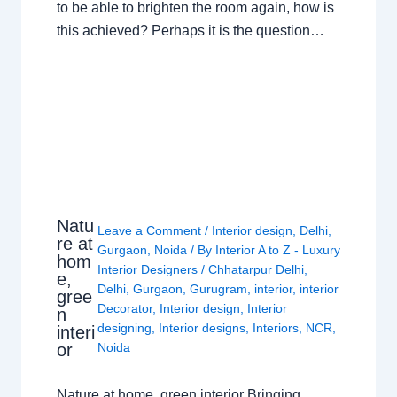
to be able to brighten the room again, how is
this achieved? Perhaps it is the question…
Natu
Leave a Comment
/
Interior design
,
Delhi
,
re at
Gurgaon
,
Noida
/ By
Interior A to Z - Luxury
hom
Interior Designers
/
Chhatarpur Delhi
,
e,
Delhi
,
Gurgaon
,
Gurugram
,
interior
,
interior
gree
Decorator
,
Interior design
,
Interior
n
designing
,
Interior designs
,
Interiors
,
NCR
,
interi
or
Noida
Nature at home, green interior Bringing