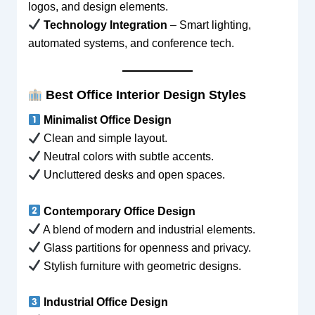
logos, and design elements.
Technology Integration
– Smart lighting,
automated systems, and conference tech.
Best Office Interior Design Styles
Minimalist Office Design
Clean and simple layout.
Neutral colors with subtle accents.
Uncluttered desks and open spaces.
Contemporary Office Design
A blend of modern and industrial elements.
Glass partitions for openness and privacy.
Stylish furniture with geometric designs.
Industrial Office Design