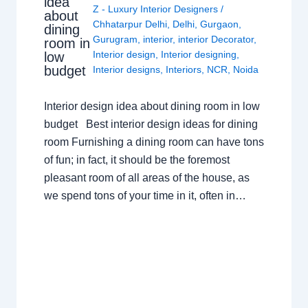
idea
Z - Luxury Interior Designers
/
about
Chhatarpur Delhi
,
Delhi
,
Gurgaon
,
dining
Gurugram
,
interior
,
interior Decorator
,
room in
Interior design
,
Interior designing
,
low
budget
Interior designs
,
Interiors
,
NCR
,
Noida
Interior design idea about dining room in low
budget Best interior design ideas for dining
room Furnishing a dining room can have tons
of fun; in fact, it should be the foremost
pleasant room of all areas of the house, as
we spend tons of your time in it, often in…