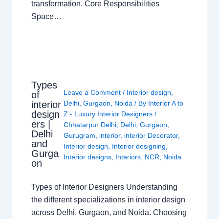
transformation. Core Responsibilities
Space…
Types
Leave a Comment
/
Interior design
,
of
interior
Delhi
,
Gurgaon
,
Noida
/ By
Interior A to
design
Z - Luxury Interior Designers
/
ers |
Chhatarpur Delhi
,
Delhi
,
Gurgaon
,
Delhi
Gurugram
,
interior
,
interior Decorator
,
and
Interior design
,
Interior designing
,
Gurga
Interior designs
,
Interiors
,
NCR
,
Noida
on
Types of Interior Designers Understanding
the different specializations in interior design
across Delhi, Gurgaon, and Noida. Choosing