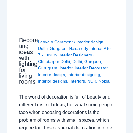
Decora
Leave a Comment
/
Interior design
,
ting
Delhi
,
Gurgaon
,
Noida
/ By
Interior A to
ideas
Z - Luxury Interior Designers
/
with
Chhatarpur Delhi
,
Delhi
,
Gurgaon
,
lighting
Gurugram
,
interior
,
interior Decorator
,
for
Interior design
,
Interior designing
,
living
rooms
Interior designs
,
Interiors
,
NCR
,
Noida
The world of decoration is full of beauty and
different distinct ideas, but what some people
face when choosing decorations is the
problem of rooms with small spaces, which
require touches of special decoration in order