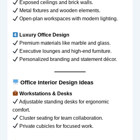
Exposed ceilings and brick walls.
Metal fixtures and wooden elements.
Open-plan workspaces with modern lighting.
Luxury Office Design
Premium materials like marble and glass.
Executive lounges and high-end furniture.
Personalized branding and statement décor.
Office Interior Design Ideas
Workstations & Desks
Adjustable standing desks for ergonomic
comfort.
Cluster seating for team collaboration.
Private cubicles for focused work.