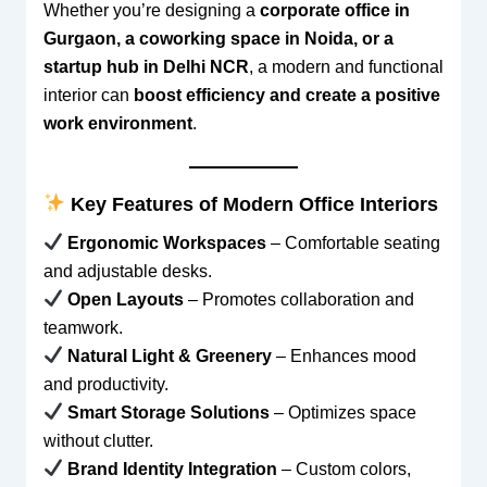
Whether you’re designing a
corporate office in
Gurgaon, a coworking space in Noida, or a
startup hub in Delhi NCR
, a modern and functional
interior can
boost efficiency and create a positive
work environment
.
Key Features of Modern Office Interiors
Ergonomic Workspaces
– Comfortable seating
and adjustable desks.
Open Layouts
– Promotes collaboration and
teamwork.
Natural Light & Greenery
– Enhances mood
and productivity.
Smart Storage Solutions
– Optimizes space
without clutter.
Brand Identity Integration
– Custom colors,