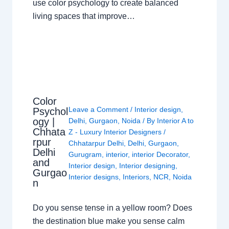
use color psychology to create balanced
living spaces that improve…
Color
Leave a Comment
/
Interior design
,
Psychol
ogy |
Delhi
,
Gurgaon
,
Noida
/ By
Interior A to
Chhata
Z - Luxury Interior Designers
/
rpur
Chhatarpur Delhi
,
Delhi
,
Gurgaon
,
Delhi
Gurugram
,
interior
,
interior Decorator
,
and
Interior design
,
Interior designing
,
Gurgao
Interior designs
,
Interiors
,
NCR
,
Noida
n
Do you sense tense in a yellow room? Does
the destination blue make you sense calm