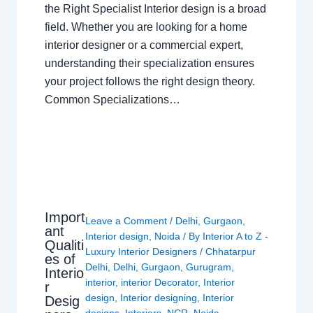
the Right Specialist Interior design is a broad
field. Whether you are looking for a home
interior designer or a commercial expert,
understanding their specialization ensures
your project follows the right design theory.
Common Specializations…
Import
Leave a Comment
/
Delhi
,
Gurgaon
,
ant
Interior design
,
Noida
/ By
Interior A to Z -
Qualiti
Luxury Interior Designers
/
Chhatarpur
es of
Delhi
,
Delhi
,
Gurgaon
,
Gurugram
,
Interio
interior
,
interior Decorator
,
Interior
r
design
,
Interior designing
,
Interior
Desig