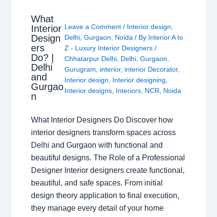
What
Leave a Comment
/
Interior design
,
Interior
Design
Delhi
,
Gurgaon
,
Noida
/ By
Interior A to
ers
Z - Luxury Interior Designers
/
Do? |
Chhatarpur Delhi
,
Delhi
,
Gurgaon
,
Delhi
Gurugram
,
interior
,
interior Decorator
,
and
Interior design
,
Interior designing
,
Gurgao
Interior designs
,
Interiors
,
NCR
,
Noida
n
What Interior Designers Do Discover how
interior designers transform spaces across
Delhi and Gurgaon with functional and
beautiful designs. The Role of a Professional
Designer Interior designers create functional,
beautiful, and safe spaces. From initial
design theory application to final execution,
they manage every detail of your home