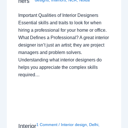
ners
designs
,
Interiors
,
NCR
,
Noida
Important Qualities of Interior Designers
Essential skills and traits to look for when
hiring a professional for your home or office.
What Defines a Professional? A great interior
designer isn’t just an artist; they are project
managers and problem solvers.
Understanding what interior designers do
helps you appreciate the complex skills
required…
1 Comment
/
Interior design
,
Delhi
,
Interior