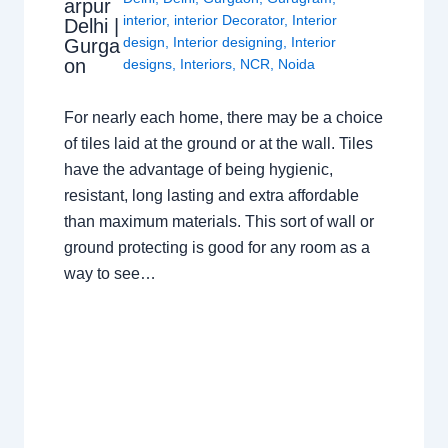
arpur
interior
,
interior Decorator
,
Interior
Delhi |
design
,
Interior designing
,
Interior
Gurga
on
designs
,
Interiors
,
NCR
,
Noida
For nearly each home, there may be a choice
of tiles laid at the ground or at the wall. Tiles
have the advantage of being hygienic,
resistant, long lasting and extra affordable
than maximum materials. This sort of wall or
ground protecting is good for any room as a
way to see…