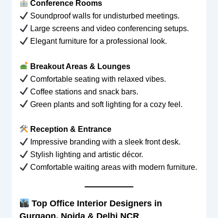
Conference Rooms
Soundproof walls for undisturbed meetings.
Large screens and video conferencing setups.
Elegant furniture for a professional look.
Breakout Areas & Lounges
Comfortable seating with relaxed vibes.
Coffee stations and snack bars.
Green plants and soft lighting for a cozy feel.
Reception & Entrance
Impressive branding with a sleek front desk.
Stylish lighting and artistic décor.
Comfortable waiting areas with modern furniture.
Top Office Interior Designers in
Gurgaon, Noida & Delhi NCR