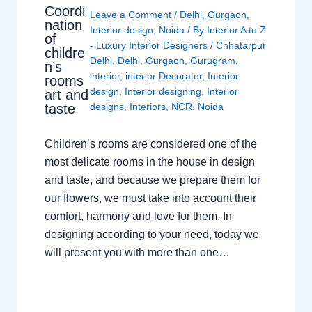
Coordi
Leave a Comment
/
Delhi
,
Gurgaon
,
nation
Interior design
,
Noida
/ By
Interior A to Z
of
- Luxury Interior Designers
/
Chhatarpur
childre
Delhi
,
Delhi
,
Gurgaon
,
Gurugram
,
n’s
interior
,
interior Decorator
,
Interior
rooms
design
,
Interior designing
,
Interior
art and
taste
designs
,
Interiors
,
NCR
,
Noida
Children’s rooms are considered one of the
most delicate rooms in the house in design
and taste, and because we prepare them for
our flowers, we must take into account their
comfort, harmony and love for them. In
designing according to your need, today we
will present you with more than one…