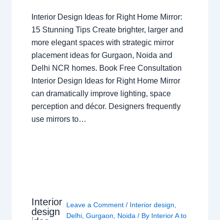
Interior Design Ideas for Right Home Mirror:
15 Stunning Tips Create brighter, larger and
more elegant spaces with strategic mirror
placement ideas for Gurgaon, Noida and
Delhi NCR homes. Book Free Consultation
Interior Design Ideas for Right Home Mirror
can dramatically improve lighting, space
perception and décor. Designers frequently
use mirrors to…
Interior
Leave a Comment
/
Interior design
,
design
Delhi
,
Gurgaon
,
Noida
/ By
Interior A to