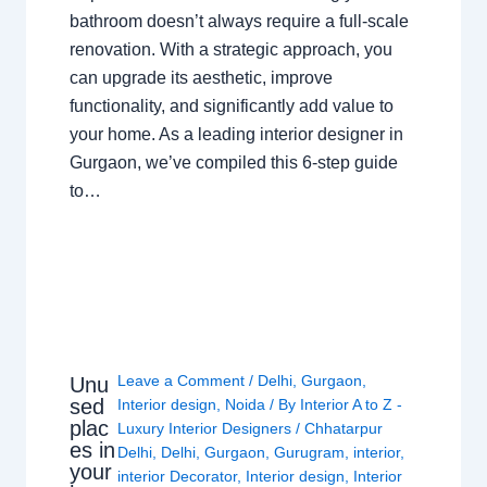
bathroom doesn’t always require a full-scale
renovation. With a strategic approach, you
can upgrade its aesthetic, improve
functionality, and significantly add value to
your home. As a leading interior designer in
Gurgaon, we’ve compiled this 6-step guide
to…
Leave a Comment
/
Delhi
,
Gurgaon
,
Unu
sed
Interior design
,
Noida
/ By
Interior A to Z -
plac
Luxury Interior Designers
/
Chhatarpur
es in
Delhi
,
Delhi
,
Gurgaon
,
Gurugram
,
interior
,
your
interior Decorator
,
Interior design
,
Interior