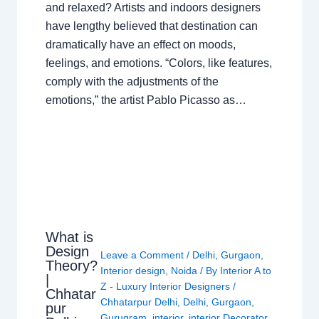
and relaxed? Artists and indoors designers
have lengthy believed that destination can
dramatically have an effect on moods,
feelings, and emotions. “Colors, like features,
comply with the adjustments of the
emotions,” the artist Pablo Picasso as…
What is
Design
Leave a Comment
/
Delhi
,
Gurgaon
,
Theory?
Interior design
,
Noida
/ By
Interior A to
|
Z - Luxury Interior Designers
/
Chhatar
Chhatarpur Delhi
,
Delhi
,
Gurgaon
,
pur
Gurugram
,
interior
,
interior Decorator
,