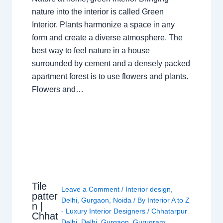
nature into the interior is called Green
Interior. Plants harmonize a space in any
form and create a diverse atmosphere. The
best way to feel nature in a house
surrounded by cement and a densely packed
apartment forest is to use flowers and plants.
Flowers and…
Tile
Leave a Comment
/
Interior design
,
patter
Delhi
,
Gurgaon
,
Noida
/ By
Interior A to Z
n |
- Luxury Interior Designers
/
Chhatarpur
Chhat
Delhi
,
Delhi
,
Gurgaon
,
Gurugram
,