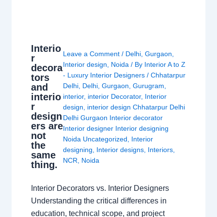
Interio
Leave a Comment
/
Delhi
,
Gurgaon
,
r
Interior design
,
Noida
/ By
Interior A to Z
decora
- Luxury Interior Designers
/
Chhatarpur
tors
and
Delhi
,
Delhi
,
Gurgaon
,
Gurugram
,
interio
interior
,
interior Decorator
,
Interior
r
design
,
interior design Chhatarpur Delhi
design
Delhi Gurgaon Interior decorator
ers are
Interior designer Interior designing
not
Noida Uncategorized
,
Interior
the
designing
,
Interior designs
,
Interiors
,
same
NCR
,
Noida
thing.
Interior Decorators vs. Interior Designers
Understanding the critical differences in
education, technical scope, and project