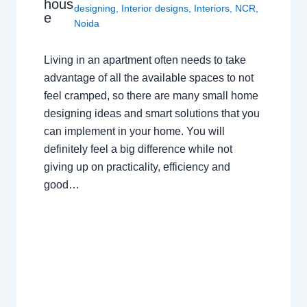
hous
designing
,
Interior designs
,
Interiors
,
NCR
,
e
Noida
Living in an apartment often needs to take
advantage of all the available spaces to not
feel cramped, so there are many small home
designing ideas and smart solutions that you
can implement in your home. You will
definitely feel a big difference while not
giving up on practicality, efficiency and
good…