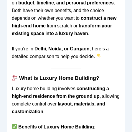
on
budget, timeline, and personal preferences
.
Both have their own benefits, and the choice
depends on whether you want to
construct a new
high-end home
from scratch or
transform your
existing space into a luxury haven
.
If you’re in
Delhi, Noida, or Gurgaon
, here’s a
detailed comparison to help you decide.
What is Luxury Home Building?
Luxury home building involves
constructing a
high-end residence from the ground up
, allowing
complete control over
layout, materials, and
customization
.
Benefits of Luxury Home Building: