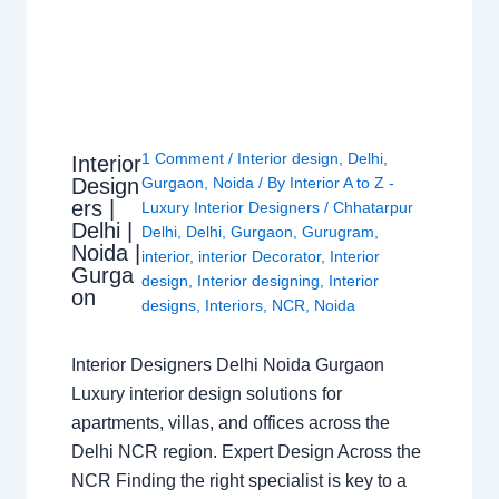
1 Comment
/
Interior design
,
Delhi
,
Interior
Design
Gurgaon
,
Noida
/ By
Interior A to Z -
ers |
Luxury Interior Designers
/
Chhatarpur
Delhi |
Delhi
,
Delhi
,
Gurgaon
,
Gurugram
,
Noida |
interior
,
interior Decorator
,
Interior
Gurga
design
,
Interior designing
,
Interior
on
designs
,
Interiors
,
NCR
,
Noida
Interior Designers Delhi Noida Gurgaon
Luxury interior design solutions for
apartments, villas, and offices across the
Delhi NCR region. Expert Design Across the
NCR Finding the right specialist is key to a