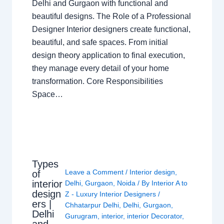
Delhi and Gurgaon with functional and
beautiful designs. The Role of a Professional
Designer Interior designers create functional,
beautiful, and safe spaces. From initial
design theory application to final execution,
they manage every detail of your home
transformation. Core Responsibilities
Space…
Types
Leave a Comment
/
Interior design
,
of
interior
Delhi
,
Gurgaon
,
Noida
/ By
Interior A to
design
Z - Luxury Interior Designers
/
ers |
Chhatarpur Delhi
,
Delhi
,
Gurgaon
,
Delhi
Gurugram
,
interior
,
interior Decorator
,