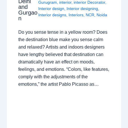
Delhi
Gurugram
,
interior
,
interior Decorator
,
and
Interior design
,
Interior designing
,
Gurgao
Interior designs
,
Interiors
,
NCR
,
Noida
n
Do you sense tense in a yellow room? Does
the destination blue make you sense calm
and relaxed? Artists and indoors designers
have lengthy believed that destination can
dramatically have an effect on moods,
feelings, and emotions. “Colors, like features,
comply with the adjustments of the
emotions,” the artist Pablo Picasso as…