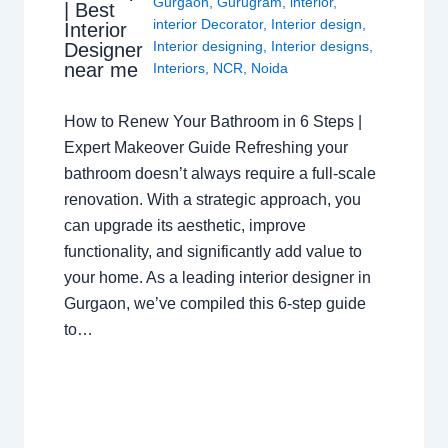
Gurgaon
,
Gurugram
,
interior
,
| Best
interior Decorator
,
Interior design
,
Interior
Interior designing
,
Interior designs
,
Designer
near me
Interiors
,
NCR
,
Noida
How to Renew Your Bathroom in 6 Steps |
Expert Makeover Guide Refreshing your
bathroom doesn’t always require a full-scale
renovation. With a strategic approach, you
can upgrade its aesthetic, improve
functionality, and significantly add value to
your home. As a leading interior designer in
Gurgaon, we’ve compiled this 6-step guide
to…