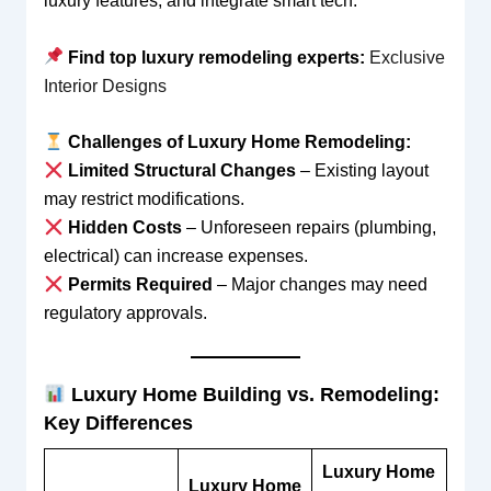
luxury features, and integrate smart tech.
Find top luxury remodeling experts:
Exclusive
Interior Designs
Challenges of Luxury Home Remodeling:
Limited Structural Changes
– Existing layout
may restrict modifications.
Hidden Costs
– Unforeseen repairs (plumbing,
electrical) can increase expenses.
Permits Required
– Major changes may need
regulatory approvals.
Luxury Home Building vs. Remodeling:
Key Differences
Luxury Home
Luxury Home