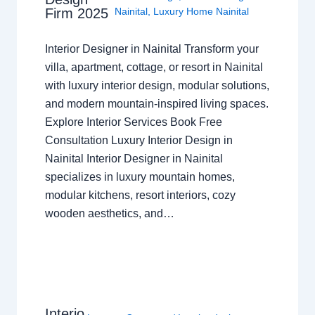
Nainital
,
Luxury Home Nainital
Firm 2025
Interior Designer in Nainital Transform your
villa, apartment, cottage, or resort in Nainital
with luxury interior design, modular solutions,
and modern mountain-inspired living spaces.
Explore Interior Services Book Free
Consultation Luxury Interior Design in
Nainital Interior Designer in Nainital
specializes in luxury mountain homes,
modular kitchens, resort interiors, cozy
wooden aesthetics, and…
Interio