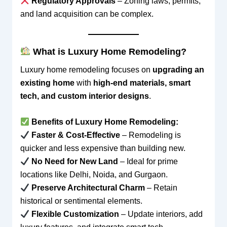
Regulatory Approvals
– Zoning laws, permits,
and land acquisition can be complex.
What is Luxury Home Remodeling?
Luxury home remodeling focuses on
upgrading an
existing home
with
high-end materials, smart
tech, and custom interior designs
.
Benefits of Luxury Home Remodeling:
Faster & Cost-Effective
– Remodeling is
quicker and less expensive than building new.
No Need for New Land
– Ideal for prime
locations like Delhi, Noida, and Gurgaon.
Preserve Architectural Charm
– Retain
historical or sentimental elements.
Flexible Customization
– Update interiors, add