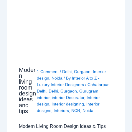
Moder
1 Comment
/
Delhi
,
Gurgaon
,
Interior
n
design
,
Noida
/ By
Interior A to Z -
living
Luxury Interior Designers
/
Chhatarpur
room
Delhi
,
Delhi
,
Gurgaon
,
Gurugram
,
design
interior
,
interior Decorator
,
Interior
ideas
design
,
Interior designing
,
Interior
and
tips
designs
,
Interiors
,
NCR
,
Noida
Modern Living Room Design Ideas & Tips