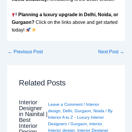
Planning a luxury upgrade in Delhi, Noida, or
Gurgaon?
Click on the links above and get started
today!
←
Previous Post
Next Post
→
Related Posts
Interior
Leave a Comment
/
Interior
Designer
design
,
Delhi
,
Gurgaon
,
Noida
/ By
in Nainital |
Interior A to Z - Luxury Interior
Best
Designers
/
Gurgaon
,
interior
,
Interior
Interior design
,
Interior Designer
Design