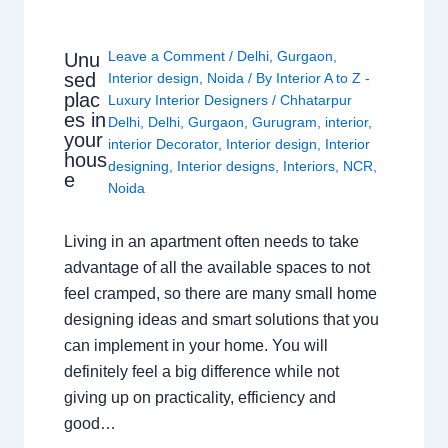
Leave a Comment
/
Delhi
,
Gurgaon
,
Unu
sed
Interior design
,
Noida
/ By
Interior A to Z -
plac
Luxury Interior Designers
/
Chhatarpur
es in
Delhi
,
Delhi
,
Gurgaon
,
Gurugram
,
interior
,
your
interior Decorator
,
Interior design
,
Interior
hous
designing
,
Interior designs
,
Interiors
,
NCR
,
e
Noida
Living in an apartment often needs to take
advantage of all the available spaces to not
feel cramped, so there are many small home
designing ideas and smart solutions that you
can implement in your home. You will
definitely feel a big difference while not
giving up on practicality, efficiency and
good…