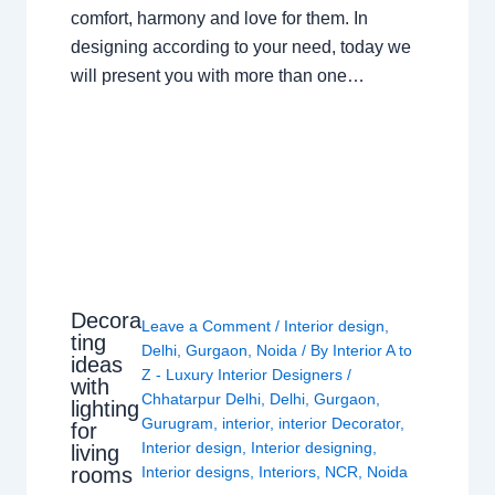
comfort, harmony and love for them. In
designing according to your need, today we
will present you with more than one…
Decora
Leave a Comment
/
Interior design
,
ting
Delhi
,
Gurgaon
,
Noida
/ By
Interior A to
ideas
Z - Luxury Interior Designers
/
with
Chhatarpur Delhi
,
Delhi
,
Gurgaon
,
lighting
Gurugram
,
interior
,
interior Decorator
,
for
Interior design
,
Interior designing
,
living
rooms
Interior designs
,
Interiors
,
NCR
,
Noida