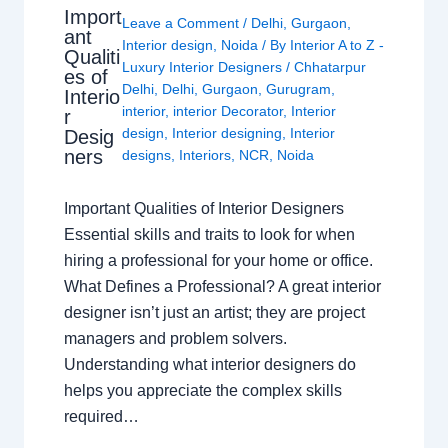
Import
Leave a Comment
/
Delhi
,
Gurgaon
,
ant
Interior design
,
Noida
/ By
Interior A to Z -
Qualiti
Luxury Interior Designers
/
Chhatarpur
es of
Delhi
,
Delhi
,
Gurgaon
,
Gurugram
,
Interio
interior
,
interior Decorator
,
Interior
r
design
,
Interior designing
,
Interior
Desig
ners
designs
,
Interiors
,
NCR
,
Noida
Important Qualities of Interior Designers
Essential skills and traits to look for when
hiring a professional for your home or office.
What Defines a Professional? A great interior
designer isn’t just an artist; they are project
managers and problem solvers.
Understanding what interior designers do
helps you appreciate the complex skills
required…