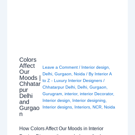
Colors
Affect
Leave a Comment
/
Interior design
,
Our
Delhi
,
Gurgaon
,
Noida
/ By
Interior A
Moods |
to Z - Luxury Interior Designers
/
Chhatar
Chhatarpur Delhi
,
Delhi
,
Gurgaon
,
pur
Gurugram
,
interior
,
interior Decorator
,
Delhi
Interior design
,
Interior designing
,
and
Gurgao
Interior designs
,
Interiors
,
NCR
,
Noida
n
How Colors Affect Our Moods in Interior