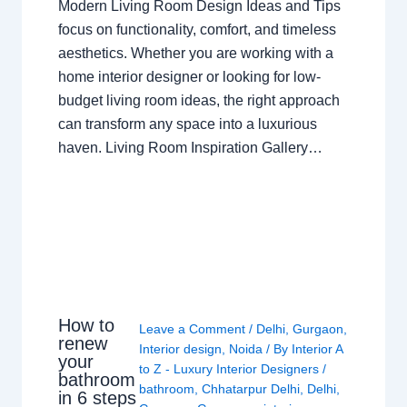
Modern Living Room Design Ideas and Tips
focus on functionality, comfort, and timeless
aesthetics. Whether you are working with a
home interior designer or looking for low-
budget living room ideas, the right approach
can transform any space into a luxurious
haven. Living Room Inspiration Gallery…
How to
Leave a Comment
/
Delhi
,
Gurgaon
,
renew
Interior design
,
Noida
/ By
Interior A
your
to Z - Luxury Interior Designers
/
bathroom
bathroom
,
Chhatarpur Delhi
,
Delhi
,
in 6 steps