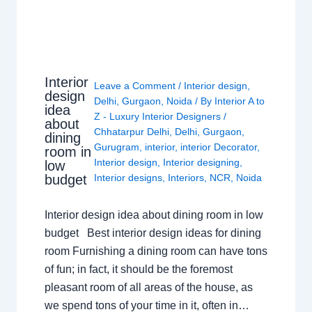
Interior
Leave a Comment
/
Interior design
,
design
Delhi
,
Gurgaon
,
Noida
/ By
Interior A to
idea
Z - Luxury Interior Designers
/
about
Chhatarpur Delhi
,
Delhi
,
Gurgaon
,
dining
Gurugram
,
interior
,
interior Decorator
,
room in
Interior design
,
Interior designing
,
low
budget
Interior designs
,
Interiors
,
NCR
,
Noida
Interior design idea about dining room in low
budget Best interior design ideas for dining
room Furnishing a dining room can have tons
of fun; in fact, it should be the foremost
pleasant room of all areas of the house, as
we spend tons of your time in it, often in…