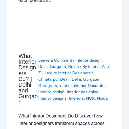
each person. It…
What
Leave a Comment
/
Interior design
,
Interior
Design
Delhi
,
Gurgaon
,
Noida
/ By
Interior A to
ers
Z - Luxury Interior Designers
/
Do? |
Chhatarpur Delhi
,
Delhi
,
Gurgaon
,
Delhi
Gurugram
,
interior
,
interior Decorator
,
and
Interior design
,
Interior designing
,
Gurgao
Interior designs
,
Interiors
,
NCR
,
Noida
n
What Interior Designers Do Discover how
interior designers transform spaces across