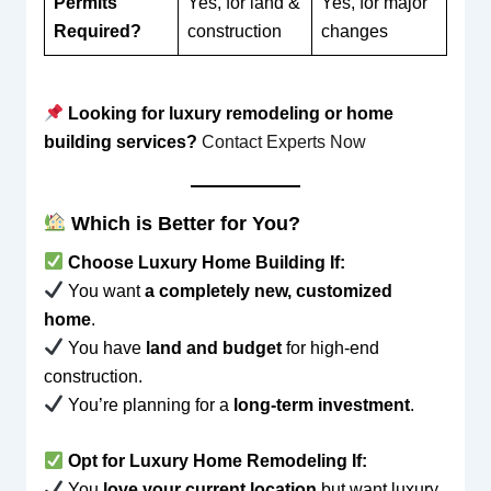
Permits
Yes, for land &
Yes, for major
Required?
construction
changes
Looking for luxury remodeling or home
building services?
Contact Experts Now
Which is Better for You?
Choose Luxury Home Building If:
You want
a completely new, customized
home
.
You have
land and budget
for high-end
construction.
You’re planning for a
long-term investment
.
Opt for Luxury Home Remodeling If:
You
love your current location
but want luxury