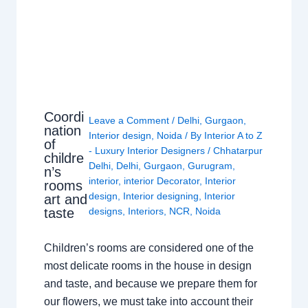
Coordi
Leave a Comment
/
Delhi
,
Gurgaon
,
nation
Interior design
,
Noida
/ By
Interior A to Z
of
- Luxury Interior Designers
/
Chhatarpur
childre
Delhi
,
Delhi
,
Gurgaon
,
Gurugram
,
n’s
interior
,
interior Decorator
,
Interior
rooms
design
,
Interior designing
,
Interior
art and
taste
designs
,
Interiors
,
NCR
,
Noida
Children’s rooms are considered one of the
most delicate rooms in the house in design
and taste, and because we prepare them for
our flowers, we must take into account their