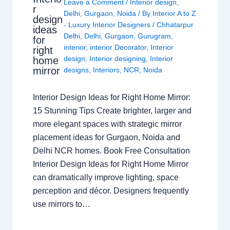
Leave a Comment
/
Interior design
,
r
Delhi
,
Gurgaon
,
Noida
/ By
Interior A to Z
design
- Luxury Interior Designers
/
Chhatarpur
ideas
Delhi
,
Delhi
,
Gurgaon
,
Gurugram
,
for
interior
,
interior Decorator
,
Interior
right
design
,
Interior designing
,
Interior
home
mirror
designs
,
Interiors
,
NCR
,
Noida
Interior Design Ideas for Right Home Mirror:
15 Stunning Tips Create brighter, larger and
more elegant spaces with strategic mirror
placement ideas for Gurgaon, Noida and
Delhi NCR homes. Book Free Consultation
Interior Design Ideas for Right Home Mirror
can dramatically improve lighting, space
perception and décor. Designers frequently
use mirrors to…