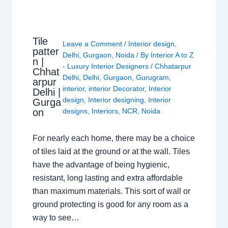
Tile
Leave a Comment
/
Interior design
,
patter
Delhi
,
Gurgaon
,
Noida
/ By
Interior A to Z
n |
- Luxury Interior Designers
/
Chhatarpur
Chhat
Delhi
,
Delhi
,
Gurgaon
,
Gurugram
,
arpur
interior
,
interior Decorator
,
Interior
Delhi |
design
,
Interior designing
,
Interior
Gurga
on
designs
,
Interiors
,
NCR
,
Noida
For nearly each home, there may be a choice
of tiles laid at the ground or at the wall. Tiles
have the advantage of being hygienic,
resistant, long lasting and extra affordable
than maximum materials. This sort of wall or
ground protecting is good for any room as a
way to see…