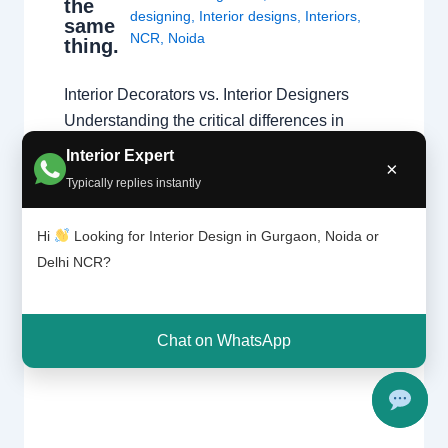
the
designing
,
Interior designs
,
Interiors
,
same
NCR
,
Noida
thing.
Interior Decorators vs. Interior Designers
Understanding the critical differences in
education, technical scope, and project
Interior Expert
×
execution. The Fundamental Difference
Typically replies instantly
While both aim to create beautiful spaces,
the primary difference lies in the scope of
Hi
Looking for Interior Design in Gurgaon, Noida or
work. Interior designers handle structural
Delhi NCR?
changes and space planning, whereas
decorators focus on surface-level aesthetics.
Understanding these types…
Chat on WhatsApp