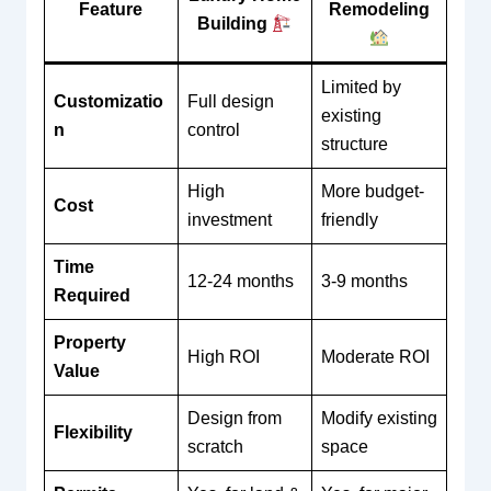
Feature
Remodeling
Building
Limited by
Customizatio
Full design
existing
n
control
structure
High
More budget-
Cost
investment
friendly
Time
12-24 months
3-9 months
Required
Property
High ROI
Moderate ROI
Value
Design from
Modify existing
Flexibility
scratch
space