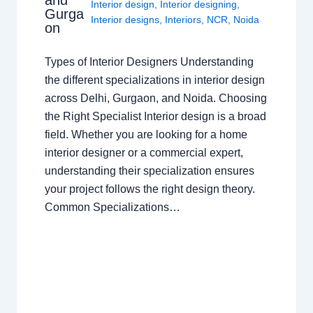
and
Interior design
,
Interior designing
,
Gurga
Interior designs
,
Interiors
,
NCR
,
Noida
on
Types of Interior Designers Understanding
the different specializations in interior design
across Delhi, Gurgaon, and Noida. Choosing
the Right Specialist Interior design is a broad
field. Whether you are looking for a home
interior designer or a commercial expert,
understanding their specialization ensures
your project follows the right design theory.
Common Specializations…