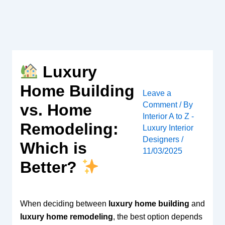
Skip
to
content
Luxury
Home Building
Leave a
Comment
/ By
vs. Home
Interior A to Z -
Remodeling:
Luxury Interior
Designers
/
Which is
11/03/2025
Better?
When deciding between
luxury home building
and
luxury home remodeling
, the best option depends