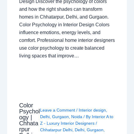
Design Discover the psychology of colors
and how the right shades can transform
homes in Chhatarpur, Delhi, and Gurgaon.
Color Psychology in Interior Design Colors
influence emotions, energy levels, and
comfort. Professional home interior designers
use color psychology to create balanced
living spaces that improve…
Color
Leave a Comment
/
Interior design
,
Psychol
ogy |
Delhi
,
Gurgaon
,
Noida
/ By
Interior A to
Chhata
Z - Luxury Interior Designers
/
rpur
Chhatarpur Delhi
,
Delhi
,
Gurgaon
,