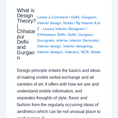
What is
Design
Leave a Comment
/
Delhi
,
Gurgaon
,
Theory?
Interior design
,
Noida
/ By
Interior A to
|
Z - Luxury Interior Designers
/
Chhatar
Chhatarpur Delhi
,
Delhi
,
Gurgaon
,
pur
Gurugram
,
interior
,
interior Decorator
,
Delhi
Interior design
,
Interior designing
,
and
Gurgao
Interior designs
,
Interiors
,
NCR
,
Noida
n
Design principle entails the basics and ideas
of making visible verbal exchange and all
varieties of art. It offers with how we see and
understand visible information, and
separates thoughts of style, flavor and
fashion from the regularly occurring ideas of
aesthetics which can be not unusual place to