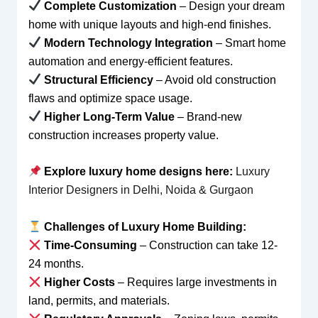
Complete Customization
– Design your dream
home with unique layouts and high-end finishes.
Modern Technology Integration
– Smart home
automation and energy-efficient features.
Structural Efficiency
– Avoid old construction
flaws and optimize space usage.
Higher Long-Term Value
– Brand-new
construction increases property value.
Explore luxury home designs here:
Luxury
Interior Designers in Delhi, Noida & Gurgaon
Challenges of Luxury Home Building:
Time-Consuming
– Construction can take 12-
24 months.
Higher Costs
– Requires large investments in
land, permits, and materials.