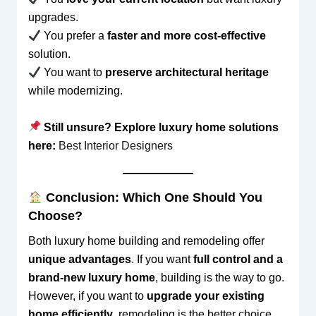
upgrades.
You prefer a
faster and more cost-effective
solution.
You want to
preserve architectural heritage
while modernizing.
Still unsure? Explore luxury home solutions
here:
Best Interior Designers
Conclusion: Which One Should You
Choose?
Both luxury home building and remodeling offer
unique advantages
. If you want
full control and a
brand-new luxury home
, building is the way to go.
However, if you want to
upgrade your existing
home efficiently
, remodeling is the better choice.