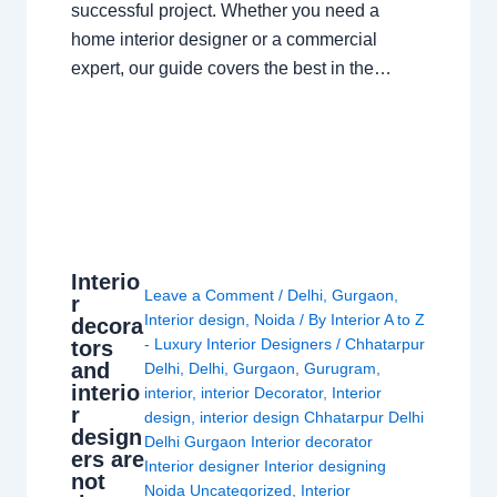
successful project. Whether you need a
home interior designer or a commercial
expert, our guide covers the best in the…
Interio
Leave a Comment
/
Delhi
,
Gurgaon
,
r
Interior design
,
Noida
/ By
Interior A to Z
decora
- Luxury Interior Designers
/
Chhatarpur
tors
and
Delhi
,
Delhi
,
Gurgaon
,
Gurugram
,
interio
interior
,
interior Decorator
,
Interior
r
design
,
interior design Chhatarpur Delhi
design
Delhi Gurgaon Interior decorator
ers are
Interior designer Interior designing
not
Noida Uncategorized
,
Interior