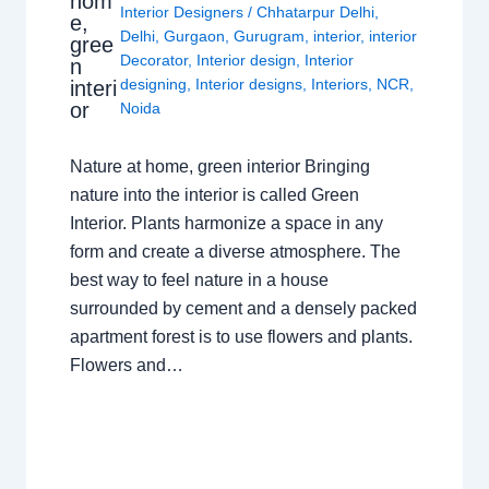
hom
Interior Designers
/
Chhatarpur Delhi
,
e,
Delhi
,
Gurgaon
,
Gurugram
,
interior
,
interior
gree
Decorator
,
Interior design
,
Interior
n
designing
,
Interior designs
,
Interiors
,
NCR
,
interi
or
Noida
Nature at home, green interior Bringing
nature into the interior is called Green
Interior. Plants harmonize a space in any
form and create a diverse atmosphere. The
best way to feel nature in a house
surrounded by cement and a densely packed
apartment forest is to use flowers and plants.
Flowers and…