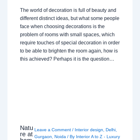
The world of decoration is full of beauty and
different distinct ideas, but what some people
face when choosing decorations is the
problem of rooms with small spaces, which
require touches of special decoration in order
to be able to brighten the room again, how is
this achieved? Perhaps it is the question…
Natu
Leave a Comment
/
Interior design
,
Delhi
,
re at
Gurgaon
,
Noida
/ By
Interior A to Z - Luxury