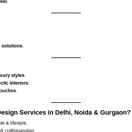
feel
.
e solutions
.
uxury styles
.
tic interiors
.
touches
.
esign Services in Delhi, Noida & Gurgaon?
te & lifestyle.
 & craftsmanship.