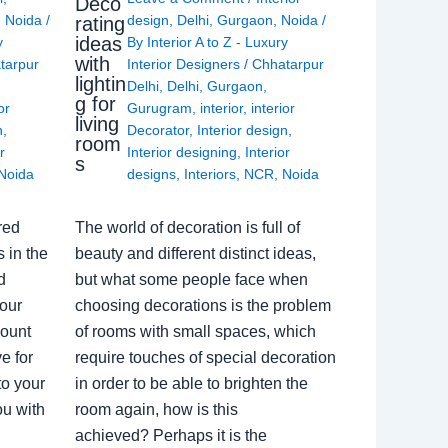
Deco
,
Noida
/
design
,
Delhi
,
Gurgaon
,
Noida
/
rating
ideas
y
By
Interior A to Z - Luxury
with
tarpur
Interior Designers
/
Chhatarpur
lightin
Delhi
,
Delhi
,
Gurgaon
,
g for
or
Gurugram
,
interior
,
interior
living
n
,
Decorator
,
Interior design
,
room
r
Interior designing
,
Interior
s
Noida
designs
,
Interiors
,
NCR
,
Noida
red
The world of decoration is full of
 in the
beauty and different distinct ideas,
d
but what some people face when
our
choosing decorations is the problem
count
of rooms with small spaces, which
e for
require touches of special decoration
to your
in order to be able to brighten the
ou with
room again, how is this
achieved? Perhaps it is the