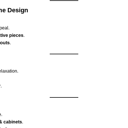
me Design
peal.
tive pieces
.
youts
.
elaxation.
r
.
e.
& cabinets
.