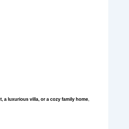
 a luxurious villa, or a cozy family home
,