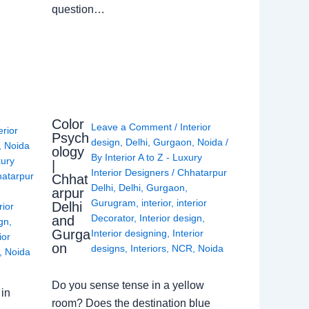
question…
Color
Leave a Comment
/
Interior
erior
Psych
design
,
Delhi
,
Gurgaon
,
Noida
/
,
Noida
ology
By
Interior A to Z - Luxury
xury
|
Interior Designers
/
Chhatarpur
atarpur
Chhat
Delhi
,
Delhi
,
Gurgaon
,
arpur
Gurugram
,
interior
,
interior
Delhi
rior
Decorator
,
Interior design
,
and
ign
,
Gurga
Interior designing
,
Interior
ior
on
designs
,
Interiors
,
NCR
,
Noida
,
Noida
Do you sense tense in a yellow
in
room? Does the destination blue