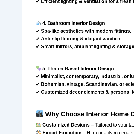
✔
Efficient lighting & ventilation for a fresh 
4. Bathroom Interior Design
✔
Spa-like aesthetics with modern fittings
.
✔
Anti-slip flooring & elegant vanities
.
✔
Smart mirrors, ambient lighting & storag
5. Theme-Based Interior Design
✔
Minimalist, contemporary, industrial, or l
✔
Bohemian, vintage, Scandinavian, or eclec
✔
Customized decor elements & personal 
Why Choose Interior Home D
Customized Designs
– Tailored to your tas
Expert Execution
– High-quality materials