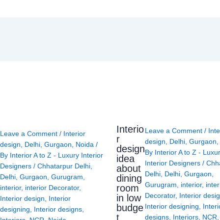
Interio
Leave a Comment
/
Inte
Leave a Comment
/
Interior
r
design
,
Delhi
,
Gurgaon
design
,
Delhi
,
Gurgaon
,
Noida
/
design
By
Interior A to Z - Luxu
By
Interior A to Z - Luxury Interior
idea
Interior Designers
/
Chh
Designers
/
Chhatarpur Delhi
,
about
Delhi
,
Delhi
,
Gurgaon
,
Delhi
,
Gurgaon
,
Gurugram
,
dining
Gurugram
,
interior
,
inter
room
interior
,
interior Decorator
,
Decorator
,
Interior desi
in low
Interior design
,
Interior
budge
Interior designing
,
Interi
designing
,
Interior designs
,
t
designs
,
Interiors
,
NCR
Interiors
,
NCR
,
Noida