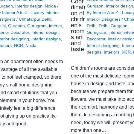
Coor
urgaon
,
Interior design
,
Noida
/
Gurgaon
,
Interior design
dinati
on of
y
Interior A to Z - Luxury Interior
By
Interior A to Z - Luxur
childr
esigners
/
Chhatarpur Delhi
,
Interior Designers
/
Chha
en’s
lhi
,
Gurgaon
,
Gurugram
,
interior
,
Delhi
,
Delhi
,
Gurgaon
,
room
terior Decorator
,
Interior design
,
Gurugram
,
interior
,
interi
s art
terior designing
,
Interior designs
,
Decorator
,
Interior desig
and
teriors
,
NCR
,
Noida
Interior designing
,
Interio
taste
designs
,
Interiors
,
NCR
,
in an apartment often needs to
Children’s rooms are conside
vantage of all the available
one of the most delicate rooms
to not feel cramped, so there
house in design and taste, an
ny small home designing
because we prepare them for 
nd smart solutions that you
flowers, we must take into ac
plement in your home. You
their comfort, harmony and lov
finitely feel a big difference
them. In designing according 
ot giving up on practicality,
need, today we will present y
ency and good…
more than one…