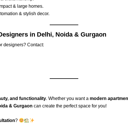
ompact & large homes.
omation & stylish decor.
 Designers in Delhi, Noida & Gurgaon
or designers? Contact:
uty, and functionality
. Whether you want a
modern apartment,
Noida & Gurgaon
can create the perfect space for you!
ltation
?