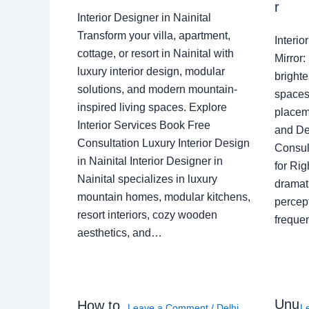
r
Interior Designer in Nainital
Transform your villa, apartment,
Interi
cottage, or resort in Nainital with
Mirror
luxury interior design, modular
brighte
solutions, and modern mountain-
spaces 
inspired living spaces. Explore
placem
Interior Services Book Free
and De
Consultation Luxury Interior Design
Consult
in Nainital Interior Designer in
for Ri
Nainital specializes in luxury
dramati
mountain homes, modular kitchens,
percep
resort interiors, cozy wooden
freque
aesthetics, and…
Unu
How to
Leave a Comment
/
Delhi
,
L