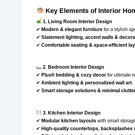
Key Elements of Interior Ho
1. Living Room Interior Design
✔
Modern & elegant furniture
for a stylish ap
✔
Statement lighting, accent walls & decora
✔
Comfortable seating & space-efficient la
2. Bedroom Interior Design
✔
Plush bedding & cozy decor
for ultimate r
✔
Ambient lighting & personalized wall art
.
✔
Smart storage solutions & minimal clutte
3. Kitchen Interior Design
✔
Modular kitchen layouts
with smart storag
✔
High-quality countertops, backsplashes 