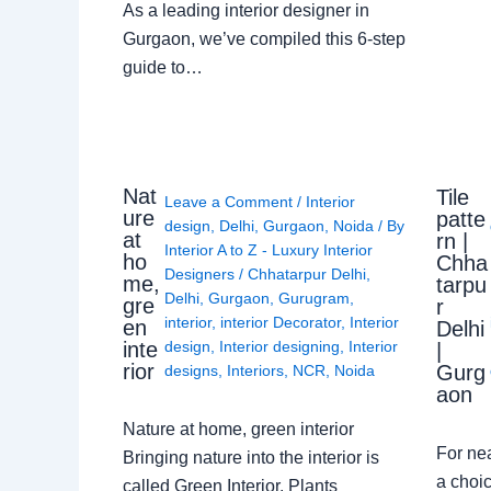
As a leading interior designer in
Gurgaon, we’ve compiled this 6-step
guide to…
Nat
Tile
Leave a Comment
/
Interior
ure
patte
design
,
Delhi
,
Gurgaon
,
Noida
/ By
at
rn |
Interior A to Z - Luxury Interior
ho
Chha
Designers
/
Chhatarpur Delhi
,
me,
tarpu
Delhi
,
Gurgaon
,
Gurugram
,
gre
r
interior
,
interior Decorator
,
Interior
en
Delhi
design
,
Interior designing
,
Interior
inte
|
rior
Gurg
designs
,
Interiors
,
NCR
,
Noida
aon
Nature at home, green interior
For ne
Bringing nature into the interior is
a choic
called Green Interior. Plants