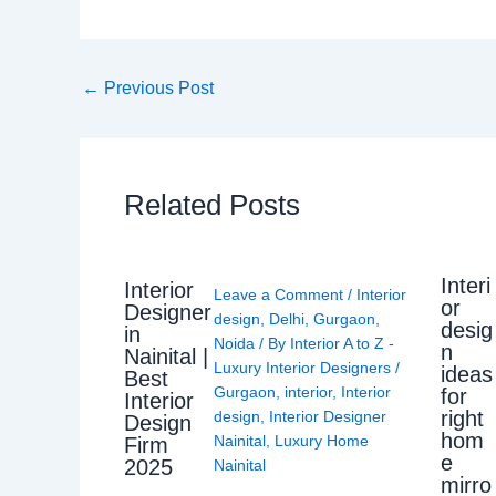
←
Previous Post
Related Posts
Interi
Interior
Leave a Comment
/
Interior
or
Designer
design
,
Delhi
,
Gurgaon
,
desig
in
Noida
/ By
Interior A to Z -
n
Nainital |
Luxury Interior Designers
/
ideas
Best
Gurgaon
,
interior
,
Interior
for
Interior
right
design
,
Interior Designer
Design
hom
Nainital
,
Luxury Home
Firm
e
2025
Nainital
mirro