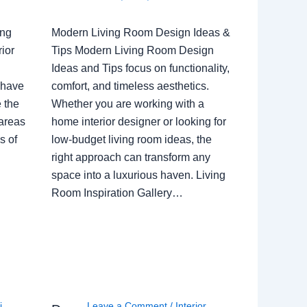
ing
Modern Living Room Design Ideas &
ior
Tips Modern Living Room Design
Ideas and Tips focus on functionality,
 have
comfort, and timeless aesthetics.
e the
Whether you are working with a
 areas
home interior designer or looking for
s of
low-budget living room ideas, the
right approach can transform any
space into a luxurious haven. Living
Room Inspiration Gallery…
i
,
Leave a Comment
/
Interior