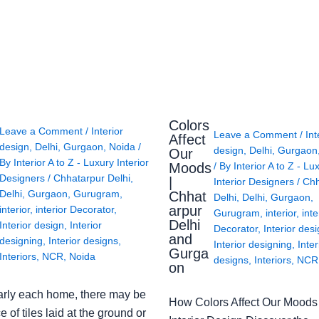
Colors
Leave a Comment
/
Interior
Leave a Comment
/
Int
Affect
design
,
Delhi
,
Gurgaon
,
Noida
/
design
,
Delhi
,
Gurgaon
Our
By
Interior A to Z - Luxury Interior
Moods
/ By
Interior A to Z - Lu
Designers
/
Chhatarpur Delhi
,
|
Interior Designers
/
Chh
Delhi
,
Gurgaon
,
Gurugram
,
Chhat
Delhi
,
Delhi
,
Gurgaon
,
arpur
interior
,
interior Decorator
,
Gurugram
,
interior
,
inte
Delhi
Interior design
,
Interior
Decorator
,
Interior des
and
designing
,
Interior designs
,
Interior designing
,
Inter
Gurga
Interiors
,
NCR
,
Noida
designs
,
Interiors
,
NCR
on
arly each home, there may be
How Colors Affect Our Moods 
e of tiles laid at the ground or