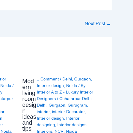
Next Post
→
rior
1 Comment
/
Delhi
,
Gurgaon
,
Mod
,
Noida
/
Interior design
,
Noida
/ By
ern
living
ry
Interior A to Z - Luxury Interior
room
atarpur
Designers
/
Chhatarpur Delhi
,
desig
Delhi
,
Gurgaon
,
Gurugram
,
n
ior
interior
,
interior Decorator
,
ideas
gn
,
Interior design
,
Interior
and
or
designing
,
Interior designs
,
tips
,
Noida
Interiors
,
NCR
,
Noida