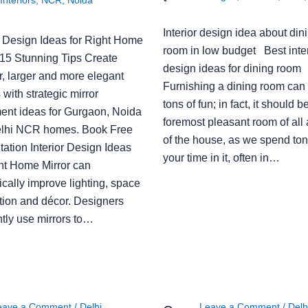
Interior design idea about din
or Design Ideas for Right Home
room in low budget Best inter
: 15 Stunning Tips Create
design ideas for dining room
r, larger and more elegant
Furnishing a dining room can
with strategic mirror
tons of fun; in fact, it should b
ent ideas for Gurgaon, Noida
foremost pleasant room of all
lhi NCR homes. Book Free
of the house, as we spend ton
ation Interior Design Ideas
your time in it, often in…
ght Home Mirror can
cally improve lighting, space
tion and décor. Designers
ntly use mirrors to…
eave a Comment
/
Delhi
,
Leave a Comment
/
Delh