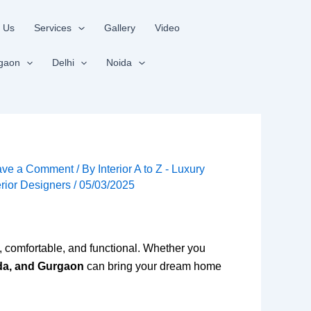
 Us
Services
Gallery
Video
gaon
Delhi
Noida
ave a Comment
/ By
Interior A to Z - Luxury
erior Designers
/
05/03/2025
sh, comfortable, and functional. Whether you
ida, and Gurgaon
can bring your dream home