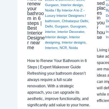
sed
renew
Gurgaon
,
Interior design
,
G
plac
your
Noida
/ By
Interior A to Z -
B
es
bathroo
Luxury Interior Designers
/
D
in
m in 6
bathroom
,
Chhatarpur Delhi
,
De
you
steps |
Delhi
,
Gurgaon
,
Gurugram
,
in
r
Best
interior
,
interior Decorator
,
In
hou
Interior
se
Interior design
,
Interior
In
Designe
r near
designing
,
Interior designs
,
me
Interiors
,
NCR
,
Noida
Living 
take ad
How to Renew Your Bathroom in 6
spaces 
Steps | Expert Makeover Guide
are ma
Refreshing your bathroom doesn’t
ideas a
always require a full-scale
can im
renovation. With a strategic
will de
approach, you can upgrade its
while n
aesthetic, improve functionality, and
effici
significantly add value to your home.