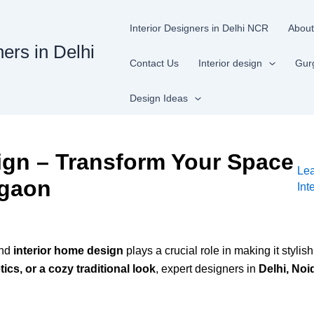
Interior Designers in Delhi NCR
About
ners in Delhi
Contact Us
Interior design
Gur
Design Ideas
ign – Transform Your Space
Le
rgaon
Int
and
interior home design
plays a crucial role in making it styli
cs, or a cozy traditional look
, expert designers in
Delhi, No