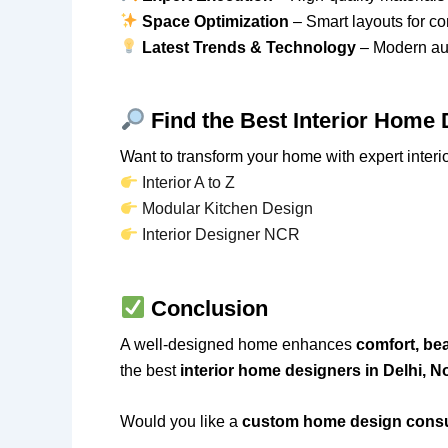
Space Optimization
– Smart layouts for c
Latest Trends & Technology
– Modern aut
Find the Best Interior Home
Want to transform your home with expert interi
Interior A to Z
Modular Kitchen Design
Interior Designer NCR
Conclusion
A well-designed home enhances
comfort, bea
the best
interior home designers in Delhi, 
Would you like a
custom home design consu