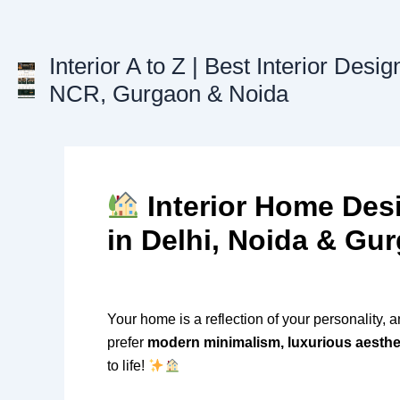
Skip
to
content
Interior A to Z | Best Interior Desig
NCR, Gurgaon & Noida
Interior Home Des
in Delhi, Noida & Gu
Your home is a reflection of your personality, 
prefer
modern minimalism, luxurious aestheti
to life!