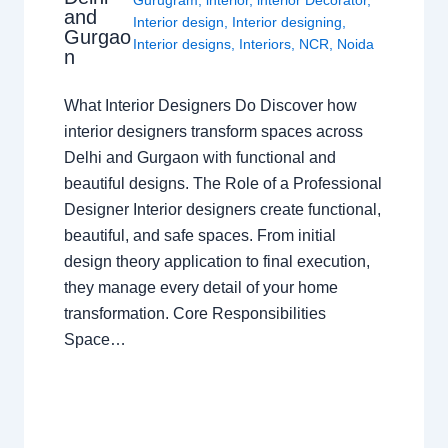
Gurugram
,
interior
,
interior Decorator
,
and
Interior design
,
Interior designing
,
Gurgao
Interior designs
,
Interiors
,
NCR
,
Noida
n
What Interior Designers Do Discover how
interior designers transform spaces across
Delhi and Gurgaon with functional and
beautiful designs. The Role of a Professional
Designer Interior designers create functional,
beautiful, and safe spaces. From initial
design theory application to final execution,
they manage every detail of your home
transformation. Core Responsibilities
Space…