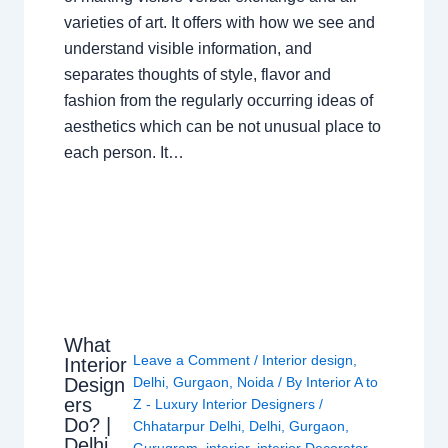
varieties of art. It offers with how we see and
understand visible information, and
separates thoughts of style, flavor and
fashion from the regularly occurring ideas of
aesthetics which can be not unusual place to
each person. It…
What
Leave a Comment
/
Interior design
,
Interior
Design
Delhi
,
Gurgaon
,
Noida
/ By
Interior A to
ers
Z - Luxury Interior Designers
/
Do? |
Chhatarpur Delhi
,
Delhi
,
Gurgaon
,
Delhi