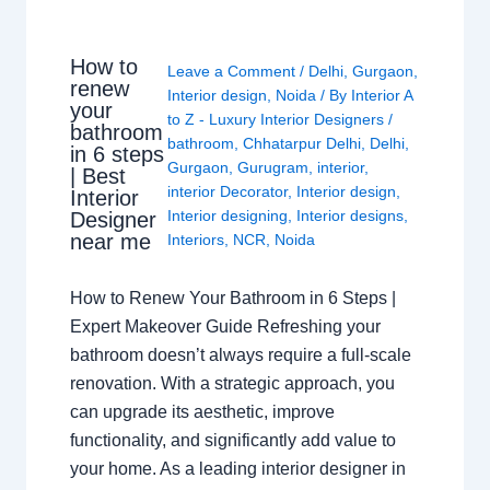
How to
Leave a Comment
/
Delhi
,
Gurgaon
,
renew
Interior design
,
Noida
/ By
Interior A
your
to Z - Luxury Interior Designers
/
bathroom
bathroom
,
Chhatarpur Delhi
,
Delhi
,
in 6 steps
Gurgaon
,
Gurugram
,
interior
,
| Best
interior Decorator
,
Interior design
,
Interior
Interior designing
,
Interior designs
,
Designer
near me
Interiors
,
NCR
,
Noida
How to Renew Your Bathroom in 6 Steps |
Expert Makeover Guide Refreshing your
bathroom doesn’t always require a full-scale
renovation. With a strategic approach, you
can upgrade its aesthetic, improve
functionality, and significantly add value to
your home. As a leading interior designer in