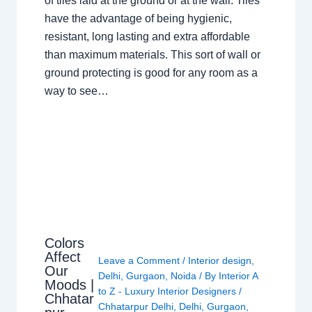
of tiles laid at the ground or at the wall. Tiles
have the advantage of being hygienic,
resistant, long lasting and extra affordable
than maximum materials. This sort of wall or
ground protecting is good for any room as a
way to see…
Colors
Affect
Leave a Comment
/
Interior design
,
Our
Delhi
,
Gurgaon
,
Noida
/ By
Interior A
Moods |
to Z - Luxury Interior Designers
/
Chhatar
Chhatarpur Delhi
,
Delhi
,
Gurgaon
,