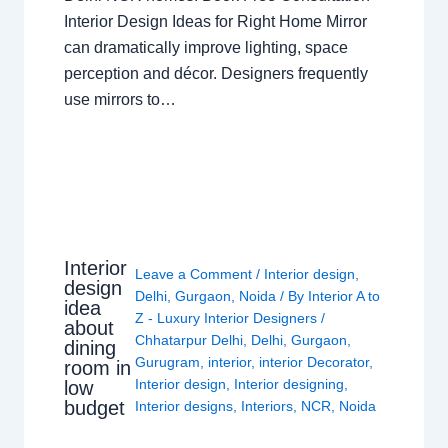
Interior Design Ideas for Right Home Mirror
can dramatically improve lighting, space
perception and décor. Designers frequently
use mirrors to…
Interior
Leave a Comment
/
Interior design
,
design
Delhi
,
Gurgaon
,
Noida
/ By
Interior A to
idea
Z - Luxury Interior Designers
/
about
Chhatarpur Delhi
,
Delhi
,
Gurgaon
,
dining
Gurugram
,
interior
,
interior Decorator
,
room in
Interior design
,
Interior designing
,
low
budget
Interior designs
,
Interiors
,
NCR
,
Noida