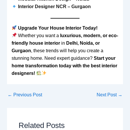
Interior Designer NCR – Gurgaon
Upgrade Your House Interior Today!
Whether you want a
luxurious, modern, or eco-
friendly house interior
in
Delhi, Noida, or
Gurgaon
, these trends will help you create a
stunning home. Need expert guidance?
Start your
home transformation today with the best interior
designers!
←
Previous Post
Next Post
→
Related Posts