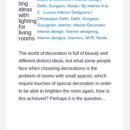
ting
Delhi
,
Gurgaon
,
Noida
/ By
Interior A to
ideas
Z - Luxury Interior Designers
/
with
Chhatarpur Delhi
,
Delhi
,
Gurgaon
,
lighting
Gurugram
,
interior
,
interior Decorator
,
for
Interior design
,
Interior designing
,
living
rooms
Interior designs
,
Interiors
,
NCR
,
Noida
The world of decoration is full of beauty and
different distinct ideas, but what some people
face when choosing decorations is the
problem of rooms with small spaces, which
require touches of special decoration in order
to be able to brighten the room again, how is
this achieved? Perhaps it is the question…