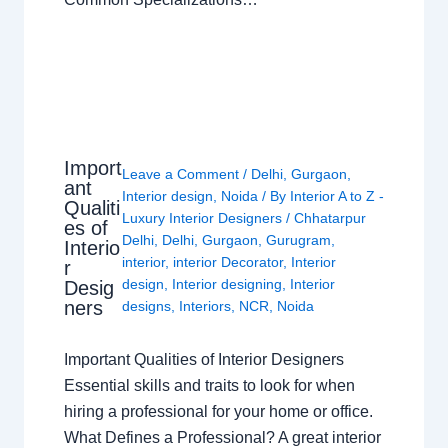
Import
Leave a Comment
/
Delhi
,
Gurgaon
,
ant
Interior design
,
Noida
/ By
Interior A to Z -
Qualiti
Luxury Interior Designers
/
Chhatarpur
es of
Delhi
,
Delhi
,
Gurgaon
,
Gurugram
,
Interio
interior
,
interior Decorator
,
Interior
r
design
,
Interior designing
,
Interior
Desig
ners
designs
,
Interiors
,
NCR
,
Noida
Important Qualities of Interior Designers
Essential skills and traits to look for when
hiring a professional for your home or office.
What Defines a Professional? A great interior