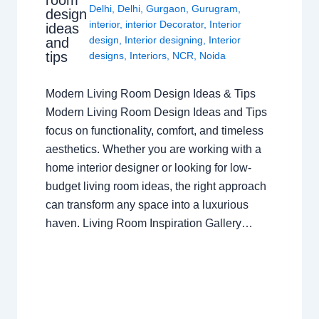
room
Delhi
,
Delhi
,
Gurgaon
,
Gurugram
,
design
interior
,
interior Decorator
,
Interior
ideas
design
,
Interior designing
,
Interior
and
tips
designs
,
Interiors
,
NCR
,
Noida
Modern Living Room Design Ideas & Tips
Modern Living Room Design Ideas and Tips
focus on functionality, comfort, and timeless
aesthetics. Whether you are working with a
home interior designer or looking for low-
budget living room ideas, the right approach
can transform any space into a luxurious
haven. Living Room Inspiration Gallery…