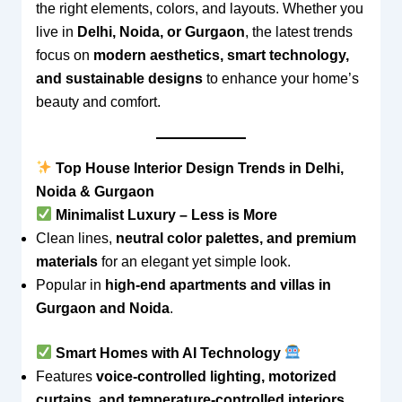
the right elements, colors, and layouts. Whether you
live in
Delhi, Noida, or Gurgaon
, the latest trends
focus on
modern aesthetics, smart technology,
and sustainable designs
to enhance your home’s
beauty and comfort.
Top House Interior Design Trends in Delhi,
Noida & Gurgaon
Minimalist Luxury – Less is More
Clean lines,
neutral color palettes, and premium
materials
for an elegant yet simple look.
Popular in
high-end apartments and villas in
Gurgaon and Noida
.
Smart Homes with AI Technology
Features
voice-controlled lighting, motorized
curtains, and temperature-controlled interiors
.