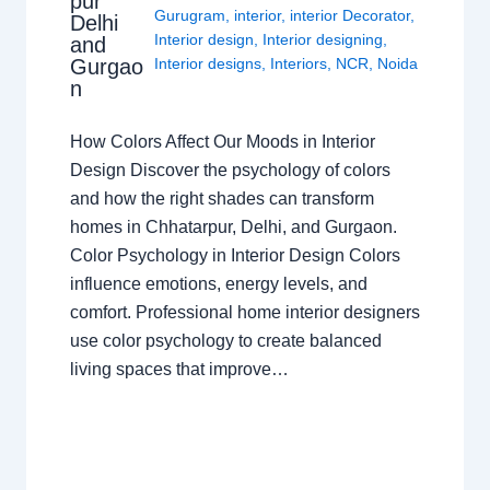
pur
Gurugram
,
interior
,
interior Decorator
,
Delhi
Interior design
,
Interior designing
,
and
Gurgao
Interior designs
,
Interiors
,
NCR
,
Noida
n
How Colors Affect Our Moods in Interior
Design Discover the psychology of colors
and how the right shades can transform
homes in Chhatarpur, Delhi, and Gurgaon.
Color Psychology in Interior Design Colors
influence emotions, energy levels, and
comfort. Professional home interior designers
use color psychology to create balanced
living spaces that improve…