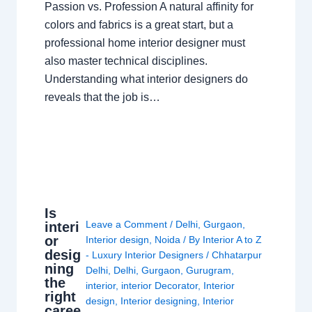
Passion vs. Profession A natural affinity for
colors and fabrics is a great start, but a
professional home interior designer must
also master technical disciplines.
Understanding what interior designers do
reveals that the job is…
Is
Leave a Comment
/
Delhi
,
Gurgaon
,
interi
or
Interior design
,
Noida
/ By
Interior A to Z
desig
- Luxury Interior Designers
/
Chhatarpur
ning
Delhi
,
Delhi
,
Gurgaon
,
Gurugram
,
the
interior
,
interior Decorator
,
Interior
right
design
,
Interior designing
,
Interior
caree