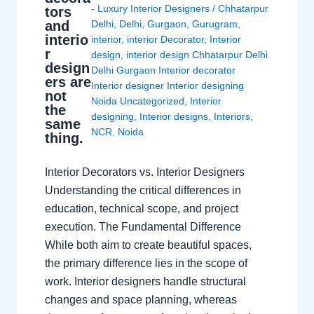
- Luxury Interior Designers
/
Chhatarpur
tors
and
Delhi
,
Delhi
,
Gurgaon
,
Gurugram
,
interio
interior
,
interior Decorator
,
Interior
r
design
,
interior design Chhatarpur Delhi
design
Delhi Gurgaon Interior decorator
ers are
Interior designer Interior designing
not
Noida Uncategorized
,
Interior
the
designing
,
Interior designs
,
Interiors
,
same
NCR
,
Noida
thing.
Interior Decorators vs. Interior Designers
Understanding the critical differences in
education, technical scope, and project
execution. The Fundamental Difference
While both aim to create beautiful spaces,
the primary difference lies in the scope of
work. Interior designers handle structural
changes and space planning, whereas