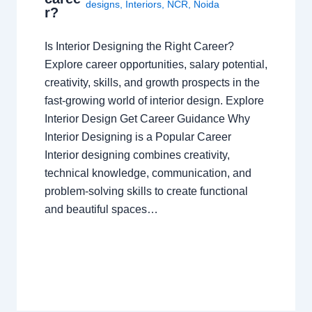
designs
,
Interiors
,
NCR
,
Noida
r?
Is Interior Designing the Right Career?
Explore career opportunities, salary potential,
creativity, skills, and growth prospects in the
fast-growing world of interior design. Explore
Interior Design Get Career Guidance Why
Interior Designing is a Popular Career
Interior designing combines creativity,
technical knowledge, communication, and
problem-solving skills to create functional
and beautiful spaces…