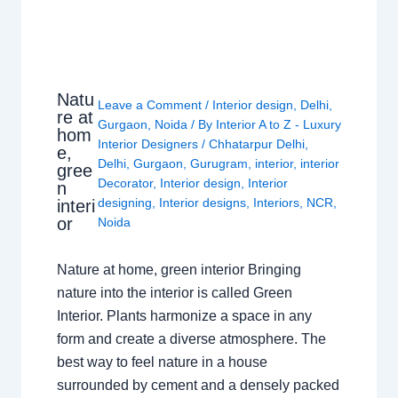
Natu
Leave a Comment
/
Interior design
,
Delhi
,
re at
Gurgaon
,
Noida
/ By
Interior A to Z - Luxury
hom
Interior Designers
/
Chhatarpur Delhi
,
e,
Delhi
,
Gurgaon
,
Gurugram
,
interior
,
interior
gree
Decorator
,
Interior design
,
Interior
n
designing
,
Interior designs
,
Interiors
,
NCR
,
interi
or
Noida
Nature at home, green interior Bringing
nature into the interior is called Green
Interior. Plants harmonize a space in any
form and create a diverse atmosphere. The
best way to feel nature in a house
surrounded by cement and a densely packed