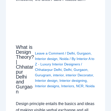
What is
Design
Leave a Comment
/
Delhi
,
Gurgaon
,
Theory?
Interior design
,
Noida
/ By
Interior A to
|
Z - Luxury Interior Designers
/
Chhatar
Chhatarpur Delhi
,
Delhi
,
Gurgaon
,
pur
Gurugram
,
interior
,
interior Decorator
,
Delhi
Interior design
,
Interior designing
,
and
Gurgao
Interior designs
,
Interiors
,
NCR
,
Noida
n
Design principle entails the basics and ideas
of making visible verbal exchange and all