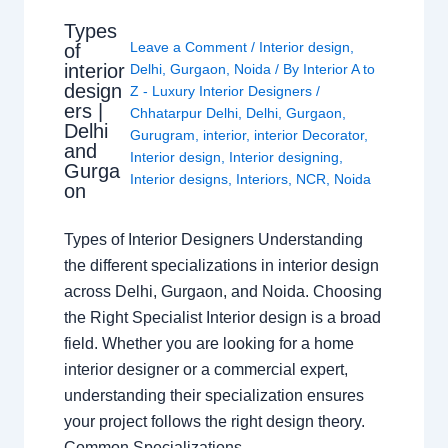
Types
Leave a Comment
/
Interior design
,
of
interior
Delhi
,
Gurgaon
,
Noida
/ By
Interior A to
design
Z - Luxury Interior Designers
/
ers |
Chhatarpur Delhi
,
Delhi
,
Gurgaon
,
Delhi
Gurugram
,
interior
,
interior Decorator
,
and
Interior design
,
Interior designing
,
Gurga
Interior designs
,
Interiors
,
NCR
,
Noida
on
Types of Interior Designers Understanding
the different specializations in interior design
across Delhi, Gurgaon, and Noida. Choosing
the Right Specialist Interior design is a broad
field. Whether you are looking for a home
interior designer or a commercial expert,
understanding their specialization ensures
your project follows the right design theory.
Common Specializations…