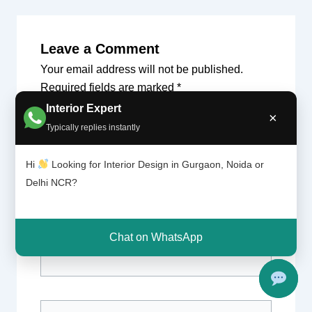
Leave a Comment
Your email address will not be published.
Required fields are marked
*
Interior Expert
×
Type
Typically replies instantly
here..
Hi
Looking for Interior Design in Gurgaon, Noida or
Delhi NCR?
Chat on WhatsApp
Name*