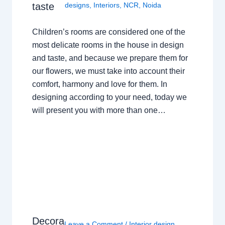
taste
designs
,
Interiors
,
NCR
,
Noida
Children’s rooms are considered one of the
most delicate rooms in the house in design
and taste, and because we prepare them for
our flowers, we must take into account their
comfort, harmony and love for them. In
designing according to your need, today we
will present you with more than one…
Decora
Leave a Comment
/
Interior design
,