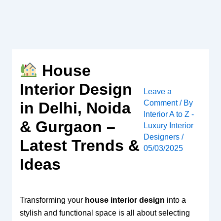
Skip
to
content
House
Interior Design
Leave a
Comment
/ By
in Delhi, Noida
Interior A to Z -
& Gurgaon –
Luxury Interior
Designers
/
Latest Trends &
05/03/2025
Ideas
Transforming your
house interior design
into a
stylish and functional space is all about selecting