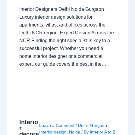
Interior Designers Delhi Noida Gurgaon
Luxury interior design solutions for
apartments, villas, and offices across the
Delhi NCR region. Expert Design Across the
NCR Finding the right specialist is key to a
successful project. Whether you need a
home interior designer or a commercial
expert, our guide covers the best in the…
Interio
Leave a Comment
/
Delhi
,
Gurgaon
,
r
Interior design
,
Noida
/ By
Interior A to Z
decora