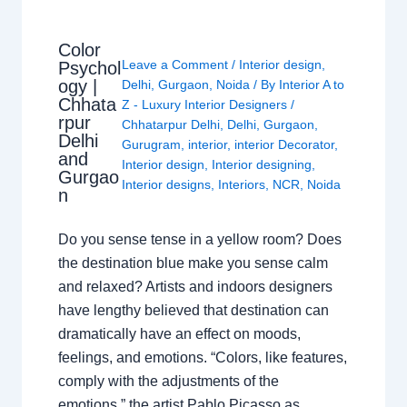
Color
Leave a Comment
/
Interior design
,
Psychol
ogy |
Delhi
,
Gurgaon
,
Noida
/ By
Interior A to
Chhata
Z - Luxury Interior Designers
/
rpur
Chhatarpur Delhi
,
Delhi
,
Gurgaon
,
Delhi
Gurugram
,
interior
,
interior Decorator
,
and
Interior design
,
Interior designing
,
Gurgao
Interior designs
,
Interiors
,
NCR
,
Noida
n
Do you sense tense in a yellow room? Does
the destination blue make you sense calm
and relaxed? Artists and indoors designers
have lengthy believed that destination can
dramatically have an effect on moods,
feelings, and emotions. “Colors, like features,
comply with the adjustments of the
emotions,” the artist Pablo Picasso as…