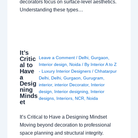
decorators focus on surface-level aesthetics.
Understanding these types…
It’s
Leave a Comment
/
Delhi
,
Gurgaon
,
Critic
al to
Interior design
,
Noida
/ By
Interior A to Z
Have
- Luxury Interior Designers
/
Chhatarpur
a
Delhi
,
Delhi
,
Gurgaon
,
Gurugram
,
Desig
interior
,
interior Decorator
,
Interior
ning
design
,
Interior designing
,
Interior
Minds
designs
,
Interiors
,
NCR
,
Noida
et
It’s Critical to Have a Designing Mindset
Moving beyond decoration to professional
space planning and structural integrity.