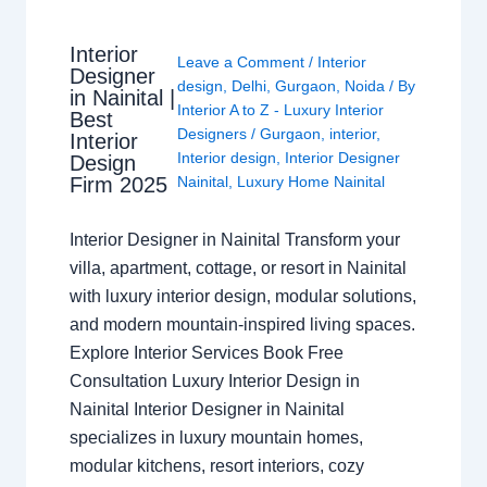
Interior
Leave a Comment
/
Interior
Designer
design
,
Delhi
,
Gurgaon
,
Noida
/ By
in Nainital |
Interior A to Z - Luxury Interior
Best
Designers
/
Gurgaon
,
interior
,
Interior
Interior design
,
Interior Designer
Design
Nainital
,
Luxury Home Nainital
Firm 2025
Interior Designer in Nainital Transform your
villa, apartment, cottage, or resort in Nainital
with luxury interior design, modular solutions,
and modern mountain-inspired living spaces.
Explore Interior Services Book Free
Consultation Luxury Interior Design in
Nainital Interior Designer in Nainital
specializes in luxury mountain homes,
modular kitchens, resort interiors, cozy