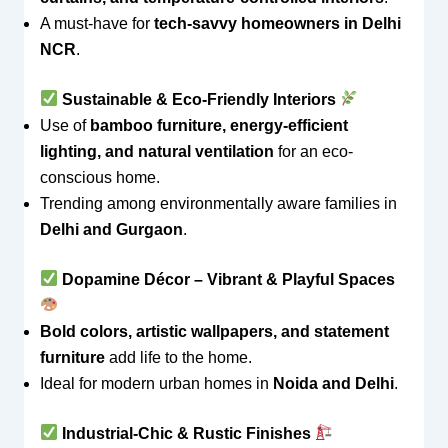
A must-have for
tech-savvy homeowners in Delhi
NCR
.
Sustainable & Eco-Friendly Interiors
Use of
bamboo furniture, energy-efficient
lighting, and natural ventilation
for an eco-
conscious home.
Trending among environmentally aware families in
Delhi and Gurgaon
.
Dopamine Décor – Vibrant & Playful Spaces
Bold colors, artistic wallpapers, and statement
furniture
add life to the home.
Ideal for modern urban homes in
Noida and Delhi
.
Industrial-Chic & Rustic Finishes