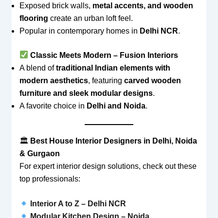
Exposed brick walls,
metal accents, and wooden
flooring
create an urban loft feel.
Popular in contemporary homes in
Delhi NCR
.
Classic Meets Modern – Fusion Interiors
A blend of
traditional Indian elements with
modern aesthetics
, featuring
carved wooden
furniture and sleek modular designs
.
A favorite choice in
Delhi and Noida
.
🏛
Best House Interior Designers in Delhi, Noida
& Gurgaon
For expert interior design solutions, check out these
top professionals:
Interior A to Z – Delhi NCR
Modular Kitchen Design – Noida