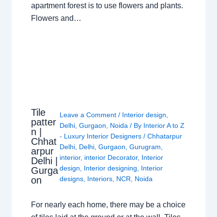
apartment forest is to use flowers and plants.
Flowers and…
Tile
Leave a Comment
/
Interior design
,
patter
Delhi
,
Gurgaon
,
Noida
/ By
Interior A to Z
n |
- Luxury Interior Designers
/
Chhatarpur
Chhat
Delhi
,
Delhi
,
Gurgaon
,
Gurugram
,
arpur
interior
,
interior Decorator
,
Interior
Delhi |
design
,
Interior designing
,
Interior
Gurga
on
designs
,
Interiors
,
NCR
,
Noida
For nearly each home, there may be a choice