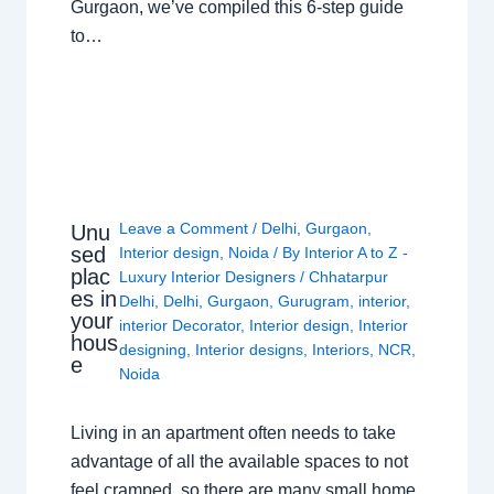
Gurgaon, we’ve compiled this 6-step guide
to…
Leave a Comment
/
Delhi
,
Gurgaon
,
Unu
sed
Interior design
,
Noida
/ By
Interior A to Z -
plac
Luxury Interior Designers
/
Chhatarpur
es in
Delhi
,
Delhi
,
Gurgaon
,
Gurugram
,
interior
,
your
interior Decorator
,
Interior design
,
Interior
hous
designing
,
Interior designs
,
Interiors
,
NCR
,
e
Noida
Living in an apartment often needs to take
advantage of all the available spaces to not
feel cramped, so there are many small home