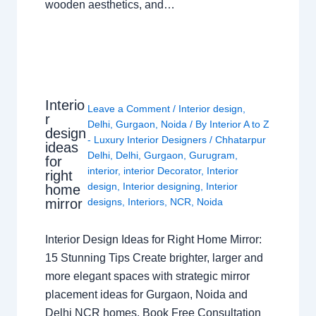
wooden aesthetics, and…
Interio
Leave a Comment
/
Interior design
,
r
Delhi
,
Gurgaon
,
Noida
/ By
Interior A to Z
design
- Luxury Interior Designers
/
Chhatarpur
ideas
Delhi
,
Delhi
,
Gurgaon
,
Gurugram
,
for
interior
,
interior Decorator
,
Interior
right
design
,
Interior designing
,
Interior
home
mirror
designs
,
Interiors
,
NCR
,
Noida
Interior Design Ideas for Right Home Mirror:
15 Stunning Tips Create brighter, larger and
more elegant spaces with strategic mirror
placement ideas for Gurgaon, Noida and
Delhi NCR homes. Book Free Consultation