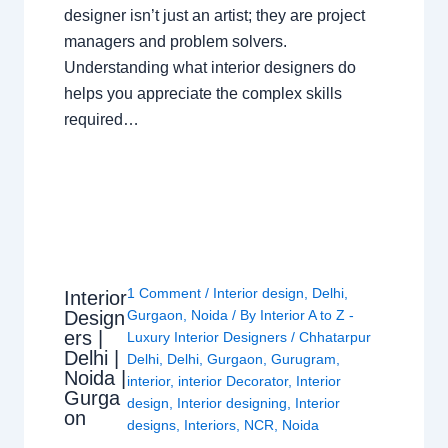
designer isn’t just an artist; they are project
managers and problem solvers.
Understanding what interior designers do
helps you appreciate the complex skills
required…
1 Comment
/
Interior design
,
Delhi
,
Interior
Design
Gurgaon
,
Noida
/ By
Interior A to Z -
ers |
Luxury Interior Designers
/
Chhatarpur
Delhi |
Delhi
,
Delhi
,
Gurgaon
,
Gurugram
,
Noida |
interior
,
interior Decorator
,
Interior
Gurga
design
,
Interior designing
,
Interior
on
designs
,
Interiors
,
NCR
,
Noida