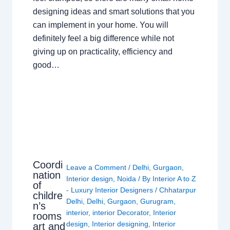
designing ideas and smart solutions that you
can implement in your home. You will
definitely feel a big difference while not
giving up on practicality, efficiency and
good…
Coordi
Leave a Comment
/
Delhi
,
Gurgaon
,
nation
Interior design
,
Noida
/ By
Interior A to Z
of
- Luxury Interior Designers
/
Chhatarpur
childre
Delhi
,
Delhi
,
Gurgaon
,
Gurugram
,
n’s
interior
,
interior Decorator
,
Interior
rooms
design
,
Interior designing
,
Interior
art and