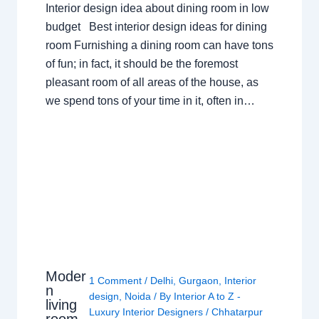
Interior design idea about dining room in low
budget Best interior design ideas for dining
room Furnishing a dining room can have tons
of fun; in fact, it should be the foremost
pleasant room of all areas of the house, as
we spend tons of your time in it, often in…
Moder
1 Comment
/
Delhi
,
Gurgaon
,
Interior
n
design
,
Noida
/ By
Interior A to Z -
living
Luxury Interior Designers
/
Chhatarpur