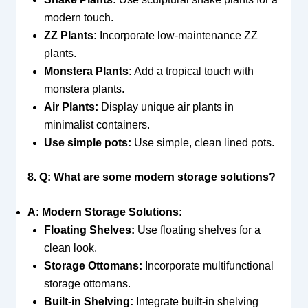
modern touch.
ZZ Plants:
Incorporate low-maintenance ZZ
plants.
Monstera Plants:
Add a tropical touch with
monstera plants.
Air Plants:
Display unique air plants in
minimalist containers.
Use simple pots:
Use simple, clean lined pots.
8. Q: What are some modern storage solutions?
A: Modern Storage Solutions:
Floating Shelves:
Use floating shelves for a
clean look.
Storage Ottomans:
Incorporate multifunctional
storage ottomans.
Built-in Shelving:
Integrate built-in shelving