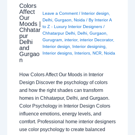
Colors
Affect
Leave a Comment
/
Interior design
,
Our
Delhi
,
Gurgaon
,
Noida
/ By
Interior A
Moods |
to Z - Luxury Interior Designers
/
Chhatar
Chhatarpur Delhi
,
Delhi
,
Gurgaon
,
pur
Gurugram
,
interior
,
interior Decorator
,
Delhi
Interior design
,
Interior designing
,
and
Gurgao
Interior designs
,
Interiors
,
NCR
,
Noida
n
How Colors Affect Our Moods in Interior
Design Discover the psychology of colors
and how the right shades can transform
homes in Chhatarpur, Delhi, and Gurgaon.
Color Psychology in Interior Design Colors
influence emotions, energy levels, and
comfort. Professional home interior designers
use color psychology to create balanced