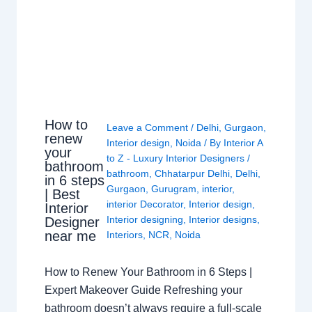
How to
Leave a Comment
/
Delhi
,
Gurgaon
,
renew
Interior design
,
Noida
/ By
Interior A
your
to Z - Luxury Interior Designers
/
bathroom
bathroom
,
Chhatarpur Delhi
,
Delhi
,
in 6 steps
Gurgaon
,
Gurugram
,
interior
,
| Best
interior Decorator
,
Interior design
,
Interior
Interior designing
,
Interior designs
,
Designer
near me
Interiors
,
NCR
,
Noida
How to Renew Your Bathroom in 6 Steps |
Expert Makeover Guide Refreshing your
bathroom doesn’t always require a full-scale