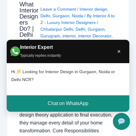
What
Leave a Comment
/
Interior design
,
Interior
Design
Delhi
,
Gurgaon
,
Noida
/ By
Interior A to
ers
Z - Luxury Interior Designers
/
Do? |
Chhatarpur Delhi
,
Delhi
,
Gurgaon
,
Delhi
Gurugram
,
interior
,
interior Decorator
,
and
Interior design
,
Interior designing
,
Gurgao
Interior Expert
Interior designs
,
Interiors
,
NCR
,
Noida
×
n
Typically replies instantly
What Interior Designers Do Discover how
Hi
Looking for Interior Design in Gurgaon, Noida or
interior designers transform spaces across
Delhi NCR?
Delhi and Gurgaon with functional and
beautiful designs. The Role of a Professional
Designer Interior designers create functional,
Chat on WhatsApp
beautiful, and safe spaces. From initial
design theory application to final execution,
they manage every detail of your home
transformation. Core Responsibilities