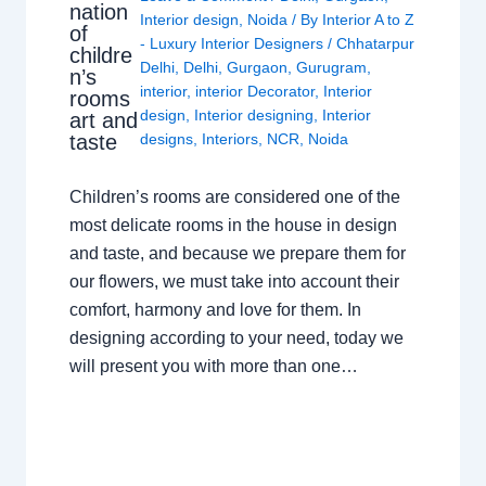
nation
Interior design
,
Noida
/ By
Interior A to Z
of
- Luxury Interior Designers
/
Chhatarpur
childre
Delhi
,
Delhi
,
Gurgaon
,
Gurugram
,
n’s
interior
,
interior Decorator
,
Interior
rooms
design
,
Interior designing
,
Interior
art and
taste
designs
,
Interiors
,
NCR
,
Noida
Children’s rooms are considered one of the
most delicate rooms in the house in design
and taste, and because we prepare them for
our flowers, we must take into account their
comfort, harmony and love for them. In
designing according to your need, today we
will present you with more than one…