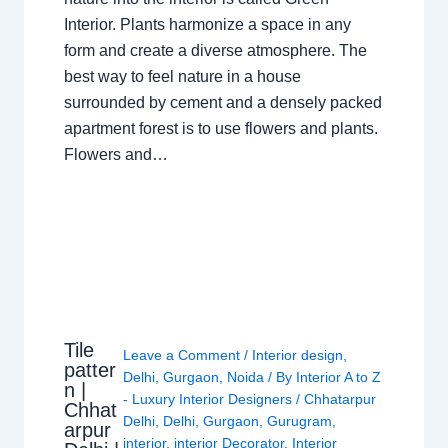
Interior. Plants harmonize a space in any
form and create a diverse atmosphere. The
best way to feel nature in a house
surrounded by cement and a densely packed
apartment forest is to use flowers and plants.
Flowers and…
Tile
Leave a Comment
/
Interior design
,
patter
Delhi
,
Gurgaon
,
Noida
/ By
Interior A to Z
n |
- Luxury Interior Designers
/
Chhatarpur
Chhat
Delhi
,
Delhi
,
Gurgaon
,
Gurugram
,
arpur
interior
,
interior Decorator
,
Interior