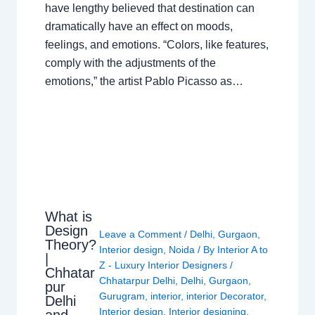
have lengthy believed that destination can
dramatically have an effect on moods,
feelings, and emotions. “Colors, like features,
comply with the adjustments of the
emotions,” the artist Pablo Picasso as…
What is
Design
Leave a Comment
/
Delhi
,
Gurgaon
,
Theory?
Interior design
,
Noida
/ By
Interior A to
|
Z - Luxury Interior Designers
/
Chhatar
Chhatarpur Delhi
,
Delhi
,
Gurgaon
,
pur
Gurugram
,
interior
,
interior Decorator
,
Delhi
Interior design
,
Interior designing
,
and