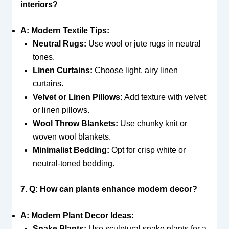
interiors?
A: Modern Textile Tips:
Neutral Rugs:
Use wool or jute rugs in neutral
tones.
Linen Curtains:
Choose light, airy linen
curtains.
Velvet or Linen Pillows:
Add texture with velvet
or linen pillows.
Wool Throw Blankets:
Use chunky knit or
woven wool blankets.
Minimalist Bedding:
Opt for crisp white or
neutral-toned bedding.
7. Q: How can plants enhance modern decor?
A: Modern Plant Decor Ideas:
Snake Plants:
Use sculptural snake plants for a