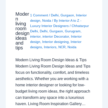
Moder
1 Comment
/
Delhi
,
Gurgaon
,
Interior
n
design
,
Noida
/ By
Interior A to Z -
living
Luxury Interior Designers
/
Chhatarpur
room
Delhi
,
Delhi
,
Gurgaon
,
Gurugram
,
design
interior
,
interior Decorator
,
Interior
ideas
design
,
Interior designing
,
Interior
and
tips
designs
,
Interiors
,
NCR
,
Noida
Modern Living Room Design Ideas & Tips
Modern Living Room Design Ideas and Tips
focus on functionality, comfort, and timeless
aesthetics. Whether you are working with a
home interior designer or looking for low-
budget living room ideas, the right approach
can transform any space into a luxurious
haven. Living Room Inspiration Gallery…