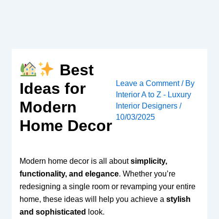
Skip
to
content
Best
Leave a Comment
/ By
Ideas for
Interior A to Z - Luxury
Modern
Interior Designers
/
10/03/2025
Home Decor
Modern home decor is all about
simplicity,
functionality, and elegance
. Whether you’re
redesigning a single room or revamping your entire
home, these ideas will help you achieve a
stylish
and sophisticated
look.