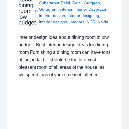
Chhatarpur Delhi
,
Delhi
,
Gurgaon
,
dining
Gurugram
,
interior
,
interior Decorator
,
room in
Interior design
,
Interior designing
,
low
budget
Interior designs
,
Interiors
,
NCR
,
Noida
Interior design idea about dining room in low
budget Best interior design ideas for dining
room Furnishing a dining room can have tons
of fun; in fact, it should be the foremost
pleasant room of all areas of the house, as
we spend tons of your time in it, often in…