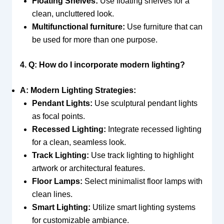
Floating Shelves:
Use floating shelves for a
clean, uncluttered look.
Multifunctional furniture:
Use furniture that can
be used for more than one purpose.
4. Q: How do I incorporate modern lighting?
A: Modern Lighting Strategies:
Pendant Lights:
Use sculptural pendant lights
as focal points.
Recessed Lighting:
Integrate recessed lighting
for a clean, seamless look.
Track Lighting:
Use track lighting to highlight
artwork or architectural features.
Floor Lamps:
Select minimalist floor lamps with
clean lines.
Smart Lighting:
Utilize smart lighting systems
for customizable ambiance.