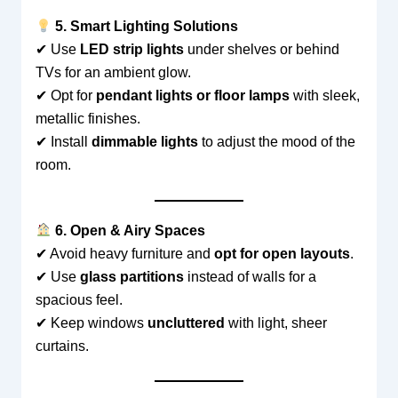
5. Smart Lighting Solutions
✔ Use
LED strip lights
under shelves or behind
TVs for an ambient glow.
✔ Opt for
pendant lights or floor lamps
with sleek,
metallic finishes.
✔ Install
dimmable lights
to adjust the mood of the
room.
6. Open & Airy Spaces
✔ Avoid heavy furniture and
opt for open layouts
.
✔ Use
glass partitions
instead of walls for a
spacious feel.
✔ Keep windows
uncluttered
with light, sheer
curtains.