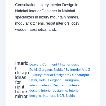
Consultation Luxury Interior Design in
Nainital Interior Designer in Nainital
specializes in luxury mountain homes,
modular kitchens, resort interiors, cozy
wooden aesthetics, and…
Interio
Leave a Comment
/
Interior design
,
r
Delhi
,
Gurgaon
,
Noida
/ By
Interior A to Z
design
- Luxury Interior Designers
/
Chhatarpur
ideas
Delhi
,
Delhi
,
Gurgaon
,
Gurugram
,
for
interior
,
interior Decorator
,
Interior
right
design
,
Interior designing
,
Interior
home
mirror
designs
,
Interiors
,
NCR
,
Noida