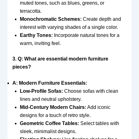
muted tones, such as blues, greens, or
terracotta.
Monochromatic Schemes:
Create depth and
interest with varying shades of a single color.
Earthy Tones:
Incorporate natural tones for a
warm, inviting feel.
3. Q: What are essential modern furniture
pieces?
A: Modern Furniture Essentials:
Low-Profile Sofas:
Choose sofas with clean
lines and neutral upholstery.
Mid-Century Modern Chairs:
Add iconic
designs for a touch of retro style.
Geometric Coffee Tables:
Select tables with
sleek, minimalist designs.