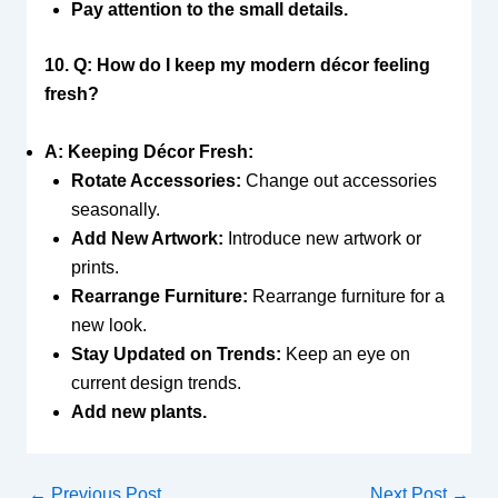
Pay attention to the small details.
10. Q: How do I keep my modern décor feeling
fresh?
A: Keeping Décor Fresh:
Rotate Accessories:
Change out accessories
seasonally.
Add New Artwork:
Introduce new artwork or
prints.
Rearrange Furniture:
Rearrange furniture for a
new look.
Stay Updated on Trends:
Keep an eye on
current design trends.
Add new plants.
←
Previous Post
Next Post
→