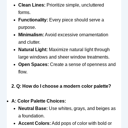
Clean Lines:
Prioritize simple, uncluttered
forms.
Functionality:
Every piece should serve a
purpose.
Minimalism:
Avoid excessive ornamentation
and clutter.
Natural Light:
Maximize natural light through
large windows and sheer window treatments.
Open Spaces:
Create a sense of openness and
flow.
2. Q: How do I choose a modern color palette?
A: Color Palette Choices:
Neutral Base:
Use whites, grays, and beiges as
a foundation.
Accent Colors:
Add pops of color with bold or