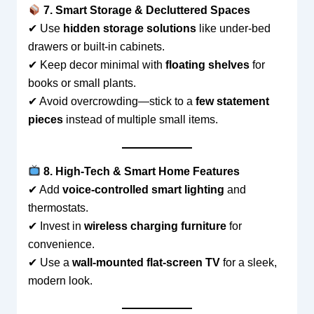
7. Smart Storage & Decluttered Spaces
✔ Use
hidden storage solutions
like under-bed
drawers or built-in cabinets.
✔ Keep decor minimal with
floating shelves
for
books or small plants.
✔ Avoid overcrowding—stick to a
few statement
pieces
instead of multiple small items.
8. High-Tech & Smart Home Features
✔ Add
voice-controlled smart lighting
and
thermostats.
✔ Invest in
wireless charging furniture
for
convenience.
✔ Use a
wall-mounted flat-screen TV
for a sleek,
modern look.