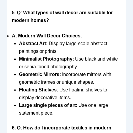
5. Q: What types of wall decor are suitable for
modern homes?
A: Modern Wall Decor Choices:
Abstract Art:
Display large-scale abstract
paintings or prints.
Minimalist Photography:
Use black and white
or sepia-toned photography.
Geometric Mirrors:
Incorporate mirrors with
geometric frames or unique shapes.
Floating Shelves:
Use floating shelves to
display decorative items.
Large single pieces of art:
Use one large
statement piece.
6. Q: How do I incorporate textiles in modern