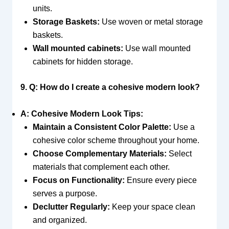
units.
Storage Baskets:
Use woven or metal storage
baskets.
Wall mounted cabinets:
Use wall mounted
cabinets for hidden storage.
9. Q: How do I create a cohesive modern look?
A: Cohesive Modern Look Tips:
Maintain a Consistent Color Palette:
Use a
cohesive color scheme throughout your home.
Choose Complementary Materials:
Select
materials that complement each other.
Focus on Functionality:
Ensure every piece
serves a purpose.
Declutter Regularly:
Keep your space clean
and organized.