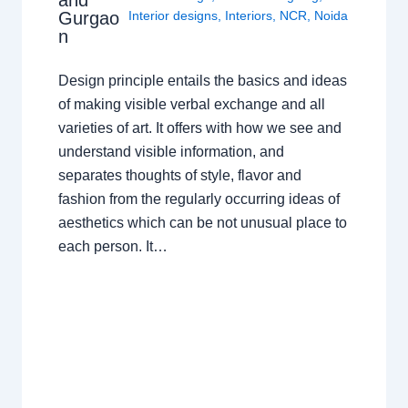
Gurgao
Interior designs
,
Interiors
,
NCR
,
Noida
n
Design principle entails the basics and ideas
of making visible verbal exchange and all
varieties of art. It offers with how we see and
understand visible information, and
separates thoughts of style, flavor and
fashion from the regularly occurring ideas of
aesthetics which can be not unusual place to
each person. It…