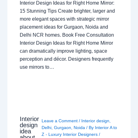
Interior Design Ideas for Right Home Mirror:
15 Stunning Tips Create brighter, larger and
more elegant spaces with strategic mirror
placement ideas for Gurgaon, Noida and
Delhi NCR homes. Book Free Consultation
Interior Design Ideas for Right Home Mirror
can dramatically improve lighting, space
perception and décor. Designers frequently
use mirrors to…
Interior
Leave a Comment
/
Interior design
,
design
Delhi
,
Gurgaon
,
Noida
/ By
Interior A to
idea
Z - Luxury Interior Designers
/
about