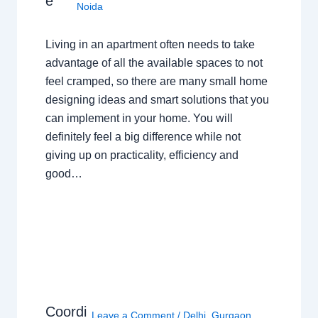
e
Noida
Living in an apartment often needs to take
advantage of all the available spaces to not
feel cramped, so there are many small home
designing ideas and smart solutions that you
can implement in your home. You will
definitely feel a big difference while not
giving up on practicality, efficiency and
good…
Coordi
Leave a Comment
/
Delhi
,
Gurgaon
,