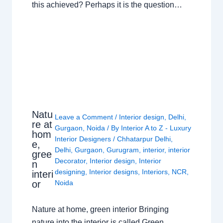
this achieved? Perhaps it is the question…
Natu
Leave a Comment
/
Interior design
,
Delhi
,
re at
Gurgaon
,
Noida
/ By
Interior A to Z - Luxury
hom
Interior Designers
/
Chhatarpur Delhi
,
e,
Delhi
,
Gurgaon
,
Gurugram
,
interior
,
interior
gree
Decorator
,
Interior design
,
Interior
n
designing
,
Interior designs
,
Interiors
,
NCR
,
interi
or
Noida
Nature at home, green interior Bringing
nature into the interior is called Green