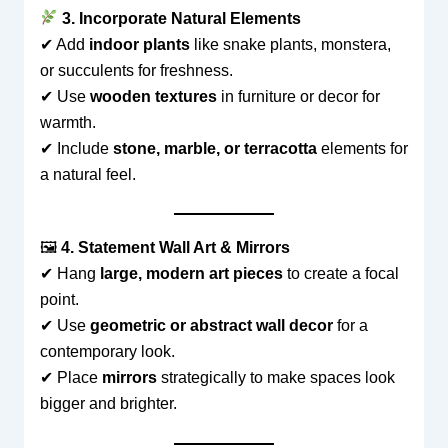
3. Incorporate Natural Elements
✔ Add
indoor plants
like snake plants, monstera,
or succulents for freshness.
✔ Use
wooden textures
in furniture or decor for
warmth.
✔ Include
stone, marble, or terracotta
elements for
a natural feel.
🖼
4. Statement Wall Art & Mirrors
✔ Hang
large, modern art pieces
to create a focal
point.
✔ Use
geometric or abstract wall decor
for a
contemporary look.
✔ Place
mirrors
strategically to make spaces look
bigger and brighter.