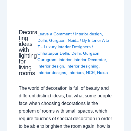
Decora
Leave a Comment
/
Interior design
,
ting
Delhi
,
Gurgaon
,
Noida
/ By
Interior A to
ideas
Z - Luxury Interior Designers
/
with
Chhatarpur Delhi
,
Delhi
,
Gurgaon
,
lighting
Gurugram
,
interior
,
interior Decorator
,
for
Interior design
,
Interior designing
,
living
rooms
Interior designs
,
Interiors
,
NCR
,
Noida
The world of decoration is full of beauty and
different distinct ideas, but what some people
face when choosing decorations is the
problem of rooms with small spaces, which
require touches of special decoration in order
to be able to brighten the room again, how is