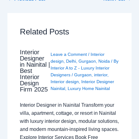
Related Posts
Interior
Leave a Comment
/
Interior
Designer
design
,
Delhi
,
Gurgaon
,
Noida
/ By
in Nainital |
Interior A to Z - Luxury Interior
Best
Designers
/
Gurgaon
,
interior
,
Interior
Interior design
,
Interior Designer
Design
Nainital
,
Luxury Home Nainital
Firm 2025
Interior Designer in Nainital Transform your
villa, apartment, cottage, or resort in Nainital
with luxury interior design, modular solutions,
and modern mountain-inspired living spaces.
Explore Interior Services Book Free