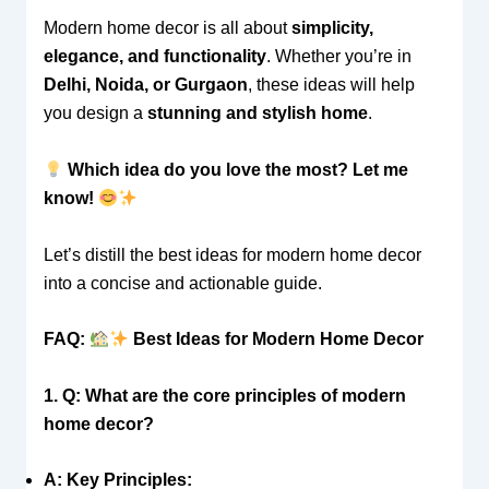
Modern home decor is all about
simplicity,
elegance, and functionality
. Whether you’re in
Delhi, Noida, or Gurgaon
, these ideas will help
you design a
stunning and stylish home
.
Which idea do you love the most? Let me
know!
Let’s distill the best ideas for modern home decor
into a concise and actionable guide.
FAQ:
Best Ideas for Modern Home Decor
1. Q: What are the core principles of modern
home decor?
A: Key Principles: