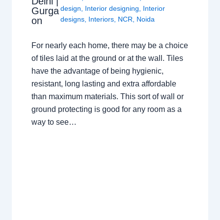
Delhi |
design
,
Interior designing
,
Interior
Gurga
on
designs
,
Interiors
,
NCR
,
Noida
For nearly each home, there may be a choice
of tiles laid at the ground or at the wall. Tiles
have the advantage of being hygienic,
resistant, long lasting and extra affordable
than maximum materials. This sort of wall or
ground protecting is good for any room as a
way to see…