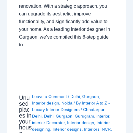
renovation. With a strategic approach, you
can upgrade its aesthetic, improve
functionality, and significantly add value to
your home. As a leading interior designer in
Gurgaon, we’ve compiled this 6-step guide
to…
Leave a Comment
/
Delhi
,
Gurgaon
,
Unu
sed
Interior design
,
Noida
/ By
Interior A to Z -
plac
Luxury Interior Designers
/
Chhatarpur
es in
Delhi
,
Delhi
,
Gurgaon
,
Gurugram
,
interior
,
your
interior Decorator
,
Interior design
,
Interior
hous
designing
,
Interior designs
,
Interiors
,
NCR
,