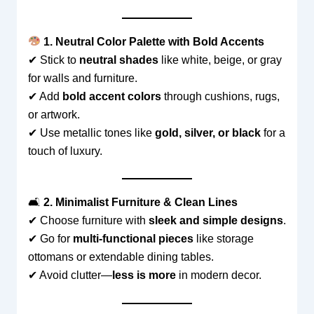
1. Neutral Color Palette with Bold Accents
✔ Stick to
neutral shades
like white, beige, or gray
for walls and furniture.
✔ Add
bold accent colors
through cushions, rugs,
or artwork.
✔ Use metallic tones like
gold, silver, or black
for a
touch of luxury.
🛋
2. Minimalist Furniture & Clean Lines
✔ Choose furniture with
sleek and simple designs
.
✔ Go for
multi-functional pieces
like storage
ottomans or extendable dining tables.
✔ Avoid clutter—
less is more
in modern decor.