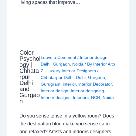
living spaces that improve…
Color
Leave a Comment
/
Interior design
,
Psychol
ogy |
Delhi
,
Gurgaon
,
Noida
/ By
Interior A to
Chhata
Z - Luxury Interior Designers
/
rpur
Chhatarpur Delhi
,
Delhi
,
Gurgaon
,
Delhi
Gurugram
,
interior
,
interior Decorator
,
and
Interior design
,
Interior designing
,
Gurgao
Interior designs
,
Interiors
,
NCR
,
Noida
n
Do you sense tense in a yellow room? Does
the destination blue make you sense calm
and relaxed? Artists and indoors designers