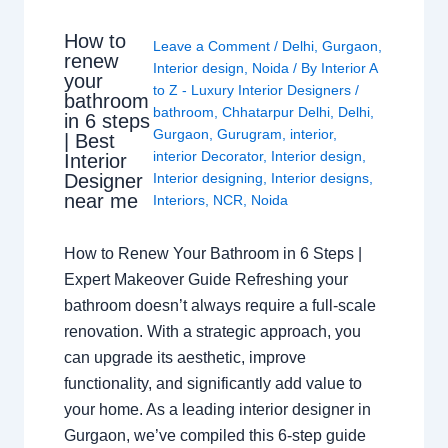
How to
Leave a Comment
/
Delhi
,
Gurgaon
,
renew
Interior design
,
Noida
/ By
Interior A
your
to Z - Luxury Interior Designers
/
bathroom
bathroom
,
Chhatarpur Delhi
,
Delhi
,
in 6 steps
Gurgaon
,
Gurugram
,
interior
,
| Best
interior Decorator
,
Interior design
,
Interior
Interior designing
,
Interior designs
,
Designer
near me
Interiors
,
NCR
,
Noida
How to Renew Your Bathroom in 6 Steps |
Expert Makeover Guide Refreshing your
bathroom doesn’t always require a full-scale
renovation. With a strategic approach, you
can upgrade its aesthetic, improve
functionality, and significantly add value to
your home. As a leading interior designer in
Gurgaon, we’ve compiled this 6-step guide