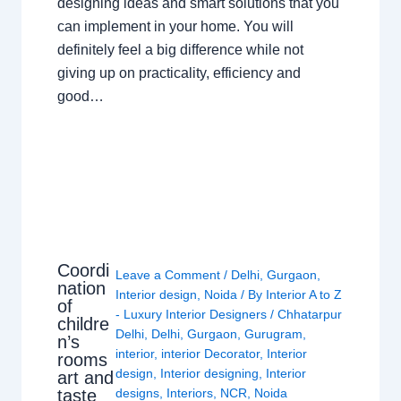
designing ideas and smart solutions that you
can implement in your home. You will
definitely feel a big difference while not
giving up on practicality, efficiency and
good…
Coordi
Leave a Comment
/
Delhi
,
Gurgaon
,
nation
Interior design
,
Noida
/ By
Interior A to Z
of
- Luxury Interior Designers
/
Chhatarpur
childre
Delhi
,
Delhi
,
Gurgaon
,
Gurugram
,
n’s
interior
,
interior Decorator
,
Interior
rooms
design
,
Interior designing
,
Interior
art and
taste
designs
,
Interiors
,
NCR
,
Noida