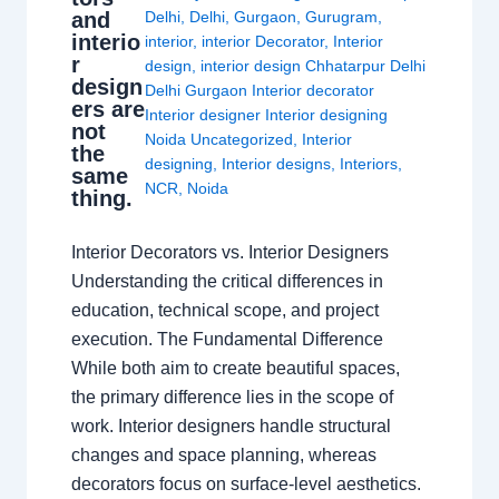
and
Delhi
,
Delhi
,
Gurgaon
,
Gurugram
,
interio
interior
,
interior Decorator
,
Interior
r
design
,
interior design Chhatarpur Delhi
design
Delhi Gurgaon Interior decorator
ers are
Interior designer Interior designing
not
Noida Uncategorized
,
Interior
the
designing
,
Interior designs
,
Interiors
,
same
NCR
,
Noida
thing.
Interior Decorators vs. Interior Designers
Understanding the critical differences in
education, technical scope, and project
execution. The Fundamental Difference
While both aim to create beautiful spaces,
the primary difference lies in the scope of
work. Interior designers handle structural
changes and space planning, whereas
decorators focus on surface-level aesthetics.