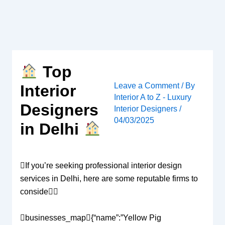
Skip
to
content
Top
Leave a Comment
/ By
Interior
Interior A to Z - Luxury
Designers
Interior Designers
/
04/03/2025
in Delhi
If you’re seeking professional interior design
services in Delhi, here are some reputable firms to
conside
businesses_map{“name”:”Yellow Pig