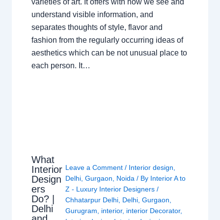
varieties of art. It offers with how we see and
understand visible information, and
separates thoughts of style, flavor and
fashion from the regularly occurring ideas of
aesthetics which can be not unusual place to
each person. It…
What
Leave a Comment
/
Interior design
,
Interior
Design
Delhi
,
Gurgaon
,
Noida
/ By
Interior A to
ers
Z - Luxury Interior Designers
/
Do? |
Chhatarpur Delhi
,
Delhi
,
Gurgaon
,
Delhi
Gurugram
,
interior
,
interior Decorator
,
and