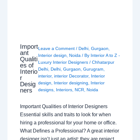
Import
Leave a Comment
/
Delhi
,
Gurgaon
,
ant
Interior design
,
Noida
/ By
Interior A to Z -
Qualiti
Luxury Interior Designers
/
Chhatarpur
es of
Delhi
,
Delhi
,
Gurgaon
,
Gurugram
,
Interio
interior
,
interior Decorator
,
Interior
r
design
,
Interior designing
,
Interior
Desig
ners
designs
,
Interiors
,
NCR
,
Noida
Important Qualities of Interior Designers
Essential skills and traits to look for when
hiring a professional for your home or office.
What Defines a Professional? A great interior
designer isn’t just an artist; they are project