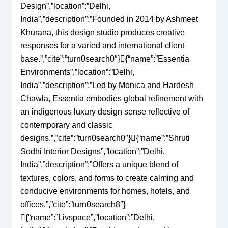
Design”,”location”:”Delhi,
India”,”description”:”Founded in 2014 by Ashmeet
Khurana, this design studio produces creative
responses for a varied and international client
base.”,”cite”:”turn0search0″}{“name”:”Essentia
Environments”,”location”:”Delhi,
India”,”description”:”Led by Monica and Hardesh
Chawla, Essentia embodies global refinement with
an indigenous luxury design sense reflective of
contemporary and classic
designs.”,”cite”:”turn0search0″}{“name”:”Shruti
Sodhi Interior Designs”,”location”:”Delhi,
India”,”description”:”Offers a unique blend of
textures, colors, and forms to create calming and
conducive environments for homes, hotels, and
offices.”,”cite”:”turn0search8″}
{“name”:”Livspace”,”location”:”Delhi,