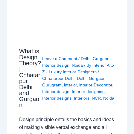
What is
Design
Leave a Comment
/
Delhi
,
Gurgaon
,
Theory?
Interior design
,
Noida
/ By
Interior A to
|
Z - Luxury Interior Designers
/
Chhatar
Chhatarpur Delhi
,
Delhi
,
Gurgaon
,
pur
Gurugram
,
interior
,
interior Decorator
,
Delhi
Interior design
,
Interior designing
,
and
Gurgao
Interior designs
,
Interiors
,
NCR
,
Noida
n
Design principle entails the basics and ideas
of making visible verbal exchange and all