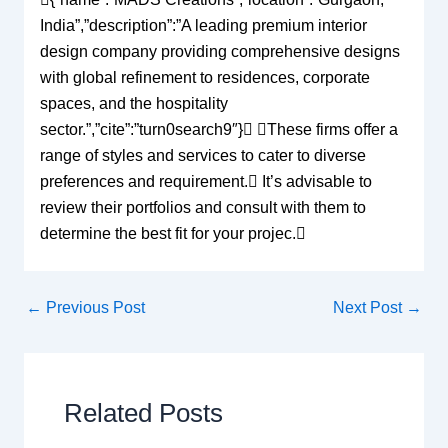
India”,”description”:”A leading premium interior
design company providing comprehensive designs
with global refinement to residences, corporate
spaces, and the hospitality
sector.”,”cite”:”turn0search9″} These firms offer a
range of styles and services to cater to diverse
preferences and requirement. It’s advisable to
review their portfolios and consult with them to
determine the best fit for your projec.
←
Previous Post
Next Post
→
Related Posts