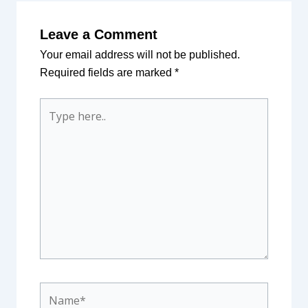
Leave a Comment
Your email address will not be published.
Required fields are marked
*
Type
here..
Name*