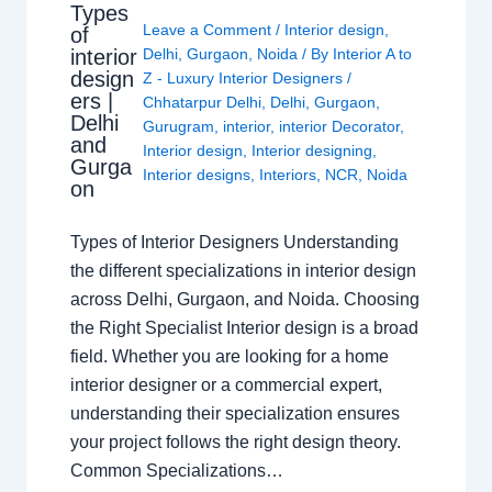
Types
Leave a Comment
/
Interior design
,
of
interior
Delhi
,
Gurgaon
,
Noida
/ By
Interior A to
design
Z - Luxury Interior Designers
/
ers |
Chhatarpur Delhi
,
Delhi
,
Gurgaon
,
Delhi
Gurugram
,
interior
,
interior Decorator
,
and
Interior design
,
Interior designing
,
Gurga
Interior designs
,
Interiors
,
NCR
,
Noida
on
Types of Interior Designers Understanding
the different specializations in interior design
across Delhi, Gurgaon, and Noida. Choosing
the Right Specialist Interior design is a broad
field. Whether you are looking for a home
interior designer or a commercial expert,
understanding their specialization ensures
your project follows the right design theory.
Common Specializations…