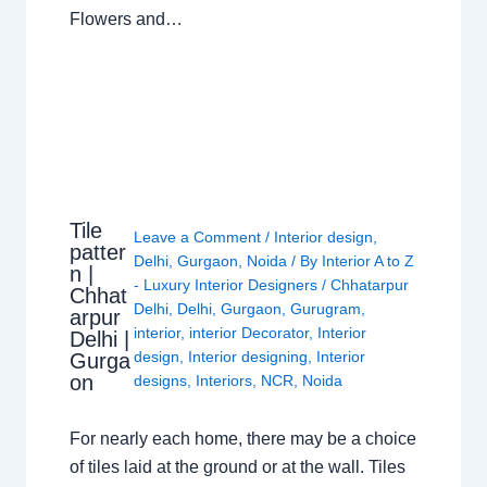
Flowers and…
Tile
Leave a Comment
/
Interior design
,
patter
Delhi
,
Gurgaon
,
Noida
/ By
Interior A to Z
n |
- Luxury Interior Designers
/
Chhatarpur
Chhat
Delhi
,
Delhi
,
Gurgaon
,
Gurugram
,
arpur
interior
,
interior Decorator
,
Interior
Delhi |
design
,
Interior designing
,
Interior
Gurga
on
designs
,
Interiors
,
NCR
,
Noida
For nearly each home, there may be a choice
of tiles laid at the ground or at the wall. Tiles