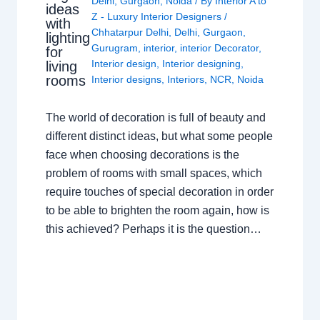
Delhi
,
Gurgaon
,
Noida
/ By
Interior A to
ideas
Z - Luxury Interior Designers
/
with
Chhatarpur Delhi
,
Delhi
,
Gurgaon
,
lighting
Gurugram
,
interior
,
interior Decorator
,
for
Interior design
,
Interior designing
,
living
rooms
Interior designs
,
Interiors
,
NCR
,
Noida
The world of decoration is full of beauty and
different distinct ideas, but what some people
face when choosing decorations is the
problem of rooms with small spaces, which
require touches of special decoration in order
to be able to brighten the room again, how is
this achieved? Perhaps it is the question…