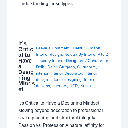
Understanding these types…
It’s
Leave a Comment
/
Delhi
,
Gurgaon
,
Critic
al to
Interior design
,
Noida
/ By
Interior A to Z
Have
- Luxury Interior Designers
/
Chhatarpur
a
Delhi
,
Delhi
,
Gurgaon
,
Gurugram
,
Desig
interior
,
interior Decorator
,
Interior
ning
design
,
Interior designing
,
Interior
Minds
designs
,
Interiors
,
NCR
,
Noida
et
It’s Critical to Have a Designing Mindset
Moving beyond decoration to professional
space planning and structural integrity.
Passion vs. Profession A natural affinity for