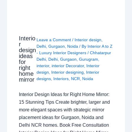
Interio
Leave a Comment
/
Interior design
,
r
Delhi
,
Gurgaon
,
Noida
/ By
Interior A to Z
design
- Luxury Interior Designers
/
Chhatarpur
ideas
Delhi
,
Delhi
,
Gurgaon
,
Gurugram
,
for
interior
,
interior Decorator
,
Interior
right
design
,
Interior designing
,
Interior
home
mirror
designs
,
Interiors
,
NCR
,
Noida
Interior Design Ideas for Right Home Mirror:
15 Stunning Tips Create brighter, larger and
more elegant spaces with strategic mirror
placement ideas for Gurgaon, Noida and
Delhi NCR homes. Book Free Consultation