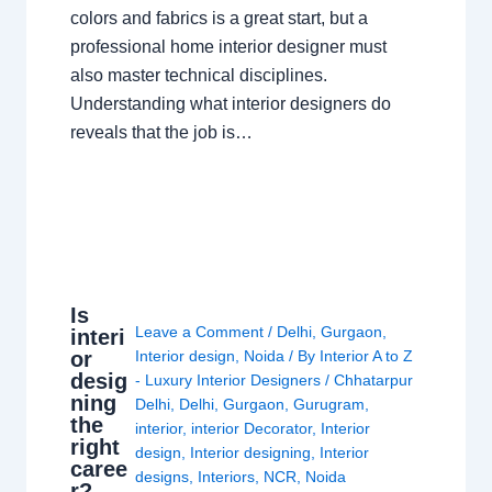
colors and fabrics is a great start, but a
professional home interior designer must
also master technical disciplines.
Understanding what interior designers do
reveals that the job is…
Is
Leave a Comment
/
Delhi
,
Gurgaon
,
interi
or
Interior design
,
Noida
/ By
Interior A to Z
desig
- Luxury Interior Designers
/
Chhatarpur
ning
Delhi
,
Delhi
,
Gurgaon
,
Gurugram
,
the
interior
,
interior Decorator
,
Interior
right
design
,
Interior designing
,
Interior
caree
designs
,
Interiors
,
NCR
,
Noida
r?