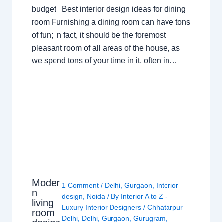
budget Best interior design ideas for dining
room Furnishing a dining room can have tons
of fun; in fact, it should be the foremost
pleasant room of all areas of the house, as
we spend tons of your time in it, often in…
Moder
1 Comment
/
Delhi
,
Gurgaon
,
Interior
n
design
,
Noida
/ By
Interior A to Z -
living
Luxury Interior Designers
/
Chhatarpur
room
Delhi
,
Delhi
,
Gurgaon
,
Gurugram
,