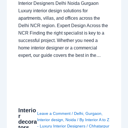
Interior Designers Delhi Noida Gurgaon
Luxury interior design solutions for
apartments, villas, and offices across the
Delhi NCR region. Expert Design Across the
NCR Finding the right specialist is key to a
successful project. Whether you need a
home interior designer or a commercial
expert, our guide covers the best in the…
Interio
Leave a Comment
/
Delhi
,
Gurgaon
,
r
Interior design
,
Noida
/ By
Interior A to Z
decora
- Luxury Interior Designers
/
Chhatarpur
tors