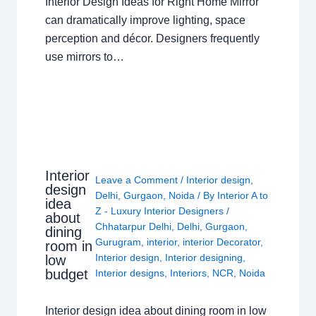
Interior Design Ideas for Right Home Mirror
can dramatically improve lighting, space
perception and décor. Designers frequently
use mirrors to…
Interior
Leave a Comment
/
Interior design
,
design
Delhi
,
Gurgaon
,
Noida
/ By
Interior A to
idea
Z - Luxury Interior Designers
/
about
Chhatarpur Delhi
,
Delhi
,
Gurgaon
,
dining
Gurugram
,
interior
,
interior Decorator
,
room in
Interior design
,
Interior designing
,
low
budget
Interior designs
,
Interiors
,
NCR
,
Noida
Interior design idea about dining room in low