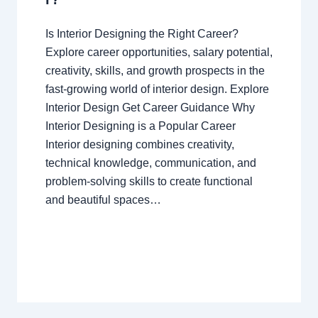
Is Interior Designing the Right Career?
Explore career opportunities, salary potential,
creativity, skills, and growth prospects in the
fast-growing world of interior design. Explore
Interior Design Get Career Guidance Why
Interior Designing is a Popular Career
Interior designing combines creativity,
technical knowledge, communication, and
problem-solving skills to create functional
and beautiful spaces…