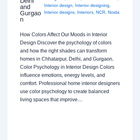
Delhi
Interior design
,
Interior designing
,
and
Gurgao
Interior designs
,
Interiors
,
NCR
,
Noida
n
How Colors Affect Our Moods in Interior
Design Discover the psychology of colors
and how the right shades can transform
homes in Chhatarpur, Delhi, and Gurgaon.
Color Psychology in Interior Design Colors
influence emotions, energy levels, and
comfort. Professional home interior designers
use color psychology to create balanced
living spaces that improve…