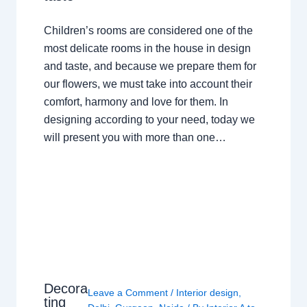
Children’s rooms are considered one of the
most delicate rooms in the house in design
and taste, and because we prepare them for
our flowers, we must take into account their
comfort, harmony and love for them. In
designing according to your need, today we
will present you with more than one…
Decora
Leave a Comment
/
Interior design
,
ting