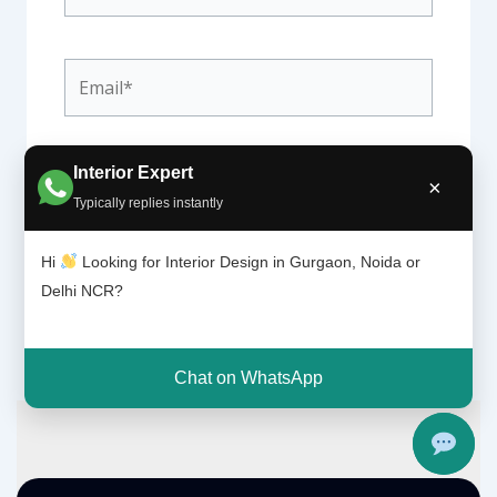
Email*
Website
Interior Expert
×
Typically replies instantly
Hi
Looking for Interior Design in Gurgaon, Noida or
Delhi NCR?
Chat on WhatsApp