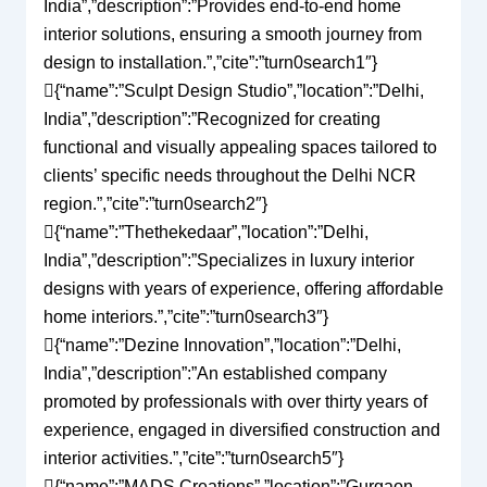
India”,”description”:”Provides end-to-end home
interior solutions, ensuring a smooth journey from
design to installation.”,”cite”:”turn0search1″}
{“name”:”Sculpt Design Studio”,”location”:”Delhi,
India”,”description”:”Recognized for creating
functional and visually appealing spaces tailored to
clients’ specific needs throughout the Delhi NCR
region.”,”cite”:”turn0search2″}
{“name”:”Thethekedaar”,”location”:”Delhi,
India”,”description”:”Specializes in luxury interior
designs with years of experience, offering affordable
home interiors.”,”cite”:”turn0search3″}
{“name”:”Dezine Innovation”,”location”:”Delhi,
India”,”description”:”An established company
promoted by professionals with over thirty years of
experience, engaged in diversified construction and
interior activities.”,”cite”:”turn0search5″}
{“name”:”MADS Creations”,”location”:”Gurgaon,