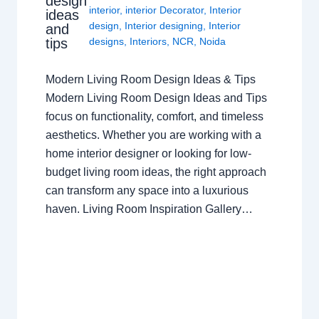
design
interior
,
interior Decorator
,
Interior
ideas
design
,
Interior designing
,
Interior
and
tips
designs
,
Interiors
,
NCR
,
Noida
Modern Living Room Design Ideas & Tips
Modern Living Room Design Ideas and Tips
focus on functionality, comfort, and timeless
aesthetics. Whether you are working with a
home interior designer or looking for low-
budget living room ideas, the right approach
can transform any space into a luxurious
haven. Living Room Inspiration Gallery…