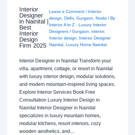
Interior
Leave a Comment
/
Interior
Designer
design
,
Delhi
,
Gurgaon
,
Noida
/ By
in Nainital |
Interior A to Z - Luxury Interior
Best
Designers
/
Gurgaon
,
interior
,
Interior
Interior design
,
Interior Designer
Design
Nainital
,
Luxury Home Nainital
Firm 2025
Interior Designer in Nainital Transform your
villa, apartment, cottage, or resort in Nainital
with luxury interior design, modular solutions,
and modern mountain-inspired living spaces.
Explore Interior Services Book Free
Consultation Luxury Interior Design in
Nainital Interior Designer in Nainital
specializes in luxury mountain homes,
modular kitchens, resort interiors, cozy
wooden aesthetics, and…