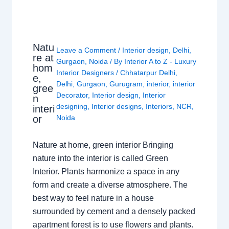
Natu
Leave a Comment
/
Interior design
,
Delhi
,
re at
Gurgaon
,
Noida
/ By
Interior A to Z - Luxury
hom
Interior Designers
/
Chhatarpur Delhi
,
e,
Delhi
,
Gurgaon
,
Gurugram
,
interior
,
interior
gree
Decorator
,
Interior design
,
Interior
n
designing
,
Interior designs
,
Interiors
,
NCR
,
interi
or
Noida
Nature at home, green interior Bringing
nature into the interior is called Green
Interior. Plants harmonize a space in any
form and create a diverse atmosphere. The
best way to feel nature in a house
surrounded by cement and a densely packed
apartment forest is to use flowers and plants.