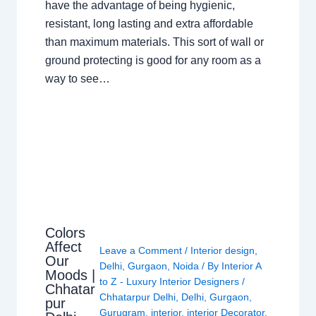
have the advantage of being hygienic,
resistant, long lasting and extra affordable
than maximum materials. This sort of wall or
ground protecting is good for any room as a
way to see…
Colors
Affect
Leave a Comment
/
Interior design
,
Our
Delhi
,
Gurgaon
,
Noida
/ By
Interior A
Moods |
to Z - Luxury Interior Designers
/
Chhatar
Chhatarpur Delhi
,
Delhi
,
Gurgaon
,
pur
Gurugram
,
interior
,
interior Decorator
,