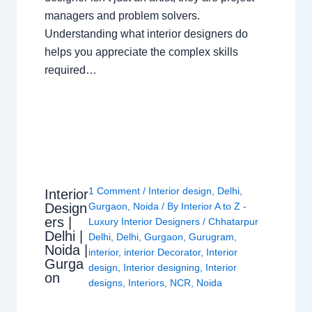
managers and problem solvers.
Understanding what interior designers do
helps you appreciate the complex skills
required…
1 Comment
/
Interior design
,
Delhi
,
Interior
Design
Gurgaon
,
Noida
/ By
Interior A to Z -
ers |
Luxury Interior Designers
/
Chhatarpur
Delhi |
Delhi
,
Delhi
,
Gurgaon
,
Gurugram
,
Noida |
interior
,
interior Decorator
,
Interior
Gurga
design
,
Interior designing
,
Interior
on
designs
,
Interiors
,
NCR
,
Noida