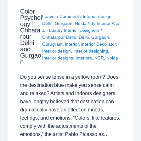
Color
Leave a Comment
/
Interior design
,
Psychol
ogy |
Delhi
,
Gurgaon
,
Noida
/ By
Interior A to
Chhata
Z - Luxury Interior Designers
/
rpur
Chhatarpur Delhi
,
Delhi
,
Gurgaon
,
Delhi
Gurugram
,
interior
,
interior Decorator
,
and
Interior design
,
Interior designing
,
Gurgao
Interior designs
,
Interiors
,
NCR
,
Noida
n
Do you sense tense in a yellow room? Does
the destination blue make you sense calm
and relaxed? Artists and indoors designers
have lengthy believed that destination can
dramatically have an effect on moods,
feelings, and emotions. “Colors, like features,
comply with the adjustments of the
emotions,” the artist Pablo Picasso as…