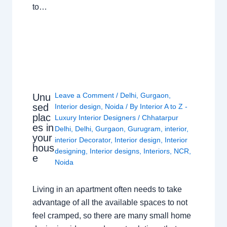
to…
Leave a Comment
/
Delhi
,
Gurgaon
,
Unu
sed
Interior design
,
Noida
/ By
Interior A to Z -
plac
Luxury Interior Designers
/
Chhatarpur
es in
Delhi
,
Delhi
,
Gurgaon
,
Gurugram
,
interior
,
your
interior Decorator
,
Interior design
,
Interior
hous
designing
,
Interior designs
,
Interiors
,
NCR
,
e
Noida
Living in an apartment often needs to take
advantage of all the available spaces to not
feel cramped, so there are many small home