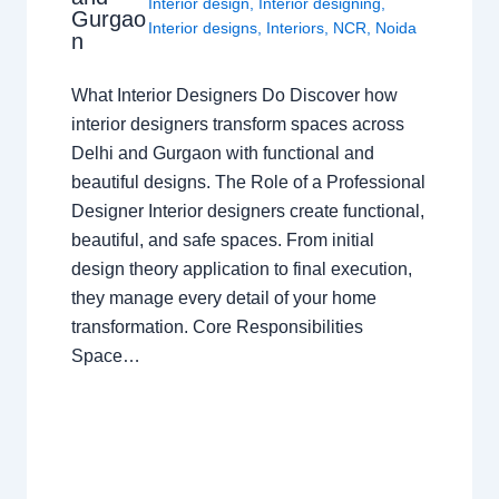
Interior design
,
Interior designing
,
Gurgao
Interior designs
,
Interiors
,
NCR
,
Noida
n
What Interior Designers Do Discover how
interior designers transform spaces across
Delhi and Gurgaon with functional and
beautiful designs. The Role of a Professional
Designer Interior designers create functional,
beautiful, and safe spaces. From initial
design theory application to final execution,
they manage every detail of your home
transformation. Core Responsibilities
Space…