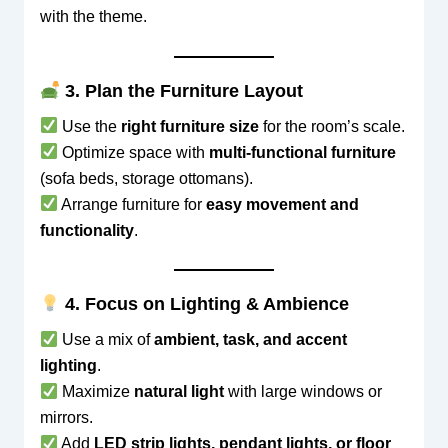
with the theme.
3. Plan the Furniture Layout
Use the
right furniture size
for the room’s scale.
Optimize space with
multi-functional furniture
(sofa beds, storage ottomans).
Arrange furniture for
easy movement and
functionality
.
4. Focus on Lighting & Ambience
Use a mix of
ambient, task, and accent
lighting
.
Maximize
natural light
with large windows or
mirrors.
Add
LED strip lights, pendant lights, or floor