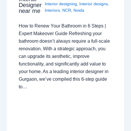
Interior designing
,
Interior designs
,
Designer
near me
Interiors
,
NCR
,
Noida
How to Renew Your Bathroom in 6 Steps |
Expert Makeover Guide Refreshing your
bathroom doesn’t always require a full-scale
renovation. With a strategic approach, you
can upgrade its aesthetic, improve
functionality, and significantly add value to
your home. As a leading interior designer in
Gurgaon, we’ve compiled this 6-step guide
to…