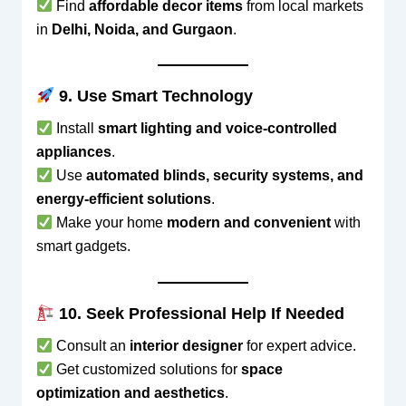
Find
affordable decor items
from local markets
in
Delhi, Noida, and Gurgaon
.
9. Use Smart Technology
Install
smart lighting and voice-controlled
appliances
.
Use
automated blinds, security systems, and
energy-efficient solutions
.
Make your home
modern and convenient
with
smart gadgets.
10. Seek Professional Help If Needed
Consult an
interior designer
for expert advice.
Get customized solutions for
space
optimization and aesthetics
.