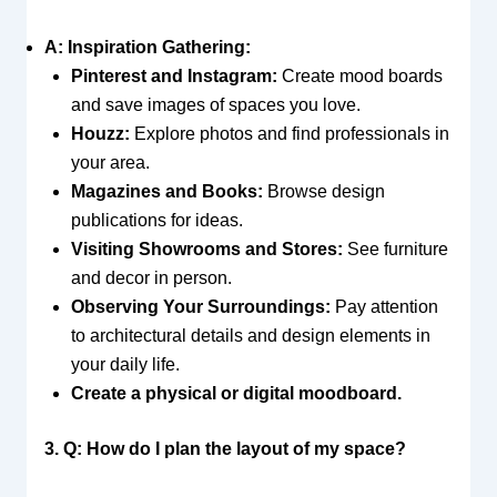
A: Inspiration Gathering:
Pinterest and Instagram:
Create mood boards
and save images of spaces you love.
Houzz:
Explore photos and find professionals in
your area.
Magazines and Books:
Browse design
publications for ideas.
Visiting Showrooms and Stores:
See furniture
and decor in person.
Observing Your Surroundings:
Pay attention
to architectural details and design elements in
your daily life.
Create a physical or digital moodboard.
3. Q: How do I plan the layout of my space?