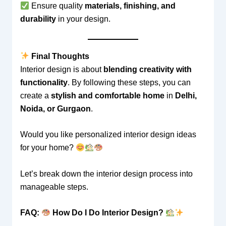
Ensure quality
materials, finishing, and
durability
in your design.
Final Thoughts
Interior design is about
blending creativity with
functionality
. By following these steps, you can
create a
stylish and comfortable home
in
Delhi,
Noida, or Gurgaon
.
Would you like personalized interior design ideas
for your home?
Let’s break down the interior design process into
manageable steps.
FAQ:
How Do I Do Interior Design?