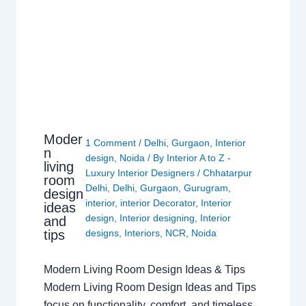
Moder
1 Comment
/
Delhi
,
Gurgaon
,
Interior
n
design
,
Noida
/ By
Interior A to Z -
living
Luxury Interior Designers
/
Chhatarpur
room
Delhi
,
Delhi
,
Gurgaon
,
Gurugram
,
design
interior
,
interior Decorator
,
Interior
ideas
design
,
Interior designing
,
Interior
and
tips
designs
,
Interiors
,
NCR
,
Noida
Modern Living Room Design Ideas & Tips
Modern Living Room Design Ideas and Tips
focus on functionality, comfort, and timeless