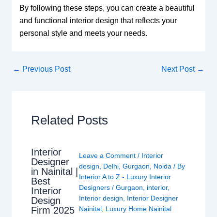
By following these steps, you can create a beautiful
and functional interior design that reflects your
personal style and meets your needs.
←
Previous Post
Next Post
→
Related Posts
Interior
Leave a Comment
/
Interior
Designer
design
,
Delhi
,
Gurgaon
,
Noida
/ By
in Nainital |
Interior A to Z - Luxury Interior
Best
Designers
/
Gurgaon
,
interior
,
Interior
Interior design
,
Interior Designer
Design
Nainital
,
Luxury Home Nainital
Firm 2025