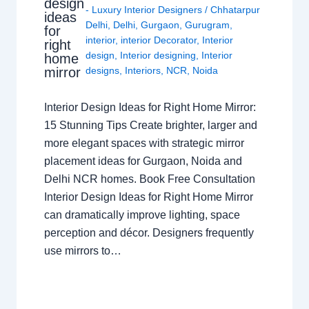
design
- Luxury Interior Designers
/
Chhatarpur
ideas
Delhi
,
Delhi
,
Gurgaon
,
Gurugram
,
for
interior
,
interior Decorator
,
Interior
right
design
,
Interior designing
,
Interior
home
mirror
designs
,
Interiors
,
NCR
,
Noida
Interior Design Ideas for Right Home Mirror:
15 Stunning Tips Create brighter, larger and
more elegant spaces with strategic mirror
placement ideas for Gurgaon, Noida and
Delhi NCR homes. Book Free Consultation
Interior Design Ideas for Right Home Mirror
can dramatically improve lighting, space
perception and décor. Designers frequently
use mirrors to…