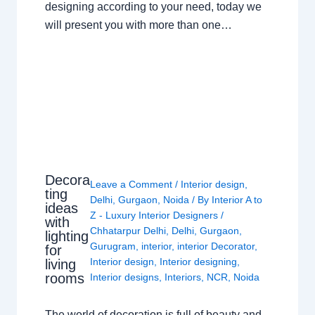
designing according to your need, today we
will present you with more than one…
Decora
Leave a Comment
/
Interior design
,
ting
Delhi
,
Gurgaon
,
Noida
/ By
Interior A to
ideas
Z - Luxury Interior Designers
/
with
Chhatarpur Delhi
,
Delhi
,
Gurgaon
,
lighting
Gurugram
,
interior
,
interior Decorator
,
for
Interior design
,
Interior designing
,
living
rooms
Interior designs
,
Interiors
,
NCR
,
Noida
The world of decoration is full of beauty and