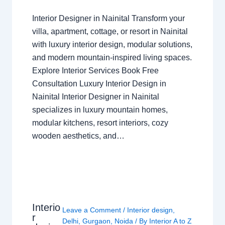
Interior Designer in Nainital Transform your
villa, apartment, cottage, or resort in Nainital
with luxury interior design, modular solutions,
and modern mountain-inspired living spaces.
Explore Interior Services Book Free
Consultation Luxury Interior Design in
Nainital Interior Designer in Nainital
specializes in luxury mountain homes,
modular kitchens, resort interiors, cozy
wooden aesthetics, and…
Interio
Leave a Comment
/
Interior design
,
r
Delhi
,
Gurgaon
,
Noida
/ By
Interior A to Z