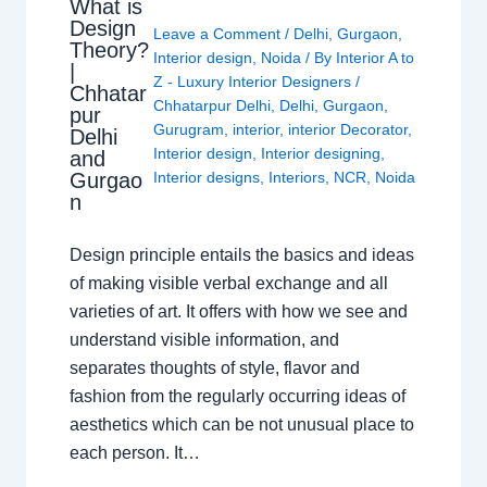
What is
Design
Leave a Comment
/
Delhi
,
Gurgaon
,
Theory?
Interior design
,
Noida
/ By
Interior A to
|
Z - Luxury Interior Designers
/
Chhatar
Chhatarpur Delhi
,
Delhi
,
Gurgaon
,
pur
Gurugram
,
interior
,
interior Decorator
,
Delhi
Interior design
,
Interior designing
,
and
Gurgao
Interior designs
,
Interiors
,
NCR
,
Noida
n
Design principle entails the basics and ideas
of making visible verbal exchange and all
varieties of art. It offers with how we see and
understand visible information, and
separates thoughts of style, flavor and
fashion from the regularly occurring ideas of
aesthetics which can be not unusual place to
each person. It…