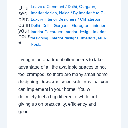
Leave a Comment
/
Delhi
,
Gurgaon
,
Unu
sed
Interior design
,
Noida
/ By
Interior A to Z -
plac
Luxury Interior Designers
/
Chhatarpur
es in
Delhi
,
Delhi
,
Gurgaon
,
Gurugram
,
interior
,
your
interior Decorator
,
Interior design
,
Interior
hous
designing
,
Interior designs
,
Interiors
,
NCR
,
e
Noida
Living in an apartment often needs to take
advantage of all the available spaces to not
feel cramped, so there are many small home
designing ideas and smart solutions that you
can implement in your home. You will
definitely feel a big difference while not
giving up on practicality, efficiency and
good…