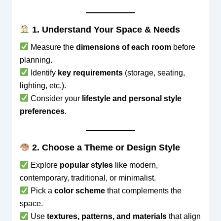
1. Understand Your Space & Needs
Measure the
dimensions of each room
before
planning.
Identify
key requirements
(storage, seating,
lighting, etc.).
Consider your
lifestyle and personal style
preferences
.
2. Choose a Theme or Design Style
Explore
popular styles
like modern,
contemporary, traditional, or minimalist.
Pick a
color scheme
that complements the
space.
Use
textures, patterns, and materials
that align