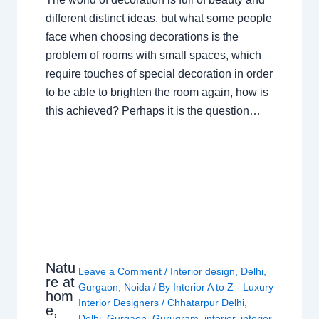
different distinct ideas, but what some people
face when choosing decorations is the
problem of rooms with small spaces, which
require touches of special decoration in order
to be able to brighten the room again, how is
this achieved? Perhaps it is the question…
Natu
Leave a Comment
/
Interior design
,
Delhi
,
re at
Gurgaon
,
Noida
/ By
Interior A to Z - Luxury
hom
Interior Designers
/
Chhatarpur Delhi
,
e,
Delhi
,
Gurgaon
,
Gurugram
,
interior
,
interior