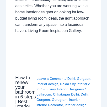
aesthetics. Whether you are working with a
home interior designer or looking for low-
budget living room ideas, the right approach
can transform any space into a luxurious
haven. Living Room Inspiration Gallery…
How to
Leave a Comment
/
Delhi
,
Gurgaon
,
renew
Interior design
,
Noida
/ By
Interior A
your
to Z - Luxury Interior Designers
/
bathroom
bathroom
,
Chhatarpur Delhi
,
Delhi
,
in 6 steps
Gurgaon
,
Gurugram
,
interior
,
| Best
interior Decorator
,
Interior design
,
Interior