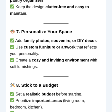
pantry organizers
.
Keep the design
clutter-free and easy to
maintain
.
7. Personalize Your Space
Add
family photos, souvenirs, or DIY decor
.
Use
custom furniture or artwork
that reflects
your personality.
Create a
cozy and inviting environment
with
soft furnishings.
8. Stick to a Budget
Set a
realistic budget
before starting.
Prioritize
important areas
(living room,
bedroom, kitchen).