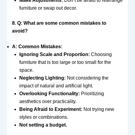
Make Adjustments:
Don’t be afraid to rearrange
furniture or swap out decor.
8. Q: What are some common mistakes to
avoid?
A: Common Mistakes:
Ignoring Scale and Proportion:
Choosing
furniture that is too large or too small for the
space.
Neglecting Lighting:
Not considering the
impact of natural and artificial light.
Overlooking Functionality:
Prioritizing
aesthetics over practicality.
Being Afraid to Experiment:
Not trying new
styles or combinations.
Not setting a budget.