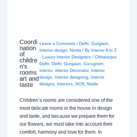
Coordi
Leave a Comment
/
Delhi
,
Gurgaon
,
nation
Interior design
,
Noida
/ By
Interior A to Z
of
- Luxury Interior Designers
/
Chhatarpur
childre
Delhi
,
Delhi
,
Gurgaon
,
Gurugram
,
n’s
interior
,
interior Decorator
,
Interior
rooms
design
,
Interior designing
,
Interior
art and
taste
designs
,
Interiors
,
NCR
,
Noida
Children’s rooms are considered one of the
most delicate rooms in the house in design
and taste, and because we prepare them for
our flowers, we must take into account their
comfort, harmony and love for them. In