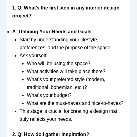
1. Q: What’s the first step in any interior design
project?
A: Defining Your Needs and Goals:
Start by understanding your lifestyle,
preferences, and the purpose of the space.
Ask yourself:
Who will be using the space?
What activities will take place there?
What’s your preferred style (modern,
traditional, bohemian, etc.)?
What’s your budget?
What are the must-haves and nice-to-haves?
This stage is crucial for creating a design that
truly reflects your needs.
2. Q: How do I gather inspiration?