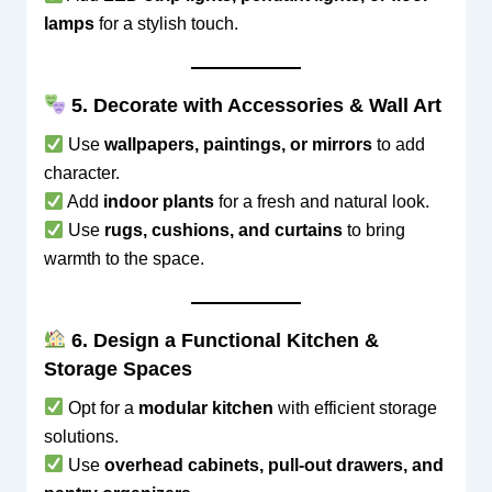
lamps
for a stylish touch.
5. Decorate with Accessories & Wall Art
Use
wallpapers, paintings, or mirrors
to add
character.
Add
indoor plants
for a fresh and natural look.
Use
rugs, cushions, and curtains
to bring
warmth to the space.
6. Design a Functional Kitchen &
Storage Spaces
Opt for a
modular kitchen
with efficient storage
solutions.
Use
overhead cabinets, pull-out drawers, and