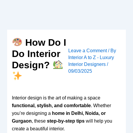
Skip
to
content
How Do I
Leave a Comment
/ By
Do Interior
Interior A to Z - Luxury
Design?
Interior Designers
/
09/03/2025
Interior design is the art of making a space
functional, stylish, and comfortable
. Whether
you’re designing a
home in Delhi, Noida, or
Gurgaon
, these
step-by-step tips
will help you
create a beautiful interior.