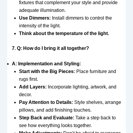
fixtures that complement your style and provide
adequate illumination.
Use Dimmers:
Install dimmers to control the
intensity of the light.
Think about the temperature of the light.
7. Q: How do I bring it all together?
A: Implementation and Styling:
Start with the Big Pieces:
Place furniture and
rugs first.
Add Layers:
Incorporate lighting, artwork, and
decor.
Pay Attention to Details:
Style shelves, arrange
pillows, and add finishing touches.
Step Back and Evaluate:
Take a step back to
see how everything looks together.