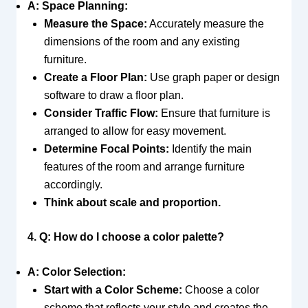
A: Space Planning:
Measure the Space:
Accurately measure the
dimensions of the room and any existing
furniture.
Create a Floor Plan:
Use graph paper or design
software to draw a floor plan.
Consider Traffic Flow:
Ensure that furniture is
arranged to allow for easy movement.
Determine Focal Points:
Identify the main
features of the room and arrange furniture
accordingly.
Think about scale and proportion.
4. Q: How do I choose a color palette?
A: Color Selection:
Start with a Color Scheme:
Choose a color
scheme that reflects your style and creates the