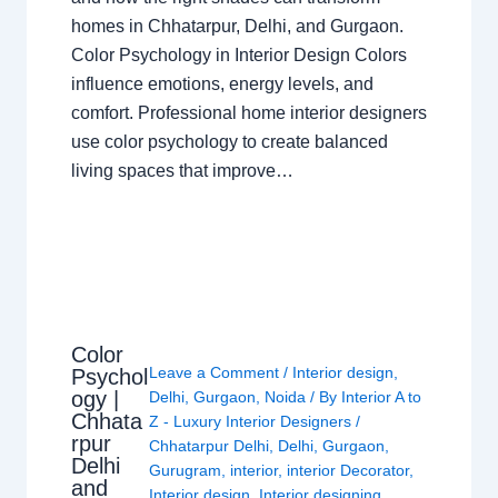
homes in Chhatarpur, Delhi, and Gurgaon.
Color Psychology in Interior Design Colors
influence emotions, energy levels, and
comfort. Professional home interior designers
use color psychology to create balanced
living spaces that improve…
Color
Leave a Comment
/
Interior design
,
Psychol
ogy |
Delhi
,
Gurgaon
,
Noida
/ By
Interior A to
Chhata
Z - Luxury Interior Designers
/
rpur
Chhatarpur Delhi
,
Delhi
,
Gurgaon
,
Delhi
Gurugram
,
interior
,
interior Decorator
,
and
Interior design
,
Interior designing
,