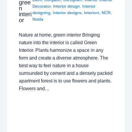
gree
Decorator
,
Interior design
,
Interior
n
designing
,
Interior designs
,
Interiors
,
NCR
,
interi
or
Noida
Nature at home, green interior Bringing
nature into the interior is called Green
Interior. Plants harmonize a space in any
form and create a diverse atmosphere. The
best way to feel nature in a house
surrounded by cement and a densely packed
apartment forest is to use flowers and plants.
Flowers and…