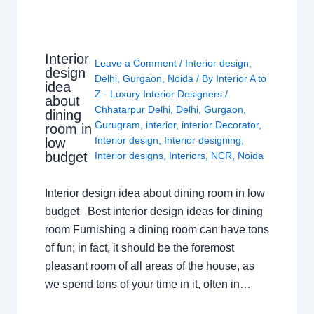
Interior
Leave a Comment
/
Interior design
,
design
Delhi
,
Gurgaon
,
Noida
/ By
Interior A to
idea
Z - Luxury Interior Designers
/
about
Chhatarpur Delhi
,
Delhi
,
Gurgaon
,
dining
Gurugram
,
interior
,
interior Decorator
,
room in
Interior design
,
Interior designing
,
low
budget
Interior designs
,
Interiors
,
NCR
,
Noida
Interior design idea about dining room in low
budget Best interior design ideas for dining
room Furnishing a dining room can have tons
of fun; in fact, it should be the foremost
pleasant room of all areas of the house, as
we spend tons of your time in it, often in…