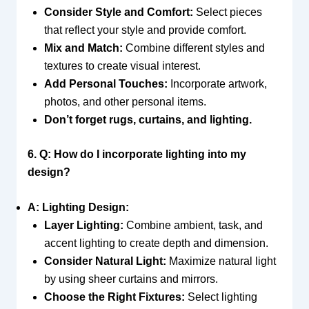
Consider Style and Comfort:
Select pieces
that reflect your style and provide comfort.
Mix and Match:
Combine different styles and
textures to create visual interest.
Add Personal Touches:
Incorporate artwork,
photos, and other personal items.
Don’t forget rugs, curtains, and lighting.
6. Q: How do I incorporate lighting into my
design?
A: Lighting Design:
Layer Lighting:
Combine ambient, task, and
accent lighting to create depth and dimension.
Consider Natural Light:
Maximize natural light
by using sheer curtains and mirrors.
Choose the Right Fixtures:
Select lighting