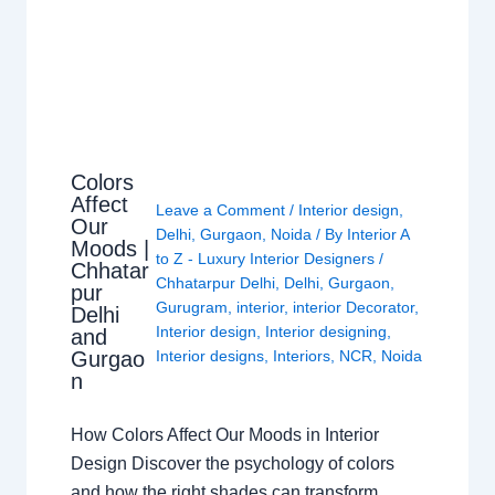
Colors
Affect
Leave a Comment
/
Interior design
,
Our
Delhi
,
Gurgaon
,
Noida
/ By
Interior A
Moods |
to Z - Luxury Interior Designers
/
Chhatar
Chhatarpur Delhi
,
Delhi
,
Gurgaon
,
pur
Gurugram
,
interior
,
interior Decorator
,
Delhi
Interior design
,
Interior designing
,
and
Gurgao
Interior designs
,
Interiors
,
NCR
,
Noida
n
How Colors Affect Our Moods in Interior
Design Discover the psychology of colors
and how the right shades can transform