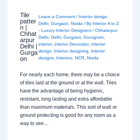
Tile
Leave a Comment
/
Interior design
,
patter
Delhi
,
Gurgaon
,
Noida
/ By
Interior A to Z
n |
- Luxury Interior Designers
/
Chhatarpur
Chhat
Delhi
,
Delhi
,
Gurgaon
,
Gurugram
,
arpur
interior
,
interior Decorator
,
Interior
Delhi |
design
,
Interior designing
,
Interior
Gurga
on
designs
,
Interiors
,
NCR
,
Noida
For nearly each home, there may be a choice
of tiles laid at the ground or at the wall. Tiles
have the advantage of being hygienic,
resistant, long lasting and extra affordable
than maximum materials. This sort of wall or
ground protecting is good for any room as a
way to see…