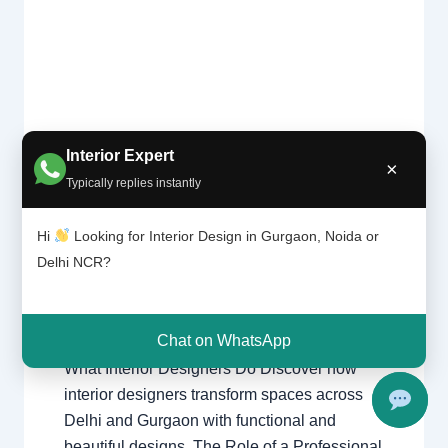
Interior Expert
What
×
Leave a Comment
/
Interior design
,
Interior
Typically replies instantly
Design
Delhi
,
Gurgaon
,
Noida
/ By
Interior A to
ers
Z - Luxury Interior Designers
/
Hi
Looking for Interior Design in Gurgaon, Noida or
Do? |
Chhatarpur Delhi
,
Delhi
,
Gurgaon
,
Delhi
Delhi NCR?
Gurugram
,
interior
,
interior Decorator
,
and
Interior design
,
Interior designing
,
Gurgao
Interior designs
,
Interiors
,
NCR
,
Noida
n
Chat on WhatsApp
What Interior Designers Do Discover how
interior designers transform spaces across
Delhi and Gurgaon with functional and
beautiful designs. The Role of a Professional