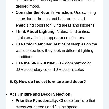
desired mood.
Consider the Room’s Function:
Use calming
colors for bedrooms and bathrooms, and
energizing colors for living areas and kitchens.
Think About Lighting:
Natural and artificial
light can affect the appearance of colors.
Use Color Samples:
Test paint samples on the
walls to see how they look in different lighting
conditions.
Use the 60-30-10 rule:
60% dominant color,
30% secondary color, 10% accent color.
5. Q: How do I select furniture and decor?
A: Furniture and Decor Selection:
Prioritize Functionality:
Choose furniture that
meets your needs and fits the space.