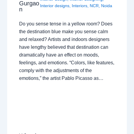
Gurgao
Interior designs
,
Interiors
,
NCR
,
Noida
n
Do you sense tense in a yellow room? Does
the destination blue make you sense calm
and relaxed? Artists and indoors designers
have lengthy believed that destination can
dramatically have an effect on moods,
feelings, and emotions. “Colors, like features,
comply with the adjustments of the
emotions,” the artist Pablo Picasso as…