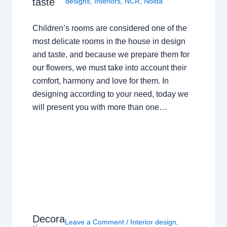
taste
designs
,
Interiors
,
NCR
,
Noida
Children’s rooms are considered one of the
most delicate rooms in the house in design
and taste, and because we prepare them for
our flowers, we must take into account their
comfort, harmony and love for them. In
designing according to your need, today we
will present you with more than one…
Decora
Leave a Comment
/
Interior design
,