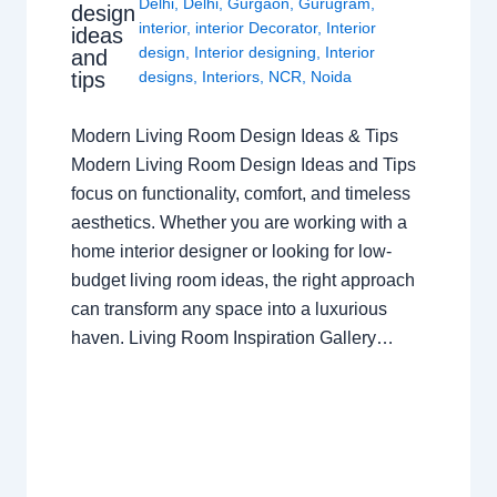
Delhi
,
Delhi
,
Gurgaon
,
Gurugram
,
design
interior
,
interior Decorator
,
Interior
ideas
design
,
Interior designing
,
Interior
and
tips
designs
,
Interiors
,
NCR
,
Noida
Modern Living Room Design Ideas & Tips
Modern Living Room Design Ideas and Tips
focus on functionality, comfort, and timeless
aesthetics. Whether you are working with a
home interior designer or looking for low-
budget living room ideas, the right approach
can transform any space into a luxurious
haven. Living Room Inspiration Gallery…