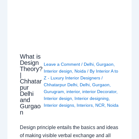
What is
Design
Leave a Comment
/
Delhi
,
Gurgaon
,
Theory?
Interior design
,
Noida
/ By
Interior A to
|
Z - Luxury Interior Designers
/
Chhatar
Chhatarpur Delhi
,
Delhi
,
Gurgaon
,
pur
Gurugram
,
interior
,
interior Decorator
,
Delhi
Interior design
,
Interior designing
,
and
Gurgao
Interior designs
,
Interiors
,
NCR
,
Noida
n
Design principle entails the basics and ideas
of making visible verbal exchange and all