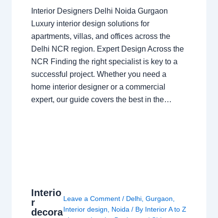
Interior Designers Delhi Noida Gurgaon
Luxury interior design solutions for
apartments, villas, and offices across the
Delhi NCR region. Expert Design Across the
NCR Finding the right specialist is key to a
successful project. Whether you need a
home interior designer or a commercial
expert, our guide covers the best in the…
Interio
Leave a Comment
/
Delhi
,
Gurgaon
,
r
Interior design
,
Noida
/ By
Interior A to Z
decora