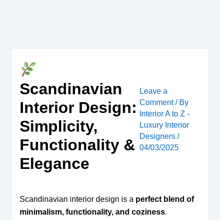
Skip
to
content
Scandinavian
Leave a
Comment
/ By
Interior Design:
Interior A to Z -
Simplicity,
Luxury Interior
Designers
/
Functionality &
04/03/2025
Elegance
Scandinavian interior design is a
perfect blend of
minimalism, functionality, and coziness
.