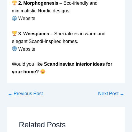
2. Morphogenesis
– Eco-friendly and
minimalistic Nordic designs.
Website
3. Weespaces
– Specializes in warm and
elegant Scandi-inspired homes.
Website
Would you like
Scandinavian interior ideas for
your home?
←
Previous Post
Next Post
→
Related Posts