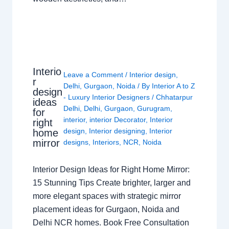
Interio
Leave a Comment
/
Interior design
,
r
Delhi
,
Gurgaon
,
Noida
/ By
Interior A to Z
design
- Luxury Interior Designers
/
Chhatarpur
ideas
Delhi
,
Delhi
,
Gurgaon
,
Gurugram
,
for
interior
,
interior Decorator
,
Interior
right
design
,
Interior designing
,
Interior
home
mirror
designs
,
Interiors
,
NCR
,
Noida
Interior Design Ideas for Right Home Mirror:
15 Stunning Tips Create brighter, larger and
more elegant spaces with strategic mirror
placement ideas for Gurgaon, Noida and
Delhi NCR homes. Book Free Consultation