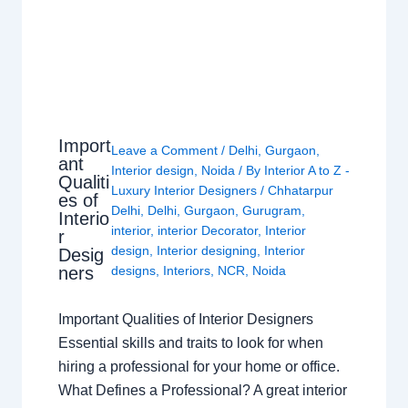
Import
Leave a Comment
/
Delhi
,
Gurgaon
,
ant
Interior design
,
Noida
/ By
Interior A to Z -
Qualiti
Luxury Interior Designers
/
Chhatarpur
es of
Delhi
,
Delhi
,
Gurgaon
,
Gurugram
,
Interio
interior
,
interior Decorator
,
Interior
r
design
,
Interior designing
,
Interior
Desig
ners
designs
,
Interiors
,
NCR
,
Noida
Important Qualities of Interior Designers
Essential skills and traits to look for when
hiring a professional for your home or office.
What Defines a Professional? A great interior