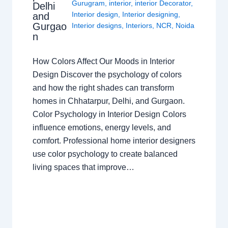
Gurugram
,
interior
,
interior Decorator
,
Delhi
Interior design
,
Interior designing
,
and
Gurgao
Interior designs
,
Interiors
,
NCR
,
Noida
n
How Colors Affect Our Moods in Interior
Design Discover the psychology of colors
and how the right shades can transform
homes in Chhatarpur, Delhi, and Gurgaon.
Color Psychology in Interior Design Colors
influence emotions, energy levels, and
comfort. Professional home interior designers
use color psychology to create balanced
living spaces that improve…