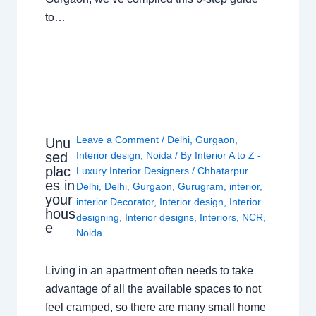
to…
Leave a Comment
/
Delhi
,
Gurgaon
,
Unu
sed
Interior design
,
Noida
/ By
Interior A to Z -
plac
Luxury Interior Designers
/
Chhatarpur
es in
Delhi
,
Delhi
,
Gurgaon
,
Gurugram
,
interior
,
your
interior Decorator
,
Interior design
,
Interior
hous
designing
,
Interior designs
,
Interiors
,
NCR
,
e
Noida
Living in an apartment often needs to take
advantage of all the available spaces to not
feel cramped, so there are many small home