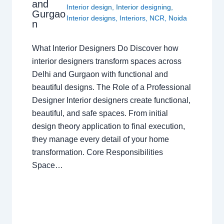
and
Interior design
,
Interior designing
,
Gurgao
Interior designs
,
Interiors
,
NCR
,
Noida
n
What Interior Designers Do Discover how
interior designers transform spaces across
Delhi and Gurgaon with functional and
beautiful designs. The Role of a Professional
Designer Interior designers create functional,
beautiful, and safe spaces. From initial
design theory application to final execution,
they manage every detail of your home
transformation. Core Responsibilities
Space…