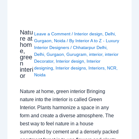
Natu
Leave a Comment
/
Interior design
,
Delhi
,
re at
Gurgaon
,
Noida
/ By
Interior A to Z - Luxury
hom
Interior Designers
/
Chhatarpur Delhi
,
e,
Delhi
,
Gurgaon
,
Gurugram
,
interior
,
interior
gree
Decorator
,
Interior design
,
Interior
n
designing
,
Interior designs
,
Interiors
,
NCR
,
interi
or
Noida
Nature at home, green interior Bringing
nature into the interior is called Green
Interior. Plants harmonize a space in any
form and create a diverse atmosphere. The
best way to feel nature in a house
surrounded by cement and a densely packed