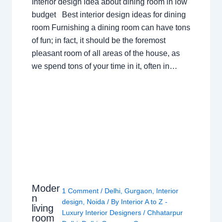
Interior design idea about dining room in low
budget Best interior design ideas for dining
room Furnishing a dining room can have tons
of fun; in fact, it should be the foremost
pleasant room of all areas of the house, as
we spend tons of your time in it, often in…
Moder
1 Comment
/
Delhi
,
Gurgaon
,
Interior
n
design
,
Noida
/ By
Interior A to Z -
living
Luxury Interior Designers
/
Chhatarpur
room