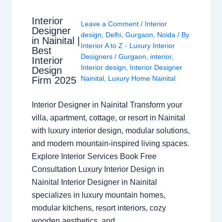
Interior
Leave a Comment
/
Interior
Designer
design
,
Delhi
,
Gurgaon
,
Noida
/ By
in Nainital |
Interior A to Z - Luxury Interior
Best
Designers
/
Gurgaon
,
interior
,
Interior
Interior design
,
Interior Designer
Design
Nainital
,
Luxury Home Nainital
Firm 2025
Interior Designer in Nainital Transform your
villa, apartment, cottage, or resort in Nainital
with luxury interior design, modular solutions,
and modern mountain-inspired living spaces.
Explore Interior Services Book Free
Consultation Luxury Interior Design in
Nainital Interior Designer in Nainital
specializes in luxury mountain homes,
modular kitchens, resort interiors, cozy
wooden aesthetics, and…