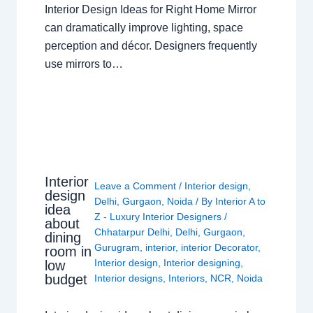
Interior Design Ideas for Right Home Mirror
can dramatically improve lighting, space
perception and décor. Designers frequently
use mirrors to…
Interior
Leave a Comment
/
Interior design
,
design
Delhi
,
Gurgaon
,
Noida
/ By
Interior A to
idea
Z - Luxury Interior Designers
/
about
Chhatarpur Delhi
,
Delhi
,
Gurgaon
,
dining
Gurugram
,
interior
,
interior Decorator
,
room in
Interior design
,
Interior designing
,
low
budget
Interior designs
,
Interiors
,
NCR
,
Noida