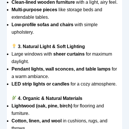
Clean-lined wooden furniture
with a light, airy feel.
Multi-purpose pieces
like storage beds and
extendable tables.
Low-profile sofas and chairs
with simple
upholstery.
3. Natural Light & Soft Lighting
Large windows with
sheer curtains
for maximum
daylight.
Pendant lights, wall sconces, and table lamps
for
a warm ambiance.
LED strip lights or candles
for a cozy atmosphere.
4. Organic & Natural Materials
Lightwood (oak, pine, birch)
for flooring and
furniture.
Cotton, linen, and wool
in cushions, rugs, and
throws.