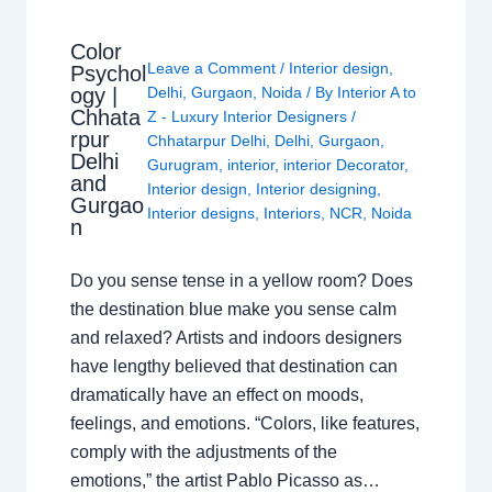
Color
Leave a Comment
/
Interior design
,
Psychol
ogy |
Delhi
,
Gurgaon
,
Noida
/ By
Interior A to
Chhata
Z - Luxury Interior Designers
/
rpur
Chhatarpur Delhi
,
Delhi
,
Gurgaon
,
Delhi
Gurugram
,
interior
,
interior Decorator
,
and
Interior design
,
Interior designing
,
Gurgao
Interior designs
,
Interiors
,
NCR
,
Noida
n
Do you sense tense in a yellow room? Does
the destination blue make you sense calm
and relaxed? Artists and indoors designers
have lengthy believed that destination can
dramatically have an effect on moods,
feelings, and emotions. “Colors, like features,
comply with the adjustments of the
emotions,” the artist Pablo Picasso as…