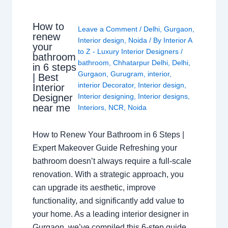
How to
Leave a Comment
/
Delhi
,
Gurgaon
,
renew
Interior design
,
Noida
/ By
Interior A
your
to Z - Luxury Interior Designers
/
bathroom
bathroom
,
Chhatarpur Delhi
,
Delhi
,
in 6 steps
Gurgaon
,
Gurugram
,
interior
,
| Best
interior Decorator
,
Interior design
,
Interior
Interior designing
,
Interior designs
,
Designer
near me
Interiors
,
NCR
,
Noida
How to Renew Your Bathroom in 6 Steps |
Expert Makeover Guide Refreshing your
bathroom doesn’t always require a full-scale
renovation. With a strategic approach, you
can upgrade its aesthetic, improve
functionality, and significantly add value to
your home. As a leading interior designer in
Gurgaon, we’ve compiled this 6-step guide