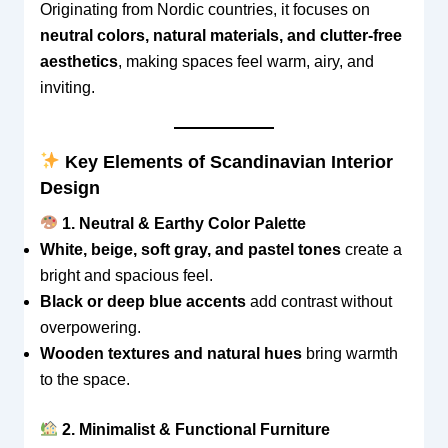
Originating from Nordic countries, it focuses on
neutral colors, natural materials, and clutter-free
aesthetics
, making spaces feel warm, airy, and
inviting.
Key Elements of Scandinavian Interior
Design
1. Neutral & Earthy Color Palette
White, beige, soft gray, and pastel tones
create a
bright and spacious feel.
Black or deep blue accents
add contrast without
overpowering.
Wooden textures and natural hues
bring warmth
to the space.
2. Minimalist & Functional Furniture