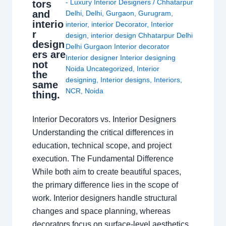
- Luxury Interior Designers
/
Chhatarpur
tors
and
Delhi
,
Delhi
,
Gurgaon
,
Gurugram
,
interio
interior
,
interior Decorator
,
Interior
r
design
,
interior design Chhatarpur Delhi
design
Delhi Gurgaon Interior decorator
ers are
Interior designer Interior designing
not
Noida Uncategorized
,
Interior
the
designing
,
Interior designs
,
Interiors
,
same
NCR
,
Noida
thing.
Interior Decorators vs. Interior Designers
Understanding the critical differences in
education, technical scope, and project
execution. The Fundamental Difference
While both aim to create beautiful spaces,
the primary difference lies in the scope of
work. Interior designers handle structural
changes and space planning, whereas
decorators focus on surface-level aesthetics.