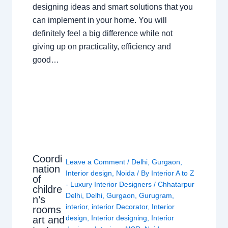
designing ideas and smart solutions that you
can implement in your home. You will
definitely feel a big difference while not
giving up on practicality, efficiency and
good…
Coordi
Leave a Comment
/
Delhi
,
Gurgaon
,
nation
Interior design
,
Noida
/ By
Interior A to Z
of
- Luxury Interior Designers
/
Chhatarpur
childre
Delhi
,
Delhi
,
Gurgaon
,
Gurugram
,
n’s
interior
,
interior Decorator
,
Interior
rooms
design
,
Interior designing
,
Interior
art and