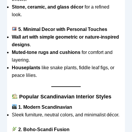
Stone, ceramic, and glass décor
for a refined
look.
5. Minimal Decor with Personal Touches
Wall art with simple geometric or nature-inspired
designs
.
Muted-tone rugs and cushions
for comfort and
layering.
Houseplants
like snake plants, fiddle leaf figs, or
peace lilies.
Popular Scandinavian Interior Styles
1. Modern Scandinavian
Sleek furniture, neutral colors, and minimalist décor.
2. Boho-Scandi Fusion