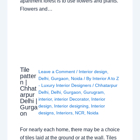
apartment forest is to use flowers and plants.
Flowers and…
Tile
Leave a Comment
/
Interior design
,
patter
Delhi
,
Gurgaon
,
Noida
/ By
Interior A to Z
n |
- Luxury Interior Designers
/
Chhatarpur
Chhat
Delhi
,
Delhi
,
Gurgaon
,
Gurugram
,
arpur
interior
,
interior Decorator
,
Interior
Delhi |
design
,
Interior designing
,
Interior
Gurga
on
designs
,
Interiors
,
NCR
,
Noida
For nearly each home, there may be a choice
of tiles laid at the ground or at the wall. Tiles