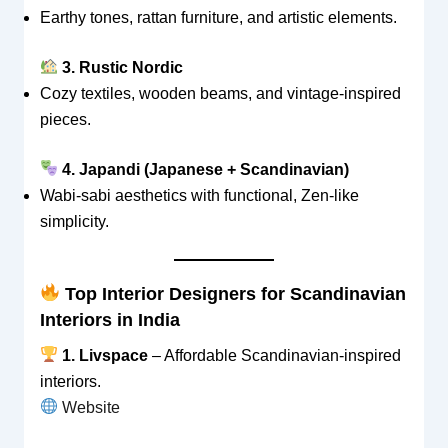
Earthy tones, rattan furniture, and artistic elements.
3. Rustic Nordic
Cozy textiles, wooden beams, and vintage-inspired
pieces.
4. Japandi (Japanese + Scandinavian)
Wabi-sabi aesthetics with functional, Zen-like
simplicity.
Top Interior Designers for Scandinavian
Interiors in India
1. Livspace
– Affordable Scandinavian-inspired
interiors.
Website