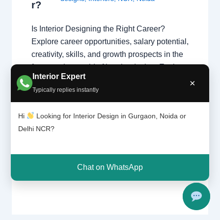
r?
Is Interior Designing the Right Career?
Explore career opportunities, salary potential,
creativity, skills, and growth prospects in the
fast-growing world of interior design. Explore
Interior Expert
Interior Design Get Career Guidance Why
×
Typically replies instantly
Interior Designing is a Popular Career
Interior designing combines creativity,
Hi
Looking for Interior Design in Gurgaon, Noida or
technical knowledge, communication, and
Delhi NCR?
problem-solving skills to create functional
and beautiful spaces…
Chat on WhatsApp