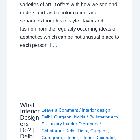
varieties of art. It offers with how we see and
understand visible information, and
separates thoughts of style, flavor and
fashion from the regularly occurring ideas of
aesthetics which can be not unusual place to
each person. It…
What
Leave a Comment
/
Interior design
,
Interior
Design
Delhi
,
Gurgaon
,
Noida
/ By
Interior A to
ers
Z - Luxury Interior Designers
/
Do? |
Chhatarpur Delhi
,
Delhi
,
Gurgaon
,
Delhi
Gurugram
,
interior
,
interior Decorator
,