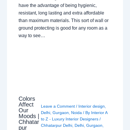
have the advantage of being hygienic,
resistant, long lasting and extra affordable
than maximum materials. This sort of wall or
ground protecting is good for any room as a
way to see…
Colors
Affect
Leave a Comment
/
Interior design
,
Our
Delhi
,
Gurgaon
,
Noida
/ By
Interior A
Moods |
to Z - Luxury Interior Designers
/
Chhatar
Chhatarpur Delhi
,
Delhi
,
Gurgaon
,
pur