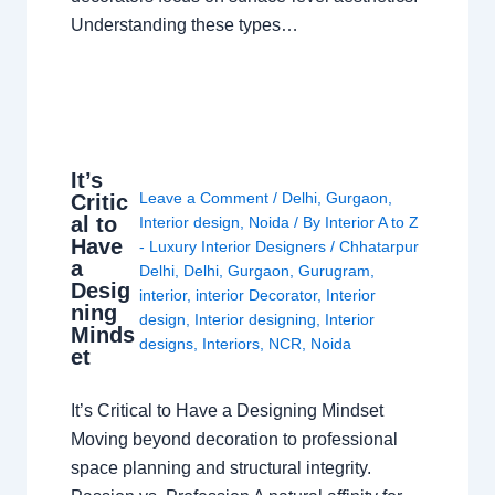
Understanding these types…
It’s
Leave a Comment
/
Delhi
,
Gurgaon
,
Critic
al to
Interior design
,
Noida
/ By
Interior A to Z
Have
- Luxury Interior Designers
/
Chhatarpur
a
Delhi
,
Delhi
,
Gurgaon
,
Gurugram
,
Desig
interior
,
interior Decorator
,
Interior
ning
design
,
Interior designing
,
Interior
Minds
designs
,
Interiors
,
NCR
,
Noida
et
It’s Critical to Have a Designing Mindset
Moving beyond decoration to professional
space planning and structural integrity.