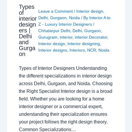
Types
Leave a Comment
/
Interior design
,
of
interior
Delhi
,
Gurgaon
,
Noida
/ By
Interior A to
design
Z - Luxury Interior Designers
/
ers |
Chhatarpur Delhi
,
Delhi
,
Gurgaon
,
Delhi
Gurugram
,
interior
,
interior Decorator
,
and
Interior design
,
Interior designing
,
Gurga
Interior designs
,
Interiors
,
NCR
,
Noida
on
Types of Interior Designers Understanding
the different specializations in interior design
across Delhi, Gurgaon, and Noida. Choosing
the Right Specialist Interior design is a broad
field. Whether you are looking for a home
interior designer or a commercial expert,
understanding their specialization ensures
your project follows the right design theory.
Common Specializations…