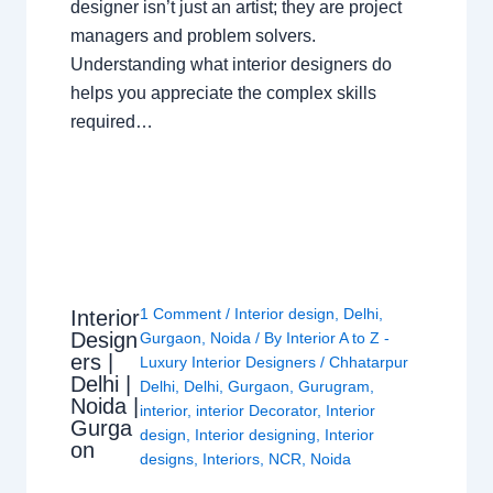
designer isn’t just an artist; they are project
managers and problem solvers.
Understanding what interior designers do
helps you appreciate the complex skills
required…
1 Comment
/
Interior design
,
Delhi
,
Interior
Design
Gurgaon
,
Noida
/ By
Interior A to Z -
ers |
Luxury Interior Designers
/
Chhatarpur
Delhi |
Delhi
,
Delhi
,
Gurgaon
,
Gurugram
,
Noida |
interior
,
interior Decorator
,
Interior
Gurga
design
,
Interior designing
,
Interior
on
designs
,
Interiors
,
NCR
,
Noida