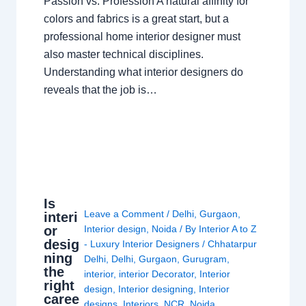
Passion vs. Profession A natural affinity for
colors and fabrics is a great start, but a
professional home interior designer must
also master technical disciplines.
Understanding what interior designers do
reveals that the job is…
Is
Leave a Comment
/
Delhi
,
Gurgaon
,
interi
or
Interior design
,
Noida
/ By
Interior A to Z
desig
- Luxury Interior Designers
/
Chhatarpur
ning
Delhi
,
Delhi
,
Gurgaon
,
Gurugram
,
the
interior
,
interior Decorator
,
Interior
right
design
,
Interior designing
,
Interior
caree
designs
,
Interiors
,
NCR
,
Noida