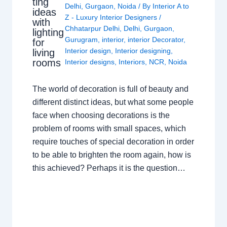
ting
Delhi
,
Gurgaon
,
Noida
/ By
Interior A to
ideas
Z - Luxury Interior Designers
/
with
Chhatarpur Delhi
,
Delhi
,
Gurgaon
,
lighting
Gurugram
,
interior
,
interior Decorator
,
for
Interior design
,
Interior designing
,
living
rooms
Interior designs
,
Interiors
,
NCR
,
Noida
The world of decoration is full of beauty and
different distinct ideas, but what some people
face when choosing decorations is the
problem of rooms with small spaces, which
require touches of special decoration in order
to be able to brighten the room again, how is
this achieved? Perhaps it is the question…