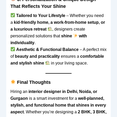
That Reflects Your Shine
Tailored to Your Lifestyle
– Whether you need
a
kid-friendly home, a work-from-home setup, or
a luxurious retreat
, designers create
personalized solutions that
shine
with
individuality
.
Aesthetic & Functional Balance
– A perfect mix
of
beauty and practicality
ensures a
comfortable
and stylish shine
in your living space.
Final Thoughts
Hiring an
interior designer in Delhi, Noida, or
Gurgaon
is a smart investment for a
well-planned,
stylish, and functional home that shines in every
aspect
. Whether you’re designing a
2 BHK, 3 BHK,