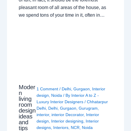
pleasant room of all areas of the house, as
we spend tons of your time in it, often in…
Moder
1 Comment
/
Delhi
,
Gurgaon
,
Interior
n
design
,
Noida
/ By
Interior A to Z -
living
Luxury Interior Designers
/
Chhatarpur
room
Delhi
,
Delhi
,
Gurgaon
,
Gurugram
,
design
interior
,
interior Decorator
,
Interior
ideas
design
,
Interior designing
,
Interior
and
tips
designs
,
Interiors
,
NCR
,
Noida