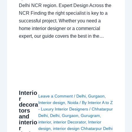
Delhi NCR region. Expert Design Across the
NCR Finding the right specialist is key to a
successful project. Whether you need a
home interior designer or a commercial
expert, our guide covers the best in the…
Interio
Leave a Comment
/
Delhi
,
Gurgaon
,
r
Interior design
,
Noida
/ By
Interior A to Z
decora
- Luxury Interior Designers
/
Chhatarpur
tors
and
Delhi
,
Delhi
,
Gurgaon
,
Gurugram
,
interio
interior
,
interior Decorator
,
Interior
r
design
,
interior design Chhatarpur Delhi