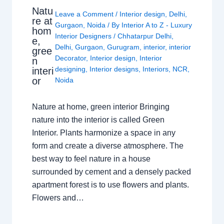
Natu
Leave a Comment
/
Interior design
,
Delhi
,
re at
Gurgaon
,
Noida
/ By
Interior A to Z - Luxury
hom
Interior Designers
/
Chhatarpur Delhi
,
e,
Delhi
,
Gurgaon
,
Gurugram
,
interior
,
interior
gree
Decorator
,
Interior design
,
Interior
n
designing
,
Interior designs
,
Interiors
,
NCR
,
interi
or
Noida
Nature at home, green interior Bringing
nature into the interior is called Green
Interior. Plants harmonize a space in any
form and create a diverse atmosphere. The
best way to feel nature in a house
surrounded by cement and a densely packed
apartment forest is to use flowers and plants.
Flowers and…