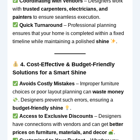
Coordinating with Vendors
– Designers work
with
trusted carpenters, electricians, and
painters
to ensure seamless execution.
Quick Turnaround
– Professional planning
ensures that your home is completed within a fixed
timeline while maintaining a polished
shine
.
4. Cost-Effective & Budget-Friendly
Solutions for a Smart Shine
Avoids Costly Mistakes
– Improper furniture
choices or poor layout planning can
waste money
. Designers prevent such errors, ensuring a
budget-friendly shine
.
Access to Exclusive Discounts
– Designers
have connections with vendors and can get
better
prices on furniture, materials, and decor
.