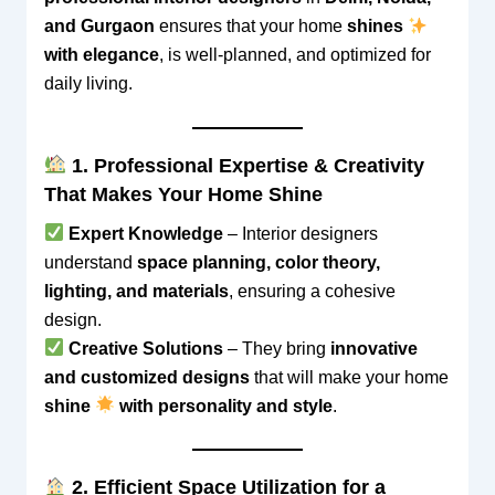
and Gurgaon
ensures that your home
shines
with elegance
, is well-planned, and optimized for
daily living.
1. Professional Expertise & Creativity
That Makes Your Home Shine
Expert Knowledge
– Interior designers
understand
space planning, color theory,
lighting, and materials
, ensuring a cohesive
design.
Creative Solutions
– They bring
innovative
and customized designs
that will make your home
shine
with personality and style
.
2. Efficient Space Utilization for a