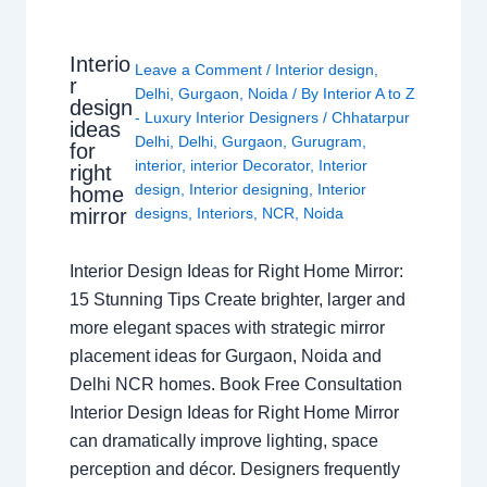
Interio
Leave a Comment
/
Interior design
,
r
Delhi
,
Gurgaon
,
Noida
/ By
Interior A to Z
design
- Luxury Interior Designers
/
Chhatarpur
ideas
Delhi
,
Delhi
,
Gurgaon
,
Gurugram
,
for
interior
,
interior Decorator
,
Interior
right
design
,
Interior designing
,
Interior
home
mirror
designs
,
Interiors
,
NCR
,
Noida
Interior Design Ideas for Right Home Mirror:
15 Stunning Tips Create brighter, larger and
more elegant spaces with strategic mirror
placement ideas for Gurgaon, Noida and
Delhi NCR homes. Book Free Consultation
Interior Design Ideas for Right Home Mirror
can dramatically improve lighting, space
perception and décor. Designers frequently