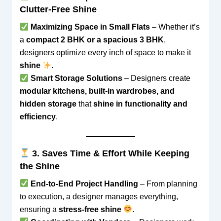
Clutter-Free Shine
Maximizing Space in Small Flats
– Whether it’s
a
compact 2 BHK or a spacious 3 BHK
,
designers optimize every inch of space to make it
shine
.
Smart Storage Solutions
– Designers create
modular kitchens, built-in wardrobes, and
hidden storage
that
shine in functionality and
efficiency
.
3. Saves Time & Effort While Keeping
the Shine
End-to-End Project Handling
– From planning
to execution, a designer manages everything,
ensuring a
stress-free shine
.