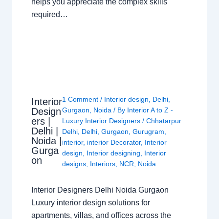
helps you appreciate the complex skills
required…
1 Comment
/
Interior design
,
Delhi
,
Interior
Design
Gurgaon
,
Noida
/ By
Interior A to Z -
ers |
Luxury Interior Designers
/
Chhatarpur
Delhi |
Delhi
,
Delhi
,
Gurgaon
,
Gurugram
,
Noida |
interior
,
interior Decorator
,
Interior
Gurga
design
,
Interior designing
,
Interior
on
designs
,
Interiors
,
NCR
,
Noida
Interior Designers Delhi Noida Gurgaon
Luxury interior design solutions for
apartments, villas, and offices across the