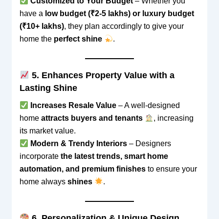
Customized to Your Budget
– Whether you
have a
low budget (₹2-5 lakhs) or luxury budget
(₹10+ lakhs)
, they plan accordingly to give your
home the
perfect shine
.
5. Enhances Property Value with a
Lasting Shine
Increases Resale Value
– A well-designed
home
attracts buyers and tenants
, increasing
its market value.
Modern & Trendy Interiors
– Designers
incorporate
the latest trends, smart home
automation, and premium finishes
to ensure your
home always
shines
.
6. Personalization & Unique Design