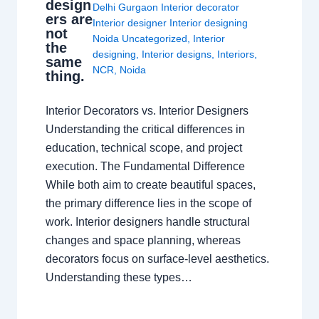
design
Delhi Gurgaon Interior decorator
ers are
Interior designer Interior designing
not
Noida Uncategorized
,
Interior
the
designing
,
Interior designs
,
Interiors
,
same
NCR
,
Noida
thing.
Interior Decorators vs. Interior Designers
Understanding the critical differences in
education, technical scope, and project
execution. The Fundamental Difference
While both aim to create beautiful spaces,
the primary difference lies in the scope of
work. Interior designers handle structural
changes and space planning, whereas
decorators focus on surface-level aesthetics.
Understanding these types…