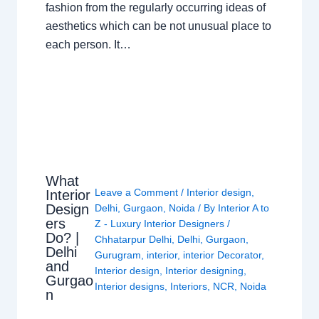
fashion from the regularly occurring ideas of
aesthetics which can be not unusual place to
each person. It…
What
Leave a Comment
/
Interior design
,
Interior
Design
Delhi
,
Gurgaon
,
Noida
/ By
Interior A to
ers
Z - Luxury Interior Designers
/
Do? |
Chhatarpur Delhi
,
Delhi
,
Gurgaon
,
Delhi
Gurugram
,
interior
,
interior Decorator
,
and
Interior design
,
Interior designing
,
Gurgao
Interior designs
,
Interiors
,
NCR
,
Noida
n