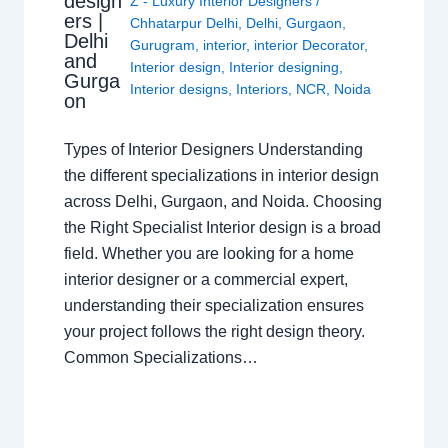
design
Z - Luxury Interior Designers
/
ers |
Chhatarpur Delhi
,
Delhi
,
Gurgaon
,
Delhi
Gurugram
,
interior
,
interior Decorator
,
and
Interior design
,
Interior designing
,
Gurga
Interior designs
,
Interiors
,
NCR
,
Noida
on
Types of Interior Designers Understanding
the different specializations in interior design
across Delhi, Gurgaon, and Noida. Choosing
the Right Specialist Interior design is a broad
field. Whether you are looking for a home
interior designer or a commercial expert,
understanding their specialization ensures
your project follows the right design theory.
Common Specializations…