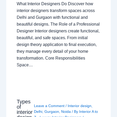
What Interior Designers Do Discover how
interior designers transform spaces across
Delhi and Gurgaon with functional and
beautiful designs. The Role of a Professional
Designer Interior designers create functional,
beautiful, and safe spaces. From initial
design theory application to final execution,
they manage every detail of your home
transformation. Core Responsibilities
Space…
Types
Leave a Comment
/
Interior design
,
of
interior
Delhi
,
Gurgaon
,
Noida
/ By
Interior A to