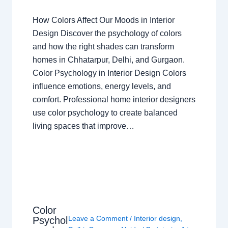
How Colors Affect Our Moods in Interior
Design Discover the psychology of colors
and how the right shades can transform
homes in Chhatarpur, Delhi, and Gurgaon.
Color Psychology in Interior Design Colors
influence emotions, energy levels, and
comfort. Professional home interior designers
use color psychology to create balanced
living spaces that improve…
Color
Leave a Comment
/
Interior design
,
Psychol