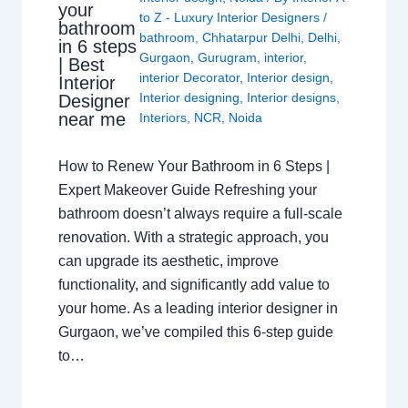
your
to Z - Luxury Interior Designers
/
bathroom
bathroom
,
Chhatarpur Delhi
,
Delhi
,
in 6 steps
Gurgaon
,
Gurugram
,
interior
,
| Best
interior Decorator
,
Interior design
,
Interior
Interior designing
,
Interior designs
,
Designer
near me
Interiors
,
NCR
,
Noida
How to Renew Your Bathroom in 6 Steps |
Expert Makeover Guide Refreshing your
bathroom doesn’t always require a full-scale
renovation. With a strategic approach, you
can upgrade its aesthetic, improve
functionality, and significantly add value to
your home. As a leading interior designer in
Gurgaon, we’ve compiled this 6-step guide
to…