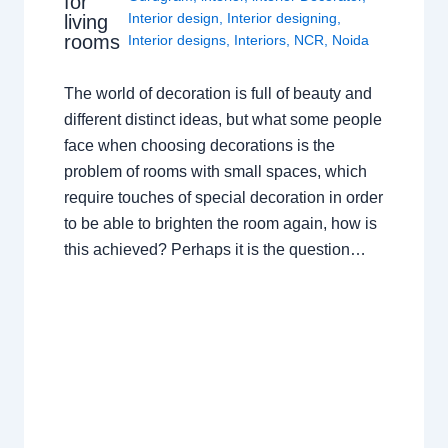
for
Interior design
,
Interior designing
,
living
rooms
Interior designs
,
Interiors
,
NCR
,
Noida
The world of decoration is full of beauty and
different distinct ideas, but what some people
face when choosing decorations is the
problem of rooms with small spaces, which
require touches of special decoration in order
to be able to brighten the room again, how is
this achieved? Perhaps it is the question…