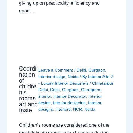
giving up on practicality, efficiency and
good…
Coordi
Leave a Comment
/
Delhi
,
Gurgaon
,
nation
Interior design
,
Noida
/ By
Interior A to Z
of
- Luxury Interior Designers
/
Chhatarpur
childre
Delhi
,
Delhi
,
Gurgaon
,
Gurugram
,
n’s
interior
,
interior Decorator
,
Interior
rooms
design
,
Interior designing
,
Interior
art and
taste
designs
,
Interiors
,
NCR
,
Noida
Children’s rooms are considered one of the
most delicate rooms in the house in design