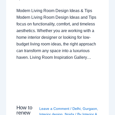
Modern Living Room Design Ideas & Tips
Modern Living Room Design Ideas and Tips
focus on functionality, comfort, and timeless
aesthetics. Whether you are working with a
home interior designer or looking for low-
budget living room ideas, the right approach
can transform any space into a luxurious
haven. Living Room Inspiration Gallery…
How to
Leave a Comment
/
Delhi
,
Gurgaon
,
renew
Interior design
,
Noida
/ By
Interior A