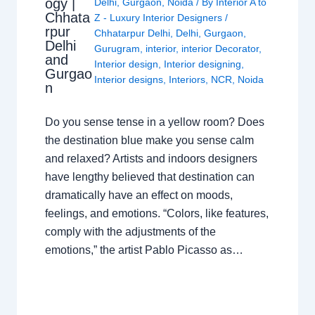
ogy |
Delhi
,
Gurgaon
,
Noida
/ By
Interior A to
Chhata
Z - Luxury Interior Designers
/
rpur
Chhatarpur Delhi
,
Delhi
,
Gurgaon
,
Delhi
Gurugram
,
interior
,
interior Decorator
,
and
Interior design
,
Interior designing
,
Gurgao
Interior designs
,
Interiors
,
NCR
,
Noida
n
Do you sense tense in a yellow room? Does
the destination blue make you sense calm
and relaxed? Artists and indoors designers
have lengthy believed that destination can
dramatically have an effect on moods,
feelings, and emotions. “Colors, like features,
comply with the adjustments of the
emotions,” the artist Pablo Picasso as…