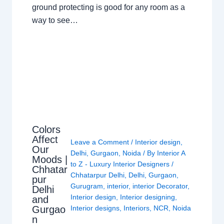
ground protecting is good for any room as a
way to see…
Colors
Affect
Leave a Comment
/
Interior design
,
Our
Delhi
,
Gurgaon
,
Noida
/ By
Interior A
Moods |
to Z - Luxury Interior Designers
/
Chhatar
Chhatarpur Delhi
,
Delhi
,
Gurgaon
,
pur
Gurugram
,
interior
,
interior Decorator
,
Delhi
Interior design
,
Interior designing
,
and
Gurgao
Interior designs
,
Interiors
,
NCR
,
Noida
n