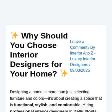
Skip
to
content
Why Should
Leave a
You Choose
Comment
/ By
Interior
Interior A to Z -
Luxury Interior
Designers for
Designers
/
09/03/2025
Your Home?
Designing a home is more than just selecting
furniture and colors—it’s about creating a space that
is
functional, stylish, and comfortable
. Hiring
professional interior designers
in
Delhi, Noida,