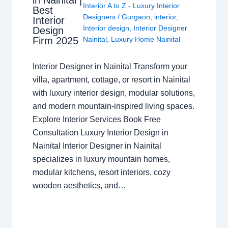
in Nainital |
Interior A to Z - Luxury Interior
Best
Designers
/
Gurgaon
,
interior
,
Interior
Interior design
,
Interior Designer
Design
Nainital
,
Luxury Home Nainital
Firm 2025
Interior Designer in Nainital Transform your
villa, apartment, cottage, or resort in Nainital
with luxury interior design, modular solutions,
and modern mountain-inspired living spaces.
Explore Interior Services Book Free
Consultation Luxury Interior Design in
Nainital Interior Designer in Nainital
specializes in luxury mountain homes,
modular kitchens, resort interiors, cozy
wooden aesthetics, and…