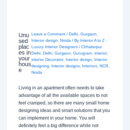
Leave a Comment
/
Delhi
,
Gurgaon
,
Unu
sed
Interior design
,
Noida
/ By
Interior A to Z -
plac
Luxury Interior Designers
/
Chhatarpur
es in
Delhi
,
Delhi
,
Gurgaon
,
Gurugram
,
interior
,
your
interior Decorator
,
Interior design
,
Interior
hous
designing
,
Interior designs
,
Interiors
,
NCR
,
e
Noida
Living in an apartment often needs to take
advantage of all the available spaces to not
feel cramped, so there are many small home
designing ideas and smart solutions that you
can implement in your home. You will
definitely feel a big difference while not