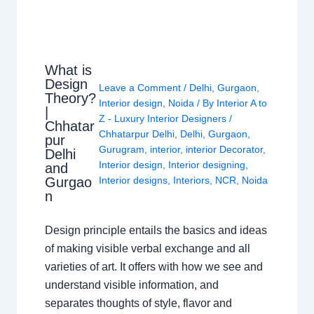
What is
Design
Leave a Comment
/
Delhi
,
Gurgaon
,
Theory?
Interior design
,
Noida
/ By
Interior A to
|
Z - Luxury Interior Designers
/
Chhatar
Chhatarpur Delhi
,
Delhi
,
Gurgaon
,
pur
Gurugram
,
interior
,
interior Decorator
,
Delhi
Interior design
,
Interior designing
,
and
Gurgao
Interior designs
,
Interiors
,
NCR
,
Noida
n
Design principle entails the basics and ideas
of making visible verbal exchange and all
varieties of art. It offers with how we see and
understand visible information, and
separates thoughts of style, flavor and