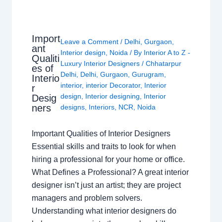
Import
Leave a Comment
/
Delhi
,
Gurgaon
,
ant
Interior design
,
Noida
/ By
Interior A to Z -
Qualiti
Luxury Interior Designers
/
Chhatarpur
es of
Delhi
,
Delhi
,
Gurgaon
,
Gurugram
,
Interio
interior
,
interior Decorator
,
Interior
r
design
,
Interior designing
,
Interior
Desig
ners
designs
,
Interiors
,
NCR
,
Noida
Important Qualities of Interior Designers
Essential skills and traits to look for when
hiring a professional for your home or office.
What Defines a Professional? A great interior
designer isn’t just an artist; they are project
managers and problem solvers.
Understanding what interior designers do