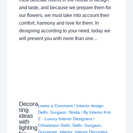
and taste, and because we prepare them for
our flowers, we must take into account their
comfort, harmony and love for them. In
designing according to your need, today we
will present you with more than one…
Decora
Leave a Comment
/
Interior design
,
ting
Delhi
,
Gurgaon
,
Noida
/ By
Interior A to
ideas
Z - Luxury Interior Designers
/
with
Chhatarpur Delhi
,
Delhi
,
Gurgaon
,
lighting
Gurugram
,
interior
,
interior Decorator
,