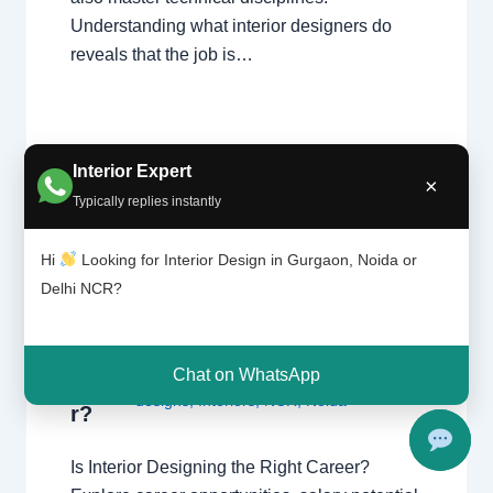
Understanding what interior designers do
reveals that the job is…
Interior Expert
×
Typically replies instantly
Is
Leave a Comment
/
Delhi
,
Gurgaon
,
interi
Hi
Looking for Interior Design in Gurgaon, Noida or
or
Interior design
,
Noida
/ By
Interior A to Z
Delhi NCR?
desig
- Luxury Interior Designers
/
Chhatarpur
ning
Delhi
,
Delhi
,
Gurgaon
,
Gurugram
,
the
interior
,
interior Decorator
,
Interior
right
Chat on WhatsApp
design
,
Interior designing
,
Interior
caree
designs
,
Interiors
,
NCR
,
Noida
r?
Is Interior Designing the Right Career?