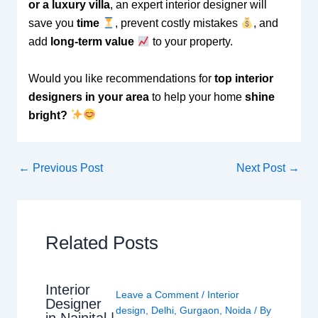
or a luxury villa
, an expert interior designer will
save you
time
, prevent costly mistakes
, and
add
long-term value
to your property.
Would you like recommendations for
top interior
designers in your area
to help your home
shine
bright?
←
Previous Post
Next Post
→
Related Posts
Interior
Leave a Comment
/
Interior
Designer
design
,
Delhi
,
Gurgaon
,
Noida
/ By