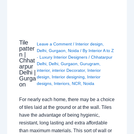
Tile
Leave a Comment
/
Interior design
,
patter
Delhi
,
Gurgaon
,
Noida
/ By
Interior A to Z
n |
- Luxury Interior Designers
/
Chhatarpur
Chhat
Delhi
,
Delhi
,
Gurgaon
,
Gurugram
,
arpur
interior
,
interior Decorator
,
Interior
Delhi |
design
,
Interior designing
,
Interior
Gurga
on
designs
,
Interiors
,
NCR
,
Noida
For nearly each home, there may be a choice
of tiles laid at the ground or at the wall. Tiles
have the advantage of being hygienic,
resistant, long lasting and extra affordable
than maximum materials. This sort of wall or