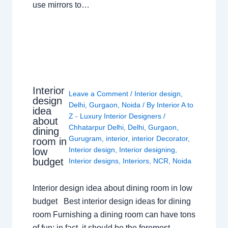
use mirrors to…
Interior
Leave a Comment
/
Interior design
,
design
Delhi
,
Gurgaon
,
Noida
/ By
Interior A to
idea
Z - Luxury Interior Designers
/
about
Chhatarpur Delhi
,
Delhi
,
Gurgaon
,
dining
Gurugram
,
interior
,
interior Decorator
,
room in
Interior design
,
Interior designing
,
low
budget
Interior designs
,
Interiors
,
NCR
,
Noida
Interior design idea about dining room in low
budget Best interior design ideas for dining
room Furnishing a dining room can have tons
of fun; in fact, it should be the foremost