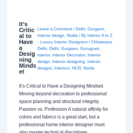
It’s
Leave a Comment
/
Delhi
,
Gurgaon
,
Critic
al to
Interior design
,
Noida
/ By
Interior A to Z
Have
- Luxury Interior Designers
/
Chhatarpur
a
Delhi
,
Delhi
,
Gurgaon
,
Gurugram
,
Desig
interior
,
interior Decorator
,
Interior
ning
design
,
Interior designing
,
Interior
Minds
designs
,
Interiors
,
NCR
,
Noida
et
It’s Critical to Have a Designing Mindset
Moving beyond decoration to professional
space planning and structural integrity.
Passion vs. Profession A natural affinity for
colors and fabrics is a great start, but a
professional home interior designer must
also master technical disciplines.