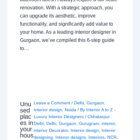
renovation. With a strategic approach, you
can upgrade its aesthetic, improve
functionality, and significantly add value to
your home. As a leading interior designer in
Gurgaon, we’ve compiled this 6-step guide
to…
Leave a Comment
/
Delhi
,
Gurgaon
,
Unu
sed
Interior design
,
Noida
/ By
Interior A to Z -
plac
Luxury Interior Designers
/
Chhatarpur
es in
Delhi
,
Delhi
,
Gurgaon
,
Gurugram
,
interior
,
your
interior Decorator
,
Interior design
,
Interior
hous
designing
,
Interior designs
,
Interiors
,
NCR
,