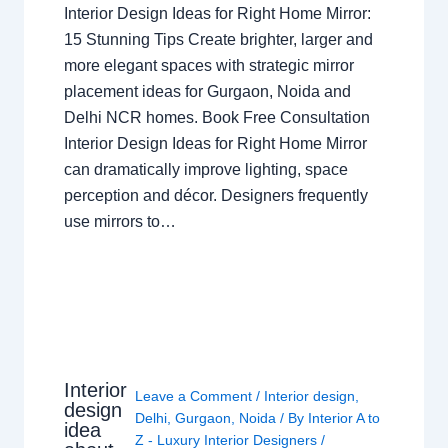
Interior Design Ideas for Right Home Mirror:
15 Stunning Tips Create brighter, larger and
more elegant spaces with strategic mirror
placement ideas for Gurgaon, Noida and
Delhi NCR homes. Book Free Consultation
Interior Design Ideas for Right Home Mirror
can dramatically improve lighting, space
perception and décor. Designers frequently
use mirrors to…
Interior
Leave a Comment
/
Interior design
,
design
Delhi
,
Gurgaon
,
Noida
/ By
Interior A to
idea
Z - Luxury Interior Designers
/