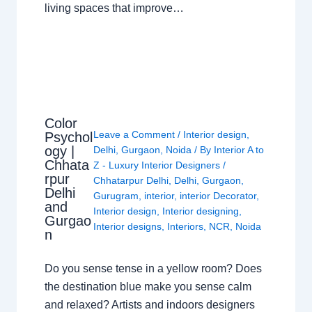
living spaces that improve…
Color
Leave a Comment
/
Interior design
,
Psychol
ogy |
Delhi
,
Gurgaon
,
Noida
/ By
Interior A to
Chhata
Z - Luxury Interior Designers
/
rpur
Chhatarpur Delhi
,
Delhi
,
Gurgaon
,
Delhi
Gurugram
,
interior
,
interior Decorator
,
and
Interior design
,
Interior designing
,
Gurgao
Interior designs
,
Interiors
,
NCR
,
Noida
n
Do you sense tense in a yellow room? Does
the destination blue make you sense calm
and relaxed? Artists and indoors designers