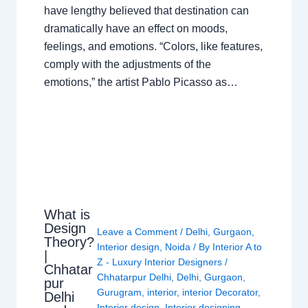
have lengthy believed that destination can
dramatically have an effect on moods,
feelings, and emotions. “Colors, like features,
comply with the adjustments of the
emotions,” the artist Pablo Picasso as…
What is
Design
Leave a Comment
/
Delhi
,
Gurgaon
,
Theory?
Interior design
,
Noida
/ By
Interior A to
|
Z - Luxury Interior Designers
/
Chhatar
Chhatarpur Delhi
,
Delhi
,
Gurgaon
,
pur
Gurugram
,
interior
,
interior Decorator
,
Delhi
Interior design
,
Interior designing
,