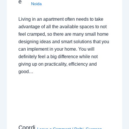
e
Noida
Living in an apartment often needs to take
advantage of all the available spaces to not
feel cramped, so there are many small home
designing ideas and smart solutions that you
can implement in your home. You will
definitely feel a big difference while not
giving up on practicality, efficiency and
good…
Coordi