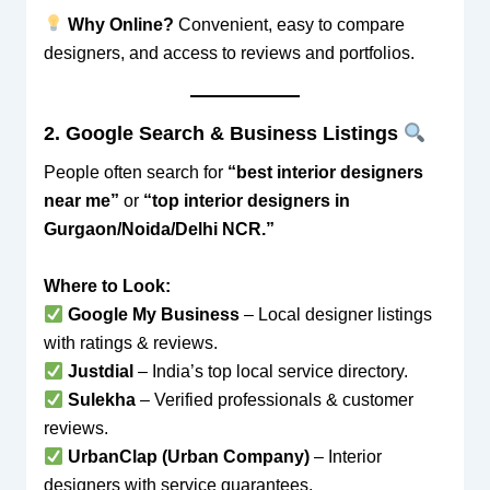
Why Online?
Convenient, easy to compare
designers, and access to reviews and portfolios.
2. Google Search & Business Listings
People often search for
“best interior designers
near me”
or
“top interior designers in
Gurgaon/Noida/Delhi NCR.”
Where to Look:
Google My Business
– Local designer listings
with ratings & reviews.
Justdial
– India’s top local service directory.
Sulekha
– Verified professionals & customer
reviews.
UrbanClap (Urban Company)
– Interior
designers with service guarantees.