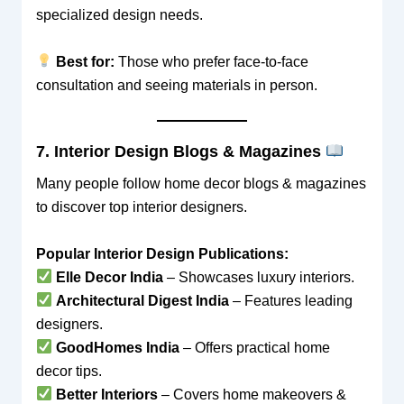
specialized design needs.
Best for:
Those who prefer face-to-face
consultation and seeing materials in person.
7. Interior Design Blogs & Magazines
Many people follow home decor blogs & magazines
to discover top interior designers.
Popular Interior Design Publications:
Elle Decor India
– Showcases luxury interiors.
Architectural Digest India
– Features leading
designers.
GoodHomes India
– Offers practical home
decor tips.
Better Interiors
– Covers home makeovers &