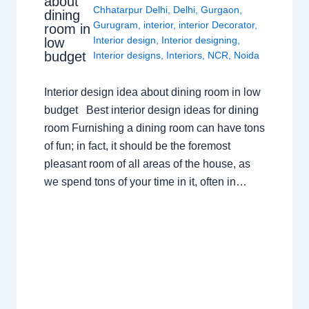
about
Chhatarpur Delhi
,
Delhi
,
Gurgaon
,
dining
Gurugram
,
interior
,
interior Decorator
,
room in
Interior design
,
Interior designing
,
low
budget
Interior designs
,
Interiors
,
NCR
,
Noida
Interior design idea about dining room in low
budget Best interior design ideas for dining
room Furnishing a dining room can have tons
of fun; in fact, it should be the foremost
pleasant room of all areas of the house, as
we spend tons of your time in it, often in…