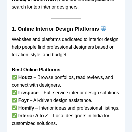
search for top interior designers.
1. Online Interior Design Platforms
Websites and platforms dedicated to interior design
help people find professional designers based on
location, style, and budget.
Best Online Platforms:
Houzz
– Browse portfolios, read reviews, and
connect with designers.
Livspace
– Full-service interior design solutions.
Foyr
– AI-driven design assistance.
Homify
– Interior ideas and professional listings.
Interior A to Z
– Local designers in India for
customized solutions.