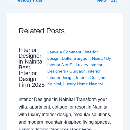
←
Previous Post
Next Post
→
Related Posts
Interior
Leave a Comment
/
Interior
Designer
design
,
Delhi
,
Gurgaon
,
Noida
/ By
in Nainital |
Interior A to Z - Luxury Interior
Best
Designers
/
Gurgaon
,
interior
,
Interior
Interior design
,
Interior Designer
Design
Nainital
,
Luxury Home Nainital
Firm 2025
Interior Designer in Nainital Transform your
villa, apartment, cottage, or resort in Nainital
with luxury interior design, modular solutions,
and modern mountain-inspired living spaces.
Explore Interior Services Book Free