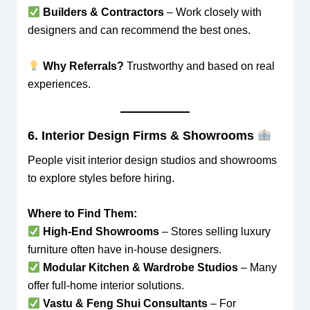
Builders & Contractors
– Work closely with
designers and can recommend the best ones.
Why Referrals?
Trustworthy and based on real
experiences.
6. Interior Design Firms & Showrooms
People visit interior design studios and showrooms
to explore styles before hiring.
Where to Find Them:
High-End Showrooms
– Stores selling luxury
furniture often have in-house designers.
Modular Kitchen & Wardrobe Studios
– Many
offer full-home interior solutions.
Vastu & Feng Shui Consultants
– For