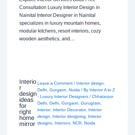
Consultation Luxury Interior Design in
Nainital Interior Designer in Nainital
specializes in luxury mountain homes,
modular kitchens, resort interiors, cozy
wooden aesthetics, and…
Interio
Leave a Comment
/
Interior design
,
r
Delhi
,
Gurgaon
,
Noida
/ By
Interior A to Z
design
- Luxury Interior Designers
/
Chhatarpur
ideas
Delhi
,
Delhi
,
Gurgaon
,
Gurugram
,
for
interior
,
interior Decorator
,
Interior
right
design
,
Interior designing
,
Interior
home
mirror
designs
,
Interiors
,
NCR
,
Noida