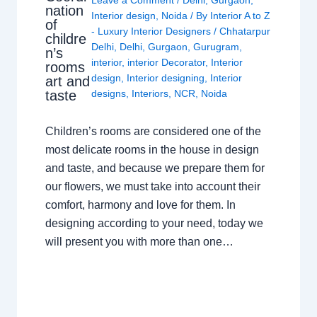
Leave a Comment
/
Delhi
,
Gurgaon
,
nation
Interior design
,
Noida
/ By
Interior A to Z
of
- Luxury Interior Designers
/
Chhatarpur
childre
Delhi
,
Delhi
,
Gurgaon
,
Gurugram
,
n’s
interior
,
interior Decorator
,
Interior
rooms
design
,
Interior designing
,
Interior
art and
taste
designs
,
Interiors
,
NCR
,
Noida
Children’s rooms are considered one of the
most delicate rooms in the house in design
and taste, and because we prepare them for
our flowers, we must take into account their
comfort, harmony and love for them. In
designing according to your need, today we
will present you with more than one…