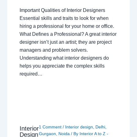
Important Qualities of Interior Designers
Essential skills and traits to look for when
hiring a professional for your home or office.
What Defines a Professional? A great interior
designer isn’t just an artist; they are project
managers and problem solvers.
Understanding what interior designers do
helps you appreciate the complex skills
required…
1 Comment
/
Interior design
,
Delhi
,
Interior
Design
Gurgaon
,
Noida
/ By
Interior A to Z -