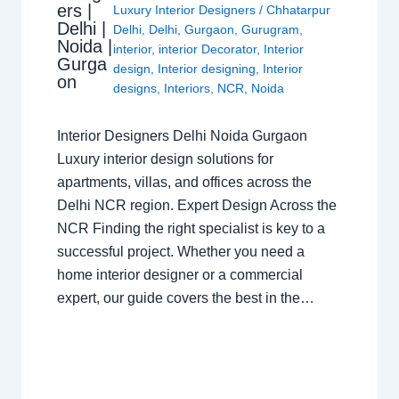
ers |
Luxury Interior Designers
/
Chhatarpur
Delhi |
Delhi
,
Delhi
,
Gurgaon
,
Gurugram
,
Noida |
interior
,
interior Decorator
,
Interior
Gurga
design
,
Interior designing
,
Interior
on
designs
,
Interiors
,
NCR
,
Noida
Interior Designers Delhi Noida Gurgaon
Luxury interior design solutions for
apartments, villas, and offices across the
Delhi NCR region. Expert Design Across the
NCR Finding the right specialist is key to a
successful project. Whether you need a
home interior designer or a commercial
expert, our guide covers the best in the…