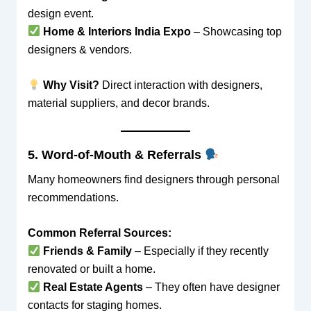
design event.
Home & Interiors India Expo
– Showcasing top
designers & vendors.
Why Visit?
Direct interaction with designers,
material suppliers, and decor brands.
5. Word-of-Mouth & Referrals
Many homeowners find designers through personal
recommendations.
Common Referral Sources:
Friends & Family
– Especially if they recently
renovated or built a home.
Real Estate Agents
– They often have designer
contacts for staging homes.