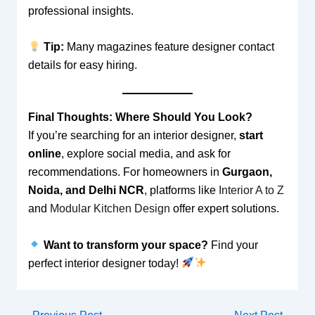
professional insights.
Tip:
Many magazines feature designer contact
details for easy hiring.
Final Thoughts: Where Should You Look?
If you’re searching for an interior designer,
start
online
, explore social media, and ask for
recommendations. For homeowners in
Gurgaon,
Noida, and Delhi NCR
, platforms like
Interior A to Z
and
Modular Kitchen Design
offer expert solutions.
Want to transform your space?
Find your
perfect interior designer today!