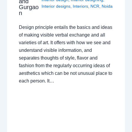
and
Gurgao
Interior designs
,
Interiors
,
NCR
,
Noida
n
Design principle entails the basics and ideas
of making visible verbal exchange and all
varieties of art. It offers with how we see and
understand visible information, and
separates thoughts of style, flavor and
fashion from the regularly occurring ideas of
aesthetics which can be not unusual place to
each person. It…