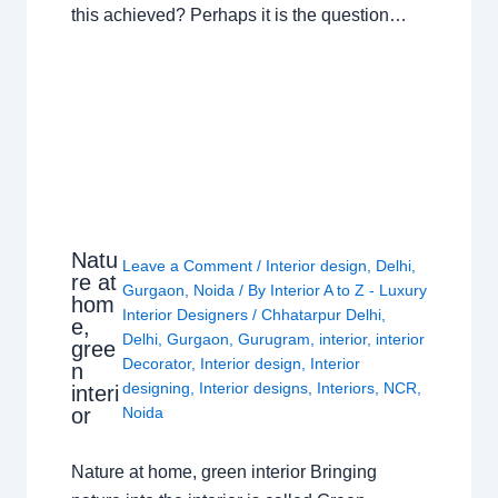
this achieved? Perhaps it is the question…
Natu
Leave a Comment
/
Interior design
,
Delhi
,
re at
Gurgaon
,
Noida
/ By
Interior A to Z - Luxury
hom
Interior Designers
/
Chhatarpur Delhi
,
e,
Delhi
,
Gurgaon
,
Gurugram
,
interior
,
interior
gree
Decorator
,
Interior design
,
Interior
n
designing
,
Interior designs
,
Interiors
,
NCR
,
interi
or
Noida
Nature at home, green interior Bringing