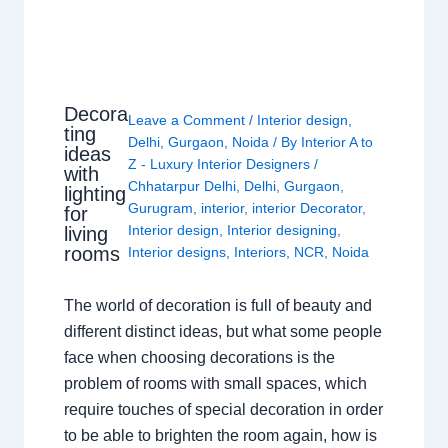
Decora
Leave a Comment
/
Interior design
,
ting
Delhi
,
Gurgaon
,
Noida
/ By
Interior A to
ideas
Z - Luxury Interior Designers
/
with
Chhatarpur Delhi
,
Delhi
,
Gurgaon
,
lighting
Gurugram
,
interior
,
interior Decorator
,
for
Interior design
,
Interior designing
,
living
rooms
Interior designs
,
Interiors
,
NCR
,
Noida
The world of decoration is full of beauty and
different distinct ideas, but what some people
face when choosing decorations is the
problem of rooms with small spaces, which
require touches of special decoration in order
to be able to brighten the room again, how is