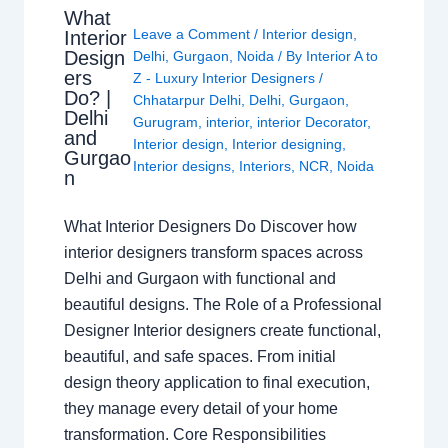
What
Leave a Comment
/
Interior design
,
Interior
Design
Delhi
,
Gurgaon
,
Noida
/ By
Interior A to
ers
Z - Luxury Interior Designers
/
Do? |
Chhatarpur Delhi
,
Delhi
,
Gurgaon
,
Delhi
Gurugram
,
interior
,
interior Decorator
,
and
Interior design
,
Interior designing
,
Gurgao
Interior designs
,
Interiors
,
NCR
,
Noida
n
What Interior Designers Do Discover how
interior designers transform spaces across
Delhi and Gurgaon with functional and
beautiful designs. The Role of a Professional
Designer Interior designers create functional,
beautiful, and safe spaces. From initial
design theory application to final execution,
they manage every detail of your home
transformation. Core Responsibilities