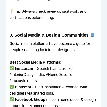
Tip:
Always check reviews, past work, and
certifications before hiring.
3. Social Media & Design Communities
Social media platforms have become a go-to for
people searching for interior designers.
Best Social Media Platforms:
Instagram
– Search hashtags like
#InteriorDesignIndia, #HomeDecor, or
#LuxuryInteriors.
Pinterest
– Find inspiration & connect with
designers via shared pins.
Facebook Groups
– Join home decor & design
groups for recommendations.