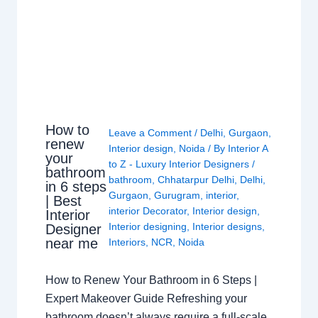
How to
Leave a Comment
/
Delhi
,
Gurgaon
,
renew
Interior design
,
Noida
/ By
Interior A
your
to Z - Luxury Interior Designers
/
bathroom
bathroom
,
Chhatarpur Delhi
,
Delhi
,
in 6 steps
Gurgaon
,
Gurugram
,
interior
,
| Best
interior Decorator
,
Interior design
,
Interior
Interior designing
,
Interior designs
,
Designer
near me
Interiors
,
NCR
,
Noida
How to Renew Your Bathroom in 6 Steps |
Expert Makeover Guide Refreshing your
bathroom doesn’t always require a full-scale