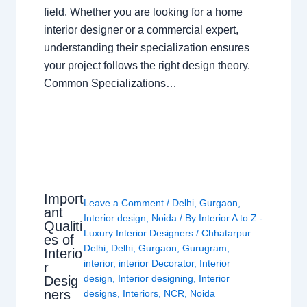
field. Whether you are looking for a home
interior designer or a commercial expert,
understanding their specialization ensures
your project follows the right design theory.
Common Specializations…
Import
Leave a Comment
/
Delhi
,
Gurgaon
,
ant
Interior design
,
Noida
/ By
Interior A to Z -
Qualiti
Luxury Interior Designers
/
Chhatarpur
es of
Delhi
,
Delhi
,
Gurgaon
,
Gurugram
,
Interio
interior
,
interior Decorator
,
Interior
r
design
,
Interior designing
,
Interior
Desig
ners
designs
,
Interiors
,
NCR
,
Noida