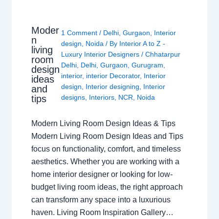
Moder
1 Comment
/
Delhi
,
Gurgaon
,
Interior
n
design
,
Noida
/ By
Interior A to Z -
living
Luxury Interior Designers
/
Chhatarpur
room
Delhi
,
Delhi
,
Gurgaon
,
Gurugram
,
design
interior
,
interior Decorator
,
Interior
ideas
design
,
Interior designing
,
Interior
and
tips
designs
,
Interiors
,
NCR
,
Noida
Modern Living Room Design Ideas & Tips
Modern Living Room Design Ideas and Tips
focus on functionality, comfort, and timeless
aesthetics. Whether you are working with a
home interior designer or looking for low-
budget living room ideas, the right approach
can transform any space into a luxurious
haven. Living Room Inspiration Gallery…