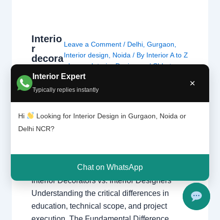
Interio
Leave a Comment
/
Delhi
,
Gurgaon
,
r
Interior design
,
Noida
/ By
Interior A to Z
decora
- Luxury Interior Designers
/
Chhatarpur
tors
Interior Expert
and
Delhi
,
Delhi
,
Gurgaon
,
Gurugram
,
×
interio
interior
,
interior Decorator
,
Interior
Typically replies instantly
r
design
,
interior design Chhatarpur Delhi
design
Delhi Gurgaon Interior decorator
Hi
Looking for Interior Design in Gurgaon, Noida or
ers are
Interior designer Interior designing
not
Delhi NCR?
Noida Uncategorized
,
Interior
the
designing
,
Interior designs
,
Interiors
,
same
NCR
,
Noida
thing.
Chat on WhatsApp
Interior Decorators vs. Interior Designers
Understanding the critical differences in
education, technical scope, and project
execution. The Fundamental Difference