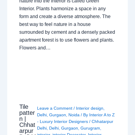
nature into the interior is called Green
Interior. Plants harmonize a space in any
form and create a diverse atmosphere. The
best way to feel nature in a house
surrounded by cement and a densely packed
apartment forest is to use flowers and plants.
Flowers and…
Tile
Leave a Comment
/
Interior design
,
patter
Delhi
,
Gurgaon
,
Noida
/ By
Interior A to Z
n |
- Luxury Interior Designers
/
Chhatarpur
Chhat
Delhi
,
Delhi
,
Gurgaon
,
Gurugram
,
arpur
interior
,
interior Decorator
,
Interior