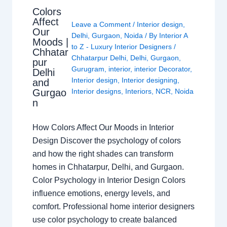
Colors
Affect
Leave a Comment
/
Interior design
,
Our
Delhi
,
Gurgaon
,
Noida
/ By
Interior A
Moods |
to Z - Luxury Interior Designers
/
Chhatar
Chhatarpur Delhi
,
Delhi
,
Gurgaon
,
pur
Gurugram
,
interior
,
interior Decorator
,
Delhi
Interior design
,
Interior designing
,
and
Gurgao
Interior designs
,
Interiors
,
NCR
,
Noida
n
How Colors Affect Our Moods in Interior
Design Discover the psychology of colors
and how the right shades can transform
homes in Chhatarpur, Delhi, and Gurgaon.
Color Psychology in Interior Design Colors
influence emotions, energy levels, and
comfort. Professional home interior designers
use color psychology to create balanced