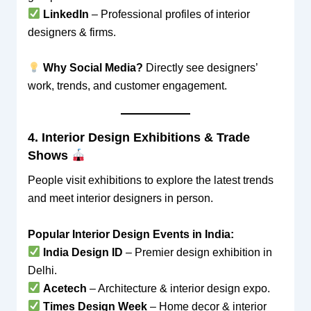
LinkedIn
– Professional profiles of interior
designers & firms.
Why Social Media?
Directly see designers’
work, trends, and customer engagement.
4. Interior Design Exhibitions & Trade
Shows
People visit exhibitions to explore the latest trends
and meet interior designers in person.
Popular Interior Design Events in India:
India Design ID
– Premier design exhibition in
Delhi.
Acetech
– Architecture & interior design expo.
Times Design Week
– Home decor & interior