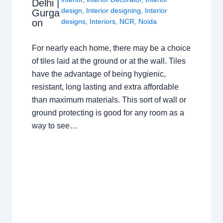
Delhi |
design
,
Interior designing
,
Interior
Gurga
on
designs
,
Interiors
,
NCR
,
Noida
For nearly each home, there may be a choice
of tiles laid at the ground or at the wall. Tiles
have the advantage of being hygienic,
resistant, long lasting and extra affordable
than maximum materials. This sort of wall or
ground protecting is good for any room as a
way to see…