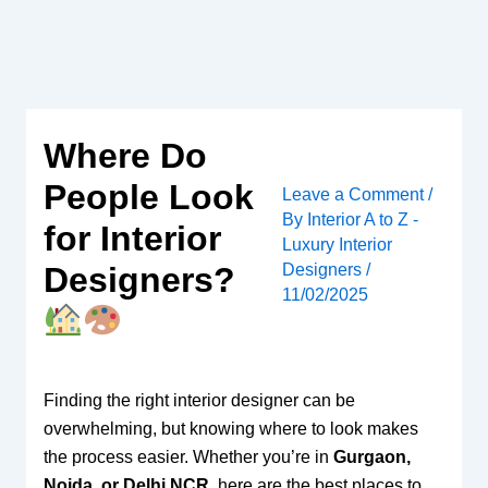
Skip
to
content
Where Do
People Look
Leave a Comment
/
By
Interior A to Z -
for Interior
Luxury Interior
Designers
/
Designers?
11/02/2025
Finding the right interior designer can be
overwhelming, but knowing where to look makes
the process easier. Whether you’re in
Gurgaon,
Noida, or Delhi NCR
, here are the best places to