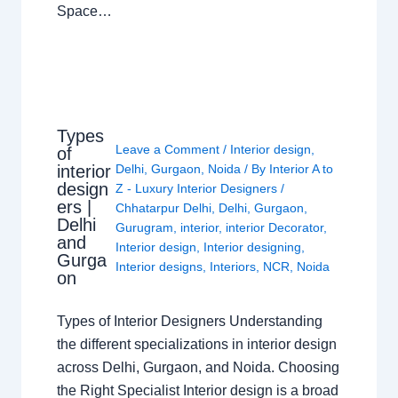
Space…
Types
Leave a Comment
/
Interior design
,
of
interior
Delhi
,
Gurgaon
,
Noida
/ By
Interior A to
design
Z - Luxury Interior Designers
/
ers |
Chhatarpur Delhi
,
Delhi
,
Gurgaon
,
Delhi
Gurugram
,
interior
,
interior Decorator
,
and
Interior design
,
Interior designing
,
Gurga
Interior designs
,
Interiors
,
NCR
,
Noida
on
Types of Interior Designers Understanding
the different specializations in interior design
across Delhi, Gurgaon, and Noida. Choosing
the Right Specialist Interior design is a broad