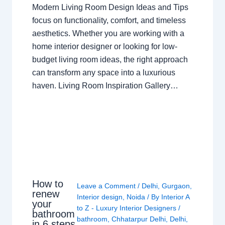
Modern Living Room Design Ideas and Tips
focus on functionality, comfort, and timeless
aesthetics. Whether you are working with a
home interior designer or looking for low-
budget living room ideas, the right approach
can transform any space into a luxurious
haven. Living Room Inspiration Gallery…
How to
Leave a Comment
/
Delhi
,
Gurgaon
,
renew
Interior design
,
Noida
/ By
Interior A
your
to Z - Luxury Interior Designers
/
bathroom
bathroom
,
Chhatarpur Delhi
,
Delhi
,
in 6 steps