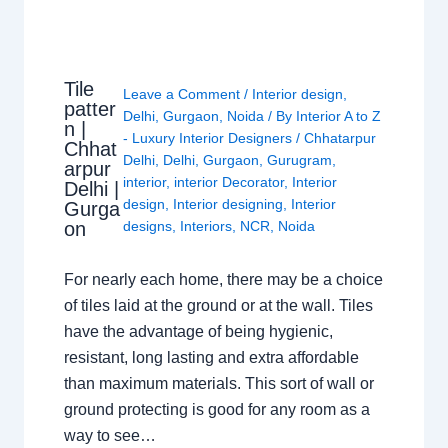
Tile
Leave a Comment
/
Interior design
,
patter
Delhi
,
Gurgaon
,
Noida
/ By
Interior A to Z
n |
- Luxury Interior Designers
/
Chhatarpur
Chhat
Delhi
,
Delhi
,
Gurgaon
,
Gurugram
,
arpur
interior
,
interior Decorator
,
Interior
Delhi |
design
,
Interior designing
,
Interior
Gurga
on
designs
,
Interiors
,
NCR
,
Noida
For nearly each home, there may be a choice
of tiles laid at the ground or at the wall. Tiles
have the advantage of being hygienic,
resistant, long lasting and extra affordable
than maximum materials. This sort of wall or
ground protecting is good for any room as a
way to see…