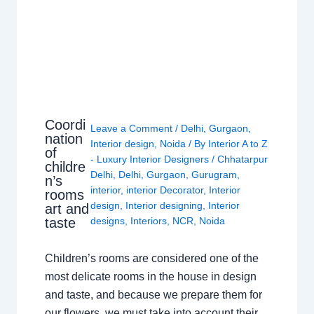
Coordi
Leave a Comment
/
Delhi
,
Gurgaon
,
nation
Interior design
,
Noida
/ By
Interior A to Z
of
- Luxury Interior Designers
/
Chhatarpur
childre
Delhi
,
Delhi
,
Gurgaon
,
Gurugram
,
n’s
interior
,
interior Decorator
,
Interior
rooms
design
,
Interior designing
,
Interior
art and
taste
designs
,
Interiors
,
NCR
,
Noida
Children’s rooms are considered one of the
most delicate rooms in the house in design
and taste, and because we prepare them for
our flowers, we must take into account their