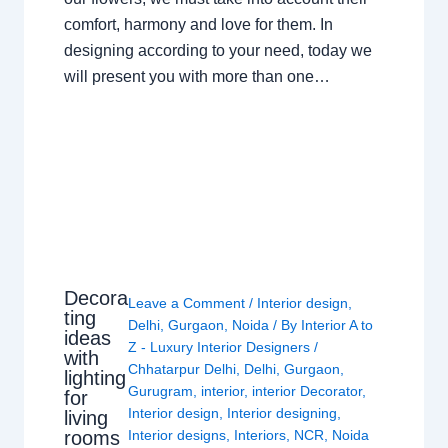
comfort, harmony and love for them. In
designing according to your need, today we
will present you with more than one…
Decora
Leave a Comment
/
Interior design
,
ting
Delhi
,
Gurgaon
,
Noida
/ By
Interior A to
ideas
Z - Luxury Interior Designers
/
with
Chhatarpur Delhi
,
Delhi
,
Gurgaon
,
lighting
Gurugram
,
interior
,
interior Decorator
,
for
Interior design
,
Interior designing
,
living
rooms
Interior designs
,
Interiors
,
NCR
,
Noida