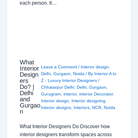
each person. It…
What
Leave a Comment
/
Interior design
,
Interior
Design
Delhi
,
Gurgaon
,
Noida
/ By
Interior A to
ers
Z - Luxury Interior Designers
/
Do? |
Chhatarpur Delhi
,
Delhi
,
Gurgaon
,
Delhi
Gurugram
,
interior
,
interior Decorator
,
and
Interior design
,
Interior designing
,
Gurgao
Interior designs
,
Interiors
,
NCR
,
Noida
n
What Interior Designers Do Discover how
interior designers transform spaces across