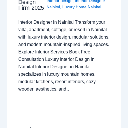
Interior design
,
Interior Designer
Design
Nainital
,
Luxury Home Nainital
Firm 2025
Interior Designer in Nainital Transform your
villa, apartment, cottage, or resort in Nainital
with luxury interior design, modular solutions,
and modern mountain-inspired living spaces.
Explore Interior Services Book Free
Consultation Luxury Interior Design in
Nainital Interior Designer in Nainital
specializes in luxury mountain homes,
modular kitchens, resort interiors, cozy
wooden aesthetics, and…