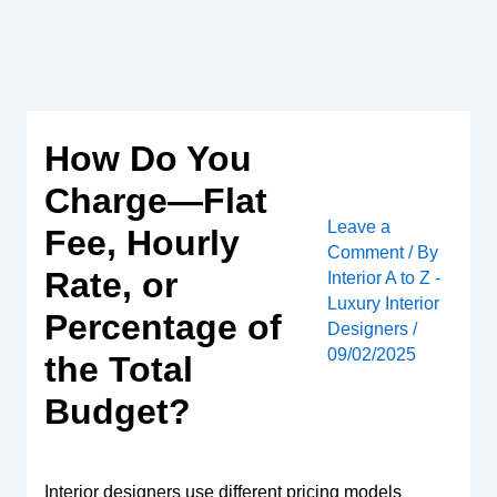
Skip
to
content
How Do You
Charge—Flat
Leave a
Fee, Hourly
Comment
/ By
Rate, or
Interior A to Z -
Luxury Interior
Percentage of
Designers
/
09/02/2025
the Total
Budget?
Interior designers use different pricing models