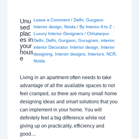
Leave a Comment
/
Delhi
,
Gurgaon
,
Unu
sed
Interior design
,
Noida
/ By
Interior A to Z -
plac
Luxury Interior Designers
/
Chhatarpur
es in
Delhi
,
Delhi
,
Gurgaon
,
Gurugram
,
interior
,
your
interior Decorator
,
Interior design
,
Interior
hous
designing
,
Interior designs
,
Interiors
,
NCR
,
e
Noida
Living in an apartment often needs to take
advantage of all the available spaces to not
feel cramped, so there are many small home
designing ideas and smart solutions that you
can implement in your home. You will
definitely feel a big difference while not
giving up on practicality, efficiency and
good…