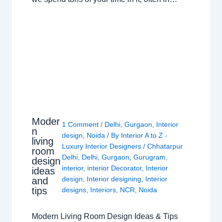
Moder
1 Comment
/
Delhi
,
Gurgaon
,
Interior
n
design
,
Noida
/ By
Interior A to Z -
living
Luxury Interior Designers
/
Chhatarpur
room
Delhi
,
Delhi
,
Gurgaon
,
Gurugram
,
design
interior
,
interior Decorator
,
Interior
ideas
design
,
Interior designing
,
Interior
and
tips
designs
,
Interiors
,
NCR
,
Noida
Modern Living Room Design Ideas & Tips