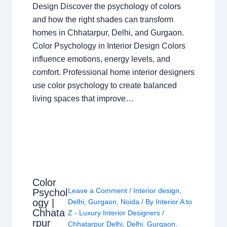
Design Discover the psychology of colors
and how the right shades can transform
homes in Chhatarpur, Delhi, and Gurgaon.
Color Psychology in Interior Design Colors
influence emotions, energy levels, and
comfort. Professional home interior designers
use color psychology to create balanced
living spaces that improve…
Color
Leave a Comment
/
Interior design
,
Psychol
ogy |
Delhi
,
Gurgaon
,
Noida
/ By
Interior A to
Chhata
Z - Luxury Interior Designers
/
rpur
Chhatarpur Delhi
,
Delhi
,
Gurgaon
,