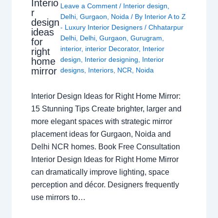
Interio
Leave a Comment
/
Interior design
,
r
Delhi
,
Gurgaon
,
Noida
/ By
Interior A to Z
design
- Luxury Interior Designers
/
Chhatarpur
ideas
Delhi
,
Delhi
,
Gurgaon
,
Gurugram
,
for
interior
,
interior Decorator
,
Interior
right
design
,
Interior designing
,
Interior
home
mirror
designs
,
Interiors
,
NCR
,
Noida
Interior Design Ideas for Right Home Mirror:
15 Stunning Tips Create brighter, larger and
more elegant spaces with strategic mirror
placement ideas for Gurgaon, Noida and
Delhi NCR homes. Book Free Consultation
Interior Design Ideas for Right Home Mirror
can dramatically improve lighting, space
perception and décor. Designers frequently
use mirrors to…