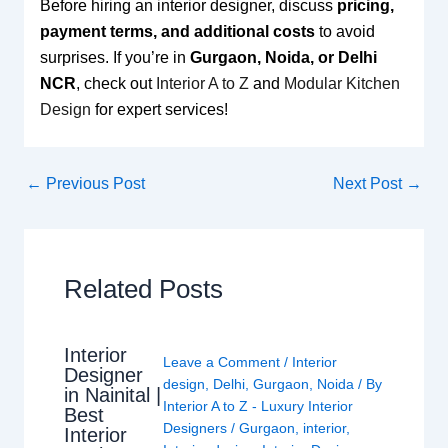
Before hiring an interior designer, discuss
pricing,
payment terms, and additional costs
to avoid
surprises. If you’re in
Gurgaon, Noida, or Delhi
NCR
, check out
Interior A to Z
and
Modular Kitchen
Design
for expert services!
←
Previous Post
Next Post
→
Related Posts
Interior
Leave a Comment
/
Interior
Designer
design
,
Delhi
,
Gurgaon
,
Noida
/ By
in Nainital |
Interior A to Z - Luxury Interior
Best
Designers
/
Gurgaon
,
interior
,
Interior