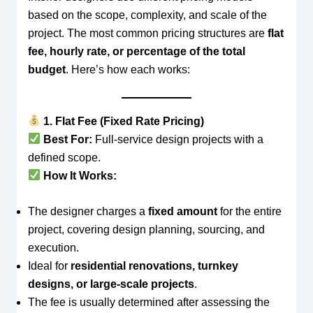
based on the scope, complexity, and scale of the
project. The most common pricing structures are
flat
fee, hourly rate, or percentage of the total
budget
. Here’s how each works:
1. Flat Fee (Fixed Rate Pricing)
Best For:
Full-service design projects with a
defined scope.
How It Works:
The designer charges a
fixed amount
for the entire
project, covering design planning, sourcing, and
execution.
Ideal for
residential renovations, turnkey
designs, or large-scale projects
.
The fee is usually determined after assessing the