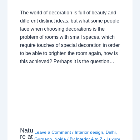
The world of decoration is full of beauty and
different distinct ideas, but what some people
face when choosing decorations is the
problem of rooms with small spaces, which
require touches of special decoration in order
to be able to brighten the room again, how is
this achieved? Perhaps it is the question…
Natu
Leave a Comment
/
Interior design
,
Delhi
,
re at
Gurgaon
,
Noida
/ By
Interior A to Z - Luxury