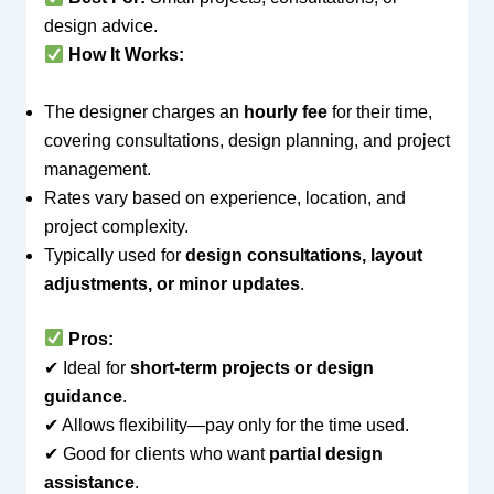
design advice.
How It Works:
The designer charges an
hourly fee
for their time,
covering consultations, design planning, and project
management.
Rates vary based on experience, location, and
project complexity.
Typically used for
design consultations, layout
adjustments, or minor updates
.
Pros:
✔ Ideal for
short-term projects or design
guidance
.
✔ Allows flexibility—pay only for the time used.
✔ Good for clients who want
partial design
assistance
.