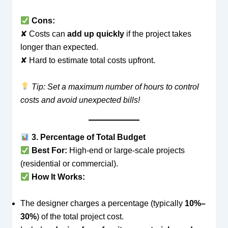
Cons:
✘ Costs can
add up quickly
if the project takes
longer than expected.
✘ Hard to estimate total costs upfront.
Tip: Set a maximum number of hours to control
costs and avoid unexpected bills!
3. Percentage of Total Budget
Best For:
High-end or large-scale projects
(residential or commercial).
How It Works:
The designer charges a percentage (typically
10%–
30%
) of the total project cost.