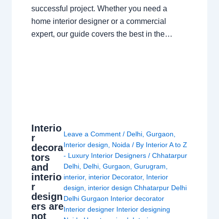
successful project. Whether you need a
home interior designer or a commercial
expert, our guide covers the best in the…
Interio
Leave a Comment
/
Delhi
,
Gurgaon
,
r
Interior design
,
Noida
/ By
Interior A to Z
decora
- Luxury Interior Designers
/
Chhatarpur
tors
and
Delhi
,
Delhi
,
Gurgaon
,
Gurugram
,
interio
interior
,
interior Decorator
,
Interior
r
design
,
interior design Chhatarpur Delhi
design
Delhi Gurgaon Interior decorator
ers are
Interior designer Interior designing
not