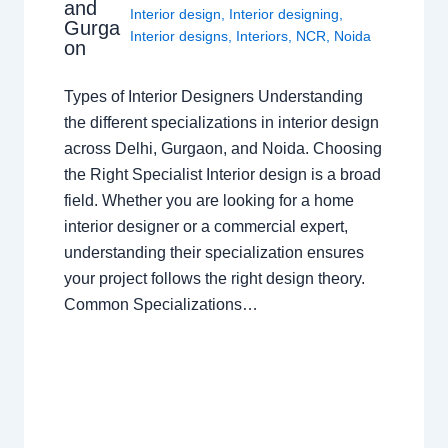
and
Interior design
,
Interior designing
,
Gurga
Interior designs
,
Interiors
,
NCR
,
Noida
on
Types of Interior Designers Understanding
the different specializations in interior design
across Delhi, Gurgaon, and Noida. Choosing
the Right Specialist Interior design is a broad
field. Whether you are looking for a home
interior designer or a commercial expert,
understanding their specialization ensures
your project follows the right design theory.
Common Specializations…