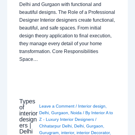
Delhi and Gurgaon with functional and
beautiful designs. The Role of a Professional
Designer Interior designers create functional,
beautiful, and safe spaces. From initial
design theory application to final execution,
they manage every detail of your home
transformation. Core Responsibilities
Space…
Types
Leave a Comment
/
Interior design
,
of
interior
Delhi
,
Gurgaon
,
Noida
/ By
Interior A to
design
Z - Luxury Interior Designers
/
ers |
Chhatarpur Delhi
,
Delhi
,
Gurgaon
,
Delhi
Gurugram
,
interior
,
interior Decorator
,