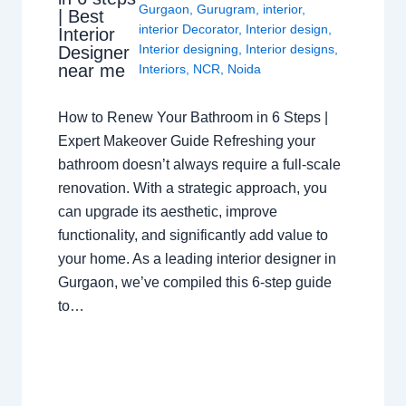
Gurgaon
,
Gurugram
,
interior
,
| Best
interior Decorator
,
Interior design
,
Interior
Interior designing
,
Interior designs
,
Designer
near me
Interiors
,
NCR
,
Noida
How to Renew Your Bathroom in 6 Steps |
Expert Makeover Guide Refreshing your
bathroom doesn’t always require a full-scale
renovation. With a strategic approach, you
can upgrade its aesthetic, improve
functionality, and significantly add value to
your home. As a leading interior designer in
Gurgaon, we’ve compiled this 6-step guide
to…