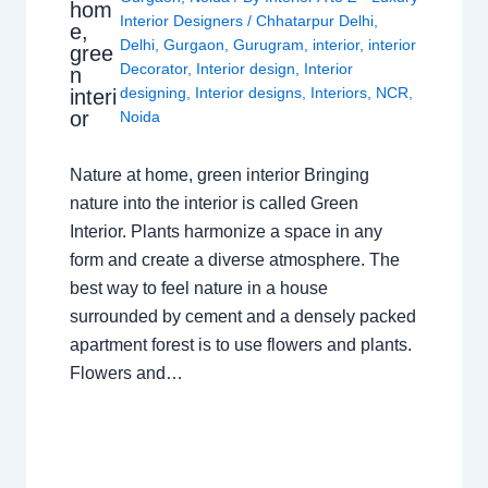
hom
Interior Designers
/
Chhatarpur Delhi
,
e,
Delhi
,
Gurgaon
,
Gurugram
,
interior
,
interior
gree
Decorator
,
Interior design
,
Interior
n
designing
,
Interior designs
,
Interiors
,
NCR
,
interi
or
Noida
Nature at home, green interior Bringing
nature into the interior is called Green
Interior. Plants harmonize a space in any
form and create a diverse atmosphere. The
best way to feel nature in a house
surrounded by cement and a densely packed
apartment forest is to use flowers and plants.
Flowers and…