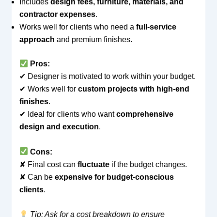
Includes
design fees, furniture, materials, and
contractor expenses
.
Works well for clients who need a
full-service
approach
and premium finishes.
Pros:
✔ Designer is motivated to work within your budget.
✔ Works well for
custom projects with high-end
finishes
.
✔ Ideal for clients who want
comprehensive
design and execution
.
Cons:
✘ Final cost can
fluctuate
if the budget changes.
✘ Can be
expensive for budget-conscious
clients
.
Tip: Ask for a cost breakdown to ensure