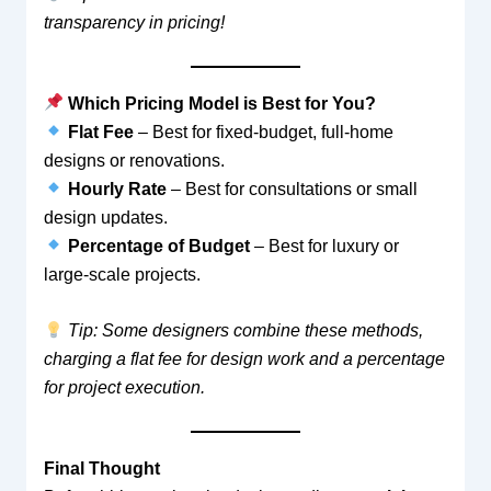
transparency in pricing!
Which Pricing Model is Best for You?
Flat Fee
– Best for fixed-budget, full-home
designs or renovations.
Hourly Rate
– Best for consultations or small
design updates.
Percentage of Budget
– Best for luxury or
large-scale projects.
Tip: Some designers combine these methods,
charging a flat fee for design work and a percentage
for project execution.
Final Thought