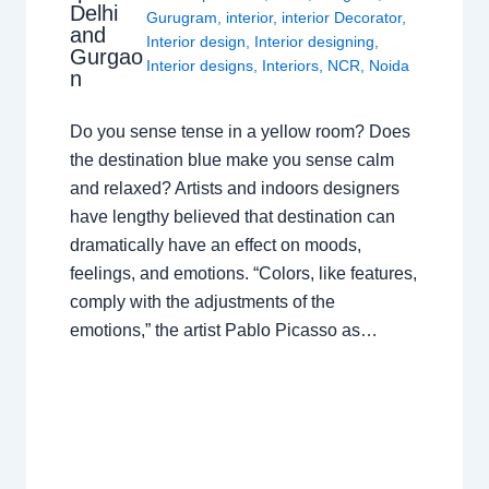
Delhi
Gurugram
,
interior
,
interior Decorator
,
and
Interior design
,
Interior designing
,
Gurgao
Interior designs
,
Interiors
,
NCR
,
Noida
n
Do you sense tense in a yellow room? Does
the destination blue make you sense calm
and relaxed? Artists and indoors designers
have lengthy believed that destination can
dramatically have an effect on moods,
feelings, and emotions. “Colors, like features,
comply with the adjustments of the
emotions,” the artist Pablo Picasso as…