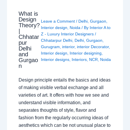
What is
Design
Leave a Comment
/
Delhi
,
Gurgaon
,
Theory?
Interior design
,
Noida
/ By
Interior A to
|
Z - Luxury Interior Designers
/
Chhatar
Chhatarpur Delhi
,
Delhi
,
Gurgaon
,
pur
Gurugram
,
interior
,
interior Decorator
,
Delhi
Interior design
,
Interior designing
,
and
Gurgao
Interior designs
,
Interiors
,
NCR
,
Noida
n
Design principle entails the basics and ideas
of making visible verbal exchange and all
varieties of art. It offers with how we see and
understand visible information, and
separates thoughts of style, flavor and
fashion from the regularly occurring ideas of
aesthetics which can be not unusual place to