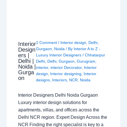
1 Comment
/
Interior design
,
Delhi
,
Interior
Design
Gurgaon
,
Noida
/ By
Interior A to Z -
ers |
Luxury Interior Designers
/
Chhatarpur
Delhi |
Delhi
,
Delhi
,
Gurgaon
,
Gurugram
,
Noida |
interior
,
interior Decorator
,
Interior
Gurga
design
,
Interior designing
,
Interior
on
designs
,
Interiors
,
NCR
,
Noida
Interior Designers Delhi Noida Gurgaon
Luxury interior design solutions for
apartments, villas, and offices across the
Delhi NCR region. Expert Design Across the
NCR Finding the right specialist is key to a