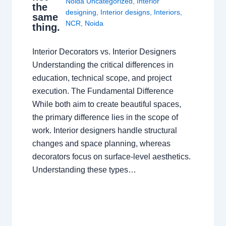
Noida Uncategorized
,
Interior
the
designing
,
Interior designs
,
Interiors
,
same
NCR
,
Noida
thing.
Interior Decorators vs. Interior Designers
Understanding the critical differences in
education, technical scope, and project
execution. The Fundamental Difference
While both aim to create beautiful spaces,
the primary difference lies in the scope of
work. Interior designers handle structural
changes and space planning, whereas
decorators focus on surface-level aesthetics.
Understanding these types…