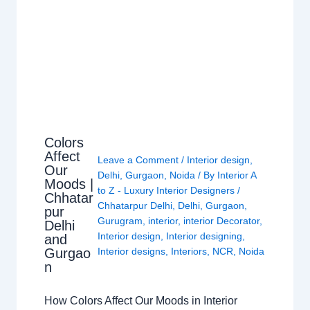
Colors
Affect
Leave a Comment
/
Interior design
,
Our
Delhi
,
Gurgaon
,
Noida
/ By
Interior A
Moods |
to Z - Luxury Interior Designers
/
Chhatar
Chhatarpur Delhi
,
Delhi
,
Gurgaon
,
pur
Gurugram
,
interior
,
interior Decorator
,
Delhi
Interior design
,
Interior designing
,
and
Gurgao
Interior designs
,
Interiors
,
NCR
,
Noida
n
How Colors Affect Our Moods in Interior