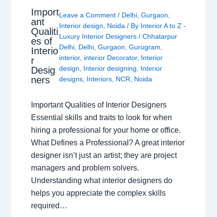
Import
Leave a Comment
/
Delhi
,
Gurgaon
,
ant
Interior design
,
Noida
/ By
Interior A to Z -
Qualiti
Luxury Interior Designers
/
Chhatarpur
es of
Delhi
,
Delhi
,
Gurgaon
,
Gurugram
,
Interio
interior
,
interior Decorator
,
Interior
r
design
,
Interior designing
,
Interior
Desig
ners
designs
,
Interiors
,
NCR
,
Noida
Important Qualities of Interior Designers
Essential skills and traits to look for when
hiring a professional for your home or office.
What Defines a Professional? A great interior
designer isn’t just an artist; they are project
managers and problem solvers.
Understanding what interior designers do
helps you appreciate the complex skills
required…