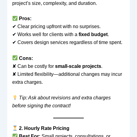
project’s size, complexity, and duration.
Pros:
✔ Clear pricing upfront with no surprises.
✔ Works well for clients with a
fixed budget
.
✔ Covers design services regardless of time spent.
Cons:
✘ Can be costly for
small-scale projects
.
✘ Limited flexibility—additional changes may incur
extra charges.
Tip: Ask about revisions and extra charges
before signing the contract!
2. Hourly Rate Pricing
Best For:
Small projects, consultations, or