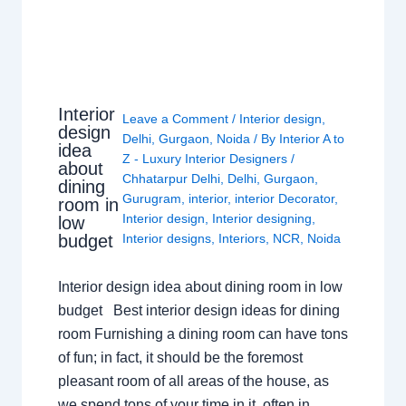
Interior
Leave a Comment
/
Interior design
,
design
Delhi
,
Gurgaon
,
Noida
/ By
Interior A to
idea
Z - Luxury Interior Designers
/
about
Chhatarpur Delhi
,
Delhi
,
Gurgaon
,
dining
Gurugram
,
interior
,
interior Decorator
,
room in
Interior design
,
Interior designing
,
low
budget
Interior designs
,
Interiors
,
NCR
,
Noida
Interior design idea about dining room in low
budget Best interior design ideas for dining
room Furnishing a dining room can have tons
of fun; in fact, it should be the foremost
pleasant room of all areas of the house, as
we spend tons of your time in it, often in…