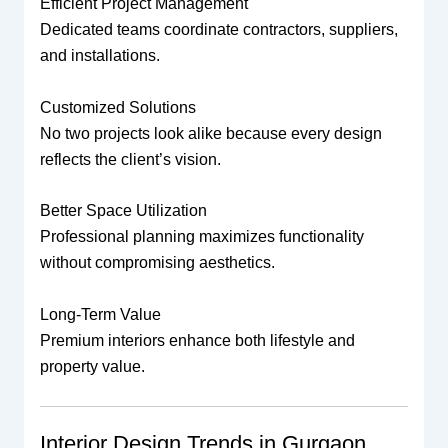
Efficient Project Management
Dedicated teams coordinate contractors, suppliers,
and installations.
Customized Solutions
No two projects look alike because every design
reflects the client’s vision.
Better Space Utilization
Professional planning maximizes functionality
without compromising aesthetics.
Long-Term Value
Premium interiors enhance both lifestyle and
property value.
Interior Design Trends in Gurgaon