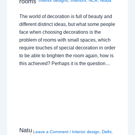
rooms
Interior designs
,
Interiors
,
NCR
,
Noida
The world of decoration is full of beauty and
different distinct ideas, but what some people
face when choosing decorations is the
problem of rooms with small spaces, which
require touches of special decoration in order
to be able to brighten the room again, how is
this achieved? Perhaps it is the question…
Natu
Leave a Comment
/
Interior design
,
Delhi
,