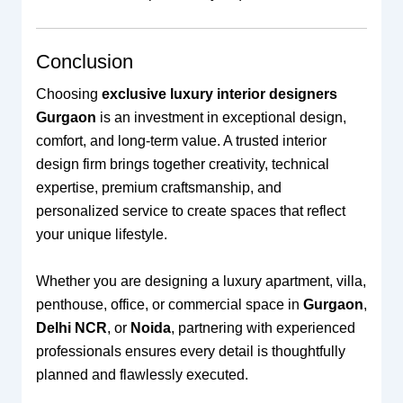
Conclusion
Choosing
exclusive luxury interior designers
Gurgaon
is an investment in exceptional design,
comfort, and long-term value. A trusted interior
design firm brings together creativity, technical
expertise, premium craftsmanship, and
personalized service to create spaces that reflect
your unique lifestyle.
Whether you are designing a luxury apartment, villa,
penthouse, office, or commercial space in
Gurgaon
,
Delhi NCR
, or
Noida
, partnering with experienced
professionals ensures every detail is thoughtfully
planned and flawlessly executed.