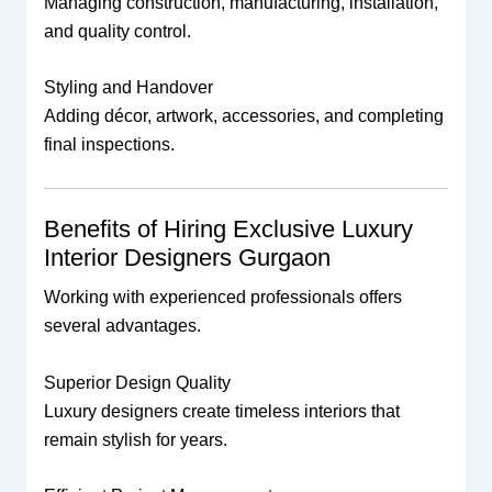
Managing construction, manufacturing, installation,
and quality control.
Styling and Handover
Adding décor, artwork, accessories, and completing
final inspections.
Benefits of Hiring Exclusive Luxury
Interior Designers Gurgaon
Working with experienced professionals offers
several advantages.
Superior Design Quality
Luxury designers create timeless interiors that
remain stylish for years.