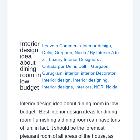
Interior
Leave a Comment
/
Interior design
,
design
Delhi
,
Gurgaon
,
Noida
/ By
Interior A to
idea
Z - Luxury Interior Designers
/
about
Chhatarpur Delhi
,
Delhi
,
Gurgaon
,
dining
Gurugram
,
interior
,
interior Decorator
,
room in
Interior design
,
Interior designing
,
low
budget
Interior designs
,
Interiors
,
NCR
,
Noida
Interior design idea about dining room in low
budget Best interior design ideas for dining
room Furnishing a dining room can have tons
of fun; in fact, it should be the foremost
pleasant room of all areas of the house, as