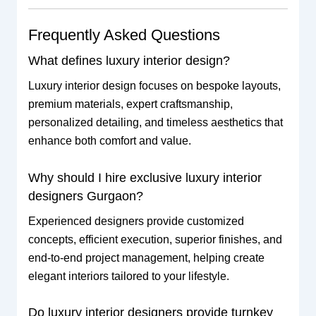
Frequently Asked Questions
What defines luxury interior design?
Luxury interior design focuses on bespoke layouts,
premium materials, expert craftsmanship,
personalized detailing, and timeless aesthetics that
enhance both comfort and value.
Why should I hire exclusive luxury interior
designers Gurgaon?
Experienced designers provide customized
concepts, efficient execution, superior finishes, and
end-to-end project management, helping create
elegant interiors tailored to your lifestyle.
Do luxury interior designers provide turnkey