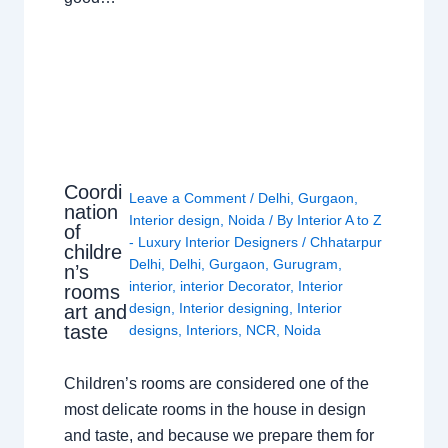
Coordi
Leave a Comment
/
Delhi
,
Gurgaon
,
nation
Interior design
,
Noida
/ By
Interior A to Z
of
- Luxury Interior Designers
/
Chhatarpur
childre
Delhi
,
Delhi
,
Gurgaon
,
Gurugram
,
n’s
interior
,
interior Decorator
,
Interior
rooms
design
,
Interior designing
,
Interior
art and
taste
designs
,
Interiors
,
NCR
,
Noida
Children’s rooms are considered one of the
most delicate rooms in the house in design
and taste, and because we prepare them for