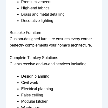
Premium veneers
High-end fabrics
Brass and metal detailing
Decorative lighting
Bespoke Furniture
Custom-designed furniture ensures every corner
perfectly complements your home’s architecture.
Complete Turnkey Solutions
Clients receive end-to-end services including:
Design planning
Civil work
Electrical planning
False ceiling
Modular kitchen
Wardrobes