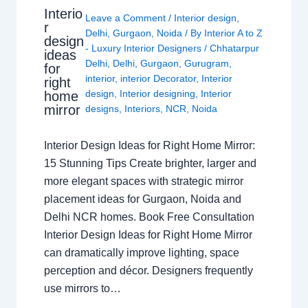
Interio
Leave a Comment
/
Interior design
,
r
Delhi
,
Gurgaon
,
Noida
/ By
Interior A to Z
design
- Luxury Interior Designers
/
Chhatarpur
ideas
Delhi
,
Delhi
,
Gurgaon
,
Gurugram
,
for
interior
,
interior Decorator
,
Interior
right
design
,
Interior designing
,
Interior
home
mirror
designs
,
Interiors
,
NCR
,
Noida
Interior Design Ideas for Right Home Mirror:
15 Stunning Tips Create brighter, larger and
more elegant spaces with strategic mirror
placement ideas for Gurgaon, Noida and
Delhi NCR homes. Book Free Consultation
Interior Design Ideas for Right Home Mirror
can dramatically improve lighting, space
perception and décor. Designers frequently
use mirrors to…