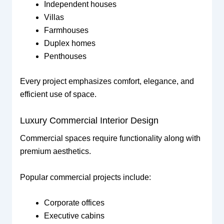
Independent houses
Villas
Farmhouses
Duplex homes
Penthouses
Every project emphasizes comfort, elegance, and
efficient use of space.
Luxury Commercial Interior Design
Commercial spaces require functionality along with
premium aesthetics.
Popular commercial projects include:
Corporate offices
Executive cabins