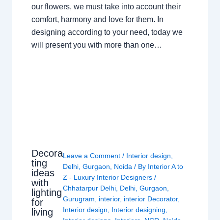
our flowers, we must take into account their
comfort, harmony and love for them. In
designing according to your need, today we
will present you with more than one…
Decora
Leave a Comment
/
Interior design
,
ting
Delhi
,
Gurgaon
,
Noida
/ By
Interior A to
ideas
Z - Luxury Interior Designers
/
with
Chhatarpur Delhi
,
Delhi
,
Gurgaon
,
lighting
Gurugram
,
interior
,
interior Decorator
,
for
Interior design
,
Interior designing
,
living