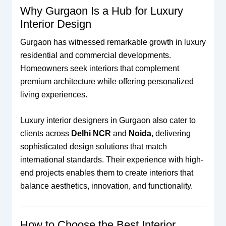
Why Gurgaon Is a Hub for Luxury
Interior Design
Gurgaon has witnessed remarkable growth in luxury
residential and commercial developments.
Homeowners seek interiors that complement
premium architecture while offering personalized
living experiences.
Luxury interior designers in Gurgaon also cater to
clients across
Delhi NCR
and
Noida
, delivering
sophisticated design solutions that match
international standards. Their experience with high-
end projects enables them to create interiors that
balance aesthetics, innovation, and functionality.
How to Choose the Best Interior