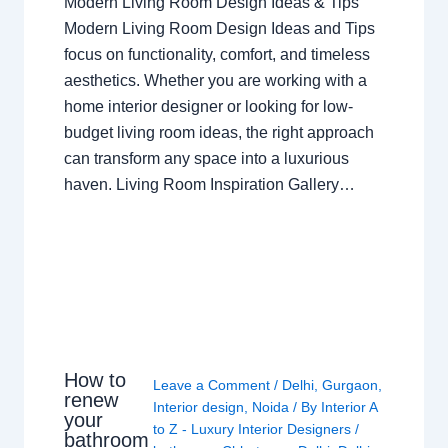
Modern Living Room Design Ideas & Tips
Modern Living Room Design Ideas and Tips
focus on functionality, comfort, and timeless
aesthetics. Whether you are working with a
home interior designer or looking for low-
budget living room ideas, the right approach
can transform any space into a luxurious
haven. Living Room Inspiration Gallery…
How to
Leave a Comment
/
Delhi
,
Gurgaon
,
renew
Interior design
,
Noida
/ By
Interior A
your
to Z - Luxury Interior Designers
/
bathroom