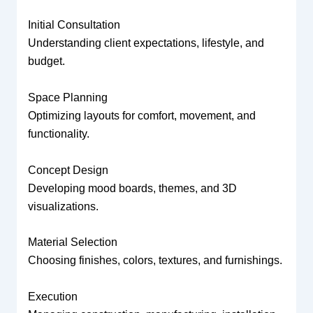
Initial Consultation
Understanding client expectations, lifestyle, and
budget.
Space Planning
Optimizing layouts for comfort, movement, and
functionality.
Concept Design
Developing mood boards, themes, and 3D
visualizations.
Material Selection
Choosing finishes, colors, textures, and furnishings.
Execution