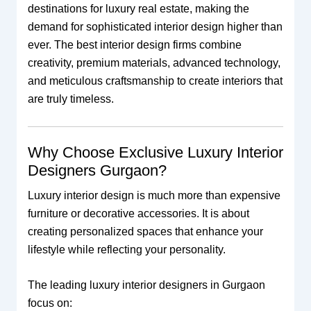
destinations for luxury real estate, making the
demand for sophisticated interior design higher than
ever. The best interior design firms combine
creativity, premium materials, advanced technology,
and meticulous craftsmanship to create interiors that
are truly timeless.
Why Choose Exclusive Luxury Interior
Designers Gurgaon?
Luxury interior design is much more than expensive
furniture or decorative accessories. It is about
creating personalized spaces that enhance your
lifestyle while reflecting your personality.
The leading luxury interior designers in Gurgaon
focus on: