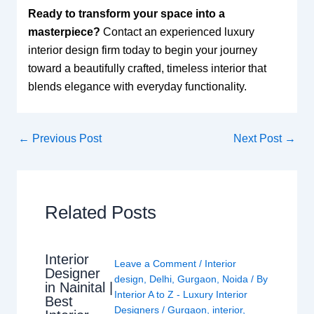
Ready to transform your space into a
masterpiece?
Contact an experienced luxury
interior design firm today to begin your journey
toward a beautifully crafted, timeless interior that
blends elegance with everyday functionality.
←
Previous Post
Next Post
→
Related Posts
Interior
Leave a Comment
/
Interior
Designer
design
,
Delhi
,
Gurgaon
,
Noida
/ By
in Nainital |
Interior A to Z - Luxury Interior
Best
Designers
/
Gurgaon
,
interior
,