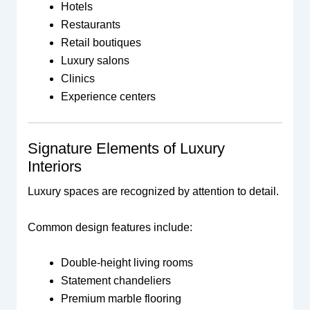
Hotels
Restaurants
Retail boutiques
Luxury salons
Clinics
Experience centers
Signature Elements of Luxury
Interiors
Luxury spaces are recognized by attention to detail.
Common design features include:
Double-height living rooms
Statement chandeliers
Premium marble flooring