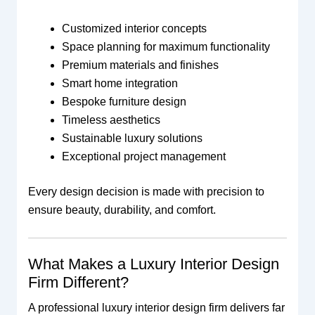
Customized interior concepts
Space planning for maximum functionality
Premium materials and finishes
Smart home integration
Bespoke furniture design
Timeless aesthetics
Sustainable luxury solutions
Exceptional project management
Every design decision is made with precision to
ensure beauty, durability, and comfort.
What Makes a Luxury Interior Design
Firm Different?
A professional luxury interior design firm delivers far