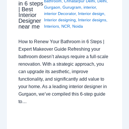
bathroom
,
Chhatarpur Delhi
,
Delhi
,
in 6 steps
Gurgaon
,
Gurugram
,
interior
,
| Best
interior Decorator
,
Interior design
,
Interior
Interior designing
,
Interior designs
,
Designer
near me
Interiors
,
NCR
,
Noida
How to Renew Your Bathroom in 6 Steps |
Expert Makeover Guide Refreshing your
bathroom doesn’t always require a full-scale
renovation. With a strategic approach, you
can upgrade its aesthetic, improve
functionality, and significantly add value to
your home. As a leading interior designer in
Gurgaon, we’ve compiled this 6-step guide
to…