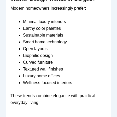
Modern homeowners increasingly prefer:
Minimal luxury interiors
Earthy color palettes
Sustainable materials
Smart home technology
Open layouts
Biophilic design
Curved furniture
Textured wall finishes
Luxury home offices
Wellness-focused interiors
These trends combine elegance with practical
everyday living.