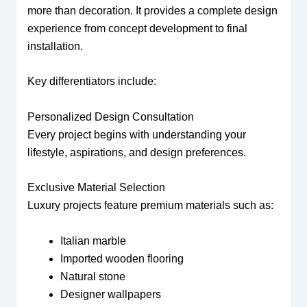
more than decoration. It provides a complete design
experience from concept development to final
installation.
Key differentiators include:
Personalized Design Consultation
Every project begins with understanding your
lifestyle, aspirations, and design preferences.
Exclusive Material Selection
Luxury projects feature premium materials such as:
Italian marble
Imported wooden flooring
Natural stone
Designer wallpapers