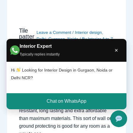
Tile
Leave a Comment
/
Interior design
,
patter
Delhi
,
Gurgaon
,
Noida
/ By
Interior A to Z
n |
- Luxury Interior Designers
/
Chhatarpur
Interior Expert
Chhat
×
Delhi
,
Delhi
,
Gurgaon
,
Gurugram
,
arpur
Typically replies instantly
interior
,
interior Decorator
,
Interior
Delhi |
design
,
Interior designing
,
Interior
Gurga
Hi
Looking for Interior Design in Gurgaon, Noida or
on
designs
,
Interiors
,
NCR
,
Noida
Delhi NCR?
For nearly each home, there may be a choice
of tiles laid at the ground or at the wall. Tiles
Chat on WhatsApp
have the advantage of being hygienic,
resistant, long lasting and extra affordable
than maximum materials. This sort of wall or
ground protecting is good for any room as a