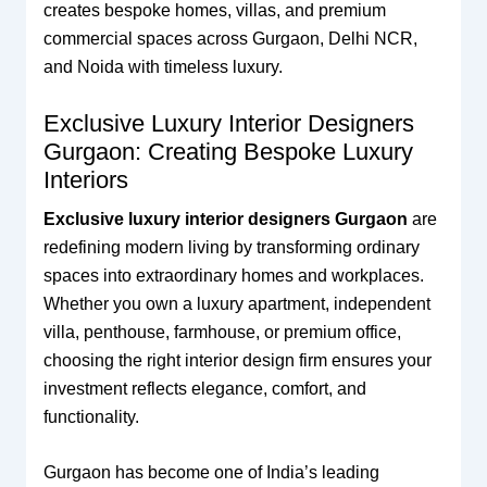
creates bespoke homes, villas, and premium
commercial spaces across Gurgaon, Delhi NCR,
and Noida with timeless luxury.
Exclusive Luxury Interior Designers
Gurgaon: Creating Bespoke Luxury
Interiors
Exclusive luxury interior designers Gurgaon
are
redefining modern living by transforming ordinary
spaces into extraordinary homes and workplaces.
Whether you own a luxury apartment, independent
villa, penthouse, farmhouse, or premium office,
choosing the right interior design firm ensures your
investment reflects elegance, comfort, and
functionality.
Gurgaon has become one of India’s leading