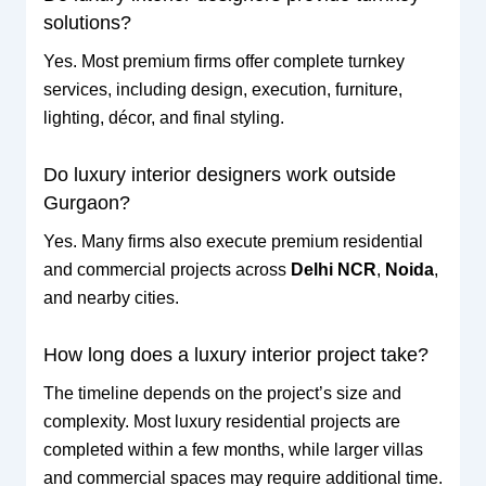
solutions?
Yes. Most premium firms offer complete turnkey
services, including design, execution, furniture,
lighting, décor, and final styling.
Do luxury interior designers work outside
Gurgaon?
Yes. Many firms also execute premium residential
and commercial projects across
Delhi NCR
,
Noida
,
and nearby cities.
How long does a luxury interior project take?
The timeline depends on the project’s size and
complexity. Most luxury residential projects are
completed within a few months, while larger villas
and commercial spaces may require additional time.