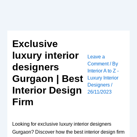
Skip
to
content
Exclusive
luxury interior
Leave a
Comment
/ By
designers
Interior A to Z -
Gurgaon | Best
Luxury Interior
Designers
/
Interior Design
26/11/2023
Firm
Looking for exclusive luxury interior designers
Gurgaon? Discover how the best interior design firm