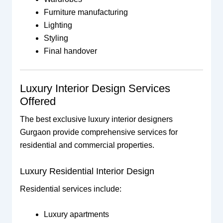
Furniture manufacturing
Lighting
Styling
Final handover
Luxury Interior Design Services
Offered
The best exclusive luxury interior designers
Gurgaon provide comprehensive services for
residential and commercial properties.
Luxury Residential Interior Design
Residential services include:
Luxury apartments