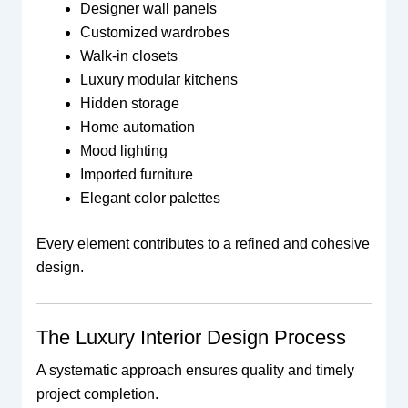
Designer wall panels
Customized wardrobes
Walk-in closets
Luxury modular kitchens
Hidden storage
Home automation
Mood lighting
Imported furniture
Elegant color palettes
Every element contributes to a refined and cohesive
design.
The Luxury Interior Design Process
A systematic approach ensures quality and timely
project completion.