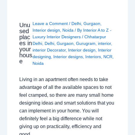
Leave a Comment
/
Delhi
,
Gurgaon
,
Unu
sed
Interior design
,
Noida
/ By
Interior A to Z -
plac
Luxury Interior Designers
/
Chhatarpur
es in
Delhi
,
Delhi
,
Gurgaon
,
Gurugram
,
interior
,
your
interior Decorator
,
Interior design
,
Interior
hous
designing
,
Interior designs
,
Interiors
,
NCR
,
e
Noida
Living in an apartment often needs to take
advantage of all the available spaces to not
feel cramped, so there are many small home
designing ideas and smart solutions that you
can implement in your home. You will
definitely feel a big difference while not
giving up on practicality, efficiency and
good…