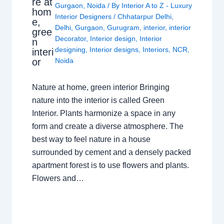
re at
Gurgaon
,
Noida
/ By
Interior A to Z - Luxury
hom
Interior Designers
/
Chhatarpur Delhi
,
e,
Delhi
,
Gurgaon
,
Gurugram
,
interior
,
interior
gree
Decorator
,
Interior design
,
Interior
n
designing
,
Interior designs
,
Interiors
,
NCR
,
interi
or
Noida
Nature at home, green interior Bringing
nature into the interior is called Green
Interior. Plants harmonize a space in any
form and create a diverse atmosphere. The
best way to feel nature in a house
surrounded by cement and a densely packed
apartment forest is to use flowers and plants.
Flowers and…