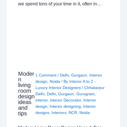
we spend tons of your time in it, often in…
Moder
1 Comment
/
Delhi
,
Gurgaon
,
Interior
n
design
,
Noida
/ By
Interior A to Z -
living
Luxury Interior Designers
/
Chhatarpur
room
Delhi
,
Delhi
,
Gurgaon
,
Gurugram
,
design
interior
,
interior Decorator
,
Interior
ideas
design
,
Interior designing
,
Interior
and
tips
designs
,
Interiors
,
NCR
,
Noida