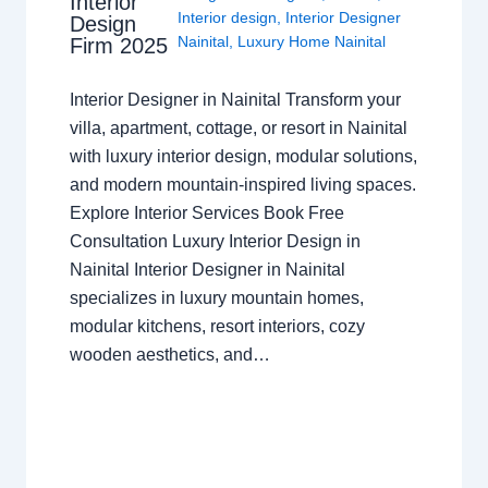
Interior
Interior design
,
Interior Designer
Design
Nainital
,
Luxury Home Nainital
Firm 2025
Interior Designer in Nainital Transform your
villa, apartment, cottage, or resort in Nainital
with luxury interior design, modular solutions,
and modern mountain-inspired living spaces.
Explore Interior Services Book Free
Consultation Luxury Interior Design in
Nainital Interior Designer in Nainital
specializes in luxury mountain homes,
modular kitchens, resort interiors, cozy
wooden aesthetics, and…