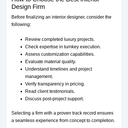
Design Firm
Before finalizing an interior designer, consider the
following:
Review completed luxury projects.
Check expertise in turnkey execution.
Assess customization capabilities.
Evaluate material quality.
Understand timelines and project
management.
Verify transparency in pricing.
Read client testimonials.
Discuss post-project support.
Selecting a firm with a proven track record ensures
a seamless experience from concept to completion.