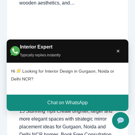
wooden aesthetics, and…
Interio
Interior Expert
Leave a Comment
/
Interior design
,
×
r
Delhi
,
Gurgaon
,
Noida
/ By
Interior A to Z
Typically replies instantly
design
- Luxury Interior Designers
/
Chhatarpur
ideas
Delhi
,
Delhi
,
Gurgaon
,
Gurugram
,
for
Hi
Looking for Interior Design in Gurgaon, Noida or
interior
,
interior Decorator
,
Interior
right
Delhi NCR?
design
,
Interior designing
,
Interior
home
mirror
designs
,
Interiors
,
NCR
,
Noida
Chat on WhatsApp
Interior Design Ideas for Right Home Mirror:
15 Stunning Tips Create brighter, larger and
more elegant spaces with strategic mirror
placement ideas for Gurgaon, Noida and
Delhi NCR homes. Book Free Consultation