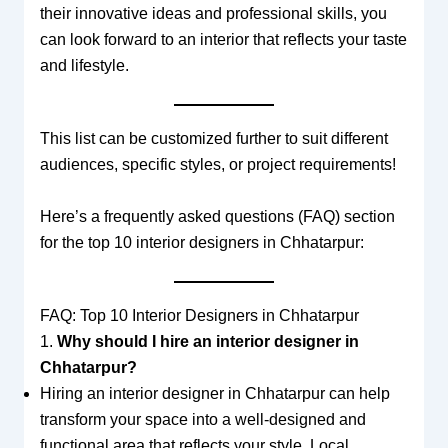
their innovative ideas and professional skills, you
can look forward to an interior that reflects your taste
and lifestyle.
This list can be customized further to suit different
audiences, specific styles, or project requirements!
Here’s a frequently asked questions (FAQ) section
for the top 10 interior designers in Chhatarpur:
FAQ: Top 10 Interior Designers in Chhatarpur
1.
Why should I hire an interior designer in
Chhatarpur?
Hiring an interior designer in Chhatarpur can help
transform your space into a well-designed and
functional area that reflects your style. Local