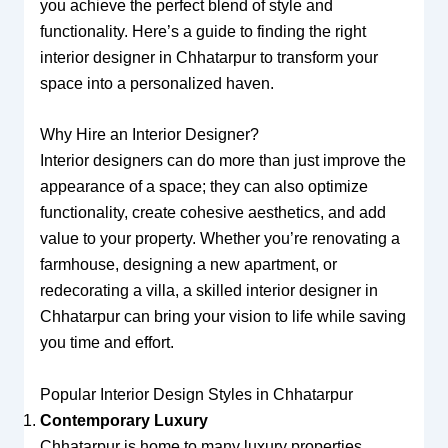
you achieve the perfect blend of style and
functionality. Here’s a guide to finding the right
interior designer in Chhatarpur to transform your
space into a personalized haven.
Why Hire an Interior Designer?
Interior designers can do more than just improve the
appearance of a space; they can also optimize
functionality, create cohesive aesthetics, and add
value to your property. Whether you’re renovating a
farmhouse, designing a new apartment, or
redecorating a villa, a skilled interior designer in
Chhatarpur can bring your vision to life while saving
you time and effort.
Popular Interior Design Styles in Chhatarpur
Contemporary Luxury
Chhatarpur is home to many luxury properties