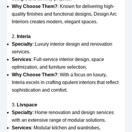
Why Choose Them?
: Known for delivering high-
quality finishes and functional designs, Design Arc
Interiors creates modern, elegant spaces.
2.
Interia
Specialty
: Luxury interior design and renovation
services.
Services
: Full-service interior design, space
optimization, and furniture selection.
Why Choose Them?
: With a focus on luxury,
Interia excels in crafting opulent interiors that reflect
sophistication and comfort.
3.
Livspace
Specialty
: Home renovation and design services
with an extensive range of modular solutions.
Services
: Modular kitchen and wardrobes,