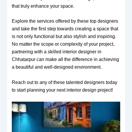
that truly enhance your space.
Explore the services offered by these top designers
and take the first step towards creating a space that
is not only functional but also stylish and inspiring.
No matter the scope or complexity of your project,
partnering with a skilled interior designer in
Chhatarpur can make all the difference in achieving
a beautiful and well-designed environment.
Reach out to any of these talented designers today
to start planning your next interior design project!