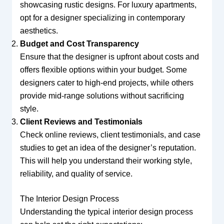
showcasing rustic designs. For luxury apartments,
opt for a designer specializing in contemporary
aesthetics.
Budget and Cost Transparency
Ensure that the designer is upfront about costs and
offers flexible options within your budget. Some
designers cater to high-end projects, while others
provide mid-range solutions without sacrificing
style.
Client Reviews and Testimonials
Check online reviews, client testimonials, and case
studies to get an idea of the designer’s reputation.
This will help you understand their working style,
reliability, and quality of service.
The Interior Design Process
Understanding the typical interior design process