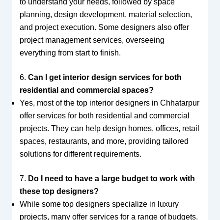
to understand your needs, followed by space
planning, design development, material selection,
and project execution. Some designers also offer
project management services, overseeing
everything from start to finish.
6.
Can I get interior design services for both
residential and commercial spaces?
Yes, most of the top interior designers in Chhatarpur
offer services for both residential and commercial
projects. They can help design homes, offices, retail
spaces, restaurants, and more, providing tailored
solutions for different requirements.
7.
Do I need to have a large budget to work with
these top designers?
While some top designers specialize in luxury
projects, many offer services for a range of budgets.