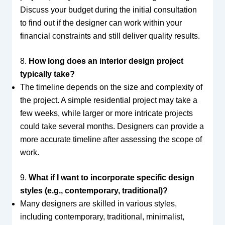
Discuss your budget during the initial consultation
to find out if the designer can work within your
financial constraints and still deliver quality results.
8.
How long does an interior design project
typically take?
The timeline depends on the size and complexity of
the project. A simple residential project may take a
few weeks, while larger or more intricate projects
could take several months. Designers can provide a
more accurate timeline after assessing the scope of
work.
9.
What if I want to incorporate specific design
styles (e.g., contemporary, traditional)?
Many designers are skilled in various styles,
including contemporary, traditional, minimalist,