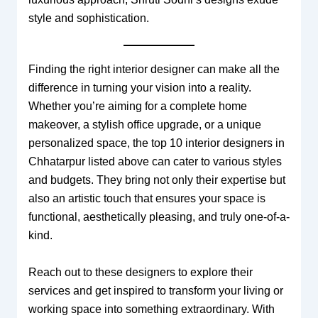
style and sophistication.
Finding the right interior designer can make all the
difference in turning your vision into a reality.
Whether you’re aiming for a complete home
makeover, a stylish office upgrade, or a unique
personalized space, the top 10 interior designers in
Chhatarpur listed above can cater to various styles
and budgets. They bring not only their expertise but
also an artistic touch that ensures your space is
functional, aesthetically pleasing, and truly one-of-a-
kind.
Reach out to these designers to explore their
services and get inspired to transform your living or
working space into something extraordinary. With