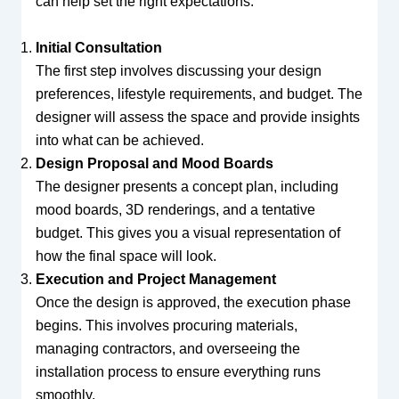
can help set the right expectations:
Initial Consultation
The first step involves discussing your design
preferences, lifestyle requirements, and budget. The
designer will assess the space and provide insights
into what can be achieved.
Design Proposal and Mood Boards
The designer presents a concept plan, including
mood boards, 3D renderings, and a tentative
budget. This gives you a visual representation of
how the final space will look.
Execution and Project Management
Once the design is approved, the execution phase
begins. This involves procuring materials,
managing contractors, and overseeing the
installation process to ensure everything runs
smoothly.