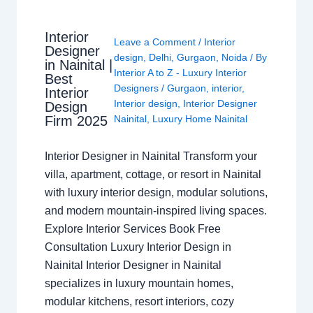
Interior
Leave a Comment
/
Interior
Designer
design
,
Delhi
,
Gurgaon
,
Noida
/ By
in Nainital |
Interior A to Z - Luxury Interior
Best
Designers
/
Gurgaon
,
interior
,
Interior
Interior design
,
Interior Designer
Design
Nainital
,
Luxury Home Nainital
Firm 2025
Interior Designer in Nainital Transform your
villa, apartment, cottage, or resort in Nainital
with luxury interior design, modular solutions,
and modern mountain-inspired living spaces.
Explore Interior Services Book Free
Consultation Luxury Interior Design in
Nainital Interior Designer in Nainital
specializes in luxury mountain homes,
modular kitchens, resort interiors, cozy