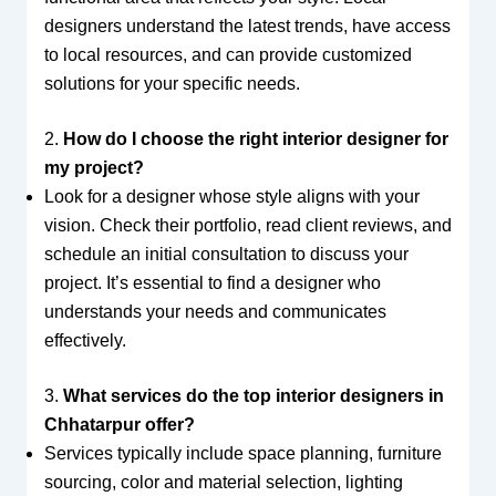
designers understand the latest trends, have access
to local resources, and can provide customized
solutions for your specific needs.
2.
How do I choose the right interior designer for
my project?
Look for a designer whose style aligns with your
vision. Check their portfolio, read client reviews, and
schedule an initial consultation to discuss your
project. It’s essential to find a designer who
understands your needs and communicates
effectively.
3.
What services do the top interior designers in
Chhatarpur offer?
Services typically include space planning, furniture
sourcing, color and material selection, lighting