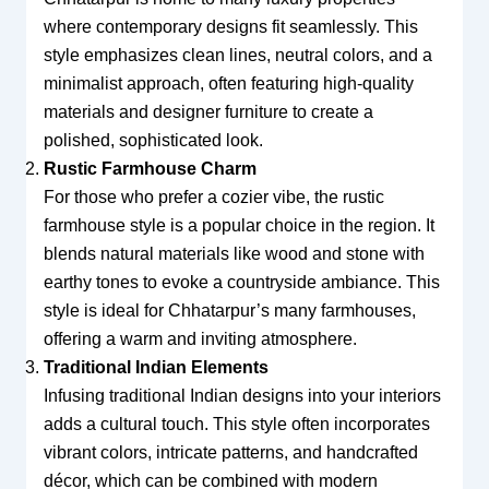
where contemporary designs fit seamlessly. This
style emphasizes clean lines, neutral colors, and a
minimalist approach, often featuring high-quality
materials and designer furniture to create a
polished, sophisticated look.
Rustic Farmhouse Charm
For those who prefer a cozier vibe, the rustic
farmhouse style is a popular choice in the region. It
blends natural materials like wood and stone with
earthy tones to evoke a countryside ambiance. This
style is ideal for Chhatarpur’s many farmhouses,
offering a warm and inviting atmosphere.
Traditional Indian Elements
Infusing traditional Indian designs into your interiors
adds a cultural touch. This style often incorporates
vibrant colors, intricate patterns, and handcrafted
décor, which can be combined with modern