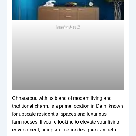
Interior A to Z
Chhatarpur, with its blend of modern living and
traditional charm, is a prime location in Delhi known
for upscale residential spaces and luxurious
farmhouses. If you’re looking to elevate your living
environment, hiring an interior designer can help