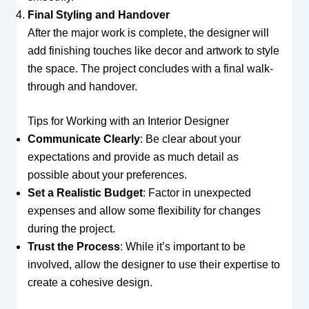
Final Styling and Handover
After the major work is complete, the designer will
add finishing touches like decor and artwork to style
the space. The project concludes with a final walk-
through and handover.
Tips for Working with an Interior Designer
Communicate Clearly
: Be clear about your
expectations and provide as much detail as
possible about your preferences.
Set a Realistic Budget
: Factor in unexpected
expenses and allow some flexibility for changes
during the project.
Trust the Process
: While it’s important to be
involved, allow the designer to use their expertise to
create a cohesive design.