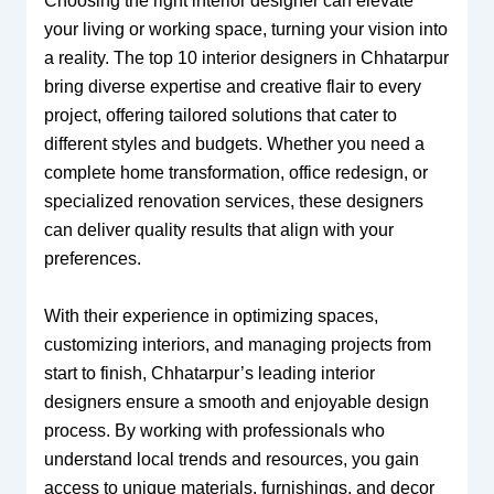
Choosing the right interior designer can elevate
your living or working space, turning your vision into
a reality. The top 10 interior designers in Chhatarpur
bring diverse expertise and creative flair to every
project, offering tailored solutions that cater to
different styles and budgets. Whether you need a
complete home transformation, office redesign, or
specialized renovation services, these designers
can deliver quality results that align with your
preferences.
With their experience in optimizing spaces,
customizing interiors, and managing projects from
start to finish, Chhatarpur’s leading interior
designers ensure a smooth and enjoyable design
process. By working with professionals who
understand local trends and resources, you gain
access to unique materials, furnishings, and decor