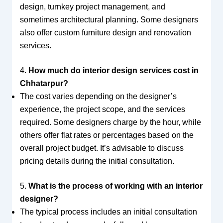
design, turnkey project management, and
sometimes architectural planning. Some designers
also offer custom furniture design and renovation
services.
4.
How much do interior design services cost in
Chhatarpur?
The cost varies depending on the designer’s
experience, the project scope, and the services
required. Some designers charge by the hour, while
others offer flat rates or percentages based on the
overall project budget. It’s advisable to discuss
pricing details during the initial consultation.
5.
What is the process of working with an interior
designer?
The typical process includes an initial consultation