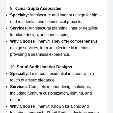
9.
Kamal Gupta Associates
Specialty
: Architecture and interior design for high-
end residential and commercial projects.
Services
: Architectural planning, interior detailing,
furniture design, and landscaping.
Why Choose Them?
: They offer comprehensive
design services, from architecture to interiors,
providing a seamless experience.
10.
Shruti Sodhi Interior Designs
Specialty
: Luxurious residential interiors with a
touch of artistic elegance.
Services
: Complete interior design solutions,
including furniture customization, lighting, and
decor.
Why Choose Them?
: Known for a chic and
luxurious approach, Shruti Sodhi’s designs exude