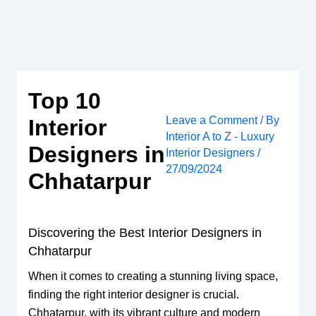
Skip
to
content
Top 10
Leave a Comment
/ By
Interior
Interior A to Z - Luxury
Designers in
Interior Designers
/
27/09/2024
Chhatarpur
Discovering the Best Interior Designers in
Chhatarpur
When it comes to creating a stunning living space,
finding the right interior designer is crucial.
Chhatarpur, with its vibrant culture and modern