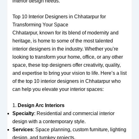
interior design needs.
Top 10 Interior Designers in Chhatarpur for
Transforming Your Space
Chhatarpur, known for its blend of modernity and
heritage, is home to some of the most talented
interior designers in the industry. Whether you’re
looking to transform your home, office, or any other
space, these top designers offer creativity, quality,
and expertise to bring your vision to life. Here’s a list
of the top 10 interior designers in Chhatarpur who
can help you elevate your interior spaces:
1.
Design Arc Interiors
Specialty
: Residential and commercial interior
design with a contemporary style.
Services
: Space planning, custom furniture, lighting
design, and turnkey projects.