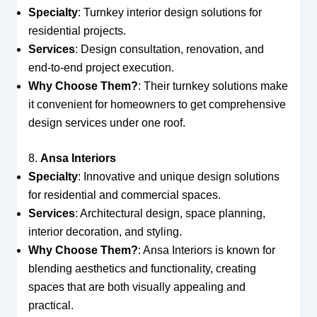
Specialty
: Turnkey interior design solutions for
residential projects.
Services
: Design consultation, renovation, and
end-to-end project execution.
Why Choose Them?
: Their turnkey solutions make
it convenient for homeowners to get comprehensive
design services under one roof.
8.
Ansa Interiors
Specialty
: Innovative and unique design solutions
for residential and commercial spaces.
Services
: Architectural design, space planning,
interior decoration, and styling.
Why Choose Them?
: Ansa Interiors is known for
blending aesthetics and functionality, creating
spaces that are both visually appealing and
practical.