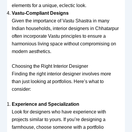
elements for a unique, eclectic look.
Vastu-Compliant Designs
Given the importance of Vastu Shastra in many
Indian households, interior designers in Chhatarpur
often incorporate Vastu principles to ensure a
harmonious living space without compromising on
modern aesthetics.
Choosing the Right Interior Designer
Finding the right interior designer involves more
than just looking at portfolios. Here’s what to
consider:
Experience and Specialization
Look for designers who have experience with
projects similar to yours. If you’re designing a
farmhouse, choose someone with a portfolio