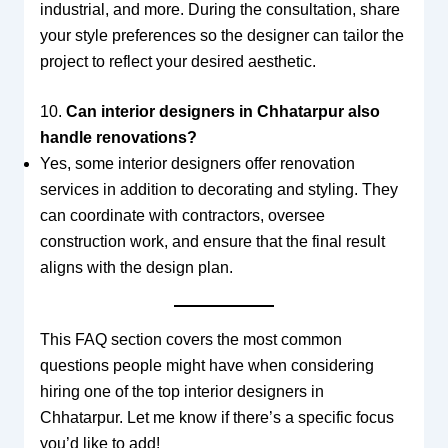
industrial, and more. During the consultation, share
your style preferences so the designer can tailor the
project to reflect your desired aesthetic.
10.
Can interior designers in Chhatarpur also
handle renovations?
Yes, some interior designers offer renovation
services in addition to decorating and styling. They
can coordinate with contractors, oversee
construction work, and ensure that the final result
aligns with the design plan.
This FAQ section covers the most common
questions people might have when considering
hiring one of the top interior designers in
Chhatarpur. Let me know if there’s a specific focus
you’d like to add!