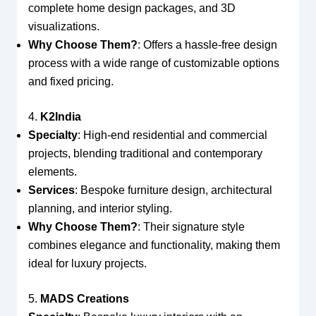
complete home design packages, and 3D
visualizations.
Why Choose Them?
: Offers a hassle-free design
process with a wide range of customizable options
and fixed pricing.
4.
K2India
Specialty
: High-end residential and commercial
projects, blending traditional and contemporary
elements.
Services
: Bespoke furniture design, architectural
planning, and interior styling.
Why Choose Them?
: Their signature style
combines elegance and functionality, making them
ideal for luxury projects.
5.
MADS Creations