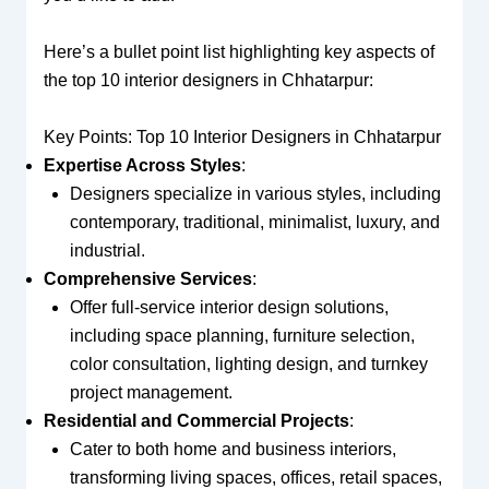
Here’s a bullet point list highlighting key aspects of
the top 10 interior designers in Chhatarpur:
Key Points: Top 10 Interior Designers in Chhatarpur
Expertise Across Styles
:
Designers specialize in various styles, including
contemporary, traditional, minimalist, luxury, and
industrial.
Comprehensive Services
:
Offer full-service interior design solutions,
including space planning, furniture selection,
color consultation, lighting design, and turnkey
project management.
Residential and Commercial Projects
:
Cater to both home and business interiors,
transforming living spaces, offices, retail spaces,