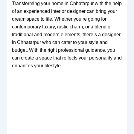
Transforming your home in Chhatarpur with the help
of an experienced interior designer can bring your
dream space to life. Whether you’re going for
contemporary luxury, rustic charm, or a blend of
traditional and modern elements, there’s a designer
in Chhatarpur who can cater to your style and
budget. With the right professional guidance, you
can create a space that reflects your personality and
enhances your lifestyle.