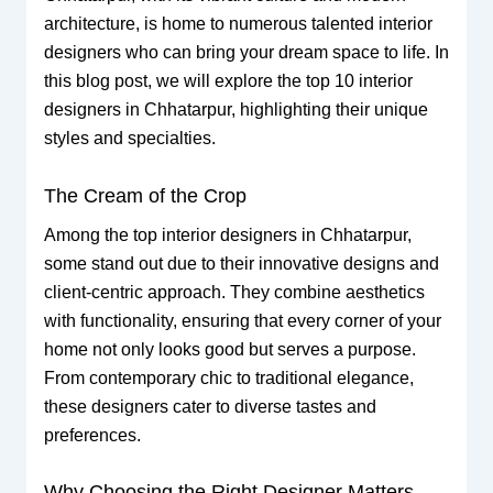
architecture, is home to numerous talented interior
designers who can bring your dream space to life. In
this blog post, we will explore the top 10 interior
designers in Chhatarpur, highlighting their unique
styles and specialties.
The Cream of the Crop
Among the top interior designers in Chhatarpur,
some stand out due to their innovative designs and
client-centric approach. They combine aesthetics
with functionality, ensuring that every corner of your
home not only looks good but serves a purpose.
From contemporary chic to traditional elegance,
these designers cater to diverse tastes and
preferences.
Why Choosing the Right Designer Matters