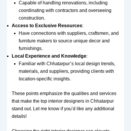
Capable of handling renovations, including
coordinating with contractors and overseeing
construction.
Access to Exclusive Resources
:
Have connections with suppliers, craftsmen, and
furniture makers to source unique decor and
furnishings.
Local Experience and Knowledge
:
Familiar with Chhatarpur’s local design trends,
materials, and suppliers, providing clients with
location-specific insights.
These points emphasize the qualities and services
that make the top interior designers in Chhatarpur
stand out. Let me know if you’d like any additional
details!