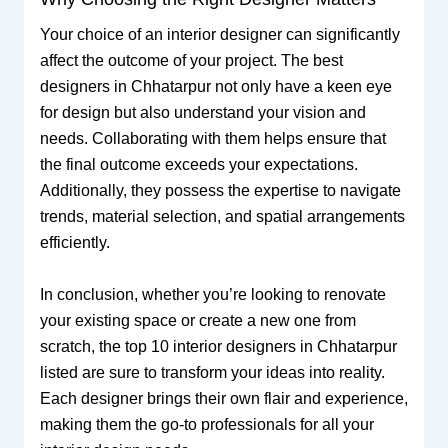
Your choice of an interior designer can significantly
affect the outcome of your project. The best
designers in Chhatarpur not only have a keen eye
for design but also understand your vision and
needs. Collaborating with them helps ensure that
the final outcome exceeds your expectations.
Additionally, they possess the expertise to navigate
trends, material selection, and spatial arrangements
efficiently.
In conclusion, whether you’re looking to renovate
your existing space or create a new one from
scratch, the top 10 interior designers in Chhatarpur
listed are sure to transform your ideas into reality.
Each designer brings their own flair and experience,
making them the go-to professionals for all your