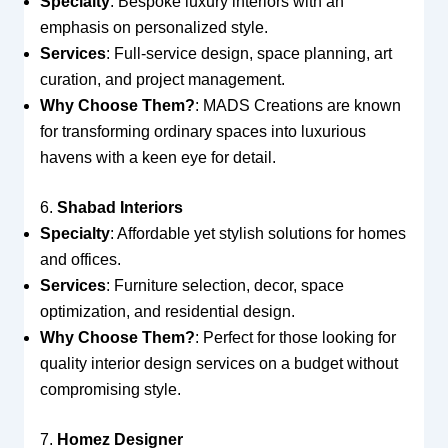
Specialty
: Bespoke luxury interiors with an
emphasis on personalized style.
Services
: Full-service design, space planning, art
curation, and project management.
Why Choose Them?
: MADS Creations are known
for transforming ordinary spaces into luxurious
havens with a keen eye for detail.
6.
Shabad Interiors
Specialty
: Affordable yet stylish solutions for homes
and offices.
Services
: Furniture selection, decor, space
optimization, and residential design.
Why Choose Them?
: Perfect for those looking for
quality interior design services on a budget without
compromising style.
7.
Homez Designer