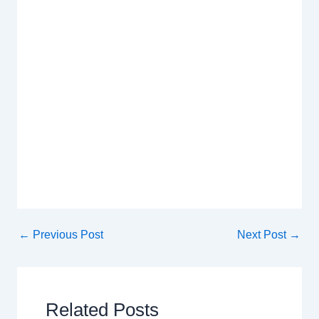
←
Previous Post
Next Post
→
Related Posts