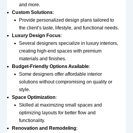
and more.
Custom Solutions
:
Provide personalized design plans tailored to
the client’s taste, lifestyle, and functional needs.
Luxury Design Focus
:
Several designers specialize in luxury interiors,
creating high-end spaces with premium
materials and finishes.
Budget-Friendly Options Available
:
Some designers offer affordable interior
solutions without compromising on quality or
style.
Space Optimization
:
Skilled at maximizing small spaces and
optimizing layouts for better flow and
functionality.
Renovation and Remodeling
: