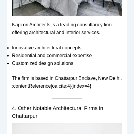
Kapcon Architects is a leading consultancy firm
offering architectural and interior services.
Innovative architectural concepts
Residential and commercial expertise
Customized design solutions
The firm is based in Chattarpur Enclave, New Delhi.
:contentReference[oaicite:4]{index=4}
4. Other Notable Architectural Firms in
Chattarpur