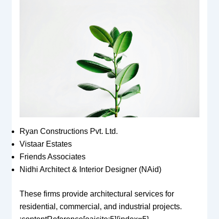
Ryan Constructions Pvt. Ltd.
Vistaar Estates
Friends Associates
Nidhi Architect & Interior Designer (NAid)
These firms provide architectural services for
residential, commercial, and industrial projects.