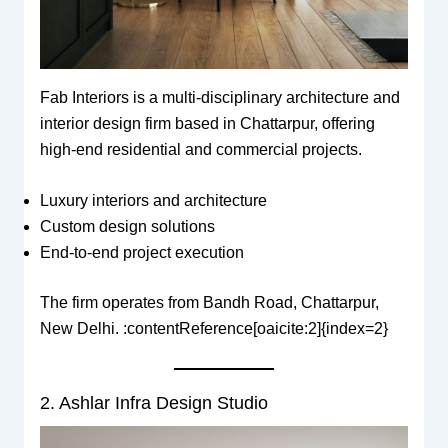
Fab Interiors is a multi-disciplinary architecture and
interior design firm based in Chattarpur, offering
high-end residential and commercial projects.
Luxury interiors and architecture
Custom design solutions
End-to-end project execution
The firm operates from Bandh Road, Chattarpur,
New Delhi. :contentReference[oaicite:2]{index=2}
2. Ashlar Infra Design Studio