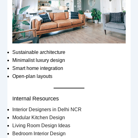
Sustainable architecture
Minimalist luxury design
Smart home integration
Open-plan layouts
Internal Resources
Interior Designers in Delhi NCR
Modular Kitchen Design
Living Room Design Ideas
Bedroom Interior Design