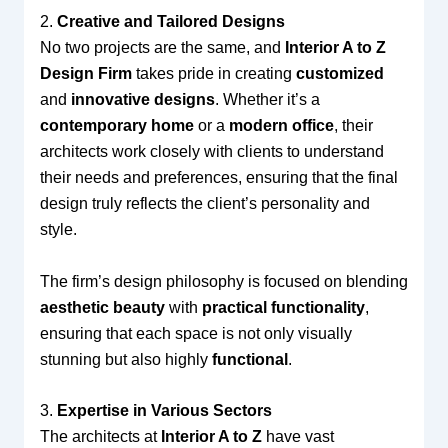
2.
Creative and Tailored Designs
No two projects are the same, and
Interior A to Z
Design Firm
takes pride in creating
customized
and
innovative designs
. Whether it’s a
contemporary home
or a
modern office
, their
architects work closely with clients to understand
their needs and preferences, ensuring that the final
design truly reflects the client’s personality and
style.
The firm’s design philosophy is focused on blending
aesthetic beauty
with
practical functionality
,
ensuring that each space is not only visually
stunning but also highly
functional
.
3.
Expertise in Various Sectors
The architects at
Interior A to Z
have vast