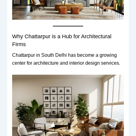
Why Chattarpur is a Hub for Architectural
Firms
Chattarpur in South Delhi has become a growing
center for architecture and interior design services.