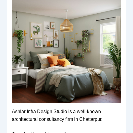
Ashlar Infra Design Studio is a well-known
architectural consultancy firm in Chattarpur.