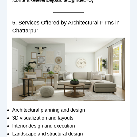
:contentReference[oaicite:5]{index=5}
5. Services Offered by Architectural Firms in
Chattarpur
Architectural planning and design
3D visualization and layouts
Interior design and execution
Landscape and structural design