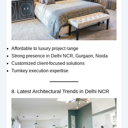
Affordable to luxury project range
Strong presence in Delhi NCR, Gurgaon, Noida
Customized client-focused solutions
Turnkey execution expertise
8. Latest Architectural Trends in Delhi NCR