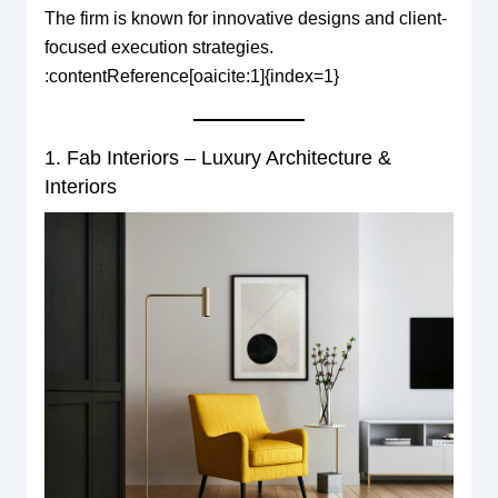
The firm is known for innovative designs and client-
focused execution strategies.
:contentReference[oaicite:1]{index=1}
1. Fab Interiors – Luxury Architecture &
Interiors