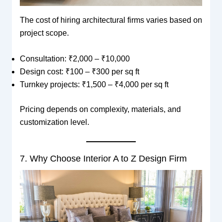
The cost of hiring architectural firms varies based on
project scope.
Consultation: ₹2,000 – ₹10,000
Design cost: ₹100 – ₹300 per sq ft
Turnkey projects: ₹1,500 – ₹4,000 per sq ft
Pricing depends on complexity, materials, and
customization level.
7. Why Choose Interior A to Z Design Firm