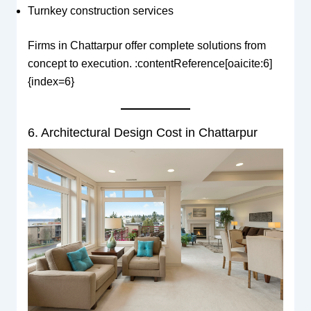
Turnkey construction services
Firms in Chattarpur offer complete solutions from
concept to execution. :contentReference[oaicite:6]
{index=6}
6. Architectural Design Cost in Chattarpur