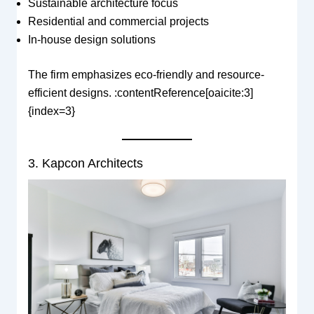
Sustainable architecture focus
Residential and commercial projects
In-house design solutions
The firm emphasizes eco-friendly and resource-
efficient designs. :contentReference[oaicite:3]
{index=3}
3. Kapcon Architects