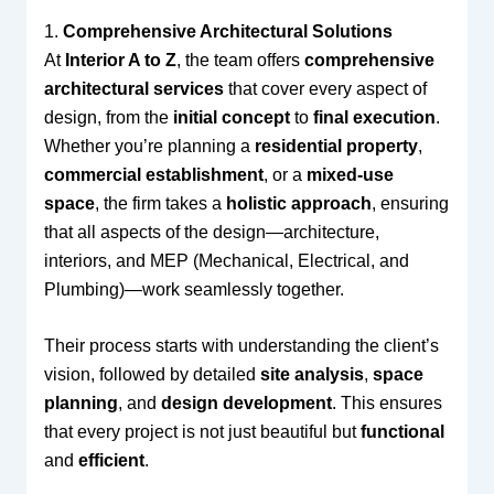
1.
Comprehensive Architectural Solutions
At
Interior A to Z
, the team offers
comprehensive
architectural services
that cover every aspect of
design, from the
initial concept
to
final execution
.
Whether you’re planning a
residential property
,
commercial establishment
, or a
mixed-use
space
, the firm takes a
holistic approach
, ensuring
that all aspects of the design—architecture,
interiors, and MEP (Mechanical, Electrical, and
Plumbing)—work seamlessly together.
Their process starts with understanding the client’s
vision, followed by detailed
site analysis
,
space
planning
, and
design development
. This ensures
that every project is not just beautiful but
functional
and
efficient
.