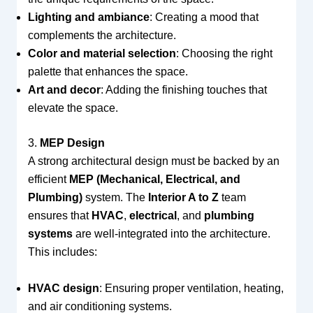
Lighting and ambiance
: Creating a mood that
complements the architecture.
Color and material selection
: Choosing the right
palette that enhances the space.
Art and decor
: Adding the finishing touches that
elevate the space.
3.
MEP Design
A strong architectural design must be backed by an
efficient
MEP (Mechanical, Electrical, and
Plumbing)
system. The
Interior A to Z
team
ensures that
HVAC
,
electrical
, and
plumbing
systems
are well-integrated into the architecture.
This includes:
HVAC design
: Ensuring proper ventilation, heating,
and air conditioning systems.