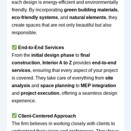
each design is energy-efficient and environmentally
friendly. By incorporating
green building materials
,
eco-friendly systems
, and
natural elements
, they
create spaces that are not only beautiful but also
responsible.
End-to-End Services
From the
initial design phase
to
final
construction
,
Interior A to Z
provides
end-to-end
services
, ensuring that every aspect of your project
is covered. They take care of everything from
site
analysis
and
space planning
to
MEP integration
and
project execution
, offering a seamless design
experience.
Client-Centered Approach
The firm believes in working closely with clients to