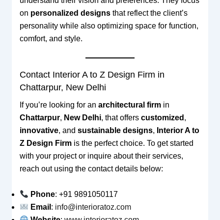
understand their vision and preferences. They focus
on
personalized designs
that reflect the client’s
personality while also optimizing space for function,
comfort, and style.
Contact Interior A to Z Design Firm in
Chattarpur, New Delhi
If you’re looking for an
architectural firm
in
Chattarpur
,
New Delhi
, that offers
customized
,
innovative
, and
sustainable designs
,
Interior A to
Z Design Firm
is the perfect choice. To get started
with your project or inquire about their services,
reach out using the contact details below:
Phone
: +91 9891050117
Email
:
info@interioratoz.com
Website
:
www.interioratoz.com