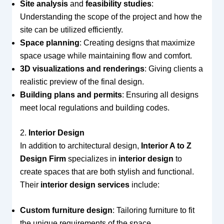
Site analysis
and
feasibility studies
:
Understanding the scope of the project and how the
site can be utilized efficiently.
Space planning
: Creating designs that maximize
space usage while maintaining flow and comfort.
3D visualizations and renderings
: Giving clients a
realistic preview of the final design.
Building plans and permits
: Ensuring all designs
meet local regulations and building codes.
2.
Interior Design
In addition to architectural design,
Interior A to Z
Design Firm
specializes in
interior design
to
create spaces that are both stylish and functional.
Their
interior design services
include:
Custom furniture design
: Tailoring furniture to fit
the unique requirements of the space.