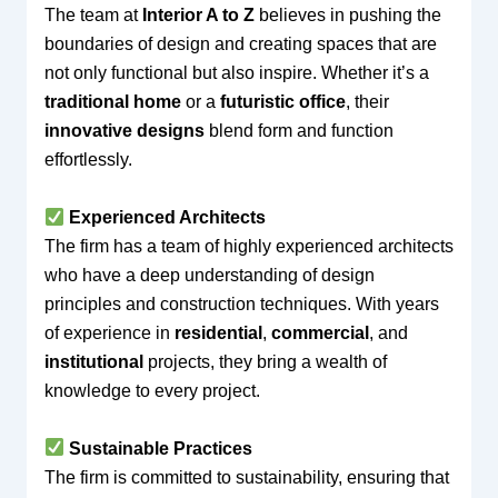
The team at
Interior A to Z
believes in pushing the
boundaries of design and creating spaces that are
not only functional but also inspire. Whether it’s a
traditional home
or a
futuristic office
, their
innovative designs
blend form and function
effortlessly.
Experienced Architects
The firm has a team of highly experienced architects
who have a deep understanding of design
principles and construction techniques. With years
of experience in
residential
,
commercial
, and
institutional
projects, they bring a wealth of
knowledge to every project.
Sustainable Practices
The firm is committed to sustainability, ensuring that