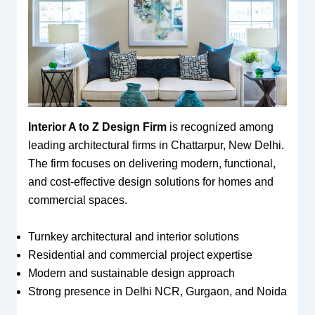
Interior A to Z Design Firm
is recognized among
leading architectural firms in Chattarpur, New Delhi.
The firm focuses on delivering modern, functional,
and cost-effective design solutions for homes and
commercial spaces.
Turnkey architectural and interior solutions
Residential and commercial project expertise
Modern and sustainable design approach
Strong presence in Delhi NCR, Gurgaon, and Noida