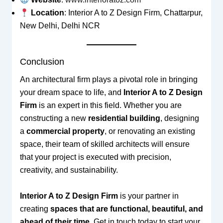
Location
: Interior A to Z Design Firm, Chattarpur,
New Delhi, Delhi NCR
Conclusion
An architectural firm plays a pivotal role in bringing
your dream space to life, and
Interior A to Z Design
Firm
is an expert in this field. Whether you are
constructing a new
residential building
, designing
a
commercial property
, or renovating an existing
space, their team of skilled architects will ensure
that your project is executed with precision,
creativity, and sustainability.
Interior A to Z Design Firm
is your partner in
creating
spaces that are functional, beautiful, and
ahead of their time
. Get in touch today to start your