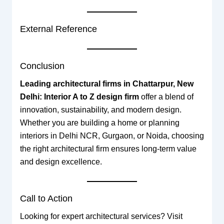
External Reference
Conclusion
Leading architectural firms in Chattarpur, New
Delhi: Interior A to Z design firm
offer a blend of
innovation, sustainability, and modern design.
Whether you are building a home or planning
interiors in Delhi NCR, Gurgaon, or Noida, choosing
the right architectural firm ensures long-term value
and design excellence.
Call to Action
Looking for expert architectural services? Visit