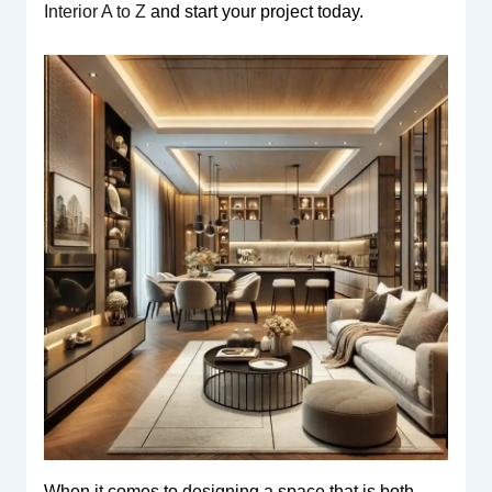
Interior A to Z
and start your project today.
When it comes to designing a space that is both