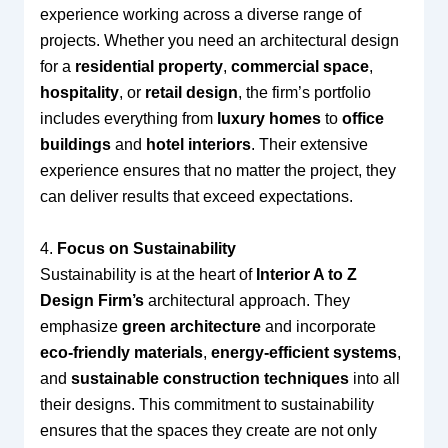
experience working across a diverse range of
projects. Whether you need an architectural design
for a
residential property
,
commercial space
,
hospitality
, or
retail design
, the firm’s portfolio
includes everything from
luxury homes
to
office
buildings
and
hotel interiors
. Their extensive
experience ensures that no matter the project, they
can deliver results that exceed expectations.
4.
Focus on Sustainability
Sustainability is at the heart of
Interior A to Z
Design Firm’s
architectural approach. They
emphasize
green architecture
and incorporate
eco-friendly materials
,
energy-efficient systems
,
and
sustainable construction techniques
into all
their designs. This commitment to sustainability
ensures that the spaces they create are not only