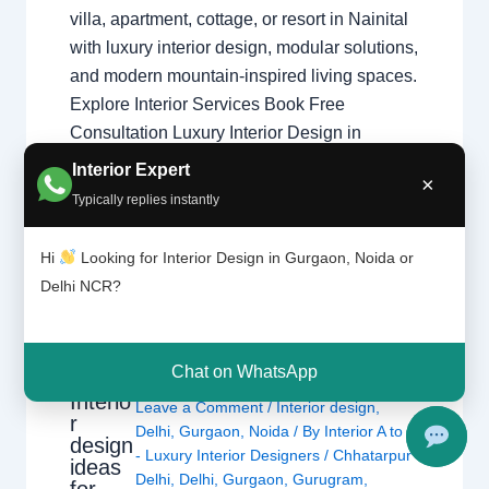
villa, apartment, cottage, or resort in Nainital
with luxury interior design, modular solutions,
and modern mountain-inspired living spaces.
Explore Interior Services Book Free
Consultation Luxury Interior Design in
Nainital Interior Designer in Nainital
Interior Expert
×
specializes in luxury mountain homes,
Typically replies instantly
modular kitchens, resort interiors, cozy
wooden aesthetics, and…
Hi
Looking for Interior Design in Gurgaon, Noida or
Delhi NCR?
Chat on WhatsApp
Interio
Leave a Comment
/
Interior design
,
r
Delhi
,
Gurgaon
,
Noida
/ By
Interior A to Z
design
- Luxury Interior Designers
/
Chhatarpur
ideas
Delhi
,
Delhi
,
Gurgaon
,
Gurugram
,
for