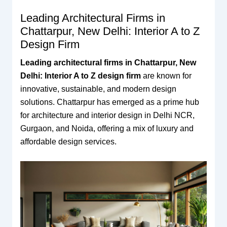
Leading Architectural Firms in
Chattarpur, New Delhi: Interior A to Z
Design Firm
Leading architectural firms in Chattarpur, New
Delhi: Interior A to Z design firm
are known for
innovative, sustainable, and modern design
solutions. Chattarpur has emerged as a prime hub
for architecture and interior design in Delhi NCR,
Gurgaon, and Noida, offering a mix of luxury and
affordable design services.