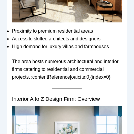
Proximity to premium residential areas
Access to skilled architects and designers
High demand for luxury villas and farmhouses
The area hosts numerous architectural and interior
firms catering to residential and commercial
projects. :contentReference[oaicite:0]{index=0}
Interior A to Z Design Firm: Overview