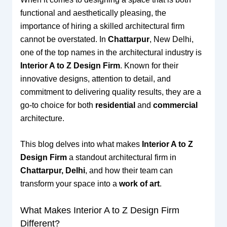
functional and aesthetically pleasing, the
importance of hiring a skilled architectural firm
cannot be overstated. In
Chattarpur
, New Delhi,
one of the top names in the architectural industry is
Interior A to Z Design Firm
. Known for their
innovative designs, attention to detail, and
commitment to delivering quality results, they are a
go-to choice for both
residential
and
commercial
architecture.
This blog delves into what makes
Interior A to Z
Design Firm
a standout architectural firm in
Chattarpur, Delhi
, and how their team can
transform your space into a
work of art
.
What Makes Interior A to Z Design Firm
Different?