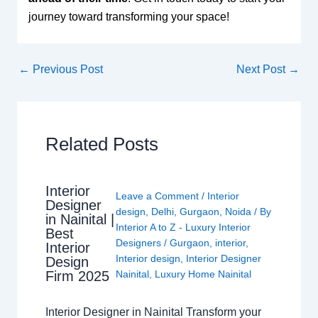
journey toward transforming your space!
←
Previous Post
Next Post
→
Related Posts
Interior
Leave a Comment
/
Interior
Designer
design
,
Delhi
,
Gurgaon
,
Noida
/ By
in Nainital |
Interior A to Z - Luxury Interior
Best
Designers
/
Gurgaon
,
interior
,
Interior
Interior design
,
Interior Designer
Design
Nainital
,
Luxury Home Nainital
Firm 2025
Interior Designer in Nainital Transform your