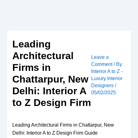
Skip
to
content
Leading
Architectural
Leave a
Comment
/ By
Firms in
Interior A to Z -
Chattarpur, New
Luxury Interior
Designers
/
Delhi: Interior A
05/02/2025
to Z Design Firm
Leading Architectural Firms in Chattarpur, New
Delhi: Interior A to Z Design Firm Guide