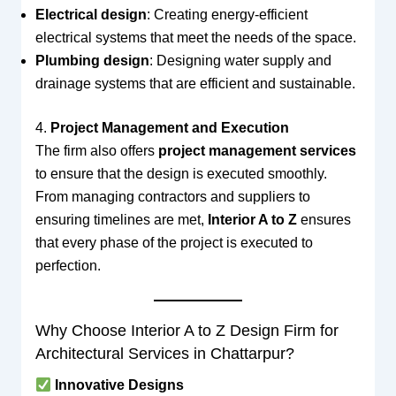
Electrical design
: Creating energy-efficient
electrical systems that meet the needs of the space.
Plumbing design
: Designing water supply and
drainage systems that are efficient and sustainable.
4.
Project Management and Execution
The firm also offers
project management services
to ensure that the design is executed smoothly.
From managing contractors and suppliers to
ensuring timelines are met,
Interior A to Z
ensures
that every phase of the project is executed to
perfection.
Why Choose Interior A to Z Design Firm for
Architectural Services in Chattarpur?
Innovative Designs