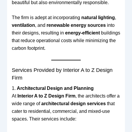
beautiful but also environmentally responsible.
The firm is adept at incorporating
natural lighting
,
ventilation
, and
renewable energy sources
into
their designs, resulting in
energy-efficient
buildings
that reduce operational costs while minimizing the
carbon footprint.
Services Provided by Interior A to Z Design
Firm
1.
Architectural Design and Planning
At
Interior A to Z Design Firm
, the architects offer a
wide range of
architectural design services
that
cater to residential, commercial, and mixed-use
spaces. Their services include: