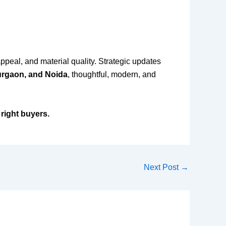
appeal, and material quality. Strategic updates
urgaon, and Noida
, thoughtful, modern, and
 right buyers.
Next Post
→