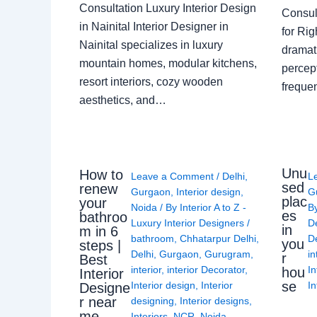
Consultation Luxury Interior Design
Consult
in Nainital Interior Designer in
for Ri
Nainital specializes in luxury
dramati
mountain homes, modular kitchens,
percep
resort interiors, cozy wooden
freque
aesthetics, and…
Unu
How to
Leave a Comment
/
Delhi
,
L
sed
renew
Gurgaon
,
Interior design
,
G
plac
your
Noida
/ By
Interior A to Z -
B
es
bathroo
Luxury Interior Designers
/
D
in
m in 6
bathroom
,
Chhatarpur Delhi
,
De
you
steps |
Delhi
,
Gurgaon
,
Gurugram
,
in
r
Best
interior
,
interior Decorator
,
In
hou
Interior
se
Interior design
,
Interior
In
Designe
r near
designing
,
Interior designs
,
me
Interiors
,
NCR
,
Noida