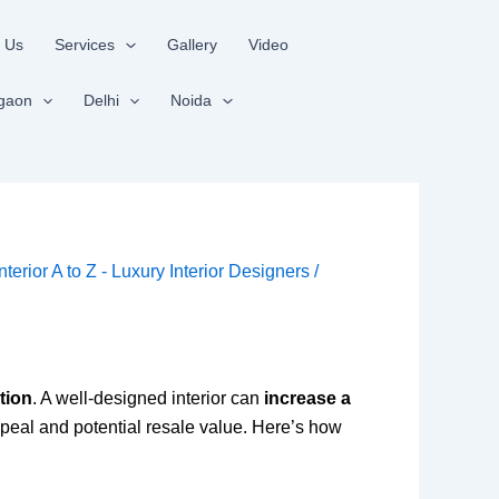
 Us
Services
Gallery
Video
gaon
Delhi
Noida
Interior A to Z - Luxury Interior Designers
/
tion
. A well-designed interior can
increase a
peal and potential resale value. Here’s how