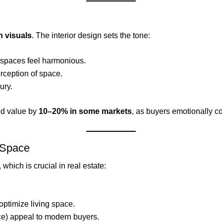
 visuals
. The interior design sets the tone:
spaces feel harmonious.
ception of space.
ury.
ed value by
10–20% in some markets
, as buyers emotionally co
e Space
, which is crucial in real estate:
optimize living space.
e) appeal to modern buyers.