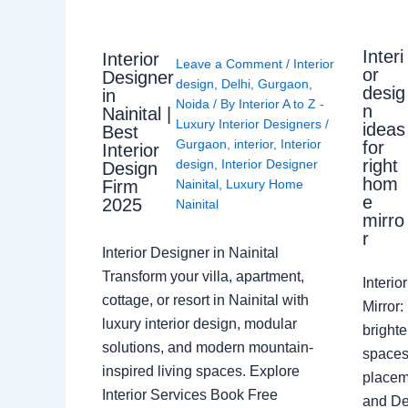
Interi
Interior
Leave a Comment
/
Interior
or
Designer
design
,
Delhi
,
Gurgaon
,
desig
in
Noida
/ By
Interior A to Z -
n
Nainital |
Luxury Interior Designers
/
ideas
Best
Gurgaon
,
interior
,
Interior
for
Interior
right
design
,
Interior Designer
Design
hom
Nainital
,
Luxury Home
Firm
e
2025
Nainital
mirro
r
Interior Designer in Nainital
Transform your villa, apartment,
Interi
cottage, or resort in Nainital with
Mirror
luxury interior design, modular
brighte
solutions, and modern mountain-
spaces 
inspired living spaces. Explore
placem
Interior Services Book Free
and De