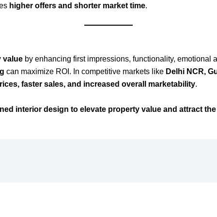
res
higher offers and shorter market time
.
y value
by enhancing first impressions, functionality, emotional 
ng
can maximize ROI. In competitive markets like
Delhi NCR, G
ices, faster sales, and increased overall marketability
.
gned interior design to elevate property value and attract the