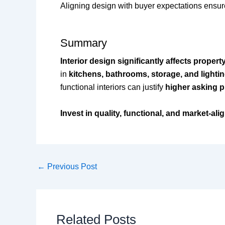
Aligning design with buyer expectations ensu
Summary
Interior design significantly affects propert
in
kitchens, bathrooms, storage, and lighti
functional interiors can justify
higher asking pr
Invest in quality, functional, and market-ali
←
Previous Post
Related Posts