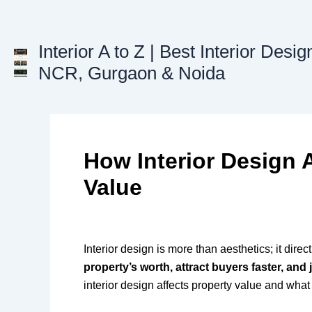
Skip
to
content
Interior A to Z | Best Interior Desig
NCR, Gurgaon & Noida
How Interior Design 
Value
Interior design is more than aesthetics; it direc
property’s worth, attract buyers faster, and 
interior design affects property value and what