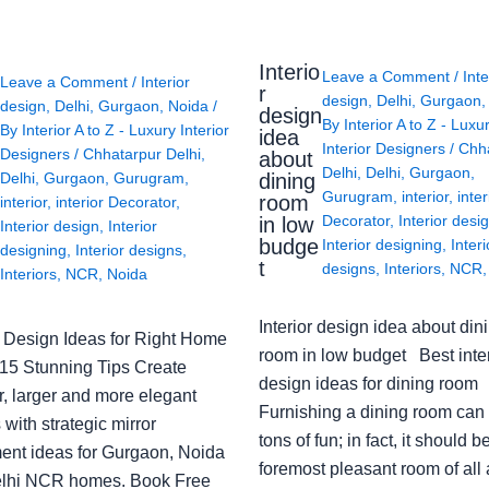
Interio
Leave a Comment
/
Inte
Leave a Comment
/
Interior
r
design
,
Delhi
,
Gurgaon
design
,
Delhi
,
Gurgaon
,
Noida
/
design
By
Interior A to Z - Luxu
By
Interior A to Z - Luxury Interior
idea
Interior Designers
/
Chh
Designers
/
Chhatarpur Delhi
,
about
Delhi
,
Delhi
,
Gurgaon
,
Delhi
,
Gurgaon
,
Gurugram
,
dining
Gurugram
,
interior
,
inter
room
interior
,
interior Decorator
,
Decorator
,
Interior desi
in low
Interior design
,
Interior
budge
Interior designing
,
Interi
designing
,
Interior designs
,
t
designs
,
Interiors
,
NCR
Interiors
,
NCR
,
Noida
Interior design idea about din
or Design Ideas for Right Home
room in low budget Best inter
: 15 Stunning Tips Create
design ideas for dining room
r, larger and more elegant
Furnishing a dining room can
with strategic mirror
tons of fun; in fact, it should b
ent ideas for Gurgaon, Noida
foremost pleasant room of all
lhi NCR homes. Book Free