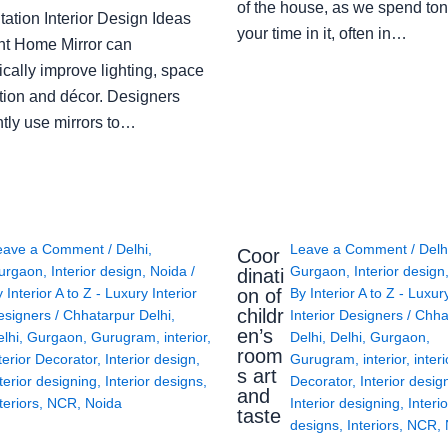
of the house, as we spend ton
ation Interior Design Ideas
your time in it, often in…
ght Home Mirror can
cally improve lighting, space
tion and décor. Designers
ntly use mirrors to…
eave a Comment
/
Delhi
,
Leave a Comment
/
Delh
Coor
urgaon
,
Interior design
,
Noida
/
Gurgaon
,
Interior design
dinati
on of
y
Interior A to Z - Luxury Interior
By
Interior A to Z - Luxur
childr
esigners
/
Chhatarpur Delhi
,
Interior Designers
/
Chha
en’s
lhi
,
Gurgaon
,
Gurugram
,
interior
,
Delhi
,
Delhi
,
Gurgaon
,
room
terior Decorator
,
Interior design
,
Gurugram
,
interior
,
interi
s art
terior designing
,
Interior designs
,
Decorator
,
Interior desig
and
teriors
,
NCR
,
Noida
Interior designing
,
Interio
taste
designs
,
Interiors
,
NCR
,