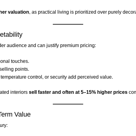
her valuation
, as practical living is prioritized over purely deco
tability
der audience and can justify premium pricing:
sonal touches.
selling points.
 temperature control, or security add perceived value.
ated interiors
sell faster and often at 5–15% higher prices
com
-Term Value
ury: