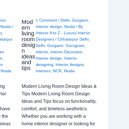
rior
1 Comment
/
Delhi
,
Gurgaon
,
Mod
,
Noida
/
Interior design
,
Noida
/ By
ern
living
ry
Interior A to Z - Luxury Interior
room
atarpur
Designers
/
Chhatarpur Delhi
,
desig
Delhi
,
Gurgaon
,
Gurugram
,
n
ior
interior
,
interior Decorator
,
ideas
gn
,
Interior design
,
Interior
and
or
designing
,
Interior designs
,
tips
,
Noida
Interiors
,
NCR
,
Noida
ing
Modern Living Room Design Ideas &
ior
Tips Modern Living Room Design
Ideas and Tips focus on functionality,
 have
comfort, and timeless aesthetics.
e the
Whether you are working with a
 areas
home interior designer or looking for