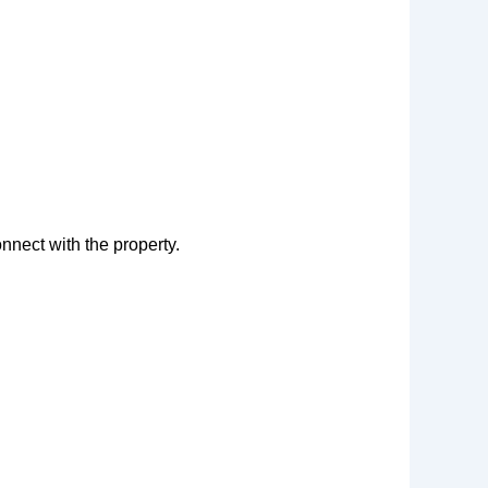
nnect with the property.