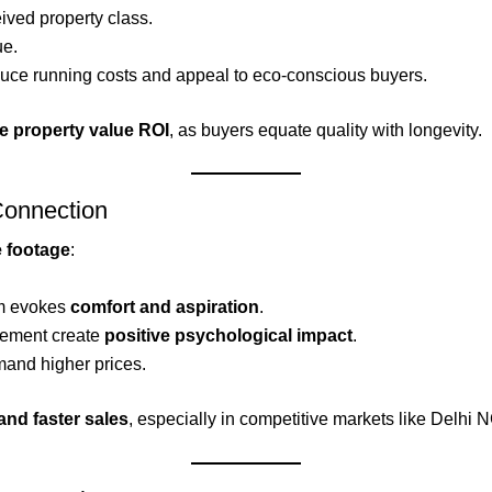
ived property class.
ue.
uce running costs and appeal to eco-conscious buyers.
e property value ROI
, as buyers equate quality with longevity.
Connection
e footage
:
om evokes
comfort and aspiration
.
acement create
positive psychological impact
.
mand higher prices.
and faster sales
, especially in competitive markets like Delhi