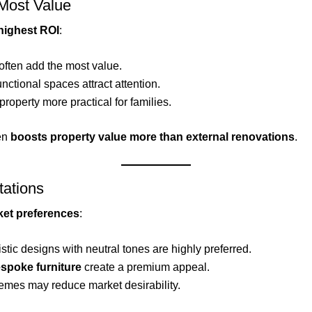
 Most Value
highest ROI
:
often add the most value.
functional spaces attract attention.
property more practical for families.
ten
boosts property value more than external renovations
.
tations
ket preferences
:
stic designs with neutral tones are highly preferred.
espoke furniture
create a premium appeal.
hemes may reduce market desirability.