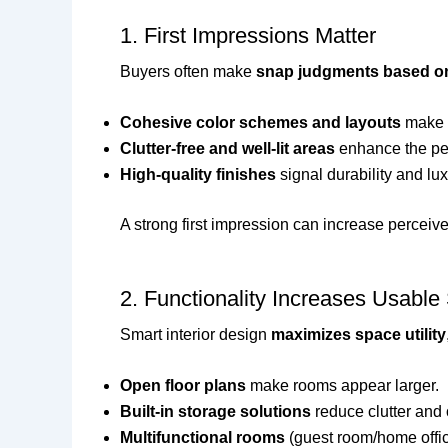
1. First Impressions Matter
Buyers often make
snap judgments based on
Cohesive color schemes and layouts
make 
Clutter-free and well-lit areas
enhance the per
High-quality finishes
signal durability and lux
A strong first impression can increase perceiv
2. Functionality Increases Usabl
Smart interior design
maximizes space utility
Open floor plans
make rooms appear larger.
Built-in storage solutions
reduce clutter and 
Multifunctional rooms
(guest room/home offic