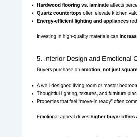
Hardwood flooring vs. laminate
affects perce
Quartz countertops
often elevate kitchen val
Energy-efficient lighting and appliances
red
Investing in high-quality materials can
increas
5. Interior Design and Emotional 
Buyers purchase on
emotion, not just squar
A well-designed living room or master bedro
Thoughtful lighting, textures, and furniture pl
Properties that feel “move-in ready” often com
Emotional appeal drives
higher buyer offers 