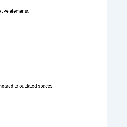
rative elements.
pared to outdated spaces.