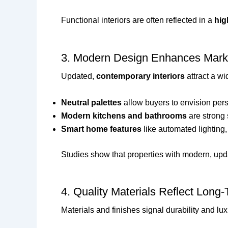
Functional interiors are often reflected in a
hig
3. Modern Design Enhances Marke
Updated,
contemporary interiors
attract a wi
Neutral palettes
allow buyers to envision per
Modern kitchens and bathrooms
are strong 
Smart home features
like automated lighting,
Studies show that properties with modern, upd
4. Quality Materials Reflect Long
Materials and finishes signal durability and lux