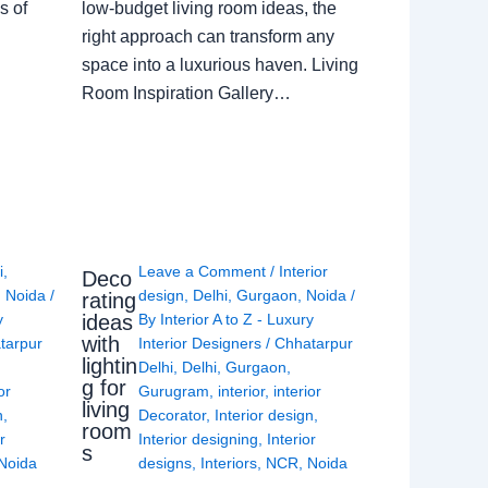
s of
low-budget living room ideas, the
right approach can transform any
space into a luxurious haven. Living
Room Inspiration Gallery…
i
,
Leave a Comment
/
Interior
Deco
,
Noida
/
design
,
Delhi
,
Gurgaon
,
Noida
/
rating
ideas
y
By
Interior A to Z - Luxury
with
tarpur
Interior Designers
/
Chhatarpur
lightin
Delhi
,
Delhi
,
Gurgaon
,
g for
or
Gurugram
,
interior
,
interior
living
n
,
Decorator
,
Interior design
,
room
r
Interior designing
,
Interior
s
Noida
designs
,
Interiors
,
NCR
,
Noida