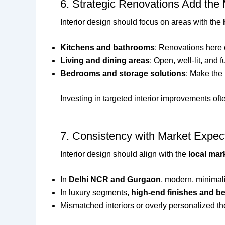
6. Strategic Renovations Add the
Interior design should focus on areas with the
Kitchens and bathrooms
: Renovations here 
Living and dining areas
: Open, well-lit, and 
Bedrooms and storage solutions
: Make the 
Investing in targeted interior improvements of
7. Consistency with Market Expec
Interior design should align with the
local mar
In
Delhi NCR and Gurgaon
, modern, minimali
In luxury segments,
high-end finishes and b
Mismatched interiors or overly personalized t