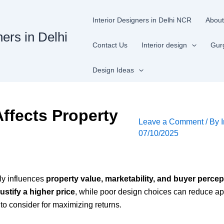
Interior Designers in Delhi NCR
About
ners in Delhi
Contact Us
Interior design
Gur
Design Ideas
Affects Property
Leave a Comment
/ By
07/10/2025
tly influences
property value, marketability, and buyer percep
justify a higher price
, while poor design choices can reduce ap
 to consider for maximizing returns.