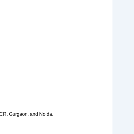
 NCR, Gurgaon, and Noida.