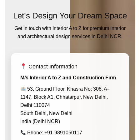
Let’s Design Your Dream Space
Get in touch with Interior A to Z for premium interior
and architectural design services in Delhi NCR.
Contact Information
M/s Interior A to Z and Construction Firm
53, Ground Floor, Khasra No: 308, A-
1147, Block A1, Chhatarpur, New Delhi,
Delhi 110074
South Delhi, New Delhi
India (Delhi NCR)
Phone: +91-9891050117