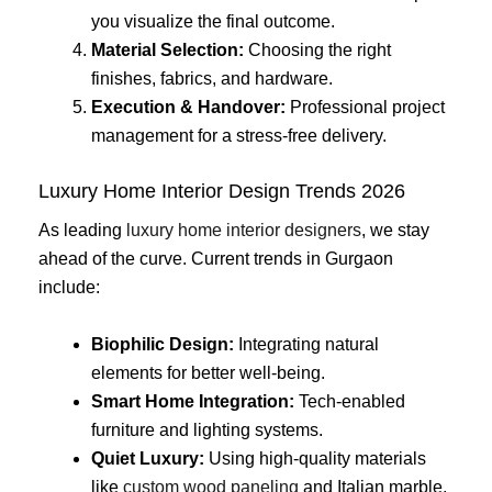
you visualize the final outcome.
Material Selection:
Choosing the right
finishes, fabrics, and hardware.
Execution & Handover:
Professional project
management for a stress-free delivery.
Luxury Home Interior Design Trends 2026
As leading
luxury home interior designers
, we stay
ahead of the curve. Current trends in Gurgaon
include:
Biophilic Design:
Integrating natural
elements for better well-being.
Smart Home Integration:
Tech-enabled
furniture and lighting systems.
Quiet Luxury:
Using high-quality materials
like
custom wood paneling
and Italian marble.