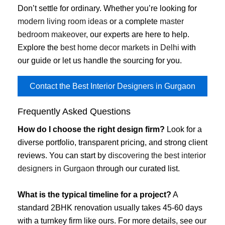
Don’t settle for ordinary. Whether you’re looking for
modern living room ideas
or a complete
master
bedroom makeover
, our experts are here to help.
Explore the
best home decor markets in Delhi
with
our guide or let us handle the sourcing for you.
Contact the Best Interior Designers in Gurgaon
Frequently Asked Questions
How do I choose the right design firm?
Look for a
diverse portfolio, transparent pricing, and strong client
reviews. You can start by
discovering the best interior
designers in Gurgaon
through our curated list.
What is the typical timeline for a project?
A
standard 2BHK renovation usually takes 45-60 days
with a turnkey firm like ours. For more details, see our