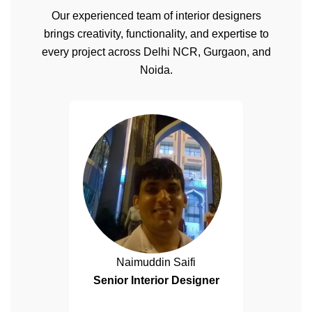
Our experienced team of interior designers
brings creativity, functionality, and expertise to
every project across Delhi NCR, Gurgaon, and
Noida.
Naimuddin Saifi
Senior Interior Designer