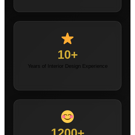
10+
Years of Interior Design Experience
1200+