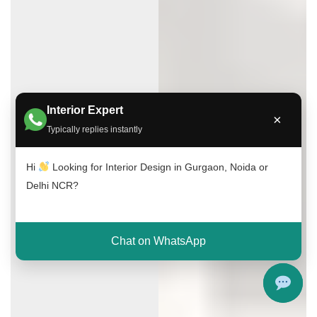
Interior Expert
×
Typically replies instantly
Hi
Looking for Interior Design in Gurgaon, Noida or
Delhi NCR?
Chat on WhatsApp