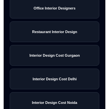
Office Interior Designers
Restaurant Interior Design
Interior Design Cost Gurgaon
Interior Design Cost Delhi
Interior Design Cost Noida