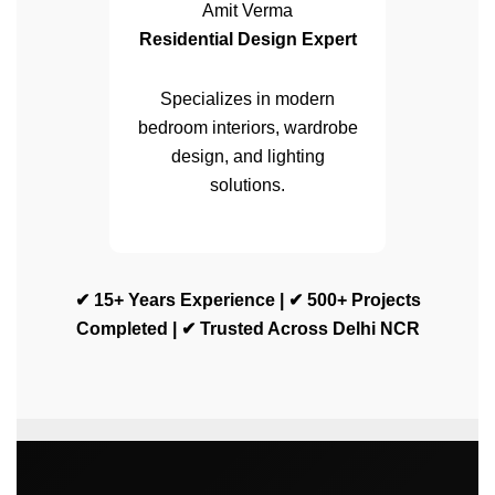
Amit Verma
Residential Design Expert
Specializes in modern
bedroom interiors, wardrobe
design, and lighting
solutions.
✔ 15+ Years Experience | ✔ 500+ Projects
Completed | ✔ Trusted Across Delhi NCR