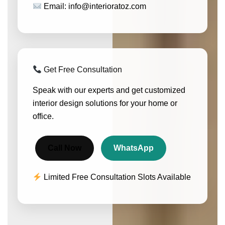
Email: info@interioratoz.com
Get Free Consultation
Speak with our experts and get customized
interior design solutions for your home or
office.
Call Now
WhatsApp
Limited Free Consultation Slots Available