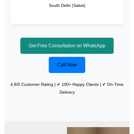
South Delhi (Saket)
Get Free Consultation on WhatsApp
Call Now
4.8/5 Customer Rating | ✔ 100+ Happy Clients | ✔ On-Time
Delivery