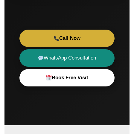
Call Now
WhatsApp Consultation
Book Free Visit