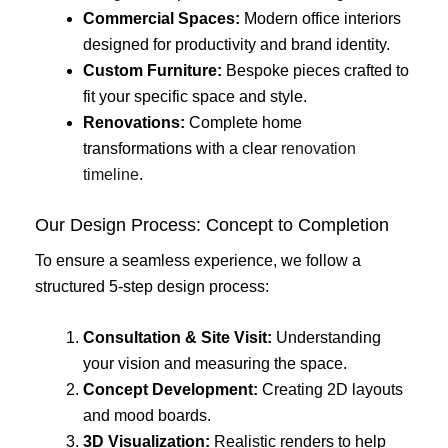
Commercial Spaces:
Modern office interiors
designed for productivity and brand identity.
Custom Furniture:
Bespoke pieces crafted to
fit your specific space and style.
Renovations:
Complete home
transformations with a clear
renovation
timeline
.
Our Design Process: Concept to Completion
To ensure a seamless experience, we follow a
structured 5-step design process:
Consultation & Site Visit:
Understanding
your vision and measuring the space.
Concept Development:
Creating 2D layouts
and mood boards.
3D Visualization:
Realistic renders to help