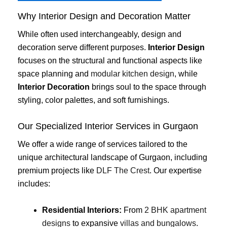
Why Interior Design and Decoration Matter
While often used interchangeably, design and
decoration serve different purposes.
Interior Design
focuses on the structural and functional aspects like
space planning and
modular kitchen design
, while
Interior Decoration
brings soul to the space through
styling, color palettes, and soft furnishings.
Our Specialized Interior Services in Gurgaon
We offer a wide range of services tailored to the
unique architectural landscape of Gurgaon, including
premium projects like
DLF The Crest
. Our expertise
includes:
Residential Interiors:
From
2 BHK apartment
designs
to expansive
villas and bungalows
.