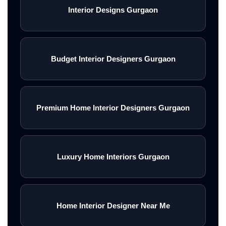
Interior Designs Gurgaon
Budget Interior Designers Gurgaon
Premium Home Interior Designers Gurgaon
Luxury Home Interiors Gurgaon
Home Interior Designer Near Me