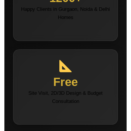
Happy Clients in Gurgaon, Noida & Delhi
Homes
Free
Site Visit, 2D/3D Design & Budget
Consultation