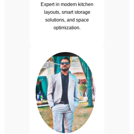
Expert in modern kitchen
layouts, smart storage
solutions, and space
optimization.