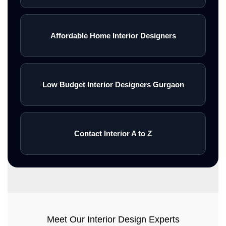
Affordable Home Interior Designers
Low Budget Interior Designers Gurgaon
Contact Interior A to Z
Meet Our Interior Design Experts