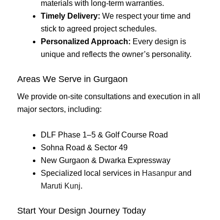
materials with long-term warranties.
Timely Delivery:
We respect your time and
stick to agreed project schedules.
Personalized Approach:
Every design is
unique and reflects the owner’s personality.
Areas We Serve in Gurgaon
We provide on-site consultations and execution in all
major sectors, including:
DLF Phase 1–5 & Golf Course Road
Sohna Road & Sector 49
New Gurgaon & Dwarka Expressway
Specialized local services in
Hasanpur
and
Maruti Kunj
.
Start Your Design Journey Today