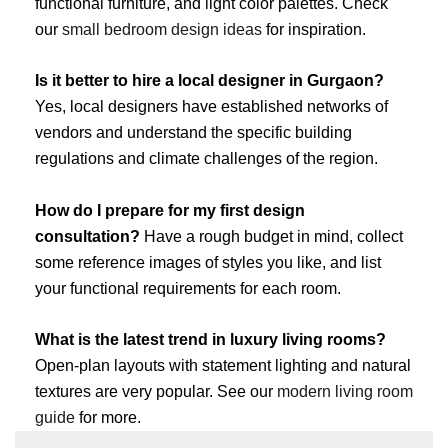
functional furniture, and light color palettes. Check
our
small bedroom design ideas
for inspiration.
Is it better to hire a local designer in Gurgaon?
Yes, local designers have established networks of
vendors and understand the specific building
regulations and climate challenges of the region.
How do I prepare for my first design
consultation?
Have a rough budget in mind, collect
some reference images of styles you like, and list
your functional requirements for each room.
What is the latest trend in luxury living rooms?
Open-plan layouts with statement lighting and natural
textures are very popular. See our
modern living room
guide
for more.