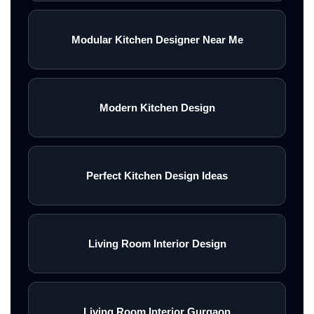
Modular Kitchen Designer Near Me
Modern Kitchen Design
Perfect Kitchen Design Ideas
Living Room Interior Design
Living Room Interior Gurgaon