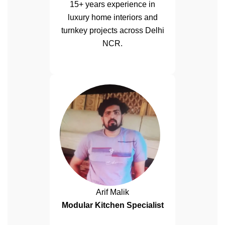
15+ years experience in
luxury home interiors and
turnkey projects across Delhi
NCR.
Arif Malik
Modular Kitchen Specialist