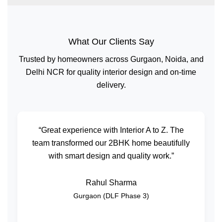
What Our Clients Say
Trusted by homeowners across Gurgaon, Noida, and
Delhi NCR for quality interior design and on-time
delivery.
“Great experience with Interior A to Z. The
team transformed our 2BHK home beautifully
with smart design and quality work.”
Rahul Sharma
Gurgaon (DLF Phase 3)