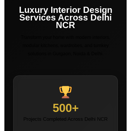
Luxury Interior Design
Services Across Delhi
NCR
Transform your home with modern interiors,
modular kitchens, wardrobes, and turnkey
solutions in Gurgaon, Noida & Delhi.
500+
Projects Completed Across Delhi NCR