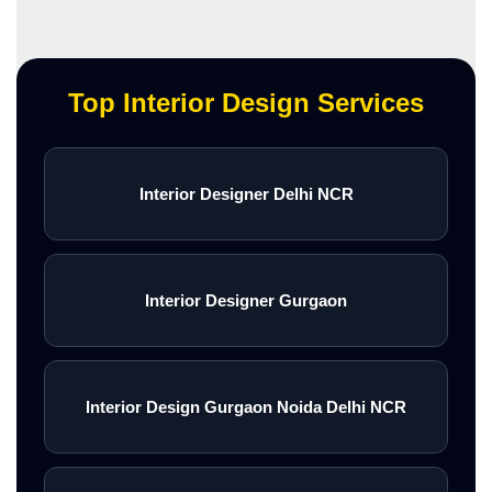
Top Interior Design Services
Interior Designer Delhi NCR
Interior Designer Gurgaon
Interior Design Gurgaon Noida Delhi NCR