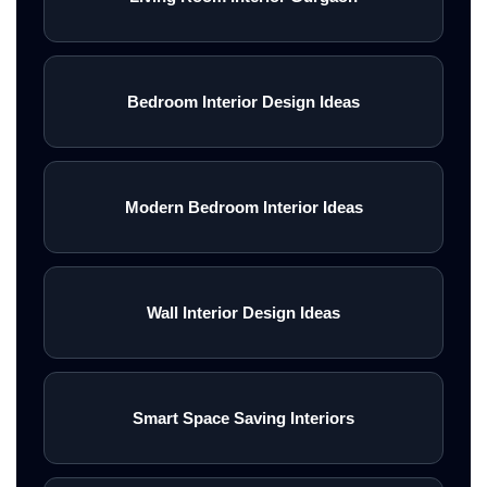
Bedroom Interior Design Ideas
Modern Bedroom Interior Ideas
Wall Interior Design Ideas
Smart Space Saving Interiors