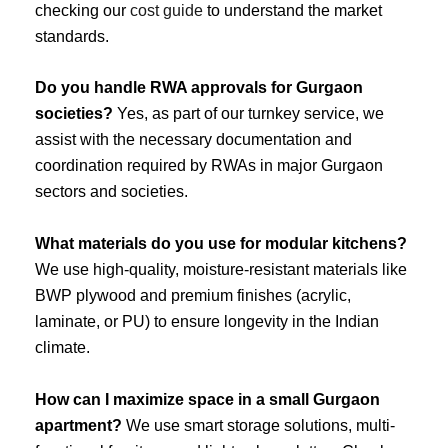
checking our
cost guide
to understand the market
standards.
Do you handle RWA approvals for Gurgaon
societies?
Yes, as part of our turnkey service, we
assist with the necessary documentation and
coordination required by RWAs in major Gurgaon
sectors and societies.
What materials do you use for modular kitchens?
We use high-quality, moisture-resistant materials like
BWP plywood and premium finishes (acrylic,
laminate, or PU) to ensure longevity in the Indian
climate.
How can I maximize space in a small Gurgaon
apartment?
We use smart storage solutions, multi-