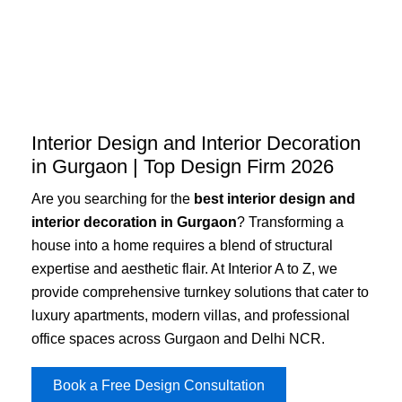
Skip
to
content
Interior Design and Interior Decoration
in Gurgaon | Top Design Firm 2026
Are you searching for the
best interior design and
interior decoration in Gurgaon
? Transforming a
house into a home requires a blend of structural
expertise and aesthetic flair. At Interior A to Z, we
provide comprehensive turnkey solutions that cater to
luxury apartments, modern villas, and professional
office spaces across Gurgaon and Delhi NCR.
Book a Free Design Consultation