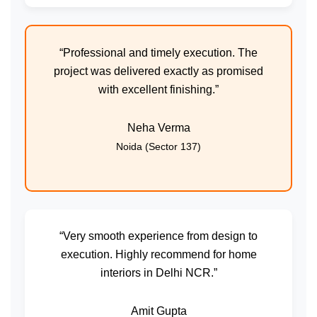
“Professional and timely execution. The
project was delivered exactly as promised
with excellent finishing.”
Neha Verma
Noida (Sector 137)
“Very smooth experience from design to
execution. Highly recommend for home
interiors in Delhi NCR.”
Amit Gupta