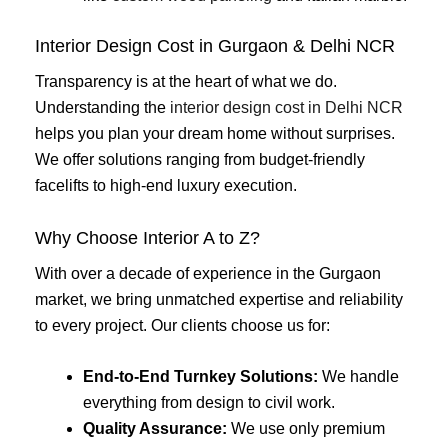
Interior Design Cost in Gurgaon & Delhi NCR
Transparency is at the heart of what we do.
Understanding the
interior design cost in Delhi NCR
helps you plan your dream home without surprises.
We offer solutions ranging from budget-friendly
facelifts to high-end luxury execution.
Why Choose Interior A to Z?
With over a decade of experience in the Gurgaon
market, we bring unmatched expertise and reliability
to every project. Our clients choose us for:
End-to-End Turnkey Solutions:
We handle
everything from design to civil work.
Quality Assurance:
We use only premium