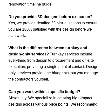
renovation timeline guide
.
Do you provide 3D designs before execution?
Yes, we provide detailed 3D visualizations to ensure
you are 100% satisfied with the design before we
start work.
What is the difference between turnkey and
design-only services?
Turnkey services include
everything from design to procurement and on-site
execution, providing a single point of contact. Design-
only services provide the blueprints, but you manage
the contractors yourself.
Can you work within a specific budget?
Absolutely. We specialize in creating high-impact
designs across various price points. We recommend