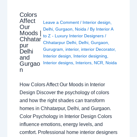
Colors
Affect
Leave a Comment
/
Interior design
,
Our
Delhi
,
Gurgaon
,
Noida
/ By
Interior A
Moods |
to Z - Luxury Interior Designers
/
Chhatar
Chhatarpur Delhi
,
Delhi
,
Gurgaon
,
pur
Gurugram
,
interior
,
interior Decorator
,
Delhi
Interior design
,
Interior designing
,
and
Gurgao
Interior designs
,
Interiors
,
NCR
,
Noida
n
How Colors Affect Our Moods in Interior
Design Discover the psychology of colors
and how the right shades can transform
homes in Chhatarpur, Delhi, and Gurgaon.
Color Psychology in Interior Design Colors
influence emotions, energy levels, and
comfort. Professional home interior designers