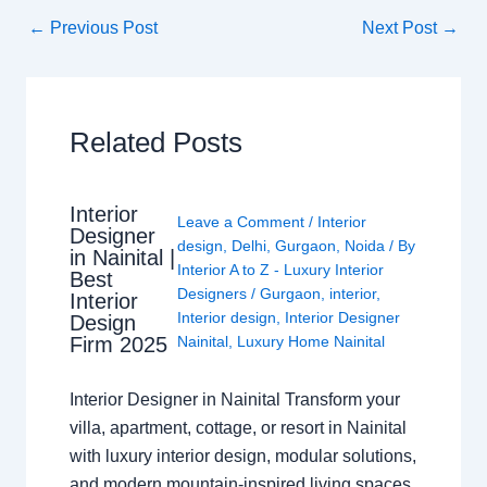
←
Previous Post
Next Post
→
Related Posts
Interior
Leave a Comment
/
Interior
Designer
design
,
Delhi
,
Gurgaon
,
Noida
/ By
in Nainital |
Interior A to Z - Luxury Interior
Best
Designers
/
Gurgaon
,
interior
,
Interior
Interior design
,
Interior Designer
Design
Nainital
,
Luxury Home Nainital
Firm 2025
Interior Designer in Nainital Transform your
villa, apartment, cottage, or resort in Nainital
with luxury interior design, modular solutions,
and modern mountain-inspired living spaces.