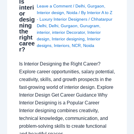
Is
Leave a Comment
/
Delhi
,
Gurgaon
,
interi
or
Interior design
,
Noida
/ By
Interior A to Z
desig
- Luxury Interior Designers
/
Chhatarpur
ning
Delhi
,
Delhi
,
Gurgaon
,
Gurugram
,
the
interior
,
interior Decorator
,
Interior
right
design
,
Interior designing
,
Interior
caree
designs
,
Interiors
,
NCR
,
Noida
r?
Is Interior Designing the Right Career?
Explore career opportunities, salary potential,
creativity, skills, and growth prospects in the
fast-growing world of interior design. Explore
Interior Design Get Career Guidance Why
Interior Designing is a Popular Career
Interior designing combines creativity,
technical knowledge, communication, and
problem-solving skills to create functional
and beautiful spaces…