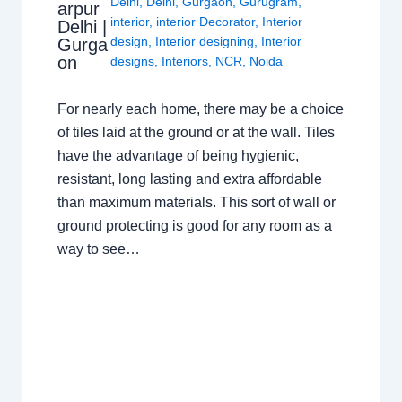
Delhi
,
Delhi
,
Gurgaon
,
Gurugram
,
arpur
interior
,
interior Decorator
,
Interior
Delhi |
design
,
Interior designing
,
Interior
Gurga
on
designs
,
Interiors
,
NCR
,
Noida
For nearly each home, there may be a choice
of tiles laid at the ground or at the wall. Tiles
have the advantage of being hygienic,
resistant, long lasting and extra affordable
than maximum materials. This sort of wall or
ground protecting is good for any room as a
way to see…