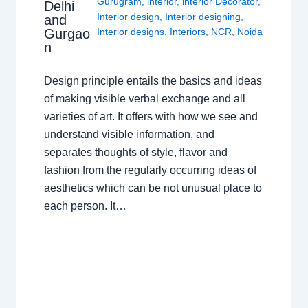
Gurugram
,
interior
,
interior Decorator
,
Delhi
Interior design
,
Interior designing
,
and
Gurgao
Interior designs
,
Interiors
,
NCR
,
Noida
n
Design principle entails the basics and ideas
of making visible verbal exchange and all
varieties of art. It offers with how we see and
understand visible information, and
separates thoughts of style, flavor and
fashion from the regularly occurring ideas of
aesthetics which can be not unusual place to
each person. It…