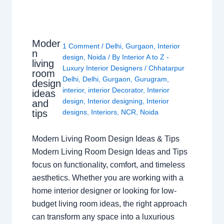
Moder
1 Comment
/
Delhi
,
Gurgaon
,
Interior
n
design
,
Noida
/ By
Interior A to Z -
living
Luxury Interior Designers
/
Chhatarpur
room
Delhi
,
Delhi
,
Gurgaon
,
Gurugram
,
design
interior
,
interior Decorator
,
Interior
ideas
design
,
Interior designing
,
Interior
and
tips
designs
,
Interiors
,
NCR
,
Noida
Modern Living Room Design Ideas & Tips
Modern Living Room Design Ideas and Tips
focus on functionality, comfort, and timeless
aesthetics. Whether you are working with a
home interior designer or looking for low-
budget living room ideas, the right approach
can transform any space into a luxurious