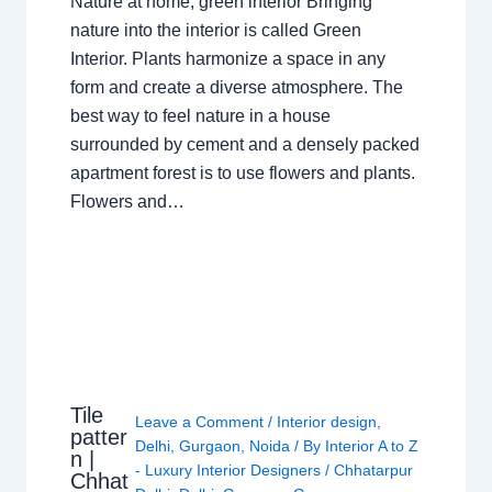
Nature at home, green interior Bringing
nature into the interior is called Green
Interior. Plants harmonize a space in any
form and create a diverse atmosphere. The
best way to feel nature in a house
surrounded by cement and a densely packed
apartment forest is to use flowers and plants.
Flowers and…
Tile
Leave a Comment
/
Interior design
,
patter
Delhi
,
Gurgaon
,
Noida
/ By
Interior A to Z
n |
- Luxury Interior Designers
/
Chhatarpur
Chhat