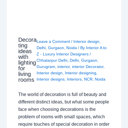
Decora
Leave a Comment
/
Interior design
,
ting
Delhi
,
Gurgaon
,
Noida
/ By
Interior A to
ideas
Z - Luxury Interior Designers
/
with
Chhatarpur Delhi
,
Delhi
,
Gurgaon
,
lighting
Gurugram
,
interior
,
interior Decorator
,
for
Interior design
,
Interior designing
,
living
rooms
Interior designs
,
Interiors
,
NCR
,
Noida
The world of decoration is full of beauty and
different distinct ideas, but what some people
face when choosing decorations is the
problem of rooms with small spaces, which
require touches of special decoration in order