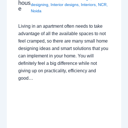
hous
designing
,
Interior designs
,
Interiors
,
NCR
,
e
Noida
Living in an apartment often needs to take
advantage of all the available spaces to not
feel cramped, so there are many small home
designing ideas and smart solutions that you
can implement in your home. You will
definitely feel a big difference while not
giving up on practicality, efficiency and
good…