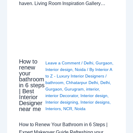
haven. Living Room Inspiration Gallery…
How to
Leave a Comment
/
Delhi
,
Gurgaon
,
renew
Interior design
,
Noida
/ By
Interior A
your
to Z - Luxury Interior Designers
/
bathroom
bathroom
,
Chhatarpur Delhi
,
Delhi
,
in 6 steps
Gurgaon
,
Gurugram
,
interior
,
| Best
interior Decorator
,
Interior design
,
Interior
Interior designing
,
Interior designs
,
Designer
near me
Interiors
,
NCR
,
Noida
How to Renew Your Bathroom in 6 Steps |
Expert Makeover Guide Refreshing your