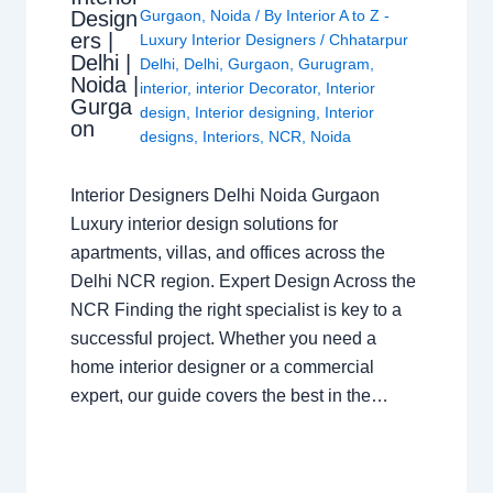
Design
Gurgaon
,
Noida
/ By
Interior A to Z -
ers |
Luxury Interior Designers
/
Chhatarpur
Delhi |
Delhi
,
Delhi
,
Gurgaon
,
Gurugram
,
Noida |
interior
,
interior Decorator
,
Interior
Gurga
design
,
Interior designing
,
Interior
on
designs
,
Interiors
,
NCR
,
Noida
Interior Designers Delhi Noida Gurgaon
Luxury interior design solutions for
apartments, villas, and offices across the
Delhi NCR region. Expert Design Across the
NCR Finding the right specialist is key to a
successful project. Whether you need a
home interior designer or a commercial
expert, our guide covers the best in the…