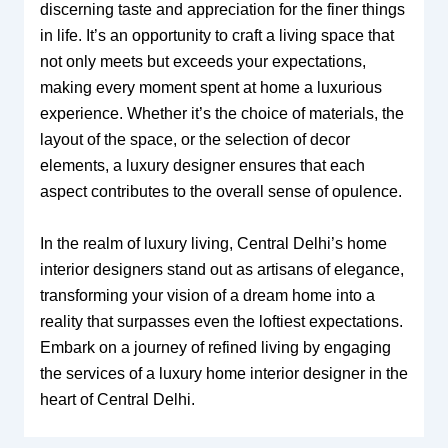
discerning taste and appreciation for the finer things
in life. It’s an opportunity to craft a living space that
not only meets but exceeds your expectations,
making every moment spent at home a luxurious
experience. Whether it’s the choice of materials, the
layout of the space, or the selection of decor
elements, a luxury designer ensures that each
aspect contributes to the overall sense of opulence.
In the realm of luxury living, Central Delhi’s home
interior designers stand out as artisans of elegance,
transforming your vision of a dream home into a
reality that surpasses even the loftiest expectations.
Embark on a journey of refined living by engaging
the services of a luxury home interior designer in the
heart of Central Delhi.