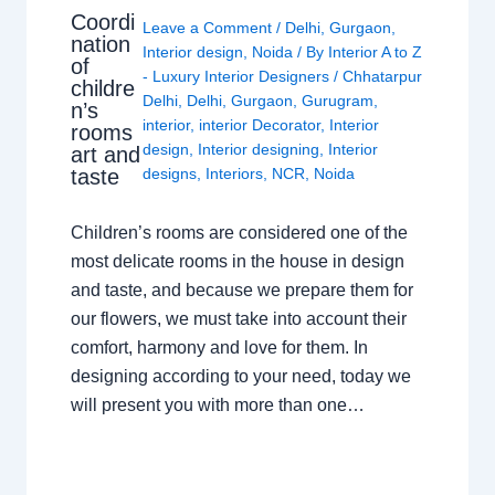
Coordi
Leave a Comment
/
Delhi
,
Gurgaon
,
nation
Interior design
,
Noida
/ By
Interior A to Z
of
- Luxury Interior Designers
/
Chhatarpur
childre
Delhi
,
Delhi
,
Gurgaon
,
Gurugram
,
n’s
interior
,
interior Decorator
,
Interior
rooms
design
,
Interior designing
,
Interior
art and
taste
designs
,
Interiors
,
NCR
,
Noida
Children’s rooms are considered one of the
most delicate rooms in the house in design
and taste, and because we prepare them for
our flowers, we must take into account their
comfort, harmony and love for them. In
designing according to your need, today we
will present you with more than one…