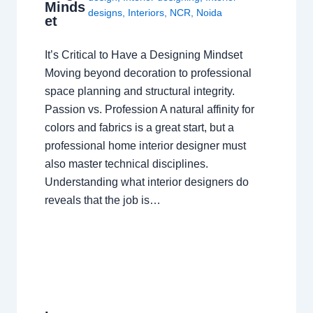
Minds
designs
,
Interiors
,
NCR
,
Noida
et
It’s Critical to Have a Designing Mindset
Moving beyond decoration to professional
space planning and structural integrity.
Passion vs. Profession A natural affinity for
colors and fabrics is a great start, but a
professional home interior designer must
also master technical disciplines.
Understanding what interior designers do
reveals that the job is…