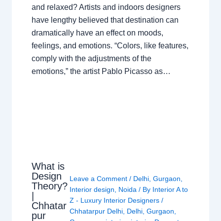
and relaxed? Artists and indoors designers
have lengthy believed that destination can
dramatically have an effect on moods,
feelings, and emotions. “Colors, like features,
comply with the adjustments of the
emotions,” the artist Pablo Picasso as…
What is
Design
Leave a Comment
/
Delhi
,
Gurgaon
,
Theory?
Interior design
,
Noida
/ By
Interior A to
|
Z - Luxury Interior Designers
/
Chhatar
Chhatarpur Delhi
,
Delhi
,
Gurgaon
,
pur