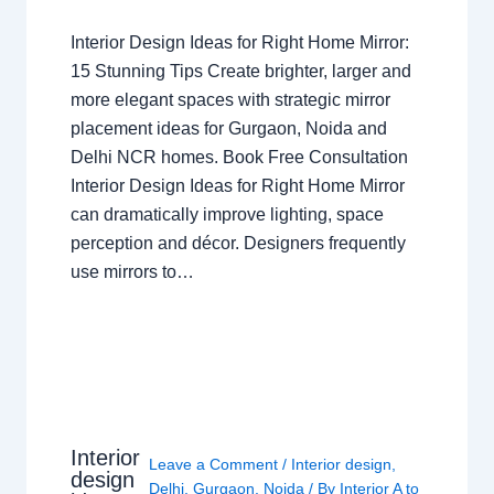
Interior Design Ideas for Right Home Mirror:
15 Stunning Tips Create brighter, larger and
more elegant spaces with strategic mirror
placement ideas for Gurgaon, Noida and
Delhi NCR homes. Book Free Consultation
Interior Design Ideas for Right Home Mirror
can dramatically improve lighting, space
perception and décor. Designers frequently
use mirrors to…
Interior
Leave a Comment
/
Interior design
,
design
Delhi
,
Gurgaon
,
Noida
/ By
Interior A to