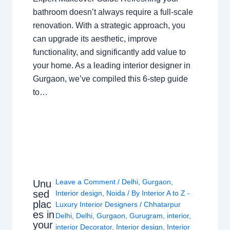
bathroom doesn’t always require a full-scale
renovation. With a strategic approach, you
can upgrade its aesthetic, improve
functionality, and significantly add value to
your home. As a leading interior designer in
Gurgaon, we’ve compiled this 6-step guide
to…
Leave a Comment
/
Delhi
,
Gurgaon
,
Unu
sed
Interior design
,
Noida
/ By
Interior A to Z -
plac
Luxury Interior Designers
/
Chhatarpur
es in
Delhi
,
Delhi
,
Gurgaon
,
Gurugram
,
interior
,
your
interior Decorator
,
Interior design
,
Interior