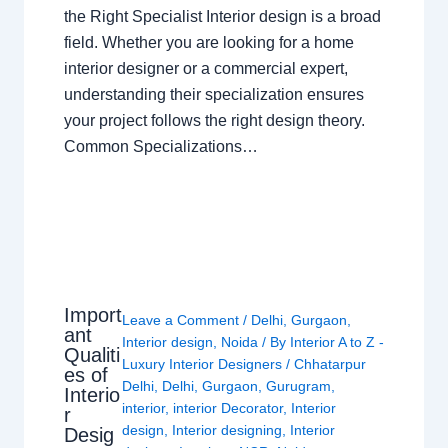
the Right Specialist Interior design is a broad
field. Whether you are looking for a home
interior designer or a commercial expert,
understanding their specialization ensures
your project follows the right design theory.
Common Specializations…
Import
Leave a Comment
/
Delhi
,
Gurgaon
,
ant
Interior design
,
Noida
/ By
Interior A to Z -
Qualiti
Luxury Interior Designers
/
Chhatarpur
es of
Delhi
,
Delhi
,
Gurgaon
,
Gurugram
,
Interio
interior
,
interior Decorator
,
Interior
r
design
,
Interior designing
,
Interior
Desig