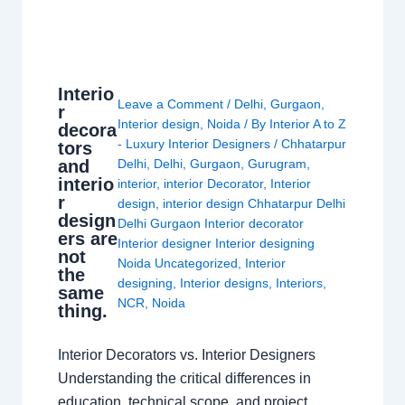
Interio
Leave a Comment
/
Delhi
,
Gurgaon
,
r
Interior design
,
Noida
/ By
Interior A to Z
decora
- Luxury Interior Designers
/
Chhatarpur
tors
and
Delhi
,
Delhi
,
Gurgaon
,
Gurugram
,
interio
interior
,
interior Decorator
,
Interior
r
design
,
interior design Chhatarpur Delhi
design
Delhi Gurgaon Interior decorator
ers are
Interior designer Interior designing
not
Noida Uncategorized
,
Interior
the
designing
,
Interior designs
,
Interiors
,
same
NCR
,
Noida
thing.
Interior Decorators vs. Interior Designers
Understanding the critical differences in
education, technical scope, and project