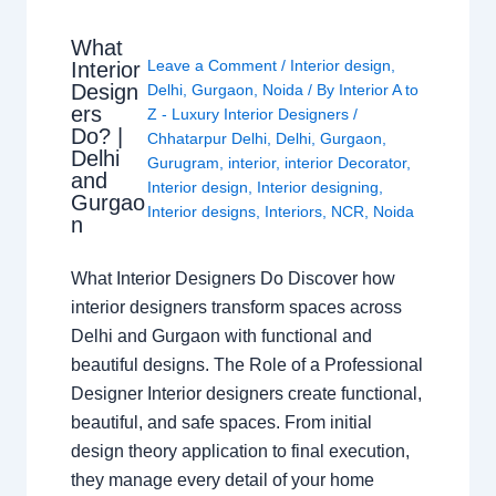
What
Leave a Comment
/
Interior design
,
Interior
Design
Delhi
,
Gurgaon
,
Noida
/ By
Interior A to
ers
Z - Luxury Interior Designers
/
Do? |
Chhatarpur Delhi
,
Delhi
,
Gurgaon
,
Delhi
Gurugram
,
interior
,
interior Decorator
,
and
Interior design
,
Interior designing
,
Gurgao
Interior designs
,
Interiors
,
NCR
,
Noida
n
What Interior Designers Do Discover how
interior designers transform spaces across
Delhi and Gurgaon with functional and
beautiful designs. The Role of a Professional
Designer Interior designers create functional,
beautiful, and safe spaces. From initial
design theory application to final execution,
they manage every detail of your home