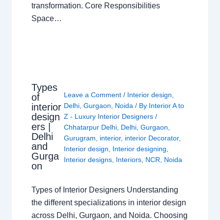
transformation. Core Responsibilities
Space…
Types
Leave a Comment
/
Interior design
,
of
interior
Delhi
,
Gurgaon
,
Noida
/ By
Interior A to
design
Z - Luxury Interior Designers
/
ers |
Chhatarpur Delhi
,
Delhi
,
Gurgaon
,
Delhi
Gurugram
,
interior
,
interior Decorator
,
and
Interior design
,
Interior designing
,
Gurga
Interior designs
,
Interiors
,
NCR
,
Noida
on
Types of Interior Designers Understanding
the different specializations in interior design
across Delhi, Gurgaon, and Noida. Choosing