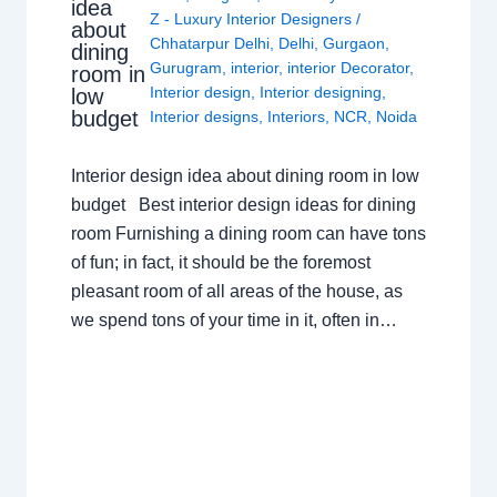
idea
Z - Luxury Interior Designers
/
about
Chhatarpur Delhi
,
Delhi
,
Gurgaon
,
dining
Gurugram
,
interior
,
interior Decorator
,
room in
Interior design
,
Interior designing
,
low
budget
Interior designs
,
Interiors
,
NCR
,
Noida
Interior design idea about dining room in low
budget Best interior design ideas for dining
room Furnishing a dining room can have tons
of fun; in fact, it should be the foremost
pleasant room of all areas of the house, as
we spend tons of your time in it, often in…