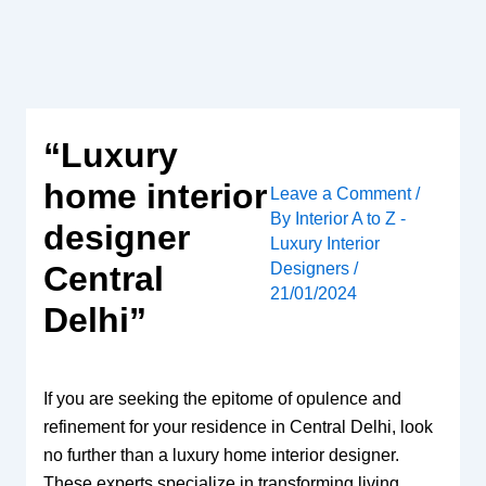
Skip
to
content
“Luxury
home interior
Leave a Comment
/
By
Interior A to Z -
designer
Luxury Interior
Designers
/
Central
21/01/2024
Delhi”
If you are seeking the epitome of opulence and
refinement for your residence in Central Delhi, look
no further than a luxury home interior designer.
These experts specialize in transforming living