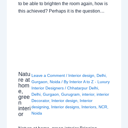
to be able to brighten the room again, how is
this achieved? Perhaps it is the question…
Natu
Leave a Comment
/
Interior design
,
Delhi
,
re at
Gurgaon
,
Noida
/ By
Interior A to Z - Luxury
hom
Interior Designers
/
Chhatarpur Delhi
,
e,
Delhi
,
Gurgaon
,
Gurugram
,
interior
,
interior
gree
Decorator
,
Interior design
,
Interior
n
designing
,
Interior designs
,
Interiors
,
NCR
,
interi
or
Noida