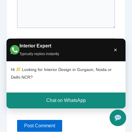
Name*
Interior Expert
×
Typically replies instantly
Email*
Hi
Looking for Interior Design in Gurgaon, Noida or
Delhi NCR?
Website
Chat on WhatsApp