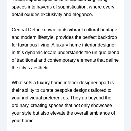
spaces into havens of sophistication, where every
detail exudes exclusivity and elegance.
Central Delhi, known for its vibrant cultural heritage
and modern lifestyle, provides the perfect backdrop
for luxurious living. A luxury home interior designer
in this dynamic locale understands the unique blend
of traditional and contemporary elements that define
the city’s aesthetic.
What sets a luxury home interior designer apart is
their ability to curate bespoke designs tailored to
your individual preferences. They go beyond the
ordinary, creating spaces that not only showcase
your style but also elevate the overall ambiance of
your home.