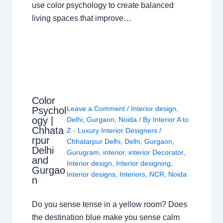
use color psychology to create balanced
living spaces that improve…
Color
Leave a Comment
/
Interior design
,
Psychol
ogy |
Delhi
,
Gurgaon
,
Noida
/ By
Interior A to
Chhata
Z - Luxury Interior Designers
/
rpur
Chhatarpur Delhi
,
Delhi
,
Gurgaon
,
Delhi
Gurugram
,
interior
,
interior Decorator
,
and
Interior design
,
Interior designing
,
Gurgao
Interior designs
,
Interiors
,
NCR
,
Noida
n
Do you sense tense in a yellow room? Does
the destination blue make you sense calm