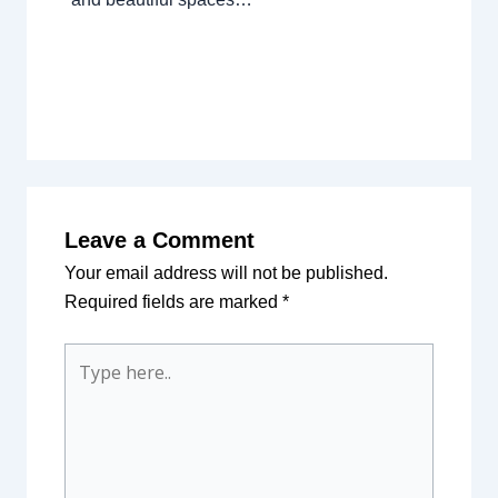
Leave a Comment
Your email address will not be published.
Required fields are marked
*
Type
here..