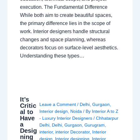
execution. The Fundamental Difference
While both aim to create beautiful spaces,
the primary difference lies in the scope of
work. Interior designers handle structural
changes and space planning, whereas
decorators focus on surface-level aesthetics.
Understanding these types…
It’s
Leave a Comment
/
Delhi
,
Gurgaon
,
Critic
al to
Interior design
,
Noida
/ By
Interior A to Z
Have
- Luxury Interior Designers
/
Chhatarpur
a
Delhi
,
Delhi
,
Gurgaon
,
Gurugram
,
Desig
interior
,
interior Decorator
,
Interior
ning
design
,
Interior designing
,
Interior