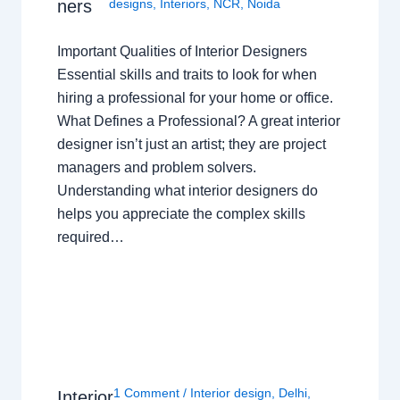
ners
designs
,
Interiors
,
NCR
,
Noida
Important Qualities of Interior Designers
Essential skills and traits to look for when
hiring a professional for your home or office.
What Defines a Professional? A great interior
designer isn’t just an artist; they are project
managers and problem solvers.
Understanding what interior designers do
helps you appreciate the complex skills
required…
1 Comment
/
Interior design
,
Delhi
,
Interior