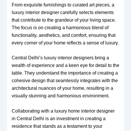
From exquisite furnishings to curated art pieces, a
luxury interior designer carefully selects elements
that contribute to the grandeur of your living space.
The focus is on creating a harmonious blend of
functionality, aesthetics, and comfort, ensuring that
every corner of your home reflects a sense of luxury.
Central Delhi’s luxury interior designers bring a
wealth of experience and a keen eye for detail to the
table. They understand the importance of creating a
cohesive design that seamlessly integrates with the
architectural nuances of your home, resulting in a
visually stunning and harmonious environment.
Collaborating with a luxury home interior designer
in Central Delhi is an investment in creating a
residence that stands as a testament to your