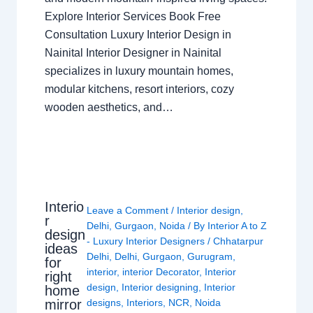
Explore Interior Services Book Free
Consultation Luxury Interior Design in
Nainital Interior Designer in Nainital
specializes in luxury mountain homes,
modular kitchens, resort interiors, cozy
wooden aesthetics, and…
Interio
Leave a Comment
/
Interior design
,
r
Delhi
,
Gurgaon
,
Noida
/ By
Interior A to Z
design
- Luxury Interior Designers
/
Chhatarpur
ideas
Delhi
,
Delhi
,
Gurgaon
,
Gurugram
,
for
interior
,
interior Decorator
,
Interior
right
design
,
Interior designing
,
Interior
home
mirror
designs
,
Interiors
,
NCR
,
Noida