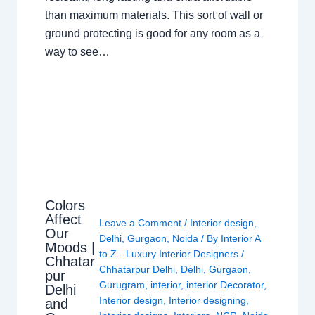
than maximum materials. This sort of wall or
ground protecting is good for any room as a
way to see…
Colors
Affect
Leave a Comment
/
Interior design
,
Our
Delhi
,
Gurgaon
,
Noida
/ By
Interior A
Moods |
to Z - Luxury Interior Designers
/
Chhatar
Chhatarpur Delhi
,
Delhi
,
Gurgaon
,
pur
Gurugram
,
interior
,
interior Decorator
,
Delhi
Interior design
,
Interior designing
,
and