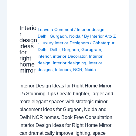
Interio
Leave a Comment
/
Interior design
,
r
Delhi
,
Gurgaon
,
Noida
/ By
Interior A to Z
design
- Luxury Interior Designers
/
Chhatarpur
ideas
Delhi
,
Delhi
,
Gurgaon
,
Gurugram
,
for
interior
,
interior Decorator
,
Interior
right
design
,
Interior designing
,
Interior
home
mirror
designs
,
Interiors
,
NCR
,
Noida
Interior Design Ideas for Right Home Mirror:
15 Stunning Tips Create brighter, larger and
more elegant spaces with strategic mirror
placement ideas for Gurgaon, Noida and
Delhi NCR homes. Book Free Consultation
Interior Design Ideas for Right Home Mirror
can dramatically improve lighting, space