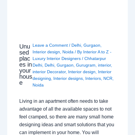
Leave a Comment
/
Delhi
,
Gurgaon
,
Unu
sed
Interior design
,
Noida
/ By
Interior A to Z -
plac
Luxury Interior Designers
/
Chhatarpur
es in
Delhi
,
Delhi
,
Gurgaon
,
Gurugram
,
interior
,
your
interior Decorator
,
Interior design
,
Interior
hous
designing
,
Interior designs
,
Interiors
,
NCR
,
e
Noida
Living in an apartment often needs to take
advantage of all the available spaces to not
feel cramped, so there are many small home
designing ideas and smart solutions that you
can implement in your home. You will