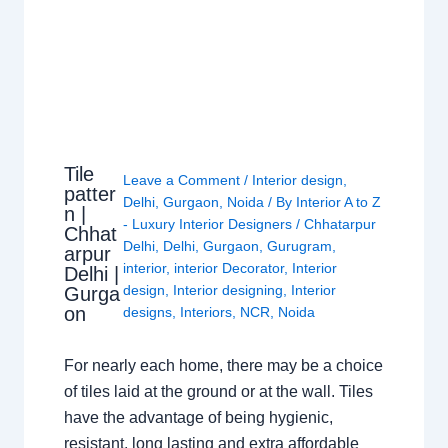
Tile
Leave a Comment
/
Interior design
,
patter
Delhi
,
Gurgaon
,
Noida
/ By
Interior A to Z
n |
- Luxury Interior Designers
/
Chhatarpur
Chhat
Delhi
,
Delhi
,
Gurgaon
,
Gurugram
,
arpur
interior
,
interior Decorator
,
Interior
Delhi |
design
,
Interior designing
,
Interior
Gurga
on
designs
,
Interiors
,
NCR
,
Noida
For nearly each home, there may be a choice
of tiles laid at the ground or at the wall. Tiles
have the advantage of being hygienic,
resistant, long lasting and extra affordable