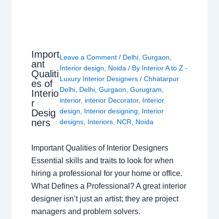
Import
Leave a Comment
/
Delhi
,
Gurgaon
,
ant
Interior design
,
Noida
/ By
Interior A to Z -
Qualiti
Luxury Interior Designers
/
Chhatarpur
es of
Delhi
,
Delhi
,
Gurgaon
,
Gurugram
,
Interio
interior
,
interior Decorator
,
Interior
r
design
,
Interior designing
,
Interior
Desig
ners
designs
,
Interiors
,
NCR
,
Noida
Important Qualities of Interior Designers
Essential skills and traits to look for when
hiring a professional for your home or office.
What Defines a Professional? A great interior
designer isn’t just an artist; they are project
managers and problem solvers.