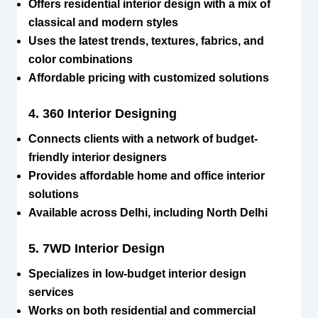
Offers residential interior design with a mix of
classical and modern styles
Uses the latest trends, textures, fabrics, and
color combinations
Affordable pricing with customized solutions
4. 360 Interior Designing
Connects clients with a network of budget-
friendly interior designers
Provides affordable home and office interior
solutions
Available across Delhi, including North Delhi
5. 7WD Interior Design
Specializes in low-budget interior design
services
Works on both residential and commercial