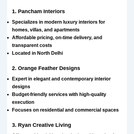
1. Pancham Interiors
Specializes in modern luxury interiors for
homes, villas, and apartments
Affordable pricing, on-time delivery, and
transparent costs
Located in North Delhi
2. Orange Feather Designs
Expert in elegant and contemporary interior
designs
Budget-friendly services with high-quality
execution
Focuses on residential and commercial spaces
3. Ryan Creative Living