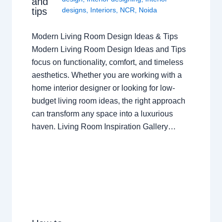
and
tips
designs
,
Interiors
,
NCR
,
Noida
Modern Living Room Design Ideas & Tips
Modern Living Room Design Ideas and Tips
focus on functionality, comfort, and timeless
aesthetics. Whether you are working with a
home interior designer or looking for low-
budget living room ideas, the right approach
can transform any space into a luxurious
haven. Living Room Inspiration Gallery…