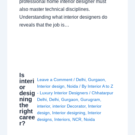
professional home interior designer must
also master technical disciplines.
Understanding what interior designers do
reveals that the job is…
Is
Leave a Comment
/
Delhi
,
Gurgaon
,
interi
or
Interior design
,
Noida
/ By
Interior A to Z
desig
- Luxury Interior Designers
/
Chhatarpur
ning
Delhi
,
Delhi
,
Gurgaon
,
Gurugram
,
the
interior
,
interior Decorator
,
Interior
right
design
,
Interior designing
,
Interior
caree
designs
,
Interiors
,
NCR
,
Noida
r?