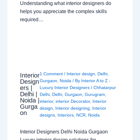
Understanding what interior designers do
helps you appreciate the complex skills
required…
1 Comment
/
Interior design
,
Delhi
,
Interior
Design
Gurgaon
,
Noida
/ By
Interior A to Z -
ers |
Luxury Interior Designers
/
Chhatarpur
Delhi |
Delhi
,
Delhi
,
Gurgaon
,
Gurugram
,
Noida |
interior
,
interior Decorator
,
Interior
Gurga
design
,
Interior designing
,
Interior
on
designs
,
Interiors
,
NCR
,
Noida
Interior Designers Delhi Noida Gurgaon
Luxury interior design solutions for