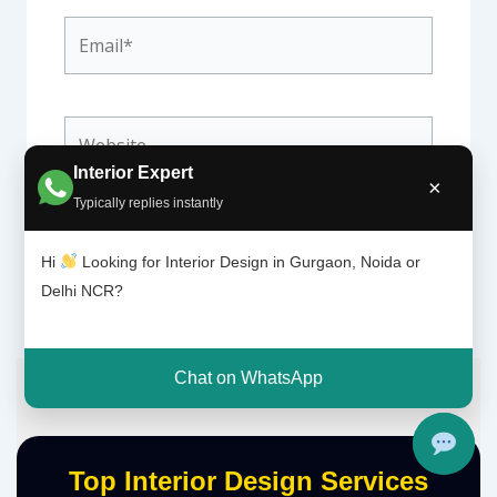
Email*
Website
Interior Expert
×
Typically replies instantly
Hi
Looking for Interior Design in Gurgaon, Noida or
Delhi NCR?
Chat on WhatsApp
Top Interior Design Services