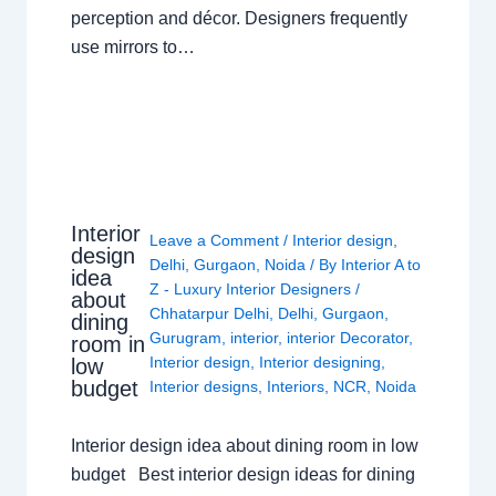
perception and décor. Designers frequently
use mirrors to…
Interior
Leave a Comment
/
Interior design
,
design
Delhi
,
Gurgaon
,
Noida
/ By
Interior A to
idea
Z - Luxury Interior Designers
/
about
Chhatarpur Delhi
,
Delhi
,
Gurgaon
,
dining
Gurugram
,
interior
,
interior Decorator
,
room in
Interior design
,
Interior designing
,
low
budget
Interior designs
,
Interiors
,
NCR
,
Noida
Interior design idea about dining room in low
budget Best interior design ideas for dining