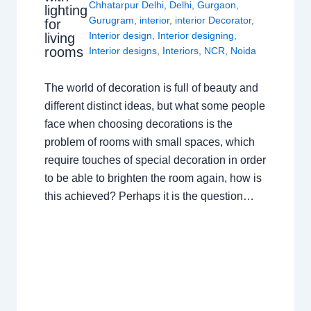
Chhatarpur Delhi
,
Delhi
,
Gurgaon
,
lighting
Gurugram
,
interior
,
interior Decorator
,
for
Interior design
,
Interior designing
,
living
rooms
Interior designs
,
Interiors
,
NCR
,
Noida
The world of decoration is full of beauty and
different distinct ideas, but what some people
face when choosing decorations is the
problem of rooms with small spaces, which
require touches of special decoration in order
to be able to brighten the room again, how is
this achieved? Perhaps it is the question…