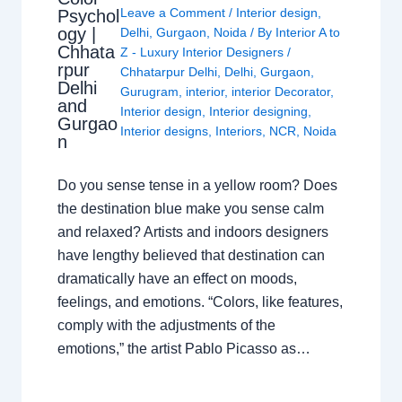
Leave a Comment
/
Interior design
,
Psychol
ogy |
Delhi
,
Gurgaon
,
Noida
/ By
Interior A to
Chhata
Z - Luxury Interior Designers
/
rpur
Chhatarpur Delhi
,
Delhi
,
Gurgaon
,
Delhi
Gurugram
,
interior
,
interior Decorator
,
and
Interior design
,
Interior designing
,
Gurgao
Interior designs
,
Interiors
,
NCR
,
Noida
n
Do you sense tense in a yellow room? Does
the destination blue make you sense calm
and relaxed? Artists and indoors designers
have lengthy believed that destination can
dramatically have an effect on moods,
feelings, and emotions. “Colors, like features,
comply with the adjustments of the
emotions,” the artist Pablo Picasso as…