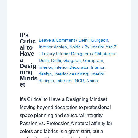
It’s
Leave a Comment
/
Delhi
,
Gurgaon
,
Critic
al to
Interior design
,
Noida
/ By
Interior A to Z
Have
- Luxury Interior Designers
/
Chhatarpur
a
Delhi
,
Delhi
,
Gurgaon
,
Gurugram
,
Desig
interior
,
interior Decorator
,
Interior
ning
design
,
Interior designing
,
Interior
Minds
designs
,
Interiors
,
NCR
,
Noida
et
It’s Critical to Have a Designing Mindset
Moving beyond decoration to professional
space planning and structural integrity.
Passion vs. Profession A natural affinity for
colors and fabrics is a great start, but a