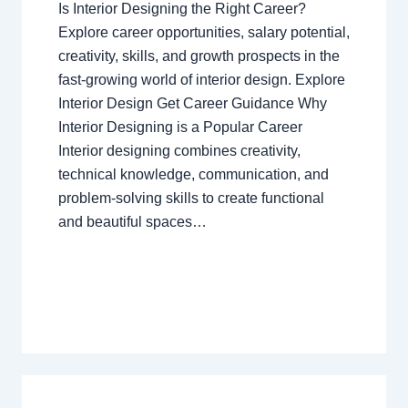
Is Interior Designing the Right Career?
Explore career opportunities, salary potential,
creativity, skills, and growth prospects in the
fast-growing world of interior design. Explore
Interior Design Get Career Guidance Why
Interior Designing is a Popular Career
Interior designing combines creativity,
technical knowledge, communication, and
problem-solving skills to create functional
and beautiful spaces…