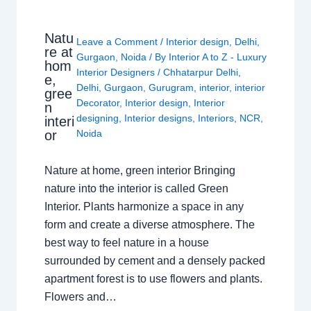
Natu
Leave a Comment
/
Interior design
,
Delhi
,
re at
Gurgaon
,
Noida
/ By
Interior A to Z - Luxury
hom
Interior Designers
/
Chhatarpur Delhi
,
e,
Delhi
,
Gurgaon
,
Gurugram
,
interior
,
interior
gree
Decorator
,
Interior design
,
Interior
n
designing
,
Interior designs
,
Interiors
,
NCR
,
interi
or
Noida
Nature at home, green interior Bringing
nature into the interior is called Green
Interior. Plants harmonize a space in any
form and create a diverse atmosphere. The
best way to feel nature in a house
surrounded by cement and a densely packed
apartment forest is to use flowers and plants.
Flowers and…