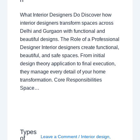
What Interior Designers Do Discover how
interior designers transform spaces across
Delhi and Gurgaon with functional and
beautiful designs. The Role of a Professional
Designer Interior designers create functional,
beautiful, and safe spaces. From initial
design theory application to final execution,
they manage every detail of your home
transformation. Core Responsibilities
Space…
Types
Leave a Comment
/
Interior design
,
of