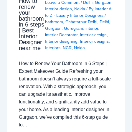
How to
Leave a Comment
/
Delhi
,
Gurgaon
,
renew
Interior design
,
Noida
/ By
Interior A
your
to Z - Luxury Interior Designers
/
bathroom
bathroom
,
Chhatarpur Delhi
,
Delhi
,
in 6 steps
Gurgaon
,
Gurugram
,
interior
,
| Best
interior Decorator
,
Interior design
,
Interior
Interior designing
,
Interior designs
,
Designer
near me
Interiors
,
NCR
,
Noida
How to Renew Your Bathroom in 6 Steps |
Expert Makeover Guide Refreshing your
bathroom doesn’t always require a full-scale
renovation. With a strategic approach, you
can upgrade its aesthetic, improve
functionality, and significantly add value to
your home. As a leading interior designer in
Gurgaon, we’ve compiled this 6-step guide
to…