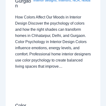
Gurgao
Interior designs
,
Interiors
,
NCR
,
Noida
n
How Colors Affect Our Moods in Interior
Design Discover the psychology of colors
and how the right shades can transform
homes in Chhatarpur, Delhi, and Gurgaon.
Color Psychology in Interior Design Colors
influence emotions, energy levels, and
comfort. Professional home interior designers
use color psychology to create balanced
living spaces that improve…
Color