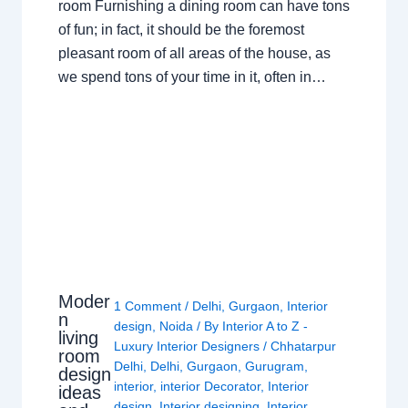
room Furnishing a dining room can have tons
of fun; in fact, it should be the foremost
pleasant room of all areas of the house, as
we spend tons of your time in it, often in…
Moder
1 Comment
/
Delhi
,
Gurgaon
,
Interior
n
design
,
Noida
/ By
Interior A to Z -
living
Luxury Interior Designers
/
Chhatarpur
room
Delhi
,
Delhi
,
Gurgaon
,
Gurugram
,
design
interior
,
interior Decorator
,
Interior
ideas
design
,
Interior designing
,
Interior