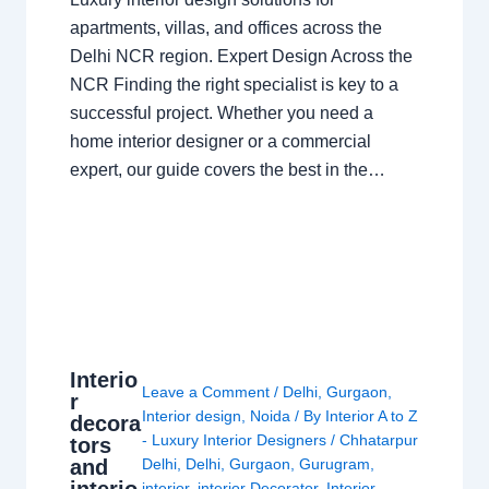
apartments, villas, and offices across the
Delhi NCR region. Expert Design Across the
NCR Finding the right specialist is key to a
successful project. Whether you need a
home interior designer or a commercial
expert, our guide covers the best in the…
Interio
Leave a Comment
/
Delhi
,
Gurgaon
,
r
Interior design
,
Noida
/ By
Interior A to Z
decora
- Luxury Interior Designers
/
Chhatarpur
tors
and
Delhi
,
Delhi
,
Gurgaon
,
Gurugram
,
interio
interior
,
interior Decorator
,
Interior