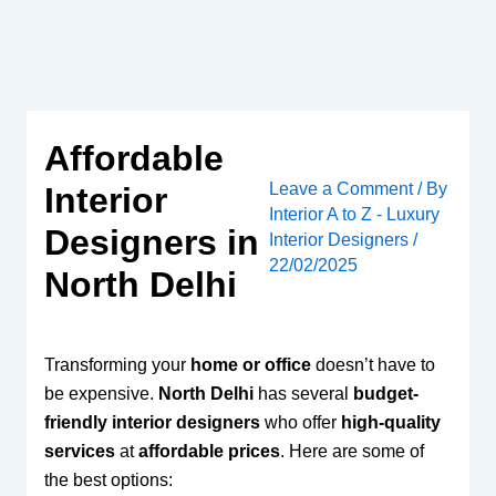
Skip
to
content
Affordable
Leave a Comment
/ By
Interior
Interior A to Z - Luxury
Designers in
Interior Designers
/
22/02/2025
North Delhi
Transforming your
home or office
doesn’t have to
be expensive.
North Delhi
has several
budget-
friendly interior designers
who offer
high-quality
services
at
affordable prices
. Here are some of
the best options: