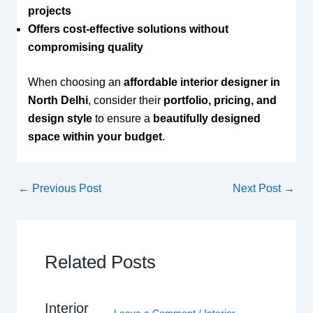
projects
Offers cost-effective solutions without
compromising quality
When choosing an
affordable interior designer in
North Delhi
, consider their
portfolio, pricing, and
design style
to ensure a
beautifully designed
space within your budget
.
←
Previous Post
Next Post
→
Related Posts
Interior
Leave a Comment
/
Interior