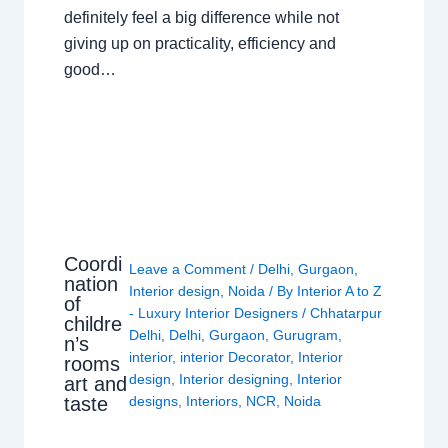
definitely feel a big difference while not
giving up on practicality, efficiency and
good…
Coordi
Leave a Comment
/
Delhi
,
Gurgaon
,
nation
Interior design
,
Noida
/ By
Interior A to Z
of
- Luxury Interior Designers
/
Chhatarpur
childre
Delhi
,
Delhi
,
Gurgaon
,
Gurugram
,
n’s
interior
,
interior Decorator
,
Interior
rooms
design
,
Interior designing
,
Interior
art and
taste
designs
,
Interiors
,
NCR
,
Noida