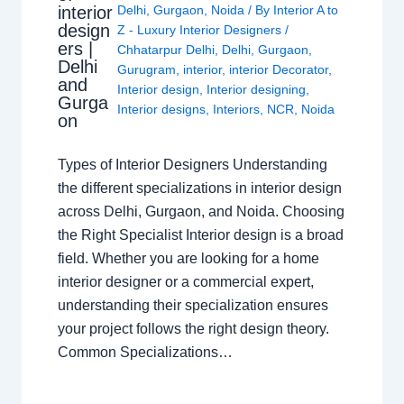
interior
Delhi
,
Gurgaon
,
Noida
/ By
Interior A to
design
Z - Luxury Interior Designers
/
ers |
Chhatarpur Delhi
,
Delhi
,
Gurgaon
,
Delhi
Gurugram
,
interior
,
interior Decorator
,
and
Interior design
,
Interior designing
,
Gurga
Interior designs
,
Interiors
,
NCR
,
Noida
on
Types of Interior Designers Understanding
the different specializations in interior design
across Delhi, Gurgaon, and Noida. Choosing
the Right Specialist Interior design is a broad
field. Whether you are looking for a home
interior designer or a commercial expert,
understanding their specialization ensures
your project follows the right design theory.
Common Specializations…