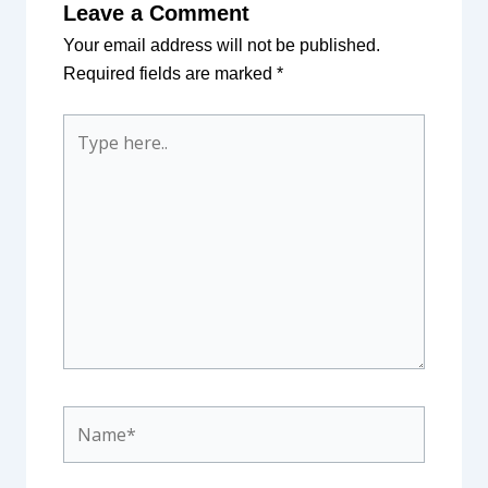
Leave a Comment
Your email address will not be published.
Required fields are marked
*
Type
here..
Name*