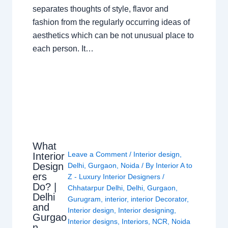
separates thoughts of style, flavor and
fashion from the regularly occurring ideas of
aesthetics which can be not unusual place to
each person. It…
What
Leave a Comment
/
Interior design
,
Interior
Design
Delhi
,
Gurgaon
,
Noida
/ By
Interior A to
ers
Z - Luxury Interior Designers
/
Do? |
Chhatarpur Delhi
,
Delhi
,
Gurgaon
,
Delhi
Gurugram
,
interior
,
interior Decorator
,
and
Interior design
,
Interior designing
,
Gurgao
Interior designs
,
Interiors
,
NCR
,
Noida
n