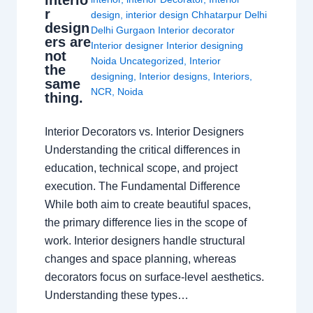
r
design
,
interior design Chhatarpur Delhi
design
Delhi Gurgaon Interior decorator
ers are
Interior designer Interior designing
not
Noida Uncategorized
,
Interior
the
designing
,
Interior designs
,
Interiors
,
same
NCR
,
Noida
thing.
Interior Decorators vs. Interior Designers
Understanding the critical differences in
education, technical scope, and project
execution. The Fundamental Difference
While both aim to create beautiful spaces,
the primary difference lies in the scope of
work. Interior designers handle structural
changes and space planning, whereas
decorators focus on surface-level aesthetics.
Understanding these types…