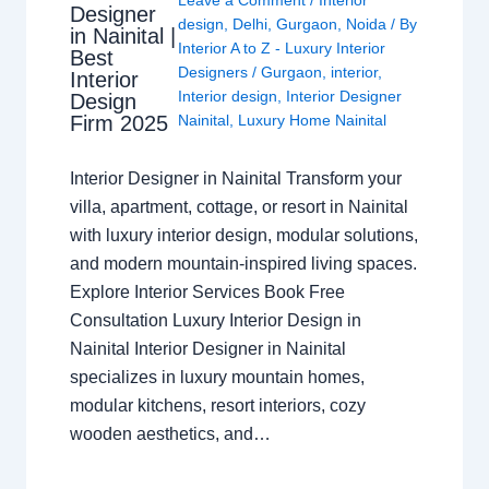
Designer
design
,
Delhi
,
Gurgaon
,
Noida
/ By
in Nainital |
Interior A to Z - Luxury Interior
Best
Designers
/
Gurgaon
,
interior
,
Interior
Interior design
,
Interior Designer
Design
Nainital
,
Luxury Home Nainital
Firm 2025
Interior Designer in Nainital Transform your
villa, apartment, cottage, or resort in Nainital
with luxury interior design, modular solutions,
and modern mountain-inspired living spaces.
Explore Interior Services Book Free
Consultation Luxury Interior Design in
Nainital Interior Designer in Nainital
specializes in luxury mountain homes,
modular kitchens, resort interiors, cozy
wooden aesthetics, and…