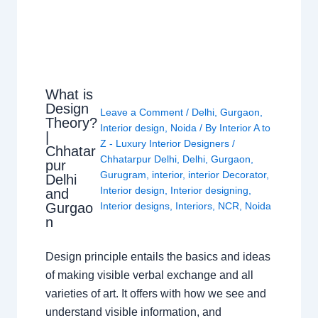
What is
Design
Leave a Comment
/
Delhi
,
Gurgaon
,
Theory?
Interior design
,
Noida
/ By
Interior A to
|
Z - Luxury Interior Designers
/
Chhatar
Chhatarpur Delhi
,
Delhi
,
Gurgaon
,
pur
Gurugram
,
interior
,
interior Decorator
,
Delhi
Interior design
,
Interior designing
,
and
Gurgao
Interior designs
,
Interiors
,
NCR
,
Noida
n
Design principle entails the basics and ideas
of making visible verbal exchange and all
varieties of art. It offers with how we see and
understand visible information, and