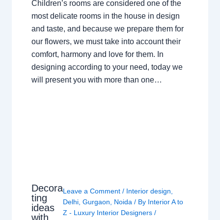
Children’s rooms are considered one of the
most delicate rooms in the house in design
and taste, and because we prepare them for
our flowers, we must take into account their
comfort, harmony and love for them. In
designing according to your need, today we
will present you with more than one…
Decora
Leave a Comment
/
Interior design
,
ting
Delhi
,
Gurgaon
,
Noida
/ By
Interior A to
ideas
Z - Luxury Interior Designers
/
with