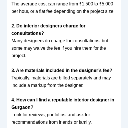
The average cost can range from ₹1,500 to ₹5,000
per hour, or a flat fee depending on the project size.
2. Do interior designers charge for
consultations?
Many designers do charge for consultations, but
some may waive the fee if you hire them for the
project.
3. Are materials included in the designer’s fee?
Typically, materials are billed separately and may
include a markup from the designer.
4. How can I find a reputable interior designer in
Gurgaon?
Look for reviews, portfolios, and ask for
recommendations from friends or family.