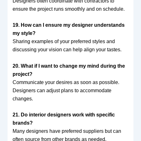
Designers often coordinate with contractors to
ensure the project runs smoothly and on schedule.
19. How can I ensure my designer understands
my style?
Sharing examples of your preferred styles and
discussing your vision can help align your tastes.
20. What if I want to change my mind during the
project?
Communicate your desires as soon as possible.
Designers can adjust plans to accommodate
changes.
21. Do interior designers work with specific
brands?
Many designers have preferred suppliers but can
often source from other brands as needed.