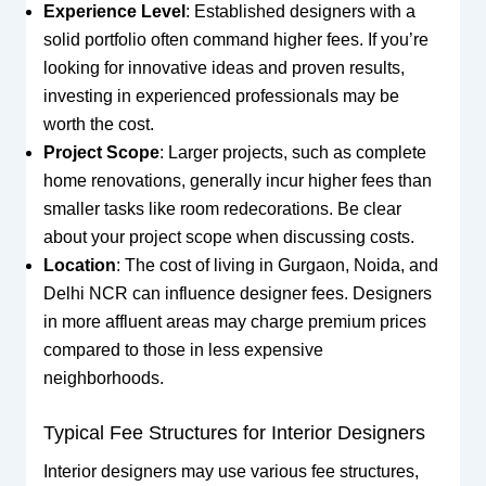
Experience Level
: Established designers with a
solid portfolio often command higher fees. If you’re
looking for innovative ideas and proven results,
investing in experienced professionals may be
worth the cost.
Project Scope
: Larger projects, such as complete
home renovations, generally incur higher fees than
smaller tasks like room redecorations. Be clear
about your project scope when discussing costs.
Location
: The cost of living in Gurgaon, Noida, and
Delhi NCR can influence designer fees. Designers
in more affluent areas may charge premium prices
compared to those in less expensive
neighborhoods.
Typical Fee Structures for Interior Designers
Interior designers may use various fee structures,