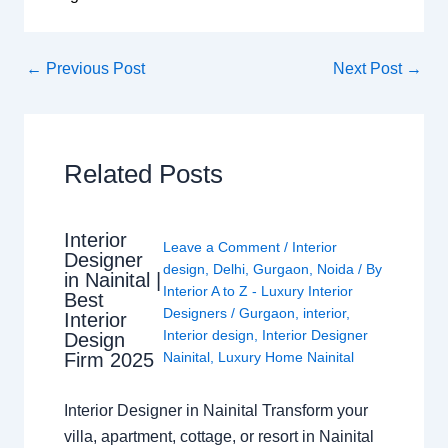
←
Previous Post
Next Post
→
Related Posts
Interior
Leave a Comment
/
Interior
Designer
design
,
Delhi
,
Gurgaon
,
Noida
/ By
in Nainital |
Interior A to Z - Luxury Interior
Best
Designers
/
Gurgaon
,
interior
,
Interior
Interior design
,
Interior Designer
Design
Nainital
,
Luxury Home Nainital
Firm 2025
Interior Designer in Nainital Transform your
villa, apartment, cottage, or resort in Nainital