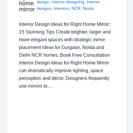
design
,
Interior designing
,
Interior
home
mirror
designs
,
Interiors
,
NCR
,
Noida
Interior Design Ideas for Right Home Mirror:
15 Stunning Tips Create brighter, larger and
more elegant spaces with strategic mirror
placement ideas for Gurgaon, Noida and
Delhi NCR homes. Book Free Consultation
Interior Design Ideas for Right Home Mirror
can dramatically improve lighting, space
perception and décor. Designers frequently
use mirrors to…