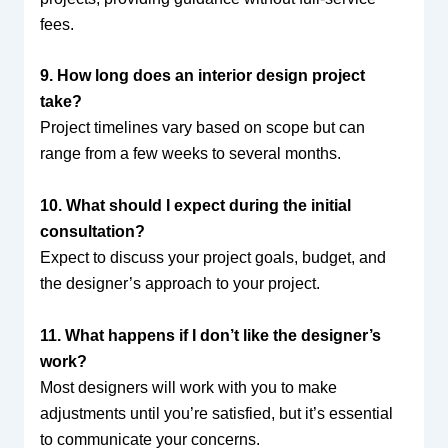
fees.
9. How long does an interior design project
take?
Project timelines vary based on scope but can
range from a few weeks to several months.
10. What should I expect during the initial
consultation?
Expect to discuss your project goals, budget, and
the designer’s approach to your project.
11. What happens if I don’t like the designer’s
work?
Most designers will work with you to make
adjustments until you’re satisfied, but it’s essential
to communicate your concerns.