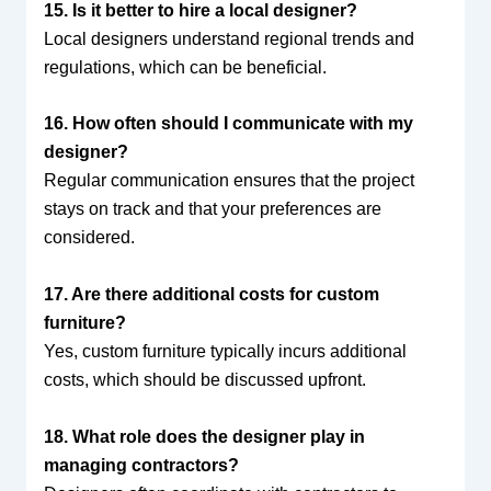
15. Is it better to hire a local designer?
Local designers understand regional trends and
regulations, which can be beneficial.
16. How often should I communicate with my
designer?
Regular communication ensures that the project
stays on track and that your preferences are
considered.
17. Are there additional costs for custom
furniture?
Yes, custom furniture typically incurs additional
costs, which should be discussed upfront.
18. What role does the designer play in
managing contractors?