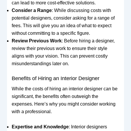
can lead to more cost-effective solutions.
Consider a Range
: While discussing costs with
potential designers, consider asking for a range of
fees. This will give you an idea of what to expect
without committing to a specific figure.
Review Previous Work
: Before hiring a designer,
review their previous work to ensure their style
aligns with your vision. This can prevent costly
misunderstandings later on.
Benefits of Hiring an Interior Designer
While the costs of hiring an interior designer can be
significant, the benefits often outweigh the
expenses. Here’s why you might consider working
with a professional.
Expertise and Knowledge
: Interior designers