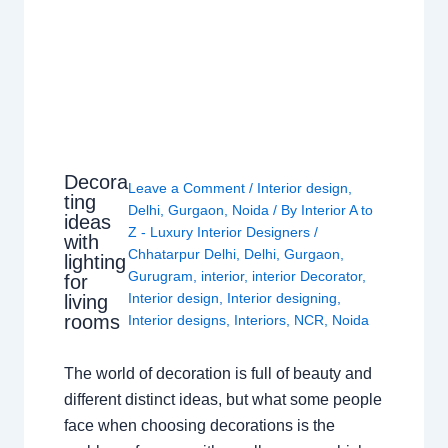
Decora
Leave a Comment
/
Interior design
,
ting
Delhi
,
Gurgaon
,
Noida
/ By
Interior A to
ideas
Z - Luxury Interior Designers
/
with
Chhatarpur Delhi
,
Delhi
,
Gurgaon
,
lighting
Gurugram
,
interior
,
interior Decorator
,
for
Interior design
,
Interior designing
,
living
rooms
Interior designs
,
Interiors
,
NCR
,
Noida
The world of decoration is full of beauty and
different distinct ideas, but what some people
face when choosing decorations is the