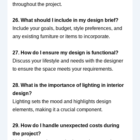
throughout the project.
26. What should I include in my design brief?
Include your goals, budget, style preferences, and
any existing furniture or items to incorporate.
27. How do I ensure my design is functional?
Discuss your lifestyle and needs with the designer
to ensure the space meets your requirements.
28. What is the importance of lighting in interior
design?
Lighting sets the mood and highlights design
elements, making it a crucial component.
29. How do I handle unexpected costs during
the project?