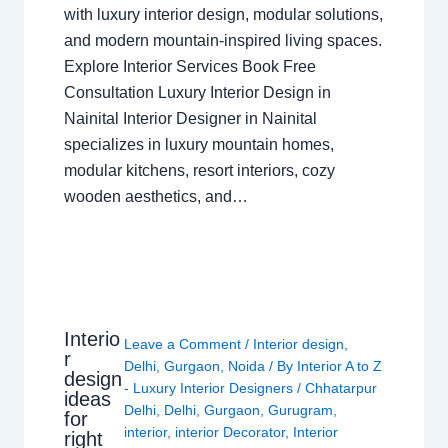
with luxury interior design, modular solutions,
and modern mountain-inspired living spaces.
Explore Interior Services Book Free
Consultation Luxury Interior Design in
Nainital Interior Designer in Nainital
specializes in luxury mountain homes,
modular kitchens, resort interiors, cozy
wooden aesthetics, and…
Interio
Leave a Comment
/
Interior design
,
r
Delhi
,
Gurgaon
,
Noida
/ By
Interior A to Z
design
- Luxury Interior Designers
/
Chhatarpur
ideas
Delhi
,
Delhi
,
Gurgaon
,
Gurugram
,
for
interior
,
interior Decorator
,
Interior
right