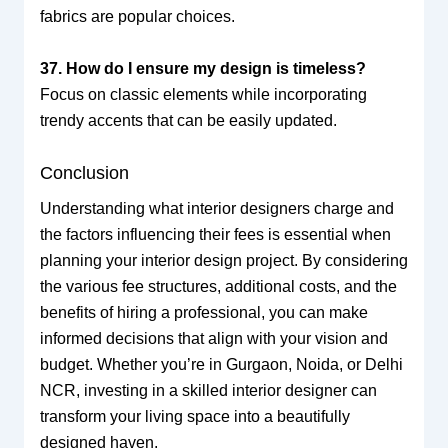
fabrics are popular choices.
37. How do I ensure my design is timeless?
Focus on classic elements while incorporating
trendy accents that can be easily updated.
Conclusion
Understanding what interior designers charge and
the factors influencing their fees is essential when
planning your interior design project. By considering
the various fee structures, additional costs, and the
benefits of hiring a professional, you can make
informed decisions that align with your vision and
budget. Whether you’re in Gurgaon, Noida, or Delhi
NCR, investing in a skilled interior designer can
transform your living space into a beautifully
designed haven.