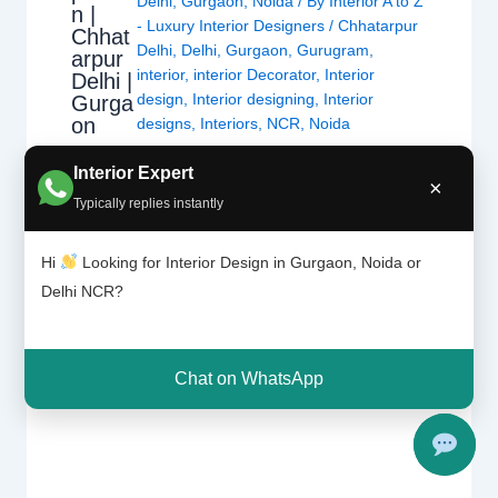
Delhi
,
Gurgaon
,
Noida
/ By
Interior A to Z
n |
- Luxury Interior Designers
/
Chhatarpur
Chhat
Delhi
,
Delhi
,
Gurgaon
,
Gurugram
,
arpur
interior
,
interior Decorator
,
Interior
Delhi |
design
,
Interior designing
,
Interior
Gurga
on
designs
,
Interiors
,
NCR
,
Noida
Interior Expert
For nearly each home, there may be a choice
×
Typically replies instantly
of tiles laid at the ground or at the wall. Tiles
have the advantage of being hygienic,
Hi
Looking for Interior Design in Gurgaon, Noida or
resistant, long lasting and extra affordable
Delhi NCR?
than maximum materials. This sort of wall or
ground protecting is good for any room as a
way to see…
Chat on WhatsApp