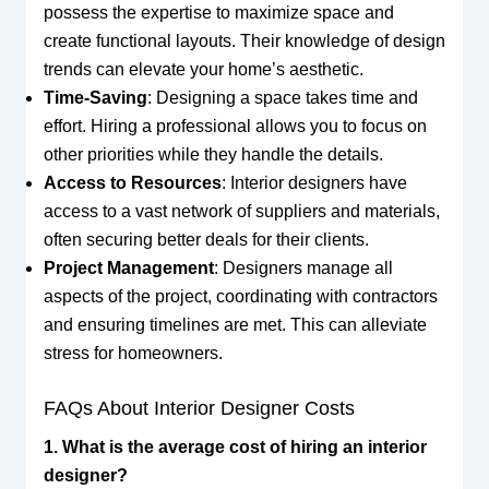
possess the expertise to maximize space and
create functional layouts. Their knowledge of design
trends can elevate your home’s aesthetic.
Time-Saving
: Designing a space takes time and
effort. Hiring a professional allows you to focus on
other priorities while they handle the details.
Access to Resources
: Interior designers have
access to a vast network of suppliers and materials,
often securing better deals for their clients.
Project Management
: Designers manage all
aspects of the project, coordinating with contractors
and ensuring timelines are met. This can alleviate
stress for homeowners.
FAQs About Interior Designer Costs
1. What is the average cost of hiring an interior
designer?