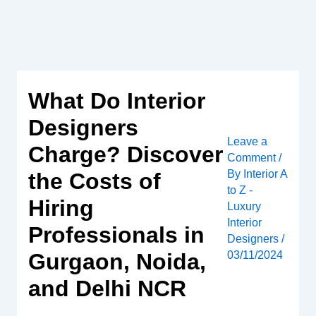
Skip
to
content
What Do Interior
Designers
Leave a
Charge? Discover
Comment
/
By
Interior A
the Costs of
to Z -
Hiring
Luxury
Interior
Professionals in
Designers
/
Gurgaon, Noida,
03/11/2024
and Delhi NCR