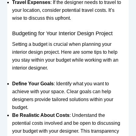
Travel Expenses
: If the designer needs to travel to
your location, consider potential travel costs. It’s
wise to discuss this upfront.
Budgeting for Your Interior Design Project
Setting a budget is crucial when planning your
interior design project. Here are some tips to help
you stay within your budget while working with an
interior designer.
Define Your Goals
: Identify what you want to
achieve with your space. Clear goals can help
designers provide tailored solutions within your
budget.
Be Realistic About Costs
: Understand the
potential costs involved and be open to discussing
your budget with your designer. This transparency