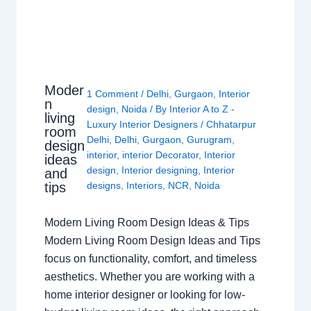
Moder
1 Comment
/
Delhi
,
Gurgaon
,
Interior
n
design
,
Noida
/ By
Interior A to Z -
living
Luxury Interior Designers
/
Chhatarpur
room
Delhi
,
Delhi
,
Gurgaon
,
Gurugram
,
design
interior
,
interior Decorator
,
Interior
ideas
design
,
Interior designing
,
Interior
and
tips
designs
,
Interiors
,
NCR
,
Noida
Modern Living Room Design Ideas & Tips
Modern Living Room Design Ideas and Tips
focus on functionality, comfort, and timeless
aesthetics. Whether you are working with a
home interior designer or looking for low-