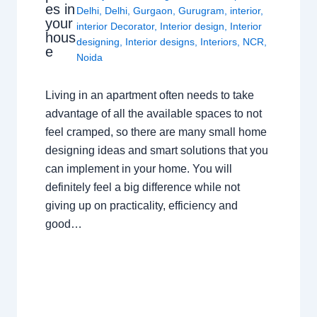
es in
Delhi
,
Delhi
,
Gurgaon
,
Gurugram
,
interior
,
your
interior Decorator
,
Interior design
,
Interior
hous
designing
,
Interior designs
,
Interiors
,
NCR
,
e
Noida
Living in an apartment often needs to take
advantage of all the available spaces to not
feel cramped, so there are many small home
designing ideas and smart solutions that you
can implement in your home. You will
definitely feel a big difference while not
giving up on practicality, efficiency and
good…