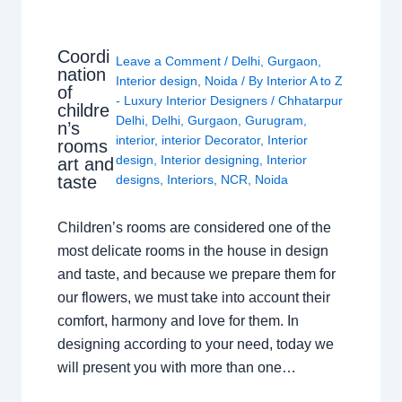
Coordi
Leave a Comment
/
Delhi
,
Gurgaon
,
nation
Interior design
,
Noida
/ By
Interior A to Z
of
- Luxury Interior Designers
/
Chhatarpur
childre
Delhi
,
Delhi
,
Gurgaon
,
Gurugram
,
n’s
interior
,
interior Decorator
,
Interior
rooms
design
,
Interior designing
,
Interior
art and
taste
designs
,
Interiors
,
NCR
,
Noida
Children’s rooms are considered one of the
most delicate rooms in the house in design
and taste, and because we prepare them for
our flowers, we must take into account their
comfort, harmony and love for them. In
designing according to your need, today we
will present you with more than one…