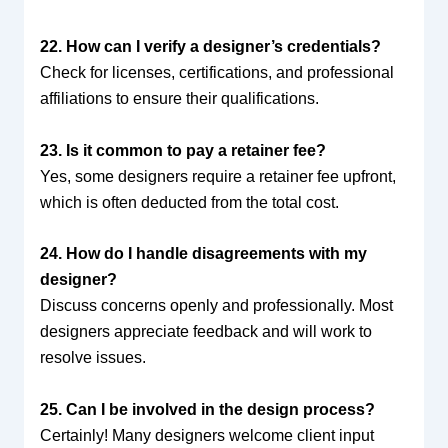
22. How can I verify a designer’s credentials?
Check for licenses, certifications, and professional
affiliations to ensure their qualifications.
23. Is it common to pay a retainer fee?
Yes, some designers require a retainer fee upfront,
which is often deducted from the total cost.
24. How do I handle disagreements with my
designer?
Discuss concerns openly and professionally. Most
designers appreciate feedback and will work to
resolve issues.
25. Can I be involved in the design process?
Certainly! Many designers welcome client input