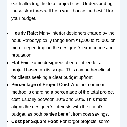
each affecting the total project cost. Understanding
these structures will help you choose the best fit for
your budget.
Hourly Rate
: Many interior designers charge by the
hour. Rates typically range from ₹1,500 to ₹5,000 or
more, depending on the designer’s experience and
reputation.
Flat Fee
: Some designers offer a flat fee for a
project based on its scope. This can be beneficial
for clients seeking a clear budget upfront.
Percentage of Project Cost
: Another common
method is charging a percentage of the total project
cost, usually between 10% and 30%. This model
aligns the designer’s interests with the client’s
budget, as both parties benefit from cost savings.
Cost per Square Foot
: For larger projects, some