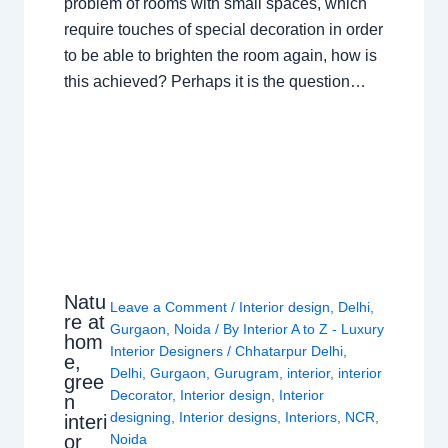
problem of rooms with small spaces, which
require touches of special decoration in order
to be able to brighten the room again, how is
this achieved? Perhaps it is the question…
Natu
Leave a Comment
/
Interior design
,
Delhi
,
re at
Gurgaon
,
Noida
/ By
Interior A to Z - Luxury
hom
Interior Designers
/
Chhatarpur Delhi
,
e,
Delhi
,
Gurgaon
,
Gurugram
,
interior
,
interior
gree
Decorator
,
Interior design
,
Interior
n
designing
,
Interior designs
,
Interiors
,
NCR
,
interi
or
Noida