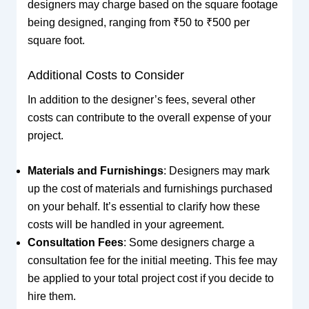
designers may charge based on the square footage
being designed, ranging from ₹50 to ₹500 per
square foot.
Additional Costs to Consider
In addition to the designer’s fees, several other
costs can contribute to the overall expense of your
project.
Materials and Furnishings
: Designers may mark
up the cost of materials and furnishings purchased
on your behalf. It’s essential to clarify how these
costs will be handled in your agreement.
Consultation Fees
: Some designers charge a
consultation fee for the initial meeting. This fee may
be applied to your total project cost if you decide to
hire them.