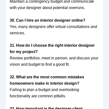
Maintain a contingency budget and communicate
with your designer about potential overruns.
30. Can I hire an interior designer online?
Yes, many designers offer virtual consultations and
services.
31. How do I choose the right interior designer
for my project?
Review portfolios, meet in person, and discuss your
vision and budget to find a good fit.
32. What are the most common mistakes
homeowners make in interior design?
Failing to plan a budget and overlooking
functionality are common pitfalls.
33. How important is the designer-client