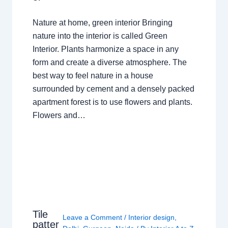
Nature at home, green interior Bringing
nature into the interior is called Green
Interior. Plants harmonize a space in any
form and create a diverse atmosphere. The
best way to feel nature in a house
surrounded by cement and a densely packed
apartment forest is to use flowers and plants.
Flowers and…
Tile
Leave a Comment
/
Interior design
,
patter