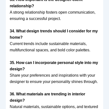
relationship?
A strong relationship fosters open communication,
ensuring a successful project.
34. What design trends should I consider for my
home?
Current trends include sustainable materials,
multifunctional spaces, and bold color palettes.
35. How can I incorporate personal style into my
design?
Share your preferences and inspirations with your
designer to ensure your personality shines through.
36. What materials are trending in interior
design?
Natural materials, sustainable options, and textured