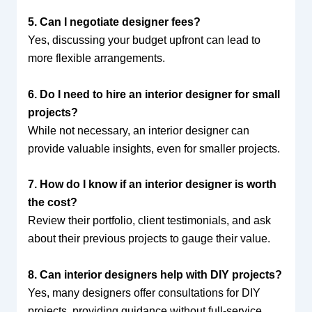
5. Can I negotiate designer fees?
Yes, discussing your budget upfront can lead to
more flexible arrangements.
6. Do I need to hire an interior designer for small
projects?
While not necessary, an interior designer can
provide valuable insights, even for smaller projects.
7. How do I know if an interior designer is worth
the cost?
Review their portfolio, client testimonials, and ask
about their previous projects to gauge their value.
8. Can interior designers help with DIY projects?
Yes, many designers offer consultations for DIY
projects, providing guidance without full-service