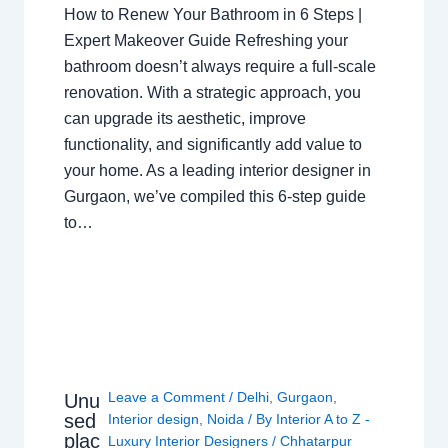
How to Renew Your Bathroom in 6 Steps |
Expert Makeover Guide Refreshing your
bathroom doesn’t always require a full-scale
renovation. With a strategic approach, you
can upgrade its aesthetic, improve
functionality, and significantly add value to
your home. As a leading interior designer in
Gurgaon, we’ve compiled this 6-step guide
to…
Leave a Comment
/
Delhi
,
Gurgaon
,
Unu
sed
Interior design
,
Noida
/ By
Interior A to Z -
plac
Luxury Interior Designers
/
Chhatarpur