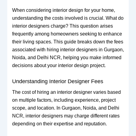
When considering interior design for your home,
understanding the costs involved is crucial. What do
interior designers charge? This question arises
frequently among homeowners seeking to enhance
their living spaces. This guide breaks down the fees
associated with hiring interior designers in Gurgaon,
Noida, and Delhi NCR, helping you make informed
decisions about your interior design project.
Understanding Interior Designer Fees
The cost of hiring an interior designer varies based
on multiple factors, including experience, project
scope, and location. In Gurgaon, Noida, and Delhi
NCR, interior designers may charge different rates
depending on their expertise and reputation.