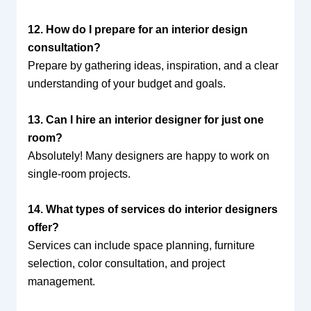
12. How do I prepare for an interior design
consultation?
Prepare by gathering ideas, inspiration, and a clear
understanding of your budget and goals.
13. Can I hire an interior designer for just one
room?
Absolutely! Many designers are happy to work on
single-room projects.
14. What types of services do interior designers
offer?
Services can include space planning, furniture
selection, color consultation, and project
management.