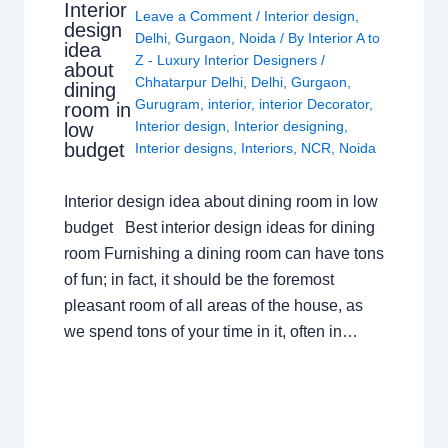
Interior
Leave a Comment
/
Interior design
,
design
Delhi
,
Gurgaon
,
Noida
/ By
Interior A to
idea
Z - Luxury Interior Designers
/
about
Chhatarpur Delhi
,
Delhi
,
Gurgaon
,
dining
Gurugram
,
interior
,
interior Decorator
,
room in
Interior design
,
Interior designing
,
low
budget
Interior designs
,
Interiors
,
NCR
,
Noida
Interior design idea about dining room in low
budget Best interior design ideas for dining
room Furnishing a dining room can have tons
of fun; in fact, it should be the foremost
pleasant room of all areas of the house, as
we spend tons of your time in it, often in…