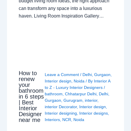
budget living room ideas, the right approach
can transform any space into a luxurious
haven. Living Room Inspiration Gallery…
How to
Leave a Comment
/
Delhi
,
Gurgaon
,
renew
Interior design
,
Noida
/ By
Interior A
your
to Z - Luxury Interior Designers
/
bathroom
bathroom
,
Chhatarpur Delhi
,
Delhi
,
in 6 steps
Gurgaon
,
Gurugram
,
interior
,
| Best
interior Decorator
,
Interior design
,
Interior
Interior designing
,
Interior designs
,
Designer
near me
Interiors
,
NCR
,
Noida