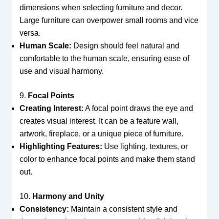
dimensions when selecting furniture and decor.
Large furniture can overpower small rooms and vice
versa.
Human Scale:
Design should feel natural and
comfortable to the human scale, ensuring ease of
use and visual harmony.
9.
Focal Points
Creating Interest:
A focal point draws the eye and
creates visual interest. It can be a feature wall,
artwork, fireplace, or a unique piece of furniture.
Highlighting Features:
Use lighting, textures, or
color to enhance focal points and make them stand
out.
10.
Harmony and Unity
Consistency:
Maintain a consistent style and