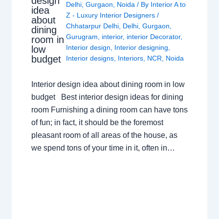
design
Delhi
,
Gurgaon
,
Noida
/ By
Interior A to
idea
Z - Luxury Interior Designers
/
about
Chhatarpur Delhi
,
Delhi
,
Gurgaon
,
dining
Gurugram
,
interior
,
interior Decorator
,
room in
Interior design
,
Interior designing
,
low
budget
Interior designs
,
Interiors
,
NCR
,
Noida
Interior design idea about dining room in low
budget Best interior design ideas for dining
room Furnishing a dining room can have tons
of fun; in fact, it should be the foremost
pleasant room of all areas of the house, as
we spend tons of your time in it, often in…