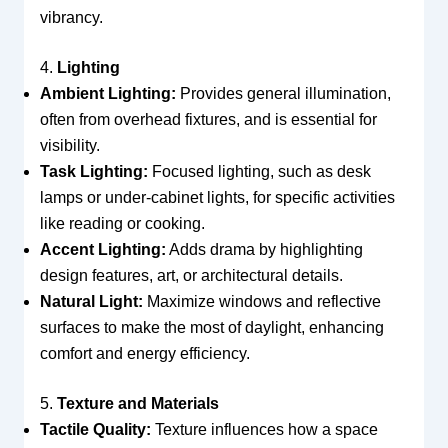
vibrancy.
4.
Lighting
Ambient Lighting:
Provides general illumination,
often from overhead fixtures, and is essential for
visibility.
Task Lighting:
Focused lighting, such as desk
lamps or under-cabinet lights, for specific activities
like reading or cooking.
Accent Lighting:
Adds drama by highlighting
design features, art, or architectural details.
Natural Light:
Maximize windows and reflective
surfaces to make the most of daylight, enhancing
comfort and energy efficiency.
5.
Texture and Materials
Tactile Quality:
Texture influences how a space