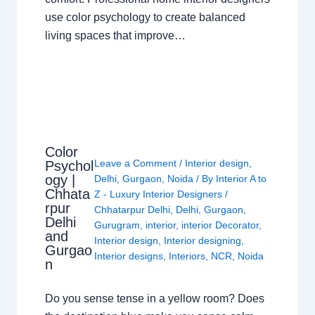
use color psychology to create balanced
living spaces that improve…
Color
Leave a Comment
/
Interior design
,
Psychol
ogy |
Delhi
,
Gurgaon
,
Noida
/ By
Interior A to
Chhata
Z - Luxury Interior Designers
/
rpur
Chhatarpur Delhi
,
Delhi
,
Gurgaon
,
Delhi
Gurugram
,
interior
,
interior Decorator
,
and
Interior design
,
Interior designing
,
Gurgao
Interior designs
,
Interiors
,
NCR
,
Noida
n
Do you sense tense in a yellow room? Does