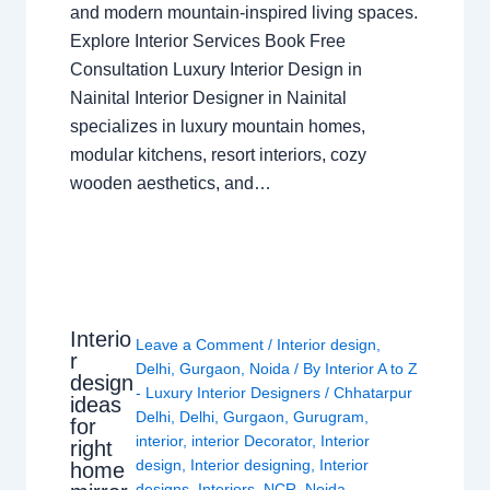
and modern mountain-inspired living spaces.
Explore Interior Services Book Free
Consultation Luxury Interior Design in
Nainital Interior Designer in Nainital
specializes in luxury mountain homes,
modular kitchens, resort interiors, cozy
wooden aesthetics, and…
Interio
Leave a Comment
/
Interior design
,
r
Delhi
,
Gurgaon
,
Noida
/ By
Interior A to Z
design
- Luxury Interior Designers
/
Chhatarpur
ideas
Delhi
,
Delhi
,
Gurgaon
,
Gurugram
,
for
interior
,
interior Decorator
,
Interior
right
design
,
Interior designing
,
Interior
home
designs
,
Interiors
,
NCR
,
Noida