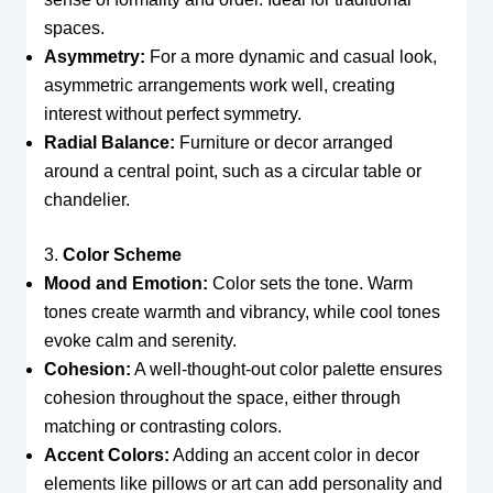
spaces.
Asymmetry:
For a more dynamic and casual look,
asymmetric arrangements work well, creating
interest without perfect symmetry.
Radial Balance:
Furniture or decor arranged
around a central point, such as a circular table or
chandelier.
3.
Color Scheme
Mood and Emotion:
Color sets the tone. Warm
tones create warmth and vibrancy, while cool tones
evoke calm and serenity.
Cohesion:
A well-thought-out color palette ensures
cohesion throughout the space, either through
matching or contrasting colors.
Accent Colors:
Adding an accent color in decor
elements like pillows or art can add personality and