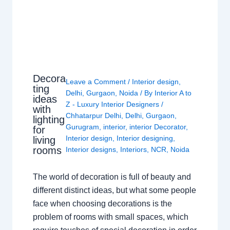
Decora
Leave a Comment
/
Interior design
,
ting
Delhi
,
Gurgaon
,
Noida
/ By
Interior A to
ideas
Z - Luxury Interior Designers
/
with
Chhatarpur Delhi
,
Delhi
,
Gurgaon
,
lighting
Gurugram
,
interior
,
interior Decorator
,
for
Interior design
,
Interior designing
,
living
rooms
Interior designs
,
Interiors
,
NCR
,
Noida
The world of decoration is full of beauty and
different distinct ideas, but what some people
face when choosing decorations is the
problem of rooms with small spaces, which