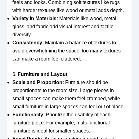
feels and looks. Combining soft textures like rugs
with harder textures like wood or metal adds depth.
Variety in Materials:
Materials like wood, metal,
glass, and fabric add visual interest and tactile
diversity.
Consistency:
Maintain a balance of textures to
avoid overwhelming the space; too many textures
can make a room feel cluttered.
6.
Furniture and Layout
Scale and Proportion:
Furniture should be
proportionate to the room size. Large pieces in
small spaces can make them feel cramped, while
small furniture in large spaces can feel out of place.
Functionality:
Prioritize the usability of each
furniture piece. For example, multi-functional
furniture is ideal for smaller spaces.
Focal Points:
Arrange furniture around a focal