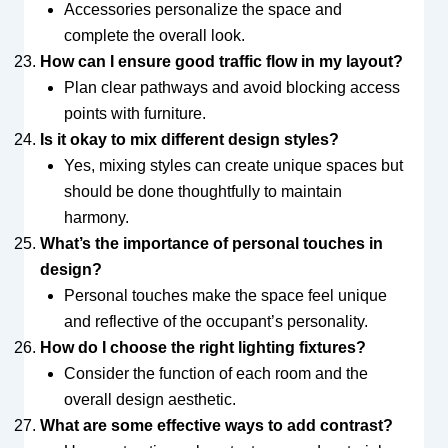
Accessories personalize the space and
complete the overall look.
How can I ensure good traffic flow in my layout?
Plan clear pathways and avoid blocking access
points with furniture.
Is it okay to mix different design styles?
Yes, mixing styles can create unique spaces but
should be done thoughtfully to maintain
harmony.
What’s the importance of personal touches in
design?
Personal touches make the space feel unique
and reflective of the occupant’s personality.
How do I choose the right lighting fixtures?
Consider the function of each room and the
overall design aesthetic.
What are some effective ways to add contrast?