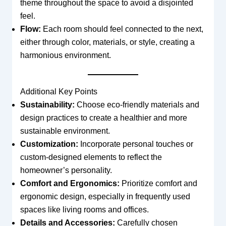
theme throughout the space to avoid a disjointed
feel.
Flow:
Each room should feel connected to the next,
either through color, materials, or style, creating a
harmonious environment.
Additional Key Points
Sustainability:
Choose eco-friendly materials and
design practices to create a healthier and more
sustainable environment.
Customization:
Incorporate personal touches or
custom-designed elements to reflect the
homeowner’s personality.
Comfort and Ergonomics:
Prioritize comfort and
ergonomic design, especially in frequently used
spaces like living rooms and offices.
Details and Accessories:
Carefully chosen