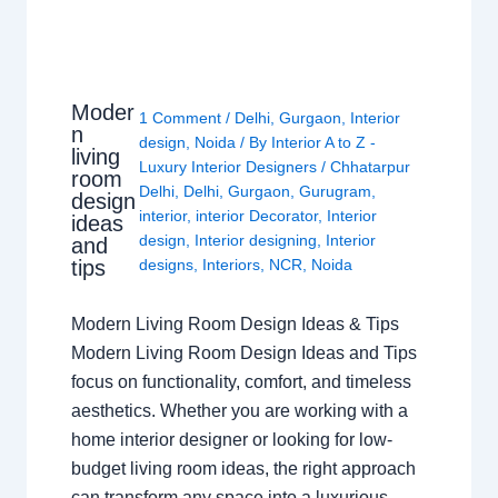
Moder
1 Comment
/
Delhi
,
Gurgaon
,
Interior
n
design
,
Noida
/ By
Interior A to Z -
living
Luxury Interior Designers
/
Chhatarpur
room
Delhi
,
Delhi
,
Gurgaon
,
Gurugram
,
design
interior
,
interior Decorator
,
Interior
ideas
design
,
Interior designing
,
Interior
and
tips
designs
,
Interiors
,
NCR
,
Noida
Modern Living Room Design Ideas & Tips
Modern Living Room Design Ideas and Tips
focus on functionality, comfort, and timeless
aesthetics. Whether you are working with a
home interior designer or looking for low-
budget living room ideas, the right approach
can transform any space into a luxurious