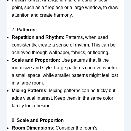
point, such as a fireplace or a large window, to draw
attention and create harmony.
7.
Patterns
Repetition and Rhythm:
Patterns, when used
consistently, create a sense of rhythm. This can be
achieved through wallpaper, fabrics, or flooring.
Scale and Proportion:
Use patterns that fit the
room size and style. Large patterns can overwhelm
a small space, while smaller patterns might feel lost
in a large room.
Mixing Patterns:
Mixing patterns can be tricky but
adds visual interest. Keep them in the same color
family for cohesion.
8.
Scale and Proportion
Room Dimensions:
Consider the room’s