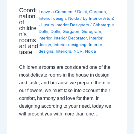
Coordi
Leave a Comment
/
Delhi
,
Gurgaon
,
nation
Interior design
,
Noida
/ By
Interior A to Z
of
- Luxury Interior Designers
/
Chhatarpur
childre
Delhi
,
Delhi
,
Gurgaon
,
Gurugram
,
n’s
interior
,
interior Decorator
,
Interior
rooms
design
,
Interior designing
,
Interior
art and
taste
designs
,
Interiors
,
NCR
,
Noida
Children’s rooms are considered one of the
most delicate rooms in the house in design
and taste, and because we prepare them for
our flowers, we must take into account their
comfort, harmony and love for them. In
designing according to your need, today we
will present you with more than one…