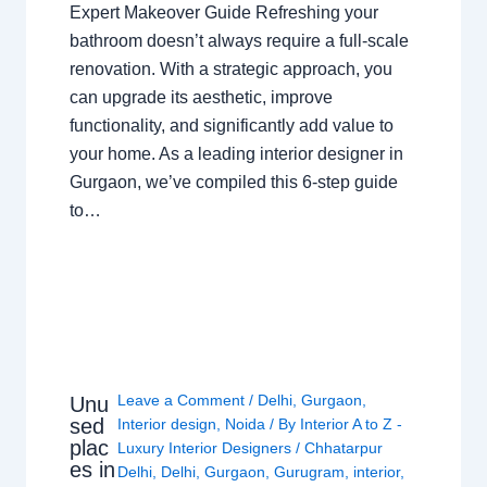
Expert Makeover Guide Refreshing your
bathroom doesn’t always require a full-scale
renovation. With a strategic approach, you
can upgrade its aesthetic, improve
functionality, and significantly add value to
your home. As a leading interior designer in
Gurgaon, we’ve compiled this 6-step guide
to…
Leave a Comment
/
Delhi
,
Gurgaon
,
Unu
sed
Interior design
,
Noida
/ By
Interior A to Z -
plac
Luxury Interior Designers
/
Chhatarpur
es in
Delhi
,
Delhi
,
Gurgaon
,
Gurugram
,
interior
,