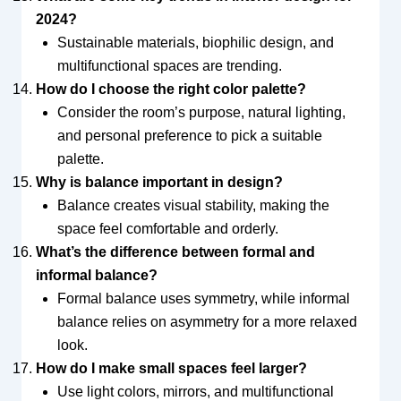
2024?
Sustainable materials, biophilic design, and
multifunctional spaces are trending.
How do I choose the right color palette?
Consider the room’s purpose, natural lighting,
and personal preference to pick a suitable
palette.
Why is balance important in design?
Balance creates visual stability, making the
space feel comfortable and orderly.
What’s the difference between formal and
informal balance?
Formal balance uses symmetry, while informal
balance relies on asymmetry for a more relaxed
look.
How do I make small spaces feel larger?
Use light colors, mirrors, and multifunctional