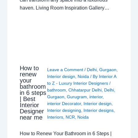
haven. Living Room Inspiration Gallery…
How to
Leave a Comment
/
Delhi
,
Gurgaon
,
renew
Interior design
,
Noida
/ By
Interior A
your
to Z - Luxury Interior Designers
/
bathroom
bathroom
,
Chhatarpur Delhi
,
Delhi
,
in 6 steps
Gurgaon
,
Gurugram
,
interior
,
| Best
interior Decorator
,
Interior design
,
Interior
Interior designing
,
Interior designs
,
Designer
near me
Interiors
,
NCR
,
Noida
How to Renew Your Bathroom in 6 Steps |