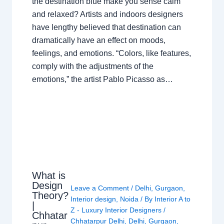
the destination blue make you sense calm
and relaxed? Artists and indoors designers
have lengthy believed that destination can
dramatically have an effect on moods,
feelings, and emotions. “Colors, like features,
comply with the adjustments of the
emotions,” the artist Pablo Picasso as…
What is
Design
Leave a Comment
/
Delhi
,
Gurgaon
,
Theory?
Interior design
,
Noida
/ By
Interior A to
|
Z - Luxury Interior Designers
/
Chhatar
Chhatarpur Delhi
,
Delhi
,
Gurgaon
,