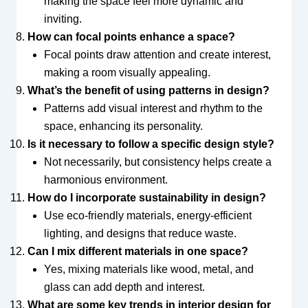
making the space feel more dynamic and
inviting.
How can focal points enhance a space?
Focal points draw attention and create interest,
making a room visually appealing.
What’s the benefit of using patterns in design?
Patterns add visual interest and rhythm to the
space, enhancing its personality.
Is it necessary to follow a specific design style?
Not necessarily, but consistency helps create a
harmonious environment.
How do I incorporate sustainability in design?
Use eco-friendly materials, energy-efficient
lighting, and designs that reduce waste.
Can I mix different materials in one space?
Yes, mixing materials like wood, metal, and
glass can add depth and interest.
What are some key trends in interior design for