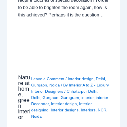
require touches of special decoration in order
to be able to brighten the room again, how is
this achieved? Perhaps it is the question…
Natu
Leave a Comment
/
Interior design
,
Delhi
,
re at
Gurgaon
,
Noida
/ By
Interior A to Z - Luxury
hom
Interior Designers
/
Chhatarpur Delhi
,
e,
Delhi
,
Gurgaon
,
Gurugram
,
interior
,
interior
gree
Decorator
,
Interior design
,
Interior
n
designing
,
Interior designs
,
Interiors
,
NCR
,
interi
or
Noida