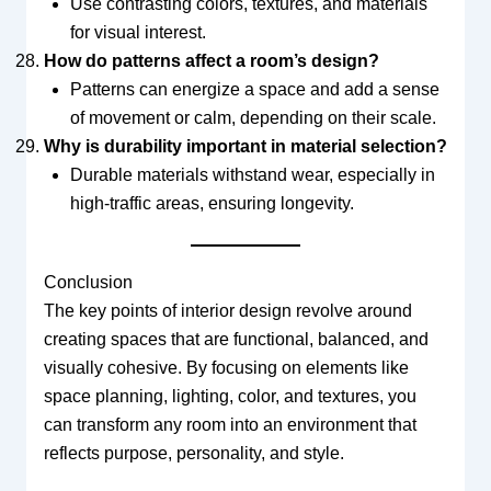
Use contrasting colors, textures, and materials
for visual interest.
How do patterns affect a room’s design?
Patterns can energize a space and add a sense
of movement or calm, depending on their scale.
Why is durability important in material selection?
Durable materials withstand wear, especially in
high-traffic areas, ensuring longevity.
Conclusion
The key points of interior design revolve around
creating spaces that are functional, balanced, and
visually cohesive. By focusing on elements like
space planning, lighting, color, and textures, you
can transform any room into an environment that
reflects purpose, personality, and style.