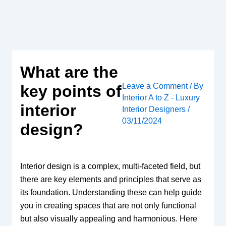
Skip
to
content
What are the
Leave a Comment
/ By
key points of
Interior A to Z - Luxury
interior
Interior Designers
/
03/11/2024
design?
Interior design is a complex, multi-faceted field, but
there are key elements and principles that serve as
its foundation. Understanding these can help guide
you in creating spaces that are not only functional
but also visually appealing and harmonious. Here