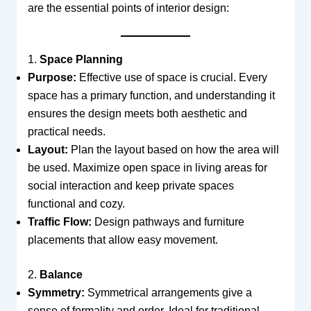
are the essential points of interior design:
1.
Space Planning
Purpose:
Effective use of space is crucial. Every
space has a primary function, and understanding it
ensures the design meets both aesthetic and
practical needs.
Layout:
Plan the layout based on how the area will
be used. Maximize open space in living areas for
social interaction and keep private spaces
functional and cozy.
Traffic Flow:
Design pathways and furniture
placements that allow easy movement.
2.
Balance
Symmetry:
Symmetrical arrangements give a
sense of formality and order. Ideal for traditional