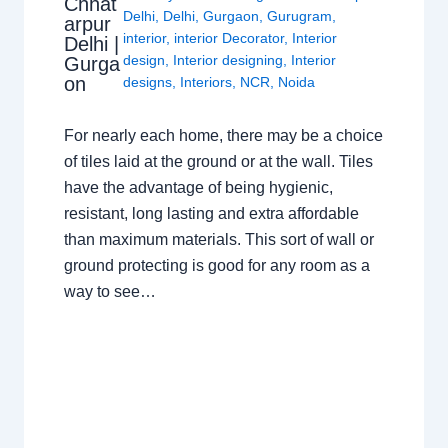
Chhat
Delhi
,
Delhi
,
Gurgaon
,
Gurugram
,
arpur
interior
,
interior Decorator
,
Interior
Delhi |
design
,
Interior designing
,
Interior
Gurga
on
designs
,
Interiors
,
NCR
,
Noida
For nearly each home, there may be a choice
of tiles laid at the ground or at the wall. Tiles
have the advantage of being hygienic,
resistant, long lasting and extra affordable
than maximum materials. This sort of wall or
ground protecting is good for any room as a
way to see…