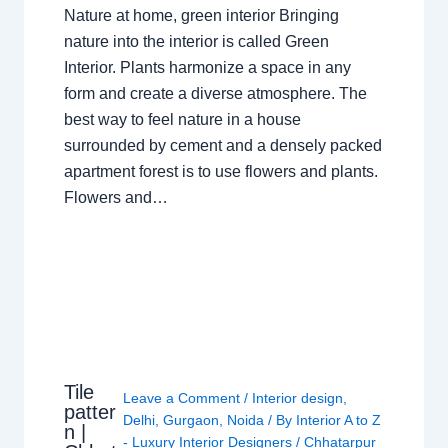
Nature at home, green interior Bringing
nature into the interior is called Green
Interior. Plants harmonize a space in any
form and create a diverse atmosphere. The
best way to feel nature in a house
surrounded by cement and a densely packed
apartment forest is to use flowers and plants.
Flowers and…
Tile
Leave a Comment
/
Interior design
,
patter
Delhi
,
Gurgaon
,
Noida
/ By
Interior A to Z
n |
- Luxury Interior Designers
/
Chhatarpur