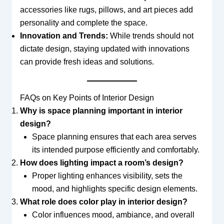
accessories like rugs, pillows, and art pieces add
personality and complete the space.
Innovation and Trends:
While trends should not
dictate design, staying updated with innovations
can provide fresh ideas and solutions.
FAQs on Key Points of Interior Design
Why is space planning important in interior
design?
Space planning ensures that each area serves
its intended purpose efficiently and comfortably.
How does lighting impact a room’s design?
Proper lighting enhances visibility, sets the
mood, and highlights specific design elements.
What role does color play in interior design?
Color influences mood, ambiance, and overall