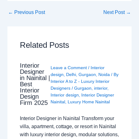
←
Previous Post
Next Post
→
Related Posts
Interior
Leave a Comment
/
Interior
Designer
design
,
Delhi
,
Gurgaon
,
Noida
/ By
in Nainital |
Interior A to Z - Luxury Interior
Best
Designers
/
Gurgaon
,
interior
,
Interior
Interior design
,
Interior Designer
Design
Nainital
,
Luxury Home Nainital
Firm 2025
Interior Designer in Nainital Transform your
villa, apartment, cottage, or resort in Nainital
with luxury interior design, modular solutions,