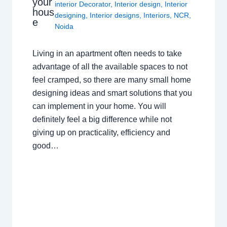
your
interior Decorator
,
Interior design
,
Interior
hous
designing
,
Interior designs
,
Interiors
,
NCR
,
e
Noida
Living in an apartment often needs to take
advantage of all the available spaces to not
feel cramped, so there are many small home
designing ideas and smart solutions that you
can implement in your home. You will
definitely feel a big difference while not
giving up on practicality, efficiency and
good…