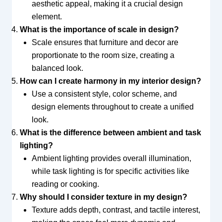
aesthetic appeal, making it a crucial design
element.
What is the importance of scale in design?
Scale ensures that furniture and decor are
proportionate to the room size, creating a
balanced look.
How can I create harmony in my interior design?
Use a consistent style, color scheme, and
design elements throughout to create a unified
look.
What is the difference between ambient and task
lighting?
Ambient lighting provides overall illumination,
while task lighting is for specific activities like
reading or cooking.
Why should I consider texture in my design?
Texture adds depth, contrast, and tactile interest,