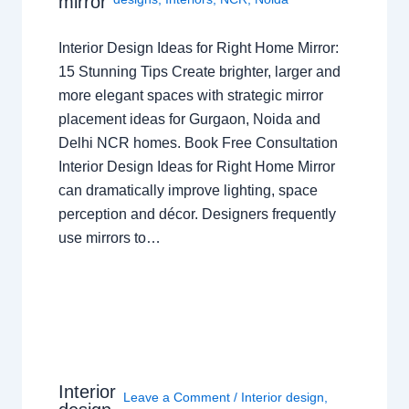
mirror
Interior Design Ideas for Right Home Mirror:
15 Stunning Tips Create brighter, larger and
more elegant spaces with strategic mirror
placement ideas for Gurgaon, Noida and
Delhi NCR homes. Book Free Consultation
Interior Design Ideas for Right Home Mirror
can dramatically improve lighting, space
perception and décor. Designers frequently
use mirrors to…
Interior
Leave a Comment
/
Interior design
,