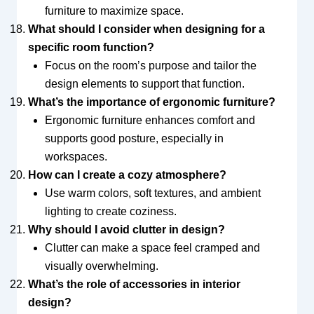
furniture to maximize space.
What should I consider when designing for a
specific room function?
Focus on the room’s purpose and tailor the
design elements to support that function.
What’s the importance of ergonomic furniture?
Ergonomic furniture enhances comfort and
supports good posture, especially in
workspaces.
How can I create a cozy atmosphere?
Use warm colors, soft textures, and ambient
lighting to create coziness.
Why should I avoid clutter in design?
Clutter can make a space feel cramped and
visually overwhelming.
What’s the role of accessories in interior
design?