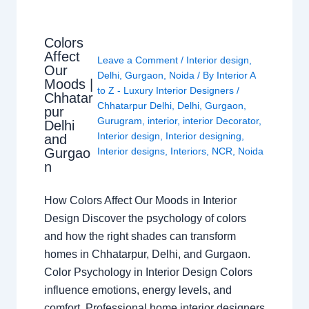
Colors
Affect
Leave a Comment
/
Interior design
,
Our
Delhi
,
Gurgaon
,
Noida
/ By
Interior A
Moods |
to Z - Luxury Interior Designers
/
Chhatar
Chhatarpur Delhi
,
Delhi
,
Gurgaon
,
pur
Gurugram
,
interior
,
interior Decorator
,
Delhi
Interior design
,
Interior designing
,
and
Gurgao
Interior designs
,
Interiors
,
NCR
,
Noida
n
How Colors Affect Our Moods in Interior
Design Discover the psychology of colors
and how the right shades can transform
homes in Chhatarpur, Delhi, and Gurgaon.
Color Psychology in Interior Design Colors
influence emotions, energy levels, and
comfort. Professional home interior designers