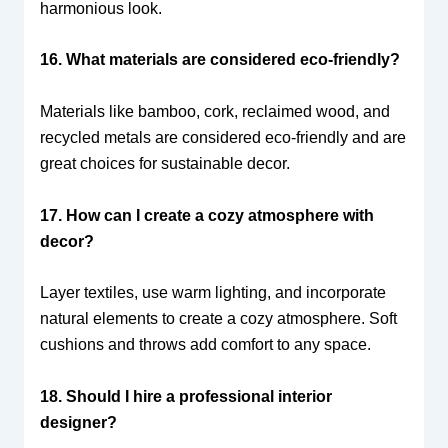
harmonious look.
16. What materials are considered eco-friendly?
Materials like bamboo, cork, reclaimed wood, and
recycled metals are considered eco-friendly and are
great choices for sustainable decor.
17. How can I create a cozy atmosphere with
decor?
Layer textiles, use warm lighting, and incorporate
natural elements to create a cozy atmosphere. Soft
cushions and throws add comfort to any space.
18. Should I hire a professional interior
designer?