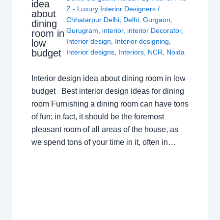
idea
Z - Luxury Interior Designers
/
about
Chhatarpur Delhi
,
Delhi
,
Gurgaon
,
dining
Gurugram
,
interior
,
interior Decorator
,
room in
Interior design
,
Interior designing
,
low
budget
Interior designs
,
Interiors
,
NCR
,
Noida
Interior design idea about dining room in low
budget Best interior design ideas for dining
room Furnishing a dining room can have tons
of fun; in fact, it should be the foremost
pleasant room of all areas of the house, as
we spend tons of your time in it, often in…