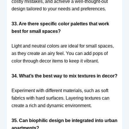
costly mistakes, and achieve a well-thought-out
design tailored to your needs and preferences.
33. Are there specific color palettes that work
best for small spaces?
Light and neutral colors are ideal for small spaces,
as they create an airy feel. You can add pops of
color through decor items to keep it vibrant.
34. What’s the best way to mix textures in decor?
Experiment with different materials, such as soft
fabrics with hard surfaces. Layering textures can
create a rich and dynamic environment.
35. Can biophilic design be integrated into urban
apartments?