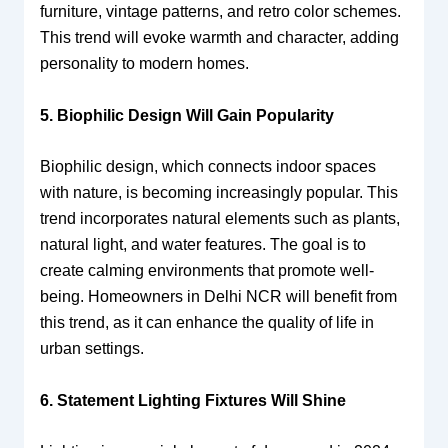
furniture, vintage patterns, and retro color schemes.
This trend will evoke warmth and character, adding
personality to modern homes.
5. Biophilic Design Will Gain Popularity
Biophilic design, which connects indoor spaces
with nature, is becoming increasingly popular. This
trend incorporates natural elements such as plants,
natural light, and water features. The goal is to
create calming environments that promote well-
being. Homeowners in Delhi NCR will benefit from
this trend, as it can enhance the quality of life in
urban settings.
6. Statement Lighting Fixtures Will Shine