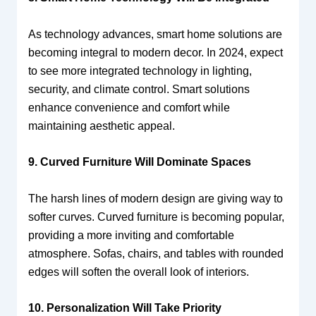
As technology advances, smart home solutions are
becoming integral to modern decor. In 2024, expect
to see more integrated technology in lighting,
security, and climate control. Smart solutions
enhance convenience and comfort while
maintaining aesthetic appeal.
9. Curved Furniture Will Dominate Spaces
The harsh lines of modern design are giving way to
softer curves. Curved furniture is becoming popular,
providing a more inviting and comfortable
atmosphere. Sofas, chairs, and tables with rounded
edges will soften the overall look of interiors.
10. Personalization Will Take Priority