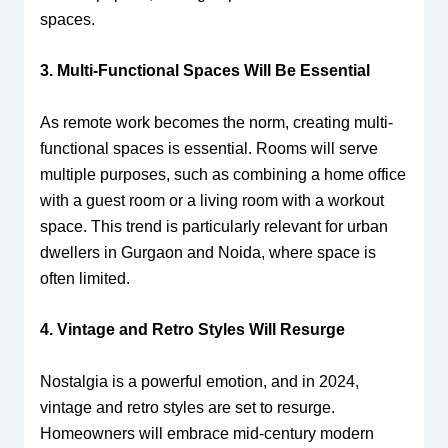
spaces.
3. Multi-Functional Spaces Will Be Essential
As remote work becomes the norm, creating multi-
functional spaces is essential. Rooms will serve
multiple purposes, such as combining a home office
with a guest room or a living room with a workout
space. This trend is particularly relevant for urban
dwellers in Gurgaon and Noida, where space is
often limited.
4. Vintage and Retro Styles Will Resurge
Nostalgia is a powerful emotion, and in 2024,
vintage and retro styles are set to resurge.
Homeowners will embrace mid-century modern