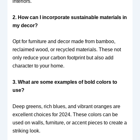
interiors.
2. How can I incorporate sustainable materials in
my decor?
Opt for furniture and decor made from bamboo,
reclaimed wood, or recycled materials. These not
only reduce your carbon footprint but also add
character to your home.
3. What are some examples of bold colors to
use?
Deep greens, rich blues, and vibrant oranges are
excellent choices for 2024. These colors can be
used on walls, furniture, or accent pieces to create a
striking look.