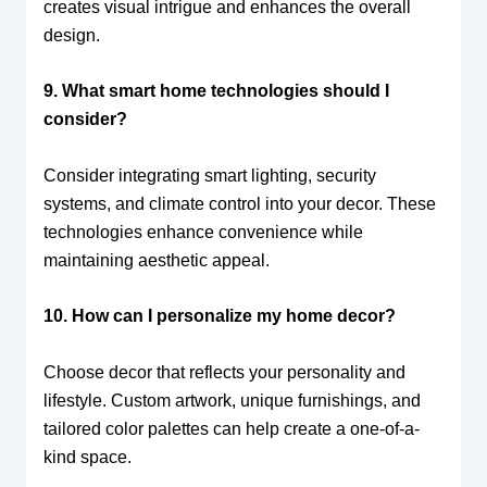
creates visual intrigue and enhances the overall
design.
9. What smart home technologies should I
consider?
Consider integrating smart lighting, security
systems, and climate control into your decor. These
technologies enhance convenience while
maintaining aesthetic appeal.
10. How can I personalize my home decor?
Choose decor that reflects your personality and
lifestyle. Custom artwork, unique furnishings, and
tailored color palettes can help create a one-of-a-
kind space.