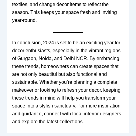
textiles, and change decor items to reflect the
season. This keeps your space fresh and inviting
year-round.
In conclusion, 2024 is set to be an exciting year for
decor enthusiasts, especially in the vibrant regions
of Gurgaon, Noida, and Delhi NCR. By embracing
these trends, homeowners can create spaces that
are not only beautiful but also functional and
sustainable. Whether you’re planning a complete
makeover or looking to refresh your decor, keeping
these trends in mind will help you transform your
space into a stylish sanctuary. For more inspiration
and guidance, connect with local interior designers
and explore the latest collections.