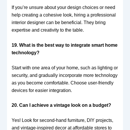
If you’re unsure about your design choices or need
help creating a cohesive look, hiring a professional
interior designer can be beneficial. They bring
expertise and creativity to the table.
19. What is the best way to integrate smart home
technology?
Start with one area of your home, such as lighting or
security, and gradually incorporate more technology
as you become comfortable. Choose user-friendly
devices for easier integration.
20. Can I achieve a vintage look on a budget?
Yes! Look for second-hand furniture, DIY projects,
and vintage-inspired decor at affordable stores to