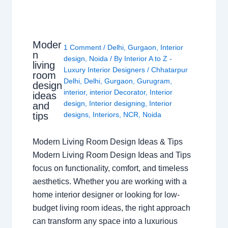
Moder
1 Comment
/
Delhi
,
Gurgaon
,
Interior
n
design
,
Noida
/ By
Interior A to Z -
living
Luxury Interior Designers
/
Chhatarpur
room
Delhi
,
Delhi
,
Gurgaon
,
Gurugram
,
design
interior
,
interior Decorator
,
Interior
ideas
design
,
Interior designing
,
Interior
and
tips
designs
,
Interiors
,
NCR
,
Noida
Modern Living Room Design Ideas & Tips
Modern Living Room Design Ideas and Tips
focus on functionality, comfort, and timeless
aesthetics. Whether you are working with a
home interior designer or looking for low-
budget living room ideas, the right approach
can transform any space into a luxurious