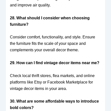
and improve air quality.
28. What should I consider when choosing
furniture?
Consider comfort, functionality, and style. Ensure
the furniture fits the scale of your space and
complements your overall decor theme.
29. How can I find vintage decor items near me?
Check local thrift stores, flea markets, and online
platforms like Etsy or Facebook Marketplace for
vintage decor items in your area.
30. What are some affordable ways to introduce
bold colors?