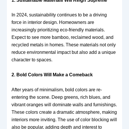
1. Sustainable Materials Will Reign Supreme
In 2024, sustainability continues to be a driving
force in interior design. Homeowners are
increasingly prioritizing eco-friendly materials.
Expect to see more bamboo, reclaimed wood, and
recycled metals in homes. These materials not only
reduce environmental impact but also add a unique
character to spaces.
2. Bold Colors Will Make a Comeback
After years of minimalism, bold colors are re-
entering the scene. Deep greens, rich blues, and
vibrant oranges will dominate walls and furnishings.
These colors create a dramatic atmosphere, making
interiors more inviting. The use of color blocking will
also be popular, adding depth and interest to