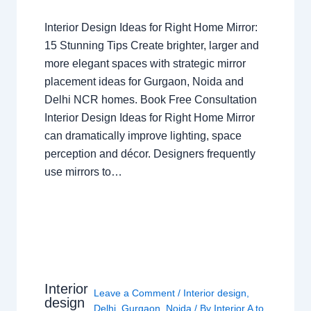
Interior Design Ideas for Right Home Mirror:
15 Stunning Tips Create brighter, larger and
more elegant spaces with strategic mirror
placement ideas for Gurgaon, Noida and
Delhi NCR homes. Book Free Consultation
Interior Design Ideas for Right Home Mirror
can dramatically improve lighting, space
perception and décor. Designers frequently
use mirrors to…
Interior
Leave a Comment
/
Interior design
,
design
Delhi
,
Gurgaon
,
Noida
/ By
Interior A to