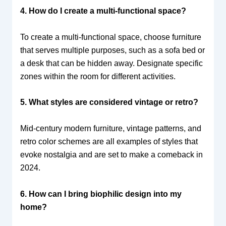
4. How do I create a multi-functional space?
To create a multi-functional space, choose furniture
that serves multiple purposes, such as a sofa bed or
a desk that can be hidden away. Designate specific
zones within the room for different activities.
5. What styles are considered vintage or retro?
Mid-century modern furniture, vintage patterns, and
retro color schemes are all examples of styles that
evoke nostalgia and are set to make a comeback in
2024.
6. How can I bring biophilic design into my
home?