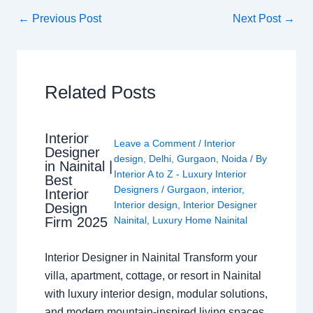
←
Previous Post
Next Post
→
Related Posts
Interior
Leave a Comment
/
Interior
Designer
design
,
Delhi
,
Gurgaon
,
Noida
/ By
in Nainital |
Interior A to Z - Luxury Interior
Best
Designers
/
Gurgaon
,
interior
,
Interior
Interior design
,
Interior Designer
Design
Nainital
,
Luxury Home Nainital
Firm 2025
Interior Designer in Nainital Transform your
villa, apartment, cottage, or resort in Nainital
with luxury interior design, modular solutions,
and modern mountain-inspired living spaces.