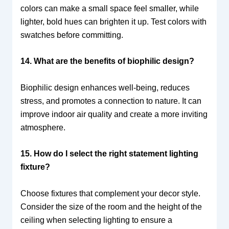
colors can make a small space feel smaller, while
lighter, bold hues can brighten it up. Test colors with
swatches before committing.
14. What are the benefits of biophilic design?
Biophilic design enhances well-being, reduces
stress, and promotes a connection to nature. It can
improve indoor air quality and create a more inviting
atmosphere.
15. How do I select the right statement lighting
fixture?
Choose fixtures that complement your decor style.
Consider the size of the room and the height of the
ceiling when selecting lighting to ensure a