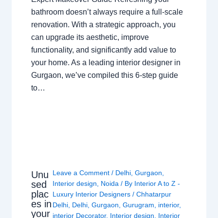
bathroom doesn’t always require a full-scale
renovation. With a strategic approach, you
can upgrade its aesthetic, improve
functionality, and significantly add value to
your home. As a leading interior designer in
Gurgaon, we’ve compiled this 6-step guide
to…
Leave a Comment
/
Delhi
,
Gurgaon
,
Unu
sed
Interior design
,
Noida
/ By
Interior A to Z -
plac
Luxury Interior Designers
/
Chhatarpur
es in
Delhi
,
Delhi
,
Gurgaon
,
Gurugram
,
interior
,
your
interior Decorator
,
Interior design
,
Interior