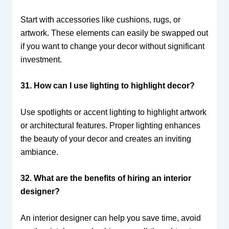
Start with accessories like cushions, rugs, or
artwork. These elements can easily be swapped out
if you want to change your decor without significant
investment.
31. How can I use lighting to highlight decor?
Use spotlights or accent lighting to highlight artwork
or architectural features. Proper lighting enhances
the beauty of your decor and creates an inviting
ambiance.
32. What are the benefits of hiring an interior
designer?
An interior designer can help you save time, avoid