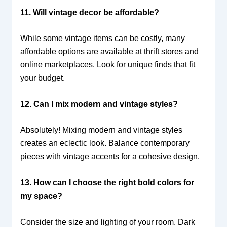
11. Will vintage decor be affordable?
While some vintage items can be costly, many
affordable options are available at thrift stores and
online marketplaces. Look for unique finds that fit
your budget.
12. Can I mix modern and vintage styles?
Absolutely! Mixing modern and vintage styles
creates an eclectic look. Balance contemporary
pieces with vintage accents for a cohesive design.
13. How can I choose the right bold colors for
my space?
Consider the size and lighting of your room. Dark