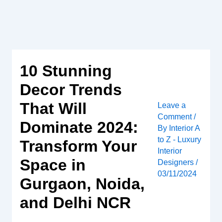
Skip
to
content
10 Stunning
Decor Trends
That Will
Leave a
Comment
/
Dominate 2024:
By
Interior A
to Z - Luxury
Transform Your
Interior
Space in
Designers
/
03/11/2024
Gurgaon, Noida,
and Delhi NCR