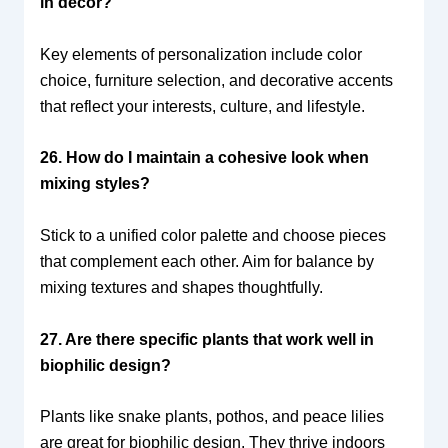
in decor?
Key elements of personalization include color
choice, furniture selection, and decorative accents
that reflect your interests, culture, and lifestyle.
26. How do I maintain a cohesive look when
mixing styles?
Stick to a unified color palette and choose pieces
that complement each other. Aim for balance by
mixing textures and shapes thoughtfully.
27. Are there specific plants that work well in
biophilic design?
Plants like snake plants, pothos, and peace lilies
are great for biophilic design. They thrive indoors