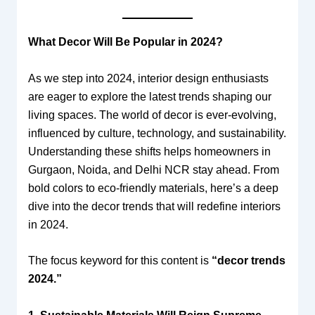
What Decor Will Be Popular in 2024?
As we step into 2024, interior design enthusiasts
are eager to explore the latest trends shaping our
living spaces. The world of decor is ever-evolving,
influenced by culture, technology, and sustainability.
Understanding these shifts helps homeowners in
Gurgaon, Noida, and Delhi NCR stay ahead. From
bold colors to eco-friendly materials, here’s a deep
dive into the decor trends that will redefine interiors
in 2024.
The focus keyword for this content is
“decor trends
2024.”