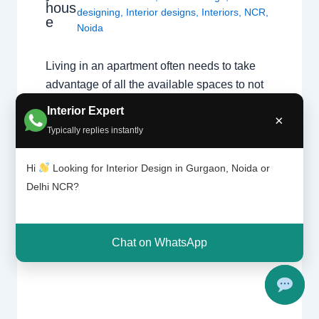
hous
designing
,
Interior designs
,
Interiors
,
NCR
,
e
Noida
Living in an apartment often needs to take
advantage of all the available spaces to not
feel cramped, so there are many small home
Interior Expert
×
designing ideas and smart solutions that you
Typically replies instantly
can implement in your home. You will
definitely feel a big difference while not
Hi
Looking for Interior Design in Gurgaon, Noida or
giving up on practicality, efficiency and
Delhi NCR?
good…
Chat on WhatsApp