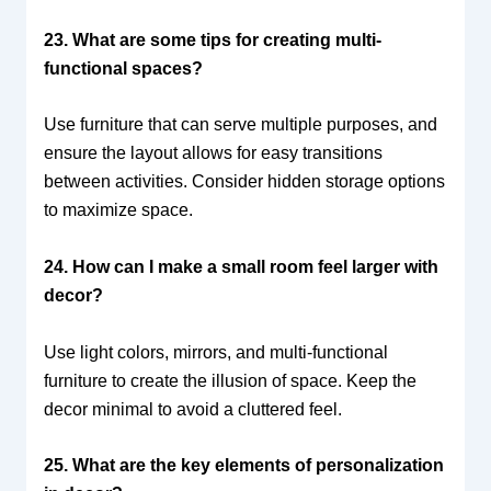
23. What are some tips for creating multi-
functional spaces?
Use furniture that can serve multiple purposes, and
ensure the layout allows for easy transitions
between activities. Consider hidden storage options
to maximize space.
24. How can I make a small room feel larger with
decor?
Use light colors, mirrors, and multi-functional
furniture to create the illusion of space. Keep the
decor minimal to avoid a cluttered feel.
25. What are the key elements of personalization