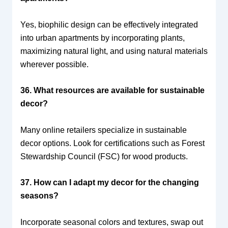
Yes, biophilic design can be effectively integrated
into urban apartments by incorporating plants,
maximizing natural light, and using natural materials
wherever possible.
36. What resources are available for sustainable
decor?
Many online retailers specialize in sustainable
decor options. Look for certifications such as Forest
Stewardship Council (FSC) for wood products.
37. How can I adapt my decor for the changing
seasons?
Incorporate seasonal colors and textures, swap out