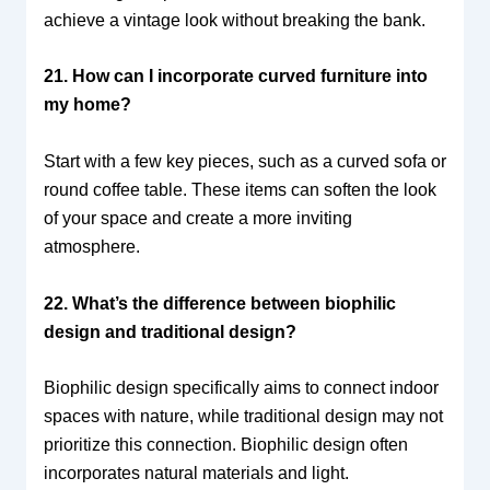
achieve a vintage look without breaking the bank.
21. How can I incorporate curved furniture into
my home?
Start with a few key pieces, such as a curved sofa or
round coffee table. These items can soften the look
of your space and create a more inviting
atmosphere.
22. What’s the difference between biophilic
design and traditional design?
Biophilic design specifically aims to connect indoor
spaces with nature, while traditional design may not
prioritize this connection. Biophilic design often
incorporates natural materials and light.