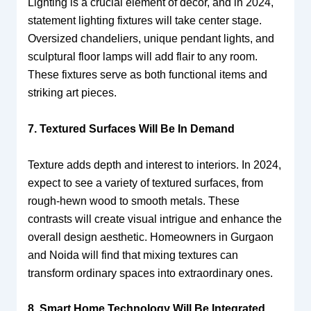
Lighting is a crucial element of decor, and in 2024,
statement lighting fixtures will take center stage.
Oversized chandeliers, unique pendant lights, and
sculptural floor lamps will add flair to any room.
These fixtures serve as both functional items and
striking art pieces.
7. Textured Surfaces Will Be In Demand
Texture adds depth and interest to interiors. In 2024,
expect to see a variety of textured surfaces, from
rough-hewn wood to smooth metals. These
contrasts will create visual intrigue and enhance the
overall design aesthetic. Homeowners in Gurgaon
and Noida will find that mixing textures can
transform ordinary spaces into extraordinary ones.
8. Smart Home Technology Will Be Integrated