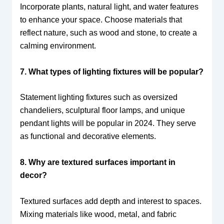
Incorporate plants, natural light, and water features
to enhance your space. Choose materials that
reflect nature, such as wood and stone, to create a
calming environment.
7. What types of lighting fixtures will be popular?
Statement lighting fixtures such as oversized
chandeliers, sculptural floor lamps, and unique
pendant lights will be popular in 2024. They serve
as functional and decorative elements.
8. Why are textured surfaces important in
decor?
Textured surfaces add depth and interest to spaces.
Mixing materials like wood, metal, and fabric