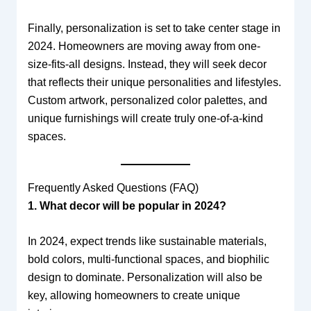
Finally, personalization is set to take center stage in
2024. Homeowners are moving away from one-
size-fits-all designs. Instead, they will seek decor
that reflects their unique personalities and lifestyles.
Custom artwork, personalized color palettes, and
unique furnishings will create truly one-of-a-kind
spaces.
Frequently Asked Questions (FAQ)
1. What decor will be popular in 2024?
In 2024, expect trends like sustainable materials,
bold colors, multi-functional spaces, and biophilic
design to dominate. Personalization will also be
key, allowing homeowners to create unique