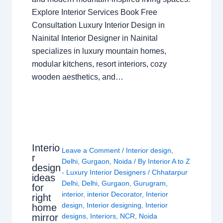
Explore Interior Services Book Free
Consultation Luxury Interior Design in
Nainital Interior Designer in Nainital
specializes in luxury mountain homes,
modular kitchens, resort interiors, cozy
wooden aesthetics, and…
Interio
Leave a Comment
/
Interior design
,
r
Delhi
,
Gurgaon
,
Noida
/ By
Interior A to Z
design
- Luxury Interior Designers
/
Chhatarpur
ideas
Delhi
,
Delhi
,
Gurgaon
,
Gurugram
,
for
interior
,
interior Decorator
,
Interior
right
design
,
Interior designing
,
Interior
home
mirror
designs
,
Interiors
,
NCR
,
Noida