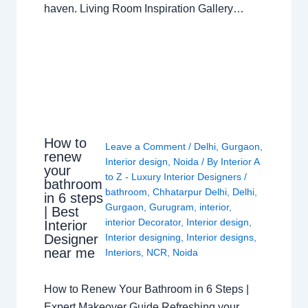
haven. Living Room Inspiration Gallery…
How to
Leave a Comment
/
Delhi
,
Gurgaon
,
renew
Interior design
,
Noida
/ By
Interior A
your
to Z - Luxury Interior Designers
/
bathroom
bathroom
,
Chhatarpur Delhi
,
Delhi
,
in 6 steps
Gurgaon
,
Gurugram
,
interior
,
| Best
interior Decorator
,
Interior design
,
Interior
Interior designing
,
Interior designs
,
Designer
near me
Interiors
,
NCR
,
Noida
How to Renew Your Bathroom in 6 Steps |
Expert Makeover Guide Refreshing your