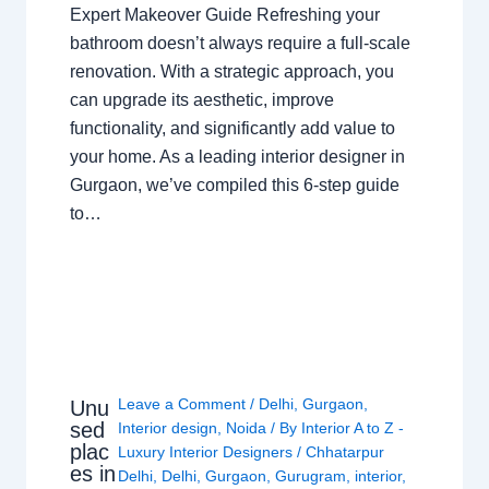
Expert Makeover Guide Refreshing your
bathroom doesn’t always require a full-scale
renovation. With a strategic approach, you
can upgrade its aesthetic, improve
functionality, and significantly add value to
your home. As a leading interior designer in
Gurgaon, we’ve compiled this 6-step guide
to…
Leave a Comment
/
Delhi
,
Gurgaon
,
Unu
sed
Interior design
,
Noida
/ By
Interior A to Z -
plac
Luxury Interior Designers
/
Chhatarpur
es in
Delhi
,
Delhi
,
Gurgaon
,
Gurugram
,
interior
,