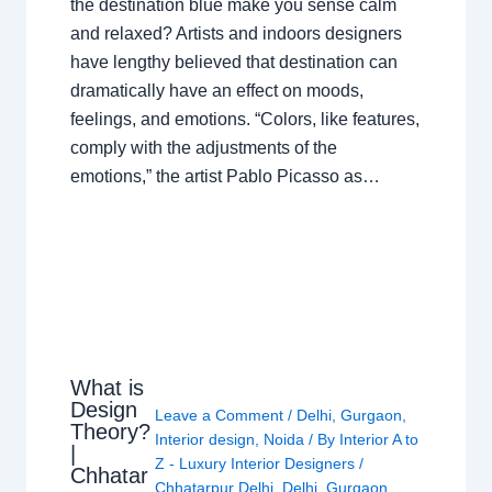
the destination blue make you sense calm
and relaxed? Artists and indoors designers
have lengthy believed that destination can
dramatically have an effect on moods,
feelings, and emotions. “Colors, like features,
comply with the adjustments of the
emotions,” the artist Pablo Picasso as…
What is
Design
Leave a Comment
/
Delhi
,
Gurgaon
,
Theory?
Interior design
,
Noida
/ By
Interior A to
|
Z - Luxury Interior Designers
/
Chhatar
Chhatarpur Delhi
,
Delhi
,
Gurgaon
,