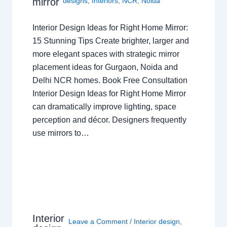
mirror
designs
,
Interiors
,
NCR
,
Noida
Interior Design Ideas for Right Home Mirror:
15 Stunning Tips Create brighter, larger and
more elegant spaces with strategic mirror
placement ideas for Gurgaon, Noida and
Delhi NCR homes. Book Free Consultation
Interior Design Ideas for Right Home Mirror
can dramatically improve lighting, space
perception and décor. Designers frequently
use mirrors to…
Interior
Leave a Comment
/
Interior design
,