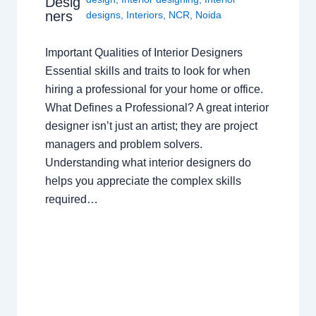
Desig
ners
designs
,
Interiors
,
NCR
,
Noida
Important Qualities of Interior Designers
Essential skills and traits to look for when
hiring a professional for your home or office.
What Defines a Professional? A great interior
designer isn’t just an artist; they are project
managers and problem solvers.
Understanding what interior designers do
helps you appreciate the complex skills
required…