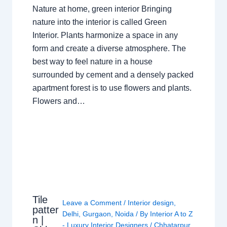
Nature at home, green interior Bringing
nature into the interior is called Green
Interior. Plants harmonize a space in any
form and create a diverse atmosphere. The
best way to feel nature in a house
surrounded by cement and a densely packed
apartment forest is to use flowers and plants.
Flowers and…
Tile
Leave a Comment
/
Interior design
,
patter
Delhi
,
Gurgaon
,
Noida
/ By
Interior A to Z
n |
- Luxury Interior Designers
/
Chhatarpur