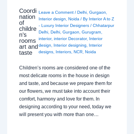
Coordi
Leave a Comment
/
Delhi
,
Gurgaon
,
nation
Interior design
,
Noida
/ By
Interior A to Z
of
- Luxury Interior Designers
/
Chhatarpur
childre
Delhi
,
Delhi
,
Gurgaon
,
Gurugram
,
n’s
interior
,
interior Decorator
,
Interior
rooms
design
,
Interior designing
,
Interior
art and
taste
designs
,
Interiors
,
NCR
,
Noida
Children’s rooms are considered one of the
most delicate rooms in the house in design
and taste, and because we prepare them for
our flowers, we must take into account their
comfort, harmony and love for them. In
designing according to your need, today we
will present you with more than one…