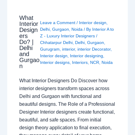
What
Leave a Comment
/
Interior design
,
Interior
Design
Delhi
,
Gurgaon
,
Noida
/ By
Interior A to
ers
Z - Luxury Interior Designers
/
Do? |
Chhatarpur Delhi
,
Delhi
,
Gurgaon
,
Delhi
Gurugram
,
interior
,
interior Decorator
,
and
Interior design
,
Interior designing
,
Gurgao
Interior designs
,
Interiors
,
NCR
,
Noida
n
What Interior Designers Do Discover how
interior designers transform spaces across
Delhi and Gurgaon with functional and
beautiful designs. The Role of a Professional
Designer Interior designers create functional,
beautiful, and safe spaces. From initial
design theory application to final execution,