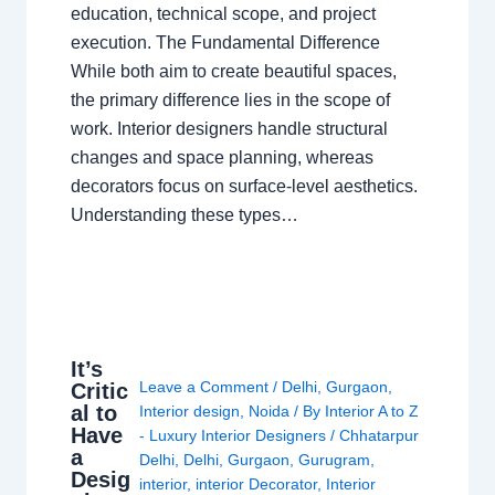
education, technical scope, and project
execution. The Fundamental Difference
While both aim to create beautiful spaces,
the primary difference lies in the scope of
work. Interior designers handle structural
changes and space planning, whereas
decorators focus on surface-level aesthetics.
Understanding these types…
It’s
Leave a Comment
/
Delhi
,
Gurgaon
,
Critic
al to
Interior design
,
Noida
/ By
Interior A to Z
Have
- Luxury Interior Designers
/
Chhatarpur
a
Delhi
,
Delhi
,
Gurgaon
,
Gurugram
,
Desig
interior
,
interior Decorator
,
Interior