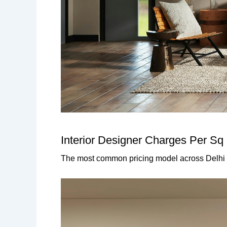
Interior Designer Charges Per Sq 
The most common pricing model across Delhi 