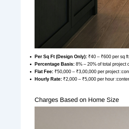
Per Sq Ft (Design Only):
₹40 – ₹600 per sq ft
Percentage Basis:
8% – 20% of total project 
Flat Fee:
₹50,000 – ₹3,00,000 per project :con
Hourly Rate:
₹2,000 – ₹5,000 per hour :conten
Charges Based on Home Size