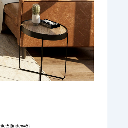
ite:5]{index=5}