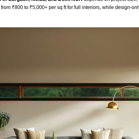
from ₹800 to ₹5,000+ per sq ft for full interiors, while design-onl