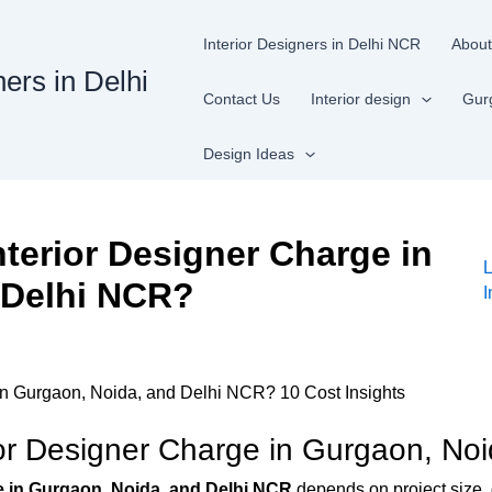
Interior Designers in Delhi NCR
About
ners in Delhi
Contact Us
Interior design
Gur
Design Ideas
terior Designer Charge in
 Delhi NCR?
I
n Gurgaon, Noida, and Delhi NCR? 10 Cost Insights
r Designer Charge in Gurgaon, No
e in Gurgaon, Noida, and Delhi NCR
depends on project size, 