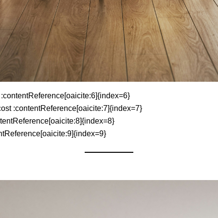
 :contentReference[oaicite:6]{index=6}
cost :contentReference[oaicite:7]{index=7}
tentReference[oaicite:8]{index=8}
tReference[oaicite:9]{index=9}