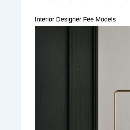
Interior Designer Fee Models