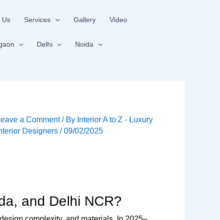
 Us
Services
Gallery
Video
gaon
Delhi
Noida
Leave a Comment
/ By
Interior A to Z - Luxury
nterior Designers
/
09/02/2025
ida, and Delhi NCR?
design complexity, and materials. In 2025–