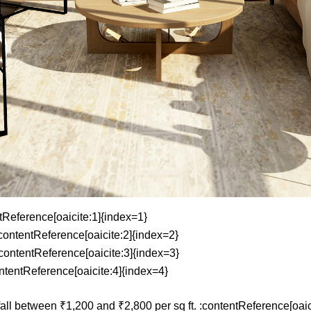
ntReference[oaicite:1]{index=1}
:contentReference[oaicite:2]{index=2}
:contentReference[oaicite:3]{index=3}
ontentReference[oaicite:4]{index=4}
fall between ₹1,200 and ₹2,800 per sq ft. :contentReference[oaic