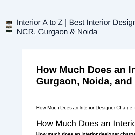
Skip
to
content
Interior A to Z | Best Interior Desig
NCR, Gurgaon & Noida
How Much Does an In
Gurgaon, Noida, and
How Much Does an Interior Designer Charge i
How Much Does an Interio
How much does an interior designer charg