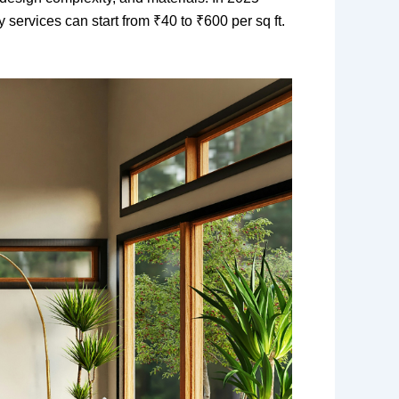
y services can start from ₹40 to ₹600 per sq ft.