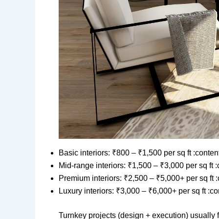
Basic interiors: ₹800 – ₹1,500 per sq ft :conte
Mid-range interiors: ₹1,500 – ₹3,000 per sq ft 
Premium interiors: ₹2,500 – ₹5,000+ per sq ft 
Luxury interiors: ₹3,000 – ₹6,000+ per sq ft :c
Turnkey projects (design + execution) usually 