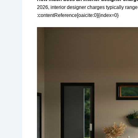
2026, interior designer charges typically range 
:contentReference[oaicite:0]{index=0}