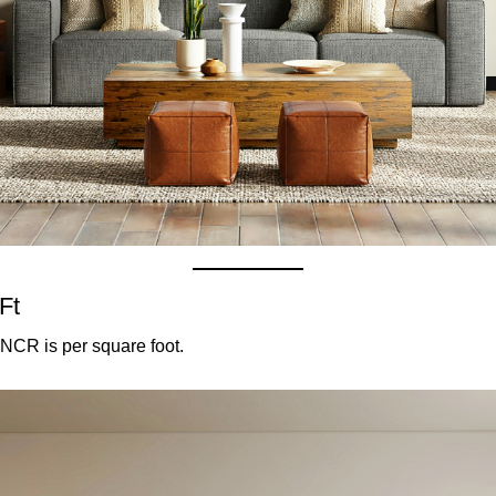
Ft
NCR is per square foot.